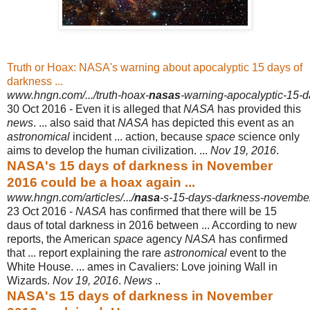
Truth or Hoax: NASA's warning about apocalyptic 15 days of
darkness ...
www.hngn.com/.../truth-hoax-
nasas
-warning-apocalyptic-15-d
30 Oct 2016 -
Even it is alleged that
NASA
has provided this
news
. ... also said that
NASA
has depicted this event as an
astronomical
incident ... action, because
space
science only
aims to develop the human civilization. ...
Nov 19, 2016
.
NASA's 15 days of darkness in November
2016 could be a hoax again ...
www.hngn.com/articles/.../
nasa
-s-15-days-darkness-novembe
23 Oct 2016 -
NASA
has confirmed that there will be 15
daus of total darkness in 2016 between ... According to new
reports, the American
space
agency
NASA
has confirmed
that ... report explaining the rare
astronomical
event to the
White House. ... ames in Cavaliers: Love joining Wall in
Wizards.
Nov 19, 2016
.
News
..
NASA's 15 days of darkness in November