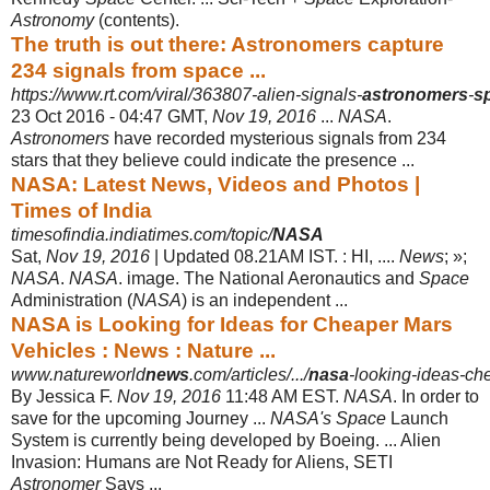
Astronomy
(contents).
The truth is out there: Astronomers capture
234 signals from space ...
https://www.rt.com/viral/363807-alien-signals-
astronomers
-
s
23 Oct 2016 -
04:47 GMT,
Nov 19, 2016
...
NASA
.
Astronomers
have recorded mysterious signals from 234
stars that they believe could indicate the presence ...
NASA: Latest News, Videos and Photos |
Times of India
timesofindia.indiatimes.com/topic/
NASA
Sat,
Nov 19, 2016
| Updated 08.21AM IST. : HI, ....
News
; »;
NASA
.
NASA
. image. The National Aeronautics and
Space
Administration (
NASA
) is an independent ...
NASA is Looking for Ideas for Cheaper Mars
Vehicles : News : Nature ...
www.natureworld
news
.com/articles/.../
nasa
-looking-ideas-ch
By Jessica F.
Nov 19, 2016
11:48 AM EST.
NASA
. In order to
save for the upcoming Journey ...
NASA's Space
Launch
System is currently being developed by Boeing. ... Alien
Invasion: Humans are Not Ready for Aliens, SETI
Astronomer
Says ...