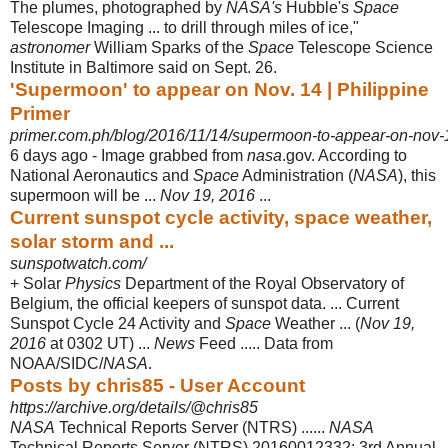
The plumes, photographed by
NASA's
Hubble's
Space
Telescope Imaging ... to drill through miles of ice,"
astronomer
William Sparks of the
Space
Telescope Science
Institute in Baltimore said on Sept. 26.
'Supermoon' to appear on Nov. 14 | Philippine
Primer
primer.com.ph/blog/2016/11/14/supermoon-to-appear-on-nov-
6 days ago -
Image grabbed from
nasa
.gov. According to
National Aeronautics and
Space
Administration (
NASA
), this
supermoon will be ...
Nov 19, 2016
...
Current sunspot cycle activity, space weather,
solar storm and ...
sunspotwatch.com/
+ Solar
Physics
Department of the Royal Observatory of
Belgium, the official keepers of sunspot data. ... Current
Sunspot Cycle 24 Activity and
Space
Weather ... (
Nov 19,
2016
at 0302 UT) ...
News
Feed ..... Data from
NOAA/SIDC/
NASA
.
Posts by chris85 - User Account
https://archive.org/details/@chris85
NASA
Technical Reports Server (NTRS) ......
NASA
Technical Reports Server (
NTRS) 20160012332: 3rd Annual