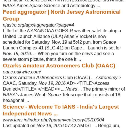
NASA
Ames
Space
Science and Astrobiology
...
Feed aggregator | North Jersey Astronomical
Group
njastro.org/agx/aggregator?page=4
Liftoff of the
NASA
/NOAA GOES-R weather satellite atop a
United Launch Alliance (ULA) Atlas V rocket is now
scheduled for Saturday, Nov. 19 at 5:42 p.m. from
Space
Launch Complex 41 (SLC-41) on Cape ... Launch is set for
Nov. 19, 2016
. ... When you turn on the
news
and see a
severe storm picture, that's the one it ...
Ozarks Amateur Astronomers Club (OAAC)
oaac.oakwire.com/
Ozarks Amateur
Astronomers
Club (OAAC) ...
Astronomy
>
OAAC, Saturday,
Nov 19, 2016
AD> <TITLE>Access
Denied</TITLE> </HEAD>< ...
News
... The primary mirror of
NASA's
James Webb
Space
Telescope that consists of 18
hexagonal ...
Science - Welcome To IANS - India's Largest
Independent News ...
www.ians.in/index.php?param=category/20/10004
Last updated on
Nov 19, 2016
07:42 AM IST ... Bengaluru,