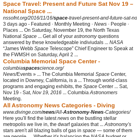
Space Travel: Present and Future Sat Nov 19 –
National Space ...
nssofnt.org/2016/11/16/
space
-travel-present-and-future-sat-n
3 days ago -
Featured · Monthly Meeting ·
News
· People ·
Places ... On Saturday, November 19, the North Texas
National
Space
... Get all of your
astronomy
questions
answered by these knowledgeable indiviudals ...
NASA
“James Webb
Space
Telescope” Chief Engineer to Speak at
the FWMSH on Saturday, April 2 ...
Columbia Memorial Space Center -
columbia
spaces
cience.org/
News
/Events » ... The Columbia Memorial
Space
Center,
located in Downey, California, is a ... Through world-class
programs and engaging exhibits, the
Space
Center ... Sat,
Nov 19 - Sat,
Nov 19, 2016
... Columbia
Astronomers
Meeting.
All Astronomy News Categories - Diving
www.divinge.com/
news
/All-
Astronomy
-
News
-Categories/
Here you'll find the latest
news
on the bustling stellar
metropolis we live in, the dwarf galaxies that ...
Astronomy's
stars aren't all blazing balls of gas in
space
— some of them
are people. ... Whether it's balancing the
NASA
budget or