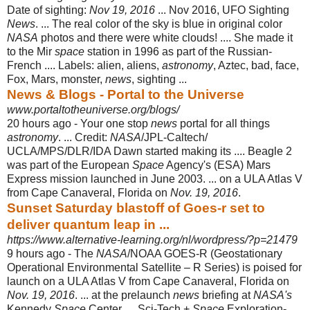
Date of sighting:
Nov 19, 2016
... Nov 2016, UFO Sighting
News
. ... The real color of the sky is blue in original color
NASA
photos and there were white clouds! .... She made it
to the Mir
space
station in 1996 as part of the Russian-
French .... Labels: alien, aliens,
astronomy
, Aztec, bad, face,
Fox, Mars, monster,
news
, sighting ...
News & Blogs - Portal to the Universe
www.portaltotheuniverse.org/blogs/
20 hours ago -
Your one stop
news
portal for all things
astronomy
. ... Credit:
NASA
/JPL-Caltech/
UCLA/MPS/DLR/IDA Dawn started making its .... Beagle 2
was part of the European
Space
Agency's (ESA) Mars
Express mission launched in June 2003. ... on a ULA Atlas V
from Cape Canaveral, Florida on
Nov. 19, 2016
.
Sunset Saturday blastoff of Goes-r set to
deliver quantum leap in ...
https://www.alternative-learning.org/nl/wordpress/?p=21479
9 hours ago -
The
NASA
/NOAA GOES-R (Geostationary
Operational Environmental Satellite – R Series) is poised for
launch on a ULA Atlas V from Cape Canaveral, Florida on
Nov. 19, 2016
. ... at the prelaunch
news
briefing at
NASA's
Kennedy
Space
Center. ... Sci-Tech +
Space
Exploration-