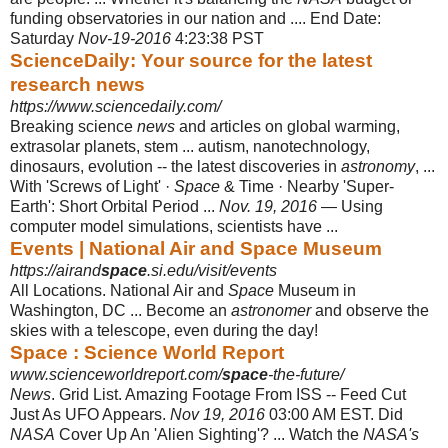
funding observatories in our nation and .... End Date:
Saturday
Nov-19-2016
4:23:38 PST
ScienceDaily: Your source for the latest
research news
https://www.sciencedaily.com/
Breaking science
news
and articles on global warming,
extrasolar planets, stem ... autism, nanotechnology,
dinosaurs, evolution -- the latest discoveries in
astronomy
, ...
With 'Screws of Light' ·
Space
& Time · Nearby 'Super-
Earth': Short Orbital Period ...
Nov. 19, 2016
— Using
computer model simulations, scientists have ...
Events | National Air and Space Museum
https://airand
space
.si.edu/visit/events
All Locations. National Air and
Space
Museum in
Washington, DC ... Become an
astronomer
and observe the
skies with a telescope, even during the day!
Space : Science World Report
www.scienceworldreport.com/
space
-the-future/
News
. Grid List. Amazing Footage From ISS -- Feed Cut
Just As UFO Appears.
Nov 19, 2016
03:00 AM EST. Did
NASA
Cover Up An 'Alien Sighting'? ... Watch the
NASA's