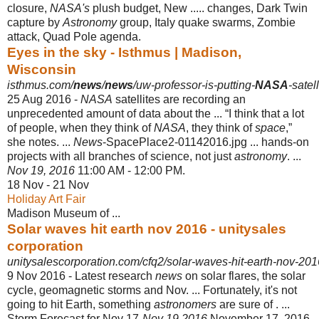
closure,
NASA's
plush budget, New ..... changes, Dark Twin
capture by
Astronomy
group, Italy quake swarms, Zombie
attack, Quad Pole agenda.
Eyes in the sky - Isthmus | Madison,
Wisconsin
isthmus.com/
news
/
news
/uw-professor-is-putting-
NASA
-satel
25 Aug 2016 -
NASA
satellites are recording an
unprecedented amount of data about the ... “I think that a lot
of people, when they think of
NASA
, they think of
space
,”
she notes
. ...
News
-SpacePlace2-01142016.jpg ... hands-on
projects with all branches of science, not just
astronomy
. ...
Nov 19, 2016
11:00 AM - 12:00 PM.
18 Nov - 21 Nov
Holiday Art Fair
Madison Museum of ...
Solar waves hit earth nov 2016 - unitysales
corporation
unitysalescorporation.com/cfq2/solar-waves-hit-earth-nov-201
9 Nov 2016 -
Latest research
news
on solar flares, the solar
cycle, geomagnetic storms and Nov. ... Fortunately, it's not
going to hit Earth, something
astronomers
are sure of . ...
Storm Forecast for Nov 17-
Nov 19 2016
November 17, 2016