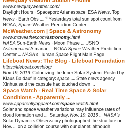
Newquay Weather Station - Home
www.newquayweather.com/
Daylight Hours · Spaceport; Arianespace; ESA
News
. Top
6
News
· Earth Obs ....
Yesterdays total sun spot count from
NOAA,
Space
Weather Prediction Center.
McWeather.com | Space & Astronomy
www.mcweather.com/
astronomy
.html
NASA
Sun-Earth
News
· Moon Phase ... USNO
Astronomical
Almanac ... NOAA
Space
Weather Prediction
Center ...
NASA's
Human
Space
Flight Main Page
Lifeboat News: The Blog - Lifeboat Foundation
https://lifeboat.com/blog/
Nov 19, 2016
. Colonizing the Inner Solar System. Posted by
Klaus Baldauf in category:
space
.... State
news
agency
Xinhua said the capsule had touched down ...
Space Watch - Real Time Space & Solar
Conditions - Apparently ...
www.apparentlyapparel.com/
space
-watch.html
Solar and
space
weather variations may influence rates of
cloud formation and .... Saturday,
Nov. 19, 2016
...
NASA's
Solar Dynamics Observatory photographed the structure on
Nov. ... on a collision course with our planet, although