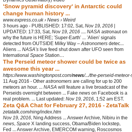
'Snow pyramid discovery' in Antarctic could
change human history ...
www.express.co.uk › News › Weird
3 hours ago -
PUBLISHED: 17:02, Sat,
Nov 19, 2016
|
UPDATED: 17:33, Sat,
Nov 19, 2016
....
NASA
astronaut on
why the future is HERE; 'Super-Earth' ... 'Alien' signals
detected from OUTSIDE Milky Way –
Astronomers
detec...
Aliens ...
NASA's
live feed shut down after UFO seen from
International
Space
Station…
The Perseid meteor shower could be twice as
awesome this year ...
https://www.washingtonpost.com/
news
/.../the-perseid-meteor
11 Aug 2016 -
Other
astronomers
are calling for up to 200
meteors an hour. ...
NASA
will feature a live broadcast of the
Perseids overnight between ... Fake
news
on Facebook is a
real problem. ... Last updated:
Nov 19, 2016
, 1:52 am EST.
Zeta Q&A Chat for February 27, 2016 - ZetaTalk
zetatalk.com/ning/index.htm
Nov 19, 2016
, Ning Address ... Answer Archive, Nibiru in the
news
,
Space
X landing success, Obama/Biden lockstep,
Fed ... Answer Archive, EMERCOM warning, Roscosmos