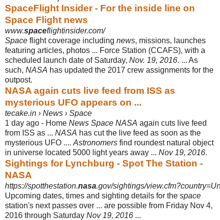
SpaceFlight Insider - For the inside line on
Space Flight news
www.
space
flightinsider.com/
Space
flight coverage including
news
, missions, launches
featuring articles, photos ... Force Station (CCAFS), with a
scheduled launch date of Saturday,
Nov. 19, 2016
. ... As
such,
NASA
has updated the 2017 crew assignments for the
outpost.
NASA again cuts live feed from ISS as
mysterious UFO appears on ...
tecake.in › News › Space
1 day ago -
Home
News Space NASA
again cuts live feed
from ISS as ...
NASA
has cut the live feed as soon as the
mysterious UFO ....
Astronomers
find roundest natural object
in universe located 5000 light years away ...
Nov 19, 2016
.
Sightings for Lynchburg - Spot The Station -
NASA
https://spotthestation.
nasa
.gov/sightings/view.cfm?country=Un
Upcoming dates, times and sighting details for the
space
station's next passes over ... are possible from Friday Nov 4,
2016 through Saturday
Nov 19, 2016
...