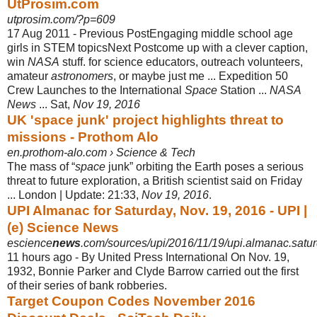
UtProsim.com
utprosim.com/?p=609
17 Aug 2011 -
Previous PostEngaging middle school age
girls in STEM topicsNext Postcome up with a clever caption,
win
NASA
stuff. for science educators, outreach volunteers,
amateur
astronomers
, or maybe just me ... Expedition 50
Crew Launches to the International
Space
Station ...
NASA
News
... Sat,
Nov 19, 2016
UK 'space junk' project highlights threat to
missions - Prothom Alo
en.prothom-alo.com › Science & Tech
The mass of “
space
junk” orbiting the Earth poses a serious
threat to future exploration, a British scientist said on Friday
... London | Update: 21:33,
Nov 19, 2016
.
UPI Almanac for Saturday, Nov. 19, 2016 - UPI |
(e) Science News
escience
news
.com/sources/upi/2016/11/19/upi.almanac.satur
11 hours ago -
By United Press International On Nov. 19,
1932, Bonnie Parker and Clyde Barrow carried out the first
of their series of bank robberies.
Target Coupon Codes November 2016