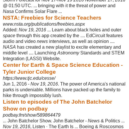
@ 01:50 UTC. ... bringing with it the threat of power and
Nasa
Confirms Solar Flare ...
NSTA: Freebies for Science Teachers
www.nsta.org/publications/freebies.aspx
Added:
Nov 19, 2016
... Learn about black holes and outer
space
through this app created by the .... EdCircuit features
audio and video
news
interviews, as well as opinion ....
NASA
has created a new playlist to excite elementary and
middle level .... Launching
Astronomy
Standards and STEM
Integration (LASSI) Website.
Center for Earth & Space Science Education -
Tyler Junior College
https://www.tjc.edu/cesse/
Jun 1, 2016 -
Nov 19, 2016
. The power of America's national
parks is undeniable. Millions have packed up the family to
hike through impossibly lush.
Listen to episodes of The John Batchelor
Show on podbay
podbay.fm/show/589864479
... John Batchelor Show. John Batchelor -
News
& Politics ...
Nov 19, 2016
, Listen · The Earth Is ... Boeing & Roscosmos