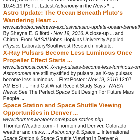
10:45:19 PST ... Latest
Astronomy
in the
News
* ...
Astro Update: The Ocean Beneath Pluto's
Wandering Heart ...
www.astrobio.net/
news
-exclusive/astro-update-ocean-beneat
By Sheyna E. Gifford -
Nov 19, 2016
. A close-up ... and
Chiron. From
NASA
/
Johns Hopkins University Applied
Physics
Laboratory/Southwest Research Institute.
X-Ray Pulsars Become Less Luminous Once
Propeller Effect Starts ...
www.itechpost.com/.../x-ray-pulsars-become-less-luminous-once-
Astronomers
are still mystified by pulsars, as X-ray pulsars
become less luminous ... First Posted:
Nov 19, 2016
12:07
AM EST .... Find Out What Recent Study Says ·
NASA
News
: See The Perfect
Space
Suit Design For Future Mars
People ...
Space Station and Space Shuttle Viewing
Opportunities in Denver ...
www.thorntonweather.com/
space
-station.php
ThorntonWeather.com - Thornton and Denver, Colorado
weather and
news
. ...
Astronomy
&
Space
... International
Space
Station &
Space
Shuttle Viewing in Denver &