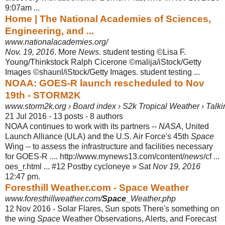
9:07am ...
Home | The National Academies of Sciences,
Engineering, and ...
www.nationalacademies.org/
Nov. 19, 2016
. More
News
. student testing ©Lisa F.
Young/Thinkstock Ralph Cicerone ©malija/iStock/Getty
Images ©shaunl/iStock/Getty Images. student testing ...
NOAA: GOES-R launch rescheduled to Nov
19th - STORM2K
www.storm2k.org › Board index › S2k Tropical Weather › Talkin
21 Jul 2016 - 13 posts - ‎8 authors
NOAA continues to work with its partners --
NASA
, United
Launch Alliance (ULA) and the U.S. Air Force's 45th
Space
Wing -- to assess the infrastructure and facilities necessary
for GOES-R .... http://www.mynews13.com/content/
news
/cf ...
oes_r.html ... #12 Postby cycloneye » Sat
Nov 19, 2016
12:47 pm.
Foresthill Weather.com - Space Weather
www.foresthillweather.com/
Space
_Weather.php
12 Nov 2016 -
Solar Flares, Sun spots There's something on
the wing
Space
Weather Observations, Alerts, and Forecast