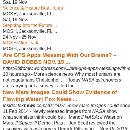
Sat, 19 Nov
Science & History Boat Tours
MOSH, Jacksonville, FL ...
Sat, 19 Nov
Stepping Into the Future ...
MOSH, Jacksonville, FL ...
24 Nov - 25 Nov
MOSH After Dark
MOSH, Jacksonville, FL ...
Are GPS Apps Messing With Our Brains? –
DAVID DOBBS NOV. 19 ...
https://lbfromlv.wordpress.com/.../are-gps-apps-messing-with-
10 hours ago -
More science
news
Why most humans are
not vegetarians Christopher ..... Today
NASA astronomers
are carrying out a survey called the ...
New Mars Images Could Show Evidence of
Flowing Water | Fox News ...
insider.fox
news
.com/2014/02/.../new-mars-images-could-show
11 Feb 2014 -
Newly released images from
NASA
show
what scientists think could be ... Mars; //
NASA
; // Water on
Mars; //
Space
; // Derrick Pitts ... Jon Scott reviewed the
discovery with
astronomer
Derrick Pitts, who ...
Nov 19, 2016