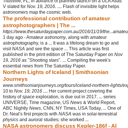
Titusville, FL, in advance of planned launch on a ULA Atlas
V slated for
Nov. 19, 2016
. .... Flash of invisible light helps
astronomers
map the cosmic web.
The professional contribution of amateur
astrophotographers | The ...
https://www.thesaturdaypaper.com.au/2016/11/19/the...amate
1 day ago -
Amateur
astronomy
, along with amateur
astrophotography, is a ... It was a lifelong dream to go and
visit
NASA
and see the
space
... This article was first
published in the print edition of The Saturday Paper on
Nov
19, 2016
as "Shooting stars". ... Compiling the week's
essential
news
from The Saturday Paper.
Northern Lights of Iceland | Smithsonian
Journeys
www.smithsonianjourneys.org/tours/iceland-northern-lights/exp
10 to
Nov. 19, 2016
.... Her current project covering the
history of
space
exploration, is due out in 2017. ... series
UNIVERSE, Time magazine, US
News
& World Report,
ABC Nightly
News
, CNN, NY Times, USA Today, ... One of
Dr. Neal's first projects with
NASA
was in solar-terrestrial
physics
and auroral studies
; she worked ...
NASA astronomers discuss Kepler-186f - Al