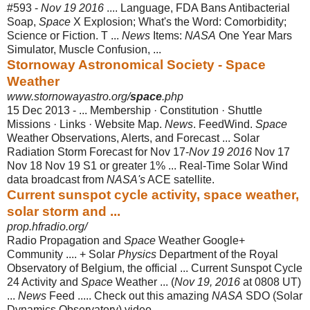
#593 -
Nov 19 2016
.... Language, FDA Bans Antibacterial
Soap,
Space
X Explosion; What's the Word: Comorbidity;
Science or Fiction. T ...
News
Items:
NASA
One Year Mars
Simulator, Muscle Confusion, ...
Stornoway Astronomical Society - Space
Weather
www.stornowayastro.org/
space
.php
15 Dec 2013 -
... Membership · Constitution · Shuttle
Missions · Links · Website Map.
News
. FeedWind.
Space
Weather Observations, Alerts, and Forecast ... Solar
Radiation Storm Forecast for Nov 17-
Nov 19 2016
Nov 17
Nov 18 Nov 19 S1 or greater 1% ... Real-Time Solar Wind
data broadcast from
NASA's
ACE satellite.
Current sunspot cycle activity, space weather,
solar storm and ...
prop.hfradio.org/
Radio Propagation and
Space
Weather Google+
Community .... + Solar
Physics
Department of the Royal
Observatory of Belgium, the official ... Current Sunspot Cycle
24 Activity and
Space
Weather ... (
Nov 19, 2016
at 0808 UT)
...
News
Feed ..... Check out this amazing
NASA
SDO (Solar
Dynamics Observatory) video