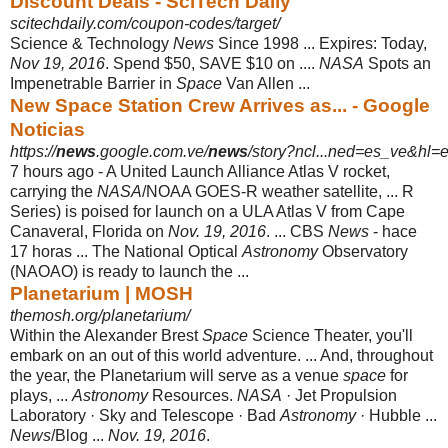
Discount Deals - SciTech Daily
scitechdaily.com/coupon-codes/target/
Science & Technology
News
Since 1998 ... Expires: Today,
Nov 19, 2016
. Spend $50, SAVE $10 on ....
NASA
Spots an
Impenetrable Barrier in
Space
Van Allen ...
New Space Station Crew Arrives as... - Google
Noticias
https://
news
.google.com.ve/
news
/story?ncl...ned=es_ve&hl=
7 hours ago -
A United Launch Alliance Atlas V rocket,
carrying the
NASA
/NOAA GOES-R weather satellite, ... R
Series) is poised for launch on a ULA Atlas V from Cape
Canaveral, Florida on
Nov. 19, 2016
. ... CBS
News
- hace
17 horas‎ ... The National Optical
Astronomy
Observatory
(NAOAO) is ready to launch the ...
Planetarium | MOSH
themosh.org/planetarium/
Within the Alexander Brest
Space
Science Theater, you'll
embark on an out of this world adventure. ... And, throughout
the year, the Planetarium will serve as a venue
space
for
plays, ...
Astronomy
Resources.
NASA
· Jet Propulsion
Laboratory · Sky and Telescope · Bad
Astronomy
· Hubble ...
News
/Blog ...
Nov. 19, 2016
.