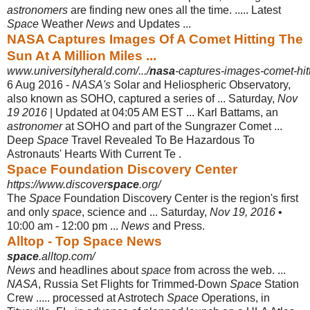
astronomers
are finding new ones all the time. ..... Latest
Space
Weather
News
and Updates ...
NASA Captures Images Of A Comet Hitting The
Sun At A Million Miles ...
www.universityherald.com/.../
nasa
-captures-images-comet-hitt
6 Aug 2016 -
NASA's
Solar and Heliospheric Observatory,
also known as SOHO, captured a series of ... Saturday,
Nov
19 2016
| Updated at 04:05 AM EST ... Karl Battams, an
astronomer
at SOHO and part of the Sungrazer Comet ...
Deep
Space
Travel Revealed To Be Hazardous To
Astronauts' Hearts With Current Te .
Space Foundation Discovery Center
https://www.discover
space
.org/
The
Space
Foundation Discovery Center is the region's first
and only
space
, science and ... Saturday,
Nov 19, 2016
•
10:00 am - 12:00 pm ...
News
and Press.
Alltop - Top Space News
space
.alltop.com/
News
and headlines about
space
from across the web. ...
NASA
, Russia Set Flights for Trimmed-Down
Space
Station
Crew ..... processed at Astrotech
Space
Operations, in