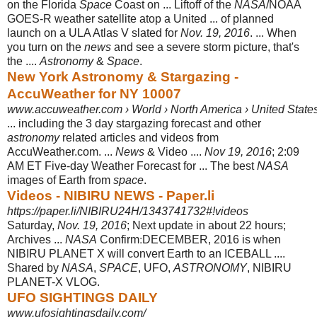
on the Florida
Space
Coast on ... Liftoff of the
NASA
/NOAA
GOES-R weather satellite atop a United ... of planned
launch on a ULA Atlas V slated for
Nov. 19, 2016
. ... When
you turn on the
news
and see a severe storm picture, that's
the ....
Astronomy
&
Space
.
New York Astronomy & Stargazing -
AccuWeather for NY 10007
www.accuweather.com › World › North America › United State
... including the 3 day stargazing forecast and other
astronomy
related articles and videos from
AccuWeather.com. ...
News
& Video ....
Nov 19, 2016
; 2:09
AM ET Five-day Weather Forecast for ... The best
NASA
images of Earth from
space
.
Videos - NIBIRU NEWS - Paper.li
https://paper.li/NIBIRU24H/1343741732#!videos
Saturday,
Nov. 19, 2016
; Next update in about 22 hours;
Archives ...
NASA
Confirm׃ DECEMBER, 2016 is when
NIBIRU PLANET X will convert Earth to an ICEBALL ....
Shared by
NASA
,
SPACE
, UFO,
ASTRONOMY
, NIBIRU
PLANET-X VLOG.
UFO SIGHTINGS DAILY
www.ufosightingsdaily.com/