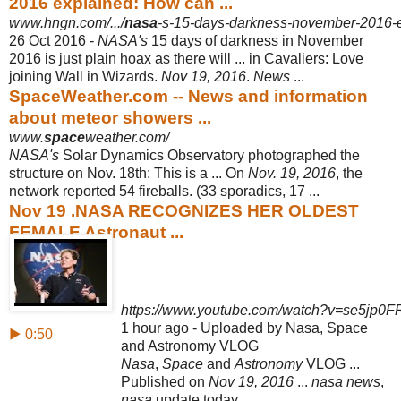
2016 explained: How can ...
www.hngn.com/.../
nasa
-s-15-days-darkness-november-2016-ex
26 Oct 2016 -
NASA's
15 days of darkness in November
2016 is just plain hoax as there will ... in Cavaliers: Love
joining Wall in Wizards.
Nov 19, 2016
.
News
...
SpaceWeather.com -- News and information
about meteor showers ...
www.
space
weather.com/
NASA's
Solar Dynamics Observatory photographed the
structure on Nov. 18th: This is a ... On
Nov. 19, 2016
, the
network reported 54 fireballs. (33 sporadics, 17
...
Nov 19 .NASA RECOGNIZES HER OLDEST
FEMALE Astronaut ...
https://www.youtube.com/watch?v=se5jp0FR
1 hour ago - Uploaded by Nasa, Space
▶ 0:50
and Astronomy VLOG
Nasa
,
Space
and
Astronomy
VLOG ...
Published on
Nov 19, 2016
...
nasa news
,
nasa
update today ...