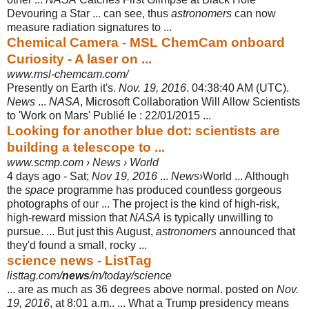
Devouring a Star ... can see, thus
astronomers
can now
measure radiation signatures to ...
Chemical Camera - MSL ChemCam onboard
Curiosity - A laser on ...
www.msl-chemcam.com/
Presently on Earth it's.
Nov. 19, 2016
. 04:38:40 AM (UTC).
News
...
NASA
, Microsoft Collaboration Will Allow Scientists
to 'Work on Mars' Publié le : 22/01/
2015 ...
Looking for another blue dot: scientists are
building a telescope to ...
www.scmp.com › News › World
4 days ago -
Sat;
Nov 19, 2016
...
News
›World ... Although
the
space
programme has produced countless gorgeous
photographs of our ... The project is the kind of high-risk,
high-reward mission that
NASA
is typically unwilling to
pursue. ... But just this August,
astronomers
announced that
they'd found a small, rocky ...
science news - ListTag
listtag.com/
news
/m/today/science
... are as much as 36 degrees above normal. posted on
Nov.
19, 2016
, at 8:01 a.m.. ... What a Trump presidency means