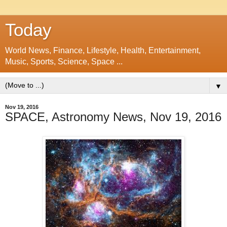
Today
World News, Finance, Lifestyle, Health, Entertainment,
Music, Sports, Science, Space ...
▼
Nov 19, 2016
SPACE, Astronomy News, Nov 19, 2016