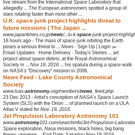
live stream from the International
Space
Laboratory that
allegedly ... The European
astronomers
spotted a group of
stars rotating faster than most other ...
U.K. space junk project highlights threat to
future missions | The Japan ...
www.japantimes.co.jp/
news
/.../u-k-
space
-junk-project-highlig
16 hours ago -
The mass of
space
junk orbiting the Earth
poses a serious threat to ...
News
· Sign Up | Login ≫ ·
Email Updates · Home Delivery · Today's Stories ... art
project about
space
debris, at the Royal
Astronomical
Society in ...
Nov 19, 2016
... his spatula during a
space
walk
on
NASA's
“Discovery” mission in 2006.
News Feed - Lake County Astronomical
Society
www.lcas-
astronomy
.org/members/
news
_feed.php
23 Dec 2013 -
Artist's conception of
NASA's Space
Launch
System (SLS) with the Orion ... of planned launch on a ULA
Atlas V slated for
Nov. 19, 2016
.
Jet Propulsion Laboratory Astronomy 101
www.
astronomy
101.com/searchinfo/Jet-Propulsion-Laborato
Space
exploration,
Nasa
missions, black holes, big bang
theory, universe ... End Date: Saturday
Nov-19-2016