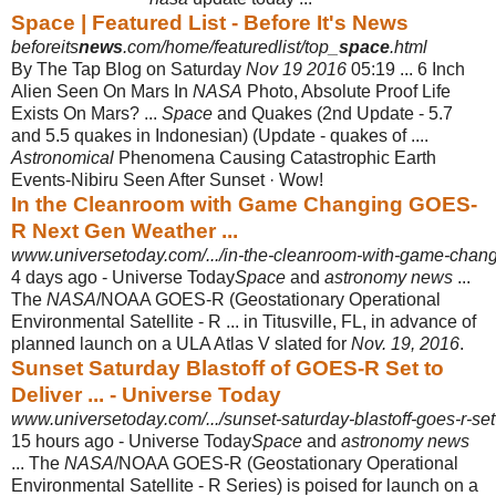
Space | Featured List - Before It's News
beforeits
news
.com/home/featuredlist/top_
space
.html
By The Tap Blog on Saturday
Nov 19 2016
05:19 ... 6 Inch
Alien Seen On Mars In
NASA
Photo, Absolute Proof Life
Exists On Mars? ...
Space
and Quakes (2nd Update - 5.7
and 5.5 quakes in Indonesian) (Update - quakes of ....
Astronomical
Phenomena Causing Catastrophic Earth
Events-Nibiru Seen After Sunset · Wow!
In the Cleanroom with Game Changing GOES-
R Next Gen Weather ...
www.universetoday.com/.../in-the-cleanroom-with-game-changi
4 days ago -
Universe Today
Space
and
astronomy news
...
The
NASA
/NOAA GOES-R (
Geostationary Operational
Environmental Satellite - R ... in Titusville, FL, in advance of
planned launch on a ULA Atlas V slated for
Nov. 19, 2016
.
Sunset Saturday Blastoff of GOES-R Set to
Deliver ... - Universe Today
www.universetoday.com/.../sunset-saturday-blastoff-goes-r-set
15 hours ago -
Universe Today
Space
and
astronomy news
... The
NASA
/NOAA GOES-R (
Geostationary Operational
Environmental Satellite - R Series) is poised for launch on a