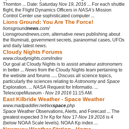
Thornton ... Date: Saturday
Nov 19, 2016
... For each shuttle
flight, the Flight Dynamics Officers in
NASA's
Mission
Control Center use sophisticated computer ...
Lions Ground: You Are The Force!
lionsground
news
.com/
Lionsgroundnews.com, alternative
news
publishing about
the Illuminati, government secrets, paranormal cases, UFOs
and daily latest
news
.
Cloudy Nights Forums
www.cloudynights.com/index
Our goal at Cloudy Nights is to assist amateur
astronomers
in better ...
News
from the Cloudy Nights team pertaining to
the website and forums ..... Discuss all science topics,
particularly the sciences relating to
Astronomy
and
Space
Exploration. ...
NASA
Request for Informatio. ...
TelescopeMuseum -
Nov 19 2016
11:15 AM.
East Kilbride Weather - Space Weather
www.madpaddler.net/wx
space
.php
Space
Weather Observations, Alerts, and Forecast ... The
greatest expected 3 hr Kp for Nov 17-
Nov 19 2016
is 4
(below NOAA Scale levels). NOAA Kp index ...