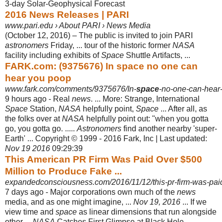
3-day Solar-Geophysical Forecast
2016 News Releases | PARI
www.pari.edu › About PARI › News Media
(October 12, 2016) – The public is invited to join PARI
astronomers
Friday, ... tour of the historic former
NASA
facility including exhibits of
Space
Shuttle Artifacts, ...
FARK.com: (9375676) In space no one can
hear you poop
www.fark.com/comments/9375676/In-
space
-no-one-can-hear
9 hours ago -
Real
news
. ... More: Strange, International
Space
Station,
NASA
helpfully point,
Space
... After all, as
the folks over at
NASA
helpfully point out: "when you gotta
go, you gotta go. .....
Astronomers
find another nearby 'super-
Earth' ... Copyright © 1999 - 2016 Fark, Inc | Last updated:
Nov 19 2016
09:29:39
This American PR Firm Was Paid Over $500
Million to Produce Fake ...
expandedconsciousness.com/2016/11/12/this-pr-firm-was-paid-
7 days ago -
Major corporations own much of the
news
media, and as one might imagine, ...
Nov 19, 2016
... If we
view time and
space
as linear dimensions that run alongside
other ...
NASA
Catches First Glimpse at Black Hole