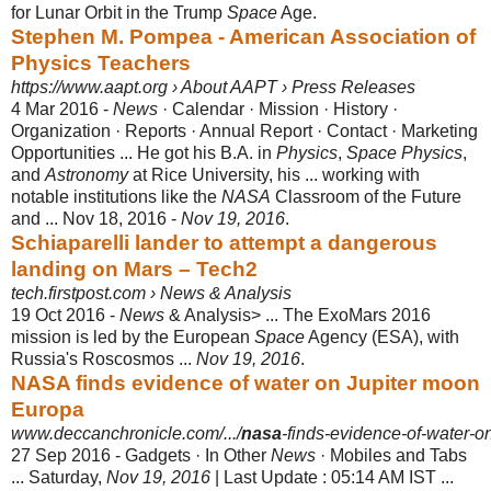
for Lunar Orbit in the Trump
Space
Age.
Stephen M. Pompea - American Association of
Physics Teachers
https://www.aapt.org › About AAPT › Press Releases
4 Mar 2016 -
News
· Calendar · Mission · History ·
Organization · Reports · Annual Report · Contact · Marketing
Opportunities ... He got his B.A. in
Physics
,
Space Physics
,
and
Astronomy
at Rice University, his ... working with
notable institutions like the
NASA
Classroom of the Future
and ... Nov 18, 2016 -
Nov 19, 2016
.
Schiaparelli lander to attempt a dangerous
landing on Mars – Tech2
tech.firstpost.com › News & Analysis
19 Oct 2016 -
News
& Analysis> ... The ExoMars 2016
mission is led by the European
Space
Agency (ESA), with
Russia's Roscosmos ...
Nov 19, 2016
.
NASA finds evidence of water on Jupiter moon
Europa
www.deccanchronicle.com/.../
nasa
-finds-evidence-of-water-on
27 Sep 2016 -
Gadgets · In Other
News
· Mobiles and Tabs
... Saturday,
Nov 19, 2016
| Last Update : 05:14 AM IST ...