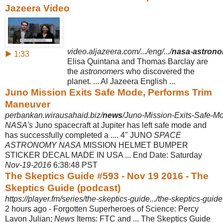
Jazeera Video
video.aljazeera.com/.../eng/.../
nasa
-
astron
▶ 1:33
Elisa Quintana and Thomas Barclay are
the
astronomers
who discovered the
planet. ... Al Jazeera English ...
Juno Mission Exits Safe Mode, Performs Trim
Maneuver
perbankan.wirausahaid.biz/
news
/Juno-Mission-Exits-Safe-Mo
NASA's
Juno spacecraft at Jupiter has left safe mode and
has successfully completed a .... 4" JUNO
SPACE
ASTRONOMY NASA
MISSION HELMET BUMPER
STICKER DECAL MADE IN USA ... End Date: Saturday
Nov-19-2016
6
:38:48 PST
The Skeptics Guide #593 - Nov 19 2016 - The
Skeptics Guide (podcast)
https://player.fm/series/the-skeptics-guide.../the-skeptics-guid
2 hours ago -
Forgotten Superheroes of Science: Percy
Lavon Julian;
News
Items: FTC and ... The Skeptics Guide