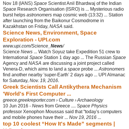
Nov 18 (IANS)
Space
Scientist Anil Bhardwaj of the Indian
Space
Research Organisation (ISRO) is ... Mysterious radio
burst helps
astronomers
map cosmic web (13:32) ... Station
after launching from the Baikonur Cosmodrome in
Kazakhstan on Friday,
NASA
said.
Science News, Environment, Space
Exploration - UPI.com
www.upi.com/Science_
News
/
Science
News
... Watch Soyuz take Expedition 51 crew to
International
Space
Station 1 day ago ... The Russian
Space
Agency and
NASA
are discussing a joint project called
Venera-D, which aims to land a
space
probe ...
Astronomers
find another nearby 'super-Earth' 2 days ago ... UPI Almanac
for Saturday,
Nov. 19, 2016
.
Greek Scientists Call Antikythera Mechanism
'World's First Computer ...
greece.greekreporter.com › Culture › Archaeology
10 Jun 2016 -
News
from Greece ....
Space Physics
professor Xenophon Moussas said that “
today's computers
and mobile phones have their ...
Nov 19, 2016
...
top 10 coolest “How It's Made” segments |