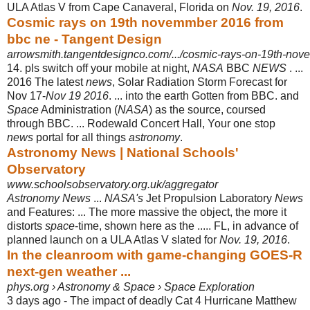
ULA Atlas V from Cape Canaveral, Florida on
Nov. 19, 2016
.
Cosmic rays on 19th novemmber 2016 from
bbc ne - Tangent Design
arrowsmith.tangentdesignco.com/.../cosmic-rays-on-19th-nov
14. pls switch off your mobile at night,
NASA
BBC
NEWS
. ...
2016 The latest
news
, Solar Radiation Storm Forecast for
Nov 17-
Nov 19 2016
. ... into the earth Gotten from BBC. and
Space
Administration (
NASA
) as the source, coursed
through BBC. ... Rodewald Concert Hall, Your one stop
news
portal for all things
astronomy
.
Astronomy News | National Schools'
Observatory
www.schoolsobservatory.org.uk/aggregator
Astronomy News
...
NASA's
Jet Propulsion Laboratory
News
and Features: ... The more massive the object, the more it
distorts
space
-time, shown here as the ..... FL, in advance of
planned launch on a ULA Atlas V slated for
Nov. 19, 2016
.
In the cleanroom with game-changing GOES-R
next-gen weather ...
phys.org › Astronomy & Space › Space Exploration
3 days ago -
The impact of deadly Cat 4 Hurricane Matthew