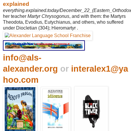
explained
everything.explained.today/December_22_(Eastern_Orthodox_l
her teacher
Martyr Chrysogonus
, and with them: the Martyrs
Theodota, Evodius, Eutychianus, and others, who suffered
under Diocletian (304); Hieromartyr .
info@als-
alexander.org
or
interalex1@ya
hoo.com