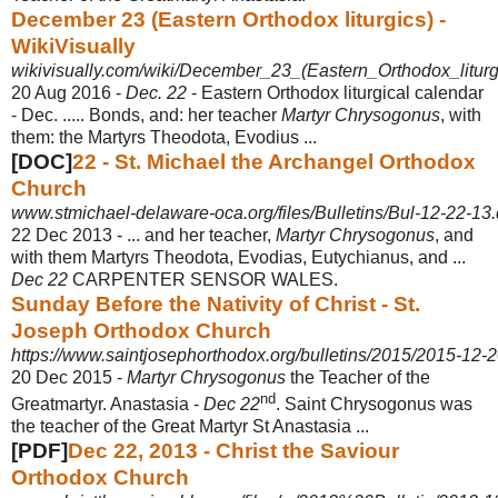
December 23 (Eastern Orthodox liturgics) -
WikiVisually
wikivisually.com/wiki/December_23_(Eastern_Orthodox_liturg
20 Aug 2016 -
Dec. 22
- Eastern Orthodox liturgical calendar
- Dec. ..... Bonds, and: her teacher
Martyr Chrysogonus
, with
them: the Martyrs Theodota, Evodius ...
[DOC]
22 - St. Michael the Archangel Orthodox
Church
www.stmichael-delaware-oca.org/files/Bulletins/Bul-12-22-13
22 Dec 2013 -
... and her teacher,
Martyr Chrysogonus
, and
with them Martyrs Theodota, Evodias, Eutychianus, and ...
Dec 22
CARPENTER SENSOR WALES.
Sunday Before the Nativity of Christ - St.
Joseph Orthodox Church
https://www.saintjosephorthodox.org/bulletins/2015/2015-12-
20 Dec 2015 -
Martyr Chrysogonus
the Teacher of the
nd
Greatmartyr. Anastasia -
Dec 22
. Saint Chrysogonus was
the teacher of the Great Martyr St Anastasia ...
[PDF]
Dec 22, 2013 - Christ the Saviour
Orthodox Church