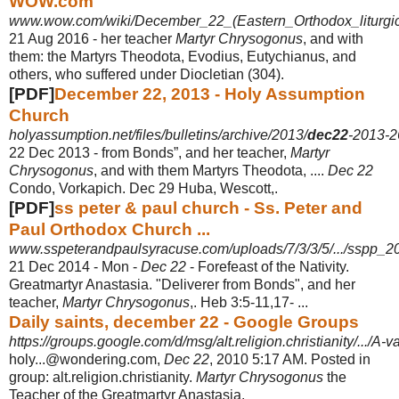
WOW.com
www.wow.com/wiki/December_22_(Eastern_Orthodox_liturgi
21 Aug 2016 -
her teacher
Martyr Chrysogonus
, and with
them: the Martyrs Theodota, Evodius, Eutychianus, and
others, who suffered under Diocletian (304).
[PDF]
December 22, 2013 - Holy Assumption
Church
holyassumption.net/files/bulletins/archive/2013/
dec22
-2013-2
22 Dec 2013 -
from Bonds”, and her teacher,
Martyr
Chrysogonus
, and with them Martyrs Theodota, ....
Dec 22
Condo, Vorkapich. Dec 29 Huba, Wescott,.
[PDF]
ss peter & paul church - Ss. Peter and
Paul Orthodox Church ...
www.sspeterandpaulsyracuse.com/uploads/7/3/3/5/.../sspp_2
21 Dec 2014 -
Mon -
Dec 22
- Forefeast of the Nativity.
Greatmartyr Anastasia. "Deliverer from Bonds", and her
teacher,
Martyr Chrysogonus
,. Heb 3:5-11,17- ...
Daily saints, december 22 - Google Groups
https://groups.google.com/d/msg/alt.religion.christianity/.../A
holy...@wondering.com,
Dec 22
, 2010 5:17 AM. Posted in
group: alt.religion.
christianity.
Martyr Chrysogonus
the
Teacher of the Greatmartyr Anastasia.