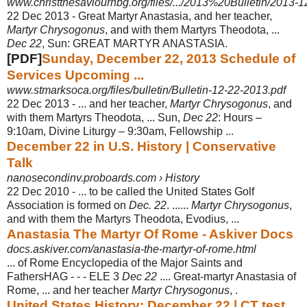
www.christthesaviourhbg.org/files/.../2013%20Bulletin/2013-1
22 Dec 2013 -
Great Martyr Anastasia, and her teacher,
Martyr Chrysogonus
, and with them Martyrs Theodota, ...
Dec 22
, Sun: GREAT MARTYR ANASTASIA.
[PDF]
Sunday, December 22, 2013 Schedule of
Services Upcoming ...
www.stmarksoca.org/files/bulletin/Bulletin-12-22-2013.pdf
22 Dec 2013 -
... and her teacher,
Martyr Chrysogonus
, and
with them Martyrs Theodota, ... Sun,
Dec 22
: Hours –
9:10am, Divine Liturgy – 9:30am, Fellowship ...
December 22 in U.S. History | Conservative
Talk
nanosecondinv.proboards.com › History
22 Dec 2010 -
... to be called the United States Golf
Association is formed on
Dec. 22
. ......
Martyr Chrysogonus
,
and with them the Martyrs Theodota, Evodius, ...
Anastasia The Martyr Of Rome - Askiver Docs
docs.askiver.com/anastasia-the-martyr-of-rome.html
... of Rome Encyclopedia of the Major Saints and
FathersHAG - - - ELE 3
Dec 22
.... Great-martyr Anastasia of
Rome, ... and her teacher
Martyr Chrysogonus
, .
United States History: December 22 | CT test