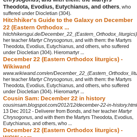
Theodota, Evodius, Eutychianus, and others
, who
suffered under Diocletian (304).
Hitchhiker's Guide to the Galaxy on December
22 (Eastern Orthodox ...
hitchhikersgui.de/December_22_(Eastern_Orthodox_liturgics)
her teacher
Martyr Chrysogonus
, and with them: the Martyrs
Theodota, Evodius, Eutychianus, and others, who suffered
under Diocletian (304). Hieromartyr ...
December 22 (Eastern Orthodox liturgics) -
Wikiwand
www.wikiwand.com/en/December_22_(Eastern_Orthodox_litu
her teacher
Martyr Chrysogonus
, and with them: the Martyrs
Theodota, Evodius, Eutychianus, and others, who suffered
under Diocletian (304). Hieromartyr ...
Cousin Sam: December 22 in history
cousinsam.blogspot.com/2012/12/december-22-in-history.htm
13 Dec 2012 -
Deliverer from Bonds, and her teacher
Martyr
Chrysogonus
, and with them the Martyrs Theodota, Evodius,
Eutychianus, and others, who ...
December 22 (Eastern Orthodox liturgics) -