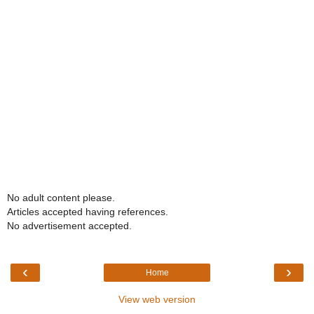
No adult content please.
Articles accepted having references.
No advertisement accepted.
‹
›
Home
View web version