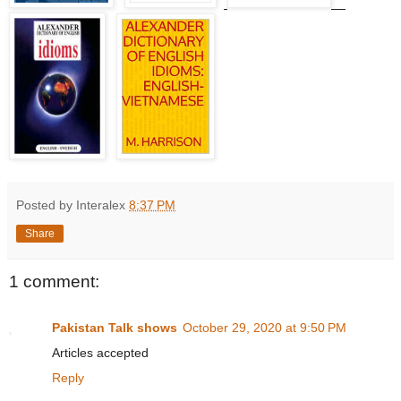
Posted by Interalex
8:37 PM
Share
1 comment:
Pakistan Talk shows
October 29, 2020 at 9:50 PM
Articles accepted
Reply