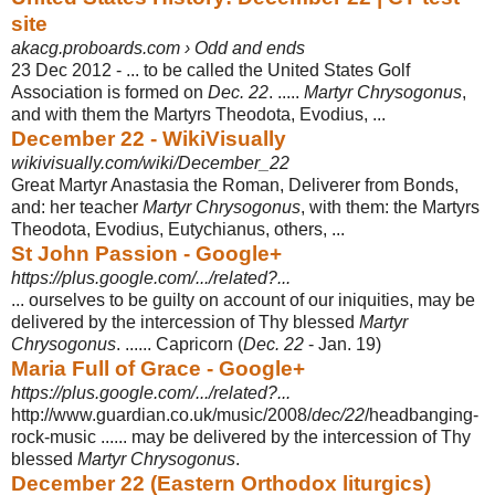
site
akacg.proboards.com › Odd and ends
23 Dec 2012 -
... to be called the United States Golf
Association is formed on
Dec. 22
. .....
Martyr Chrysogonus
,
and with them the Martyrs Theodota, Evodius, ...
December 22 - WikiVisually
wikivisually.com/wiki/December_22
Great Martyr Anastasia the Roman, Deliverer from Bonds,
and: her teacher
Martyr Chrysogonus
, with them: the Martyrs
Theodota, Evodius, Eutychianus, others, ...
St John Passion - Google+
https://plus.google.com/.../related?...
... ourselves to be guilty on account of our iniquities, may be
delivered by the intercession of Thy blessed
Martyr
Chrysogonus
. ...... Capricorn (
Dec. 22
- Jan. 19)
Maria Full of Grace - Google+
https://plus.google.com/.../related?...
http://www.guardian.co.uk/music/2008/
dec/22
/headbanging-
rock-music ...... may be delivered by the intercession of Thy
blessed
Martyr Chrysogonus
.
December 22 (Eastern Orthodox liturgics)