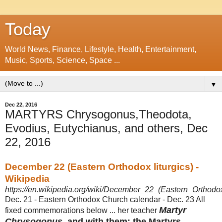
Today
World News, Finance, Lifestyle, Health, Entertainment,
Music, Sports, Science, Space ...
▼
Dec 22, 2016
MARTYRS Chrysogonus,Theodota,
Evodius, Eutychianus, and others, Dec
22, 2016
December 22 (Eastern Orthodox liturgics) -
Wikipedia
https://en.wikipedia.org/wiki/December_22_(Eastern_Orthodox
Dec. 21 - Eastern Orthodox Church calendar - Dec. 23 All
Martyr
fixed commemorations below ... her teacher
Chrysogonus
, and with them: the Martyrs