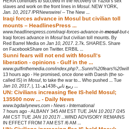
HERA continues to succeed in the recovery of Yazidi's sex
slaves and work on the front lines in
Mosul
. NEW YORK,
Jan. 10, 2017
/PRNewswire/ -- The New ...
Iraqi forces advance in Mosul but civilian toll
mounts – HeadlinesPress ...
www.headlinespress.com/iraqi-forces-advance-in-
mosul
-but-
Iraqi forces advance in
Mosul
but civilian toll mounts. By
Red Barrel Media on
Jan 10, 2017
. 2.7k. SHARES. Share
on FacebookShare on Twitter. ERBIL ...
Sunni fears will not end with Mosul\'s
liberation - opinions - Gulf in the ...
www.gulfinthemedia.com/index.php?...Sunni%20fears%20wi
13 hours ago -
He promised, once done with Daesh (the so-
called IS) in
Mosul
, to take the war to
... Who pushed ... Tue
Jan 10, 2017
, |, 11-ربيع ثاني-1438هـ ...
UN: Civilians increasing flee IS-held Mosul;
135500 now ... - Daily News
www.bgdailynews.com › News › International
7 hours ago -
ALBANY 345 AM EST TUE
JAN 10 2017
/245
AM CST TUE
JAN 10 2017
/ ...
WIND ADVISORY REMAINS
IN EFFECT FROM 7 AM EST /6 AM ...