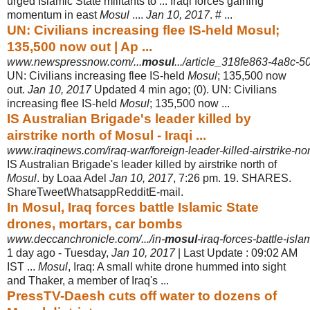
urged Islamic State militants to ... Iraqi forces gaining
momentum in east
Mosul
....
Jan 10, 2017
. # ...
UN: Civilians increasing flee IS-held Mosul;
135,500 now out | Ap ...
www.newspressnow.com/...
mosul
.../article_318fe863-4a8c-
UN: Civilians increasing flee IS-held
Mosul
; 135,500 now
out.
Jan 10, 2017
Updated 4 min ago; (0). UN: Civilians
increasing flee IS-held
Mosul
; 135,500 now
...
IS Australian Brigade's leader killed by
airstrike north of Mosul - Iraqi ...
www.iraqinews.com/iraq-war/foreign-leader-killed-airstrike-nor
IS Australian Brigade's leader killed by airstrike north of
Mosul
. by Loaa Adel
Jan 10, 2017
, 7:26 pm. 19. SHARES.
ShareTweetWhatsappRedditE-mail.
In Mosul, Iraq forces battle Islamic State
drones, mortars, car bombs
www.deccanchronicle.com/.../in-
mosul
-iraq-forces-battle-isla
1 day ago -
Tuesday,
Jan 10, 2017
| Last Update : 09:02 AM
IST ...
Mosul
, Iraq: A small white drone hummed into sight
and Thaker, a member of Iraq's ...
PressTV-Daesh cuts off water to dozens of