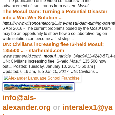
... The publication of the video coincides with the
advancement of Iraqi troops from eastern
Mosul
.
The Mosul Dam: Turning a Potential Disaster
into a Win-Win Solution ...
https://www.wilsoncenter.org/.../the-
mosul
-dam-turning-potenti
6 Apr 2016 -
The current problems posed by the
Mosul
Dam
may be an opportunity to show how a collaborative region-
wide solution can become a first step ...
UN: Civilians increasing flee IS-held Mosul;
135500 ... - starherald.com
www.starherald.com/...
mosul
.../article_34ac9411-4248-5714
UN: Civilians increasing flee IS-held
Mosul
; 135,500 now
out ... Posted: Tuesday, January 10, 2017 5:50 am |
Updated: 6:16 am, Tue
Jan 10, 2017
. UN: Civilians ..
info@als-
alexander.org
or
interalex1@ya