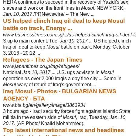
HERA continues to succeed in the recovery of Yazidi's sex
slaves and work on the front lines in
Mosul
. NEW YORK,
Jan. 10, 2017
/PRNewswire/ -- The New ...
US helped clinch Iraq oil deal to keep Mosul
battle on track, Energy ...
www.businesstimes.com.sg/.../us-helped-clinch-iraq-oil-deal-t
Skip to main content. Tue,
Jan 10, 2017
... US helped clinch
Iraq oil deal to keep
Mosul
battle on track. Monday, October
3, 2016 - 20:12 ...
Refugees - The Japan Times
www.japantimes.co.jp/tag/refugees/
National
Jan 10, 2017
... U.S. ups advisers in
Mosul
operation as over 2,000 Iraqis a day flee city ... Some in
Mosul
wary of return of Iraq's government ...
Iraq Mosul - Photos - BULGARIAN NEWS
AGENCY - БТА
www.bta.bg/en/gallery/image/3863934
3 hours ago -
Iraqi security forces fight against Islamic State
militia in the eastern side of
Mosul
, Iraq, Tuesday,
Jan. 10,
2017
. (AP Photo/ Khalid Mohammed).
Top latest international news and headlines