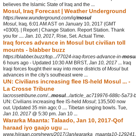
believes the Islamic State of Iraq and the ...
Mosul, Iraq Forecast | Weather Underground
https://www.wunderground.com/iq/
mosul
Mosul
, Iraq. 6:01 AM AST on January 10, 2017 (GMT
+0300). | Report | Change Station. Report Station. Thank
you for ....
Jan. 10, 2017
, Rise, Set. Actual Time.
Iraq forces advance in Mosul but civilian toll
mounts - blabber buzz
https://blabber.buzz/top.../77024-iraq-forces-advance-in-
mosu
6 hours ago -
Updated 10:30 AM BRST,
Jan 10, 2017
... Iraq
Iraqi forces fought their way into more districts of
Mosul
but
advances in the city's southeast were ...
UN: Civilians increasing flee IS-held Mosul ... -
La Crosse Tribune
lacrossetribune.com/...
mosul
.../article_ac719976-688c-5a73-
UN: Civilians increasing flee IS-held
Mosul
; 135,500 now
out. Updated 35 min ago; 0 .... Tibetan singing bowls. Tue,
Jan 10, 2017
@ 5:30 pm. Jan 10 ...
Wararka Maanta: Talaado, Jan 10, 2017-Qof
haraad iyo gaajo ugu ...
www.hiiraan.com/news/2017/Jan/wararka_maanta10-129241