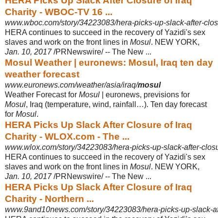
HERA Picks Up Slack After Closure of Iraq
Charity - WBOC-TV 16 ...
www.wboc.com/story/34223083/hera-picks-up-slack-after-closu
HERA continues to succeed in the recovery of Yazidi's sex
slaves and work on the front lines in
Mosul
. NEW YORK,
Jan. 10, 2017
/PRNewswire/ -- The New ...
Mosul Weather | euronews: Mosul, Iraq ten day
weather forecast
www.euronews.com/weather/asia/iraq/
mosul
Weather Forecast for
Mosul
| euronews, previsions for
Mosul
, Iraq (temperature, wind, rainfall…). Ten day forecast
for
Mosul
.
HERA Picks Up Slack After Closure of Iraq
Charity - WLOX.com - The ...
www.wlox.com/story/34223083/hera-picks-up-slack-after-closur
HERA continues to succeed in the recovery of Yazidi's sex
slaves and work on the front lines in
Mosul
. NEW YORK,
Jan. 10, 2017
/PRNewswire/ -- The New ...
HERA Picks Up Slack After Closure of Iraq
Charity - Northern ...
www.9and10news.com/story/34223083/hera-picks-up-slack-afte