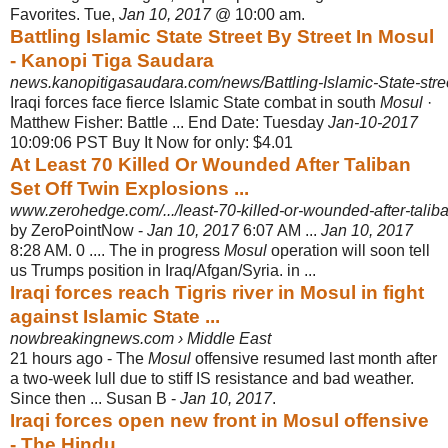
Favorites. Tue,
Jan 10, 2017
@ 10:00 am.
Battling Islamic State Street By Street In Mosul
- Kanopi Tiga Saudara
news.kanopitigasaudara.com/news/Battling-Islamic-State-street
Iraqi forces face fierce Islamic State combat in south
Mosul
·
Matthew Fisher: Battle ... End Date: Tuesday
Jan-10-2017
10:09:06 PST Buy It Now for only: $4.01
At Least 70 Killed Or Wounded After Taliban
Set Off Twin Explosions ...
www.zerohedge.com/.../least-70-killed-or-wounded-after-taliban
by ZeroPointNow -
Jan 10, 2017
6:07 AM ...
Jan 10, 2017
8:28 AM. 0 .... The in progress
Mosul
operation will soon tell
us Trumps position in Iraq/Afgan/Syria. in
...
Iraqi forces reach Tigris river in Mosul in fight
against Islamic State ...
nowbreakingnews.com › Middle East
21 hours ago -
The
Mosul
offensive resumed last month after
a two-week lull due to stiff IS resistance and bad weather.
Since then ... Susan B -
Jan 10, 2017
.
Iraqi forces open new front in Mosul offensive
- The Hindu