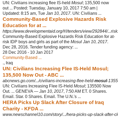
UN: Civilians increasing flee IS-held
Mosul
; 135,500 now
out ... Posted: Tuesday, January 10, 2017 7:50 am |
Updated: 8:15 am, Tue
Jan 10, 2017
. UN: Civilians ...
Community-Based Explosive Hazards Risk
Education for at ...
https://www.developmentaid.org/#!/tenders/view/292844/...risk.
Community-Based Explosive Hazards Risk Education for at-
risk IDP boys and girls as part of the
Mosul Jan 10, 2017
.
Dec 28, 2016. Tender funding agency: ...
28 Dec 2016 - 10 Jan 2017
Community-Based ...
., Iraq
UN: Civilians Increasing Flee IS-Held Mosul;
135,500 Now Out - ABC ...
abcnews.go.com/.../civilians-increasing-flee-held-
mosul
-135
UN: Civilians Increasing Flee IS-Held
Mosul
; 135500 Now
Out. ... GENEVA —
Jan 10, 2017
, 7:50 AM ET. 0 Shares.
Email. Star. 0 Shares. Email. The U.N.'s ...
HERA Picks Up Slack After Closure of Iraq
Charity - KFDA ...
www.newschannel10.com/story/.../hera-picks-up-slack-after-clo