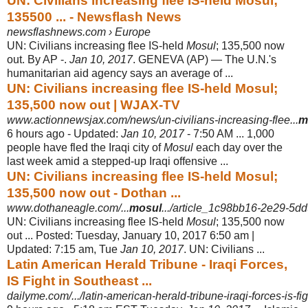
UN: Civilians increasing flee IS-held Mosul;
135500 ... - Newsflash News
newsflashnews.com › Europe
UN: Civilians increasing flee IS-held
Mosul
; 135,500 now
out. By AP -.
Jan 10, 2017
. GENEVA (AP) — The U.N.'s
humanitarian aid agency says an average of ...
UN: Civilians increasing flee IS-held Mosul;
135,500 now out | WJAX-TV
www.actionnewsjax.com/news/un-civilians-increasing-flee...
m
6 hours ago -
Updated:
Jan 10, 2017
- 7:50 AM ... 1,000
people have fled the Iraqi city of
Mosul
each day over the
last week amid a stepped-up Iraqi offensive ...
UN: Civilians increasing flee IS-held Mosul;
135,500 now out - Dothan ...
www.dothaneagle.com/...
mosul
.../article_1c98bb16-2e29-5d
UN: Civilians increasing flee IS-held
Mosul
; 135,500 now
out ... Posted: Tuesday, January 10, 2017 6:50 am |
Updated: 7:15 am, Tue
Jan 10, 2017
. UN: Civilians ...
Latin American Herald Tribune - Iraqi Forces,
IS Fight in Southeast ...
dailyme.com/.../latin-american-herald-tribune-iraqi-forces-is-fi