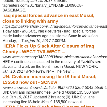
reuters Tuesday
Jan 10, 2017
8:59am.
tagreuters.com2017binary_LYNXMPED090O8-
BASEIMAGE.
Iraq special forces advance in east Mosul,
close to linking with army
https://jimbakkershow.com/.../iraq-special-forces-advance-east
1 day ago -
MOSUL
, Iraq (Reuters) - Iraqi special forces
made further advances against Islamic State in
Mosul
on
Monday, ... Tue,
jan 10, 2017
7:00PM.
HERA Picks Up Slack After Closure of Iraq
Charity - WECT TV6-WECT ...
www.wect.com/story/34223083/hera-picks-up-slack-after-closur
HERA continues to succeed in the recovery of Yazidi's sex
slaves and work on the front lines in
Mosul
. NEW YORK,
Jan. 10, 2017
/PRNewswire/ -- The New ...
UN: Civilians increasing flee IS-held Mosul;
135500 now out - SCNow
www.scnow.com/news/.../article_9bf7786d-52e6-5043-bba6-4
UN: Civilians increasing flee IS-held
Mosul
; 135,500 now
out.
Jan 10, 2017
Updated 2 hrs ago; (0). UN: Civilians
increasing flee IS-held
Mosul
; 135,500 now out.