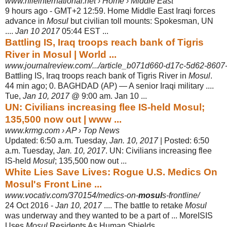
www.nileinternational.net › Home › Middle East
9 hours ago -
GMT+2 12:59. Home Middle East Iraqi forces
advance in
Mosul
but civilian toll mounts: Spokesman, UN
....
Jan 10 2017
05:44 EST ...
Battling IS, Iraq troops reach bank of Tigris
River in Mosul | World ...
www.journalreview.com/.../article_b071d660-d17c-5d62-860
Battling IS, Iraq troops reach bank of Tigris River in
Mosul
.
44 min ago; 0. BAGHDAD (AP) — A senior Iraqi military ....
Tue,
Jan 10, 2017
@ 9:00 am. Jan 10
...
UN: Civilians increasing flee IS-held Mosul;
135,500 now out | www ...
www.krmg.com › AP › Top News
Updated: 6:50 a.m. Tuesday,
Jan. 10, 2017
| Posted: 6:50
a.m. Tuesday,
Jan. 10, 2017
. UN: Civilians increasing flee
IS-held
Mosul
; 135,500 now out ...
White Lies Save Lives: Rogue U.S. Medics On
Mosul's Front Line ...
www.vocativ.com/370154/medics-on-
mosul
s-frontline/
24 Oct 2016 -
Jan 10, 2017
.... The battle to retake
Mosul
was underway and they wanted to be a part of ... MoreISIS
Uses
Mosul
Residents As Human Shields.