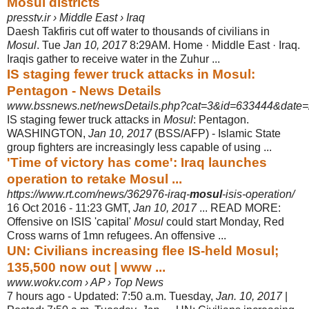
Mosul districts
presstv.ir › Middle East › Iraq
Daesh Takfiris cut off water to thousands of civilians in
Mosul
. Tue
Jan 10, 2017
8
:29AM. Home · Middle East · Iraq.
Iraqis gather to receive water in the Zuhur ...
IS staging fewer truck attacks in Mosul:
Pentagon - News Details
www.bssnews.net/newsDetails.php?cat=3&id=633444&date=
IS staging fewer truck attacks in
Mosul
: Pentagon.
WASHINGTON,
Jan 10, 2017
(
BSS/AFP) - Islamic State
group fighters are increasingly less capable of using ...
'Time of victory has come': Iraq launches
operation to retake Mosul ...
https://www.rt.com/news/362976-iraq-
mosul
-isis-operation/
16 Oct 2016 -
11:23 GMT,
Jan 10, 2017
... READ MORE:
Offensive on ISIS 'capital'
Mosul
could start Monday, Red
Cross warns of 1mn refugees. An offensive ...
UN: Civilians increasing flee IS-held Mosul;
135,500 now out | www ...
www.wokv.com › AP › Top News
7 hours ago -
Updated: 7:50 a.m. Tuesday,
Jan. 10, 2017
|