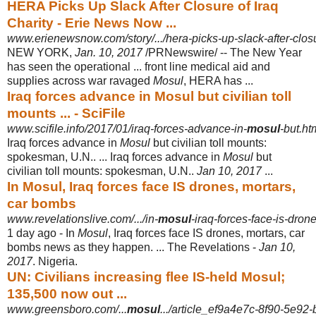
HERA Picks Up Slack After Closure of Iraq
Charity - Erie News Now ...
www.erienewsnow.com/story/.../hera-picks-up-slack-after-closu
NEW YORK,
Jan. 10, 2017
/PRNewswire/ -- The New Year
has seen the operational ... front line medical aid and
supplies across war ravaged
Mosul
, HERA has ...
Iraq forces advance in Mosul but civilian toll
mounts ... - SciFile
www.scifile.info/2017/01/iraq-forces-advance-in-
mosul
-but.ht
Iraq forces advance in
Mosul
but civilian toll mounts:
spokesman, U.N.. ... Iraq forces advance in
Mosul
but
civilian toll mounts: spokesman, U.N..
Jan 10, 2017
...
In Mosul, Iraq forces face IS drones, mortars,
car bombs
www.revelationslive.com/.../in-
mosul
-iraq-forces-face-is-dro
1 day ago -
In
Mosul
, Iraq forces face IS drones, mortars, car
bombs news as they happen. ... The Revelations -
Jan 10,
2017
. Nigeria.
UN: Civilians increasing flee IS-held Mosul;
135,500 now out ...
www.greensboro.com/...
mosul
.../article_ef9a4e7c-8f90-5e9