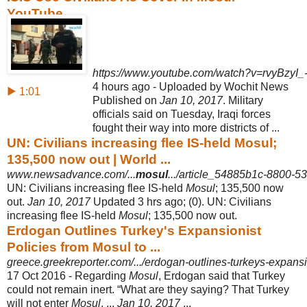
YouTube
https://www.youtube.com/watch?v=rvyBzyI_
4 hours ago - Uploaded by Wochit News
▶ 1:01
Published on
Jan 10, 2017
. Military
officials said on Tuesday, Iraqi forces
fought their way into more districts of ...
UN: Civilians increasing flee IS-held Mosul;
135,500 now out | World ...
www.newsadvance.com/...
mosul
.../article_54885b1c-8800-
UN: Civilians increasing flee IS-held
Mosul
; 135,500 now
out.
Jan 10, 2017
Updated 3 hrs ago; (0). UN: Civilians
increasing flee IS-held
Mosul
; 135,500 now out.
Erdogan Outlines Turkey's Expansionist
Policies from Mosul to ...
greece.greekreporter.com/.../erdogan-outlines-turkeys-expansi
17 Oct 2016 -
Regarding
Mosul
, Erdogan said that Turkey
could not remain inert. “What are they saying? That Turkey
will not enter
Mosul
. ...
Jan 10, 2017
...