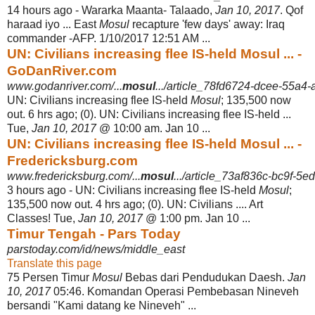
14 hours ago -
Wararka Maanta- Talaado,
Jan 10, 2017
. Qof
haraad iyo ... East
Mosul
recapture '
few days' away: Iraq
commander -AFP. 1/10/2017 12:51 AM ...
UN: Civilians increasing flee IS-held Mosul ... -
GoDanRiver.com
www.godanriver.com/...
mosul
.../article_78fd6724-dcee-55a4-
UN: Civilians increasing flee IS-held
Mosul
; 135,500 now
out. 6 hrs ago; (0). UN: Civilians increasing flee IS-held ...
Tue,
Jan 10, 2017
@ 10:00 am. Jan 10 ...
UN: Civilians increasing flee IS-held Mosul ... -
Fredericksburg.com
www.fredericksburg.com/...
mosul
.../article_73af836c-bc9f-5e
3 hours ago -
UN: Civilians increasing flee IS-held
Mosul
;
135,500 now out. 4 hrs ago; (0). UN: Civilians .... Art
Classes! Tue,
Jan 10, 2017
@ 1:00 pm. Jan 10 ...
Timur Tengah - Pars Today
parstoday.com/id/news/middle_east
Translate this page
75 Persen Timur
Mosul
Bebas dari Pendudukan Daesh.
Jan
10, 2017
05:46. Komandan Operasi Pembebasan Nineveh
bersandi "Kami datang ke Nineveh" ...