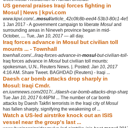
US general praises Iraqi forces fighting in
Mosul | News | kpvi.com
www.kpvi.com/...
mosul
/article_42c0fc8b-eed4-53b3-80c1-4e
1 Jan 2017 -
A government campaign to liberate
Mosul
and
surrounding areas in Nineveh province began in mid-
October, .... Tue,
Jan 10, 2017
— all day.
Iraq forces advance in Mosul but civilian toll
mounts ... - Townhall
townhall.com/.../iraq-forces-advance-in-
mosul
-but-civilian-to
Iraq forces advance in
Mosul
but civilian toll mounts:
spokesman, U.N.. Reuters News. |. Posted:
Jan 10, 2017
4:16 AM. Share Tweet. BAGHDAD (Reuters) - Iraqi
...
Daesh car bomb attacks drop sharply in
Mosul: Iraqi Cmdr.
en.iuvmnews.com/2017/.../daesh-car-bomb-attacks-drop-sharp
Tue
Jan 10, 2017
6:46PM ... The number of car bomb
attacks by Daesh Takfiri terrorists in the Iraqi city of
Mosul
has fallen sharply, signifying the weakening of ...
Watch a US-led airstrike knock out an ISIS
vessel near the group's last ...