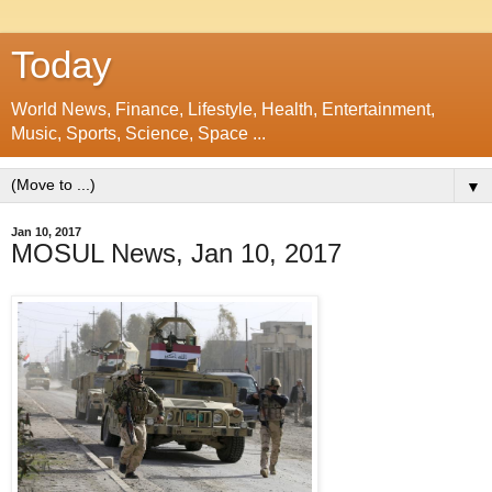
Today
World News, Finance, Lifestyle, Health, Entertainment,
Music, Sports, Science, Space ...
▼
Jan 10, 2017
MOSUL News, Jan 10, 2017