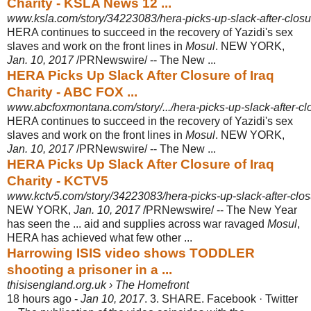
Charity - KSLA News 12 ...
www.ksla.com/story/34223083/hera-picks-up-slack-after-closur
HERA continues to succeed in the recovery of Yazidi's sex
slaves and work on the front lines in
Mosul
. NEW YORK,
Jan. 10, 2017
/PRNewswire/ -- The New ...
HERA Picks Up Slack After Closure of Iraq
Charity - ABC FOX ...
www.abcfoxmontana.com/story/.../hera-picks-up-slack-after-clo
HERA continues to succeed in the recovery of Yazidi's sex
slaves and work on the front lines in
Mosul
. NEW YORK,
Jan. 10, 2017
/PRNewswire/ -- The New ...
HERA Picks Up Slack After Closure of Iraq
Charity - KCTV5
www.kctv5.com/story/34223083/hera-picks-up-slack-after-closu
NEW YORK,
Jan. 10, 2017
/PRNewswire/ -- The New Year
has seen the ... aid and supplies across war ravaged
Mosul
,
HERA has achieved what few other ...
Harrowing ISIS video shows TODDLER
shooting a prisoner in a ...
thisisengland.org.uk › The Homefront
18 hours ago -
Jan 10, 2017
. 3. SHARE. Facebook · Twitter