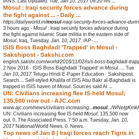
IANS. Last Updated: Tue,
Jan 10, 2017
09:20 hrs ...
Mosul : Iraqi security forces advance during
the fight against ... - Daily ...
https://dailyworld.in/
mosul
-iraqi-security-forces-advance-durin
3 hours ago -
Mosul
: Iraqi security forces advance during
the fight against Islamic State militia in the eastern side of
Mosul
, Iraq, Tuesday,
Jan. 10, 2017
. /AP- ...
ISIS Boss Baghdadi 'Trapped' in Mosul -
Sakshipost - Sakshi.com
english.sakshi.com/world/2016/11/02/isis-boss-baghdadi-trap
2 Nov 2016 -
ISIS Boss Baghdadi 'Trapped' in
Mosul
. ... Tue
Jan 10, 2017
Telugu Hindi E-
Paper Education · Sakshipost.
Search ... Self-styled Khalifa of ISIS Abu Bakr al-
Baghdadi is
trapped in ISIS haven of
Mosul
. Sources said Al ...
UN: Civilians increasing flee IS-held Mosul;
135,500 now out - AJC.com
www.ajc.com/news/civilians-increasing...
mosul
.../WNetgKmk
UN: Civilians increasing flee IS-held
Mosul
; 135,500 now
out. 0. The Associated Press. 7:50 a.m. Tuesday,
Jan. 10,
2017
National/World News. 0. News.
Top news of Jan 8 | Iraqi forces reach Tigris in