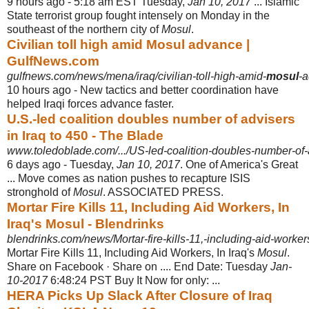
9 hours ago -
5:18 am EST Tuesday,
Jan 10, 2017
... Islamic
State terrorist group fought intensely on Monday in the
southeast of the northern city of
Mosul
.
Civilian toll high amid Mosul advance |
GulfNews.com
gulfnews.com/news/mena/iraq/civilian-toll-high-amid-
mosul
-
10 hours ago -
New tactics and better coordination have
helped Iraqi forces advance faster.
U.S.-led coalition doubles number of advisers
in Iraq to 450 - The Blade
www.toledoblade.com/.../US-led-coalition-doubles-number-of-ad
6 days ago -
Tuesday,
Jan 10, 2017
. One of America's Great
... Move comes as nation pushes to recapture ISIS
stronghold of
Mosul
. ASSOCIATED PRESS.
Mortar Fire Kills 11, Including Aid Workers, In
Iraq's Mosul - Blendrinks
blendrinks.com/news/Mortar-fire-kills-11,-including-aid-workers
Mortar Fire Kills 11, Including Aid Workers, In Iraq's
Mosul
.
Share on Facebook · Share on .... End Date: Tuesday
Jan-
10-2017
6:48:24 PST Buy It Now for only: ...
HERA Picks Up Slack After Closure of Iraq