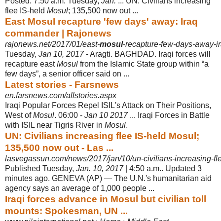
Posted: 7:50 a.m. Tuesday,
Jan.
... UN: Civilians increasing
flee IS-held
Mosul
; 135,500 now out ...
East Mosul recapture 'few days' away: Iraq
commander | Rajonews
rajonews.net/2017/01/east-
mosul
-recapture-few-days-away-
Tuesday,
Jan 10, 2017
- Aragti. BAGHDAD. Iraqi forces will
recapture east
Mosul
from the Islamic State group within “a
few days”, a senior officer said on ...
Latest stories - Farsnews
en.farsnews.com/allstories.aspx
Iraqi Popular Forces Repel ISIL's Attack on Their Positions,
West of
Mosul
. 06:00 -
Jan 10 2017
... Iraqi Forces in Battle
with ISIL near Tigris River in
Mosul
.
UN: Civilians increasing flee IS-held Mosul;
135,500 now out - Las ...
lasvegassun.com/news/2017/jan/10/un-civilians-increasing-fle
Published Tuesday,
Jan. 10, 2017
| 4:50 a.m.. Updated 3
minutes ago. GENEVA (
AP) — The U.N.'s humanitarian aid
agency says an average of 1,000 people ...
Iraqi forces advance in Mosul but civilian toll
mounts: Spokesman, UN ...