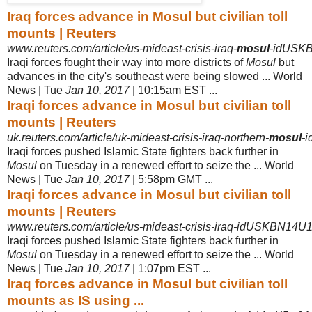
Iraq forces advance in Mosul but civilian toll
mounts | Reuters
www.reuters.com/article/us-mideast-crisis-iraq-
mosul
-idUSK
Iraqi forces fought their way into more districts of
Mosul
but
advances in the city's southeast were being slowed ... World
News | Tue
Jan 10, 2017
| 10:15am EST ...
Iraqi forces advance in Mosul but civilian toll
mounts | Reuters
uk.reuters.com/article/uk-mideast-crisis-iraq-northern-
mosul
-
Iraqi forces pushed Islamic State fighters back further in
Mosul
on Tuesday in a renewed effort to seize the ... World
News | Tue
Jan 10, 2017
| 5:58pm GMT ...
Iraqi forces advance in Mosul but civilian toll
mounts | Reuters
www.reuters.com/article/us-mideast-crisis-iraq-idUSKBN14U
Iraqi forces pushed Islamic State fighters back further in
Mosul
on Tuesday in a renewed effort to seize the ... World
News | Tue
Jan 10, 2017
| 1:07pm EST ...
Iraq forces advance in Mosul but civilian toll
mounts as IS using ...