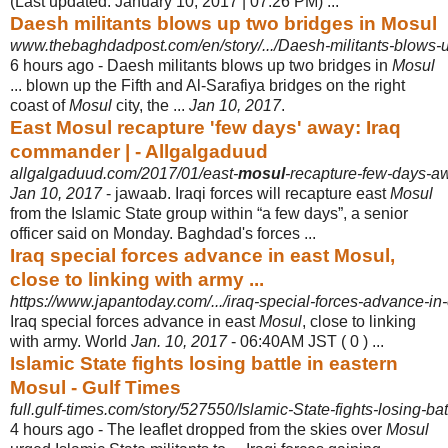
(Last updated: January 10, 2017 | 07:26 PM)
...
Daesh militants blows up two bridges in Mosul
www.thebaghdadpost.com/en/story/.../Daesh-militants-blows-u
6 hours ago -
Daesh militants blows up two bridges in
Mosul
... blown up the Fifth and Al-
Sarafiya bridges on the right
coast of
Mosul
city, the ...
Jan 10, 2017
.
East Mosul recapture 'few days' away: Iraq
commander | - Allgalgaduud
allgalgaduud.com/2017/01/east-
mosul
-recapture-few-days-a
Jan 10, 2017
- jawaab. Iraqi forces will recapture east
Mosul
from the Islamic State group within “a few days”, a senior
officer said on Monday. Baghdad's forces ...
Iraq special forces advance in east Mosul,
close to linking with army ...
https://www.japantoday.com/.../iraq-special-forces-advance-in-
Iraq special forces advance in east
Mosul
, close to linking
with army. World
Jan. 10, 2017
- 06:40AM JST ( 0 ) ...
Islamic State fights losing battle in eastern
Mosul - Gulf Times
full.gulf-times.com/story/527550/Islamic-State-fights-losing-ba
4 hours ago -
The leaflet dropped from the skies over
Mosul