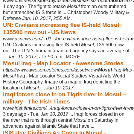
www.businessinsider.my/us-led-airstrike-isis-boat-
mosul
-2017
1 day ago -
The fight to retake
Mosul
from an outnumbered
but entrenched ISIS force is ... Christopher Woody Military &
Defense
Jan. 10, 2017
, 2:55 AM.
UN: Civilians increasing flee IS-held Mosul;
135500 now out - US News
www.usnews.com/...01.../un-civilians-increasing-flee-is-held-
m
UN: Civilians increasing flee IS-held
Mosul
; 135,500 now
out. The U.N.'s humanitarian aid agency says an average of
...
Jan. 10, 2017
, at 7:50 a.m.. MORE.
Mosul Iraq - Map Locator - Awesome Stories
https://www.awesomestories.com/asset/view/
Mosul
-Iraq-Map
Mosul
Iraq - Map Locator Social Studies Visual Arts World
History Geography. Image of a map of Iraq depicting the
location of
Mosul
. ...
Jan 10, 2017
.
Iraqi forces close in on Tigris river in Mosul –
military - The Irish Times
www.irishtimes.com/.../iraqi-forces-close-in-on-tigris-river-in-
m
3 days ago -
Tue,
Jan 10, 2017
... Iraqi forces closed in on
the river that runs through central
Mosul
on Saturday in
advances against Islamic State that have ...
ISIS Use Civilians As Cover In Mosul -