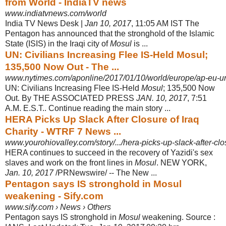
from World - IndiaTV news
www.indiatvnews.com/world
India TV News Desk |
Jan 10, 2017
, 11:05 AM IST The
Pentagon has announced that the stronghold of the Islamic
State (ISIS) in the Iraqi city of
Mosul
is ...
UN: Civilians Increasing Flee IS-Held Mosul;
135,500 Now Out - The ...
www.nytimes.com/aponline/2017/01/10/world/europe/ap-eu-uni
UN: Civilians Increasing Flee IS-Held
Mosul
; 135,500 Now
Out. By THE ASSOCIATED PRESS
JAN. 10, 2017
, 7:51
A.M. E.S.T.. Continue reading the main story ...
HERA Picks Up Slack After Closure of Iraq
Charity - WTRF 7 News ...
www.yourohiovalley.com/story/.../hera-picks-up-slack-after-clos
HERA continues to succeed in the recovery of Yazidi's sex
slaves and work on the front lines in
Mosul
. NEW YORK,
Jan. 10, 2017
/PRNewswire/ -- The New ...
Pentagon says IS stronghold in Mosul
weakening - Sify.com
www.sify.com › News › Others
Pentagon says IS stronghold in
Mosul
weakening. Source :