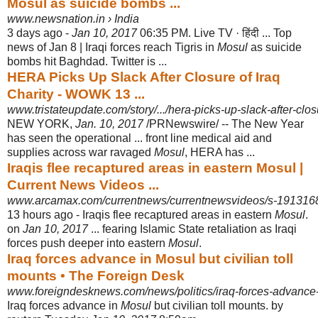
Mosul as suicide bombs ...
www.newsnation.in › India
3 days ago -
Jan 10, 2017
06:35 PM. Live TV · हिंदी ... Top
news of Jan 8 | Iraqi forces reach Tigris in
Mosul
as suicide
bombs hit Baghdad. Twitter is ...
HERA Picks Up Slack After Closure of Iraq
Charity - WOWK 13 ...
www.tristateupdate.com/story/.../hera-picks-up-slack-after-closu
NEW YORK,
Jan. 10, 2017
/PRNewswire/ -- The New Year
has seen the operational ... front line medical aid and
supplies across war ravaged
Mosul
, HERA has ...
Iraqis flee recaptured areas in eastern Mosul |
Current News Videos ...
www.arcamax.com/currentnews/currentnewsvideos/s-191316
13 hours ago -
Iraqis flee recaptured areas in eastern
Mosul
.
on
Jan 10, 2017
... fearing Islamic State retaliation as Iraqi
forces push deeper into eastern
Mosul
.
Iraq forces advance in Mosul but civilian toll
mounts • The Foreign Desk
www.foreigndesknews.com/news/politics/iraq-forces-advance-
Iraq forces advance in
Mosul
but civilian toll mounts. by