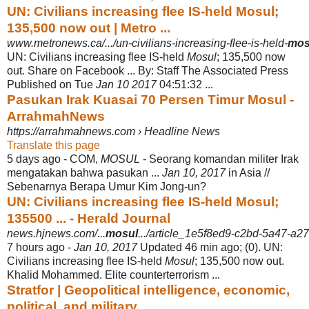
UN: Civilians increasing flee IS-held Mosul;
135,500 now out | Metro ...
www.metronews.ca/.../un-civilians-increasing-flee-is-held-
mos
UN: Civilians increasing flee IS-held
Mosul
; 135,500 now
out. Share on Facebook ... By: Staff The Associated Press
Published on Tue
Jan 10 2017
04:51
:32 ...
Pasukan Irak Kuasai 70 Persen Timur Mosul -
ArrahmahNews
https://arrahmahnews.com › Headline News
Translate this page
5 days ago -
COM,
MOSUL
- Seorang komandan militer Irak
mengatakan bahwa pasukan ...
Jan 10, 2017
in Asia //
Sebenarnya Berapa Umur Kim Jong-un?
UN: Civilians increasing flee IS-held Mosul;
135500 ... - Herald Journal
news.hjnews.com/...
mosul
.../article_1e5f8ed9-c2bd-5a47-a
7 hours ago -
Jan 10, 2017
Updated 46 min ago; (0). UN:
Civilians increasing flee IS-held
Mosul
; 135,500 now out.
Khalid Mohammed. Elite counterterrorism ...
Stratfor | Geopolitical intelligence, economic,
political, and military ...