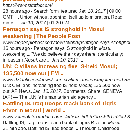
https://www.stratfor.com/
23 hours ago -
Search form. featured
Jan 10, 2017
| 09:00
GMT .... Union without opening itself up to migration. Read
more…
Jan 10, 2017
| 01:20 GMT ...
Pentagon says IS stronghold in Mosul
weakening | The People Post
www.thepeoplepost.com/news/world/pentagon-says-stronghol
16 hours ago -
Pentagon says IS stronghold in
Mosul
weakening ... "We do believe their days there, (particularly)
in eastern
Mosul
, are ...
Jan 10, 2017
...
UN: Civilians increasing flee IS-held Mosul;
135,500 now out | FM ...
www.971talk.com/news/.../un-civilians-increasing-flee-held-
mo
UN: Civilians increasing flee IS-held
Mosul
; 135,500 now
out. AP News.
Jan. 10, 2017
. Comments. Share. GENEVA
(AP) — The U.N.'s humanitarian aid agency ...
Battling IS, Iraq troops reach bank of Tigris
River in Mosul | World ...
www.voiceofalexandria.com/.../article_5d0579a7-6f91-52bf-98
Battling IS, Iraq troops reach bank of Tigris River in
Mosul
.
31 min ago. Battling IS
, Iraq troops ... Through Childhood