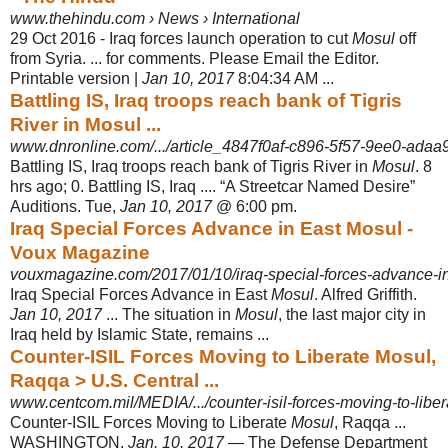
www.thehindu.com › News › International
29 Oct 2016 -
Iraq forces launch operation to cut
Mosul
off
from Syria. ... for comments. Please Email the Editor.
Printable version |
Jan 10, 2017
8:04:34 AM ...
Battling IS, Iraq troops reach bank of Tigris
River in Mosul ...
www.dnronline.com/.../article_4847f0af-c896-5f57-9ee0-ada
Battling IS, Iraq troops reach bank of Tigris River in
Mosul
. 8
hrs ago; 0. Battling IS, Iraq .... “A Streetcar Named Desire”
Auditions. Tue,
Jan 10, 2017
@ 6:00 pm.
Iraq Special Forces Advance in East Mosul -
Voux Magazine
vouxmagazine.com/2017/01/10/iraq-special-forces-advance-in
Iraq Special Forces Advance in East
Mosul
. Alfred Griffith.
Jan 10, 2017
... The situation in
Mosul
, the last major city in
Iraq held by Islamic State, remains ...
Counter-ISIL Forces Moving to Liberate Mosul,
Raqqa > U.S. Central ...
www.centcom.mil/MEDIA/.../counter-isil-forces-moving-to-liber
Counter-ISIL Forces Moving to Liberate
Mosul
, Raqqa ...
WASHINGTON,
Jan. 10, 2017
— The Defense Department