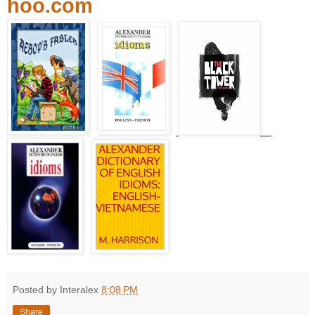
hoo.com
Posted by Interalex
8:08 PM
Share