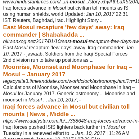
www.hindustantimes.com/...in-
mosul
.../story-xhyAthLaX5tz0
Iraq forces advance in
Mosul
but civilian toll mounts as IS
using human shields. world Updated:
Jan 10, 2017
22:31
IST. Reuters, Baghdad, Iraq. Highlight Story ...
East Mosul recapture 'few days' away: Iraq
commander | Shabakadda ...
hiiraanxog.net/2017/01/10/east-
mosul
-recapture-few-days-a
East
Mosul
recapture 'few days' away: Iraq commander.
Jan
10, 2017
- jawaab. Soldiers from the Iraqi Special Forces
2nd division run to take up positions as ...
Moonrise, Moonset and Moonphase for Iraq –
Mosul – January 2017
legacysite3.timeanddate.com/worldclock/astronomy.html?n=105
Calculations of Moonrise, Moonset and Moonphase in Iraq –
Mosul
for January 2017. Generic astronomy ... Moonrise and
moonset in
Mosul
...
Jan 10, 2017
, -
Iraqi forces advance in Mosul but civilian toll
mounts | News , Middle ...
https://www.dailystar.com.lb/.../388648-iraq-forces-advance-in-
Iraqi forces pushed ISIS fighters back further in
Mosul
on
Tuesday in a renewed effort to ...
Jan. 10, 2017
| 11:26 AM