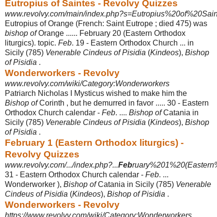
Eutropius of Saintes - Revolvy Quizzes
www.revolvy.com/main/index.php?s=Eutropius%20of%20Sain
Eutropius of Orange (French: Saint Eutrope ; died 475) was
bishop of
Orange ...... February 20 (Eastern Orthodox
liturgics). topic.
Feb
. 19 - Eastern Orthodox Church ... in
Sicily (785)
Venerable Cindeus of Pisidia
(
Kindeos
),
Bishop
of Pisidia
.
Wonderworkers - Revolvy
www.revolvy.com/wiki/Category:Wonderworkers
Patriarch Nicholas I Mysticus wished to make him the
Bishop of
Corinth , but he demurred in favor ..... 30 - Eastern
Orthodox Church calendar -
Feb
. ....
Bishop of
Catania in
Sicily (785)
Venerable Cindeus of Pisidia
(
Kindeos
),
Bishop
of Pisidia
.
February 1 (Eastern Orthodox liturgics) -
Revolvy Quizzes
www.revolvy.com/.../index.php?...
Feb
ruary%201%20(Eastern%
31 - Eastern Orthodox Church calendar -
Feb
. ...
Wonderworker ),
Bishop of
Catania in Sicily (785)
Venerable
Cindeus of Pisidia
(
Kindeos
),
Bishop of Pisidia
.
Wonderworkers - Revolvy
https://www.revolvy.com/wiki/Category:Wonderworkers