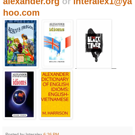
alexander.org
or
interalex1@ya
hoo.com
Posted by Interalex
6:26 PM