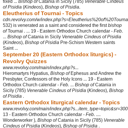
fixed ...
Bishop of
Catania in Sicily (785)
Venerable Cindeus
of Pisidia
(
Kindeos
),
Bishop of Pisidia
.
Eleutherius of Tournai - Topics
cdn.revolvy.com/w/index.php?s=Eleutherius%20of%20Tourna
532) is venerated as a saint and considered the first
bishop
of
Tournai . ... 19 - Eastern Orthodox Church calendar -
Feb
.
...
Bishop of
Catania in Sicily
Venerable Cindeus of Pisidia
(
Kindeos
),
Bishop of Pisidia
Pre-Schism Western saints
Saint
...
September 20 (Eastern Orthodox liturgics) -
Revolvy Quizzes
www.revolvy.com/main/index.php?s...
Hieromartyrs Hypatius,
Bishop of
Ephesus and Andrew the
Presbyter, Confessors of the Holy Icons ... 19 - Eastern
Orthodox Church calendar -
Feb
. ...
Bishop of
Catania in
Sicily (785)
Venerable Cindeus of Pisidia
(
Kindeos
),
Bishop
of Pisidia
.
Eastern Orthodox liturgical calendar - Topics
www.revolvy.com/main/index.php?s...item_type=topic&sr=300
13 - Eastern Orthodox Church calendar -
Feb
. ....
Wonderworker ),
Bishop of
Catania in Sicily (785)
Venerable
Cindeus of Pisidia
(
Kindeos
),
Bishop of Pisidia
.