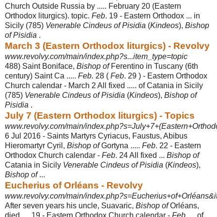
Church Outside Russia by ..... February 20 (Eastern
Orthodox liturgics). topic.
Feb
. 19 - Eastern Orthodox ... in
Sicily (785)
Venerable Cindeus of Pisidia
(
Kindeos
),
Bishop
of Pisidia
.
March 3 (Eastern Orthodox liturgics) - Revolvy
www.revolvy.com/main/index.php?s...item_type=topic
488) Saint Boniface,
Bishop of
Ferentino in Tuscany (6th
century) Saint Ca .....
Feb
. 28 (
Feb
. 29 ) - Eastern Orthodox
Church calendar - March 2 All fixed ..... of Catania in Sicily
(785)
Venerable Cindeus of Pisidia
(
Kindeos
),
Bishop of
Pisidia
.
July 7 (Eastern Orthodox liturgics) - Topics
www.revolvy.com/main/index.php?s=July+7+(Eastern+Orthodox+
6 Jul 2016 -
Saints Martyrs Cyriacus, Faustus, Abibus
Hieromartyr Cyril,
Bishop of
Gortyna .....
Feb
. 22 - Eastern
Orthodox Church calendar -
Feb
. 24 All fixed ...
Bishop of
Catania in Sicily
Venerable Cindeus of Pisidia
(
Kindeos
),
Bishop of
...
Eucherius of Orléans - Revolvy
www.revolvy.com/main/index.php?s=Eucherius+of+Orléans&i
After seven years his uncle, Suavaric,
Bishop of
Orléans,
died. ... 19 - Eastern Orthodox Church calendar -
Feb
. ... of