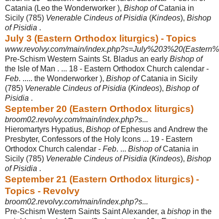
Catania (Leo the Wonderworker ),
Bishop of
Catania in
Sicily (785)
Venerable Cindeus of Pisidia
(
Kindeos
),
Bishop
of Pisidia
.
July 3 (Eastern Orthodox liturgics) - Topics
www.revolvy.com/main/index.php?s=July%203%20(Eastern%2
Pre-Schism Western Saints St. Bladus an early
Bishop of
the Isle of Man . ... 18 - Eastern Orthodox Church calendar -
Feb
. ..... the Wonderworker ),
Bishop of
Catania in Sicily
(785)
Venerable Cindeus of Pisidia
(
Kindeos
),
Bishop of
Pisidia
.
September 20 (Eastern Orthodox liturgics)
broom02.revolvy.com/main/index.php?s...
Hieromartyrs Hypatius,
Bishop of
Ephesus and Andrew the
Presbyter, Confessors of the Holy Icons ... 19 - Eastern
Orthodox Church calendar -
Feb
. ...
Bishop of
Catania in
Sicily (785)
Venerable Cindeus of Pisidia
(
Kindeos
),
Bishop
of Pisidia
.
September 21 (Eastern Orthodox liturgics) -
Topics - Revolvy
broom02.revolvy.com/main/index.php?s...
Pre-Schism Western Saints Saint Alexander, a
bishop
in the