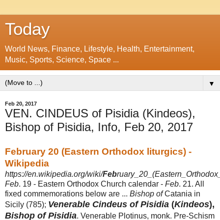
Today
World News, Finance, Lifestyle, Health, Entertainment,
Music, Sports, Science, Space ...
▼
Feb 20, 2017
VEN. CINDEUS of Pisidia (Kindeos),
Bishop of Pisidia, Info, Feb 20, 2017
February 20 (Eastern Orthodox liturgics) -
Wikipedia
https://en.wikipedia.org/wiki/
Feb
ruary_20_(Eastern_Orthodox_l
Feb
. 19 - Eastern Orthodox Church calendar -
Feb
. 21. All
fixed commemorations below are ...
Bishop of
Catania in
Venerable Cindeus of Pisidia
(
Kindeos
),
Sicily (785);
Bishop of Pisidia
. Venerable Plotinus, monk. Pre-Schism