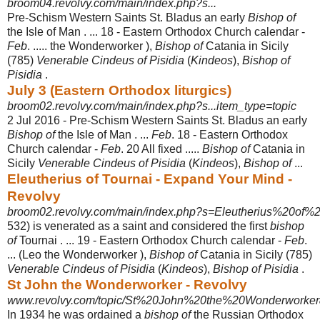
broom04.revolvy.com/main/index.php?s...
Pre-Schism Western Saints St. Bladus an early
Bishop of
the Isle of Man . ... 18 - Eastern Orthodox Church calendar -
Feb
. ..... the Wonderworker ),
Bishop of
Catania in Sicily
(785)
Venerable Cindeus of Pisidia
(
Kindeos
),
Bishop of
Pisidia
.
July 3 (Eastern Orthodox liturgics)
broom02.revolvy.com/main/index.php?s...item_type=topic
2 Jul 2016 -
Pre-Schism Western Saints St. Bladus an early
Bishop of
the Isle of Man . ...
Feb
. 18 - Eastern Orthodox
Church calendar -
Feb
. 20 All fixed .....
Bishop of
Catania in
Sicily
Venerable Cindeus of Pisidia
(
Kindeos
),
Bishop of
...
Eleutherius of Tournai - Expand Your Mind -
Revolvy
broom02.revolvy.com/main/index.php?s=Eleutherius%20of%20
532) is venerated as a saint and considered the first
bishop
of
Tournai . ... 19 - Eastern Orthodox Church calendar -
Feb
.
... (Leo the Wonderworker ),
Bishop of
Catania in Sicily (785)
Venerable Cindeus of Pisidia
(
Kindeos
),
Bishop of Pisidia
.
St John the Wonderworker - Revolvy
www.revolvy.com/topic/St%20John%20the%20Wonderworker&
In 1934 he was ordained a
bishop of
the Russian Orthodox