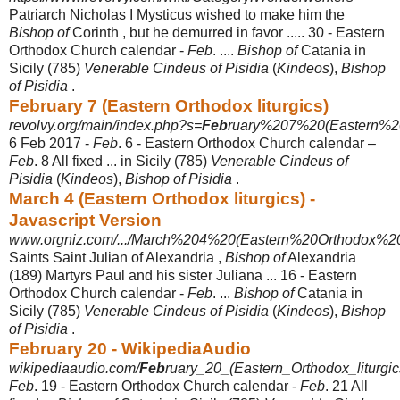
Patriarch Nicholas I Mysticus wished to make him the
Bishop of
Corinth , but he demurred in favor ..... 30 - Eastern
Orthodox Church calendar -
Feb
. ....
Bishop of
Catania in
Sicily (785)
Venerable Cindeus of Pisidia
(
Kindeos
),
Bishop
of Pisidia
.
February 7 (Eastern Orthodox liturgics)
revolvy.org/main/index.php?s=
Feb
ruary%207%20(Eastern%20
6 Feb 2017 -
Feb
. 6 - Eastern Orthodox Church calendar –
Feb
. 8 All fixed ... in Sicily (785)
Venerable Cindeus of
Pisidia
(
Kindeos
),
Bishop of Pisidia
.
March 4 (Eastern Orthodox liturgics) -
Javascript Version
www.orgniz.com/.../March%204%20(Eastern%20Orthodox%20li
Saints Saint Julian of Alexandria ,
Bishop of
Alexandria
(189) Martyrs Paul and his sister Juliana ... 16 - Eastern
Orthodox Church calendar -
Feb
. ...
Bishop of
Catania in
Sicily (785)
Venerable Cindeus of Pisidia
(
Kindeos
),
Bishop
of Pisidia
.
February 20 - WikipediaAudio
wikipediaaudio.com/
Feb
ruary_20_(Eastern_Orthodox_liturgic
Feb
. 19 - Eastern Orthodox Church calendar -
Feb
. 21 All