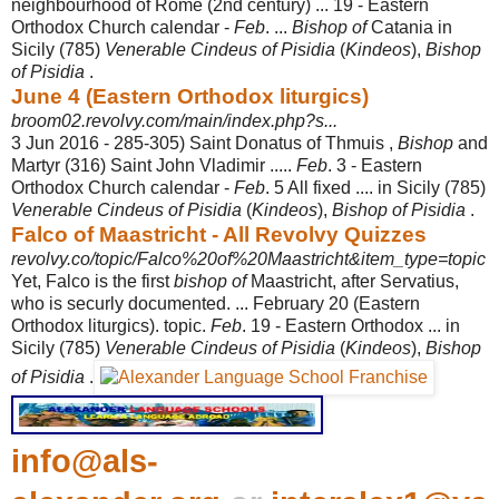
neighbourhood of Rome (2nd century) ... 19 - Eastern
Orthodox Church calendar -
Feb
. ...
Bishop of
Catania in
Sicily (785)
Venerable Cindeus of Pisidia
(
Kindeos
),
Bishop
of Pisidia
.
June 4 (Eastern Orthodox liturgics)
broom02.revolvy.com/main/index.php?s...
3 Jun 2016 -
285-305) Saint Donatus of Thmuis ,
Bishop
and
Martyr (316) Saint John Vladimir .....
Feb
. 3 - Eastern
Orthodox Church calendar -
Feb
. 5 All fixed .... in Sicily (785)
Venerable Cindeus of Pisidia
(
Kindeos
),
Bishop of Pisidia
.
Falco of Maastricht - All Revolvy Quizzes
revolvy.co/topic/Falco%20of%20Maastricht&item_type=topic
Yet, Falco is the first
bishop of
Maastricht, after Servatius,
who is securly documented. ... February 20 (Eastern
Orthodox liturgics). topic.
Feb
. 19 - Eastern Orthodox ... in
Sicily (785)
Venerable Cindeus of Pisidia
(
Kindeos
),
Bishop
of Pisidia
.
info@als-