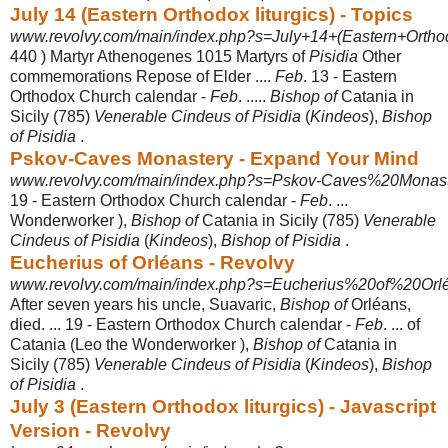
July 14 (Eastern Orthodox liturgics) - Topics
www.revolvy.com/main/index.php?s=July+14+(Eastern+Orthodox
440 ) Martyr Athenogenes 1015 Martyrs of
Pisidia
Other
commemorations Repose of Elder ....
Feb
. 13 - Eastern
Orthodox Church calendar -
Feb
. .....
Bishop of
Catania in
Sicily (785)
Venerable Cindeus of Pisidia
(
Kindeos
),
Bishop
of Pisidia
.
Pskov-Caves Monastery - Expand Your Mind
www.revolvy.com/main/index.php?s=Pskov-Caves%20Monaste
19 - Eastern Orthodox Church calendar -
Feb
. ...
Wonderworker ),
Bishop of
Catania in Sicily (785)
Venerable
Cindeus of Pisidia
(
Kindeos
),
Bishop of Pisidia
.
Eucherius of Orléans - Revolvy
www.revolvy.com/main/index.php?s=Eucherius%20of%20Orlé
After seven years his uncle, Suavaric,
Bishop of
Orléans,
died. ... 19 - Eastern Orthodox Church calendar -
Feb
. ... of
Catania (Leo the Wonderworker ),
Bishop of
Catania in
Sicily (785)
Venerable Cindeus of Pisidia
(
Kindeos
),
Bishop
of Pisidia
.
July 3 (Eastern Orthodox liturgics) - Javascript
Version - Revolvy