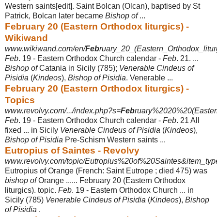
Western saints[edit]. Saint Bolcan (Olcan), baptised by St
Patrick, Bolcan later became
Bishop of
...
February 20 (Eastern Orthodox liturgics) -
Wikiwand
www.wikiwand.com/en/
Feb
ruary_20_(Eastern_Orthodox_litur
Feb
. 19 - Eastern Orthodox Church calendar -
Feb
. 21. ...
Bishop of
Catania in Sicily (785);
Venerable Cindeus of
Pisidia
(
Kindeos
),
Bishop of Pisidia
. Venerable ...
February 20 (Eastern Orthodox liturgics) -
Topics
www.revolvy.com/.../index.php?s=
Feb
ruary%2020%20(Eastern
Feb
. 19 - Eastern Orthodox Church calendar -
Feb
. 21 All
fixed ... in Sicily
Venerable Cindeus of Pisidia
(
Kindeos
),
Bishop of Pisidia
Pre-Schism Western saints ...
Eutropius of Saintes - Revolvy
www.revolvy.com/topic/Eutropius%20of%20Saintes&item_typ
Eutropius of Orange (French: Saint Eutrope ; died 475) was
bishop of
Orange ...... February 20 (Eastern Orthodox
liturgics). topic.
Feb
. 19 - Eastern Orthodox Church ... in
Sicily (785)
Venerable Cindeus of Pisidia
(
Kindeos
),
Bishop
of Pisidia
.