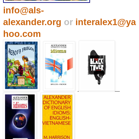
info@als-
alexander.org
or
interalex1@ya
hoo.com