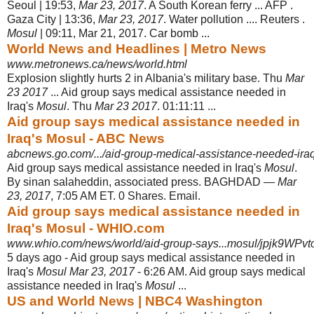
Seoul | 19:53,
Mar 23, 2017
. A South Korean ferry ... AFP .
Gaza City | 13:36,
Mar 23, 2017
. Water pollution .... Reuters .
Mosul
| 09:11, Mar 21, 2017. Car bomb ...
World News and Headlines | Metro News
www.metronews.ca/news/world.html
Explosion slightly hurts 2 in Albania's military base. Thu
Mar
23 2017
... Aid group says medical assistance needed in
Iraq's
Mosul
. Thu
Mar 23 2017
. 01:11:11 ...
Aid group says medical assistance needed in
Iraq's Mosul - ABC News
abcnews.go.com/.../aid-group-medical-assistance-needed-ir
Aid group says medical assistance needed in Iraq's
Mosul
.
By sinan salaheddin, associated press. BAGHDAD —
Mar
23, 2017
, 7:05 AM ET. 0 Shares. Email.
Aid group says medical assistance needed in
Iraq's Mosul - WHIO.com
www.whio.com/news/world/aid-group-says...mosul/jpjk9WPv
5 days ago -
Aid group says medical assistance needed in
Iraq's
Mosul Mar 23, 2017
- 6:26 AM. Aid group says medical
assistance needed in Iraq's
Mosul
...
US and World News | NBC4 Washington