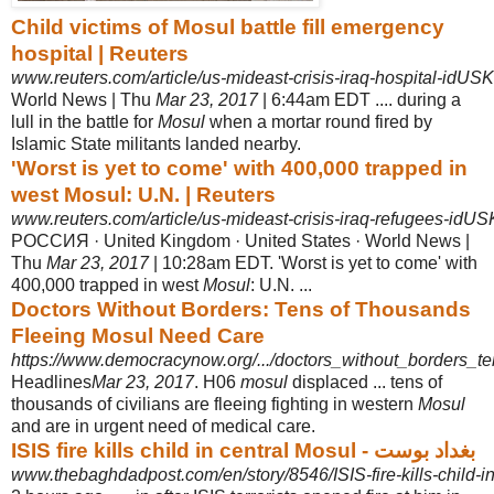
Child victims of Mosul battle fill emergency
hospital | Reuters
www.reuters.com/article/us-mideast-crisis-iraq-hospital-id
World News | Thu
Mar 23, 2017
| 6:44am EDT .... during a
lull in the battle for
Mosul
when a mortar round fired by
Islamic State militants landed nearby.
'Worst is yet to come' with 400,000 trapped in
west Mosul: U.N. | Reuters
www.reuters.com/article/us-mideast-crisis-iraq-refugees-i
РОССИЯ · United Kingdom · United States · World News |
Thu
Mar 23, 2017
| 10:
28am EDT. 'Worst is yet to come' with
400,000 trapped in west
Mosul
: U.N. ...
Doctors Without Borders: Tens of Thousands
Fleeing Mosul Need Care
https://www.democracynow.org/.../doctors_without_borders_te
Headlines
Mar 23, 2017
. H06
mosul
displaced ... tens of
thousands of civilians are fleeing fighting in western
Mosul
and are in urgent need of medical care.
ISIS fire kills child in central Mosul - بغداد بوست
www.thebaghdadpost.com/en/story/8546/ISIS-fire-kills-child-i