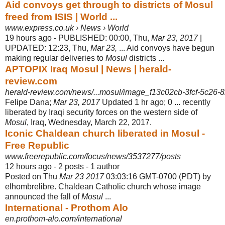
Aid convoys get through to districts of Mosul
freed from ISIS | World ...
www.express.co.uk › News › World
19 hours ago -
PUBLISHED: 00:00, Thu,
Mar 23, 2017
|
UPDATED: 12:23, Thu,
Mar 23,
... Aid convoys have begun
making regular deliveries to
Mosul
districts ...
APTOPIX Iraq Mosul | News | herald-
review.com
herald-review.com/news/...mosul/image_f13c02cb-3fcf-5c26-8
Felipe Dana;
Mar 23, 2017
Updated 1 hr ago; 0 ... recently
liberated by Iraqi security forces on the western side of
Mosul
, Iraq, Wednesday, March 22, 2017.
Iconic Chaldean church liberated in Mosul -
Free Republic
www.freerepublic.com/focus/news/3537277/posts
12 hours ago - 2 posts - ‎1 author
Posted on Thu
Mar 23 2017
03:03:16 GMT-0700 (PDT) by
elhombrelibre. Chaldean Catholic church whose image
announced the fall of
Mosul
...
International - Prothom Alo
en.prothom-alo.com/international