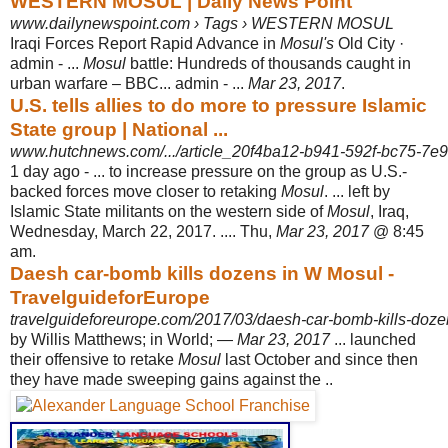
WESTERN MOSUL | Daily News Point
www.dailynewspoint.com › Tags › WESTERN MOSUL
Iraqi Forces Report Rapid Advance in
Mosul's
Old City ·
admin - ...
Mosul
battle: Hundreds of thousands caught in
urban warfare – BBC... admin - ...
Mar 23, 2017
.
U.S. tells allies to do more to pressure Islamic
State group | National ...
www.hutchnews.com/.../article_20f4ba12-b941-592f-bc75-7e
1 day ago -
... to increase pressure on the group as U.S.-
backed forces move closer to retaking
Mosul
. ... left by
Islamic State militants on the western side of
Mosul
, Iraq,
Wednesday, March 22, 2017. .... Thu,
Mar 23, 2017
@ 8:45
am.
Daesh car-bomb kills dozens in W Mosul -
TravelguideforEurope
travelguideforeurope.com/2017/03/daesh-car-bomb-kills-doze
by Willis Matthews; in World; —
Mar 23, 2017
... launched
their offensive to retake
Mosul
last October and since then
they have made sweeping gains against the ..