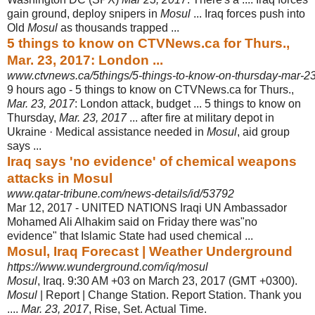
gain ground, deploy snipers in
Mosul
... Iraq forces push into
Old
Mosul
as thousands trapped ...
5 things to know on CTVNews.ca for Thurs.,
Mar. 23, 2017: London ...
www.ctvnews.ca/5things/5-things-to-know-on-thursday-mar-
9 hours ago -
5 things to know on CTVNews.ca for Thurs.,
Mar. 23, 2017
: London attack, budget ... 5 things to know on
Thursday,
Mar. 23, 2017
... after fire at military depot in
Ukraine · Medical assistance needed in
Mosul
, aid group
says ...
Iraq says 'no evidence' of chemical weapons
attacks in Mosul
www.qatar-tribune.com/news-details/id/53792
Mar 12, 2017 -
UNITED NATIONS Iraqi UN Ambassador
Mohamed Ali Alhakim said on Friday there was"no
evidence" that Islamic State had used chemical ...
Mosul, Iraq Forecast | Weather Underground
https://www.wunderground.com/iq/mosul
Mosul
, Iraq. 9:30 AM +03 on March 23, 2017 (GMT +0300).
Mosul
| Report | Change Station. Report Station. Thank you
....
Mar. 23, 2017
, Rise, Set. Actual Time.