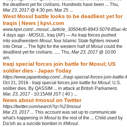
the deadliest yet for civilians. Hundreds have been ... Thu,
Mar 23, 2017
@ 4:30 pm. Mar 25 ...
West Mosul battle looks to be deadliest yet for
Iraqis | News | kpvi.com
www.kpvi.com/...mosul.../article_30504cf0-8943-5079-85ac-4
4 days ago -
MOSUL
, Iraq (AP) — As Iraqi forces pushed
into southwestern
Mosul
, four Islamic State fighters moved
into Omar ... The fight for the western half of
Mosul
could the
deadliest yet for civilians. ..... Thu,
Mar 23, 2017
@ 10:00
am.
Iraqi special forces join battle for Mosul; US
soldier dies - Japan Today
https://www.japantoday.com/.../iraqi-special-forces-join-battle-f
Oct 21, 2016 -
Iraqi special forces join battle for
Mosul
; U.S.
soldier dies. By QASSIM ... in attack at British Parliament.
Mar. 23, 2017
- 10:15AM JST ( 40 ) ...
News about #mosul on Twitter
https://twitter.com/search?q=%23mosul
Mar 23, 2017
... This account was set up to communicate
what's happening in
Mosul
to the rest of the ... Child used by
Da'ish as a suicide bomber in #
Mosul
.