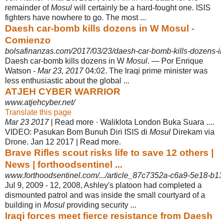
remainder of
Mosul
will certainly be a hard-fought one. ISIS
fighters have nowhere to go. The most ...
Daesh car-bomb kills dozens in W Mosul -
Comienzo
bolsafinanzas.com/2017/03/23/daesh-car-bomb-kills-dozens-
Daesh car-bomb kills dozens in W
Mosul
. — Por Enrique
Watson -
Mar 23, 2017
04:02. The Iraqi prime minister was
less enthusiastic about the global ...
ATJEH CYBER WARRIOR
www.atjehcyber.net/
Translate this page
Mar 23 2017
| Read more · Waliklota London Buka Suara ....
VIDEO: Pasukan Bom Bunuh Diri ISIS di
Mosul
Direkam via
Drone. Jan 12 2017 | Read more.
Brave Rifles scout risks life to save 12 others |
News | forthoodsentinel ...
www.forthoodsentinel.com/.../article_87c7352a-c6a9-5e18-b
Jul 9, 2009 -
12, 2008, Ashley's platoon had completed a
dismounted patrol and was inside the small courtyard of a
building in
Mosul
providing security ...
Iraqi forces meet fierce resistance from Daesh