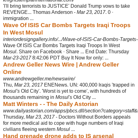
'I'll bring terrorists to JUSTICE' Donald Trump vows to take
REVENGE... Thomas Anderson -
Mar 23, 2017
. 0 ·
immigration ...
Wave Of ISIS Car Bombs Targets Iraqi Troops
In West Mosul
interiordesigngallery.info/.../Wave-of-ISIS-Car-Bombs-Targets-
Wave Of ISIS Car Bombs Targets Iraqi Troops In West
Mosul
. Share on Facebook · Share ... End Date: Thursday
Mar-23-2017
8:42:06 PDT Buy It Now for only: ...
Andrew Geller News Wire | Andrew Geller
Online
www.andrewgeller.me/newswire/
Thu,
Mar 23, 2017
ENENews. UN: 400,000 Iraqis 'trapped in
Mosul's
Old City'. '
Worst is yet to come', with hundreds of
thousands remaining in
Mosul's
Old City ...
Matt Winters - - The Daily Astorian
www.dailyastorian.com/apps/pbcs.dll/section?category=staff&t
Thursday,
Mar 23, 2017
- Doctors Without Borders appeals
for more medical aid to cope with huge numbers of Iraqi
civilians fleeing western
Mosul
...
Hand grenade drone adds to IS arsenal