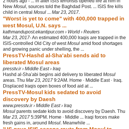
2 hours ago -
... in after ISIS terrorists opened fire at him in
New
Mosul
, sources told the Baghdad Post. ... ISIS fire kills
child in central
Mosul
...
Mar 23, 2017
.
"Worst is yet to come" with 400,000 trapped in
west Mosul, U.N. says ...
kathmandupost.ekantipur.com › World › Reuters
Mar 23, 2017
- An estimated 400,000 Iraqis are trapped in the
ISIS-controlled Old City of west
Mosul
amid food shortages
and growing panic under shelling, the ...
PressTV-Hashd al-Sha'abi sends aid to
liberated Mosul areas
presstv.ir › Middle East › Iraq
Hashd al-Sha'abi begins aid delivery to liberated
Mosul
areas. Thu
Mar 23, 2017
9:2AM. Home · Middle East · Iraq.
Displaced Iraqis open boxes of food aid at ...
PressTV-Mosul kids sedated to avoid
discovery by Daesh
www.presstv.ir › Middle East › Iraq
Mosul
parents sedate kids to avoid discovery by Daesh. Thu
Mar 23, 2017
5:
39PM. Home · Middle ... Iraqi forces make
fresh gains in, around
Mosul
. Meanwhile ...