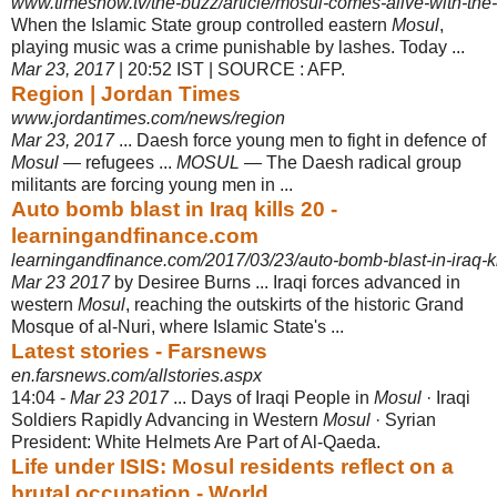
www.timesnow.tv/the-buzz/article/mosul-comes-alive-with-the-
When the Islamic State group controlled eastern
Mosul
,
playing music was a crime punishable by lashes. Today ...
Mar 23, 2017
| 20:52 IST | SOURCE : AFP.
Region | Jordan Times
www.jordantimes.com/news/region
Mar 23, 2017
... Daesh force young men to fight in defence of
Mosul
— refugees ...
MOSUL
— The Daesh radical group
militants are forcing young men in ...
Auto bomb blast in Iraq kills 20 -
learningandfinance.com
learningandfinance.com/2017/03/23/auto-bomb-blast-in-iraq-ki
Mar 23 2017
by Desiree Burns ... Iraqi forces advanced in
western
Mosul
, reaching the outskirts of the historic Grand
Mosque of al-Nuri, where Islamic State's ...
Latest stories - Farsnews
en.farsnews.com/allstories.aspx
14:04 -
Mar 23 2017
... Days of Iraqi People in
Mosul
· Iraqi
Soldiers Rapidly Advancing in Western
Mosul
· Syrian
President: White Helmets Are Part of Al-
Qaeda.
Life under ISIS: Mosul residents reflect on a
brutal occupation - World ...