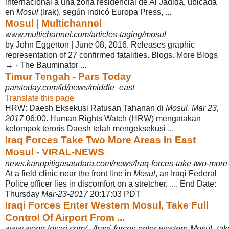
internacional a una zona residencial de Al Jadida, ubicada
en
Mosul
(Irak), según indicó Europa Press, ...
Mosul | Multichannel
www.multichannel.com/articles-taging/mosul
by John Eggerton | June 08, 2016. Releases graphic
representation of 27 confirmed fatalities. Blogs. More Blogs
→ · The Bauminator ...
Timur Tengah - Pars Today
parstoday.com/id/news/middle_east
Translate this page
HRW: Daesh Eksekusi Ratusan Tahanan di
Mosul
.
Mar 23,
2017
06:00. Human Rights Watch (HRW) mengatakan
kelompok teroris Daesh telah mengeksekusi ...
Iraq Forces Take Two More Areas In East
Mosul - VIRAL-NEWS
news.kanopitigasaudara.com/news/Iraq-forces-take-two-more-
At a field clinic near the front line in
Mosul
, an Iraqi Federal
Police officer lies in discomfort on a stretcher, .... End Date:
Thursday
Mar-23-2017
20:17:03 PDT
Iraqi Forces Enter Western Mosul, Take Full
Control Of Airport From ...
www.wong-losari.com/.../Iraqi-forces-enter-western-Mosul,-take-f