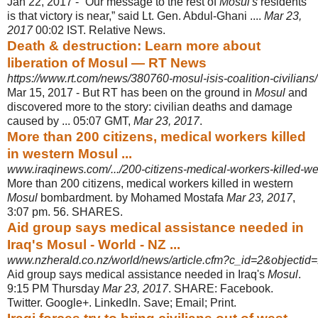
Jan 22, 2017 -
“Our message to the rest of
Mosul's
residents
is that victory is near,” said Lt. Gen. Abdul-Ghani ....
Mar 23,
2017
00:02 IST. Relative News.
Death & destruction: Learn more about
liberation of Mosul — RT News
https://www.rt.com/news/380760-mosul-isis-coalition-civilians/
Mar 15, 2017 -
But RT has been on the ground in
Mosul
and
discovered more to the story: civilian deaths and damage
caused by ... 05:07 GMT,
Mar 23, 2017
.
More than 200 citizens, medical workers killed
in western Mosul ...
www.iraqinews.com/.../200-citizens-medical-workers-killed-w
More than 200 citizens, medical workers killed in western
Mosul
bombardment. by Mohamed Mostafa
Mar 23, 2017
,
3:07 pm. 56. SHARES.
Aid group says medical assistance needed in
Iraq's Mosul - World - NZ ...
www.nzherald.co.nz/world/news/article.cfm?c_id=2&objecti
Aid group says medical assistance needed in Iraq's
Mosul
.
9:15 PM Thursday
Mar 23, 2017
. SHARE: Facebook.
Twitter. Google+. LinkedIn. Save; Email; Print.