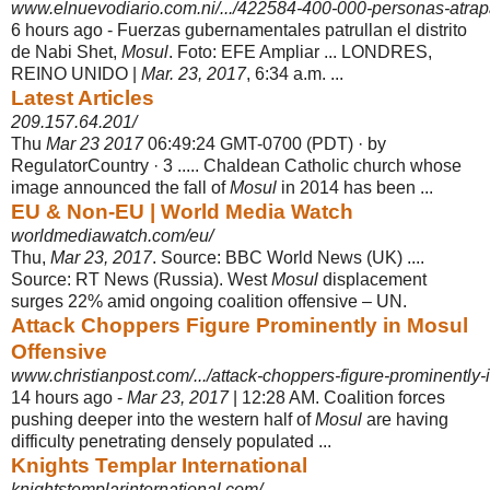
www.elnuevodiario.com.ni/.../422584-400-000-personas-atrap
6 hours ago -
Fuerzas gubernamentales patrullan el distrito
de Nabi Shet,
Mosul
. Foto: EFE Ampliar ... LONDRES,
REINO UNIDO |
Mar. 23, 2017
, 6:34 a.m. ...
Latest Articles
209.157.64.201/
Thu
Mar 23 2017
06:49:24 GMT-0700 (PDT) · by
RegulatorCountry · 3 ..... Chaldean Catholic church whose
image announced the fall of
Mosul
in 2014 has been ...
EU & Non-EU | World Media Watch
worldmediawatch.com/eu/
Thu,
Mar 23, 2017
. Source: BBC World News (UK) ....
Source: RT News (Russia). West
Mosul
displacement
surges 22% amid ongoing coalition offensive – UN.
Attack Choppers Figure Prominently in Mosul
Offensive
www.christianpost.com/.../attack-choppers-figure-prominently-i
14 hours ago -
Mar 23, 2017
| 12:28 AM. Coalition forces
pushing deeper into the western half of
Mosul
are having
difficulty penetrating densely populated ...
Knights Templar International
knightstemplarinternational.com/