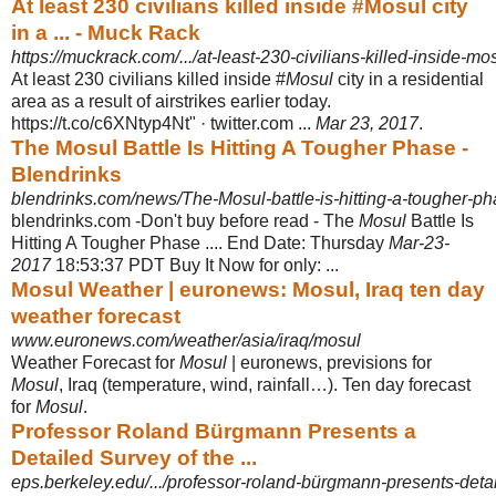
At least 230 civilians killed inside #Mosul city
in a ... - Muck Rack
https://muckrack.com/.../at-least-230-civilians-killed-inside-mosu
At least 230 civilians killed inside #
Mosul
city in a residential
area as a result of airstrikes earlier today.
https://t.co/c6XNtyp4Nt" · twitter.com ...
Mar 23, 2017
.
The Mosul Battle Is Hitting A Tougher Phase -
Blendrinks
blendrinks.com/news/The-Mosul-battle-is-hitting-a-tougher-p
blendrinks.com -Don't buy before read - The
Mosul
Battle Is
Hitting A Tougher Phase .... End Date: Thursday
Mar-23-
2017
18:53:37 PDT Buy It Now for only: ...
Mosul Weather | euronews: Mosul, Iraq ten day
weather forecast
www.euronews.com/weather/asia/iraq/mosul
Weather Forecast for
Mosul
| euronews, previsions for
Mosul
, Iraq (temperature, wind, rainfall…). Ten day forecast
for
Mosul
.
Professor Roland Bürgmann Presents a
Detailed Survey of the ...
eps.berkeley.edu/.../professor-roland-bürgmann-presents-detail