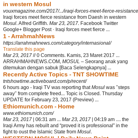
in western Mosul
vouxmagazine.com/2017/.../iraqi-forces-meet-fierce-resistance
Iraqi forces meet fierce resistance from Daesh in western
Mosul
. Alfred Griffith.
Mar 23, 2017
. Facebook Twitter
Google+ Blogger Post · Iraqi forces meet fierce ...
1 - ArrahmahNews
https://arrahmahnews.com/category/internasional/
Translate this page
Mar 23, 2017
// 0 Comments. Kamis, 23 Maret 2017 ...
ARRAHMAHNEWS.COM,
MOSUL
– Seorang anak yang
ditemukan dengan sabuk [Baca Selengkapnya] ...
Recently Active Topics - TNT SHOWTIME
tntshowtime.activeboard.com/p/recent/
6 hours ago -
Iraqi TV was reporting that
Mosul
was "steps
away" from complete freed... Topic is Closed. Thursday
UPDATE for February 23, 2017 (Preview) ...
Ethiomunich.com - Home
www.ethiomunich.com/
Mar 23, 2017
| 06:31 am ...
Mar 23, 2017
| 04:19 am .... the
Iraqi Army has rebuilt and “proved it is professional” in the
fight to oust the Islamic State from
Mosul
.