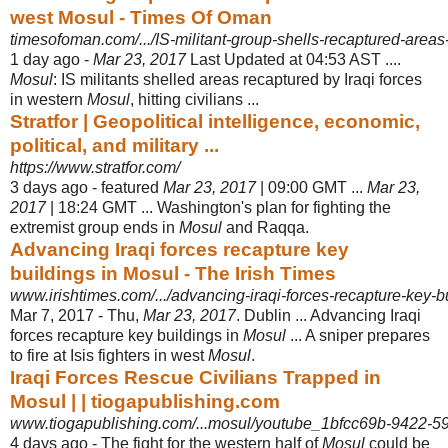
west Mosul - Times Of Oman
timesofoman.com/.../IS-militant-group-shells-recaptured-areas
1 day ago -
Mar 23, 2017
Last Updated at 04:53 AST ....
Mosul
: IS militants shelled areas recaptured by Iraqi forces
in western
Mosul
, hitting civilians ...
Stratfor | Geopolitical intelligence, economic,
political, and military ...
https://www.stratfor.com/
3 days ago -
featured
Mar 23, 2017
| 09:00 GMT ...
Mar 23,
2017
| 18:24 GMT ... Washington's plan for fighting the
extremist group ends in
Mosul
and Raqqa.
Advancing Iraqi forces recapture key
buildings in Mosul - The Irish Times
www.irishtimes.com/.../advancing-iraqi-forces-recapture-key-bu
Mar 7, 2017 -
Thu,
Mar 23, 2017
. Dublin ... Advancing Iraqi
forces recapture key buildings in
Mosul
... A sniper prepares
to fire at Isis fighters in west
Mosul
.
Iraqi Forces Rescue Civilians Trapped in
Mosul | | tiogapublishing.com
www.tiogapublishing.com/...mosul/youtube_1bfcc69b-9422-59
4 days ago -
The fight for the western half of
Mosul
could be