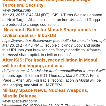
Terrorism, Security
www.debka.com/
Mar 23, 2017
, 8:42 AM (IDT). ISIS U-Turns West to Lebanon
as Next Target. Jihadists on the run from
Mosul
and Raqqa
are ordered to change course for ...
[New post] Battle for Mosul: Sharp uptick in
civilian deaths - InboxDB
https://www.inboxdb.com/new-post-battle-for-mosul-sharp-uptick
Mar 23, 2017
4:48 PM ... Trouble clicking? Copy and paste
this URL into your browser: http://encyclopedic.co.uk/battle-
for-
mosul
-sharp-uptick-in-civilian-deaths
/
After ISIS: For Iraqis, reconciliation in Mosul
will be challenging, and vital
dailyme.com/.../after-isis-for-iraqis-reconciliation-in-mosul-wil
5 hours ago -
9:35 am EDT Thursday,
Mar 23, 2017
. Front
Page ... After ISIS: For Iraqis, reconciliation in
Mosul
will be
challenging, and vital. AL JAZEERA ...
Military Space News, Nuclear Weapons,
Missile Defense
www.spacewar.com/
Washington DC (SPX)
Mar 23, 2017
. There's a .... Iraq forces