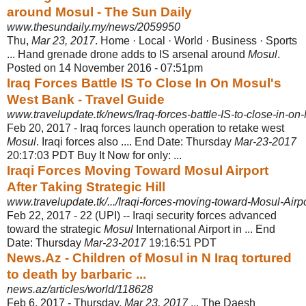
around Mosul - The Sun Daily
www.thesundaily.my/news/2059950
Thu,
Mar 23, 2017
. Home · Local · World · Business · Sports
... Hand grenade drone adds to IS arsenal around
Mosul
.
Posted on 14 November 2016 - 07:51pm
Iraq Forces Battle IS To Close In On Mosul's
West Bank - Travel Guide
www.travelupdate.tk/news/Iraq-forces-battle-IS-to-close-in-on
Feb 20, 2017 -
Iraq forces launch operation to retake west
Mosul
. Iraqi forces also .... End Date: Thursday
Mar-23-2017
20:17:03 PDT Buy It Now for only: ...
Iraqi Forces Moving Toward Mosul Airport
After Taking Strategic Hill
www.travelupdate.tk/.../Iraqi-forces-moving-toward-Mosul-Airport
Feb 22, 2017 -
22 (UPI) -- Iraqi security forces advanced
toward the strategic
Mosul
International Airport in ... End
Date: Thursday
Mar-23-2017
19:16:51 PDT
News.Az - Children of Mosul in N Iraq tortured
to death by barbaric ...
news.az/articles/world/118628
Feb 6, 2017 -
Thursday,
Mar 23, 2017
... The Daesh