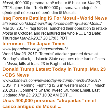
Mosul
, 400,000 persona kanë mbetur të bllokuar.
Mar 23,
2017
Lajme. Like. Rreth 600,000 persona vazhdojnë të
qëndrojnë në zona në perëndim të Mosulit, ...
Iraq Forces Battling IS For Mosul - World News
allsearchworld.top/news/Iraq-forces-battling-IS-for-Mosul/
Mar 10, 2017 -
Iraqi forces launched their operation to retake
Mosul
in October, and recaptured the whole .... End Date:
Thursday
Mar-23-2017
20:17:03 PDT
terrorism - The Japan Times
www.japantimes.co.jp/tag/terrorism-3/
World
Mar 23, 2017
. 'Terrorist' attacker gunned down at ...
Sunday's attack, ... Islamic State captures nine Iraqi officers
in
Mosul
, kills at least 23 in Baghdad blast ...
Donald Trump Latest: Today in Trump, Mar. 23
- CBS News
www.cbsnews.com/news/today-in-trump-march-23-2017/
CBS This Morning. Fighting ISIS in western
Mosul
... March
23, 2017. Comment; Share; Tweet; Stumble; Email. Last
Updated
Mar 23, 2017
10:02 AM EDT ...
Unas 400,000 personas "atrapadas" en el
casco antiguo de Mosul ...