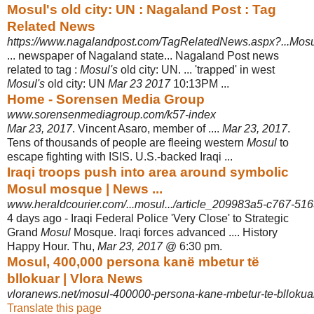
Mosul's old city: UN : Nagaland Post : Tag
Related News
https://www.nagalandpost.com/TagRelatedNews.aspx?...Mosu
... newspaper of Nagaland state... Nagaland Post news
related to tag :
Mosul's
old city: UN. ... 'trapped' in west
Mosul's
old city: UN
Mar 23 2017
10:13PM ...
Home - Sorensen Media Group
www.sorensenmediagroup.com/k57-index
Mar 23, 2017
. Vincent Asaro, member of ....
Mar 23, 2017
.
Tens of thousands of people are fleeing western
Mosul
to
escape fighting with ISIS. U.S.-backed Iraqi ...
Iraqi troops push into area around symbolic
Mosul mosque | News ...
www.heraldcourier.com/...mosul.../article_209983a5-c767-51
4 days ago -
Iraqi Federal Police 'Very Close' to Strategic
Grand
Mosul
Mosque. Iraqi forces advanced .... History
Happy Hour. Thu,
Mar 23, 2017
@ 6:30 pm.
Mosul, 400,000 persona kanë mbetur të
bllokuar | Vlora News
vloranews.net/mosul-400000-persona-kane-mbetur-te-bllokua
Translate this page