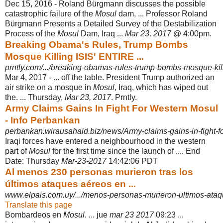
Dec 15, 2016 -
Roland Bürgmann discusses the possible
catastrophic failure of the
Mosul
dam, ... Professor Roland
Bürgmann Presents a Detailed Survey of the Destabilization
Process of the
Mosul
Dam, Iraq ...
Mar 23, 2017
@ 4:00pm.
Breaking Obama's Rules, Trump Bombs
Mosque Killing ISIS' ENTIRE ...
prntly.com/.../breaking-obamas-rules-trump-bombs-mosque-killing
Mar 4, 2017 -
... off the table. President Trump authorized an
air strike on a mosque in
Mosul
, Iraq, which has wiped out
the. ... Thursday,
Mar 23, 2017
. Prntly.
Army Claims Gains In Fight For Western Mosul
- Info Perbankan
perbankan.wirausahaid.biz/news/Army-claims-gains-in-fight-f
Iraqi forces have entered a neighbourhood in the western
part of
Mosul
for the first time since the launch of .... End
Date: Thursday
Mar-23-2017
14:42:06 PDT
Al menos 230 personas murieron tras los
últimos ataques aéreos en ...
www.elpais.com.uy/.../menos-personas-murieron-ultimos-ataqu
Translate this page
Bombardeos en
Mosul
. ... jue
mar 23 2017
09:23 ...