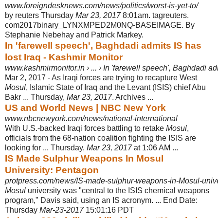
www.foreigndesknews.com/news/politics/worst-is-yet-to/
by reuters Thursday
Mar 23, 2017
8:01am. tagreuters.
com2017binary_LYNXMPED2M0NQ-BASEIMAGE. By
Stephanie Nebehay and Patrick Markey.
In 'farewell speech', Baghdadi admits IS has
lost Iraq - Kashmir Monitor
www.kashmirmonitor.in › ... › In 'farewell speech', Baghdadi admi
Mar 2, 2017 -
As Iraqi forces are trying to recapture West
Mosul
, Islamic State of Iraq and the Levant (ISIS) chief Abu
Bakr ... Thursday,
Mar 23, 2017
. Archives ...
US and World News | NBC New York
www.nbcnewyork.com/news/national-international
With U.S.-backed Iraqi forces battling to retake
Mosul
,
officials from the 68-nation coalition fighting the ISIS are
looking for ... Thursday,
Mar 23, 2017
at 1:06 AM ...
IS Made Sulphur Weapons In Mosul
University: Pentagon
protpress.com/news/IS-made-sulphur-weapons-in-Mosul-unive
Mosul
university was "central to the ISIS chemical weapons
program," Davis said, using an IS acronym. ... End Date:
Thursday
Mar-23-2017
15:01:16 PDT