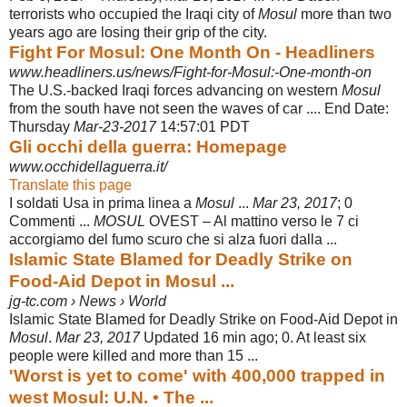
terrorists who occupied the Iraqi city of
Mosul
more than two
years ago are losing their grip of the city.
Fight For Mosul: One Month On - Headliners
www.headliners.us/news/Fight-for-Mosul:-One-month-on
The U.S.-backed Iraqi forces advancing on western
Mosul
from the south have not seen the waves of car .... End Date:
Thursday
Mar-23-2017
14:57:01 PDT
Gli occhi della guerra: Homepage
www.occhidellaguerra.it/
Translate this page
I soldati Usa in prima linea a
Mosul
...
Mar 23, 2017
; 0
Commenti ...
MOSUL
OVEST – Al mattino verso le 7 ci
accorgiamo del fumo scuro che si alza fuori dalla ...
Islamic State Blamed for Deadly Strike on
Food-Aid Depot in Mosul ...
jg-tc.com › News › World
Islamic State Blamed for Deadly Strike on Food-Aid Depot in
Mosul
.
Mar 23, 2017
Updated 16 min ago; 0. At least six
people were killed and more than 15 ...
'Worst is yet to come' with 400,000 trapped in
west Mosul: U.N. • The ...