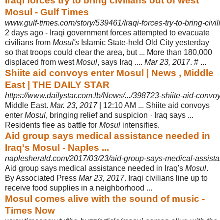
Iraqi forces try to bring civilians out of west
Mosul - Gulf Times
www.gulf-times.com/story/539461/Iraqi-forces-try-to-bring-civi
2 days ago -
Iraqi government forces attempted to evacuate
civilians from
Mosul's
Islamic State-held Old City yesterday
so that troops could clear the area, but ... More than 180,000
displaced from west
Mosul
, says Iraq ....
Mar 23, 2017
. # ...
Shiite aid convoys enter Mosul | News , Middle
East | THE DAILY STAR
https://www.dailystar.com.lb/News/.../398723-shiite-aid-conv
Middle East.
Mar. 23, 2017
| 12:10 AM ... Shiite aid convoys
enter
Mosul
, bringing relief and suspicion · Iraq says ...
Residents flee as battle for
Mosul
intensifies.
Aid group says medical assistance needed in
Iraq's Mosul - Naples ...
naplesherald.com/2017/03/23/aid-group-says-medical-assist
Aid group says medical assistance needed in Iraq's
Mosul
.
By Associated Press
Mar 23, 2017
. Iraqi civilians line up to
receive food supplies in a neighborhood ...
Mosul comes alive with the sound of music -
Times Now