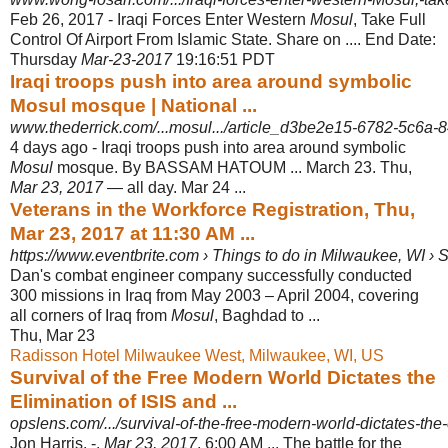
Feb 26, 2017 -
Iraqi Forces Enter Western
Mosul
, Take Full
Control Of Airport From Islamic State. Share on .... End Date:
Thursday
Mar-23-2017
19:16:51 PDT
Iraqi troops push into area around symbolic
Mosul mosque | National ...
www.thederrick.com/...mosul.../article_d3be2e15-6782-5c6a-8
4 days ago -
Iraqi troops push into area around symbolic
Mosul
mosque. By BASSAM HATOUM ... March 23. Thu,
Mar 23, 2017
— all day. Mar 24 ...
Veterans in the Workforce Registration, Thu,
Mar 23, 2017 at 11:30 AM ...
https://www.eventbrite.com › Things to do in Milwaukee, WI › 
Dan's combat engineer company successfully conducted
300 missions in Iraq from May 2003 – April 2004, covering
all corners of Iraq from
Mosul
, Baghdad to
...
Thu, Mar 23
Radisson Hotel Milwaukee West, Milwaukee, WI, US
Survival of the Free Modern World Dictates the
Elimination of ISIS and ...
opslens.com/.../survival-of-the-free-modern-world-dictates-the-e
Jon Harris. -.
Mar 23, 2017
, 6:00 AM ... The battle for the