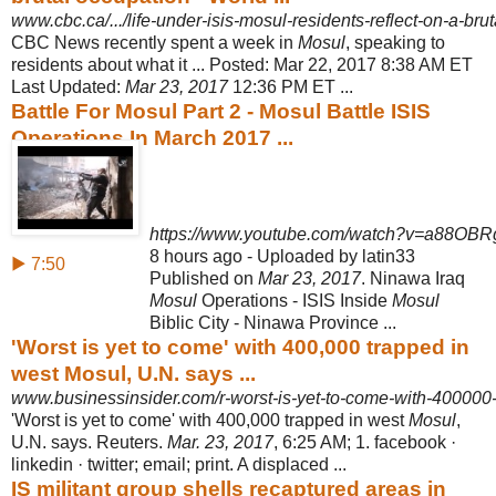
www.cbc.ca/.../life-under-isis-mosul-residents-reflect-on-a-br
CBC News recently spent a week in
Mosul
, speaking to
residents about what it ... Posted: Mar 22, 2017 8:38 AM ET
Last Updated:
Mar 23, 2017
12:36 PM ET ...
Battle For Mosul Part 2 - Mosul Battle ISIS
Operations In March 2017 ...
https://www.youtube.com/watch?v=a88OBR
8 hours ago - Uploaded by latin33
▶ 7:50
Published on
Mar 23, 2017
. Ninawa Iraq
Mosul
Operations - ISIS Inside
Mosul
Biblic City - Ninawa Province ...
'Worst is yet to come' with 400,000 trapped in
west Mosul, U.N. says ...
www.businessinsider.com/r-worst-is-yet-to-come-with-400000-
'Worst is yet to come' with 400,000 trapped in west
Mosul
,
U.N. says. Reuters.
Mar. 23, 2017
, 6:25 AM; 1. facebook ·
linkedin · twitter; email; print. A displaced ...
IS militant group shells recaptured areas in