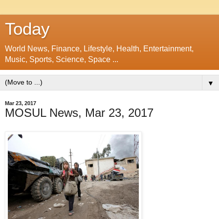
Today
World News, Finance, Lifestyle, Health, Entertainment,
Music, Sports, Science, Space ...
▼
Mar 23, 2017
MOSUL News, Mar 23, 2017