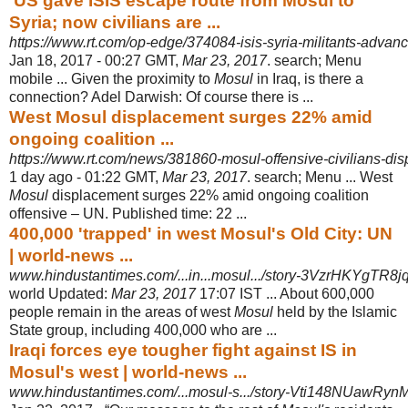
'US gave ISIS escape route from Mosul to
Syria; now civilians are ...
https://www.rt.com/op-edge/374084-isis-syria-militants-advanc
Jan 18, 2017 -
00:27 GMT,
Mar 23, 2017
. search; Menu
mobile ... Given the proximity to
Mosul
in Iraq, is there a
connection? Adel Darwish: Of course there is ...
West Mosul displacement surges 22% amid
ongoing coalition ...
https://www.rt.com/news/381860-mosul-offensive-civilians-di
1 day ago -
01:22 GMT,
Mar 23, 2017
. search; Menu ... West
Mosul
displacement surges 22% amid ongoing coalition
offensive – UN. Published time: 22 ...
400,000 'trapped' in west Mosul's Old City: UN
| world-news ...
www.hindustantimes.com/...in...mosul.../story-3VzrHKYgTR
world Updated:
Mar 23, 2017
17:07 IST ... About 600,000
people remain in the areas of west
Mosul
held by the Islamic
State group, including 400,000 who are ...
Iraqi forces eye tougher fight against IS in
Mosul's west | world-news ...
www.hindustantimes.com/...mosul-s.../story-Vti148NUawRy