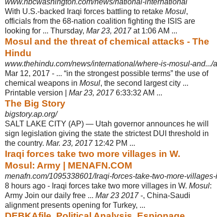
www.nbcwashington.com/news/national-international
With U.S.-backed Iraqi forces battling to retake
Mosul
,
officials from the 68-nation coalition fighting the ISIS are
looking for ... Thursday,
Mar 23, 2017
at 1:06 AM ...
Mosul and the threat of chemical attacks - The
Hindu
www.thehindu.com/news/international/where-is-mosul-and.../
Mar 12, 2017 -
... “in the strongest possible terms” the use of
chemical weapons in
Mosul
, the second largest city ...
Printable version |
Mar 23, 2017
6:33:32 AM ...
The Big Story
bigstory.ap.org/
SALT LAKE CITY (AP) — Utah governor announces he will
sign legislation giving the state the strictest DUI threshold in
the country.
Mar. 23, 2017
12:42 PM ...
Iraqi forces take two more villages in W.
Mosul: Army | MENAFN.COM
menafn.com/1095338601/Iraqi-forces-take-two-more-villages
8 hours ago -
Iraqi forces take two more villages in W.
Mosul
:
Army Join our daily free ...
Mar 23 2017
-, China-Saudi
alignment presents opening for Turkey, ...
DEBKAfile, Political Analysis, Espionage,