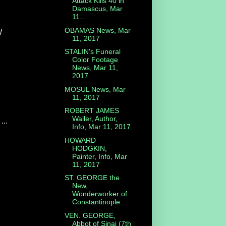
Attack Kills 40 in
Damascus, Mar
11...
OBAMAS News, Mar
W
11, 2017
STALIN's Funeral
Color Footage
News, Mar 11,
2017
MOSUL News, Mar
11, 2017
ROBERT JAMES
Waller, Author,
...
Info, Mar 11, 2017
HOWARD
HODGKIN,
Painter, Info, Mar
11, 2017
ST. GEORGE the
New,
Wonderworker of
Constantinople...
VEN. GEORGE,
Abbot of Sinai (7th