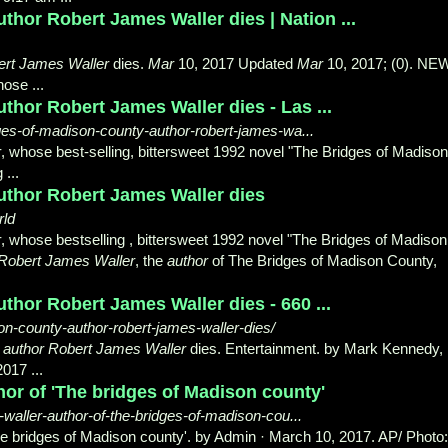
thor Robert James Waller dies | Nation ...
ert James Waller
dies.
Mar
10, 2017 Updated
Mar
10, 2017; (0). NE
hose ...
thor Robert James Waller dies - Las ...
ges-of-madison-county-author-robert-james-wa...
r
, whose best-selling, bittersweet 1992 novel "The Bridges of Madison
...
uthor Robert James Waller dies
rld
r
, whose bestselling , bittersweet 1992 novel "The Bridges of Madison 
Robert James Waller
, the
author
of The Bridges of Madison County,
thor Robert James Waller dies - 660 ...
n-county-author-robert-james-waller-dies/
'
author Robert James Waller
dies. Entertainment. by Mark Kennedy,
017 ...
hor of 'The bridges of Madison county'
waller-author-of-the-bridges-of-madison-cou...
he bridges of Madison county'. by Admin · March 10, 2017. AP/ Photo: