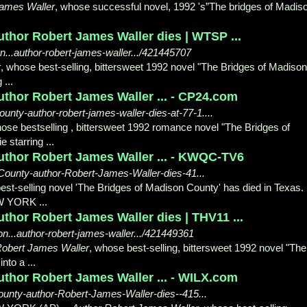
James Waller
, whose successful novel, 1992 's”The bridges of Madis
uthor Robert James Waller dies | WTSP ...
..author-robert-james-waller.../421445707
r
, whose best-selling, bittersweet 1992 novel "The Bridges of Madison
...
uthor Robert James Waller ... - CP24.com
nty-author-robert-james-waller-dies-at-77-1....
hose bestselling , bittersweet 1992 romance novel "The Bridges of
 starring ...
uthor Robert James Waller ... - KWQC-TV6
ounty-author-Robert-James-Waller-dies-41...
est-selling novel 'The Bridges of Madison County' has died in Texas. .
W YORK ...
thor Robert James Waller dies | THV11 ...
...author-robert-james-waller.../421449361
Robert James Waller
, whose best-selling, bittersweet 1992 novel "The
to a ...
uthor Robert James Waller ... - WILX.com
unty-author-Robert-James-Waller-dies--415...