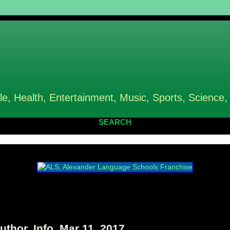
le, Health, Entertainment, Music, Sports, Science,
SEARCH
hor, Info, Mar 11, 2017