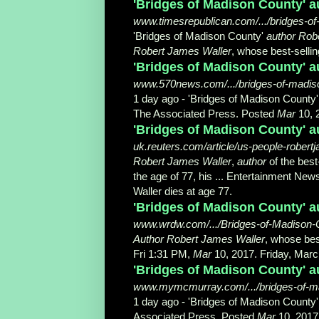
'Bridges of Madison County' au
www.timesrepublican.com/.../bridges-of-
'Bridges of Madison County'
author Rob
Robert James Waller
, whose best-selling
'Bridges of Madison County' au
www.570news.com/.../bridges-of-madiso
1 day ago -
'Bridges of Madison County
The Associated Press. Posted
Mar
10, 2
'Bridges of Madison County' au
uk.reuters.com/article/us-people-robe
Robert James Waller
,
author
of the best
the age of 77, his ... Entertainment News
Waller dies at age 77
.
'Bridges of Madison County' 
www.wrdw.com/.../Bridges-of-Madison-C
Author Robert James Waller
, whose bes
Fri 1:31 PM,
Mar
10, 2017. Friday, Marc
'Bridges of Madison County' au
www.mymcmurray.com/.../bridges-of-mad
1 day ago -
'Bridges of Madison County
Associated Press. Posted
Mar
10, 2017 