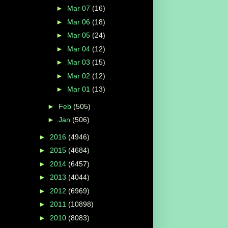
►
Mar 07
(16)
►
Mar 06
(18)
►
Mar 05
(24)
►
Mar 04
(12)
►
Mar 03
(15)
►
Mar 02
(12)
►
Mar 01
(13)
►
Feb
(505)
►
Jan
(506)
►
2016
(4946)
►
2015
(4684)
►
2014
(6457)
►
2013
(4044)
►
2012
(6969)
►
2011
(10898)
►
2010
(8083)