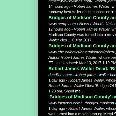
https://www.nytimes.com/.../robert-jame
14 hours ago -
Robert James Waller
, w
runaway best seller on its publication in 
Bridges of Madison County aut
www.scmp.com › News › World › Unite
12 hours ago -
Robert James Waller
, w
Madison County was turned into a movie
Waller
dies ... 6
Mar
2017.
Bridges of Madison County aut
www.cbc.ca/news/entertainment/robert
Author Robert James Waller
, whose bes
ET Last Updated:
Mar
10, 2017 1:19 PM
Robert James Waller Dead: 'B
deadline.com/.../robert-james-waller-br
1 day ago -
Robert James Waller
, whos
Robert James Waller
Dies: 'Bridges Of
1:20 pm. Shoot me ...
'Bridges of Madison County' au
www.foxnews.com/.../bridges-madison-co
1 day ago -
Robert James Waller
, whos
was turned into a movie starring Meryl S