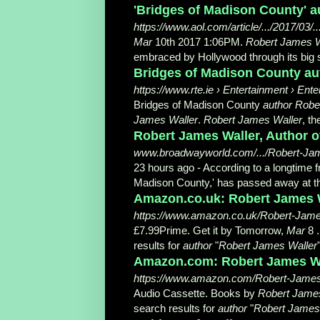
'Bridges of Madison County' a
https://www.aol.com/article/.../2017/03/.
Mar
10th 2017 1:06PM.
Robert James W
embraced by Hollywood through its big s
Bridges of Madison County aut
https://www.rte.ie › Entertainment › Ent
Bridges of Madison County
author Robe
James Waller
.
Robert James Waller
, t
Robert James Waller, Author of
www.broadwayworld.com/.../Robert-Jame
23 hours ago -
According to a longtime f
Madison County,' has passed away at th
Amazon.co.uk: Robert James W
https://www.amazon.co.uk/Robert-Ja
£7.99Prime. Get it by Tomorrow,
Mar
8 .
results for
author
"
Robert James Waller
Amazon.com: Robert James Wal
https://www.amazon.com/Robert-Jame
Audio Cassette. Books by
Robert Jame
search results for
author
"
Robert James