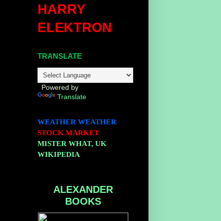
HARRY
ELEKTRON
TRANSLATE
Powered by
Translate
WEATHER
WEATHER
STOCK MARKET
MISTER WHAT, UK
WIKIPEDIA
ALEXANDER
BOOKS