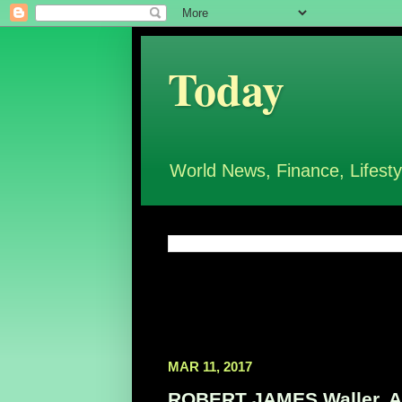
Today
World News, Finance, Lifesty
MAR 11, 2017
ROBERT JAMES Waller, Aut