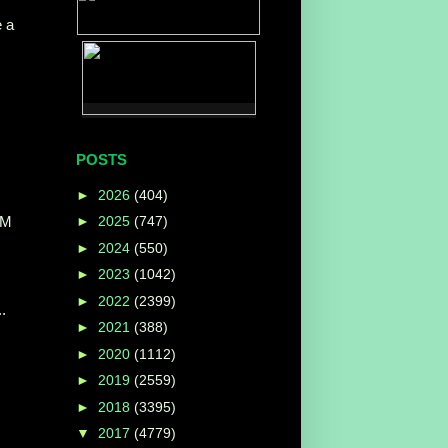
e a
POSTS
►
2026
(404)
AM
►
2025
(747)
►
2024
(550)
►
2023
(1042)
►
2022
(2399)
.
►
2021
(388)
►
2020
(1112)
►
2019
(2559)
►
2018
(3395)
▼
2017
(4779)