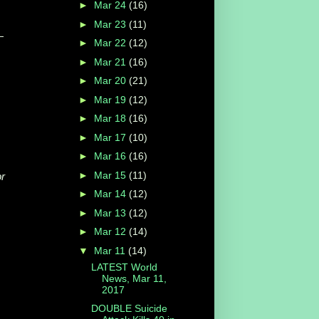
►
Mar 24
(16)
►
Mar 23
(11)
—
►
Mar 22
(12)
►
Mar 21
(16)
►
Mar 20
(21)
►
Mar 19
(12)
►
Mar 18
(16)
►
Mar 17
(10)
►
Mar 16
(16)
►
Mar 15
(11)
or
►
Mar 14
(12)
►
Mar 13
(12)
►
Mar 12
(14)
▼
Mar 11
(14)
LATEST World
News, Mar 11,
2017
DOUBLE Suicide