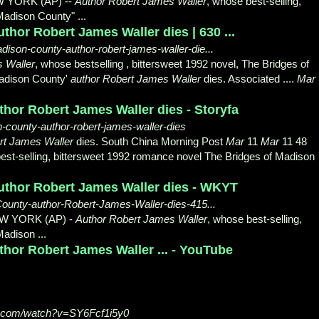
W YORK (AP) --
Author Robert James Waller
, whose best-selling,
Madison County" ...
thor Robert James Waller dies | 630 ...
ison-county-author-robert-james-waller-die...
 Waller
, whose bestselling , bittersweet 1992 novel, The Bridges of
Madison County'
author Robert James Waller
dies. Associated ....
Mar
hor Robert James Waller dies - Storyfa
n-county-author-robert-james-waller-dies
rt James Waller
dies. South China Morning Post
Mar
11
Mar
11 48
est-
selling, bittersweet 1992 romance novel The Bridges of Madison
author Robert James Waller dies - WKYT
ounty-author-Robert-James-Waller-dies-415...
EW YORK (AP) -
Author Robert James Waller
, whose best-selling,
adison ...
hor Robert James Waller ... - YouTube
e.com/watch?v=SY6Fcf1i5y0