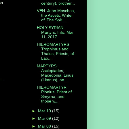
on
century), brother...
VEN. John Moschos,
the Ascetic Writer
of 'The Spir...
HOLY SYRIAN
Martyrs, Info, Mar
11, 2017
HIEROMARTYRS
Trophimus and
Thalus, Priests, of
Lao...
MARTYRS
Asclepiades,
Macedonia, Linus
..
(Limnus), an...
HIEROMARTYR
Pionius, Priest of
Smyrna, and
those w...
►
Mar 10
(15)
►
Mar 09
(12)
►
Mar 08
(15)