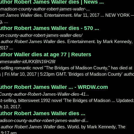
thor Robert James Waller dies | News ...
madison-county-author-robert-james-waller-...
ert James Waller
dies. Entertainment.
Mar
11, 2017 ... NEW YORK 
, ...
thor Robert James Waller dies - 570 ...
n-county-author-robert-james-waller-dies/
'
author Robert James Waller
dies. Entertainment. by Mark Kennedy,
017 ...
thor Waller dies at age 77 | Reuters
rtjameswaller-idUKKBN16H28I
-selling romantic novel "The Bridges of Madison County," has died at
 | Fri
Mar
10, 2017 | 5:23pm GMT. 'Bridges of Madison County'
auth
author Robert James Waller ... - WRDW.com
ounty-author-Robert-James-Waller-dies-41...
t-selling, bittersweet 1992 novel 'The Bridges of Madison ... Updated:
h 10, 2017.
thor Robert James Waller dies ...
ison-county-author-robert-james-waller-di...
'
author Robert James Waller
dies. World. by Mark Kennedy, The
9:17 am ...