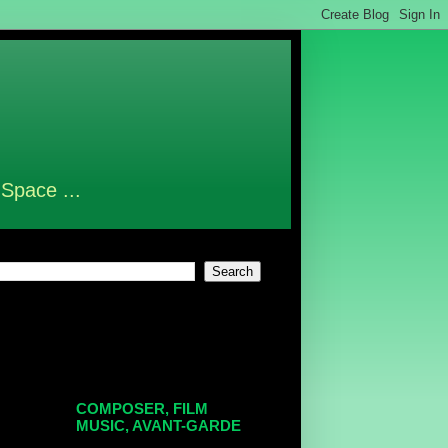
 Space ...
COMPOSER, FILM
MUSIC, AVANT-GARDE