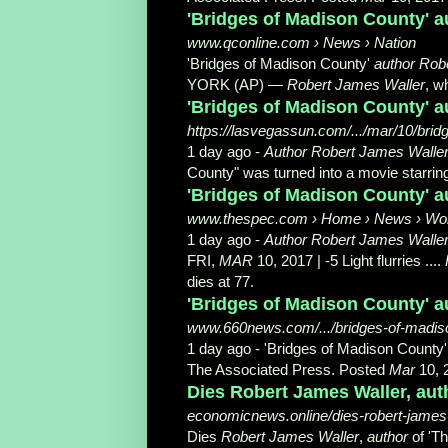
'Bridges of Madison County' au
www.qconline.com › News › Nation
'Bridges of Madison County'
author Rob
YORK (AP) —
Robert James Waller
, w
'Bridges of Madison County' au
https://lasvegassun.com/.../mar/10/brid
1 day ago -
Author Robert James Walle
County" was turned into a movie starring 
'Bridges of Madison County' a
www.thespec.com › Home › News › Wo
1 day ago -
Author Robert James Walle
FRI,
MAR
10, 2017 | -5 Light flurries ....
dies at 77.
'Bridges of Madison County' au
www.660news.com/.../bridges-of-madiso
1 day ago -
'Bridges of Madison County
The Associated Press. Posted
Mar
10, 2
Dies Robert James Waller, aut
economicnews.online/dies-robert-james-
Dies
Robert James Waller
,
author
of 'T