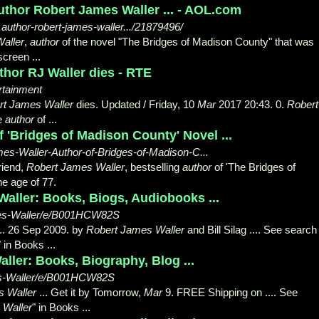
uthor Robert James Waller ... - AOL.com
..author-robert-james-waller.../21879496/
aller
,
author
of the novel "The Bridges of Madison County" that was
creen ...
hor RJ Waller dies - RTE
ertainment
rt James Waller
dies. Updated / Friday, 10
Mar
2017 20:43. 0.
Robert
he
author
of ...
 'Bridges of Madison County' Novel ...
s-Waller-Author-of-Bridges-of-Madison-C...
riend,
Robert James Waller
, bestselling
author
of 'The Bridges of
e age of 77.
aller: Books, Biogs, Audiobooks ...
mes-Waller/e/B001HCW82S
.. 26 Sep 2009. by
Robert James Waller
and Bill Silag .... See search
" in Books ...
ler: Books, Biography, Blog ...
s-Waller/e/B001HCW82S
s Waller
... Get it by Tomorrow,
Mar
9. FREE Shipping on .... See
 Waller
" in Books ...