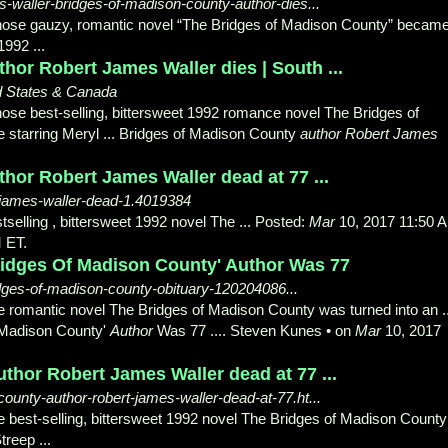
s-waller-bridges-of-madison-county-author-dies...
hose gauzy, romantic novel “The Bridges of Madison County” becam
1992 ...
hor Robert James Waller dies | South ...
d States & Canada
hose best-selling, bittersweet 1992 romance novel The Bridges of
 starring Meryl ... Bridges of Madison County
author Robert James
hor Robert James Waller dead at 77 ...
-james-waller-dead-1.4019384
tselling , bittersweet 1992 novel The ... Posted:
Mar
10, 2017 11:50 
 ET.
ridges Of Madison County' Author Was 77
idges-of-madison-county-obituary-120204086...
e romantic novel The Bridges of Madison County was turned into an ..
 Madison County'
Author
Was 77 .... Steven Kunes • on
Mar
10, 2017
thor Robert James Waller dead at 77 ...
unty-author-robert-james-waller-dead-at-77.ht...
e best-selling, bittersweet 1992 novel The Bridges of Madison County
treep ...