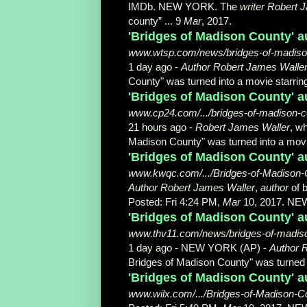
IMDb. NEW YORK. The
writer Robert 
county” ... 9
Mar
, 2017.
'Bridges of Madison County' a
www.wtsp.com/news/bridges-of-madison.
1 day ago -
Author Robert James Walle
County" was turned into a movie starring 
'Bridges of Madison County' a
www.cp24.com/.../bridges-of-madison-cou
21 hours ago -
Robert James Waller
, w
Madison County" was turned into a movie
'Bridges of Madison County' a
www.kwqc.com/.../Bridges-of-Madison-C
Author Robert James Waller
,
author
of b
Posted: Fri 4:24 PM,
Mar
10, 2017. NE
'Bridges of Madison County' au
www.thv11.com/news/bridges-of-madison
1 day ago -
NEW YORK (AP) -
Author 
Bridges of Madison County" was turned in
'Bridges of Madison County' a
www.wilx.com/.../Bridges-of-Madison-Co