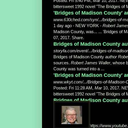
Posted: Fri 5:40 PM,
Mar
10, 2017. NE
bittersweet 1992 novel "The Bridges of 
'Bridges of Madison County' au
www.630ched.com/syn/.../bridges-of-mad
1 day ago -
NEW YORK -
Robert James
Madison County, was... ... 'Bridges of 
07, 2017. Share.
Bridges of Madison County aut
storyfa.com/event/.../bridges-of-madiso
Bridges of Madison County
author Robe
sources.
Robert James Waller
, whose b
County was turned into a ...
'Bridges of Madison County' 
www.wkyt.com/.../Bridges-of-Madison-C
Posted: Fri 11:28 AM,
Mar
10, 2017. N
bittersweet 1992 novel "The Bridges of M
Bridges of Madison County aut
https://www.youtub