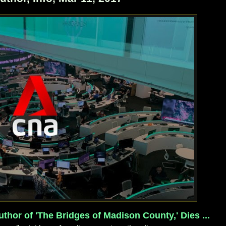
thor of 'The Bridges of Madison County,' Dies ...