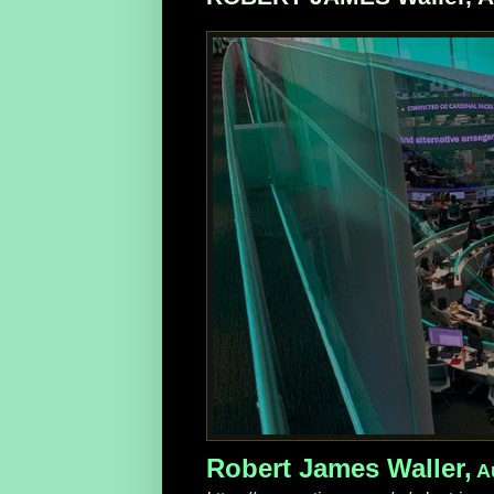
Robert James Waller,
Au