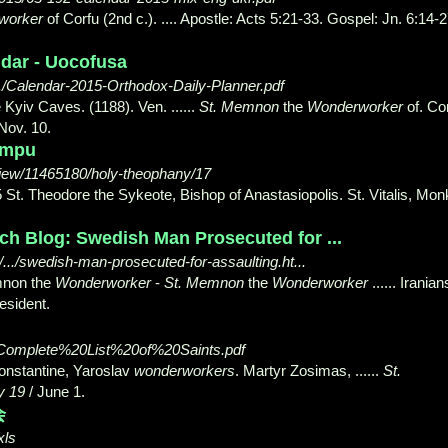
worker
of Corfu (2nd c.). .... Apostle: Acts 5:21-33. Gospel
: Jn. 6:14-2
ndar - Uocofusa
./Calendar-2015-Orthodox-Daily-Planner.pdf
 Kyiv Caves. (1188). Ven. ......
St. Memnon
the
Wonderworker
of. Co
 Nov. 10.
umpu
iew/11465180/holy-theophany/17
St. Theodore the Sykeote, Bishop of Anastasiopolis. St. Vitalis, Mon
ch Blog: Swedish Man Prosecuted for ...
../swedish-man-prosecuted-for-assaulting.ht...
mnon the
Wonderworker
-
St. Memnon
the
Wonderworker
...... Iranian
esident.
/Complete%20List%20of%20Saints.pdf
Constantine, Yaroslav
wonderworkers
. Martyr Zosimas, ......
St.
y 19
/ June 1.
会
xls