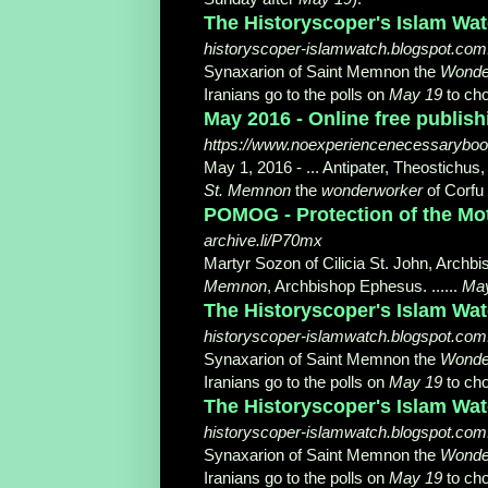
The Historyscoper's Islam Wat
historyscoper-islamwatch.blogspot.com.
Synaxarion of Saint Memnon the
Wonde
Iranians go to the polls on
May 19
to cho
May 2016 - Online free publi
https://www.noexperiencenecessarybo
May 1, 2016 -
... Antipater, Theostich
St. Memnon
the
wonderworker
of Corfu 
POMOG - Protection of the Mo
archive.li/P70mx
Martyr Sozon of Cilicia St. John, Archb
Memnon
, Archbishop Ephesus. ......
Ma
The Historyscoper's Islam Wat
historyscoper-islamwatch.blogspot.com.t
Synaxarion of Saint Memnon the
Wonde
Iranians go to the polls on
May 19
to cho
The Historyscoper's Islam Watc
historyscoper-islamwatch.blogspot.com.tr
Synaxarion of Saint Memnon the
Wonde
Iranians go to the polls on
May 19
to cho