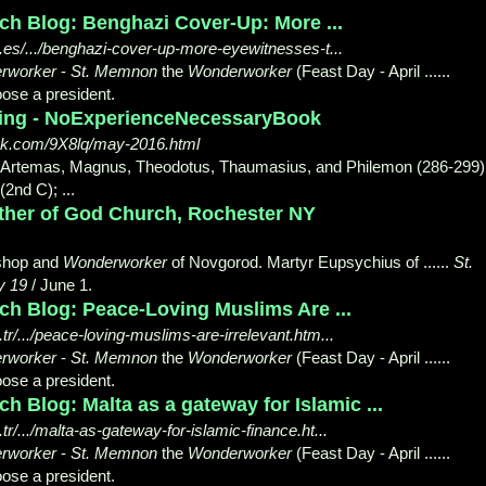
ch Blog: Benghazi Cover-Up: More ...
es/.../benghazi-cover-up-more-eyewitnesses-t...
rworker
-
St. Memnon
the
Wonderworker
(Feast Day - April ......
ose a president.
shing - NoExperienceNecessaryBook
ok.com/9X8lq/may-2016.html
us, Artemas, Magnus, Theodotus, Thaumasius, and Philemon (286-299)
(2nd C); ...
ther of God Church, Rochester NY
ishop and
Wonderworker
of Novgorod. Martyr Eupsychius of ......
St.
y 19
/ June 1.
ch Blog: Peace-Loving Muslims Are ...
r/.../peace-loving-muslims-are-irrelevant.htm...
rworker
-
St. Memnon
the
Wonderworker
(Feast Day - April ......
ose a president.
h Blog: Malta as a gateway for Islamic ...
/.../malta-as-gateway-for-islamic-finance.ht...
rworker
-
St. Memnon
the
Wonderworker
(Feast Day - April ......
ose a president.