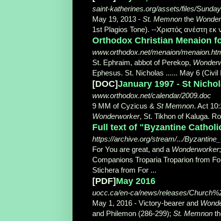
saint-katherines.org/assets/files/Sund
May 19, 2013 -
St. Memnon
the
Wonder
1st Plagios Tone). --Χριστός ανέστη εκ 
Orthodox Christian Menaion foi
www.orthodox.net/menaion/menaion.ht
St. Ephraim, abbot of Perekop,
Wonderw
Ephesus. St. Nicholas ...... May 6 (Civil
[DOC]
January 1997 - St Nich
www.orthodox.net/calendar/2009.doc
9 MM of Cyzicus &
St Memnon
. Act 10
Wonderworker
, St. Tikhon of Kaluga. Ro
Full text of "Byzantine Cathol
https://archive.org/stream/.../Byzanti
For You are great, and a
Wonderworker
Companions Troparia Troparion from For a
Stichera from For ...
[PDF]
May 2016
uocc.ca/en-ca/news/releases/Churc
May 1, 2016 -
Victory-bearer and
Wonde
and Philemon (286-299);
St. Memnon
t