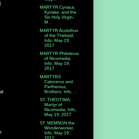
斯
MARTYR Cyriaca,
Kyriake, and the
Six Holy Virgin-
M...
MARTYR Acoluthus
of the Thebaid,
Info, May 19,
2017
MARTYR Philoterus
of Nicomedia,
Info, May 19,
2017
MARTYRS
Calocerus and
Parthenius,
Brothers, Info, ...
il
ST. THEOTIMA,
Martyr of
Nicomedia, Info,
May 19, 2017
ST. MEMNON the
Wonderworker,
e
Info, May 19,
2017