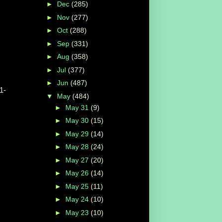
►
Dec
(285)
►
Nov
(277)
►
Oct
(288)
►
Sep
(331)
►
Aug
(358)
►
Jul
(377)
►
Jun
(487)
1-
▼
May
(484)
►
May 31
(9)
►
May 30
(15)
►
May 29
(14)
►
May 28
(24)
►
May 27
(20)
►
May 26
(14)
►
May 25
(11)
►
May 24
(10)
►
May 23
(10)