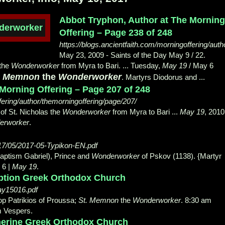
Abbot Tryphon, Author at The Mornin
Offering – Page 238 of 248
https://blogs.ancientfaith.com/morningoffering/aut
May 23, 2009 -
Saints of the Day May 9 / 22.
 the
Wonderworker
from Myra to Bari. ... Tuesday,
May 19
/ May 6
. Memnon
the
Wonderworker
. Martyrs Diodorus and ...
Morning Offering – Page 207 of 248
fering/author/themorningoffering/page/207/
 of St. Nicholas the
Wonderworker
from Myra to Bari ...
May 19
, 2010
erworker
.
017/05/2017-05-Typikon-EN.pdf
Baptism Gabriel), Prince and
Wonderworker
of Pskov (
1138). {Martyr
 6 |
May 19
.
ption Greek Orthodox Church
ay15016.pdf
op Patrikios of Proussa;
St. Memnon
the
Wonderworker
. 8
:30 am
m Vespers.
therine Greek Orthodox Church