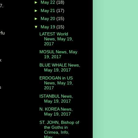
►
May 22
(18)
7.
►
May 21
(17)
►
May 20
(15)
▼
May 19
(15)
rfu
LATEST World
News, May 19,
2017
MOSUL News, May
19, 2017
k
BLUE WHALE News,
May 19, 2017
ERDOGAN in US
News, May 19,
s
2017
ISTANBUL News,
May 19, 2017
N. KOREA News,
May 19, 2017
ST. JOHN, Bishop of
the Goths in
Crimea, Info,
May...