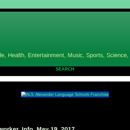
le, Health, Entertainment, Music, Sports, Science,
SEARCH
rker, Info, May 19, 2017