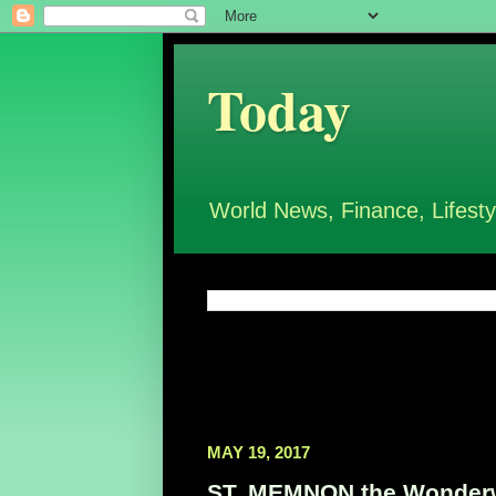
Today
World News, Finance, Lifesty
MAY 19, 2017
ST. MEMNON the Wonderwo