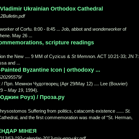
 Vladimir Ukrainian Orthodox Cathedral
2Bulletin.pdf
worker
of Corfu. 8:00 - 8:45 ... Job, abbot and
wonderworker
of
ene. May 26 ...
ommemorations, scripture readings
arion the New .... 9 MM of Cyzicus &
St Memnon
. ACT 10:21-33; JN 7:
sa and ...
Painted Byzantine Icon | orthodoxy ...
8620295579/
 / Прп. Мемнон Чудотворец (Apr 29/May 12) .... Lee (Bouvier)
29 –
May 19
, 1994).
 (Юджин Роуз) / Проза.ру
hrysostomos Suffering from politics, catacomb existence ......
St.
he Cathedral, and the first commemoration was made of “St. Herman,
ЕНДАР МІНЕЯ
013/63-192-calendar-2013-mix-eng-ukr.pdf