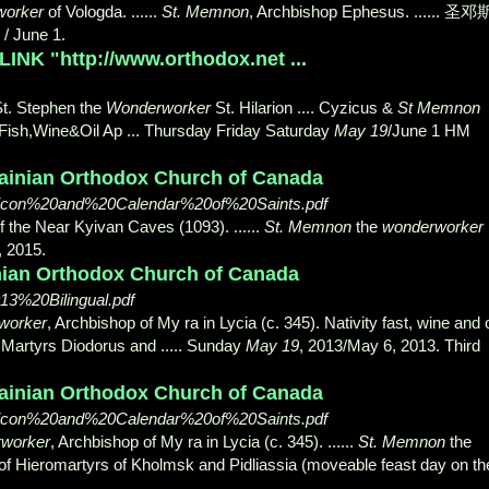
orker
of Vologda. ......
St. Memnon
, Archbishop Ephesus. ...... 圣邓
/ June 1.
INK "http://www.orthodox.net ...
St. Stephen the
Wonderworker
St. Hilarion .... Cyzicus &
St Memnon
 Fish,Wine&Oil Ap ... Thursday Friday Saturday
May 19
/June 1 HM
rainian Orthodox Church of Canada
picon%20and%20Calendar%20of%20Saints.pdf
of the Near Kyivan Caves (1093). ......
St. Memnon
the
wonderworker
, 2015.
inian Orthodox Church of Canada
3%20Bilingual.pdf
worker
, Archbishop of My ra in Lycia (c. 345). Nativity fast, wine and o
. Martyrs Diodorus and ..... Sunday
May 19
, 2013/May 6, 2013. Third
rainian Orthodox Church of Canada
picon%20and%20Calendar%20of%20Saints.pdf
worker
, Archbishop of My ra in Lycia (c. 345). ......
St. Memnon
the
is of Hieromartyrs of Kholmsk and Pidliassia (moveable feast day on th