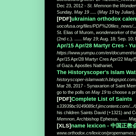
Dec 23, 2012 -
St. Memnon
the
Wonder
Sunday.
May 19
..... (
May 19
by Julian).
[PDF]
ukrainian orthodox cale
uocofusa.org/files/PDF%20files_news/..
St. Elias of Murom,
wonderworker
of the
(2nd c.). ......
May 19
; Aug. 18; Sep. 10;
Apr/15 Apr/28 Martyr Cres - Y
https://www.yumpu.com/en/document/v
Apr/15 Apr/28 Martyr Cres Apr/22 May/5 
of Gaza. Apostles Nathaniel,
The Historyscoper's Islam Wat
historyscoper-islamwatch.blogspot.com/.
Mar 28, 2017 -
Synaxarion of Saint Me
go to the polls on
May 19
to choose a pr
[PDF]
Complete List of Saints
s33939bc9149089cf.jimcontent.com/...
his children Saints David (+1321) and 
Memnon
, Archbishop Ephesus. ......
Ma
[XLS]
name lexicon - 中国正教
www.orthodox.cn/lexicon/propernames.