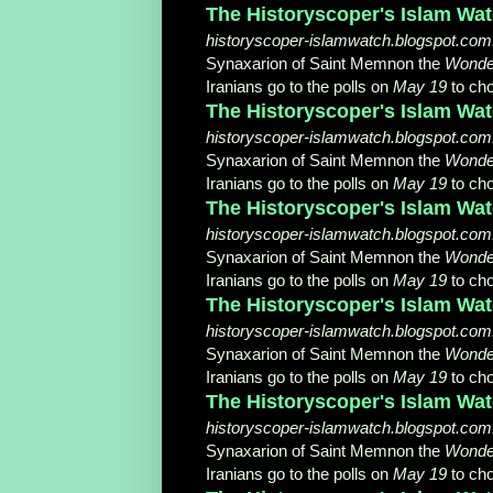
The Historyscoper's Islam Watc
historyscoper-islamwatch.blogspot.com.tr
Synaxarion of Saint Memnon the
Wonde
Iranians go to the polls on
May 19
to cho
The Historyscoper's Islam Wat
historyscoper-islamwatch.blogspot.com.tr
Synaxarion of Saint Memnon the
Wonde
Iranians go to the polls on
May 19
to cho
The Historyscoper's Islam Watc
historyscoper-islamwatch.blogspot.com.t
Synaxarion of Saint Memnon the
Wonde
Iranians go to the polls on
May 19
to cho
The Historyscoper's Islam Watc
historyscoper-islamwatch.blogspot.com.tr
Synaxarion of Saint Memnon the
Wonde
Iranians go to the polls on
May 19
to cho
The Historyscoper's Islam Watc
historyscoper-islamwatch.blogspot.com.t
Synaxarion of Saint Memnon the
Wonde
Iranians go to the polls on
May 19
to cho