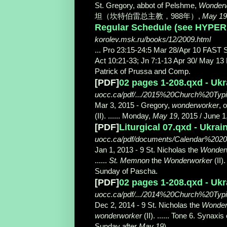
St. Gregory, abbot of Pelshme,
Wonderw
坦（坎特伯雷总主教，988年）,
May 19
Regular Schedule (see HYPERL
korolev.msk.ru/books/12/2009.html
... Pro 23:15-24:5 Mar 28/Apr 10 FAST 
Act 10:21-33; Jn 7:1-13 Apr 30/ May 13
Patrick of Prussa and Comp.
[PDF]
02 pages 1-208.qxd - Uk
uocc.ca/pdf/.../2015%20Church%20Ty
Mar 3, 2015 -
Gregory,
wonderworker
, 
(II). ...... Monday,
May 19
, 2015 / June 1
[PDF]
Liturgical 07.qxd - Ukra
uocc.ca/pdf/documents/Calendar%20201
Jan 1, 2013 -
9 St. Nicholas the
Wonder
......
St. Memnon
the
Wonderworker
(II)
Sunday of Pascha.
[PDF]
02 pages 1-208.qxd - Uk
uocc.ca/pdf/.../2014%20Church%20Ty
Dec 2, 2014 -
9 St. Nicholas the
Wonder
wonderworker
(II). ...... Tone 6. Synax
Sunday after
May 19
).