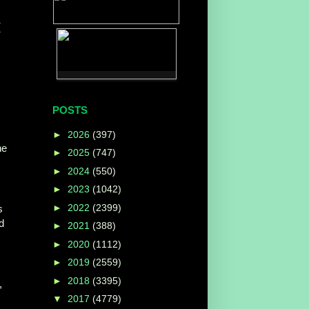
(
POSTS
►
2026
(397)
he
►
2025
(747)
►
2024
(550)
►
2023
(1042)
►
2022
(2399)
s
d
►
2021
(388)
►
2020
(1112)
►
2019
(2559)
►
2018
(3395)
,
▼
2017
(4779)