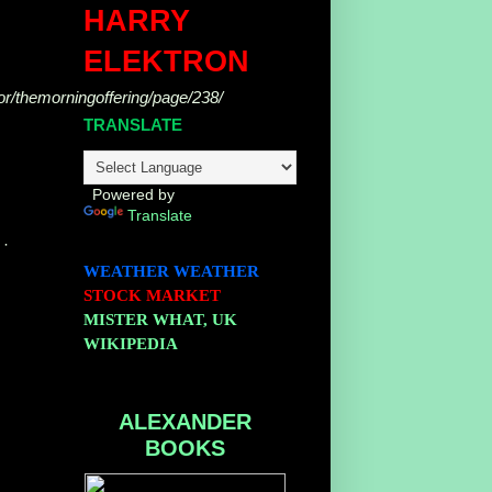
HARRY
g
ELEKTRON
hor/themorningoffering/page/238/
TRANSLATE
Powered by
Translate
 ·
WEATHER
WEATHER
STOCK MARKET
MISTER WHAT, UK
WIKIPEDIA
ALEXANDER
BOOKS