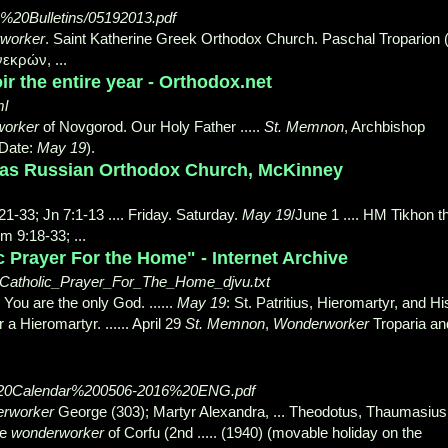
ay%20Bulletins/05192013.pdf
worker
. Saint Katherine Greek Orthodox Church. Paschal Troparion 
νεκρών, ...
r the entire year - Orthodox.net
ml
orker
of Novgorod. Our Holy Father .....
St. Memnon
, Archbishop
 Date:
May 19
).
olas Russian Orthodox Church, McKinney
:21-33; Jn 7:1-13 .... Friday. Saturday.
May 19
/June 1 .... HM Tikhon t
m 9:18-33; ...
ic Prayer For the Home" - Internet Archive
ne_Catholic_Prayer_For_The_Home_djvu.txt
; You are the only God. ......
May 19
: St. Patritius, Hieromartyr, and Hi
 Hieromartyr. ...... April 29
St. Memnon
,
Wonderworker
Troparia an
h%20Calendar%200506-2016%20ENG.pdf
rworker
George (303); Martyr Alexandra, ... Theodotus, Thaumasius
he
wonderworker
of Corfu (
2nd ..... (1940) (movable holiday on the