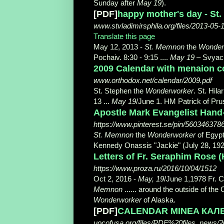
Sunday after
May 19
).
[PDF]
happy mother's day - St.
www.stvladimirsphila.org/files/2013-05-1
Translate this page
May 12, 2013 -
St. Memnon
the
Wonder
Pochaiv. 8:30 - 9:15 ....
May 19
– Svyach
2009 Calendar with menaion c
www.orthodox.net/calendar/2009.pdf
St. Stephen the
Wonderworker
. St. Hil
13 ...
May 19
/June 1. HM Patrick of Prus
Apostle Mark Evangelist Hand-
https://www.pinterest.se/pin/56034637
St. Memnon
the
Wonderworker
of Egypt
Kennedy Onassis "Jackie" (July 28, 19
Letters of Fr. Seraphim Rose
https://www.proza.ru/2016/10/04/1512
Oct 2, 2016 -
May, 19
/June 1,1978 Fr. C
Memnon
...... around the outside of t
Wonderworker
of Alaska.
[PDF]
CALENDAR MINEA КАЛ
uocofusa.org/files/PDF%20files_news/2