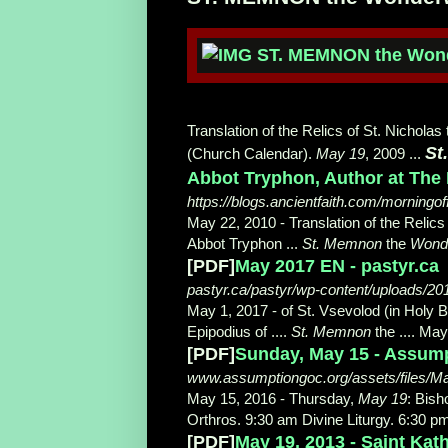
Translation of the Relics of St. Nicholas
St
(Church Calendar).
May 19
, 2009 ...
Abbot Tryphon, Author at The 
https://blogs.ancientfaith.com/morningof
May 22, 2010 -
Translation of the Relics
Abbot
Tryphon ...
St. Memnon
the
Wond
[PDF]
May 2017 EN - pastyr.ca
pastyr.ca/pastyr/wp-content/uploads/2
May 1, 2017 -
of St. Vsevolod (in Holy 
Epipodius of ....
St. Memnon
the .... May
[PDF]
Sunday, May 15 - Assum
www.assumptiongoc.org/assets/files/M
May 15, 2016 -
Thursday,
May 19
: Bish
Orthros. 9:30 am Divine Liturgy. 6:30 p
[PDF]
May 19, 2013 - Saint Ka