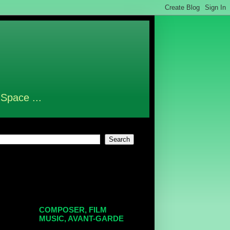
 Space ...
COMPOSER, FILM
MUSIC, AVANT-GARDE