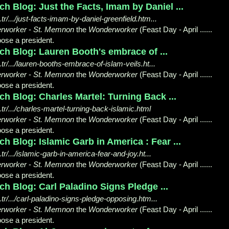
h Blog: Just the Facts, Imam by Daniel ...
/.../just-facts-imam-by-daniel-greenfield.htm...
rworker
-
St. Memnon
the
Wonderworker
(Feast Day - April ......
ose a president.
ch Blog: Lauren Booth's embrace of ...
/.../lauren-booths-embrace-of-islam-veils.ht...
rworker
-
St. Memnon
the
Wonderworker
(Feast Day - April ......
ose a president.
h Blog: Charles Martel: Turning Back ...
r/.../charles-martel-turning-back-islamic.html
rworker
-
St. Memnon
the
Wonderworker
(Feast Day - April ......
ose a president.
h Blog: Islamic Garb in America : Fear ...
/.../islamic-garb-in-america-fear-and-joy.ht...
rworker
-
St. Memnon
the
Wonderworker
(Feast Day - April ......
ose a president.
h Blog: Carl Paladino Signs Pledge ...
r/.../carl-paladino-signs-pledge-opposing.htm...
rworker
-
St. Memnon
the
Wonderworker
(Feast Day - April ......
ose a president.