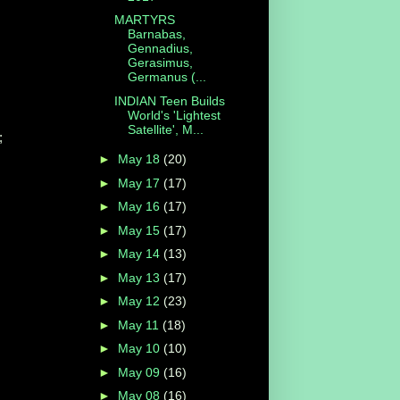
MARTYRS
Barnabas,
Gennadius,
Gerasimus,
Germanus (...
INDIAN Teen Builds
World's 'Lightest
Satellite', M...
;
►
May 18
(20)
►
May 17
(17)
►
May 16
(17)
►
May 15
(17)
►
May 14
(13)
►
May 13
(17)
►
May 12
(23)
►
May 11
(18)
►
May 10
(10)
►
May 09
(16)
►
May 08
(16)