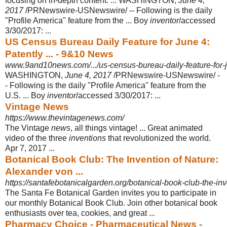
focusing on in-depth content. ... WASHINGTON,
June 4,
2017
/PRNewswire-USNewswire/ -- Following is the daily
"Profile America" feature from the ... Boy
inventor
/accessed
3/30/2017:
...
US Census Bureau Daily Feature for June 4:
Patently ... - 9&10 News
www.9and10news.com/.../us-census-bureau-daily-feature-for-ju
WASHINGTON,
June 4, 2017
/PRNewswire-USNewswire/ -
- Following is the daily "Profile America" feature from the
U.S. ... Boy
inventor
/accessed 3/30/2017:
...
Vintage News
https://www.thevintagenews.com/
The Vintage
news
, all things vintage! ... Great animated
video of the three
inventions
that revolutionized the world.
Apr 7, 2017 ...
Botanical Book Club: The Invention of Nature:
Alexander von ...
https://santafebotanicalgarden.org/botanical-book-club-the-inv
The Santa Fe Botanical Garden invites you to participate in
our monthly Botanical Book Club. Join other botanical book
enthusiasts over tea, cookies, and great ...
Pharmacy Choice - Pharmaceutical News -