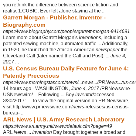
you rethink the difference between science fiction and
reality. 1.CUBIC: Ever felt alone staying at the ...
Garrett Morgan - Publisher, Inventor -
Biography.com
https://www.biography.com/people/garrett-morgan-9414691
Learn more about Garrett Morgan's
inventions
, including a
patented sewing machine, automated traffic ... Additionally,
in 1920, he launched the African-
American
newspaper
the
Cleveland Call (later named the Call and Post). ...
June 4,
2017
...
U.S. Census Bureau Daily Feature for June 4:
Patently Precocious
https://www.morningstar.com/news/...news.../PRNews.../us-cens
14 hours ago -
WASHINGTON,
June 4, 2017
/PRNewswire-
USNewswire/ -- Following ... Boy
inventor
/accessed
3/30/2017: ... To view the original version on PR Newswire,
visit:http://www.prnewswire.com/
news
-releases/us-census-
bureau- ...
ARL News | U.S. Army Research Laboratory
https://www.arl.army.mil/www/default.cfm?page=49
ARL
News
...
Invention
Day brought together a broad and