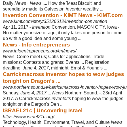
Daily
News
·
News
.... How the 'Meat Biscuit' and
serendipity made its Galveston
inventor
wealthy ...
Invention Convention - KIMT News - KIMT.com
www.kimt.com/story/35126612/invention-convention
Apr 11, 2017 -
Invention
Convention. MASON CITY, Iowa -
No matter your size or age, it only takes one person to come
up with a good idea and some young ...
News - Info entrepreneurs
www.infoentrepreneurs.org/en/news/
News
. Come meet us; Calls for applications; Trade
missions; Contests and grants
; Events ... Registration
deadline:
June 4, 2017
, midnight; Ernst & Young's ...
Carrickmacross inventor hopes to wow judges
tonight on Dragon's ...
www.northernsound.ie/carrickmacross-inventor-hopes-wow-jud
Sunday,
June 4, 2017
...
News
Northern Sound. -. 23rd April
2017. A Carrickmacross
inventor's
hoping to wow the judges
tonight on the Dargon's Den
...
ISRAEL21c | Uncovering Israel
https://www.israel21c.org/
Technology, Health, Environment, Travel, and Culture
News