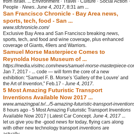
from Israel. ... Environment · Travel · Culture · Social Action ·
People ·
News
.
June 4, 2017
, 8:31 am ...
San Francisco Chronicle - Bay Area news,
sports, tech, food - San ...
www.sfchronicle.com/
Exclusive Bay Area and San Francisco breaking
news
,
sports, tech, and food and wine coverage, plus enhanced
coverage of Giants, 49ers and Warriors.
Samuel Morse Masterpiece Comes to
Reynolda House Museum of ...
https://media.visitnc.com/news/samuel-morse-masterpiece-com
Jan 7, 2017 -
... code — will form the core of a new
exhibition: “Samuel F. B. Morse's 'Gallery of the Louvre' and
the Art of
Invention
,” Feb.17 -
June 4, 2017
.
5 Most Amazing Futuristic Transport
Inventions Available Now 2017 ...
www.amazingpal.tv/.../5-amazing-futuristic-transport-invention
8 hours ago -
5 Most Amazing Futuristic Transport
Inventions
Available Now 2017 | Latest Car Concept.
June 4, 2017
...
let us give you the -good
news
for today, flying cars along
with other new technology transport
inventions
are
actually ...