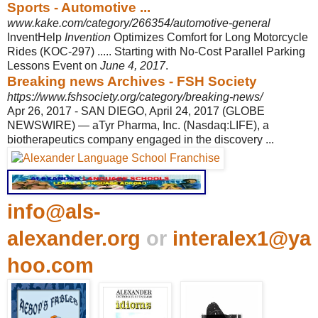
Sports - Automotive ...
www.kake.com/category/266354/automotive-general
InventHelp
Invention
Optimizes Comfort for Long Motorcycle
Rides (KOC-297) ..... Starting with No-Cost Parallel Parking
Lessons Event on
June 4, 2017
.
Breaking news Archives - FSH Society
https://www.fshsociety.org/category/breaking-news/
Apr 26, 2017 -
SAN DIEGO, April 24, 2017 (GLOBE
NEWSWIRE) — aTyr Pharma, Inc. (Nasdaq:
LIFE), a
biotherapeutics company engaged in the discovery ...
info@als-
alexander.org
or
interalex1@ya
hoo.com