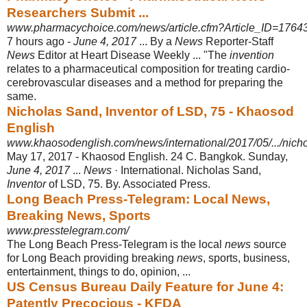
Researchers Submit ...
www.pharmacychoice.com/news/article.cfm?Article_ID=1764
7 hours ago -
June 4, 2017
... By a
News
Reporter-Staff
News
Editor at Heart Disease Weekly ... "The
invention
relates to a pharmaceutical composition for treating cardio-
cerebrovascular diseases and a method for preparing the
same.
Nicholas Sand, Inventor of LSD, 75 - Khaosod
English
www.khaosodenglish.com/news/international/2017/05/.../nichol
May 17, 2017 -
Khaosod English. 24 C. Bangkok. Sunday,
June 4, 2017
...
News
· International. Nicholas Sand,
Inventor
of LSD, 75. By. Associated Press.
Long Beach Press-Telegram: Local News,
Breaking News, Sports
www.presstelegram.com/
The Long Beach Press-Telegram is the local
news
source
for Long Beach providing breaking
news
, sports, business,
entertainment, things to do, opinion, ...
US Census Bureau Daily Feature for June 4:
Patently Precocious - KFDA