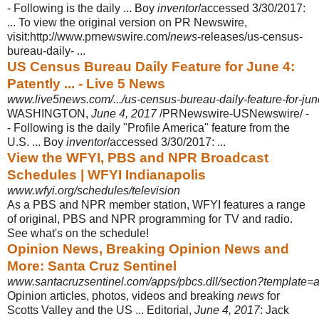
- Following is the daily ... Boy
inventor
/accessed 3/30/2017:
... To view the original version on PR Newswire,
visit:http://www.prnewswire.com/
news
-releases/us-census-
bureau-
daily- ...
US Census Bureau Daily Feature for June 4:
Patently ... - Live 5 News
www.live5news.com/.../us-census-bureau-daily-feature-for-jun
WASHINGTON,
June 4, 2017
/PRNewswire-USNewswire/ -
- Following is the daily "Profile America" feature from the
U.S. ... Boy
inventor
/accessed 3/30/2017:
...
View the WFYI, PBS and NPR Broadcast
Schedules | WFYI Indianapolis
www.wfyi.org/schedules/television
As a PBS and NPR member station, WFYI features a range
of original, PBS and NPR programming for TV and radio.
See what's on the schedule!
Opinion News, Breaking Opinion News and
More: Santa Cruz Sentinel
www.santacruzsentinel.com/apps/pbcs.dll/section?template=arti
Opinion articles, photos, videos and breaking
news
for
Scotts Valley and the US ... Editorial,
June 4, 2017
: Jack