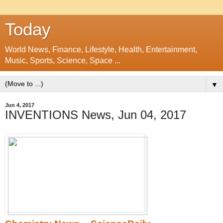
Today
World News, Finance, Lifestyle, Health, Entertainment,
Music, Sports, Science, Space ...
▼
Jun 4, 2017
INVENTIONS News, Jun 04, 2017