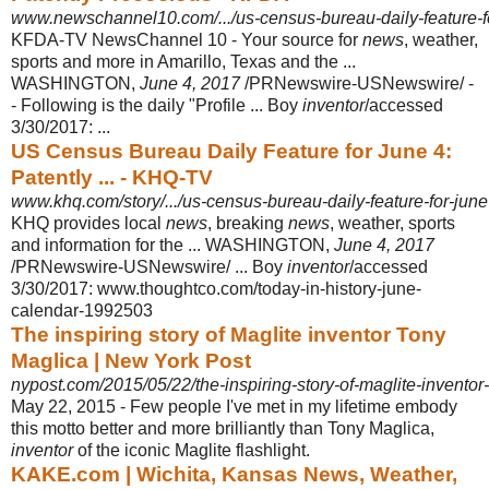
www.newschannel10.com/.../us-census-bureau-daily-feature-for
KFDA-TV NewsChannel 10 - Your source for
news
, weather,
sports and more in Amarillo, Texas and the ...
WASHINGTON,
June 4, 2017
/PRNewswire-
USNewswire/ -
- Following is the daily "Profile ... Boy
inventor
/accessed
3/30/2017
: ...
US Census Bureau Daily Feature for June 4:
Patently ... - KHQ-TV
www.khq.com/story/.../us-census-bureau-daily-feature-for-june
KHQ provides local
news
, breaking
news
, weather, sports
and information for the ... WASHINGTON,
June 4, 2017
/PRNewswire-USNewswire/ ... Boy
inventor
/
accessed
3/30/2017: www.thoughtco.com/today-in-history-june-
calendar-
1992503
The inspiring story of Maglite inventor Tony
Maglica | New York Post
nypost.com/2015/05/22/the-inspiring-story-of-maglite-inventor
May 22, 2015 -
Few people I've met in my lifetime embody
this motto better and more brilliantly than Tony Maglica,
inventor
of the iconic Maglite flashlight.
KAKE.com | Wichita, Kansas News, Weather,