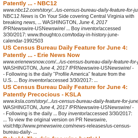
Patently ... - NBC12
www.nbc12.com/story/.../us-census-bureau-daily-feature-for-j
NBC12
News
is On Your Side covering Central Virginia with
breaking
news
, ... WASHINGTON,
June 4, 2017
/PRNewswire-USNewswire/ ... Boy
inventor
/
accessed
3/30/2017: www.thoughtco.com/today-in-history-june-
calendar-
1992503
US Census Bureau Daily Feature for June 4:
Patently ... - Erie News Now
www.erienewsnow.com/.../us-census-bureau-daily-feature-for-j
WASHINGTON,
June 4, 2017
/PRNewswire-USNewswire/ -
- Following is the daily "Profile America" feature from the
U.S. ... Boy
inventor
/accessed 3/30/2017:
...
US Census Bureau Daily Feature for June 4:
Patently Precocious - KSLA
www.ksla.com/story/.../us-census-bureau-daily-feature-for-jun
WASHINGTON,
June 4, 2017
/PRNewswire-USNewswire/ -
- Following is the daily ... Boy
inventor
/accessed 3/30/2017:
... To view the original version on PR Newswire,
visit:http://www.prnewswire.com/
news
-releases/us-census-
bureau-
daily- ...