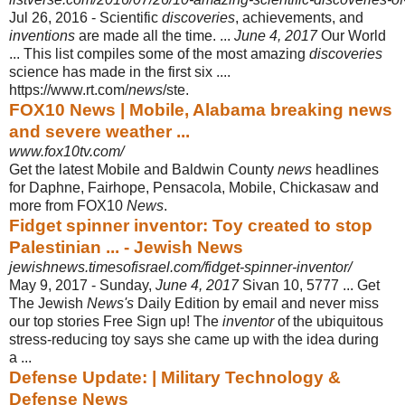
Jul 26, 2016 -
Scientific
discoveries
, achievements, and
inventions
are made all the time. ...
June 4, 2017
Our World
... This list compiles some of the most amazing
discoveries
science has made in the first six ....
https://www.rt.com/
news
/ste.
FOX10 News | Mobile, Alabama breaking news
and severe weather ...
www.fox10tv.com/
Get the latest Mobile and Baldwin County
news
headlines
for Daphne, Fairhope, Pensacola, Mobile, Chickasaw and
more from FOX10
News
.
Fidget spinner inventor: Toy created to stop
Palestinian ... - Jewish News
jewishnews.timesofisrael.com/fidget-spinner-inventor/
May 9, 2017 -
Sunday,
June 4, 2017
Sivan 10, 5777 ... Get
The Jewish
News's
Daily Edition by email and never miss
our top stories Free Sign up! The
inventor
of the ubiquitous
stress-reducing toy says she came up with the idea during
a ...
Defense Update: | Military Technology &
Defense News