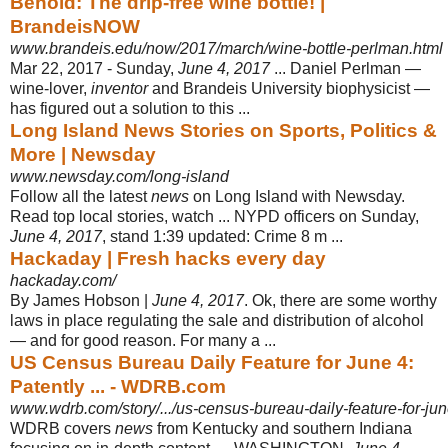
Behold: The drip-free wine bottle! |
BrandeisNOW
www.brandeis.edu/now/2017/march/wine-bottle-perlman.html
Mar 22, 2017 -
Sunday,
June 4, 2017
... Daniel Perlman —
wine-lover,
inventor
and Brandeis University biophysicist —
has figured out a solution to this ...
Long Island News Stories on Sports, Politics &
More | Newsday
www.newsday.com/long-island
Follow all the latest
news
on Long Island with Newsday.
Read top local stories, watch ... NYPD officers on Sunday,
June 4, 2017
, stand 1:39 updated: Crime 8 m
...
Hackaday | Fresh hacks every day
hackaday.com/
By James Hobson |
June 4, 2017
. Ok, there are some worthy
laws in place regulating the sale and distribution of alcohol
— and for good reason. For many a
...
US Census Bureau Daily Feature for June 4:
Patently ... - WDRB.com
www.wdrb.com/story/.../us-census-bureau-daily-feature-for-ju
WDRB covers
news
from Kentucky and southern Indiana