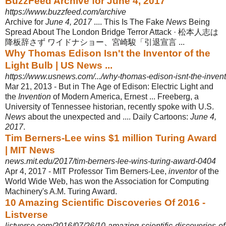
BuzzFeed Archive for June 4, 2017
https://www.buzzfeed.com/archive
Archive for
June 4, 2017
.... This Is The Fake
News
Being
Spread About The London Bridge Terror Attack · 松本人志は
降板辞さず ワイドナショー、宮崎駿「引退宣言 ...
Why Thomas Edison Isn't the Inventor of the
Light Bulb | US News ...
https://www.usnews.com/.../why-thomas-edison-isnt-the-invento
Mar 21, 2013 -
But in The Age of Edison: Electric Light and
the
Invention
of Modern America, Ernest ... Freeberg, a
University of Tennessee historian, recently spoke with U.S.
News
about the unexpected and .... Daily Cartoons:
June 4,
2017
.
Tim Berners-Lee wins $1 million Turing Award
| MIT News
news.mit.edu/2017/tim-berners-lee-wins-turing-award-0404
Apr 4, 2017 -
MIT Professor Tim Berners-Lee,
inventor
of the
World Wide Web, has won the Association for Computing
Machinery's A.M. Turing Award.
10 Amazing Scientific Discoveries Of 2016 -
Listverse
listverse.com/2016/07/26/10-amazing-scientific-discoveries-of