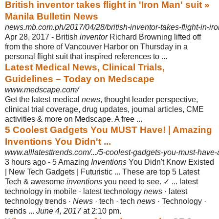
British inventor takes flight in 'Iron Man' suit »
Manila Bulletin News
news.mb.com.ph/2017/04/28/british-inventor-takes-flight-in-iro
Apr 28, 2017 -
British
inventor
Richard Browning lifted off
from the shore of Vancouver Harbor on Thursday in a
personal flight suit that inspired references to ...
Latest Medical News, Clinical Trials,
Guidelines – Today on Medscape
www.medscape.com/
Get the latest medical
news
, thought leader perspective,
clinical trial coverage, drug updates, journal articles, CME
activities & more on Medscape. A free ...
5 Coolest Gadgets You MUST Have! | Amazing
Inventions You Didn't ...
www.alllatesttrends.com/.../5-coolest-gadgets-you-must-have-
3 hours ago -
5 Amazing
Inventions
You Didn't Know Existed
| New Tech Gadgets | Futuristic ... These are top 5 Latest
Tech & awesome
inventions
you need to see. ✓ ... latest
technology in mobile · latest technology
news
· latest
technology trends ·
News
· tech · tech
news
· Technology ·
trends ...
June 4, 2017
at 2:10 pm.