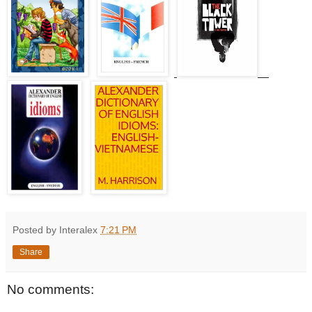
Posted by Interalex
7:21 PM
Share
No comments: