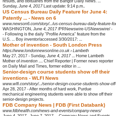
results, and obituaries from the Bangor Daily
News
. ...
Sunday,
June 4, 2017
Last update: 9:14 p.m..
US Census Bureau Daily Feature for June 4:
Patently ... - News on 6
www.newson6.com/story/.../us-census-bureau-daily-feature-for-
WASHINGTON,
June 4, 2017
/PRNewswire-USNewswire/ -
- Following is the daily "Profile America" feature from the
U.S. ... Boy
inventor
/accessed 3/30/2017:
...
Mother of invention - South London Press
https://www.londonnewsonline.co.uk › Lambeth
May 27, 2017 -
Sunday,
June 4, 2017
... Home Lambeth
Mother of
invention
.... Chief Reporter | Former
news
reporter
on Daily Mail and Times, former editor in ...
Senior-design course students show off their
inventions - WLFI News
www.wlfi.com/story/.../senior-design-course-students-show-off-
Apr 28, 2017 -
After months of hard work, Purdue
mechanical engineering students were able to show off their
senior-design projects.
FDB Company News | FDB (First Databank)
www.fdbhealth.com/news-and-events/company-news/
June 4, 2017
- June 7, 2017 ... Company
News
and Events