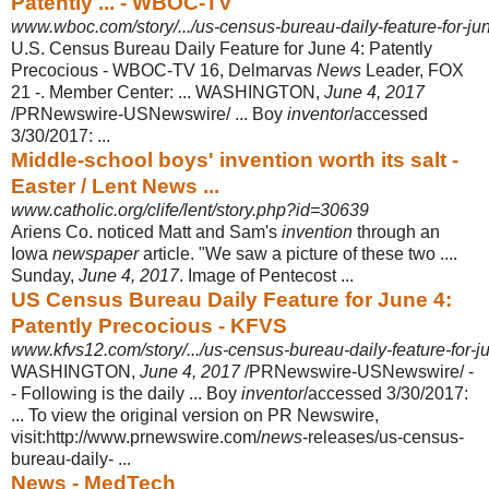
Patently ... - WBOC-TV
www.wboc.com/story/.../us-census-bureau-daily-feature-for-ju
U.S. Census Bureau Daily Feature for June 4: Patently
Precocious - WBOC-TV 16, Delmarvas
News
Leader, FOX
21 -. Member Center: ... WASHINGTON,
June 4, 2017
/PRNewswire-USNewswire/ ... Boy
inventor
/accessed
3/30/2017: ...
Middle-school boys' invention worth its salt -
Easter / Lent News ...
www.catholic.org/clife/lent/story.php?id=30639
Ariens Co. noticed Matt and Sam's
invention
through an
Iowa
newspaper
article. "
We saw a picture of these two ....
Sunday,
June 4, 2017
. Image of Pentecost ...
US Census Bureau Daily Feature for June 4:
Patently Precocious - KFVS
www.kfvs12.com/story/.../us-census-bureau-daily-feature-for-ju
WASHINGTON,
June 4, 2017
/PRNewswire-USNewswire/ -
- Following is the daily ... Boy
inventor
/accessed 3/30/2017:
... To view the original version on PR Newswire,
visit:http://www.prnewswire.com/
news
-releases/us-census-
bureau-
daily- ...
News - MedTech