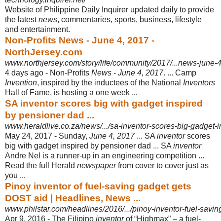
Website of Philippine Daily Inquirer updated daily to provide
the latest
news
, commentaries, sports, business, lifestyle
and entertainment.
Non-Profits News - June 4, 2017 -
NorthJersey.com
www.northjersey.com/story/life/community/2017/...news-june
4 days ago -
Non-Profits
News
-
June 4, 2017
. ... Camp
Invention
, inspired by the inductees of the National
Inventors
Hall of Fame, is hosting a one week ...
SA inventor scores big with gadget inspired
by pensioner dad ...
www.heraldlive.co.za/news/.../sa-inventor-scores-big-gadget-
May 24, 2017 -
Sunday,
June 4, 2017
... SA
inventor
scores
big with gadget inspired by pensioner dad ... SA
inventor
Andre Nel is a runner-up in an engineering competition ...
Read the full Herald
newspaper
from cover to cover just as
you ...
Pinoy inventor of fuel-saving gadget gets
DOST aid | Headlines, News ...
www.philstar.com/headlines/2016/.../pinoy-inventor-fuel-savin
Apr 9, 2016 -
The Filipino
inventor
of “Highmax” – a fuel-