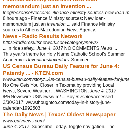
memorandum just an invention ...
thegreekobserver.com/.../finance-ministry-sources-new-loan-
8 hours ago -
Finance Ministry sources: New loan-
memorandum just an
invention
... said Finance Ministry
sources to Athens Macedonian
News
Agency.
News - Radio Results Network
https://radioresultsnetwork.com/category/news/
... in ride safety,.
June 4, 2017
NO COMMENTS
News
...
This year's theme for Holy Name Catholic School's Summer
Academy is
Inventions
/
Inventors
. Summer
...
US Census Bureau Daily Feature for June 4:
Patently ... - KTEN.com
www.kten.com/story/.../us-census-bureau-daily-feature-for-june
No One Gets You Closer in Texoma by providing Local
News
, Severe Weather ... WASHINGTON,
June 4, 2017
/PRNewswire-USNewswire/ ... Boy
inventor
/
accessed
3/30/2017: www.thoughtco.com/today-in-history-june-
calendar-
1992503
The Daily News | Texas' Oldest Newspaper
www.galvnews.com/
June 4, 2017
. Subscribe Today. Toggle navigation. The