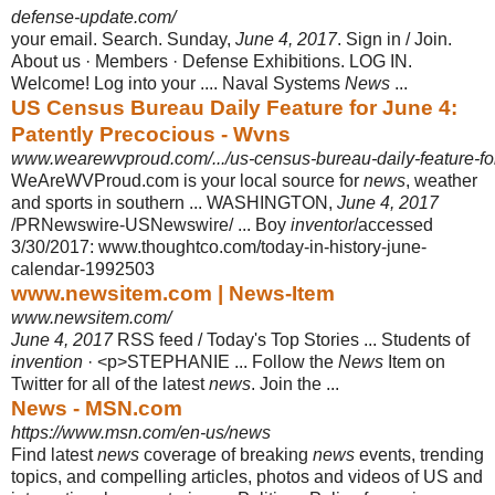
defense-update.com/
your email. Search. Sunday,
June 4, 2017
. Sign in / Join.
About us · Members · Defense Exhibitions. LOG IN.
Welcome! Log into your .... Naval Systems
News
...
US Census Bureau Daily Feature for June 4:
Patently Precocious - Wvns
www.wearewvproud.com/.../us-census-bureau-daily-feature-for-
WeAreWVProud.com is your local source for
news
, weather
and sports in southern ... WASHINGTON,
June 4, 2017
/PRNewswire-USNewswire/ ... Boy
inventor
/accessed
3/30/2017: www.thoughtco.com/today-in-history-june-
calendar
-1992503
www.newsitem.com | News-Item
www.newsitem.com/
June 4, 2017
RSS feed / Today's Top Stories ... Students of
invention
· <p>
STEPHANIE ... Follow the
News
Item on
Twitter for all of the latest
news
. Join the
...
News - MSN.com
https://www.msn.com/en-us/news
Find latest
news
coverage of breaking
news
events, trending
topics, and compelling articles, photos and videos of US and