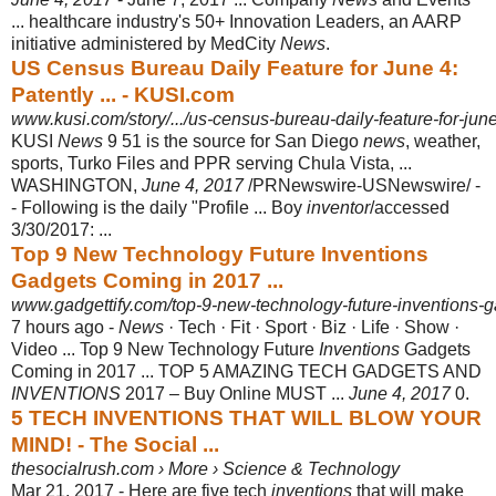
... healthcare industry's 50+ Innovation Leaders, an AARP
initiative administered by MedCity
News
.
US Census Bureau Daily Feature for June 4:
Patently ... - KUSI.com
www.kusi.com/story/.../us-census-bureau-daily-feature-for-jun
KUSI
News
9 51 is the source for San Diego
news
, weather,
sports, Turko Files and PPR serving Chula Vista, ...
WASHINGTON,
June 4, 2017
/PRNewswire-
USNewswire/ -
- Following is the daily "Profile ... Boy
inventor
/accessed
3/30/2017
: ...
Top 9 New Technology Future Inventions
Gadgets Coming in 2017 ...
www.gadgettify.com/top-9-new-technology-future-inventions-g
7 hours ago -
News
· Tech · Fit · Sport · Biz · Life · Show ·
Video ... Top 9 New Technology Future
Inventions
Gadgets
Coming in 2017 ... TOP 5 AMAZING TECH GADGETS AND
INVENTIONS
2017 – Buy Online MUST ...
June 4, 2017
0.
5 TECH INVENTIONS THAT WILL BLOW YOUR
MIND! - The Social ...
thesocialrush.com › More › Science & Technology
Mar 21, 2017 -
Here are five tech
inventions
that will make