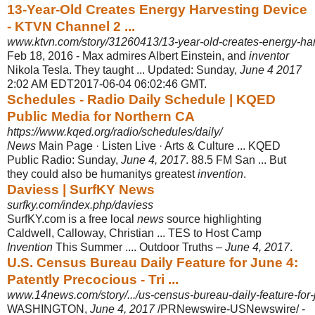
13-Year-Old Creates Energy Harvesting Device
- KTVN Channel 2 ...
www.ktvn.com/story/31260413/13-year-old-creates-energy-har
Feb 18, 2016 -
Max admires Albert Einstein, and
inventor
Nikola Tesla. They taught ... Updated: Sunday,
June 4 2017
2:02 AM EDT2017-06-04 06:02:46 GMT.
Schedules - Radio Daily Schedule | KQED
Public Media for Northern CA
https://www.kqed.org/radio/schedules/daily/
News
Main Page · Listen Live · Arts & Culture ... KQED
Public Radio: Sunday,
June 4, 2017
. 88.5 FM San ... But
they could also be humanitys greatest
invention
.
Daviess | SurfKY News
surfky.com/index.php/daviess
SurfKY.com is a free local
news
source highlighting
Caldwell, Calloway, Christian ... TES to Host Camp
Invention
This Summer .... Outdoor Truths –
June 4, 2017
.
U.S. Census Bureau Daily Feature for June 4:
Patently Precocious - Tri ...
www.14news.com/story/.../us-census-bureau-daily-feature-for-j
WASHINGTON,
June 4, 2017
/PRNewswire-USNewswire/ -