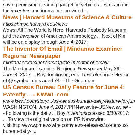
saving emission cleaning gadget for vehicles – was among
the
inventors
and innovators provided ...
News | Harvard Museums of Science & Culture
https://hmsc.harvard.edu/news
News
. All The World Is Here: Harvard's Peabody Museum
and the
Invention
of American Anthropology ... Next of Kin
will be on display through
June 4, 2017
.
The Inventor Of Email | Mindanao Examiner
Regional Newspaper
mindanaoexaminer.com/tag/the-inventor-of-email/
The Mindanao Examiner Regional
Newspaper
May 29 –
June 4, 2017
... Ray Tomlinson, email
inventor
and selector
of @ symbol, dies aged 74 – The Guardian.
US Census Bureau Daily Feature for June 4:
Patently ... - KWWL.com
www.kwwl.com/story/.../us-census-bureau-daily-feature-for-ju
WASHINGTON,
June 4, 2017
/PRNewswire-USNewswire/ -
- Following is the daily ... Boy
inventor
/accessed 3/30/2017:
... To view the original version on PR Newswire,
visit:http://www.prnewswire.com/
news
-releases/us-census-
bureau-
daily- ...