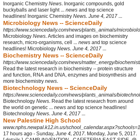
Inorganic Chemistry
News
. Inorganic compounds, gold
buckyballs and laser light ...
news
and top science
headlines! Inorganic Chemistry
News
.
June 4, 2017
...
Microbiology News -- ScienceDaily
https://www.sciencedaily.com/news/plants_animals/microbiolo
Microbiology
News
. Articles and images on biochemistry
research, micro-
organisms, cell ...
news
and top science
headlines! Microbiology
News
.
June 4, 2017
...
Biochemistry News -- ScienceDaily
https://www.sciencedaily.com/news/matter_energy/biochemist
Read the latest research in biochemistry -- protein structure
and function, RNA and DNA, enzymes and biosynthesis and
more biochemistry
news
.
Biotechnology News -- ScienceDaily
https://www.sciencedaily.com/news/plants_animals/biotechno
Biotechnology
News
. Read the latest research from around
the world on genetic ...
news
and top science headlines!
Biotechnology
News
.
June 4, 2017
...
New Palestine High School
www.nphs.newpal.k12.in.us/school_calendar.aspx?schools=1
17 hours ago -
Sunday,
June 4, 2017
. Monday, June 5, 2017.
[ details ], CAMP
INVENTION
- CAFETERIA EAST SIDE. @