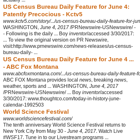
US Census Bureau Daily Feature for June 4:
Patently Precocious - Kctv5
www.kctv5.com/story/.../us-census-bureau-daily-feature-for-ju
WASHINGTON,
June 4, 2017
/PRNewswire-USNewswire/ -
- Following is the daily ... Boy
inventor
/accessed 3/30/2017:
... To view the original version on PR Newswire,
visit:http://www.prnewswire.com/
news
-releases/us-census-
bureau-
daily- ...
US Census Bureau Daily Feature for June 4 ...
- ABC Fox Montana
www.abcfoxmontana.com/.../us-census-bureau-daily-feature-for
ABC FOX Montana provides local
news
, breaking
news
,
weather, sports and ... WASHINGTON,
June 4, 2017
/PRNewswire-USNewswire/ ... Boy
inventor
/
accessed
3/30/2017: www.thoughtco.com/today-in-history-june-
calendar-
1992503
World Science Festival
www.worldsciencefestival.com/
The tenth anniversary World Science Festival returns to
New York City from May 30 -
June 4, 2017
. Watch Live
#WSF17. Tune in to our Livestream programs ...