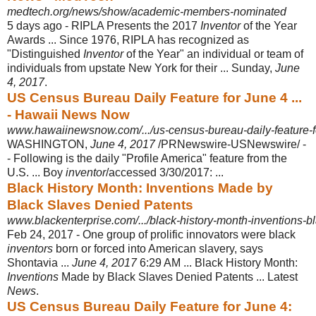
medtech.org/news/show/academic-members-nominated
5 days ago -
RIPLA Presents the 2017
Inventor
of the Year
Awards ... Since 1976, RIPLA has recognized as
"Distinguished
Inventor
of the Year" an individual or team of
individuals from upstate New York for their ... Sunday,
June
4, 2017
.
US Census Bureau Daily Feature for June 4 ...
- Hawaii News Now
www.hawaiinewsnow.com/.../us-census-bureau-daily-feature-for
WASHINGTON,
June 4, 2017
/PRNewswire-USNewswire/ -
- Following is the daily "Profile America" feature from the
U.S. ... Boy
inventor
/accessed 3/30/2017:
...
Black History Month: Inventions Made by
Black Slaves Denied Patents
www.blackenterprise.com/.../black-history-month-inventions-bl
Feb 24, 2017 -
One group of prolific innovators were black
inventors
born or forced into American slavery, says
Shontavia ...
June 4, 2017
6:29 AM ... Black History Month
:
Inventions
Made by Black Slaves Denied Patents ... Latest
News
.
US Census Bureau Daily Feature for June 4: