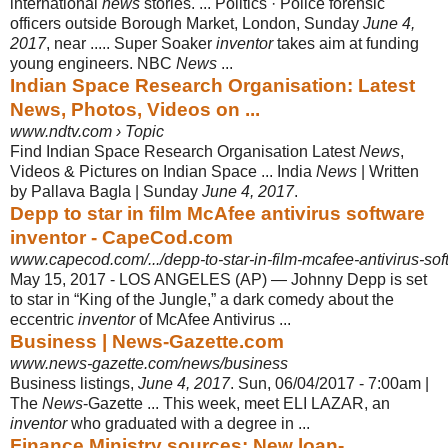
international
news
stories. ... Politics · Police forensic
officers outside Borough Market, London, Sunday
June 4
,
2017
, near ..... Super Soaker
inventor
takes aim at funding
young engineers. NBC
News
...
Indian Space Research Organisation: Latest
News, Photos, Videos on ...
www.ndtv.com › Topic
Find Indian Space Research Organisation Latest
News
,
Videos & Pictures on Indian Space ... India
News
| Written
by Pallava Bagla | Sunday
June 4, 2017
.
Depp to star in film McAfee antivirus software
inventor - CapeCod.com
www.capecod.com/.../depp-to-star-in-film-mcafee-antivirus-sof
May 15, 2017 -
LOS ANGELES (AP) — Johnny Depp is set
to star in “King of the Jungle,” a dark comedy about the
eccentric
inventor
of McAfee Antivirus ...
Business | News-Gazette.com
www.news-gazette.com/news/business
Business listings,
June 4, 2017
. Sun, 06/04/2017 - 7:00am |
The
News
-Gazette ... This week, meet ELI LAZAR, an
inventor
who graduated with a degree in ...
Finance Ministry sources: New loan-