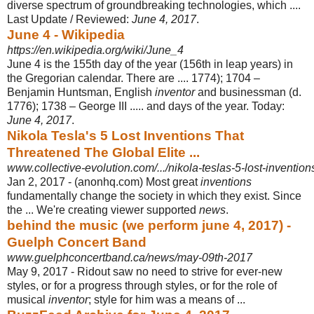
diverse spectrum of groundbreaking technologies, which ....
Last Update / Reviewed:
June 4, 2017
.
June 4 - Wikipedia
https://en.wikipedia.org/wiki/June_4
June 4 is the 155th day of the year (156th in leap years) in
the Gregorian calendar. There are .... 1774); 1704 –
Benjamin Huntsman, English
inventor
and businessman (d.
1776); 1738 – George III ..... and days of the year. Today:
June 4
, 2017
.
Nikola Tesla's 5 Lost Inventions That
Threatened The Global Elite ...
www.collective-evolution.com/.../nikola-teslas-5-lost-inventions
Jan 2, 2017 -
(anonhq.com) Most great
inventions
fundamentally change the society in which they exist. Since
the ... We're creating viewer supported
news
.
behind the music (we perform june 4, 2017) -
Guelph Concert Band
www.guelphconcertband.ca/news/may-09th-2017
May 9, 2017 -
Ridout saw no need to strive for ever-new
styles, or for a progress through styles, or for the role of
musical
inventor
; style for him was a means of ...