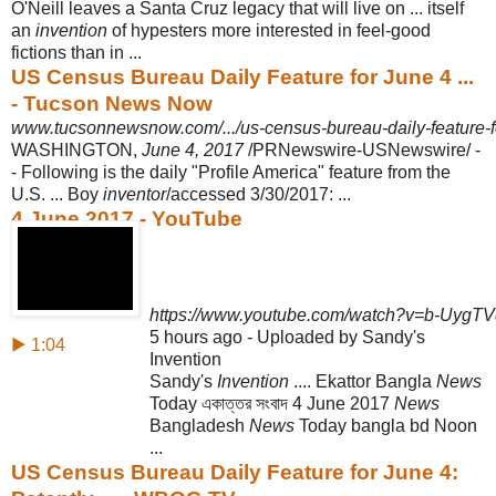
O'Neill leaves a Santa Cruz legacy that will live on ... itself
an
invention
of hypesters more interested in feel-good
fictions than in ...
US Census Bureau Daily Feature for June 4 ...
- Tucson News Now
www.tucsonnewsnow.com/.../us-census-bureau-daily-feature-for
WASHINGTON,
June 4, 2017
/PRNewswire-USNewswire/ -
- Following is the daily "Profile America" feature from the
U.S. ... Boy
inventor
/accessed 3/30/2017:
...
4 June 2017 - YouTube
https://www.youtube.com/watch?v=b-Uyg
5 hours ago - Uploaded by Sandy's
▶ 1:04
Invention
Sandy's
Invention
.... Ekattor Bangla
News
Today একাত্তর সংবাদ 4 June 2017
News
Bangladesh
News
Today bangla bd Noon
...
US Census Bureau Daily Feature for June 4: