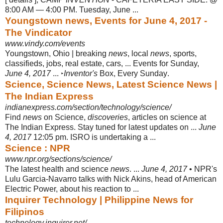
8:00 AM — 4:00 PM. Tuesday, June ...
Youngstown news, Events for June 4, 2017 -
The Vindicator
www.vindy.com/events
Youngstown, Ohio | breaking
news
, local
news
, sports,
classifieds, jobs, real estate, cars, ... Events for Sunday,
June 4, 2017
... ‣
Inventor's
Box, Every Sunday
.
Science, Science News, Latest Science News |
The Indian Express
indianexpress.com/section/technology/science/
Find
news
on Science,
discoveries
, articles on science at
The Indian Express. Stay tuned for latest updates on ...
June
4, 2017
12:05 pm. ISRO is undertaking a
...
Science : NPR
www.npr.org/sections/science/
The latest health and science
news
. ...
June 4, 2017
• NPR's
Lulu Garcia-Navarro talks with Nick Akins, head of American
Electric Power, about his reaction to ...
Inquirer Technology | Philippine News for
Filipinos
technology.inquirer.net/