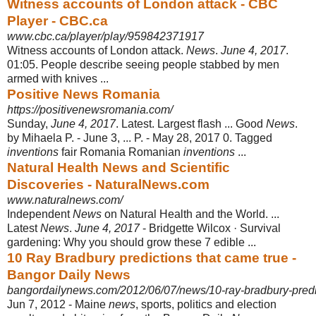
Witness accounts of London attack - CBC
Player - CBC.ca
www.cbc.ca/player/play/959842371917
Witness accounts of London attack.
News
.
June 4, 2017
.
01:05. People describe seeing people stabbed by men
armed with knives ...
Positive News Romania
https://positivenewsromania.com/
Sunday,
June 4, 2017
. Latest. Largest flash ... Good
News
.
by Mihaela P. - June 3
, ... P. - May 28, 2017 0. Tagged
inventions
fair Romania Romanian
inventions
...
Natural Health News and Scientific
Discoveries - NaturalNews.com
www.naturalnews.com/
Independent
News
on Natural Health and the World. ...
Latest
News
.
June 4, 2017
- Bridgette Wilcox · Survival
gardening: Why you should grow these 7 edible ...
10 Ray Bradbury predictions that came true -
Bangor Daily News
bangordailynews.com/2012/06/07/news/10-ray-bradbury-predic
Jun 7, 2012 -
Maine
news
, sports, politics and election