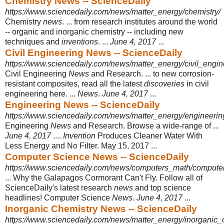
Chemistry News -- ScienceDaily
https://www.sciencedaily.com/news/matter_energy/chemistry/
Chemistry
news
. ... from research institutes around the world
-- organic and inorganic chemistry -- including new
techniques and
inventions
. ...
June 4, 2017
...
Civil Engineering News -- ScienceDaily
https://www.sciencedaily.com/news/matter_energy/civil_engin
Civil Engineering
News
and Research. ... to new corrosion-
resistant composites, read all the latest
discoveries
in civil
engineering here. ...
News
.
June 4, 2017
...
Engineering News -- ScienceDaily
https://www.sciencedaily.com/news/matter_energy/engineerin
Engineering
News
and Research. Browse a wide-range of ...
June 4, 2017
....
Invention
Produces Cleaner Water With
Less Energy and No Filter. May 15, 2017
...
Computer Science News -- ScienceDaily
https://www.sciencedaily.com/news/computers_math/compute
... Why the Galapagos Cormorant Can't Fly. Follow all of
ScienceDaily's latest research
news
and top science
headlines! Computer Science
News
.
June 4, 2017
...
Inorganic Chemistry News -- ScienceDaily
https://www.sciencedaily.com/news/matter_energy/inorganic_