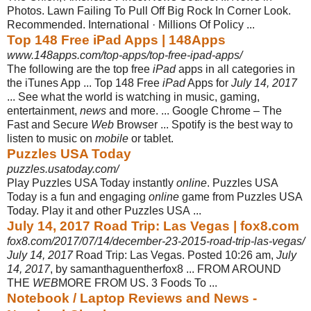
Photos. Lawn Failing To Pull Off Big Rock In Corner Look.
Recommended. International · Millions Of Policy ...
Top 148 Free iPad Apps | 148Apps
www.148apps.com/top-apps/top-free-ipad-apps/
The following are the top free
iPad
apps in all categories in
the iTunes App ... Top 148 Free
iPad
Apps for
July 14, 2017
... See what the world is watching in music, gaming,
entertainment,
news
and more. ... Google Chrome – The
Fast and Secure
Web
Browser ... Spotify is the best way to
listen to music on
mobile
or tablet.
Puzzles USA Today
puzzles.usatoday.com/
Play Puzzles USA Today instantly
online
. Puzzles USA
Today is a fun and engaging
online
game from Puzzles USA
Today. Play it and other Puzzles USA ...
July 14, 2017 Road Trip: Las Vegas | fox8.com
fox8.com/2017/07/14/december-23-2015-road-trip-las-vegas/
July 14, 2017
Road Trip: Las Vegas. Posted 10:26 am,
July
14, 2017
, by samanthaguentherfox8 ... FROM AROUND
THE
WEB
MORE FROM US. 3 Foods To ...
Notebook / Laptop Reviews and News -