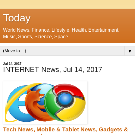
Today
World News, Finance, Lifestyle, Health, Entertainment,
Music, Sports, Science, Space ...
▼
Jul 14, 2017
INTERNET News, Jul 14, 2017
Tech News, Mobile & Tablet News, Gadgets &