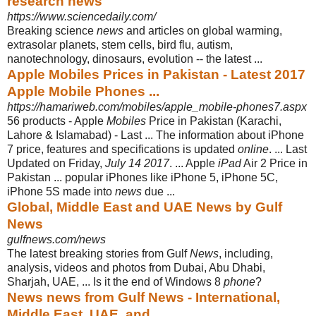
research news
https://www.sciencedaily.com/
Breaking science
news
and articles on global warming,
extrasolar planets, stem cells, bird flu, autism,
nanotechnology, dinosaurs, evolution -- the latest ...
Apple Mobiles Prices in Pakistan - Latest 2017
Apple Mobile Phones ...
https://hamariweb.com/mobiles/apple_mobile-phones7.aspx
56 products -
Apple
Mobiles
Price in Pakistan (Karachi,
Lahore & Islamabad) - Last ... The information about iPhone
7 price, features and specifications is updated
online
. ... Last
Updated on Friday,
July 14 2017
. ... Apple
iPad
Air 2 Price in
Pakistan ... popular iPhones like iPhone 5, iPhone 5C,
iPhone 5S made into
news
due ...
Global, Middle East and UAE News by Gulf
News
gulfnews.com/news
The latest breaking stories from Gulf
News
, including,
analysis, videos and photos from Dubai, Abu Dhabi,
Sharjah, UAE, ... Is it the end of Windows 8
phone
?
News news from Gulf News - International,
Middle East, UAE, and ...