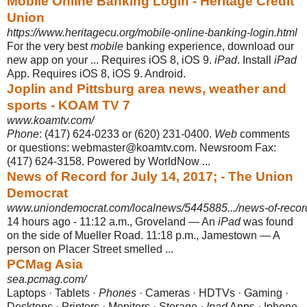
Mobile Online Banking Login - Heritage Credit
Union
https://www.heritagecu.org/mobile-online-banking-login.html
For the very best
mobile
banking experience, download our
new app on your ... Requires iOS 8, iOS 9.
iPad
. Install
iPad
App. Requires iOS 8, iOS 9. Android.
Joplin and Pittsburg area news, weather and
sports - KOAM TV 7
www.koamtv.com/
Phone
: (417) 624-0233 or (620) 231-0400.
Web
comments
or questions: webmaster@koamtv.com. Newsroom Fax:
(417) 624-3158. Powered by WorldNow ...
News of Record for July 14, 2017; - The Union
Democrat
www.uniondemocrat.com/localnews/5445885.../news-of-record-
14 hours ago -
11:12 a.m., Groveland — An
iPad
was found
on the side of Mueller Road. 11:18 p.m., Jamestown — A
person on Placer Street smelled ...
PCMag Asia
sea.pcmag.com/
Laptops · Tablets ·
Phones
· Cameras · HDTVs · Gaming ·
Desktops · Printers · Monitors · Storage ·
Ipad
Apps · Iphone