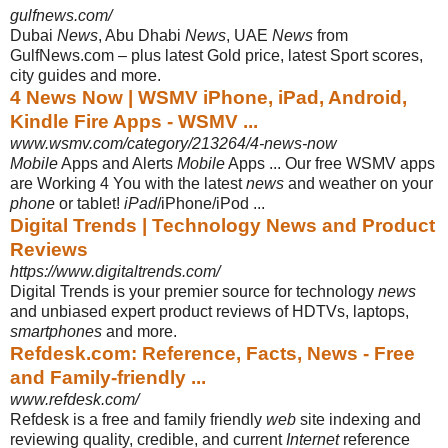
gulfnews.com/
Dubai
News
, Abu Dhabi
News
, UAE
News
from
GulfNews.com – plus latest Gold price, latest Sport scores,
city guides and more.
4 News Now | WSMV iPhone, iPad, Android,
Kindle Fire Apps - WSMV ...
www.wsmv.com/category/213264/4-news-now
Mobile
Apps and Alerts
Mobile
Apps ... Our free WSMV apps
are Working 4 You with the latest
news
and weather on your
phone
or tablet!
iPad
/iPhone/iPod ...
Digital Trends | Technology News and Product
Reviews
https://www.digitaltrends.com/
Digital Trends is your premier source for technology
news
and unbiased expert product reviews of HDTVs, laptops,
smartphones
and more.
Refdesk.com: Reference, Facts, News - Free
and Family-friendly ...
www.refdesk.com/
Refdesk is a free and family friendly
web
site indexing and
reviewing quality, credible, and current
Internet
reference