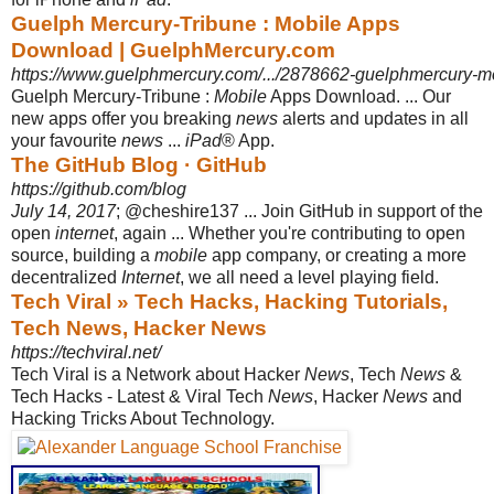
Guelph Mercury-Tribune : Mobile Apps
Download | GuelphMercury.com
https://www.guelphmercury.com/.../2878662-guelphmercury-m
Guelph Mercury-Tribune :
Mobile
Apps Download. ... Our
new apps offer you breaking
news
alerts and updates in all
your favourite
news
...
iPad
® App.
The GitHub Blog · GitHub
https://github.com/blog
July 14, 2017
; @cheshire137 ... Join GitHub in support of the
open
internet
, again ... Whether you're contributing to open
source, building a
mobile
app company, or creating a more
decentralized
Internet
, we all need a level playing field.
Tech Viral » Tech Hacks, Hacking Tutorials,
Tech News, Hacker News
https://techviral.net/
Tech Viral is a Network about Hacker
News
, Tech
News
&
Tech Hacks - Latest & Viral Tech
News
, Hacker
News
and
Hacking Tricks About Technology.