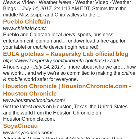
News
& Video · Weather
News
· Weather Video · Weather
Blogs ...
July 14, 2017
, 2:41:13 AM EDT. Storms from the
middle Mississippi and Ohio valleys to the ...
Pueblo Chieftain
www.chieftain.com/
Pueblo and Colorado local
news
, sports, business,
entertainment, opinion and ... or download a free app for
your tablet or
mobile
device (login required).
EULA gotchas – Kaspersky Lab official blog
https://www.kaspersky.com/blog/eula-gotchas/17709/
4 hours ago -
July 14, 2017
... more about who we are… how
we work… and why we're so committed to making the
online
&
mobile
world safer for everyone.
Houston Chronicle | HoustonChronicle.com -
Houston Chronicle
www.houstonchronicle.com/
Get the latest
news
on Houston, Texas, the United States
and the world from the Houston Chronicle on
HoustonChronicle.com.
SoyaCincau
www.soyacincau.com/
Alternative Views of the Local
Mobile
Scene and Then