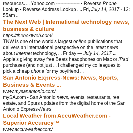
resources. ... Yahoo.com ---------------- • Reverse
Phone
Lookup • Reverse Address Lookup .... Fri,
July 14, 2017
- 12:
55am ...
The Next Web | International technology news,
business & culture
https://thenextweb.com/
TNW is one of the world's largest
online
publications that
delivers an international perspective on the latest
news
about
Internet
technology, ... Friday —
July 14, 2017
...
Apple's giving away free Beats headphones on Mac or
iPad
purchases (
and not just ... I challenged my colleagues to
pick a cheap
phone
for my boyfriend
...
San Antonio Express-News: News, Sports,
Business & Events ...
www.mysanantonio.com/
mySA.com - San Antonio
news
, events, restaurants, real
estate, and Spurs updates from the digital home of the San
Antonio Express-
News
.
Local Weather from AccuWeather.com -
Superior Accuracy™
www.accuweather.com/