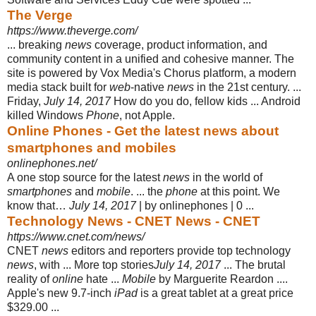
The Verge
https://www.theverge.com/
... breaking
news
coverage, product information, and
community content in a unified and cohesive manner. The
site is powered by Vox Media's Chorus platform, a modern
media stack built for
web
-native
news
in the 21st century. ...
Friday,
July 14, 2017
How do you do, fellow kids ... Android
killed Windows
Phone
, not Apple.
Online Phones - Get the latest news about
smartphones and mobiles
onlinephones.net/
A one stop source for the latest
news
in the world of
smartphones
and
mobile
. ... the
phone
at this point. We
know that…
July 14, 2017
| by onlinephones | 0 ...
Technology News - CNET News - CNET
https://www.cnet.com/news/
CNET
news
editors and reporters provide top technology
news
, with ... More top stories
July 14, 2017
... The brutal
reality of
online
hate ...
Mobile
by Marguerite Reardon ....
Apple's new 9.7-inch
iPad
is a great tablet at a great price
$329.00 ...