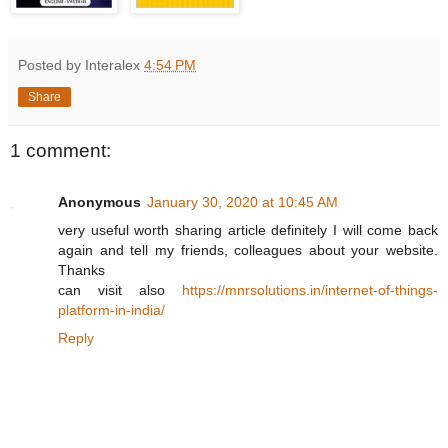
Posted by Interalex
4:54 PM
Share
1 comment:
Anonymous
January 30, 2020 at 10:45 AM
very useful worth sharing article definitely I will come back
again and tell my friends, colleagues about your website.
Thanks
can visit also
https://mnrsolutions.in/internet-of-things-
platform-in-india/
Reply