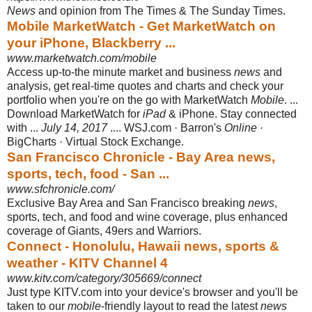
News
and opinion from The Times & The Sunday Times.
Mobile MarketWatch - Get MarketWatch on
your iPhone, Blackberry ...
www.marketwatch.com/mobile
Access up-to-the minute market and business
news
and
analysis, get real-time quotes and charts and check your
portfolio when you're on the go with MarketWatch
Mobile
. ...
Download MarketWatch for
iPad
& iPhone. Stay connected
with ...
July 14, 2017
.... WSJ.com · Barron's
Online
·
BigCharts · Virtual Stock Exchange.
San Francisco Chronicle - Bay Area news,
sports, tech, food - San ...
www.sfchronicle.com/
Exclusive Bay Area and San Francisco breaking
news
,
sports, tech, and food and wine coverage, plus enhanced
coverage of Giants, 49ers and Warriors.
Connect - Honolulu, Hawaii news, sports &
weather - KITV Channel 4
www.kitv.com/category/305669/connect
Just type KITV.com into your device's browser and you'll be
taken to our
mobile
-
friendly layout to read the latest
news