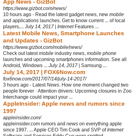
App News - GizBot
https://www.gizbot.com/news/
10 hours ago -
Read the latest gadget
news
, new
mobile
and applications launches. Get to know current ... of local
players,...
July 14, 2017
|
Internet
Features ...
Latest Mobile News, Smartphone Launches
and Updates - GizBot
https://www.gizbot.com/mobile/news/
Check out latest
mobile
industry
news
,
mobile phone
launches and upcoming
smartphones
information. See all
Android, Windows ...
July 14, 2017
| Samsung ...
July 14, 2017 | FOX6Now.com
fox6now.com/2017/07/14/july-14-2017/
3 hours ago -
Latest
News
. How one moment changed two
people forever · Attention drivers: Upcoming closures in Zoo
Interchange could impact your ...
AppleInsider: Apple news and rumors since
1997
appleinsider.com/
appleinsider.com rumors and
news
on everything apple
since 1997. ... Apple CEO Tim Cook and SVP of
Internet
Software and Services Eddy Cue were spotted ...