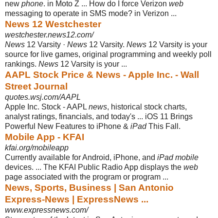
new
phone
. in Moto Z ... How do I force Verizon
web
messaging to operate in SMS mode? in Verizon ...
News 12 Westchester
westchester.news12.com/
News
12 Varsity ·
News
12 Varsity.
News
12 Varsity is your
source for live games, original programming and weekly poll
rankings.
News
12 Varsity is your ...
AAPL Stock Price & News - Apple Inc. - Wall
Street Journal
quotes.wsj.com/AAPL
Apple Inc. Stock - AAPL
news
, historical stock charts,
analyst ratings, financials, and today's ... iOS 11 Brings
Powerful New Features to iPhone &
iPad
This Fall.
Mobile App - KFAI
kfai.org/mobileapp
Currently available for Android, iPhone, and
iPad mobile
devices. ... The KFAI Public Radio App displays the
web
page associated with the program or program
...
News, Sports, Business | San Antonio
Express-News | ExpressNews ...
www.expressnews.com/