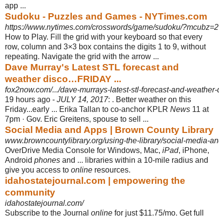
app ...
Sudoku - Puzzles and Games - NYTimes.com
https://www.nytimes.com/crosswords/game/sudoku/?mcubz=2
How to Play. Fill the grid with your keyboard so that every
row, column and 3×3 box contains the digits 1 to 9, without
repeating. Navigate the grid with the arrow
...
Dave Murray's Latest STL forecast and
weather disco…FRIDAY ...
fox2now.com/.../dave-murrays-latest-stl-forecast-and-weather-di
19 hours ago -
JULY 14, 2017
: . Better weather on this
Friday...early ... Erika Tallan to co-anchor KPLR
News
11 at
7pm · Gov. Eric Greitens, spouse to sell ...
Social Media and Apps | Brown County Library
www.browncountylibrary.org/using-the-library/social-media-a
OverDrive Media Console for Windows, Mac,
iPad
, iPhone,
Android
phones
and ... libraries within a 10-mile radius and
give you access to
online
resources.
idahostatejournal.com | empowering the
community
idahostatejournal.com/
Subscribe to the Journal
online
for just $11.75/mo. Get full