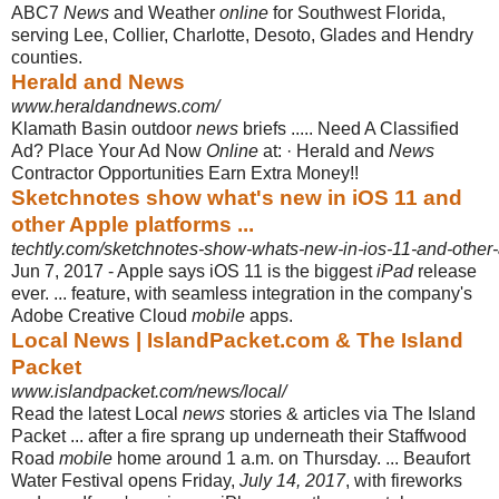
ABC7
News
and Weather
online
for Southwest Florida,
serving Lee, Collier, Charlotte, Desoto, Glades and Hendry
counties.
Herald and News
www.heraldandnews.com/
Klamath Basin outdoor
news
briefs ..... Need A Classified
Ad? Place Your Ad Now
Online
at: · Herald and
News
Contractor Opportunities Earn Extra Money!!
Sketchnotes show what's new in iOS 11 and
other Apple platforms ...
techtly.com/sketchnotes-show-whats-new-in-ios-11-and-other-
Jun 7, 2017 -
Apple says iOS 11 is the biggest
iPad
release
ever. ... feature, with seamless integration in the company's
Adobe Creative Cloud
mobile
apps.
Local News | IslandPacket.com & The Island
Packet
www.islandpacket.com/news/local/
Read the latest Local
news
stories & articles via The Island
Packet ... after a fire sprang up underneath their Staffwood
Road
mobile
home around 1 a.m. on Thursday. ... Beaufort
Water Festival opens Friday,
July 14, 2017
, with fireworks