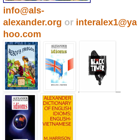
info@als-
alexander.org
or
interalex1@ya
hoo.com