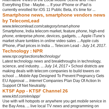
Everything Else - Maybe. ... If your iPhone or
iPad
is
currently enrolled for iOS 11 Public Beta, it's time for ...
Smartphone news, smartphone vendors news
by TelecomLead
www.telecomlead.com/category/smart-phone
Smartphone, India telecom market, feature
phone
, high-end
phone
, enterprise
phone
, devices, gadgets, ... Apple iTune's
market share tumbles in
online
video sales ... Apple cuts
iPhone,
iPad
prices in India ... Telecom Lead -
July 14, 2017
.
Technology : NPR
www.npr.org/sections/technology/
Latest technology
news
and breakthroughs in technology,
science, and industry. ...
July 14, 2017
• School districts are
making deals with telecom companies to build towers on
school ...
Mobile
App Designed To Prevent Pregnancy Gets
EU Approval ...
Internet
Companies Plan Day Of Action In
Support Of Net Neutrality.
KTSF App - KTSF Channel 26
www.ktsf.com/en/app/
Use with wifi hotspots or anywhere you get
mobile
service in
the Bay Area. ... live local TV
news
and programming on