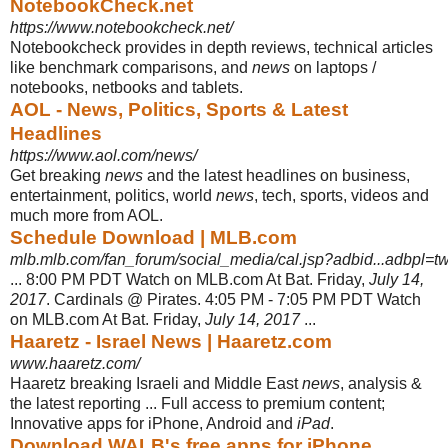
NotebookCheck.net
https://www.notebookcheck.net/
Notebookcheck provides in depth reviews, technical articles
like benchmark comparisons, and
news
on laptops /
notebooks, netbooks and tablets.
AOL - News, Politics, Sports & Latest
Headlines
https://www.aol.com/news/
Get breaking
news
and the latest headlines on business,
entertainment, politics, world
news
, tech, sports, videos and
much more from AOL.
Schedule Download | MLB.com
mlb.mlb.com/fan_forum/social_media/cal.jsp?adbid...adbpl=tw
... 8:00 PM PDT Watch on MLB.com At Bat. Friday,
July 14,
2017
. Cardinals @ Pirates. 4:05 PM - 7:05 PM PDT Watch
on MLB.com At Bat. Friday,
July 14, 2017
...
Haaretz - Israel News | Haaretz.com
www.haaretz.com/
Haaretz breaking Israeli and Middle East
news
, analysis &
the latest reporting ... Full access to premium content;
Innovative apps for iPhone, Android and
iPad
.
Download WALB's free apps for iPhone,