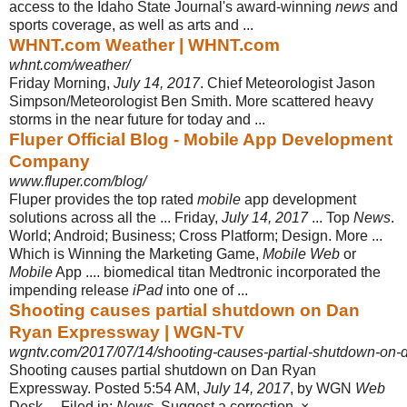
access to the Idaho State Journal's award-winning
news
and
sports coverage, as well as arts and ...
WHNT.com Weather | WHNT.com
whnt.com/weather/
Friday Morning,
July 14, 2017
. Chief Meteorologist Jason
Simpson/Meteorologist Ben Smith. More scattered heavy
storms in the near future for today and ...
Fluper Official Blog - Mobile App Development
Company
www.fluper.com/blog/
Fluper provides the top rated
mobile
app development
solutions across all the ... Friday,
July 14, 2017
... Top
News
.
World; Android; Business; Cross Platform; Design. More ...
Which is Winning the Marketing Game,
Mobile Web
or
Mobile
App .... biomedical titan Medtronic incorporated the
impending release
iPad
into one of ...
Shooting causes partial shutdown on Dan
Ryan Expressway | WGN-TV
wgntv.com/2017/07/14/shooting-causes-partial-shutdown-on-
Shooting causes partial shutdown on Dan Ryan
Expressway. Posted 5:54 AM,
July 14, 2017
, by WGN
Web
Desk ... Filed in:
News
. Suggest a correction. × ...