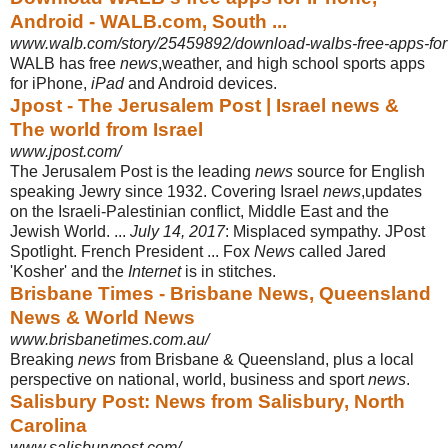
Android - WALB.com, South ...
www.walb.com/story/25459892/download-walbs-free-apps-for
WALB has free
news
,weather, and high school sports apps
for iPhone,
iPad
and Android devices.
Jpost - The Jerusalem Post | Israel news &
The world from Israel
www.jpost.com/
The Jerusalem Post is the leading
news
source for English
speaking Jewry since 1932. Covering Israel
news
,updates
on the Israeli-Palestinian conflict, Middle East and the
Jewish World. ...
July 14, 2017
: Misplaced sympathy. JPost
Spotlight
. French President ... Fox
News
called Jared
'Kosher' and the
Internet
is in stitches.
Brisbane Times - Brisbane News, Queensland
News & World News
www.brisbanetimes.com.au/
Breaking
news
from Brisbane & Queensland, plus a local
perspective on national
, world, business and sport
news
.
Salisbury Post: News from Salisbury, North
Carolina
www.salisburypost.com/