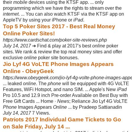
their
mobile
devices using the KTSF app. ... only
programming which we have the rights to stream over the
internet
. ... You can also watch KTSF via the KTSF app on
AppleTV by using your iPhone or
iPad
.
Top 5 Poker Sites 2017 - Best Real Money
Online Poker Sites!
https://www.cardschat.com/poker-site-reviews.php
July 14, 2017
➔ Find & play at 2017's best
online
poker
sites. We rank & review the top real money sites and offer
exclusive
online
poker site bonuses.
Jio Lyf 4G VoLTE Phone Images Appears
Online - ObeyGeek
https://www.obeygeek.com/jio-lyf-4g-volte-phone-images-appe
... leaked
online
. The
phone
will be equipped with 4G VoLTE
Features, WiFi Hotspot, and nano SIM. ... Apple's New
iPad
Pro 10.5 and 12.9 inch Pre-order Available on Best Buy with
Free Gift Cards ... Home ·
News
; Reliance Jio Lyf 4G VoLTE
Phone
Images Appears
Online
... by Pradeep Sattianadin
July 14, 2017
7 Views.
Patriots 2017 Individual Game Tickets to Go
on Sale Friday, July 14 ...