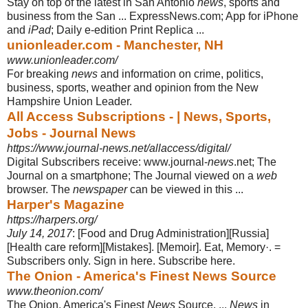
Stay on top of the latest in San Antonio
news
, sports and
business from the San ... ExpressNews.com; App for iPhone
and
iPad
; Daily e-edition Print Replica ...
unionleader.com - Manchester, NH
www.unionleader.com/
For breaking
news
and information on crime, politics,
business, sports, weather and opinion from the New
Hampshire Union Leader.
All Access Subscriptions - | News, Sports,
Jobs - Journal News
https://www.journal-news.net/allaccess/digital/
Digital Subscribers receive: www.journal-
news
.net; The
Journal on a smartphone
; The Journal viewed on a
web
browser. The
newspaper
can be viewed in this ...
Harper's Magazine
https://harpers.org/
July 14, 2017
: [Food and Drug Administration][Russia]
[Health care reform][
Mistakes]. [Memoir]. Eat, Memory·. =
Subscribers only. Sign in here. Subscribe here.
The Onion - America's Finest News Source
www.theonion.com/
The Onion, America's Finest
News
Source. ...
News
in