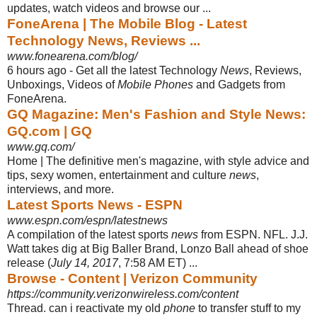
updates, watch videos and browse our ...
FoneArena | The Mobile Blog - Latest
Technology News, Reviews ...
www.fonearena.com/blog/
6 hours ago -
Get all the latest Technology
News
, Reviews,
Unboxings, Videos of
Mobile Phones
and Gadgets from
FoneArena.
GQ Magazine: Men's Fashion and Style News:
GQ.com | GQ
www.gq.com/
Home | The definitive men's magazine, with style advice and
tips, sexy women, entertainment and culture
news
,
interviews, and more.
Latest Sports News - ESPN
www.espn.com/espn/latestnews
A compilation of the latest sports
news
from ESPN. NFL. J.J.
Watt takes dig at Big Baller Brand, Lonzo Ball ahead of shoe
release (
July 14, 2017
, 7:58 AM ET) ...
Browse - Content | Verizon Community
https://community.verizonwireless.com/content
Thread. can i reactivate my old
phone
to transfer stuff to my