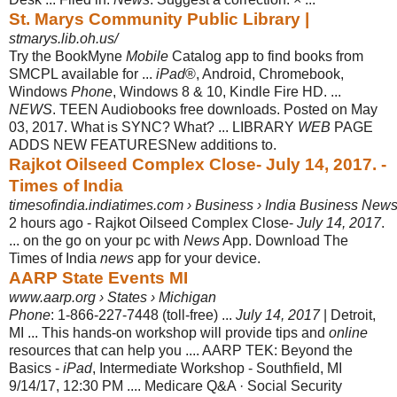
St. Marys Community Public Library |
stmarys.lib.oh.us/
Try the BookMyne
Mobile
Catalog app to find books from
SMCPL available for ...
iPad
®, Android, Chromebook,
Windows
Phone
, Windows 8 & 10, Kindle Fire HD. ...
NEWS
. TEEN Audiobooks free downloads. Posted on May
03, 2017. What is SYNC? What? ... LIBRARY
WEB
PAGE
ADDS NEW FEATURESNew additions to
.
Rajkot Oilseed Complex Close- July 14, 2017. -
Times of India
timesofindia.indiatimes.com › Business › India Business New
2 hours ago -
Rajkot Oilseed Complex Close-
July 14, 2017
.
... on the go on your pc with
News
App. Download The
Times of India
news
app for your device.
AARP State Events MI
www.aarp.org › States › Michigan
Phone
: 1-866-227-7448 (toll-free) ...
July 14, 2017
| Detroit,
MI ... This hands-on workshop will provide tips and
online
resources that can help you .... AARP TEK: Beyond the
Basics -
iPad
, Intermediate Workshop - Southfield, MI
9/14/17, 12:30 PM .... Medicare Q&A · Social Security