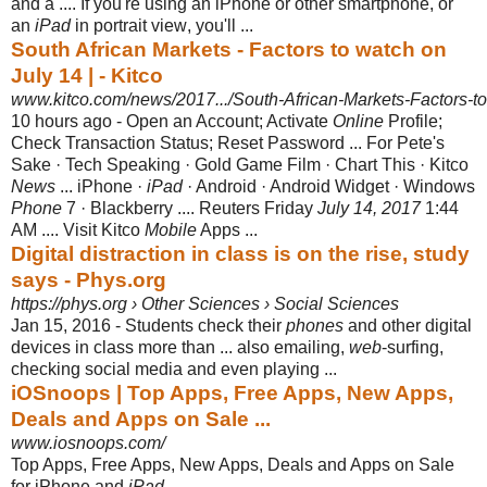
and a .... If you're using an iPhone or other smartphone, or
an
iPad
in portrait view
, you'll ...
South African Markets - Factors to watch on
July 14 | - Kitco
www.kitco.com/news/2017.../South-African-Markets-Factors-to-
10 hours ago -
Open an Account; Activate
Online
Profile;
Check Transaction Status; Reset Password ... For Pete's
Sake · Tech Speaking · Gold Game Film · Chart This · Kitco
News
... iPhone ·
iPad
· Android · Android Widget · Windows
Phone
7 · Blackberry .... Reuters Friday
July 14, 2017
1:44
AM .... Visit Kitco
Mobile
Apps ...
Digital distraction in class is on the rise, study
says - Phys.org
https://phys.org › Other Sciences › Social Sciences
Jan 15, 2016 -
Students check their
phones
and other digital
devices in class more than ... also emailing,
web
-surfing,
checking social media and even playing ...
iOSnoops | Top Apps, Free Apps, New Apps,
Deals and Apps on Sale ...
www.iosnoops.com/
Top Apps, Free Apps, New Apps, Deals and Apps on Sale
for iPhone and
iPad
.