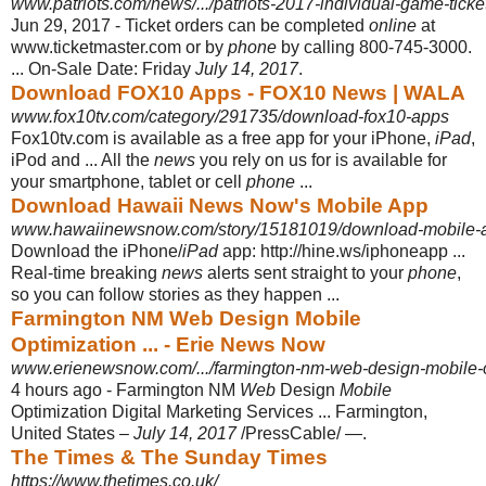
www.patriots.com/news/.../patriots-2017-individual-game-tickets
Jun 29, 2017 -
Ticket orders can be completed
online
at
www.ticketmaster.com or by
phone
by calling 800-745-3000.
... On-Sale Date: Friday
July 14, 2017
.
Download FOX10 Apps - FOX10 News | WALA
www.fox10tv.com/category/291735/download-fox10-apps
Fox10tv.com is available as a free app for your iPhone,
iPad
,
iPod and ... All the
news
you rely on us for is available for
your smartphone, tablet or cell
phone
...
Download Hawaii News Now's Mobile App
www.hawaiinewsnow.com/story/15181019/download-mobile-
Download the iPhone/
iPad
app: http://hine.ws/iphoneapp ...
Real-time breaking
news
alerts sent straight to your
phone
,
so you can follow stories as they happen
...
Farmington NM Web Design Mobile
Optimization ... - Erie News Now
www.erienewsnow.com/.../farmington-nm-web-design-mobile-opt
4 hours ago -
Farmington NM
Web
Design
Mobile
Optimization Digital Marketing Services ... Farmington,
United States –
July 14, 2017
/PressCable/ —.
The Times & The Sunday Times
https://www.thetimes.co.uk/