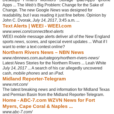
Apps ... The
Web's
Big Problem: Change for the Sake of
Change. The new Google
News
was designed for
readability, but I was reading it just fine before. Opinion by
John C. Dvorak,
July 14, 2017
, 3:45 a.m. ...
Text Alerts | WEEI - WEEI.com
www.weei.com/connect/text-alerts
WEEI
mobile
message alerts deliver all of the New England
sports
news
, scores, and special event updates ... What if I
want to enter a text contest
online
?
Northern Rivers News – NBN News
www.nbnnews.com.au/category/northern-rivers-news/
Latest
News
Stories for the Northern Rivers ... Leah White
July 14, 2017
... A search of his car allegedly uncovered
cash,
mobile phones
and an
iPad
.
Midland Reporter-Telegram
www.mrt.com/
The latest breaking
news
and information for Midland Texas
and Permian Basin from the Midland Reporter-Telegram.
Home - ABC-7.com WZVN News for Fort
Myers, Cape Coral & Naples ...
www.abc-7.com/