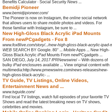
Benefits Calculator · Social Security
News
...
Bemidji Pioneer
www.bemidjipioneer.com/
The Pioneer is now on Instagram, the
online
social network
that allows users to share
mobile
photos and videos. For
those familiar with Instagram, be sure to ...
New High-Gloss Black Acrylic iPad Mounts
From newPCgadgets - Fox 8
www.fox8live.com/story/.../new-high-gloss-black-acrylic-ipad
WEB
SEARCH BY Google. 80° ...
Mobile
Apps ... New High-
Gloss Black Acrylic
iPad
Mounts From newPCgadgets ...
SAN DIEGO,
July 14, 2017
/PRNewswire/ -- With dozens of
bulky
iPad
enclosures available ... View original content with
multimedia:http://www.prnewswire.com/
news
-releases/new-
high-gloss-black-
acrylic- ...
TV Guide, TV Listings, Online Videos,
Entertainment News and ...
www.tvguide.com/
Find local TV listings, watch full episodes of your favorite TV
Shows and read the latest breaking
news
on TV shows,
celebrities and movies.