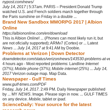
nypost.com/news/
July 14, 2017
| 5:37am. PARIS – President Donald Trump
watched U.S. and French soldiers march together through
the Paris sunshine on Friday in a double
...
Brand New Sandbox MMORPG 2017 | Albion
Online
https://albiononline.com/en/download
This is Albion
Online
! ... (
Phones
can most likely run it, but
are not oficially supported); ARMv7 (Cortex) or ... Latest
News
...
July 14, 2017
at 9:41 AM by Doobie.
Problems at Verizon | Down Detector
downdetector.com/status/verizon/news/143530-problems-at-v
4 hours ago -
Most reported problems: Landline
Internet
(37%);
Mobile phone
(37%);
Mobile internet
(25%) ...
July 14,
2017
Verizon outage map. Map Data.
Newspaper - Gulf Times
www.gulf-times.com/PDF
Friday,
July 14, 2017
. 2:49 PM. Daily
Newspaper
published
by ... MY
NEWS
. Image. Please sign in now. ... GULF TIMES
on any device.
Mobile
, tablet or
ipad
.
ScienceDaily: Your source for the latest