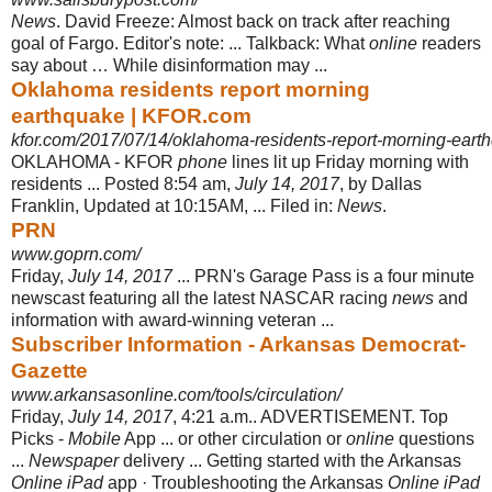
News
. David Freeze: Almost back on track after reaching
goal of Fargo. Editor's note: ... Talkback: What
online
readers
say about … While disinformation may ...
Oklahoma residents report morning
earthquake | KFOR.com
kfor.com/2017/07/14/oklahoma-residents-report-morning-eart
OKLAHOMA - KFOR
phone
lines lit up Friday morning with
residents ... Posted 8:
54 am,
July 14, 2017
, by Dallas
Franklin, Updated at 10:15AM, ... Filed in:
News
.
PRN
www.goprn.com/
Friday,
July 14, 2017
... PRN's Garage Pass is a four minute
newscast featuring all the latest NASCAR racing
news
and
information with award-winning veteran ...
Subscriber Information - Arkansas Democrat-
Gazette
www.arkansasonline.com/tools/circulation/
Friday,
July 14, 2017
, 4:21 a.m.. ADVERTISEMENT. Top
Picks -
Mobile
App ... or other circulation or
online
questions
...
Newspaper
delivery ... Getting started with the Arkansas
Online iPad
app · Troubleshooting the Arkansas
Online iPad