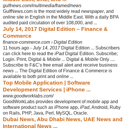
gulfnews.com/multimedia/framed/news
GulfNews.com is the most widely read
newspaper
, and
online
site in English in the Middle East. With a daily BPA
audited paid circulation of over 108,000, and ...
July 14, 2017 Digital Edition – Finance &
Commerce
finance-commerce.com › Digital Edition
11 hours ago -
July 14, 2017
Digital Edition ... Subscribers
can click here to read the
iPad
Digital Edition. Subscribe;
Login. Print, Digital &
Mobile
... Digital &
Mobile
Only ....
Subscribe to F&C's free email alert and receive business
news
... The Digital Edition of Finance & Commerce is
available to both print and
online
...
Top Mobile Application | Software
Development Services | iPhone ...
www.goodworklabs.com/
GoodWorkLabs provides development of
mobile
app and
software product such as iPhone app,
iPad
, Android, Ruby
on Rails, PHP, Java, Perl, MySQL, Oracle.
Dubai News, Abu Dhabi News, UAE News and
International News ...