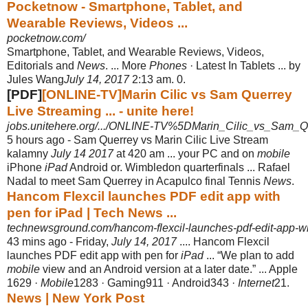
Pocketnow - Smartphone, Tablet, and
Wearable Reviews, Videos ...
pocketnow.com/
Smartphone, Tablet, and Wearable Reviews, Videos,
Editorials and
News
. ... More
Phones
· Latest In Tablets ... by
Jules Wang
July 14, 2017
2:13 am. 0.
[PDF]
[ONLINE-TV]Marin Cilic vs Sam Querrey
Live Streaming ... - unite here!
jobs.unitehere.org/.../ONLINE-TV%5DMarin_Cilic_vs_Sam_Qu
5 hours ago -
Sam Querrey vs Marin Cilic Live Stream
kalamny
July 14 2017
at 420 am ... your PC and on
mobile
iPhone
iPad
Android or. Wimbledon quarterfinals ... Rafael
Nadal to meet Sam Querrey in Acapulco final Tennis
News
.
Hancom Flexcil launches PDF edit app with
pen for iPad | Tech News ...
technewsground.com/hancom-flexcil-launches-pdf-edit-app-wit
43 mins ago -
Friday,
July 14, 2017
.... Hancom Flexcil
launches PDF edit app with pen for
iPad
... “We plan to add
mobile
view and an Android version at a later date.” ... Apple
1629 ·
Mobile
1283 · Gaming911 · Android343 ·
Internet
21.
News | New York Post