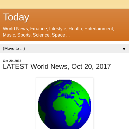
Today
World News, Finance, Lifestyle, Health, Entertainment,
Music, Sports, Science, Space ...
▼
Oct 20, 2017
LATEST World News, Oct 20, 2017