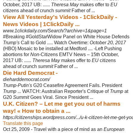
October, 2017 UB
: ......
Theresa May
makes offer to
EU
citizens ahead of crunch
summit
Father of ...
View All Yesterday's Videos - 1ClickDaily -
News Videos | 1ClickDaily ...
www.1clickdaily.com/Search/?archive=1&page=1
#Breaking #GoldStarWidow Panel on White House Defends
Trump's
Call to Gold ..... Watch Overtime:
October 20, 2017
(HBO) Mosaic to be installed at Medford .... -Left Pushing
abortions for
Non
-Citizens EMTV News – 15th October,
2017 UB: ......
Theresa May
makes offer to
EU
citizens
ahead of crunch
summit
Father of ...
Die Hard Democrat -
dieharddemocrat.com/
Trump
-
Putin's
G20 Ceasefire Agreement Fails. President
Trump
... WATCH: Australian Reporter's Critique of
Trump
at
G20
Summit
Goes Viral. Since President ...
U.K. Citizen? – Let me get you out of harms
way! « How to obtain a ...
https://citizenships.wordpress.com/.../u-k-citizen-let-me-get-you
Translate this page
Oct 25, 2009 -
Travel with a piece of mind as an
European