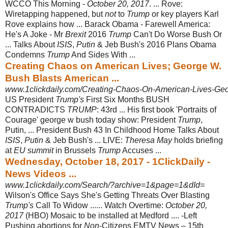
WCCO This Morning -
October 20, 2017
. ... Rove:
Wiretapping happened, but
not
to
Trump
or key players Karl
Rove explains how ... Barack Obama - Farewell America:
He's A Joke - Mr
Brexit
2016
Trump
Can't Do Worse Bush Or
... Talks About
ISIS
,
Putin
& Jeb Bush's 2016 Plans Obama
Condemns
Trump
And Sides With ...
Creating Chaos on American Lives; George W.
Bush Blasts American ...
www.1clickdaily.com/Creating-Chaos-On-American-Lives-Geo
US President
Trump's
First Six Months BUSH
CONTRADICTS
TRUMP
: 43rd ... His first book 'Portraits of
Courage' george w bush today show: President
Trump
,
Putin, ... President Bush 43 In Childhood Home Talks About
ISIS
,
Putin
& Jeb Bush's ... LIVE:
Theresa May
holds briefing
at
EU summit
in Brussels
Trump
Accuses ...
Wednesday, October 18, 2017 - 1ClickDaily -
News Videos ...
www.1clickdaily.com/Search/?archive=1&page=1&dId=
Wilson's Office Says She's Getting Threats Over Blasting
Trump's
Call To Widow ...... Watch Overtime:
October 20,
2017
(HBO) Mosaic to be installed at Medford .... -Left
Pushing abortions for
Non
-Citizens EMTV News – 15th