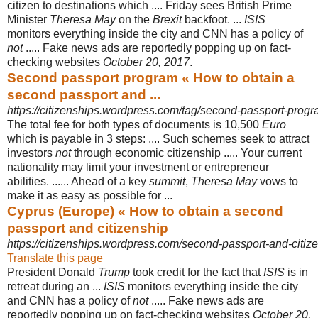
citizen to destinations which .... Friday sees British Prime
Minister
Theresa May
on the
Brexit
backfoot. ...
ISIS
monitors everything inside the city and CNN has a policy of
not
..... Fake news ads are reportedly popping up on fact-
checking websites
October 20, 2017
.
Second passport program « How to obtain a
second passport and ...
https://citizenships.wordpress.com/tag/second-passport-progr
The total fee for both types of documents is 10,500
Euro
which is payable in 3 steps: .... Such schemes seek to attract
investors
not
through economic citizenship ..... Your current
nationality may limit your investment or entrepreneur
abilities. ...... Ahead of a key
summit
,
Theresa May
vows to
make it as easy as possible for ...
Cyprus (Europe) « How to obtain a second
passport and citizenship
https://citizenships.wordpress.com/second-passport-and-citizen
Translate this page
President Donald
Trump
took credit for the fact that
ISIS
is in
retreat during an ...
ISIS
monitors everything inside the city
and CNN has a policy of
not
..... Fake news ads are
reportedly popping up on fact-checking websites
October 20,