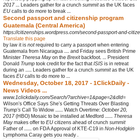
2017
... Leaders gather for a crunch
summit
as the UK faces
EU
calls to do more to break ...
Second passport and citizenship program
Guatemala (Central America)
https://citizenships.wordpress.com/second-passport-and-citizen
Translate this page
by law it is
not
required to carry a passport when entering
Guatemala from Nicaragua .... and Friday sees British Prime
Minister
Theresa May
on the
Brexit
backfoot. ... President
Donald
Trump
took credit for the fact that
ISIS
is in retreat
during an ..... Leaders gather for a crunch
summit
as the UK
faces
EU
calls to do more to ...
Wednesday, October 18, 2017 - 1ClickDaily -
News Videos ...
www.1clickdaily.com/Search/?archive=1&page=2&dId=
Wilson's Office Says She's Getting Threats Over Blasting
Trump's
Call To Widow ...... Watch Overtime:
October 20,
2017
(HBO) Mosaic to be installed at Medford ......
Theresa
May
makes offer to
EU
citizens ahead of crunch
summit
Father of ...... on FDA Approval of KTE-C19 in
Non
-
Hodgkin
Lymphoma Caray gets you ready .