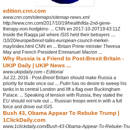
edition.cnn.com
www.cnn.com/sitemaps/sitemap-news.xml
http://www.cnn.com/2017/10/19/health/fda-2nd-gene-
therapy-
non
-
hodgkins
- ... CNN en 2017-10-20T19:43:11Z
Inside the Raqqa jail where
ISIS
held their betrayers ....
/10/20/europe/
brexit
-talks-
european
-council-merkel-
may/index.html CNN en ... Britain Prime minister
Theresa
May
and French President Emmanuel
Macron
...
Why Russia is a Friend to Post-Brexit Britain -
UKIP Daily | UKIP News ...
www.ukipdaily.com › Editorial
Jul 22, 2016 -
Post-
Brexit
Britain should make Russia a
priority for trade once our ...
Putin
has no desire to sweep his
tanks in to central London and lift a flag over Buckingham
Palace. ... Speaking of tension with Russia, they stated the
EU
should
not
rule out ... Russian troops went in with a full
force and drove out
ISIS
.
Bush 43, Obama Appear To Rebuke Trump |
1ClickDaily.com
www.1clickdaily.com/Bush-43-Obama-Appear-To-Rebuke-Tr