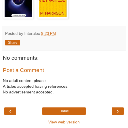
Posted by Interalex
9:23 PM
Share
No comments:
Post a Comment
No adult content please.
Articles accepted having references.
No advertisement accepted.
‹
›
Home
View web version