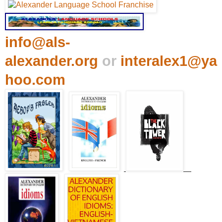
info@als-
alexander.org
or
interalex1@ya
hoo.com