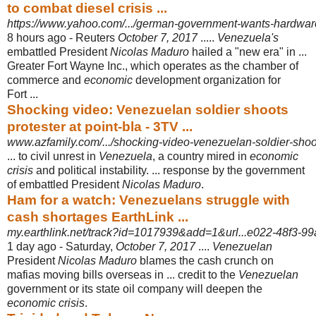
to combat diesel crisis ...
https://www.yahoo.com/.../german-government-wants-hardwar
8 hours ago -
Reuters
October 7, 2017
.....
Venezuela's
embattled President
Nicolas Maduro
hailed a "new era" in ...
Greater Fort Wayne Inc., which operates as the chamber of
commerce and
economic
development organization for
Fort ...
Shocking video: Venezuelan soldier shoots
protester at point-bla - 3TV ...
www.azfamily.com/.../shocking-video-venezuelan-soldier-shoots
... to civil unrest in
Venezuela
, a country mired in
economic
crisis
and political instability. ... response by the government
of embattled President
Nicolas Maduro
.
Ham for a watch: Venezuelans struggle with
cash shortages EarthLink ...
my.earthlink.net/track?id=1017939&add=1&url...e022-48f3-99a
1 day ago -
Saturday,
October 7, 2017
....
Venezuelan
President
Nicolas Maduro
blames the cash crunch on
mafias moving bills overseas in ... credit to the
Venezuelan
government or its state oil company will deepen the
economic crisis
.