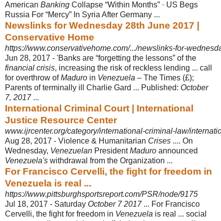
American
Banking
Collapse “Within Months” · US Begs
Russia For “Mercy” In Syria After Germany ...
Newslinks for Wednesday 28th June 2017 |
Conservative Home
https://www.conservativehome.com/.../newslinks-for-wednesd
Jun 28, 2017 -
'Banks are “forgetting the lessons” of the
financial crisis
, increasing the risk of reckless lending ... call
for overthrow of
Maduro
in
Venezuela
– The Times (£);
Parents of terminally ill Charlie Gard ... Published:
October
7, 2017
...
International Criminal Court | International
Justice Resource Center
www.ijrcenter.org/category/international-criminal-law/internatio
Aug 28, 2017 -
Violence & Humanitarian
Crises
.... On
Wednesday,
Venezuelan
President
Maduro
announced
Venezuela's
withdrawal from the Organization ...
For Francisco Cervelli, the fight for freedom in
Venezuela is real ...
https://www.pittsburghsportsreport.com/PSR/node/9175
Jul 18, 2017 -
Saturday
October 7 2017
... For Francisco
Cervelli, the fight for freedom in
Venezuela
is real ... social