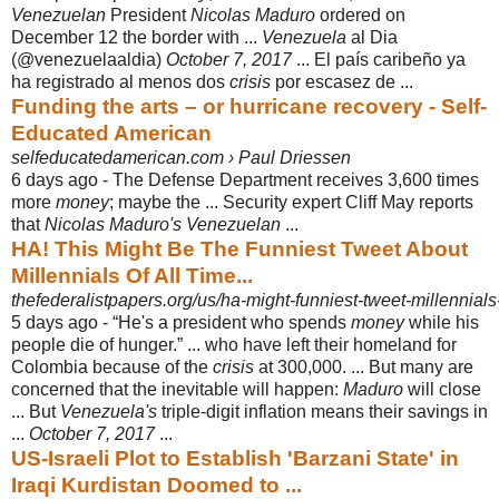
Venezuelan
President
Nicolas Maduro
ordered on
December 12 the border with ...
Venezuela
al Dia
(@venezuelaaldia)
October 7, 2017
... El país caribeño ya
ha registrado al menos dos
crisis
por escasez de ...
Funding the arts – or hurricane recovery - Self-
Educated American
selfeducatedamerican.com › Paul Driessen
6 days ago -
The Defense Department receives 3,600 times
more
money
; maybe the ... Security expert Cliff May reports
that
Nicolas Maduro's Venezuelan
...
HA! This Might Be The Funniest Tweet About
Millennials Of All Time...
thefederalistpapers.org/us/ha-might-funniest-tweet-millennials
5 days ago -
“He's a president who spends
money
while his
people die of hunger.” ... who have left their homeland for
Colombia because of the
crisis
at 300,000. ... But many are
concerned that the inevitable will happen:
Maduro
will close
... But
Venezuela's
triple-digit inflation means their savings in
...
October 7, 2017
...
US-Israeli Plot to Establish 'Barzani State' in
Iraqi Kurdistan Doomed to ...