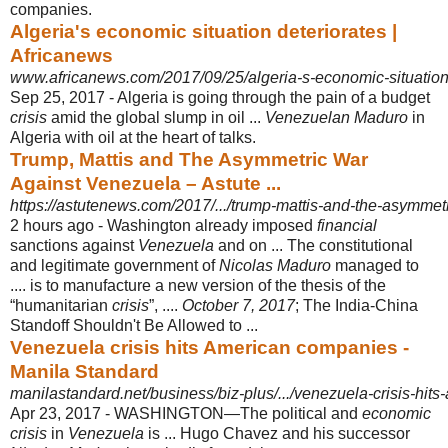
companies.
Algeria's economic situation deteriorates |
Africanews
www.africanews.com/2017/09/25/algeria-s-economic-situation-
Sep 25, 2017 -
Algeria is going through the pain of a budget
crisis
amid the global slump in oil ...
Venezuelan Maduro
in
Algeria with oil at the heart of talks.
Trump, Mattis and The Asymmetric War
Against Venezuela – Astute ...
https://astutenews.com/2017/.../trump-mattis-and-the-asymmet
2 hours ago -
Washington already imposed
financial
sanctions against
Venezuela
and on ... The constitutional
and legitimate government of
Nicolas Maduro
managed to
.... is to manufacture a new version of the thesis of the
“humanitarian
crisis
”, ....
October 7, 2017
; The India-China
Standoff Shouldn't Be Allowed to ...
Venezuela crisis hits American companies -
Manila Standard
manilastandard.net/business/biz-plus/.../venezuela-crisis-hi
Apr 23, 2017 -
WASHINGTON―The political and
economic
crisis
in
Venezuela
is ... Hugo Chavez and his successor