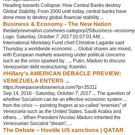
Heading towards Collapse: How Central Banks destroy
Global Stability. From 2000 until today, central banks have
done more to destroy global
financial
stability ...
Business & Economy - The New Nation
thedailynewnation.com/news-category/25/business--economy
Logo. Saturday,
October 7, 2017
01:07:01 AM ...
International
Monetary
Fund chief Christine Lagarde said
Thursday a worldwide
economic
... Global shares are mixed,
with European markets wavering under political concerns
such as the
crisis
sparked by . ... Putin,
Maduro
to discuss
Venezuelan
debt restructuring: Kremlin.
#Hillary's AMERICAN DEBACLE PREVIEW:
VENEZUELA ENTERS ...
https://overpassesforamerica.com/?p=35311
Sep 14, 2016 -
Saturday,
October 7, 2017
... The question of
whether Socialism can be an effective
economic
system ...
from the
crisis
— pointing fingers at so-called “
enemies” of
Venezuela
such as the United States, Saudi Arabia and
others. ... When President
Nicolas Maduro
inherited the
Venezuelan
Socialist “dream”, ...
The Debate – Hostile US sanctions | QATAR