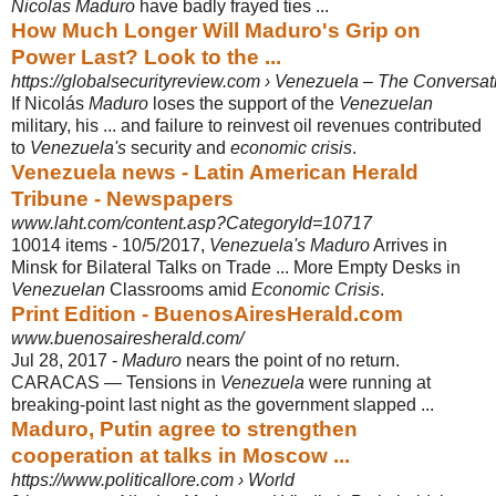
Nicolas Maduro
have badly frayed ties ...
How Much Longer Will Maduro's Grip on
Power Last? Look to the ...
https://globalsecurityreview.com › Venezuela – The Conversati
If Nicolás
Maduro
loses the support of the
Venezuelan
military, his ... and failure to reinvest oil revenues contributed
to
Venezuela's
security and
economic crisis
.
Venezuela news - Latin American Herald
Tribune - Newspapers
www.laht.com/content.asp?CategoryId=10717
10014 items -
10/5/2017,
Venezuela's Maduro
Arrives in
Minsk for Bilateral Talks on Trade ... More Empty Desks in
Venezuelan
Classrooms amid
Economic Crisis
.
Print Edition - BuenosAiresHerald.com
www.buenosairesherald.com/
Jul 28, 2017 -
Maduro
nears the point of no return.
CARACAS — Tensions in
Venezuela
were running at
breaking-point last night as the government slapped ...
Maduro, Putin agree to strengthen
cooperation at talks in Moscow ...
https://www.politicallore.com › World