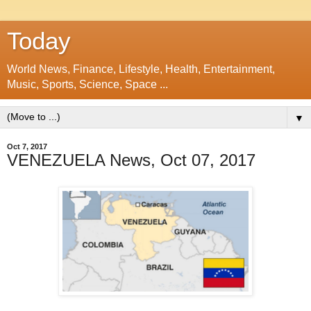
Today
World News, Finance, Lifestyle, Health, Entertainment,
Music, Sports, Science, Space ...
▼
Oct 7, 2017
VENEZUELA News, Oct 07, 2017