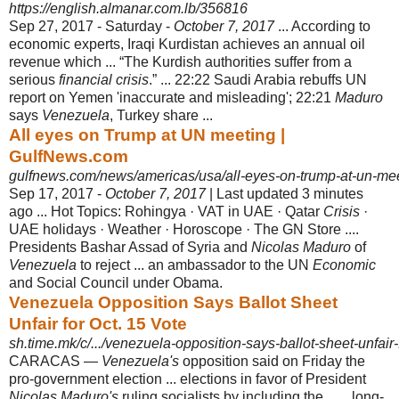
https://english.almanar.com.lb/356816
Sep 27, 2017 -
Saturday -
October 7, 2017
... According to
economic experts, Iraqi Kurdistan achieves an annual oil
revenue which ... “The Kurdish authorities suffer from a
serious
financial crisis
.” ... 22:22 Saudi Arabia rebuffs UN
report on Yemen '
inaccurate and misleading'; 22:21
Maduro
says
Venezuela
, Turkey share ...
All eyes on Trump at UN meeting |
GulfNews.com
gulfnews.com/news/americas/usa/all-eyes-on-trump-at-un-me
Sep 17, 2017 -
October 7, 2017
| Last updated 3 minutes
ago ... Hot Topics: Rohingya · VAT in UAE · Qatar
Crisis
·
UAE holidays · Weather · Horoscope · The GN Store ....
Presidents Bashar Assad of Syria and
Nicolas Maduro
of
Venezuela
to reject ... an ambassador to the UN
Economic
and Social Council under Obama.
Venezuela Opposition Says Ballot Sheet
Unfair for Oct. 15 Vote
sh.time.mk/c/.../venezuela-opposition-says-ballot-sheet-unfair-
CARACAS —
Venezuela's
opposition said on Friday the
pro-government election ... elections in favor of President
Nicolas Maduro's
ruling socialists by including the . .... long-