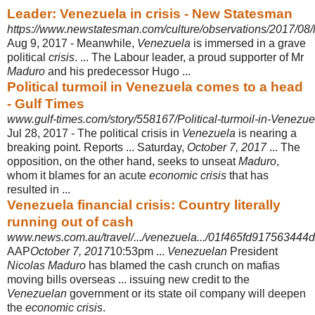
Leader: Venezuela in crisis - New Statesman
https://www.newstatesman.com/culture/observations/2017/08/l
Aug 9, 2017 -
Meanwhile,
Venezuela
is immersed in a grave
political
crisis
. ... The Labour leader, a proud supporter of Mr
Maduro
and his predecessor Hugo ...
Political turmoil in Venezuela comes to a head
- Gulf Times
www.gulf-times.com/story/558167/Political-turmoil-in-Venezu
Jul 28, 2017 -
The political crisis in
Venezuela
is nearing a
breaking point. Reports ... Saturday,
October 7, 2017
... The
opposition, on the other hand, seeks to unseat
Maduro
,
whom it blames for an acute
economic crisis
that has
resulted in ...
Venezuela financial crisis: Country literally
running out of cash
www.news.com.au/travel/.../venezuela.../01f465fd91756344
AAP
October 7, 2017
10:53pm ...
Venezuelan
President
Nicolas Maduro
has blamed the cash crunch on mafias
moving bills overseas ... issuing new credit to the
Venezuelan
government or its state oil company will deepen
the
economic crisis
.