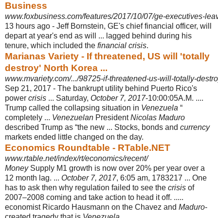
Business
www.foxbusiness.com/features/2017/10/07/ge-executives-leav
13 hours ago -
Jeff Bornstein, GE's chief financial officer, will
depart at year's end as will ... lagged behind during his
tenure, which included the
financial crisis
.
Marianas Variety - If threatened, US will 'totally
destroy' North Korea ...
www.mvariety.com/.../98725-if-threatened-us-will-totally-destro
Sep 21, 2017 -
The bankrupt utility behind Puerto Rico's
power
crisis
... Saturday,
October 7, 2017
-10:00:05A.M. ....
Trump called the collapsing situation in
Venezuela
“
completely ...
Venezuelan
President
Nicolas Maduro
described Trump as “the new ... Stocks, bonds and
currency
markets ended little changed on the day.
Economics Roundtable - RTable.NET
www.rtable.net/index/rt/economics/recent/
Money
Supply M1 growth is now over 20% per year over a
12 month lag. ...
October 7, 2017
, 6:05 am, 1783217 ... One
has to ask then why regulation failed to see the
crisis
of
2007–2008 coming and take action to head it off. .....
economist Ricardo Hausmann on the Chavez and
Maduro
-
created tragedy that is
Venezuela
.