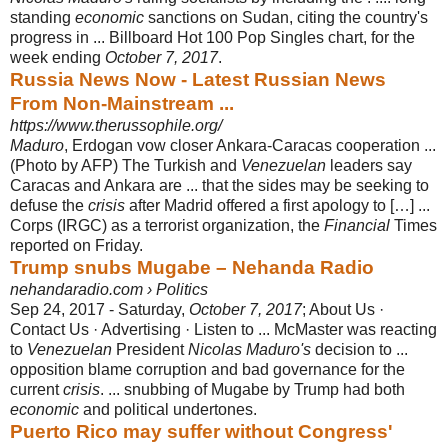
standing
economic
sanctions on Sudan, citing the country's
progress in ... Billboard Hot 100 Pop Singles chart, for the
week ending
October 7, 2017
.
Russia News Now - Latest Russian News
From Non-Mainstream ...
https://www.therussophile.org/
Maduro
, Erdogan vow closer Ankara-Caracas cooperation ...
(Photo by AFP) The Turkish and
Venezuelan
leaders say
Caracas and Ankara are ... that the sides may be seeking to
defuse the
crisis
after Madrid offered a first apology to […] ...
Corps (IRGC) as a terrorist organization, the
Financial
Times
reported on Friday.
Trump snubs Mugabe – Nehanda Radio
nehandaradio.com › Politics
Sep 24, 2017 -
Saturday,
October 7, 2017
; About Us ·
Contact Us · Advertising · Listen to ... McMaster was reacting
to
Venezuelan
President
Nicolas Maduro's
decision to ...
opposition blame corruption and bad governance for the
current
crisis
. ... snubbing of Mugabe by Trump had both
economic
and political undertones.
Puerto Rico may suffer without Congress'