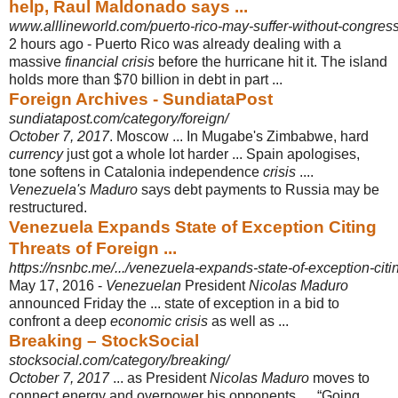
help, Raul Maldonado says ...
www.alllineworld.com/puerto-rico-may-suffer-without-congress
2 hours ago -
Puerto Rico was already dealing with a
massive
financial crisis
before the hurricane hit it. The island
holds more than $70 billion in debt in part ...
Foreign Archives - SundiataPost
sundiatapost.com/category/foreign/
October 7, 2017
. Moscow ... In Mugabe's Zimbabwe, hard
currency
just got a whole lot harder ... Spain apologises,
tone softens in Catalonia independence
crisis
....
Venezuela's Maduro
says debt payments to Russia may be
restructured.
Venezuela Expands State of Exception Citing
Threats of Foreign ...
https://nsnbc.me/.../venezuela-expands-state-of-exception-citing
May 17, 2016 -
Venezuelan
President
Nicolas Maduro
announced Friday the ... state of exception in a bid to
confront a deep
economic crisis
as well as ...
Breaking – StockSocial
stocksocial.com/category/breaking/
October 7, 2017
... as President
Nicolas Maduro
moves to
connect energy and overpower his opponents. ... “Going