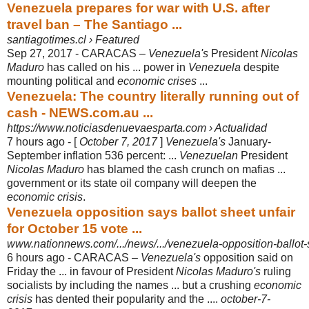
Venezuela prepares for war with U.S. after
travel ban – The Santiago ...
santiagotimes.cl › Featured
Sep 27, 2017 -
CARACAS –
Venezuela's
President
Nicolas
Maduro
has called on his ... power in
Venezuela
despite
mounting political and
economic crises
...
Venezuela: The country literally running out of
cash - NEWS.com.au ...
https://www.noticiasdenuevaesparta.com › Actualidad
7 hours ago -
[
October 7, 2017
]
Venezuela's
January-
September inflation 536 percent: ...
Venezuelan
President
Nicolas Maduro
has blamed the cash crunch on mafias ...
government or its state oil company will deepen the
economic crisis
.
Venezuela opposition says ballot sheet unfair
for October 15 vote ...
www.nationnews.com/.../news/.../venezuela-opposition-ballot-s
6 hours ago -
CARACAS –
Venezuela's
opposition said on
Friday the ... in favour of President
Nicolas Maduro's
ruling
socialists by including the names ... but a crushing
economic
crisis
has dented their popularity and the ....
october-7-