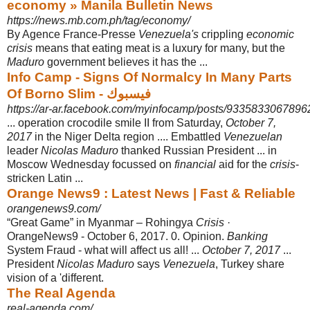
economy » Manila Bulletin News
https://news.mb.com.ph/tag/economy/
By Agence France-Presse
Venezuela's
crippling
economic
crisis
means that eating meat is a luxury for many, but the
Maduro
government believes it has the ...
Info Camp - Signs Of Normalcy In Many Parts
Of Borno Slim - فيسبوك
https://ar-ar.facebook.com/myinfocamp/posts/9335833067896
... operation crocodile smile II from Saturday,
October 7,
2017
in the Niger Delta region .... Embattled
Venezuelan
leader
Nicolas Maduro
thanked Russian President ... in
Moscow Wednesday focussed on
financial
aid for the
crisis
-
stricken Latin ...
Orange News9 : Latest News | Fast & Reliable
orangenews9.com/
“Great Game” in Myanmar – Rohingya
Crisis
·
OrangeNews9 - October 6, 2017. 0
. Opinion.
Banking
System Fraud - what will affect us all! ...
October 7, 2017
...
President
Nicolas Maduro
says
Venezuela
, Turkey share
vision of a 'different.
The Real Agenda
real-agenda.com/