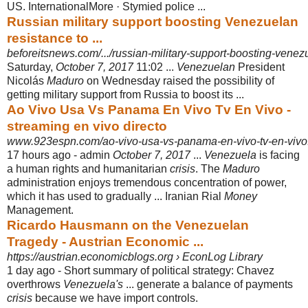
US. InternationalMore · Stymied police ...
Russian military support boosting Venezuelan
resistance to ...
beforeitsnews.com/.../russian-military-support-boosting-venez
Saturday,
October 7, 2017
11:02 ...
Venezuelan
President
Nicolás
Maduro
on Wednesday raised the possibility of
getting military support from Russia to boost its ...
Ao Vivo Usa Vs Panama En Vivo Tv En Vivo -
streaming en vivo directo
www.923espn.com/ao-vivo-usa-vs-panama-en-vivo-tv-en-vivo
17 hours ago -
admin
October 7, 2017
...
Venezuela
is facing
a human rights and humanitarian
crisis
. The
Maduro
administration enjoys tremendous concentration of power,
which it has used to gradually ... Iranian Rial
Money
Management.
Ricardo Hausmann on the Venezuelan
Tragedy - Austrian Economic ...
https://austrian.economicblogs.org › EconLog Library
1 day ago -
Short summary of political strategy: Chavez
overthrows
Venezuela's
... generate a balance of payments
crisis
because we have import controls.