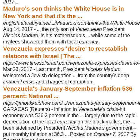
2017
...
Maduro's son thinks the White House is in
New York and that it's the ...
english.alarabiya.net/.../Maduro-s-son-thinks-the-White-House
Aug 14, 2017 -
... the only son of
Venezuelan
President
Nicolas Maduro
, is his motherrsquo;s ... while some of the
invitees showered them with local
currency
.
Venezuela expresses 'desire' to reestablish
relations with Israel | The ...
https://www.timesofisrael.com/venezuela-expresses-desire-to-re
Mar 23, 2017 -
Last month, President
Nicolas Maduro
welcomed a Jewish delegation ... from the country's deep
financial crisis
and charges of corruption.
Venezuela's January-September inflation 536
percent: National ...
https://jimbakkershow.com/.../venezuelas-january-september-in
CARACAS (Reuters) - Inflation in
Venezuela's crisis
-hit
economy was 536.2 percent in the ... largely due to the rapid
depreciation of the local
currency
on the black market, the ...
been sidelined by President
Nicolas Maduro's
government –
put monthly inflation at 36.3 ... Posted on
October 7, 2017
By