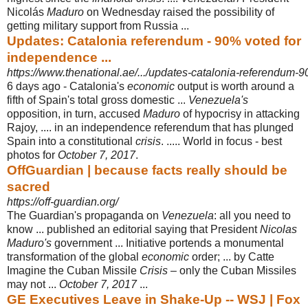
Nicolás
Maduro
on Wednesday raised the possibility of
getting military support from Russia ...
Updates: Catalonia referendum - 90% voted for
independence ...
https://www.thenational.ae/.../updates-catalonia-referendum-9
6 days ago -
Catalonia's
economic
output is worth around a
fifth of Spain's total gross domestic ...
Venezuela's
opposition, in turn, accused
Maduro
of hypocrisy in attacking
Rajoy, .... in an independence referendum that has plunged
Spain into a constitutional
crisis
. ..... World in focus - best
photos for
October 7, 2017
.
OffGuardian | because facts really should be
sacred
https://off-guardian.org/
The Guardian's propaganda on
Venezuela
: all you need to
know ... published an editorial saying that President
Nicolas
Maduro's
government ... Initiative portends a monumental
transformation of the global
economic
order; ... by Catte
Imagine the Cuban Missile
Crisis
– only the Cuban Missiles
may not ...
October 7, 2017
...
GE Executives Leave in Shake-Up -- WSJ | Fox