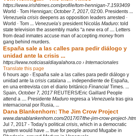
https://www.irishtimes.com/profile/tom-hennigan-7.1593409
World · Tom Hennigan;
October 7, 2017
, 02:00. Presidents ...
Venezuela crisis
deepens as opposition leaders arrested ·
World · Tom ...
Venezuela's
president Nicolás
Maduro
: told
state television the assembly marks “a new era of .... Letters
from dead inmates accuse man of accepting
money
from
gang behind murders.
España sale a las calles para pedir diálogo y
unidad ante la crisis ...
https://www.noticiasaldiayalahora.co › Internacionales
Translate this page
6 hours ago -
España sale a las calles para pedir diálogo y
unidad ante la
crisis
catalana ... independiente de España,
en una entrevista con el diario británico
Financial
Times. ...
Spain,
October 7, 2017
REUTERS/Eric Gaillard People
attend a .... Presidente
Maduro
regresa a
Venezuela
tras gira
internacional por Rusia, ...
Dana Blankenhorn: The Jim Crow Project
www.danablankenhorn.com/2017/07/the-jim-crow-project-.htm
Jul 7, 2017 -
Today's political
crisis
, which in a democratic
system would have ... true for people around Mugabe in