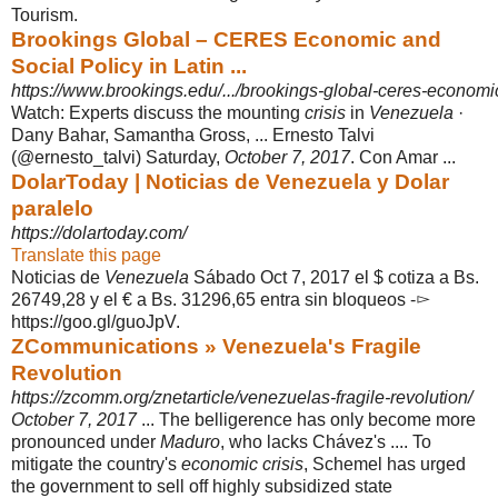
Tourism.
Brookings Global – CERES Economic and
Social Policy in Latin ...
https://www.brookings.edu/.../brookings-global-ceres-economic-
Watch: Experts discuss the mounting
crisis
in
Venezuela
·
Dany Bahar, Samantha Gross, ... Ernesto Talvi
(@ernesto_talvi) Saturday,
October 7, 2017
. Con Amar ...
DolarToday | Noticias de Venezuela y Dolar
paralelo
https://dolartoday.com/
Translate this page
Noticias de
Venezuela
Sábado Oct 7, 2017 el $ cotiza a Bs.
26749,28 y el € a Bs. 31296,65 entra sin bloqueos -▻
https://goo.gl/guoJpV.
ZCommunications » Venezuela's Fragile
Revolution
https://zcomm.org/znetarticle/venezuelas-fragile-revolution/
October 7, 2017
... The belligerence has only become more
pronounced under
Maduro
, who lacks Chávez's .... To
mitigate the country's
economic crisis
, Schemel has urged
the government to sell off highly subsidized state