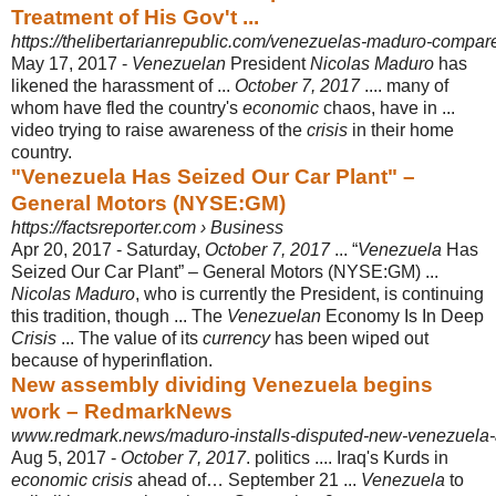
Treatment of His Gov't ...
https://thelibertarianrepublic.com/venezuelas-maduro-compare
May 17, 2017 -
Venezuelan
President
Nicolas Maduro
has
likened the harassment of ...
October 7, 2017
.... many of
whom have fled the country's
economic
chaos, have in ...
video trying to raise awareness of the
crisis
in their home
country.
"Venezuela Has Seized Our Car Plant" –
General Motors (NYSE:GM)
https://factsreporter.com › Business
Apr 20, 2017 -
Saturday,
October 7, 2017
... “
Venezuela
Has
Seized Our Car Plant” – General Motors (NYSE:GM) ...
Nicolas Maduro
, who is currently the President, is continuing
this tradition, though ... The
Venezuelan
Economy Is In Deep
Crisis
... The value of its
currency
has been wiped out
because of hyperinflation.
New assembly dividing Venezuela begins
work – RedmarkNews
www.redmark.news/maduro-installs-disputed-new-venezuela-
Aug 5, 2017 -
October 7, 2017
. politics .... Iraq's Kurds in
economic crisis
ahead of… September 21 ...
Venezuela
to