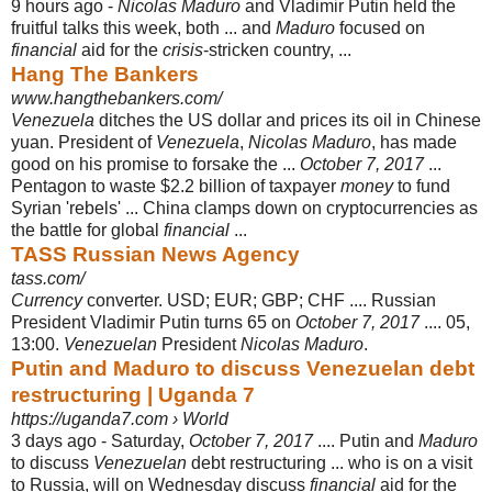
9 hours ago -
Nicolas Maduro
and Vladimir Putin held the
fruitful talks this week, both ... and
Maduro
focused on
financial
aid for the
crisis
-stricken country, ...
Hang The Bankers
www.hangthebankers.com/
Venezuela
ditches the US dollar and prices its oil in Chinese
yuan. President of
Venezuela
,
Nicolas Maduro
, has made
good on his promise to forsake the ...
October 7, 2017
...
Pentagon to waste $2.2 billion of taxpayer
money
to fund
Syrian 'rebels' ... China clamps down on cryptocurrencies as
the battle for global
financial
...
TASS Russian News Agency
tass.com/
Currency
converter. USD; EUR; GBP; CHF .... Russian
President Vladimir Putin turns 65 on
October 7, 2017
.... 05,
13:00.
Venezuelan
President
Nicolas Maduro
.
Putin and Maduro to discuss Venezuelan debt
restructuring | Uganda 7
https://uganda7.com › World
3 days ago -
Saturday,
October 7, 2017
.... Putin and
Maduro
to discuss
Venezuelan
debt restructuring ... who is on a visit
to Russia, will on Wednesday discuss
financial
aid for the