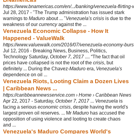
https://www.bnamericas.com/en/.../banking/venezuela-flirting-wi
Jul 28, 2017 -
"The Trump administration has issued stark
warnings to
Maduro
about ... "
Venezuela's crisis
is due to the
weakness of our
currency
against the ...
Venezuela Economic Collapse - How It
Happened - ValueWalk
https://www.valuewalk.com/2016/07/venezuela-economy-burst
Jul 12, 2016 -
Breaking News, Business, Politics,
Technology Saturday,
October 7, 2017
.... “
The fact that oil
prices have collapsed is not the root of the
crisis
, but
definitely ... During the Chavez-
Maduro
era,
Venezuela's
dependence on oil ...
Venezuela Riots, Looting Claim a Dozen Lives
| Caribbean News ...
https://caribbeannewsservice.com › Home › Caribbean News
Apr 22, 2017 -
Saturday,
October 7, 2017
...
Venezuela
is
facing a serious
economic crisis
, despite having the world's
largest proven oil reserves. ... Mr
Maduro
has accused the
opposition of using violence and looting to create chaos
and ...
Venezuela's Maduro Compares World's