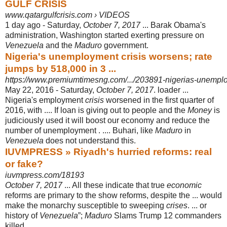
GULF CRISIS
www.qatargulfcrisis.com › VIDEOS
1 day ago -
Saturday,
October 7, 2017
... Barak Obama's
administration, Washington started exerting pressure on
Venezuela
and the
Maduro
government.
Nigeria's unemployment crisis worsens; rate
jumps by 518,000 in 3 ...
https://www.premiumtimesng.com/.../203891-nigerias-unemploy
May 22, 2016 -
Saturday,
October 7, 2017
. loader ...
Nigeria's employment
crisis
worsened in the first quarter of
2016, with .... If loan is giving out to people and the
Money
is
judiciously used it will boost our economy and reduce the
number of unemployment . .... Buhari, like
Maduro
in
Venezuela
does not understand this.
IUVMPRESS » Riyadh's hurried reforms: real
or fake?
iuvmpress.com/18193
October 7, 2017
... All these indicate that true
economic
reforms are primary to the show reforms, despite the ... would
make the monarchy susceptible to sweeping
crises
. ... or
history of
Venezuela
”;
Maduro
Slams Trump 12 commanders
killed, ...