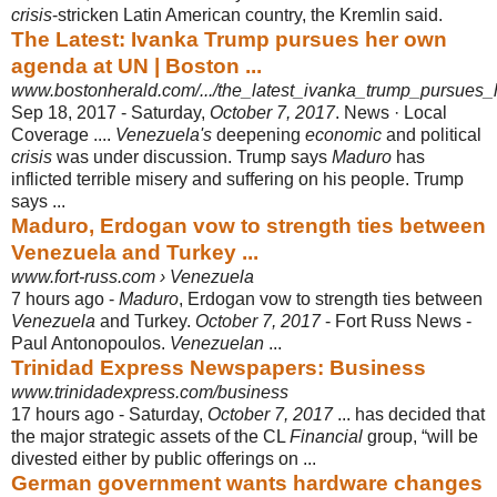
crisis
-stricken Latin American country, the Kremlin said.
The Latest: Ivanka Trump pursues her own
agenda at UN | Boston ...
www.bostonherald.com/.../the_latest_ivanka_trump_pursue
Sep 18, 2017 -
Saturday,
October 7, 2017
. News · Local
Coverage ....
Venezuela's
deepening
economic
and political
crisis
was under discussion. Trump says
Maduro
has
inflicted terrible misery and suffering on his people. Trump
says ...
Maduro, Erdogan vow to strength ties between
Venezuela and Turkey ...
www.fort-russ.com › Venezuela
7 hours ago -
Maduro
, Erdogan vow to strength ties between
Venezuela
and Turkey.
October 7, 2017
- Fort Russ News -
Paul Antonopoulos.
Venezuelan
...
Trinidad Express Newspapers: Business
www.trinidadexpress.com/business
17 hours ago -
Saturday,
October 7, 2017
... has decided that
the major strategic assets of the CL
Financial
group, “will be
divested either by public offerings on ...
German government wants hardware changes