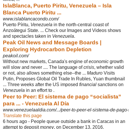
IslaBlanca, Puerto Piritu, Venezuela – Isla
Blanca Puerto Piritu ...
www.islablancacondo.com/
Puerto Píritu,
Venezuela
in the north-central coast of
Anzoátegui State. ... Check our Images and Videos shows
and spectacles taken in
Venezuela
.
Peak Oil News and Message Boards |
Exploring Hydrocarbon Depletion
peakoil.com/
Without new markets, Canada's engine of
economic
growth
will slow and never .... The language of
crisis
, whether valid
or not, also allows something else--the ...
Maduro
Visits
Putin, Proposes Global Oil Trade In Rubles, Yuan thumbnail
... Three weeks after the US imposed
financial
sanctions on
Venezuela
in an effort to .
Peer to Peer: El sistema de pago “socialista”
para ... - Venezuela Al Día
www.venezuelaaldia.com/.../peer-to-peer-el-sistema-de-pago-s
Translate this page
6 hours ago -
People queue outside a bank in Caracas in an
attempt to deposit
money
, on December 13, 2016.