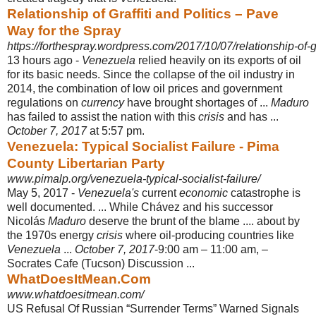
Relationship of Graffiti and Politics – Pave
Way for the Spray
https://forthespray.wordpress.com/2017/10/07/relationship-of-gra
13 hours ago -
Venezuela
relied heavily on its exports of oil
for its basic needs. Since the collapse of the oil industry in
2014, the combination of low oil prices and government
regulations on
currency
have brought shortages of ...
Maduro
has failed to assist the nation with this
crisis
and has ...
October 7, 2017
at 5:57 pm.
Venezuela: Typical Socialist Failure - Pima
County Libertarian Party
www.pimalp.org/venezuela-typical-socialist-failure/
May 5, 2017 -
Venezuela's
current
economic
catastrophe is
well documented. ... While Chávez and his successor
Nicolás
Maduro
deserve the brunt of the blame .... about by
the 1970s energy
crisis
where oil-producing countries like
Venezuela
...
October 7, 2017
-9:00 am – 11:00 am, –
Socrates Cafe (Tucson) Discussion ...
WhatDoesItMean.Com
www.whatdoesitmean.com/
US Refusal Of Russian “Surrender Terms” Warned Signals