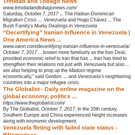
Trinidad and Tobago News
www.trinidadandtobagonews.com/
Saturday,
October 7, 2017
... The Haitian-Dominican
Migration
Crisis
....
Venezuela
and Hugo Chávez ... The
Bush Family's Murky Dealings in
Venezuela
“Decertifying” Iranian Influence in Venezuela |
One America News ...
www.oann.com/decertifying-iranian-influence-in-venezuela/
October 7, 2017
... known more familiarly as the Iran Deal,
provided
economic
relief to Iran that has ... Iran has tried to
strengthen their relations not just with
Venezuela
but also ...
are also helping to prop up the
Maduro
regime
economically,” said Gordon. ... and
Venezuela's
neighboring
countries into a major refugee
crisis
.
The Globalist - Daily online magazine on the
global economy, politics ...
https://www.theglobalist.com/
By The Globalist,
October 7, 2017
. In the 20th century,
Southern Europe and China experienced height increases
along with
economic
development.
Venezuela flirting with failed state status -
BNamericas