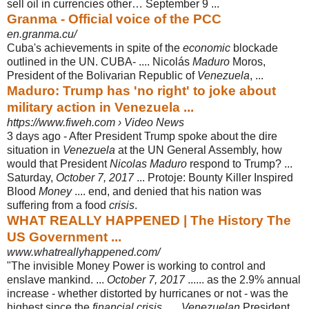
sell oil in currencies other… September 9 ...
Granma - Official voice of the PCC
en.granma.cu/
Cuba's achievements in spite of the
economic
blockade
outlined in the UN. CUBA- .... Nicolás
Maduro
Moros,
President of the Bolivarian Republic of
Venezuela
, ...
Maduro: Trump has 'no right' to joke about
military action in Venezuela ...
https://www.fiweh.com › Video News
3 days ago -
After President Trump spoke about the dire
situation in
Venezuela
at the UN General Assembly, how
would that President
Nicolas Maduro
respond to Trump? ...
Saturday,
October 7, 2017
... Protoje: Bounty Killer Inspired
Blood
Money
.... end, and denied that his nation was
suffering from a food
crisis
.
WHAT REALLY HAPPENED | The History The
US Government ...
www.whatreallyhappened.com/
"The invisible Money Power is working to control and
enslave mankind. ...
October 7, 2017
...... as the 2.9% annual
increase - whether distorted by hurricanes or not - was the
highest since the
financial crisis
. ....
Venezuelan
President