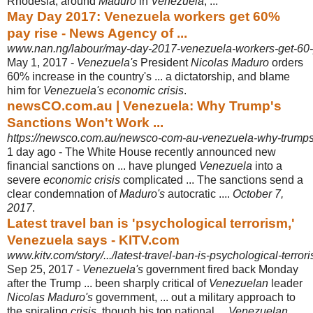
Rhodesia, around
Maduro
in
Venezuela
, ...
May Day 2017: Venezuela workers get 60%
pay rise - News Agency of ...
www.nan.ng/labour/may-day-2017-venezuela-workers-get-60-p
May 1, 2017 -
Venezuela's
President
Nicolas Maduro
orders
60% increase in the country's ... a dictatorship, and blame
him for
Venezuela's economic crisis
.
newsCO.com.au | Venezuela: Why Trump's
Sanctions Won't Work ...
https://newsco.com.au/newsco-com-au-venezuela-why-trumps
1 day ago -
The White House recently announced new
financial sanctions on ... have plunged
Venezuela
into a
severe
economic crisis
complicated ... The sanctions send a
clear condemnation of
Maduro's
autocratic ....
October 7,
2017
.
Latest travel ban is 'psychological terrorism,'
Venezuela says - KITV.com
www.kitv.com/story/.../latest-travel-ban-is-psychological-terr
Sep 25, 2017 -
Venezuela's
government fired back Monday
after the Trump ... been sharply critical of
Venezuelan
leader
Nicolas Maduro's
government, ... out a military approach to
the spiraling
crisis
, though his top national ...
Venezuelan