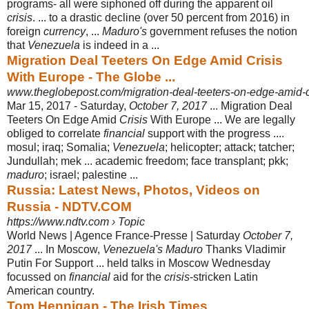
programs- all were siphoned off during the apparent oil
crisis
. ... to a drastic decline (over 50 percent from 2016) in
foreign
currency
, ...
Maduro's
government refuses the notion
that
Venezuela
is indeed in a ...
Migration Deal Teeters On Edge Amid Crisis
With Europe - The Globe ...
www.theglobepost.com/migration-deal-teeters-on-edge-amid-cr
Mar 15, 2017 -
Saturday,
October 7, 2017
... Migration Deal
Teeters On Edge Amid
Crisis
With Europe ... We are legally
obliged to correlate
financial
support with the progress ....
mosul; iraq; Somalia;
Venezuela
; helicopter; attack; tatcher;
Jundullah; mek ... academic freedom; face transplant; pkk;
maduro
; israel; palestine ...
Russia: Latest News, Photos, Videos on
Russia - NDTV.COM
https://www.ndtv.com › Topic
World News | Agence France-Presse | Saturday
October 7,
2017
... In Moscow,
Venezuela's Maduro
Thanks Vladimir
Putin For Support ... held talks in Moscow Wednesday
focussed on
financial
aid for the
crisis
-stricken Latin
American country.
Tom Hennigan - The Irish Times