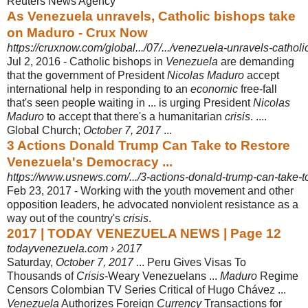
Reuters News Agency
As Venezuela unravels, Catholic bishops take
on Maduro - Crux Now
https://cruxnow.com/global.../07/.../venezuela-unravels-cathol
Jul 2, 2016 -
Catholic bishops in
Venezuela
are demanding
that the government of President
Nicolas Maduro
accept
international help in responding to an
economic
free-fall
that's seen people waiting in ... is urging President
Nicolas
Maduro
to accept that there's a humanitarian
crisis
. ....
Global Church;
October 7, 2017
...
3 Actions Donald Trump Can Take to Restore
Venezuela's Democracy ...
https://www.usnews.com/.../3-actions-donald-trump-can-take-t
Feb 23, 2017 -
Working with the youth movement and other
opposition leaders, he advocated nonviolent resistance as a
way out of the country's
crisis
.
2017 | TODAY VENEZUELA NEWS | Page 12
todayvenezuela.com › 2017
Saturday,
October 7, 2017
... Peru Gives Visas To
Thousands of
Crisis
-Weary Venezuelans ...
Maduro
Regime
Censors Colombian TV Series Critical of Hugo Chávez ...
Venezuela
Authorizes Foreign
Currency
Transactions for