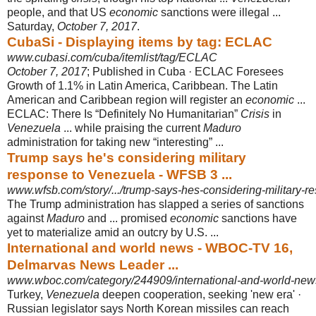
people, and that US
economic
sanctions were illegal ...
Saturday,
October 7, 2017
.
CubaSi - Displaying items by tag: ECLAC
www.cubasi.com/cuba/itemlist/tag/ECLAC
October 7, 2017
; Published in Cuba · ECLAC Foresees
Growth of 1.1% in Latin America, Caribbean. The Latin
American and Caribbean region will register an
economic
...
ECLAC: There Is “Definitely No Humanitarian”
Crisis
in
Venezuela
... while praising the current
Maduro
administration for taking new “interesting” ...
Trump says he's considering military
response to Venezuela - WFSB 3 ...
www.wfsb.com/story/.../trump-says-hes-considering-military-
The Trump administration has slapped a series of sanctions
against
Maduro
and ... promised
economic
sanctions have
yet to materialize amid an outcry by U.S. ...
International and world news - WBOC-TV 16,
Delmarvas News Leader ...
www.wboc.com/category/244909/international-and-world-new
Turkey,
Venezuela
deepen cooperation, seeking 'new era' ·
Russian legislator says North Korean missiles can reach