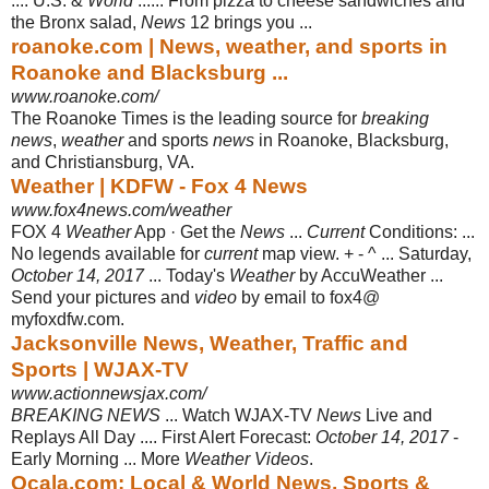
.... U.S. &
World
...... From pizza to cheese sandwiches and
the Bronx salad,
News
12 brings you ...
roanoke.com | News, weather, and sports in
Roanoke and Blacksburg ...
www.roanoke.com/
The Roanoke Times is the leading source for
breaking
news
,
weather
and sports
news
in Roanoke, Blacksburg,
and Christiansburg, VA.
Weather | KDFW - Fox 4 News
www.fox4news.com/weather
FOX 4
Weather
App · Get the
News
...
Current
Conditions: ...
No legends available for
current
map view. + - ^ ... Saturday,
October 14, 2017
... Today's
Weather
by AccuWeather ...
Send your pictures and
video
by email to fox4@
myfoxdfw.com.
Jacksonville News, Weather, Traffic and
Sports | WJAX-TV
www.actionnewsjax.com/
BREAKING NEWS
... Watch WJAX-TV
News
Live and
Replays All Day .... First Alert Forecast:
October 14, 2017
-
Early Morning ... More
Weather Videos
.
Ocala.com: Local & World News, Sports &