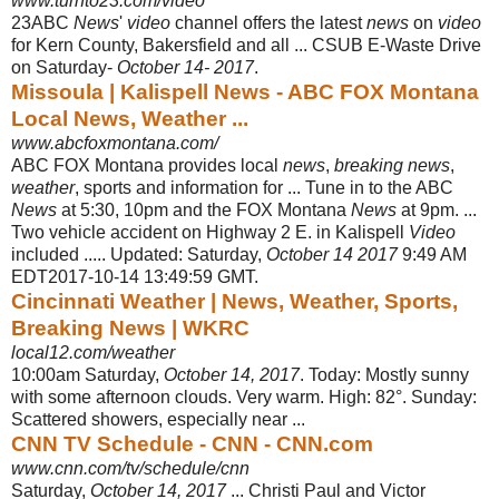
www.turnto23.com/video
23ABC
News
'
video
channel offers the latest
news
on
video
for Kern County, Bakersfield and all ... CSUB E-Waste Drive
on Saturday-
October 14- 2017
.
Missoula | Kalispell News - ABC FOX Montana
Local News, Weather ...
www.abcfoxmontana.com/
ABC FOX Montana provides local
news
,
breaking news
,
weather
, sports and information for ... Tune in to the ABC
News
at 5:30, 10pm and the FOX Montana
News
at 9pm. ...
Two vehicle accident on Highway 2 E. in Kalispell
Video
included ..... Updated: Saturday,
October 14 2017
9:49 AM
EDT2017-10-14 13:49
:59 GMT.
Cincinnati Weather | News, Weather, Sports,
Breaking News | WKRC
local12.com/weather
10:00am Saturday,
October 14, 2017
. Today: Mostly sunny
with some afternoon clouds. Very warm. High: 82°. Sunday:
Scattered showers, especially near ...
CNN TV Schedule - CNN - CNN.com
www.cnn.com/tv/schedule/cnn
Saturday,
October 14, 2017
... Christi Paul and Victor