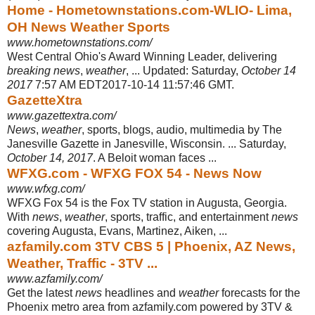
Home - Hometownstations.com-WLIO- Lima,
OH News Weather Sports
www.hometownstations.com/
West Central Ohio's Award Winning Leader, delivering
breaking news
,
weather
, ... Updated: Saturday,
October 14
2017
7:57 AM EDT2017-10-14 11:57:46 GMT.
GazetteXtra
www.gazettextra.com/
News
,
weather
, sports, blogs, audio, multimedia by The
Janesville Gazette in Janesville, Wisconsin. ... Saturday,
October 14, 2017
. A Beloit woman faces ...
WFXG.com - WFXG FOX 54 - News Now
www.wfxg.com/
WFXG Fox 54 is the Fox TV station in Augusta, Georgia.
With
news
,
weather
, sports, traffic, and entertainment
news
covering Augusta, Evans, Martinez, Aiken,
...
azfamily.com 3TV CBS 5 | Phoenix, AZ News,
Weather, Traffic - 3TV ...
www.azfamily.com/
Get the latest
news
headlines and
weather
forecasts for the
Phoenix metro area from azfamily.com powered by 3TV &