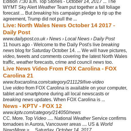
Edition 7:30 a.m. Top Stories -
October 14, 2017
... The
WYMT Sky Alert
Weather
Team put together a fall foliage
forecast ... But
breaking
his campaign pledge to rip up the
agreement, Trump did not pull the
...
Live: North Wales News October 14 2017 -
Daily Post
www.dailypost.co.uk › News › Local News › Daily Post
11 hours ago -
Welcome to the Daily Post's live
breaking
news
blog for Saturday October 14. ... We will have pictures,
video
, tweets and comments covering the latest North Wales
traffic,
weather
forecasts, crime and council
news
too.
Live News Video From FOX Carolina - FOX
Carolina 21
www.foxcarolina.com/category/211129/live-video
Live
video
from FOX Carolina is available on your computer,
tablet and smartphone during all local newscasts or
breaking news
updates. When FOX Carolina is ...
News - KPTV - FOX 12
www.kptv.com/category/214050/news
CC. More. Top
Video
..... National
Weather
Service confirms
tornadoes in Aurora, Vancouver areas .... US &
World
News
More > ... Saturday,
October 14, 2017
.