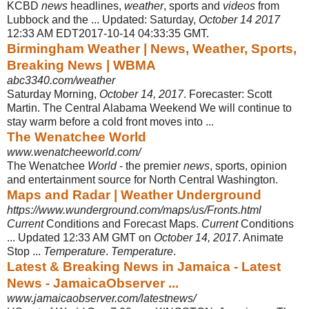
KCBD
news
headlines,
weather
, sports and
videos
from
Lubbock and the ... Updated: Saturday,
October 14 2017
12:33 AM EDT2017-10-14 04:33:35 GMT.
Birmingham Weather | News, Weather, Sports,
Breaking News | WBMA
abc3340.com/weather
Saturday Morning,
October 14, 2017
. Forecaster: Scott
Martin. The Central Alabama Weekend We will continue to
stay warm before a cold front moves into ...
The Wenatchee World
www.wenatcheeworld.com/
The Wenatchee
World
- the premier
news
, sports, opinion
and entertainment source for North Central Washington.
Maps and Radar | Weather Underground
https://www.wunderground.com/maps/us/Fronts.html
Current
Conditions and Forecast Maps.
Current
Conditions
... Updated 12:33 AM GMT on
October 14, 2017
. Animate
Stop ...
Temperature
.
Temperature
.
Latest & Breaking News in Jamaica - Latest
News - JamaicaObserver ...
www.jamaicaobserver.com/latestnews/