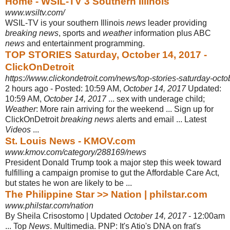
Home - WSIL-TV 3 Southern Illinois
www.wsiltv.com/
WSIL-TV is your southern Illinois
news
leader providing
breaking news
, sports and
weather
information plus ABC
news
and entertainment programming.
TOP STORIES Saturday, October 14, 2017 -
ClickOnDetroit
https://www.clickondetroit.com/news/top-stories-saturday-oct
2 hours ago -
Posted: 10:59 AM,
October 14, 2017
Updated:
10:59 AM,
October 14, 2017
... sex with underage child;
Weather
: More rain arriving for the weekend ... Sign up for
ClickOnDetroit
breaking news
alerts and email ... Latest
Videos
...
St. Louis News - KMOV.com
www.kmov.com/category/288169/news
President Donald Trump took a major step this week toward
fulfilling a campaign promise to gut the Affordable Care Act,
but states he won are likely to be ...
The Philippine Star >> Nation | philstar.com
www.philstar.com/nation
By Sheila Crisostomo | Updated
October 14, 2017
- 12:00am
... Top
News
. Multimedia. PNP: It's Atio's DNA on frat's