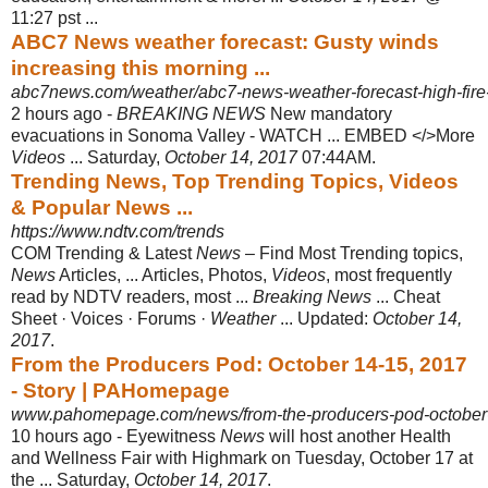
11:27 pst ...
ABC7 News weather forecast: Gusty winds
increasing this morning ...
abc7news.com/weather/abc7-news-weather-forecast-high-fire-da
2 hours ago -
BREAKING NEWS
New mandatory
evacuations in Sonoma Valley - WATCH ... EMBED </>More
Videos
... Saturday,
October 14, 2017
07:44AM.
Trending News, Top Trending Topics, Videos
& Popular News ...
https://www.ndtv.com/trends
COM Trending & Latest
News
– Find Most Trending topics,
News
Articles, ... Articles, Photos,
Videos
, most frequently
read by NDTV readers, most ...
Breaking News
... Cheat
Sheet · Voices · Forums ·
Weather
... Updated:
October 14,
2017
.
From the Producers Pod: October 14-15, 2017
- Story | PAHomepage
www.pahomepage.com/news/from-the-producers-pod-october-
10 hours ago -
Eyewitness
News
will host another Health
and Wellness Fair with Highmark on Tuesday, October 17 at
the ... Saturday,
October 14, 2017
.