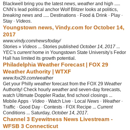
Blackwell bring you the latest
news
,
weather
and high .....
CNN's lead political anchor Wolf Blitzer looks at politics,
breaking news
and ..... Destinations · Food & Drink · Play ·
Stay ·
Videos
.
Youngstown news, Vindy.com for October 14,
2017
www.vindy.com/news/today/
Stories »
Videos
... Stories published
October 14, 2017
...
YEC's
current
home in Youngstown State University's Fedor
Hall has limited its growth potential.
Philadelphia Weather Forecast | FOX 29
Weather Authority | WTXF
www.fox29.com/weather
Get your Philly
weather
forecast from the FOX 29
Weather
Authority! Check hourly
weather
and seven-day forecasts,
watch Ultimate Doppler Radar, find school closings ...
Mobile Apps ·
Video
· Watch Live · Local
News
·
Weather
·
Traffic · Good Day · Contests · FOX Recipe ...
Current
Conditions ... Saturday,
October 14, 2017
.
Channel 3 Eyewitness News Livestream -
WFSB 3 Connecticut