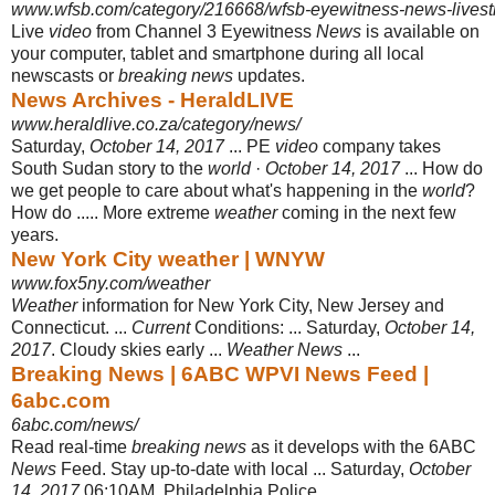
www.wfsb.com/category/216668/wfsb-eyewitness-news-lives
Live
video
from Channel 3 Eyewitness
News
is available on
your computer, tablet and smartphone during all local
newscasts or
breaking news
updates.
News Archives - HeraldLIVE
www.heraldlive.co.za/category/news/
Saturday,
October 14, 2017
... PE
video
company takes
South Sudan story to the
world
·
October 14, 2017
... How do
we get people to care about what's happening in the
world
?
How do ..... More extreme
weather
coming in the next few
years.
New York City weather | WNYW
www.fox5ny.com/weather
Weather
information for New York City, New Jersey and
Connecticut. ...
Current
Conditions: ... Saturday,
October 14,
2017
. Cloudy skies early ...
Weather News
...
Breaking News | 6ABC WPVI News Feed |
6abc.com
6abc.com/news/
Read real-time
breaking news
as it develops with the 6ABC
News
Feed. Stay up-
to-date with local ... Saturday,
October
14, 2017
06:10AM. Philadelphia Police ...