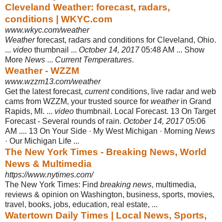
Cleveland Weather: forecast, radars,
conditions | WKYC.com
www.wkyc.com/weather
Weather
forecast, radars and conditions for Cleveland, Ohio.
...
video
thumbnail ...
October 14, 2017
05:48 AM ... Show
More
News
...
Current Temperatures
.
Weather - WZZM
www.wzzm13.com/weather
Get the latest forecast,
current
conditions, live radar and web
cams from WZZM, your trusted source for
weather
in Grand
Rapids, MI. ...
video
thumbnail. Local Forecast. 13 On Target
Forecast - Several rounds of rain.
October 14, 2017
05:06
AM .... 13 On Your Side · My West Michigan · Morning
News
· Our Michigan Life ...
The New York Times - Breaking News, World
News & Multimedia
https://www.nytimes.com/
The New York Times: Find
breaking news
, multimedia,
reviews & opinion on Washington, business, sports, movies,
travel, books, jobs, education, real estate,
...
Watertown Daily Times | Local News, Sports,