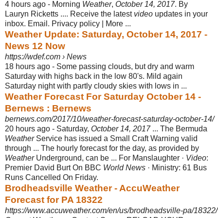
4 hours ago -
Morning
Weather
,
October 14, 2017
. By
Lauryn Ricketts .... Receive the latest
video
updates in your
inbox. Email. Privacy policy | More ...
Weather Update: Saturday, October 14, 2017 -
News 12 Now
https://wdef.com › News
18 hours ago -
Some passing clouds, but dry and warm
Saturday with highs back in the low 80's. Mild again
Saturday night with partly cloudy skies with lows in ...
Weather Forecast For Saturday October 14 -
Bernews : Bernews
bernews.com/2017/10/weather-forecast-saturday-october-14/
20 hours ago -
Saturday,
October 14, 2017
... The Bermuda
Weather
Service has issued a Small Craft Warning valid
through ... The hourly forecast for the day, as provided by
Weather
Underground, can be ... For Manslaughter ·
Video
:
Premier David Burt On BBC
World News
· Ministry: 61 Bus
Runs Cancelled On Friday.
Brodheadsville Weather - AccuWeather
Forecast for PA 18322
https://www.accuweather.com/en/us/brodheadsville-pa/18322/