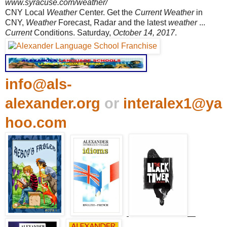
www.syracuse.com/weather/
CNY Local
Weather
Center. Get the
Current Weather
in
CNY,
Weather
Forecast, Radar and the latest
weather
...
Current
Conditions. Saturday,
October 14, 2017
.
info@als-
alexander.org
or
interalex1@ya
hoo.com