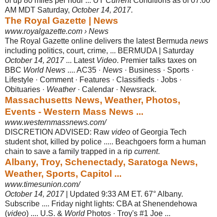
of up 80 miles per hour ... UT
Current
Conditions as of 07:00
AM MDT Saturday,
October 14, 2017
.
The Royal Gazette | News
www.royalgazette.com › News
The Royal Gazette online delivers the latest Bermuda
news
including politics, court, crime, ... BERMUDA | Saturday
October 14, 2017
... Latest
Video
. Premier talks taxes on
BBC
World News
.... AC35 ·
News
· Business · Sports ·
Lifestyle · Comment · Features · Classifieds · Jobs ·
Obituaries ·
Weather
· Calendar · Newsrack.
Massachusetts News, Weather, Photos,
Events - Western Mass News ...
www.westernmassnews.com/
DISCRETION ADVISED: Raw
video
of Georgia Tech
student shot, killed by police ..... Beachgoers form a human
chain to save a family trapped in a rip
current
.
Albany, Troy, Schenectady, Saratoga News,
Weather, Sports, Capitol ...
www.timesunion.com/
October 14, 2017
| Updated 9:33 AM ET. 67° Albany.
Subscribe .... Friday night lights: CBA at Shenendehowa
(
video
) .... U.S. &
World
Photos · Troy's #1 Joe ...