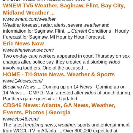
WNEM TV5 Weather, Saginaw, Flint, Bay City,
Midland Weather ...
www.wnem.com/weather
Weather
forecast, radar, alerts, severe
weather
and
information for Saginaw, Flint
, ...
Current
Conditions · Hourly
Forecast for Saginaw, MI Hour by Hour Forecast.
Erie News Now
www.erienewsnow.com/
Two ex-day care workers appeared in court Thursday on sex
charges after, police say, they created a disturbing
video
involving toddlers. One of the accused
...
HOME - Tri-State News, Weather & Sports
www.14news.com/
Breaking News
.... Coming up on 14
News
· Coming up on
14
News
.... CMPD: Man arrested after
video
of punch during
Panthers game goes viral. Updated: ...
CBS46 News: Atlanta, GA News, Weather,
Events, Photos | Georgia
www.cbs46.com/
The latest
breaking news
,
weather
, sports and entertainment
from WGCL-TV in Atlanta, ... Over 300,000 expected at