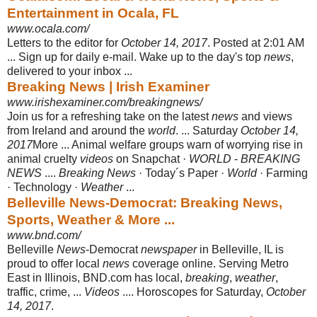
Entertainment in Ocala, FL
www.ocala.com/
Letters to the editor for
October 14, 2017
. Posted at 2:01 AM
... Sign up for daily e-
mail. Wake up to the day's top
news
,
delivered to your inbox ...
Breaking News | Irish Examiner
www.irishexaminer.com/breakingnews/
Join us for a refreshing take on the latest
news
and views
from Ireland and around the
world
. ... Saturday
October 14,
2017
More ... Animal welfare groups warn of worrying rise in
animal cruelty
videos
on Snapchat ·
WORLD
-
BREAKING
NEWS
....
Breaking News
· Today´s Paper ·
World
· Farming
· Technology ·
Weather
...
Belleville News-Democrat: Breaking News,
Sports, Weather & More ...
www.bnd.com/
Belleville
News
-Democrat
newspaper
in Belleville, IL is
proud to offer local
news
coverage online. Serving Metro
East in Illinois, BND.com has local,
breaking
,
weather
,
traffic, crime, ...
Videos
.... Horoscopes for Saturday,
October
14, 2017
.