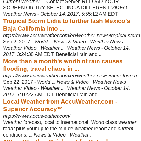
Current Weather
... Contact Server. RELOAD YOUR
SCREEN OR TRY SELECTING A DIFFERENT
VIDEO
...
Weather News
-
October 14, 2017
, 5:55:12 AM EDT.
Tropical Storm Lidia to further lash Mexico's
Baja California into ...
https://www.accuweather.com/en/weather-news/tropical-storm-
Sep 2, 2017 -
World
...
News
&
Video
·
Weather News
·
Weather Video
·
Weather
....
Weather News
-
October 14,
2017
, 3:24:38 AM EDT. Beneficial rain and ...
More than a month's worth of rain causes
flooding, travel chaos in ...
https://www.accuweather.com/en/weather-news/more-than-a...
Sep 22, 2017 -
World
...
News
&
Video
·
Weather News
·
Weather Video
·
Weather
....
Weather News
-
October 14,
2017
, 7:10:22 AM EDT. Beneficial rain and ...
Local Weather from AccuWeather.com -
Superior Accuracy™
https://www.accuweather.com/
Weather
forecast, local to international.
World
class
weather
radar plus your up to the minute
weather
report and
current
conditions. ...
News
&
Video
·
Weather
...