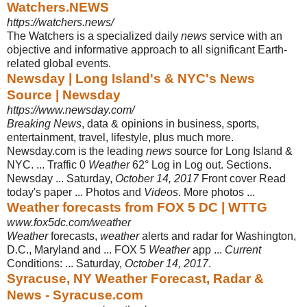
Watchers.NEWS
https://watchers.news/
The Watchers is a specialized daily
news
service with an
objective and informative approach to all significant Earth-
related global events.
Newsday | Long Island's & NYC's News
Source | Newsday
https://www.newsday.com/
Breaking News
, data & opinions in business, sports,
entertainment, travel, lifestyle, plus much more.
Newsday.com is the leading
news
source for Long Island &
NYC. ... Traffic 0
Weather
62° Log in Log out. Sections.
Newsday ... Saturday,
October 14, 2017
Front cover Read
today's paper ... Photos and
Videos
. More photos ...
Weather forecasts from FOX 5 DC | WTTG
www.fox5dc.com/weather
Weather
forecasts,
weather
alerts and radar for Washington,
D.C., Maryland and ... FOX 5
Weather
app ...
Current
Conditions: ... Saturday,
October 14, 2017
.
Syracuse, NY Weather Forecast, Radar &
News - Syracuse.com