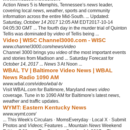
Action
News
5 is Memphis, Tennessee's
news
leader,
covering local
news
,
weather
, sports and community
information across the entire Mid-South. ... Updated:
Saturday,
October 14 2017
12:05 AM EDT2017-10-14
04:05:30 GMT ... The fourth day in the murder trial of Quinton
Tellis was dominated by
video
of Tellis being ...
Video | WISC Channel3000.com - WISC
www.channel3000.com/news/video
Channel 3000 brings you
video
of the most important events
and stories from Madison and ... Saturday Forecast for
October 14, 2017
...
News
3 At Noon ...
WBAL TV | Baltimore Video News | WBAL
News Radio 1090 AM
www.wbal.com/video/wbal-tv
Visit WBAL.com for Baltimore, Maryland
news video
coverage. Tune in to 1090 AM for Baltimore's latest
news
,
weather
and traffic updates.
WYMT: Eastern Kentucky News
www.wymt.com/
... This Week's Circulars · MomsEveryday · Local X · Submit
Photos and
Videos
; Features ... Mountain
News
Weekend