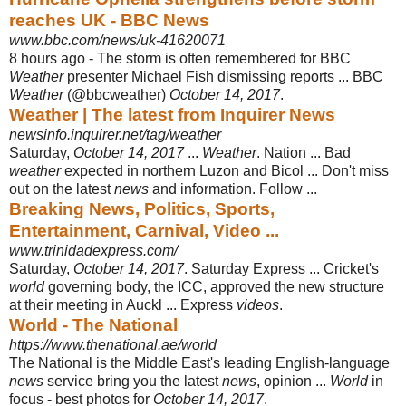
reaches UK - BBC News
www.bbc.com/news/uk-41620071
8 hours ago -
The storm is often remembered for BBC
Weather
presenter Michael Fish dismissing reports ... BBC
Weather
(@bbcweather)
October 14, 2017
.
Weather | The latest from Inquirer News
newsinfo.inquirer.net/tag/weather
Saturday,
October 14, 2017
...
Weather
. Nation ... Bad
weather
expected in northern Luzon and Bicol ... Don't miss
out on the latest
news
and information. Follow ...
Breaking News, Politics, Sports,
Entertainment, Carnival, Video ...
www.trinidadexpress.com/
Saturday,
October 14, 2017
. Saturday Express ... Cricket's
world
governing body, the ICC, approved the new structure
at their meeting in Auckl ... Express
videos
.
World - The National
https://www.thenational.ae/world
The National is the Middle East's leading English-language
news
service bring you the latest
news
, opinion ...
World
in
focus - best photos for
October 14, 2017
.