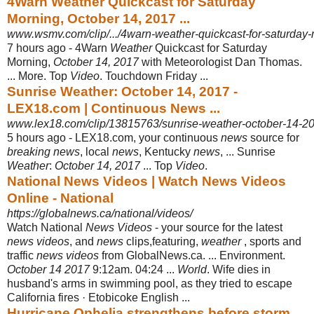
4Warn Weather Quickcast for Saturday
Morning, October 14, 2017 ...
www.wsmv.com/clip/.../4warn-weather-quickcast-for-saturday-
7 hours ago -
4Warn
Weather
Quickcast for Saturday
Morning,
October 14, 2017
with Meteorologist Dan Thomas.
... More. Top
Video
. Touchdown Friday ...
Sunrise Weather: October 14, 2017 -
LEX18.com | Continuous News ...
www.lex18.com/clip/13815763/sunrise-weather-october-14-2
5 hours ago -
LEX18.com, your continuous
news
source for
breaking news
, local
news
, Kentucky
news
, ... Sunrise
Weather
:
October 14, 2017
... Top
Video
.
National News Videos | Watch News Videos
Online - National
https://globalnews.ca/national/videos/
Watch National
News Videos
- your source for the latest
news videos
, and
news
clips,featuring,
weather
, sports and
traffic
news videos
from GlobalNews.ca. ... Environment.
October 14 2017
9:12am. 04:24 ...
World
. Wife dies in
husband's arms in swimming pool, as they tried to escape
California fires · Etobicoke English ...
Hurricane Ophelia strengthens before storm