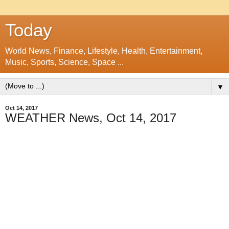
Today
World News, Finance, Lifestyle, Health, Entertainment,
Music, Sports, Science, Space ...
▼
Oct 14, 2017
WEATHER News, Oct 14, 2017