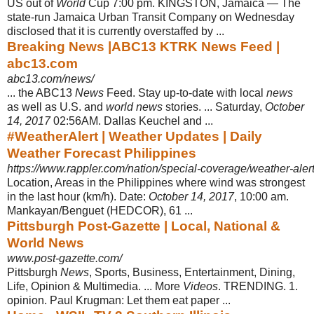
US out of
World
Cup 7:00 pm. KINGSTON, Jamaica — The
state-run Jamaica Urban Transit Company on Wednesday
disclosed that it is currently overstaffed by ...
Breaking News |ABC13 KTRK News Feed |
abc13.com
abc13.com/news/
... the ABC13
News
Feed. Stay up-to-date with local
news
as well as U.S. and
world news
stories. ... Saturday,
October
14, 2017
02:56AM. Dallas Keuchel and
...
#WeatherAlert | Weather Updates | Daily
Weather Forecast Philippines
https://www.rappler.com/nation/special-coverage/weather-aler
Location, Areas in the Philippines where wind was strongest
in the last hour (km/
h). Date:
October 14, 2017
, 10:00 am.
Mankayan/Benguet (HEDCOR), 61 ...
Pittsburgh Post-Gazette | Local, National &
World News
www.post-gazette.com/
Pittsburgh
News
, Sports, Business, Entertainment, Dining,
Life, Opinion & Multimedia. ... More
Videos
. TRENDING. 1.
opinion. Paul Krugman: Let them eat paper ...