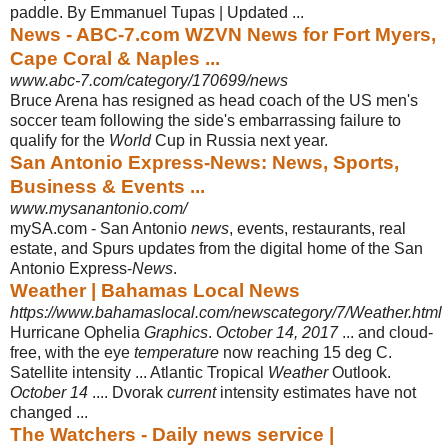
paddle. By Emmanuel Tupas | Updated
...
News - ABC-7.com WZVN News for Fort Myers,
Cape Coral & Naples ...
www.abc-7.com/category/170699/news
Bruce Arena has resigned as head coach of the US men's
soccer team following the side's embarrassing failure to
qualify for the
World
Cup in Russia next year.
San Antonio Express-News: News, Sports,
Business & Events ...
www.mysanantonio.com/
mySA.com - San Antonio
news
, events, restaurants, real
estate, and Spurs updates from the digital home of the San
Antonio Express-
News
.
Weather | Bahamas Local News
https://www.bahamaslocal.com/newscategory/7/Weather.html
Hurricane Ophelia
Graphics
.
October 14, 2017
... and cloud-
free, with the eye
temperature
now reaching 15 deg C.
Satellite intensity ... Atlantic Tropical
Weather
Outlook.
October 14
.... Dvorak
current
intensity estimates have not
changed ...
The Watchers - Daily news service |