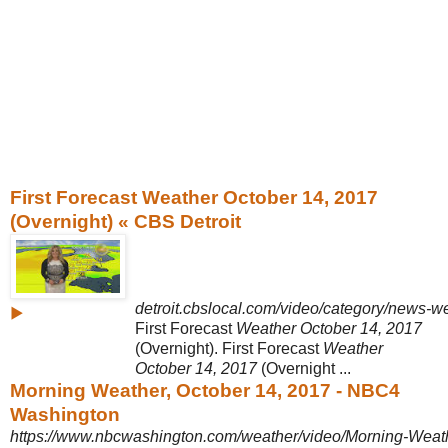
First Forecast Weather October 14, 2017
(Overnight) « CBS Detroit
detroit.cbslocal.com/video/category/news-we
▶
First Forecast
Weather October 14, 2017
(Overnight). First Forecast
Weather
October 14, 2017
(Overnight ...
Morning Weather, October 14, 2017 - NBC4
Washington
https://www.nbcwashington.com/weather/video/Morning-Weath