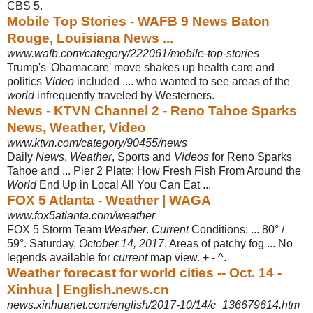
CBS 5.
Mobile Top Stories - WAFB 9 News Baton
Rouge, Louisiana News ...
www.wafb.com/category/222061/mobile-top-stories
Trump's 'Obamacare' move shakes up health care and
politics
Video
included .... who wanted to see areas of the
world
infrequently traveled by Westerners.
News - KTVN Channel 2 - Reno Tahoe Sparks
News, Weather, Video
www.ktvn.com/category/90455/news
Daily
News
,
Weather
, Sports and
Videos
for Reno Sparks
Tahoe and ... Pier 2 Plate: How Fresh Fish From Around the
World
End Up in Local All You Can Eat ...
FOX 5 Atlanta - Weather | WAGA
www.fox5atlanta.com/weather
FOX 5 Storm Team
Weather
.
Current
Conditions: ... 80° /
59°. Saturday,
October 14, 2017
. Areas of patchy fog ... No
legends available for
current
map view. + - ^.
Weather forecast for world cities -- Oct. 14 -
Xinhua | English.news.cn
news.xinhuanet.com/english/2017-10/14/c_136679614.htm