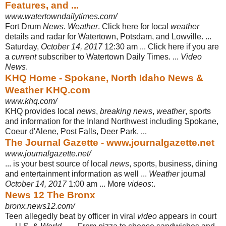
Features, and ...
www.watertowndailytimes.com/
Fort Drum
News
.
Weather
. Click here for local
weather
details and radar for Watertown, Potsdam, and Lowville. ...
Saturday,
October 14, 2017
12:30 am ... Click here if you are
a
current
subscriber to Watertown Daily Times. ...
Video
News
.
KHQ Home - Spokane, North Idaho News &
Weather KHQ.com
www.khq.com/
KHQ provides local
news
,
breaking news
,
weather
, sports
and information for the Inland Northwest including Spokane,
Coeur d'Alene, Post Falls, Deer Park, ...
The Journal Gazette - www.journalgazette.net
www.journalgazette.net/
... is your best source of local
news
, sports, business, dining
and entertainment information as well ...
Weather
journal
October 14, 2017
1:00 am ... More
videos
:.
News 12 The Bronx
bronx.news12.com/
Teen allegedly beat by officer in viral
video
appears in court