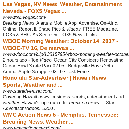
Las Vegas, NV News, Weather, Entertainment |
Nevada - FOX5 Vegas ...
www.fox5vegas.com/
Breaking News
. Alerts & Mobile App. Advertise. On-Air &
Online. Report It. Share Pics &
Videos
. FREE Magazine.
FOX5 & BHG. As Seen On. FOX5
News
Links.
WBOC Morning Weather: October 14, 2017 -
WBOC-TV 16, Delmarvas ...
www.wboc.com/clip/13815795/wboc-morning-weather-octobe
2 hours ago -
Top
Video
. Ocean City Considers Renovating
Ocean Bowl Skate Park 02:05 · Bridgeville Hosts 26th
Annual Apple Scrapple 02:10 · Task Force ...
Honolulu Star-Advertiser | Hawaii News,
Sports, Weather and ...
www.staradvertiser.com/
Covering Hawaii
news
, business, sports, entertainment and
weather
. Hawaii's top source for
breaking news
. ... Star-
Advertiser
Videos
. 1/200 ...
WMC Action News 5 - Memphis, Tennessee:
Breaking News, Weather ...
www.wmcactionnews5.com/