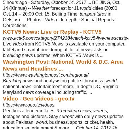
5 hours ago -
Saturday,
October 14, 2017
... BEIJING, Oct.
14 (Xinhua) --
Weather
forecast for 11
world
cities (20:00
Oct. 14 -- 20:00 Oct. 15, Beijing Time,
temperatures
in
Celsius): ... Photos ·
Video
· In-depth · Special Reports ·
Corrections.
KCTV5 News: Live or Replay - KCTV5
www.kctv5.com/category/274238/watch-kctv5-live-newscasts-
Live
video
from KCTV5
News
is available on your computer,
tablet and smartphone during all local newscasts or
breaking news
updates. When KCTV5
News
is ...
Washington Post: National, World & D.C. Area
News and Headlines ...
https://www.washingtonpost.com/regional/
Breaking news
and analysis on politics, business,
world
national
news
, entertainment more. In-depth DC, Virginia,
Maryland
news
coverage including traffic, ...
Video - Geo Videos - geo.tv
https://www.geo.tv/videos
Geo.tv is a leader in latest &
breaking news
,
videos
,
footages and pictures. Stay
current
with daily
news
updates
about Pakistan,
world
, business, sports, cricket, health,
education, entertainment & more. ...
October 14, 2017
@