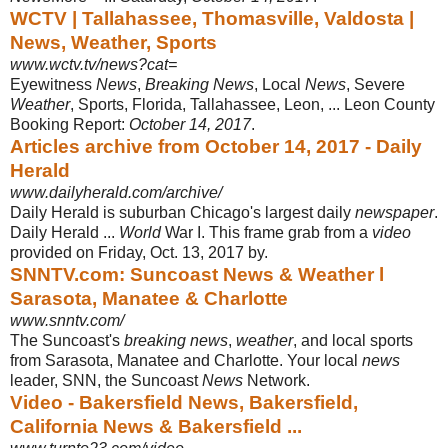
WCTV | Tallahassee, Thomasville, Valdosta |
News, Weather, Sports
www.wctv.tv/news?cat=
Eyewitness
News
,
Breaking News
, Local
News
, Severe
Weather
, Sports, Florida, Tallahassee, Leon, ... Leon County
Booking Report:
October 14, 2017
.
Articles archive from October 14, 2017 - Daily
Herald
www.dailyherald.com/archive/
Daily Herald is suburban Chicago's largest daily
newspaper
.
Daily Herald ...
World
War I. This frame grab from a
video
provided on Friday, Oct. 13, 2017 by.
SNNTV.com: Suncoast News & Weather l
Sarasota, Manatee & Charlotte
www.snntv.com/
The Suncoast's
breaking news
,
weather
, and local sports
from Sarasota, Manatee and Charlotte. Your local
news
leader, SNN, the Suncoast
News
Network.
Video - Bakersfield News, Bakersfield,
California News & Bakersfield ...