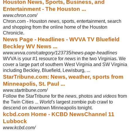
Houston News, Sports, Business, and
Entertainment - The Houston ...
www.chron.com/
Chron.com - Houston
news
, sports, entertainment, search
and shopping from the online home of the Houston
Chronicle.
News Page - Headlines - WVVA TV Bluefield
Beckley WV News ...
www.wvva.com/category/123735/news-page-headlines
WVVA is your #1 resource for
news
in the two Virginias. We
cover a large part of southern West Virginia and SW Virginia
including Beckley, Bluefield, Lewisburg,
...
StarTribune.com: News, weather, sports from
Minneapolis, St. Paul ...
www.startribune.com/
Follow the StarTribune for the
news
, photos and
videos
from
the Twin Cities ...
World's
largest zombie pub crawl to
descend on downtown Minneapolis tonight.
kcbd.com Home - KCBD NewsChannel 11
Lubbock
www.kcbd.com/