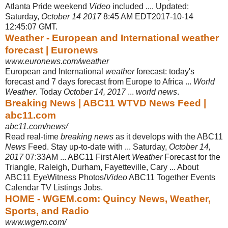
Atlanta Pride weekend
Video
included .... Updated:
Saturday,
October 14 2017
8:45 AM EDT2017-10-14
12:45:07 GMT.
Weather - European and International weather
forecast | Euronews
www.euronews.com/weather
European and International
weather
forecast: today's
forecast and 7 days forecast from Europe to Africa ...
World
Weather
. Today
October 14, 2017
...
world news
.
Breaking News | ABC11 WTVD News Feed |
abc11.com
abc11.com/news/
Read real-time
breaking news
as it develops with the ABC11
News
Feed. Stay up-to-date with ... Saturday,
October 14,
2017
07:33AM ... ABC11 First Alert
Weather
Forecast for the
Triangle, Raleigh, Durham, Fayetteville, Cary ... About
ABC11 EyeWitness Photos/
Video
ABC11 Together Events
Calendar TV Listings Jobs.
HOME - WGEM.com: Quincy News, Weather,
Sports, and Radio
www.wgem.com/