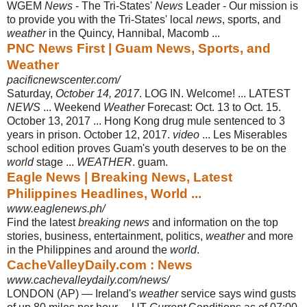
WGEM
News
- The Tri-States'
News
Leader - Our mission is
to provide you with the Tri-States' local
news
, sports, and
weather
in the Quincy, Hannibal, Macomb ...
PNC News First | Guam News, Sports, and
Weather
pacificnewscenter.com/
Saturday,
October 14, 2017
. LOG IN. Welcome! ... LATEST
NEWS
... Weekend
Weather
Forecast: Oct. 13 to Oct. 15.
October 13, 2017 ... Hong Kong drug mule sentenced to 3
years in prison. October 12, 2017.
video
... Les Miserables
school edition proves Guam's youth deserves to be on the
world
stage ...
WEATHER
. guam.
Eagle News | Breaking News, Latest
Philippines Headlines, World ...
www.eaglenews.ph/
Find the latest
breaking news
and information on the top
stories, business, entertainment, politics,
weather
and more
in the Philippines and around the
world
.
CacheValleyDaily.com : News
www.cachevalleydaily.com/news/
LONDON (AP) — Ireland's
weather
service says wind gusts