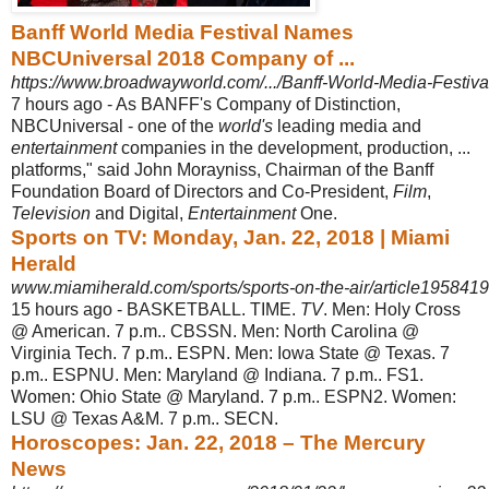
Banff World Media Festival Names
NBCUniversal 2018 Company of ...
https://www.broadwayworld.com/.../Banff-World-Media-Festi
7 hours ago -
As BANFF's Company of Distinction,
NBCUniversal - one of the
world's
leading media and
entertainment
companies in the development, production, ...
platforms
," said John Morayniss, Chairman of the Banff
Foundation Board of Directors and Co-President,
Film
,
Television
and Digital,
Entertainment
One.
Sports on TV: Monday, Jan. 22, 2018 | Miami
Herald
www.miamiherald.com/sports/sports-on-the-air/article195841
15 hours ago -
BASKETBALL. TIME.
TV
. Men: Holy Cross
@ American. 7 p.m.. CBSSN. Men: North Carolina @
Virginia Tech. 7 p.m.. ESPN. Men: Iowa State @ Texas. 7
p.m.. ESPNU. Men: Maryland @ Indiana. 7 p.m.. FS1.
Women: Ohio State @ Maryland. 7 p.m.. ESPN2. Women:
LSU @ Texas A&M. 7 p.m.. SECN.
Horoscopes: Jan. 22, 2018 – The Mercury
News