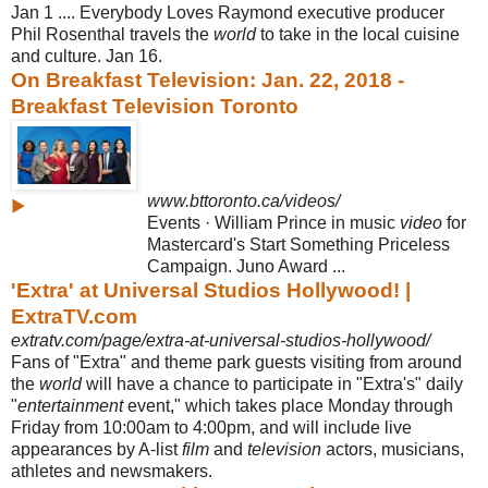
Jan 1 .... Everybody Loves Raymond executive producer
Phil Rosenthal travels the
world
to take in the local cuisine
and culture. Jan 16.
On Breakfast Television: Jan. 22, 2018 -
Breakfast Television Toronto
www.bttoronto.ca/videos/
▶
Events · William Prince in music
video
for
Mastercard's Start Something Priceless
Campaign. Juno Award ...
'Extra' at Universal Studios Hollywood! |
ExtraTV.com
extratv.com/page/extra-at-universal-studios-hollywood/
Fans of "Extra" and theme park guests visiting from around
the
world
will have a chance to participate in "Extra's" daily
"
entertainment
event," which takes place Monday through
Friday from 10:00am to 4:00pm, and will include live
appearances by A-list
film
and
television
actors, musicians,
athletes and newsmakers.