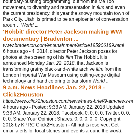
boundary-pushing programming, but from the Me Too
movement, to diversity and representation in
film
and even
the current presidency, this year the snowy mountain town of
Park City, Utah, is primed to be an epicenter of conversation
aroun…
World
...
'Hobbit' director Peter Jackson making WWI
documentary | Bradenton ...
www.bradenton.com/entertainment/article195906189.html
6 hours ago -
4, 2014, director Peter Jackson poses for
photos at the screening of his
film
The Hobbit. It is
announced Monday
Jan. 22, 2018
, that Jackson is
transforming grainy black-and-white archive
film
from the
London Imperial War Museum using cutting-edge digital
technology and hand coloring to transform
World
...
9 a.m. News Headlines Jan. 22, 2018 -
Click2Houston
https://www.click2houston.com/news/news-brief/9-am-news-h
4 hours ago -
Posted: 9:33 AM, January 22, 2018 Updated:
9:33 AM, January 22, 2018. Facebook. 0. 0. 0. 0. Twitter. 0. 0.
0. 0. Share Your Opinion; Shares. 0. 0. 0. 0. 0. Copyright
2018 by KPRC Click2Houston - All rights reserved. Get
email alerts for local stories and events around the
world
.