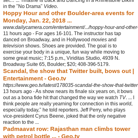
set… ... Tinashe Is Back and Dancing in a Rhinestone Bikini
in the "No Drama"
Video
.
Hoppy Hour and other Boulder-area events for
Monday, Jan. 22, 2018 ...
www.dailycamera.com/entertainment/.../hoppy-hour-and-other-
11 hours ago -
For ages 16-101. The instructor has tap
danced on Broadway, and in Hollywood
movies
and
television
shows. Shoes are provided. The goal is to
exercise your body in a unique, fun way while moving to
some great music; 7:15 p.m., Viriditas Studio, 4939 N.
Broadway Suite 65, Boulder; $20; 408-396-5179.
Scandal, the show that Twitter built, bows out |
Entertainment - Geo.tv
https://www.geo.tv/latest/178035-scandal-the-show-that-twitter
13 hours ago -
As show nears its finale six years on, it bows
out as a bona fide hit that changed the way we watch
TV
. ... I
think people are really yearning for connection in this
world
,
especially today," he told reporters. Jeff Perry, who plays
vice-president Cyrus Beene, joked that the only negative
reaction to the ...
Padmaavat row: Rajasthan man climbs tower
with petrol bottle ... - Geo.tv