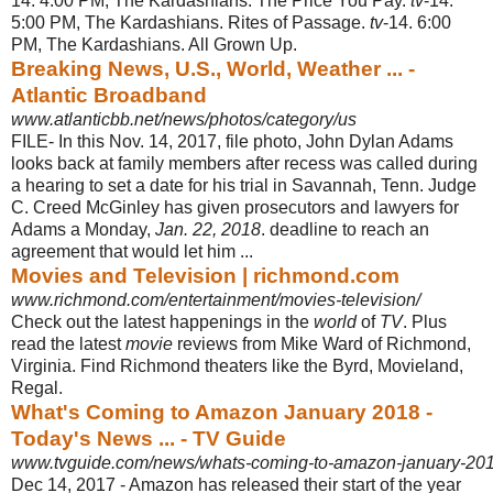
14. 4:00 PM, The Kardashians. The Price You Pay.
tv
-14.
5:00 PM, The Kardashians. Rites of Passage.
tv
-14. 6:00
PM, The Kardashians. All Grown Up.
Breaking News, U.S., World, Weather ... -
Atlantic Broadband
www.atlanticbb.net/news/photos/category/us
FILE- In this Nov. 14, 2017, file photo, John Dylan Adams
looks back at family members after recess was called during
a hearing to set a date for his trial in Savannah, Tenn. Judge
C. Creed McGinley has given prosecutors and lawyers for
Adams a Monday,
Jan. 22, 2018
. deadline to reach an
agreement that would let him ...
Movies and Television | richmond.com
www.richmond.com/entertainment/movies-television/
Check out the latest happenings in the
world
of
TV
. Plus
read the latest
movie
reviews from Mike Ward of Richmond,
Virginia. Find Richmond theaters like the Byrd, Movieland,
Regal.
What's Coming to Amazon January 2018 -
Today's News ... - TV Guide
www.tvguide.com/news/whats-coming-to-amazon-january-201
Dec 14, 2017 -
Amazon has released their start of the year