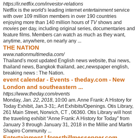
https://ir.netflix.com/investor-relations
Netflix is the
world's
leading internet
entertainment
service
with over 109 million members in over 190 countries
enjoying more than 140 million hours of
TV
shows and
movies
per day, including original series, documentaries and
feature films. Members can watch as much as they want,
anytime, anywhere, on nearly any ...
THE NATION
www.nationmultimedia.com/
Thailand's most updated English news website, thai news,
thailand news, Bangkok thailand, aec,newspaper english,
breaking news : The Nation.
event calendar - Events - theday.com - New
London and southeastern ...
https://www.theday.com/events
Monday,
Jan. 22, 2018
, 10:00 am. Anne Frank: A History for
Today Exhibit, Jan.3-
31;. Art Exhibits/Openings. Otis Library,
261 Main Street, Norwich, CT , 06360. Otis Library will host
the traveling exhibit “Anne Frank: A History for Today” from
January 3 through January 31, 2018 in the Millie and Martin
Shapiro Community
...
Entertainment | foresthillmessenger.com