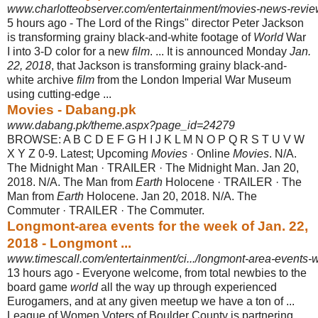
www.charlotteobserver.com/entertainment/movies-news-revie
5 hours ago -
The Lord of the Rings" director Peter Jackson
is transforming grainy black-and-
white footage of
World
War
I into 3-D color for a new
film
. ... It is announced Monday
Jan.
22, 2018
, that Jackson is transforming grainy black-and-
white archive
film
from the London Imperial War Museum
using cutting-edge ...
Movies - Dabang.pk
www.dabang.pk/theme.aspx?page_id=24279
BROWSE: A B C D E F G H I J K L M N O P Q R S T U V W
X Y Z 0-9. Latest; Upcoming
Movies
· Online
Movies
. N/A.
The Midnight Man · TRAILER · The Midnight Man. Jan 20,
2018. N/A. The Man from
Earth
Holocene · TRAILER · The
Man from
Earth
Holocene. Jan 20, 2018. N/A. The
Commuter · TRAILER · The Commuter.
Longmont-area events for the week of Jan. 22,
2018 - Longmont ...
www.timescall.com/entertainment/ci.../longmont-area-events
13 hours ago -
Everyone welcome, from total newbies to the
board game
world
all the way up through experienced
Eurogamers, and at any given meetup we have a ton of ...
League of Women Voters of Boulder County is partnering