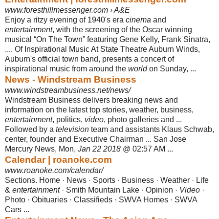
www.foresthillmessenger.com › A&E
Enjoy a ritzy evening of 1940's era
cinema
and
entertainment
, with the screening of the Oscar winning
musical “On The Town” featuring Gene Kelly, Frank Sinatra,
.... Of Inspirational Music At State Theatre Auburn Winds,
Auburn's official town band, presents a concert of
inspirational music from around the
world
on Sunday,
...
News - Windstream Business
www.windstreambusiness.net/news/
Windstream Business delivers breaking news and
information on the latest top stories, weather, business,
entertainment
, politics,
video
, photo galleries and ...
Followed by a
television
team and assistants Klaus Schwab,
center, founder and Executive Chairman ... San Jose
Mercury News, Mon,
Jan 22 2018
@ 02:57 AM ...
Calendar | roanoke.com
www.roanoke.com/calendar/
Sections. Home · News · Sports · Business · Weather · Life
&
entertainment
· Smith Mountain Lake · Opinion ·
Video
·
Photo · Obituaries · Classifieds · SWVA Homes · SWVA
Cars ...