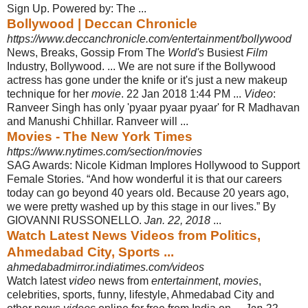
Sign Up. Powered by: The ...
Bollywood | Deccan Chronicle
https://www.deccanchronicle.com/entertainment/bollywood
News, Breaks, Gossip From The
World's
Busiest
Film
Industry, Bollywood. ... We are not sure if the Bollywood
actress has gone under the knife or it's just a new makeup
technique for her
movie
. 22 Jan 2018 1:44 PM ...
Video
:
Ranveer Singh has only 'pyaar pyaar pyaar' for R Madhavan
and Manushi Chhillar. Ranveer will
...
Movies - The New York Times
https://www.nytimes.com/section/movies
SAG Awards: Nicole Kidman Implores Hollywood to Support
Female Stories. “
And how wonderful it is that our careers
today can go beyond 40 years old. Because 20 years ago,
we were pretty washed up by this stage in our lives.” By
GIOVANNI RUSSONELLO.
Jan. 22, 2018
...
Watch Latest News Videos from Politics,
Ahmedabad City, Sports ...
ahmedabadmirror.indiatimes.com/videos
Watch latest
video
news from
entertainment
,
movies
,
celebrities, sports, funny, lifestyle, Ahmedabad City and