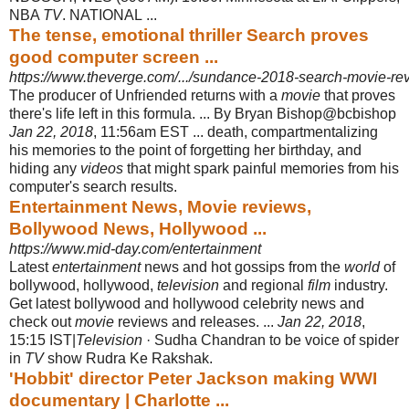
NBA
TV
. NATIONAL ...
The tense, emotional thriller Search proves
good computer screen ...
https://www.theverge.com/.../sundance-2018-search-movie-rev
The producer of Unfriended returns with a
movie
that proves
there's life left in this formula. ... By Bryan Bishop@bcbishop
Jan 22, 2018
, 11:56am EST ... death, compartmentalizing
his memories to the point of forgetting her birthday, and
hiding any
videos
that might spark painful memories from his
computer's search results.
Entertainment News, Movie reviews,
Bollywood News, Hollywood ...
https://www.mid-day.com/entertainment
Latest
entertainment
news and hot gossips from the
world
of
bollywood, hollywood,
television
and regional
film
industry.
Get latest bollywood and hollywood celebrity news and
check out
movie
reviews and releases. ...
Jan 22, 2018
,
15:15 IST|
Television
· Sudha Chandran to be voice of spider
in
TV
show Rudra Ke Rakshak.
'Hobbit' director Peter Jackson making WWI
documentary | Charlotte ...