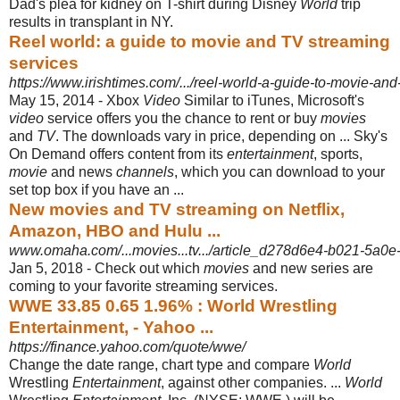
Dad's plea for kidney on T-shirt during Disney
World
trip
results in transplant in NY.
Reel world: a guide to movie and TV streaming
services
https://www.irishtimes.com/.../reel-world-a-guide-to-movie-and-
May 15, 2014 -
Xbox
Video
Similar to iTunes, Microsoft's
video
service offers you the chance to rent or buy
movies
and
TV
. The downloads vary in price, depending on ... Sky's
On Demand offers content from its
entertainment
, sports,
movie
and news
channels
, which you can download to your
set top box if you have an ...
New movies and TV streaming on Netflix,
Amazon, HBO and Hulu ...
www.omaha.com/...movies...tv.../article_d278d6e4-b021-5a0e
Jan 5, 2018 -
Check out which
movies
and new series are
coming to your favorite streaming services.
WWE 33.85 0.65 1.96% : World Wrestling
Entertainment, - Yahoo ...
https://finance.yahoo.com/quote/wwe/
Change the date range, chart type and compare
World
Wrestling
Entertainment
, against other companies. ...
World