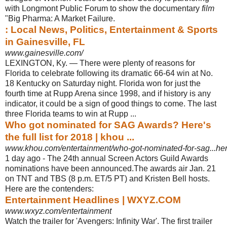
with Longmont Public Forum to show the documentary
film
"Big Pharma: A Market Failure.
: Local News, Politics, Entertainment & Sports
in Gainesville, FL
www.gainesville.com/
LEXINGTON, Ky. — There were plenty of reasons for
Florida to celebrate following its dramatic 66-64 win at No.
18 Kentucky on Saturday night. Florida won for just the
fourth time at Rupp Arena since 1998, and if history is any
indicator, it could be a sign of good things to come. The last
three Florida teams to win at Rupp ...
Who got nominated for SAG Awards? Here's
the full list for 2018 | khou ...
www.khou.com/entertainment/who-got-nominated-for-sag...he
1 day ago -
The 24th annual Screen Actors Guild Awards
nominations have been announced
.The awards air Jan. 21
on TNT and TBS (8 p.m. ET/5 PT) and Kristen Bell hosts.
Here are the contenders:
Entertainment Headlines | WXYZ.COM
www.wxyz.com/entertainment
Watch the trailer for 'Avengers: Infinity War'. The first trailer