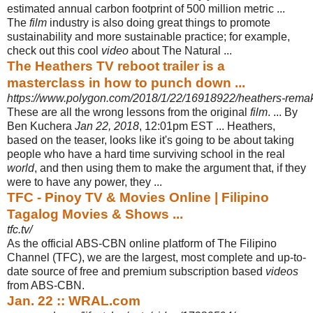
estimated annual carbon footprint of 500 million metric ...
The
film
industry is also doing great things to promote
sustainability and more sustainable practice; for example,
check out this cool
video
about The Natural ...
The Heathers TV reboot trailer is a
masterclass in how to punch down ...
https://www.polygon.com/2018/1/22/16918922/heathers-remake
These are all the wrong lessons from the original
film
. ... By
Ben Kuchera
Jan 22, 2018
, 12:01pm EST ... Heathers,
based on the teaser, looks like it's going to be about taking
people who have a hard time surviving school in the real
world
, and then using them to make the argument that, if they
were to have any power, they ...
TFC - Pinoy TV & Movies Online | Filipino
Tagalog Movies & Shows ...
tfc.tv/
As the official ABS-CBN online platform of The Filipino
Channel (TFC), we are the largest, most complete and up-to-
date source of free and premium subscription based
videos
from ABS-CBN.
Jan. 22 :: WRAL.com