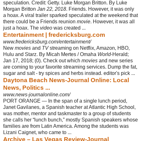
speculation. Credit: Getty. Luke Morgan Britton. By Luke
Morgan Britton
Jan 22, 2018
. Friends. However, it was only
a hoax. A viral trailer sparked speculated at the weekend that
there could be a Friends reunion
movie
. However, it was all
just a hoax. The
video
was created ...
Entertainment | fredericksburg.com
www.fredericksburg.com/entertainment/
New
movies
and
TV
streaming on Netflix, Amazon, HBO,
Hulu and Starz. By Micah Mertes / Omaha
World
-Herald;
Jan 17, 2018; (0). Check out which
movies
and new series
are coming to your favorite streaming services. Dump the fat,
sugar and salt - try spices and herbs instead. editor's pick ...
Daytona Beach News-Journal Online: Local
News, Politics ...
www.news-journalonline.com/
PORT ORANGE — In the span of a single lunch period,
Janet Gavilanes, a Spanish teacher at Atlantic High School,
was mother, mentor and taskmaster to a group of students
she calls her “lunch bunch,” mostly Spanish speakers whose
families are from Latin America. Among the students was
Lizani Caignet, who came to ...
Archive – Las Vegas Review-Journal