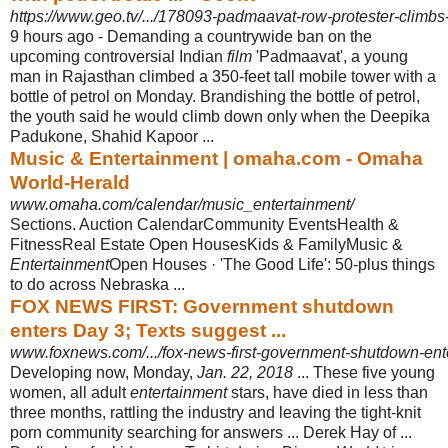
https://www.geo.tv/.../178093-padmaavat-row-protester-climbs-t
9 hours ago -
Demanding a countrywide ban on the
upcoming controversial Indian
film
'
Padmaavat', a young
man in Rajasthan climbed a 350-feet tall mobile tower with a
bottle of petrol on Monday. Brandishing the bottle of petrol,
the youth said he would climb down only when the Deepika
Padukone, Shahid Kapoor ...
Music & Entertainment | omaha.com - Omaha
World-Herald
www.omaha.com/calendar/music_entertainment/
Sections. Auction CalendarCommunity EventsHealth &
FitnessReal Estate Open HousesKids & FamilyMusic &
Entertainment
Open Houses · 'The Good Life': 50-
plus things
to do across Nebraska ...
FOX NEWS FIRST: Government shutdown
enters Day 3; Texts suggest ...
www.foxnews.com/.../fox-news-first-government-shutdown-enter
Developing now, Monday,
Jan. 22, 2018
... These five young
women, all adult
entertainment
stars, have died in less than
three months, rattling the industry and leaving the tight-knit
porn community searching for answers ... Derek Hay of ...