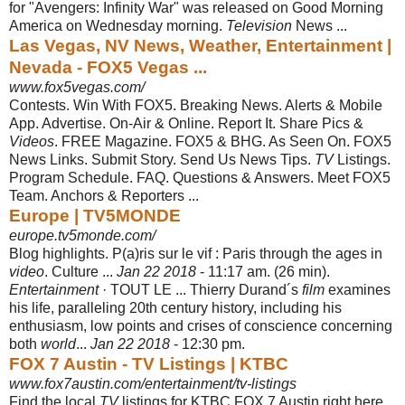
for "Avengers: Infinity War" was released on Good Morning
America on Wednesday morning.
Television
News ...
Las Vegas, NV News, Weather, Entertainment |
Nevada - FOX5 Vegas ...
www.fox5vegas.com/
Contests. Win With FOX5. Breaking News. Alerts & Mobile
App. Advertise. On-Air & Online. Report It. Share Pics &
Videos
. FREE Magazine. FOX5 & BHG. As Seen On. FOX5
News Links. Submit Story. Send Us News Tips.
TV
Listings.
Program Schedule. FAQ. Questions & Answers. Meet FOX5
Team. Anchors & Reporters ...
Europe | TV5MONDE
europe.tv5monde.com/
Blog highlights. P(a)ris sur le vif : Paris through the ages in
video
. Culture ...
Jan 22 2018
- 11:17 am. (26 min).
Entertainment
· TOUT LE ... Thierry Durand´s
film
examines
his life, paralleling 20th century history, including his
enthusiasm, low points and crises of conscience concerning
both
world
...
Jan 22 2018
- 12:30 pm.
FOX 7 Austin - TV Listings | KTBC
www.fox7austin.com/entertainment/tv-listings
Find the local
TV
listings for KTBC FOX 7 Austin right here.