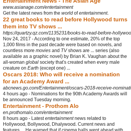
Entertainment News - The Asian Age
www.asianage.com/entertainment
Get the latest news from the
world
of
entertainment
.
22 great books to read before Hollywood turns
them into TV shows ...
https://quartzy.qz.com/1135231/books-to-read-before-hollywo
Nov 24, 2017 -
According to one estimate, 20% of the top
1,000 films in the past decade were based on novels, and
countless more
movies
and
TV
shows are ... series (also
available as a graphic novel) by Brian K. Vaughan about the
all-woman
global
society that's created when every male
creature on
Earth
(except one) ...
Oscars 2018: Who will receive a nomination
for an Academy Award ...
abcnews.go.com/Entertainment/oscars-2018-receive-nominatio
4 hours ago -
Nominations for the 90th Academy Awards will
be announced Tuesday morning.
Entertainment - Prothom Alo
en.prothomalo.com/entertainment
8 hours ago -
Latest
entertainment
news related to
Hollywood, Bollywood, Dhalywood. Current news and
features ... He warned that if
cinema
halls went ahead with