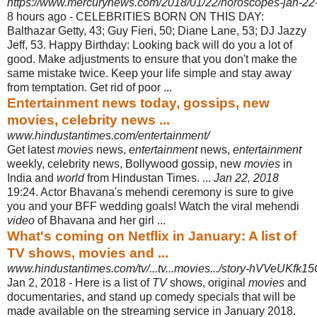
https://www.mercurynews.com/2018/01/22/horoscopes-jan-22
8 hours ago -
CELEBRITIES BORN ON THIS DAY:
Balthazar Getty, 43; Guy Fieri, 50; Diane Lane, 53; DJ Jazzy
Jeff, 53. Happy Birthday: Looking back will do you a lot of
good. Make adjustments to ensure that you don't make the
same mistake twice. Keep your life simple and stay away
from temptation. Get rid of poor ...
Entertainment news today, gossips, new
movies, celebrity news ...
www.hindustantimes.com/entertainment/
Get latest
movies
news,
entertainment
news,
entertainment
weekly, celebrity news, Bollywood gossip, new
movies
in
India and
world
from Hindustan Times. ...
Jan 22, 2018
19:24. Actor Bhavana's mehendi ceremony is sure to give
you and your BFF wedding goals! Watch the viral mehendi
video
of Bhavana and her girl
...
What's coming on Netflix in January: A list of
TV shows, movies and ...
www.hindustantimes.com/tv/...tv...movies.../story-hVVeUK
Jan 2, 2018 -
Here is a list of
TV
shows, original
movies
and
documentaries, and stand up comedy specials that will be
made available on the streaming service in January 2018.