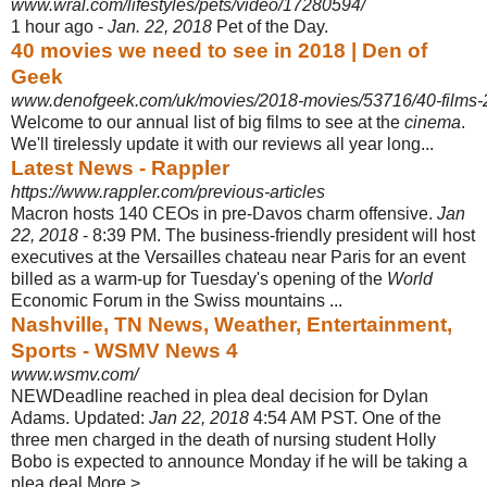
www.wral.com/lifestyles/pets/video/17280594/
1 hour ago -
Jan. 22, 2018
Pet of the Day.
40 movies we need to see in 2018 | Den of
Geek
www.denofgeek.com/uk/movies/2018-movies/53716/40-films
Welcome to our annual list of big films to see at the
cinema
.
We'll tirelessly update it with our reviews all year long...
Latest News - Rappler
https://www.rappler.com/previous-articles
Macron hosts 140 CEOs in pre-Davos charm offensive.
Jan
22, 2018
- 8:39 PM. The business-friendly president will host
executives at the Versailles chateau near Paris for an event
billed as a warm-up for Tuesday's opening of the
World
Economic Forum in the Swiss mountains ...
Nashville, TN News, Weather, Entertainment,
Sports - WSMV News 4
www.wsmv.com/
NEWDeadline reached in plea deal decision for Dylan
Adams. Updated:
Jan 22, 2018
4:54 AM PST. One of the
three men charged in the death of nursing student Holly
Bobo is expected to announce Monday if he will be taking a
plea deal.More > ...