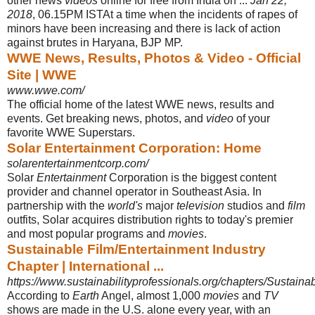
other news
videos
online for free from India on ...
Jan 22,
2018
, 06.15PM ISTAt a time when the incidents of rapes of
minors have been increasing and there is lack of action
against brutes in Haryana, BJP MP.
WWE News, Results, Photos & Video - Official
Site | WWE
www.wwe.com/
The official home of the latest WWE news, results and
events. Get breaking news, photos, and
video
of your
favorite WWE Superstars.
Solar Entertainment Corporation: Home
solarentertainmentcorp.com/
Solar
Entertainment
Corporation is the biggest content
provider and channel operator in Southeast Asia. In
partnership with the
world's
major
television
studios and
film
outfits, Solar acquires distribution rights to today's premier
and most popular programs and
movies
.
Sustainable Film/Entertainment Industry
Chapter | International ...
https://www.sustainabilityprofessionals.org/chapters/Sustain
According to
Earth
Angel, almost 1,000
movies
and
TV
shows are made in the U.S. alone every year, with an