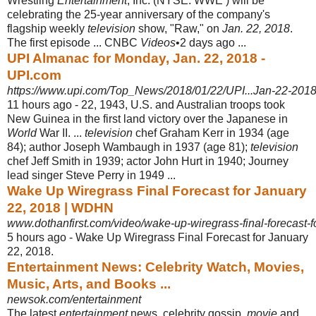
Wrestling
Entertainment
, Inc. (NYSE: WWE ) will be
celebrating the 25-year anniversary of the company's
flagship weekly
television
show, "Raw," on
Jan. 22, 2018
.
The first episode ... CNBC
Videos
•2 days ago ...
UPI Almanac for Monday, Jan. 22, 2018 -
UPI.com
https://www.upi.com/Top_News/2018/01/22/UPI...Jan-22-20
11 hours ago -
22, 1943, U.S. and Australian troops took
New Guinea in the first land victory over the Japanese in
World
War II. ...
television
chef Graham Kerr in 1934 (age
84); author Joseph Wambaugh in 1937 (age 81);
television
chef Jeff Smith in 1939; actor John Hurt in 1940; Journey
lead singer Steve Perry in 1949 ...
Wake Up Wiregrass Final Forecast for January
22, 2018 | WDHN
www.dothanfirst.com/video/wake-up-wiregrass-final-forecast-f
5 hours ago -
Wake Up Wiregrass Final Forecast for January
22, 2018.
Entertainment News: Celebrity Watch, Movies,
Music, Arts, and Books ...
newsok.com/entertainment
The latest
entertainment
news, celebrity gossip,
movie
and