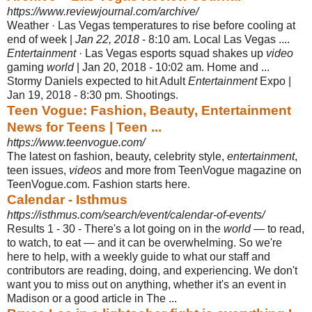
https://www.reviewjournal.com/archive/
Weather · Las Vegas temperatures to rise before cooling at
end of week |
Jan 22, 2018
- 8:10 am. Local Las Vegas ....
Entertainment
· Las Vegas esports squad shakes up
video
gaming
world
| Jan 20, 2018 - 10:02 am. Home and ...
Stormy Daniels expected to hit Adult
Entertainment
Expo |
Jan 19, 2018 - 8:30 pm. Shootings.
Teen Vogue: Fashion, Beauty, Entertainment
News for Teens | Teen ...
https://www.teenvogue.com/
The latest on fashion, beauty, celebrity style,
entertainment
,
teen issues,
videos
and more from TeenVogue magazine on
TeenVogue.com. Fashion starts here.
Calendar - Isthmus
https://isthmus.com/search/event/calendar-of-events/
Results 1 - 30 -
There's a lot going on in the
world
— to read,
to watch, to eat — and it can be overwhelming. So we're
here to help, with a weekly guide to what our staff and
contributors are reading, doing, and experiencing. We don't
want you to miss out on anything, whether it's an event in
Madison or a good article in The ...