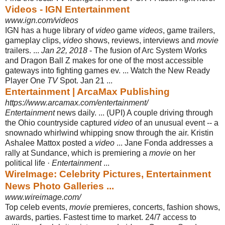
Videos - IGN Entertainment
www.ign.com/videos
IGN has a huge library of
video
game
videos
, game trailers,
gameplay clips,
video
shows, reviews, interviews and
movie
trailers. ...
Jan 22, 2018
- The fusion of Arc System Works
and Dragon Ball Z makes for one of the most accessible
gateways into fighting games ev. ... Watch the New Ready
Player One
TV
Spot. Jan 21 ...
Entertainment | ArcaMax Publishing
https://www.arcamax.com/entertainment/
Entertainment
news daily. ... (UPI) A couple driving through
the Ohio countryside captured
video
of an unusual event -- a
snownado whirlwind whipping snow through the air. Kristin
Ashalee Mattox posted a
video
... Jane Fonda addresses a
rally at Sundance, which is premiering a
movie
on her
political life ·
Entertainment
...
WireImage: Celebrity Pictures, Entertainment
News Photo Galleries ...
www.wireimage.com/
Top celeb events,
movie
premieres, concerts, fashion shows,
awards, parties. Fastest time to market. 24/7 access to