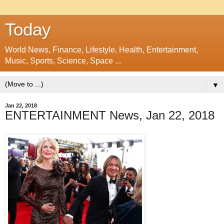
Today
World News, Finance, Lifestyle, Health, Entertainment,
Music, Sports, Science, Space ...
▼
Jan 22, 2018
ENTERTAINMENT News, Jan 22, 2018