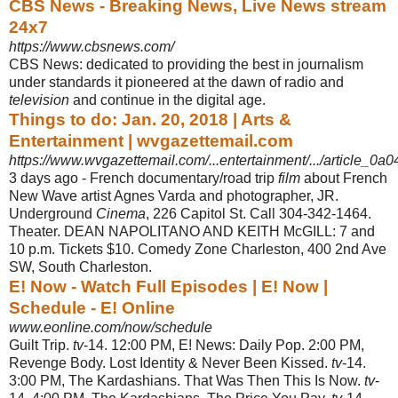
CBS News - Breaking News, Live News stream
24x7
https://www.cbsnews.com/
CBS News: dedicated to providing the best in journalism
under standards it pioneered at the dawn of radio and
television
and continue in the digital age.
Things to do: Jan. 20, 2018 | Arts &
Entertainment | wvgazettemail.com
https://www.wvgazettemail.com/...entertainment/.../article_0a
3 days ago -
French documentary/road trip
film
about French
New Wave artist Agnes Varda and photographer, JR.
Underground
Cinema
, 226 Capitol St. Call 304-342-1464.
Theater. DEAN NAPOLITANO AND KEITH McGILL: 7 and
10 p.m. Tickets $10. Comedy Zone Charleston, 400 2nd Ave
SW, South Charleston.
E! Now - Watch Full Episodes | E! Now |
Schedule - E! Online
www.eonline.com/now/schedule
Guilt Trip.
tv
-14. 12:00 PM, E! News: Daily Pop. 2:00 PM,
Revenge Body. Lost Identity & Never Been Kissed.
tv
-14.
3:00 PM, The Kardashians. That Was Then This Is Now.
tv
-