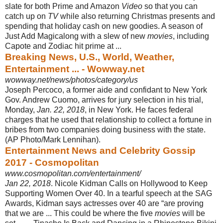
slate for both Prime and Amazon
Video
so that you can
catch up on
TV
while also returning Christmas presents and
spending that holiday cash on new goodies. A season of
Just Add Magic
along with a slew of new
movies
, including
Capote and Zodiac hit prime at ...
Breaking News, U.S., World, Weather,
Entertainment ... - Wowway.net
wowway.net/news/photos/category/us
Joseph Percoco, a former aide and confidant to New York
Gov. Andrew Cuomo, arrives for jury selection in his trial,
Monday,
Jan. 22, 2018
, in New York. He faces federal
charges that he used that relationship to collect a fortune in
bribes from two companies doing business with the state.
(AP Photo/Mark Lennihan).
Entertainment News and Celebrity Gossip
2017 - Cosmopolitan
www.cosmopolitan.com/entertainment/
Jan 22, 2018
. Nicole Kidman Calls on Hollywood to Keep
Supporting Women Over 40. In a tearful speech at the SAG
Awards, Kidman says actresses over 40 are “are proving
that we are ... This could be where the five
movies
will be