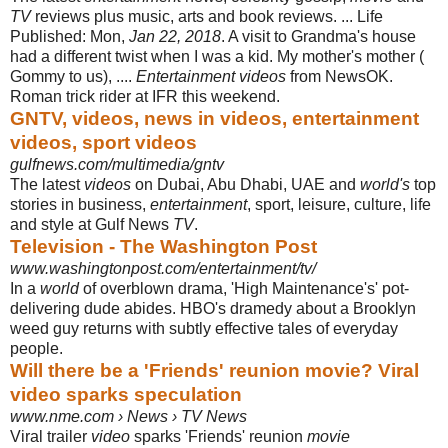
TV
reviews plus music, arts and book reviews. ... Life
Published: Mon,
Jan 22, 2018
. A visit to Grandma's house
had a different twist when I was a kid. My mother's mother (
Gommy to us), ....
Entertainment videos
from NewsOK.
Roman trick rider at IFR this weekend.
GNTV, videos, news in videos, entertainment
videos, sport videos
gulfnews.com/multimedia/gntv
The latest
videos
on Dubai, Abu Dhabi, UAE and
world's
top
stories in business,
entertainment
, sport, leisure, culture, life
and style at Gulf News
TV
.
Television - The Washington Post
www.washingtonpost.com/entertainment/tv/
In a
world
of overblown drama, 'High Maintenance's' pot-
delivering dude abides. HBO's dramedy about a Brooklyn
weed guy returns with subtly effective tales of everyday
people.
Will there be a 'Friends' reunion movie? Viral
video sparks speculation
www.nme.com › News › TV News
Viral trailer
video
sparks 'Friends' reunion
movie