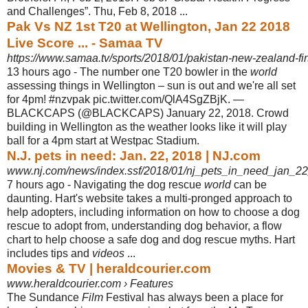
and Challenges”. Thu, Feb 8, 2018 ...
Pak Vs NZ 1st T20 at Wellington, Jan 22 2018
Live Score ... - Samaa TV
https://www.samaa.tv/sports/2018/01/pakistan-new-zealand-firs
13 hours ago -
The number one T20 bowler in the
world
assessing things in Wellington – sun is out and we're all set
for 4pm! #nzvpak pic.twitter.com/QlA4SgZBjK. —
BLACKCAPS (@BLACKCAPS) January 22, 2018. Crowd
building in Wellington as the weather looks like it will play
ball for a 4pm start at Westpac Stadium.
N.J. pets in need: Jan. 22, 2018 | NJ.com
www.nj.com/news/index.ssf/2018/01/nj_pets_in_need_jan_2
7 hours ago -
Navigating the dog rescue
world
can be
daunting. Hart's website takes a multi-
pronged approach to
help adopters, including information on how to choose a dog
rescue to adopt from, understanding dog behavior, a flow
chart to help choose a safe dog and dog rescue myths. Hart
includes tips and
videos
...
Movies & TV | heraldcourier.com
www.heraldcourier.com › Features
The Sundance
Film
Festival has always been a place for