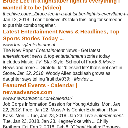
Bruce Lee in a lightsaber fight is everything I
wanted it to be (Video)
thechive.com/.../bruce-lee-in-a-lightsaber-fight-is-everything-i
Jan 12, 2018 -
I can't believe it's takin this long for someone
to put this combo together.
Latest Entertainment News & Headlines, Top
Sports Stories Today ...
www.tnp.sg/entertainment
The New Paper
Entertainment
News - Get latest
entertainment
news & top
entertainment
stories today
includes Music,
TV
, Star Style, School of Frock &
Movie
News and more ... Grateful for 'blessed life' that's not cast in
Stone.
Jan 22, 2018
. Woody Allen backlash grows as
daughter says telling 'truth&#039; ·
Movies
...
Featured Events - Calendar |
newsadvance.com
www.newsadvance.com/calendar/
Job Corps Information Session for Young Adults. Mon,
Jan
22, 2018
. Free. Jan 22. Moss Arts Center Exhibition: Ray
Kass. Mon ... Tue, Jan 23, 2018. Jan 23. Live
Entertainment
.
Tue, Jan 23, 2018. Jan 23. Kegney'oke with ... Chilly
Brothers
. Fri, Feb 2, 2018. Feb 8. “
Global
Health: Progress