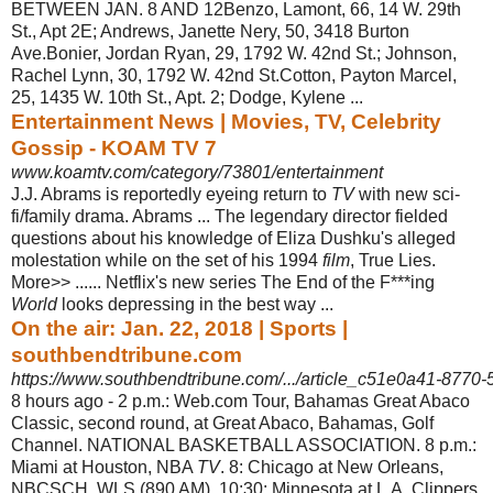
BETWEEN JAN. 8 AND 12Benzo, Lamont, 66, 14 W. 29th
St., Apt 2E; Andrews, Janette Nery, 50, 3418 Burton
Ave.Bonier, Jordan Ryan, 29, 1792 W. 42nd St.; Johnson,
Rachel Lynn, 30, 1792 W. 42nd St.
Cotton, Payton Marcel,
25, 1435 W. 10th St., Apt. 2; Dodge, Kylene ...
Entertainment News | Movies, TV, Celebrity
Gossip - KOAM TV 7
www.koamtv.com/category/73801/entertainment
J.J. Abrams is reportedly eyeing return to
TV
with new sci-
fi/family drama. Abrams ... The legendary director fielded
questions about his knowledge of Eliza Dushku's alleged
molestation while on the set of his 1994
film
, True Lies.
More>> ...... Netflix's new series The End of the F***ing
World
looks depressing in the best way ...
On the air: Jan. 22, 2018 | Sports |
southbendtribune.com
https://www.southbendtribune.com/.../article_c51e0a41-8770
8 hours ago -
2 p.m.: Web.com Tour, Bahamas Great Abaco
Classic, second round, at Great Abaco, Bahamas, Golf
Channel. NATIONAL BASKETBALL ASSOCIATION. 8 p.m.
:
Miami at Houston, NBA
TV
. 8: Chicago at New Orleans,
NBCSCH, WLS (890 AM). 10:30: Minnesota at L.A. Clippers,