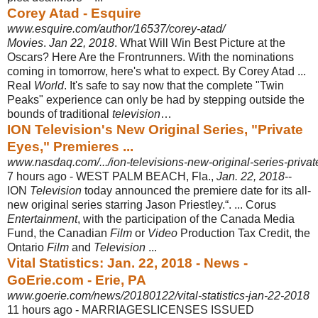
Corey Atad - Esquire
www.esquire.com/author/16537/corey-atad/
Movies
.
Jan 22, 2018
. What Will Win Best Picture at the
Oscars? Here Are the Frontrunners. With the nominations
coming in tomorrow, here's what to expect. By Corey Atad ...
Real
World
. It's safe to say now that the complete "Twin
Peaks" experience can only be had by stepping outside the
bounds of traditional
television
…
ION Television's New Original Series, "Private
Eyes," Premieres ...
www.nasdaq.com/.../ion-televisions-new-original-series-priva
7 hours ago -
WEST PALM BEACH, Fla.,
Jan. 22, 2018
--
ION
Television
today announced the premiere date for its all-
new original series starring Jason Priestley.“. ... Corus
Entertainment
, with the participation of the Canada Media
Fund, the Canadian
Film
or
Video
Production Tax Credit, the
Ontario
Film
and
Television
...
Vital Statistics: Jan. 22, 2018 - News -
GoErie.com - Erie, PA
www.goerie.com/news/20180122/vital-statistics-jan-22-2018
11 hours ago -
MARRIAGESLICENSES ISSUED