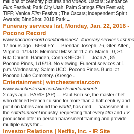
millions of celebrity pictures and
videos
. Oscars; Sundance
Film
Festival; Park City Utah; Palm Springs
Film
Festival;
TIFF; Venice
Film
Festival; The Oscars; Independent Spirit
Awards; BinnShot. 2018 Park ...
Funerary services list, Monday, Jan. 22, 2018 -
Pocono Record
www.poconorecord.com/obituaries/.../funerary-services-list-
17 hours ago -
BEGLEY — Brendan Joseph, 76, Glen Allen,
Virginia, 1/13/18. Memorial Mass at 11 a.m. March 10, St.
Rita Church, Hamden, Conn.KNECHT — Joan A., 85,
Pocono Pines, 1/19/18. No viewing. Funeral services at 1
p.m. Wednesday, Salem UCC, Pocono Pines. Burial at
Pocono Lake Cemetery. (Kresge ...
Entertainment | winchesterstar.com
www.winchesterstar.com/wire/entertainment/
2 days ago -
PARIS (AP) — Paul Bocuse, the master chef
who defined French cuisine for more than a half-century and
put it on tables around the
world
, has died. ... harassment in
the
entertainment
industry, requesting that every
film
and
TV
production offer in
-person harassment training and provide
multiple ways for ...
Investor Relations | Netflix, Inc. - IR Site