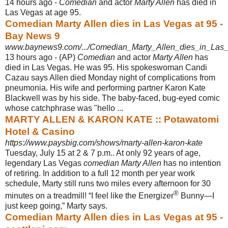
14 hours ago -
Comedian
and actor
Marty Allen
has died in
Las Vegas at age 95.
Comedian Marty Allen dies in Las Vegas at 95 -
Bay News 9
www.baynews9.com/.../Comedian_Marty_Allen_dies_in_Las_
13 hours ago -
(AP)
Comedian
and actor
Marty Allen
has
died in Las Vegas. He was 95. His spokeswoman Candi
Cazau says Allen died Monday night of complications from
pneumonia. His wife and performing partner Karon Kate
Blackwell was by his side. The baby-faced, bug-eyed comic
whose catchphrase was "hello ...
MARTY ALLEN & KARON KATE :: Potawatomi
Hotel & Casino
https://www.paysbig.com/shows/marty-allen-karon-kate
Tuesday, July 15 at 2 & 7 p.m.. At only 92 years of age,
legendary Las Vegas
comedian Marty Allen
has no intention
of retiring. In addition to a full 12 month per year work
schedule, Marty still runs two miles every afternoon for 30
®
minutes on a treadmill! “I feel like the Energizer
Bunny—I
just keep going,” Marty says.
Comedian Marty Allen dies in Las Vegas at 95 -