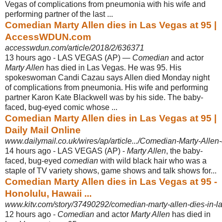
Vegas of complications from pneumonia with his wife and
performing partner of the last ...
Comedian Marty Allen dies in Las Vegas at 95 |
AccessWDUN.com
accesswdun.com/article/2018/2/636371
13 hours ago -
LAS VEGAS (AP) —
Comedian
and actor
Marty Allen
has died in Las Vegas. He was 95. His
spokeswoman Candi Cazau says Allen died Monday night
of complications from pneumonia. His wife and performing
partner Karon Kate Blackwell was by his side. The baby-
faced, bug-eyed comic whose ...
Comedian Marty Allen dies in Las Vegas at 95 |
Daily Mail Online
www.dailymail.co.uk/wires/ap/article.../Comedian-Marty-Allen
14 hours ago -
LAS VEGAS (AP) -
Marty Allen
, the baby-
faced, bug-eyed
comedian
with wild black hair who was a
staple of TV variety shows, game shows and talk shows for..
.
Comedian Marty Allen dies in Las Vegas at 95 -
Honolulu, Hawaii ...
www.kitv.com/story/37490292/comedian-marty-allen-dies-in-l
12 hours ago -
Comedian
and actor
Marty Allen
has died in