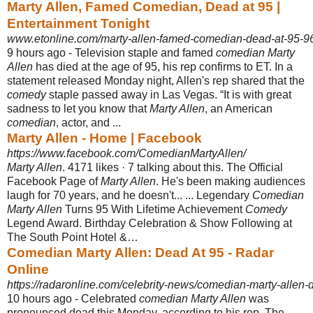
Marty Allen, Famed Comedian, Dead at 95 |
Entertainment Tonight
www.etonline.com/marty-allen-famed-comedian-dead-at-95-9
9 hours ago -
Television staple and famed
comedian Marty
Allen
has died at the age of 95, his rep confirms to ET. In a
statement released Monday night, Allen's rep shared that the
comedy
staple passed away in Las Vegas. “It is with great
sadness to let you know that
Marty Allen
, an American
comedian
, actor, and ...
Marty Allen - Home | Facebook
https://www.facebook.com/ComedianMartyAllen/
Marty Allen
. 4171 likes · 7 talking about this. The Official
Facebook Page of
Marty Allen
. He's been making audiences
laugh for 70 years, and he doesn't... ... Legendary
Comedian
Marty Allen
Turns 95 With Lifetime Achievement
Comedy
Legend Award. Birthday Celebration & Show Following at
The South Point Hotel &…
Comedian Marty Allen: Dead At 95 - Radar
Online
https://radaronline.com/celebrity-news/comedian-marty-allen-d
10 hours ago -
Celebrated
comedian Marty Allen
was
pronounced dead this Monday, according to his rep. The