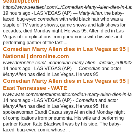
seattlepi.com
https://www.seattlepi.com/.../Comedian-Marty-Allen-dies-in-L
19 hours ago -
LAS VEGAS (AP) —
Marty Allen
, the baby-
faced, bug-eyed
comedian
with wild black hair who was a
staple of TV variety shows, game shows and talk shows for
decades, died Monday night. He was 95. Allen died in Las
Vegas of complications from pneumonia with his wife and
performing partner of the last ...
Comedian Marty Allen dies in Las Vegas at 95 |
National | dnronline.com
www.dnronline.com/.../comedian-marty-allen.../article_e0f0b4
14 hours ago -
LAS VEGAS (AP) —
Comedian
and actor
Marty Allen
has died in Las Vegas. He was 95.
Comedian Marty Allen dies in Las Vegas at 95 |
East Tennessee - WATE
www.wate.com/entertainment/comedian-marty-allen-dies-in-l
14 hours ago -
LAS VEGAS (AP) -
Comedian
and actor
Marty Allen
has died in Las Vegas. He was 95. His
spokeswoman Candi Cazau says Allen died Monday night
of complications from pneumonia. His wife and performing
partner Karon Kate Blackwell was by his side. The baby-
faced, bug-eyed comic whose ...