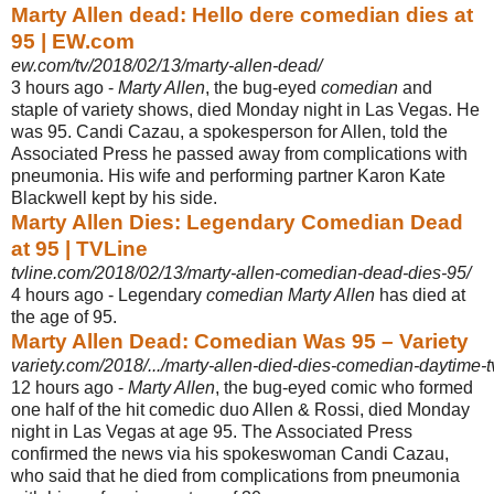
Marty Allen dead: Hello dere comedian dies at
95 | EW.com
ew.com/tv/2018/02/13/marty-allen-dead/
3 hours ago -
Marty Allen
, the bug-eyed
comedian
and
staple of variety shows, died Monday night in Las Vegas. He
was 95. Candi Cazau, a spokesperson for Allen, told the
Associated Press he passed away from complications with
pneumonia. His wife and performing partner Karon Kate
Blackwell kept by his side.
Marty Allen Dies: Legendary Comedian Dead
at 95 | TVLine
tvline.com/2018/02/13/marty-allen-comedian-dead-dies-95/
4 hours ago -
Legendary
comedian Marty Allen
has died at
the age of 95.
Marty Allen Dead: Comedian Was 95 – Variety
variety.com/2018/.../marty-allen-died-dies-comedian-daytime-t
12 hours ago -
Marty Allen
, the bug-eyed comic who formed
one half of the hit comedic duo Allen & Rossi, died Monday
night in Las Vegas at age 95. The Associated Press
confirmed the news via his spokeswoman Candi Cazau,
who said that he died from complications from pneumonia