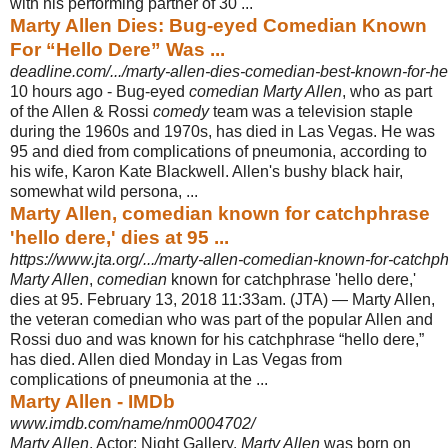
with his performing partner of 30 ...
Marty Allen Dies: Bug-eyed Comedian Known
For “Hello Dere” Was ...
deadline.com/.../marty-allen-dies-comedian-best-known-for-he
10 hours ago -
Bug-eyed
comedian Marty Allen
, who as part
of the Allen & Rossi
comedy
team was a television staple
during the 1960s and 1970s, has died in Las Vegas. He was
95 and died from complications of pneumonia, according to
his wife, Karon Kate Blackwell. Allen's bushy black hair,
somewhat wild persona, ...
Marty Allen, comedian known for catchphrase
'hello dere,' dies at 95 ...
https://www.jta.org/.../marty-allen-comedian-known-for-catchph
Marty Allen
,
comedian
known for catchphrase 'hello dere,'
dies at 95. February 13
, 2018 11:33am. (JTA) — Marty Allen,
the veteran comedian who was part of the popular Allen and
Rossi duo and was known for his catchphrase “hello dere,”
has died. Allen died Monday in Las Vegas from
complications of pneumonia at the ...
Marty Allen - IMDb
www.imdb.com/name/nm0004702/
Marty Allen
, Actor: Night Gallery.
Marty Allen
was born on