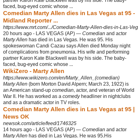
partner Karon Kate Blackwell was by his side. The baby-
faced, bug-eyed comic whose ...
Comedian Marty Allen dies in Las Vegas at 95 -
Midland Reporter ...
https://www.mrt.com/.../Comedian-Marty-Allen-dies-in-Las-Veg
20 hours ago -
LAS VEGAS (AP) —
Comedian
and actor
Marty Allen
has died in Las Vegas. He was 95. His
spokeswoman Candi Cazau says Allen died Monday night
of complications from pneumonia. His wife and performing
partner Karon Kate Blackwell was by his side. The baby-
faced, bug-eyed comic whose ...
WikiZero - Marty Allen
https://www.wikizero.com/en/Marty_Allen_(comedian)
Marty Allen
(born Morton David Alpern; March 23, 1922) is
an American stand-up
comedian
, actor, and veteran of World
War II. He has worked as a
comedy
headliner in nightclubs
and as a dramatic actor in TV roles.
Comedian Marty Allen dies in Las Vegas at 95 |
News OK
newsok.com/article/feed/1746325
14 hours ago -
LAS VEGAS (AP) —
Comedian
and actor
Marty Allen
has died in Las Vegas. He was 95.His