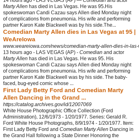
14 hours ago -
LAS VEGAS (AP) —
Comedian
and actor
Marty Allen
has died in Las Vegas. He was 95.His
spokeswoman Candi Cazau says Allen died Monday night
of complications from pneumonia. His wife and performing
partner Karon Kate Blackwell was by his side.The...
Comedian Marty Allen dies in Las Vegas at 95 |
WeAreIowa
www.weareiowa.com/news/comedian-marty-allen-dies-in-las-
13 hours ago -
LAS VEGAS (AP) -
Comedian
and actor
Marty Allen
has died in Las Vegas. He was 95. His
spokeswoman Candi Cazau says Allen died Monday night
of complications from pneumonia. His wife and performing
partner Karon Kate Blackwell was by his side. The baby-
faced, bug-eyed comic whose ...
First Lady Betty Ford and Comedian Marty
Allen Dancing in the Grand ...
https://catalog.archives.gov/id/12007069
White House Photographic Office Collection (Ford
Administration), 12/6/1973 - 1/
20/1977. Series: Gerald R.
Ford White House Photographs, 8/9/1974 - 1/20/1977. Item:
First Lady Betty Ford and
Comedian Marty Allen
Dancing in
the Grand Hall following a State Dinner Honoring the