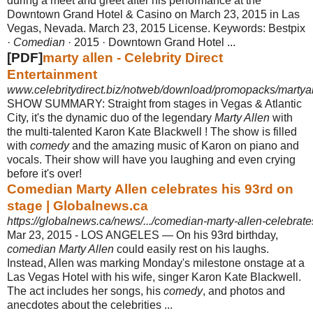
during a meet and greet after his performance at the
Downtown Grand Hotel & Casino on March 23, 2015 in Las
Vegas, Nevada. March 23, 2015 License. Keywords: Bestpix
·
Comedian
· 2015 · Downtown Grand Hotel ...
[PDF]
marty allen - Celebrity Direct
Entertainment
www.celebritydirect.biz/notweb/download/promopacks/martya
SHOW SUMMARY: Straight from stages in Vegas & Atlantic
City, it's the dynamic duo of the legendary
Marty Allen
with
the multi-talented Karon Kate Blackwell ! The show is filled
with
comedy
and the amazing music of Karon on piano and
vocals. Their show will have you laughing and even crying
before it's over!
Comedian Marty Allen celebrates his 93rd on
stage | Globalnews.ca
https://globalnews.ca/news/.../comedian-marty-allen-celebrate
Mar 23, 2015 -
LOS ANGELES — On his 93rd birthday,
comedian Marty Allen
could easily rest on his laughs.
Instead, Allen was marking Monday's milestone onstage at a
Las Vegas Hotel with his wife, singer Karon Kate Blackwell.
The act includes her songs, his
comedy
, and photos and
anecdotes about the celebrities ...