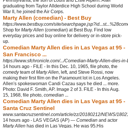
Pennsylvania, the son of Louis and Elsie Alpern. After
graduating from Taylor Allderdice High School during World
War II, he joined the Air Corps.
Marty Allen (comedian) - Best Buy
https://www.bestbuy.com/site/searchpage.jsp?id...st...%28com
Shop for
Marty Allen
(
comedian
) at Best Buy. Find low
everyday prices and buy online for delivery or in-store pick-
up.
Comedian Marty Allen dies in Las Vegas at 95 -
San Francisco ...
https://www.sfchronicle.com/.../Comedian-Marty-Allen-dies-in
14 hours ago -
FILE - In this Dec. 10, 1965, file photo, the
comedy
team of
Marty Allen
, left, and Steve Rossi, now
making their first film on the Paramount lot in Los Angeles.
Allen's spokeswoman Candi Cazau says he died ... more.
Photo: David F. Smith, AP. Image 2 of 3. FILE - In this Aug.
15, 1968, file photo,
comedian
...
Comedian Marty Allen dies in Las Vegas at 95 -
Santa Cruz Sentinel
www.santacruzsentinel.com/article/zz/20180212/NEWS/180
14 hours ago -
LAS VEGAS (AP) —
Comedian
and actor
Marty Allen
has died in Las Vegas. He was 95.His