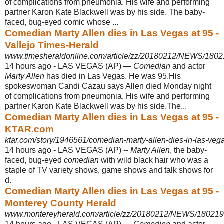
of complications from pneumonia. His wife and performing
partner Karon Kate Blackwell was by his side. The baby-
faced, bug-eyed comic whose ...
Comedian Marty Allen dies in Las Vegas at 95 -
Vallejo Times-Herald
www.timesheraldonline.com/article/zz/20180212/NEWS/180
14 hours ago -
LAS VEGAS (AP) —
Comedian
and actor
Marty Allen
has died in Las Vegas. He was 95.His
spokeswoman Candi Cazau says Allen died Monday night
of complications from pneumonia. His wife and performing
partner Karon Kate Blackwell was by his side.The...
Comedian Marty Allen dies in Las Vegas at 95 -
KTAR.com
ktar.com/story/1946561/comedian-marty-allen-dies-in-las-vega
14 hours ago -
LAS VEGAS (AP) --
Marty Allen
, the baby-
faced, bug-eyed
comedian
with wild black hair who was a
staple of TV variety shows, game shows and talk shows for
d.
Comedian Marty Allen dies in Las Vegas at 95 -
Monterey County Herald
www.montereyherald.com/article/zz/20180212/NEWS/18021