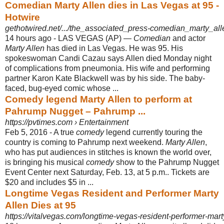
Comedian Marty Allen dies in Las Vegas at 95 -
Hotwire
gethotwired.net/.../the_associated_press-comedian_marty_all
14 hours ago -
LAS VEGAS (AP) —
Comedian
and actor
Marty Allen
has died in Las Vegas. He was 95. His
spokeswoman Candi Cazau says Allen died Monday night
of complications from pneumonia. His wife and performing
partner Karon Kate Blackwell was by his side. The baby-
faced, bug-eyed comic whose ...
Comedy legend Marty Allen to perform at
Pahrump Nugget – Pahrump ...
https://pvtimes.com › Entertainment
Feb 5, 2016 -
A true
comedy
legend currently touring the
country is coming to Pahrump next weekend.
Marty Allen
,
who has put audiences in stitches is known the world over,
is bringing his musical
comedy
show to the Pahrump Nugget
Event Center next Saturday, Feb. 13, at 5 p.m.. Tickets are
$20 and includes $5 in ...
Longtime Vegas Resident and Performer Marty
Allen Dies at 95
https://vitalvegas.com/longtime-vegas-resident-performer-mart