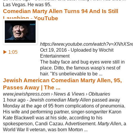
Las Vegas. He was 95.
Comedian Marty Allen Turns 94 And Is Still
Laughing - YouTube
https://www.youtube.com/watch?v=XNhXSr
Oct 19, 2016 - Uploaded by Wochit
▶ 1:05
Entertainment
The baby face and bug eyes were still in
place. Ditto, the famous wasp's nest of
hair. "It's unbelievable to be ...
Jewish American Comedian Marty Allen, 95,
Passes Away | The ...
www.jewishpress.com › News & Views › Obituaries
1 hour ago -
Jewish
comedian Marty Allen
passed away
Monday at the age of 95 from complications of pneumonia.
His wife and performing partner, singer-songwriter Karon
Kate Blackwell was at his side, according to his
spokesperson, Candi Cazau. Advertisement.
Marty Allen
, a
World War II veteran, was born Morton ...