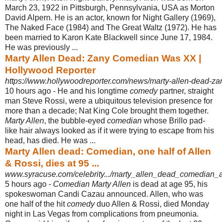
March 23, 1922 in Pittsburgh, Pennsylvania, USA as Morton
David Alpern. He is an actor, known for Night Gallery (1969),
The Naked Face (1984) and The Great Waltz (1972). He has
been married to Karon Kate Blackwell since June 17, 1984.
He was previously ...
Marty Allen Dead: Zany Comedian Was XX |
Hollywood Reporter
https://www.hollywoodreporter.com/news/marty-allen-dead-
10 hours ago -
He and his longtime
comedy
partner, straight
man Steve Rossi, were a ubiquitous television presence for
more than a decade; Nat King Cole brought them together.
Marty Allen
, the bubble-eyed
comedian
whose Brillo pad-
like hair always looked as if it were trying to escape from his
head, has died. He was ...
Marty Allen dead: Comedian, one half of Allen
& Rossi, dies at 95 ...
www.syracuse.com/celebrity.../marty_allen_dead_comedian_a
5 hours ago -
Comedian Marty Allen
is dead at age 95, his
spokeswoman Candi Cazau announced. Allen, who was
one half of the hit
comedy
duo Allen & Rossi, died Monday
night in Las Vegas from complications from pneumonia.