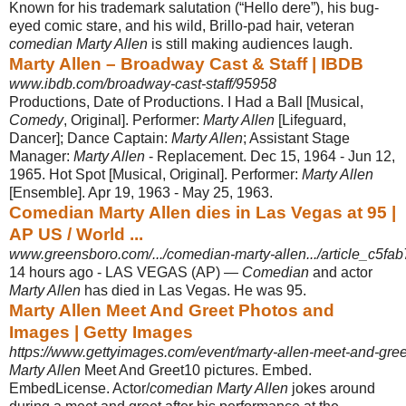
Known for his trademark salutation (“Hello dere”), his bug-
eyed comic stare, and his wild, Brillo-pad hair, veteran
comedian Marty Allen
is still making audiences laugh.
Marty Allen – Broadway Cast & Staff | IBDB
www.ibdb.com/broadway-cast-staff/95958
Productions, Date of Productions. I Had a Ball [Musical,
Comedy
, Original]. Performer:
Marty Allen
[Lifeguard,
Dancer]; Dance Captain:
Marty Allen
; Assistant Stage
Manager:
Marty Allen
- Replacement. Dec 15, 1964 - Jun 12,
1965. Hot Spot [Musical, Original]. Performer:
Marty Allen
[Ensemble]. Apr 19, 1963 - May 25, 1963.
Comedian Marty Allen dies in Las Vegas at 95 |
AP US / World ...
www.greensboro.com/.../comedian-marty-allen.../article_c5fab
14 hours ago -
LAS VEGAS (AP) —
Comedian
and actor
Marty Allen
has died in Las Vegas. He was 95.
Marty Allen Meet And Greet Photos and
Images | Getty Images
https://www.gettyimages.com/event/marty-allen-meet-and-gr
Marty Allen
Meet And Greet10 pictures. Embed.
EmbedLicense. Actor/
comedian Marty Allen
jokes around