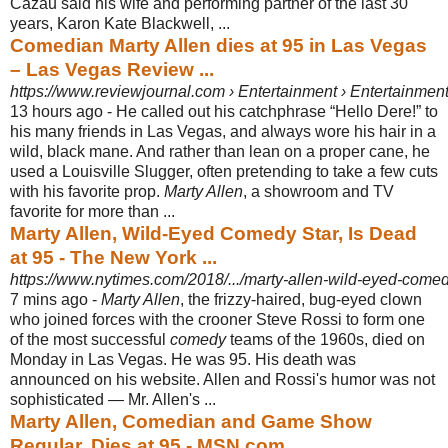
Cazau said his wife and performing partner of the last 30
years, Karon Kate Blackwell, ...
Comedian Marty Allen dies at 95 in Las Vegas
– Las Vegas Review ...
https://www.reviewjournal.com › Entertainment › Entertainmen
13 hours ago -
He called out his catchphrase “Hello Dere!” to
his many friends in Las Vegas, and always wore his hair in a
wild, black mane. And rather than lean on a proper cane, he
used a Louisville Slugger, often pretending to take a few cuts
with his favorite prop.
Marty Allen
, a showroom and TV
favorite for more than ...
Marty Allen, Wild-Eyed Comedy Star, Is Dead
at 95 - The New York ...
https://www.nytimes.com/2018/.../marty-allen-wild-eyed-comedy
7 mins ago -
Marty Allen
, the frizzy-haired, bug-eyed clown
who joined forces with the crooner Steve Rossi to form one
of the most successful
comedy
teams of the 1960s, died on
Monday in Las Vegas. He was 95. His death was
announced on his website. Allen and Rossi's humor was not
sophisticated — Mr. Allen's ...
Marty Allen, Comedian and Game Show
Regular, Dies at 95 - MSN.com