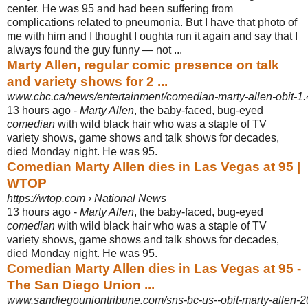
center. He was 95 and had been suffering from
complications related to pneumonia. But I have that photo of
me with him and I thought I oughta run it again and say that I
always found the guy funny — not ...
Marty Allen, regular comic presence on talk
and variety shows for 2 ...
www.cbc.ca/news/entertainment/comedian-marty-allen-obit-1
13 hours ago -
Marty Allen
, the baby-faced, bug-eyed
comedian
with wild black hair who was a staple of TV
variety shows, game shows and talk shows for decades,
died Monday night. He was 95.
Comedian Marty Allen dies in Las Vegas at 95 |
WTOP
https://wtop.com › National News
13 hours ago -
Marty Allen
, the baby-faced, bug-eyed
comedian
with wild black hair who was a staple of TV
variety shows, game shows and talk shows for decades,
died Monday night. He was 95.
Comedian Marty Allen dies in Las Vegas at 95 -
The San Diego Union ...
www.sandiegouniontribune.com/sns-bc-us--obit-marty-allen-2