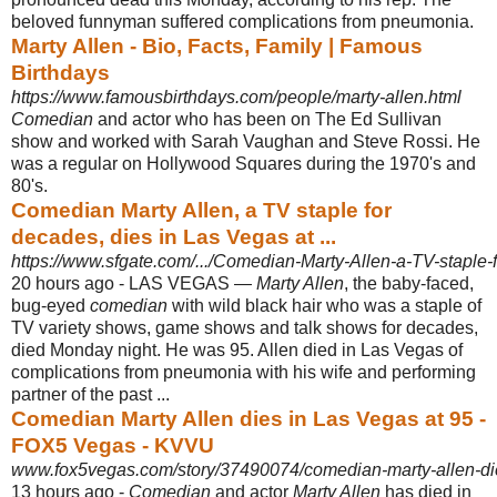
beloved funnyman suffered complications from pneumonia.
Marty Allen - Bio, Facts, Family | Famous
Birthdays
https://www.famousbirthdays.com/people/marty-allen.html
Comedian
and actor who has been on The Ed Sullivan
show and worked with Sarah Vaughan and Steve Rossi. He
was a regular on Hollywood Squares during the 1970's and
80's.
Comedian Marty Allen, a TV staple for
decades, dies in Las Vegas at ...
https://www.sfgate.com/.../Comedian-Marty-Allen-a-TV-staple
20 hours ago -
LAS VEGAS —
Marty Allen
, the baby-faced,
bug-eyed
comedian
with wild black hair who was a staple of
TV variety shows, game shows and talk shows for decades,
died Monday night. He was 95. Allen died in Las Vegas of
complications from pneumonia with his wife and performing
partner of the past ...
Comedian Marty Allen dies in Las Vegas at 95 -
FOX5 Vegas - KVVU
www.fox5vegas.com/story/37490074/comedian-marty-allen-die
13 hours ago -
Comedian
and actor
Marty Allen
has died in