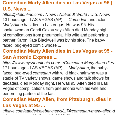
Comedian Marty Allen dies in Las Vegas at 95 |
U.S. News ...
https://pilotonline.com › News › Nation & World › U.S. News
13 hours ago -
LAS VEGAS (AP) —
Comedian
and actor
Marty Allen
has died in Las Vegas. He was 95. His
spokeswoman Candi Cazau says Allen died Monday night
of complications from pneumonia. His wife and performing
partner Karon Kate Blackwell was by his side. The baby-
faced, bug-eyed comic whose ...
Comedian Marty Allen dies in Las Vegas at 95 -
San Antonio Express ...
https://www.mysanantonio.com/.../Comedian-Marty-Allen-dies-
17 hours ago -
LAS VEGAS (AP) —
Marty Allen
, the baby-
faced, bug-eyed
comedian
with wild black hair who was a
staple of TV variety shows, game shows and talk shows for
decades, died Monday night. He was 95. Allen died in Las
Vegas of complications from pneumonia with his wife and
performing partner of the last ...
Comedian Marty Allen, from Pittsburgh, dies in
Las Vegas at 95 ...
triblive.com/aande/celebritynews/...74/comedian-marty-allen-d