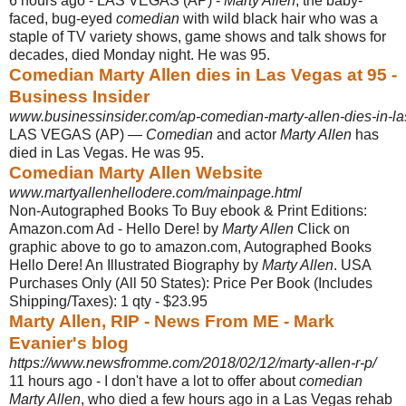
6 hours ago -
LAS VEGAS (AP) -
Marty Allen
, the baby-
faced, bug-eyed
comedian
with wild black hair who was a
staple of TV variety shows, game shows and talk shows for
decades, died Monday night. He was 95.
Comedian Marty Allen dies in Las Vegas at 95 -
Business Insider
www.businessinsider.com/ap-comedian-marty-allen-dies-in-la
LAS VEGAS (AP) —
Comedian
and actor
Marty Allen
has
died in Las Vegas. He was 95.
Comedian Marty Allen Website
www.martyallenhellodere.com/mainpage.html
Non-Autographed Books To Buy ebook & Print Editions:
Amazon.com Ad - Hello Dere! by
Marty Allen
Click on
graphic above to go to amazon.com, Autographed Books
Hello Dere! An Illustrated Biography by
Marty Allen
. USA
Purchases Only (
All 50 States): Price Per Book (Includes
Shipping/Taxes): 1 qty - $23.95
Marty Allen, RIP - News From ME - Mark
Evanier's blog
https://www.newsfromme.com/2018/02/12/marty-allen-r-p/
11 hours ago -
I don't have a lot to offer about
comedian
Marty Allen
, who died a few hours ago in a Las Vegas rehab