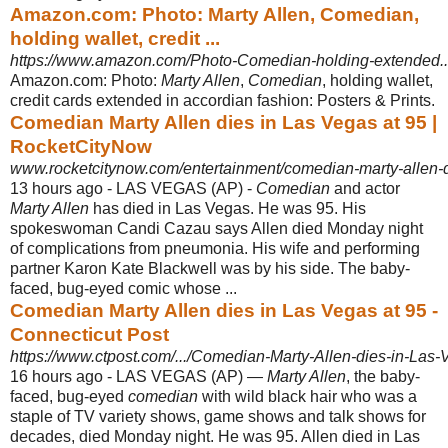
Amazon.com: Photo: Marty Allen, Comedian,
holding wallet, credit ...
https://www.amazon.com/Photo-Comedian-holding-extended.
Amazon.com: Photo:
Marty Allen
,
Comedian
, holding wallet,
credit cards extended in accordian fashion: Posters & Prints.
Comedian Marty Allen dies in Las Vegas at 95 |
RocketCityNow
www.rocketcitynow.com/entertainment/comedian-marty-allen-d
13 hours ago -
LAS VEGAS (AP) -
Comedian
and actor
Marty Allen
has died in Las Vegas. He was 95. His
spokeswoman Candi Cazau says Allen died Monday night
of complications from pneumonia. His wife and performing
partner Karon Kate Blackwell was by his side. The baby-
faced, bug-eyed comic whose ...
Comedian Marty Allen dies in Las Vegas at 95 -
Connecticut Post
https://www.ctpost.com/.../Comedian-Marty-Allen-dies-in-Las-
16 hours ago -
LAS VEGAS (AP) —
Marty Allen
, the baby-
faced, bug-eyed
comedian
with wild black hair who was a
staple of TV variety shows, game shows and talk shows for
decades, died Monday night. He was 95. Allen died in Las