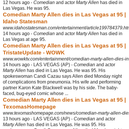
12 hours ago -
Comedian
and actor
Marty Allen
has died in
Las Vegas. He was 95.
Comedian Marty Allen dies in Las Vegas at 95 |
Idaho Statesman
www.idahostatesman.com/entertainment/article199784379.ht
14 hours ago -
Comedian
and actor
Marty Allen
has died in
Las Vegas at age 95.
Comedian Marty Allen dies in Las Vegas at 95 |
TristateUpdate - WOWK
www.wowktv.com/entertainment/comedian-marty-allen-dies-in
14 hours ago -
LAS VEGAS (AP) -
Comedian
and actor
Marty Allen
has died in Las Vegas. He was 95. His
spokeswoman Candi Cazau says Allen died Monday night
of complications from pneumonia. His wife and performing
partner Karon Kate Blackwell was by his side. The baby-
faced, bug-eyed comic whose ...
Comedian Marty Allen dies in Las Vegas at 95 |
TexomasHomepage
www.texomashomepage.com/news/comedian-marty-allen-dies-
13 hours ago -
LAS VEGAS (AP) -
Comedian
and actor
Marty Allen
has died in Las Vegas. He was 95. His