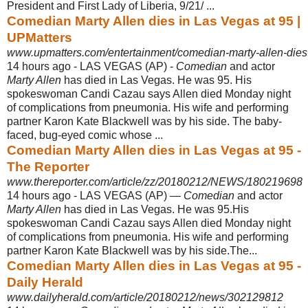
President and First Lady of Liberia, 9/21/ ...
Comedian Marty Allen dies in Las Vegas at 95 |
UPMatters
www.upmatters.com/entertainment/comedian-marty-allen-dies-
14 hours ago -
LAS VEGAS (AP) -
Comedian
and actor
Marty Allen
has died in Las Vegas. He was 95. His
spokeswoman Candi Cazau says Allen died Monday night
of complications from pneumonia. His wife and performing
partner Karon Kate Blackwell was by his side. The baby-
faced, bug-eyed comic whose ...
Comedian Marty Allen dies in Las Vegas at 95 -
The Reporter
www.thereporter.com/article/zz/20180212/NEWS/180219698
14 hours ago -
LAS VEGAS (AP) —
Comedian
and actor
Marty Allen
has died in Las Vegas. He was 95.His
spokeswoman Candi Cazau says Allen died Monday night
of complications from pneumonia. His wife and performing
partner Karon Kate Blackwell was by his side.The...
Comedian Marty Allen dies in Las Vegas at 95 -
Daily Herald
www.dailyherald.com/article/20180212/news/302129812