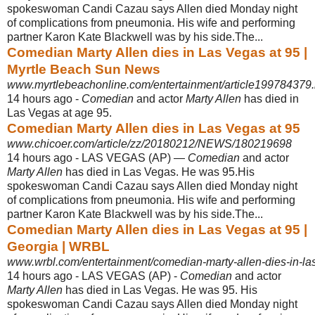
spokeswoman Candi Cazau says Allen died Monday night
of complications from pneumonia. His wife and performing
partner Karon Kate Blackwell was by his side.The...
Comedian Marty Allen dies in Las Vegas at 95 |
Myrtle Beach Sun News
www.myrtlebeachonline.com/entertainment/article199784379.
14 hours ago -
Comedian
and actor
Marty Allen
has died in
Las Vegas at age 95.
Comedian Marty Allen dies in Las Vegas at 95
www.chicoer.com/article/zz/20180212/NEWS/180219698
14 hours ago -
LAS VEGAS (AP) —
Comedian
and actor
Marty Allen
has died in Las Vegas. He was 95.His
spokeswoman Candi Cazau says Allen died Monday night
of complications from pneumonia. His wife and performing
partner Karon Kate Blackwell was by his side.The...
Comedian Marty Allen dies in Las Vegas at 95 |
Georgia | WRBL
www.wrbl.com/entertainment/comedian-marty-allen-dies-in-la
14 hours ago -
LAS VEGAS (AP) -
Comedian
and actor
Marty Allen
has died in Las Vegas. He was 95. His
spokeswoman Candi Cazau says Allen died Monday night