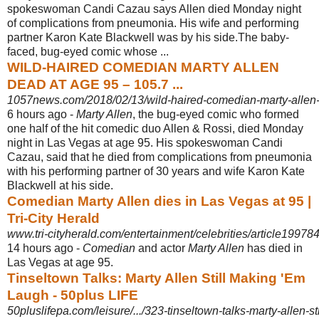
spokeswoman Candi Cazau says Allen died Monday night
of complications from pneumonia. His wife and performing
partner Karon Kate Blackwell was by his side.The baby-
faced, bug-eyed comic whose ...
WILD-HAIRED COMEDIAN MARTY ALLEN
DEAD AT AGE 95 – 105.7 ...
1057news.com/2018/02/13/wild-haired-comedian-marty-allen-
6 hours ago -
Marty Allen
, the bug-eyed comic who formed
one half of the hit comedic duo Allen & Rossi, died Monday
night in Las Vegas at age 95. His spokeswoman Candi
Cazau, said that he died from complications from pneumonia
with his performing partner of 30 years and wife Karon Kate
Blackwell at his side.
Comedian Marty Allen dies in Las Vegas at 95 |
Tri-City Herald
www.tri-cityherald.com/entertainment/celebrities/article19978
14 hours ago -
Comedian
and actor
Marty Allen
has died in
Las Vegas at age 95.
Tinseltown Talks: Marty Allen Still Making 'Em
Laugh - 50plus LIFE
50pluslifepa.com/leisure/.../323-tinseltown-talks-marty-allen-s