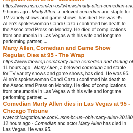
https://www.msn.com/en-us/tv/news/marty-allen-comedian-and
9 hours ago -
Marty Allen
, a beloved
comedian
and staple for
TV variety shows and game shows, has died. He was 95.
Allen's spokeswoman Candi Cazau confirmed his death to
the Associated Press on Monday. He died of complications
from pneumonia in Las Vegas with his wife and longtime
performing partner, ...
Marty Allen, Comedian and Game Show
Regular, Dies at 95 - The Wrap
https://www.thewrap.com/marty-allen-comedian-and-darling-of-
11 hours ago -
Marty Allen
, a beloved
comedian
and staple
for TV variety shows and game shows, has died. He was 95.
Allen's spokeswoman Candi Cazau confirmed his death to
the Associated Press on Monday. He died of complications
from pneumonia in Las Vegas with his wife and longtime
performing partner, ...
Comedian Marty Allen dies in Las Vegas at 95 -
Chicago Tribune
www.chicagotribune.com/.../sns-bc-us--obit-marty-allen-20180
12 hours ago -
Comedian
and actor
Marty Allen
has died in
Las Vegas. He was 95.