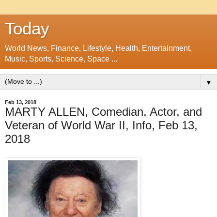
Today
World News, Finance, Lifestyle, Health, Entertainment,
Music, Sports, Science, Space ...
▼
Feb 13, 2018
MARTY ALLEN, Comedian, Actor, and
Veteran of World War II, Info, Feb 13,
2018