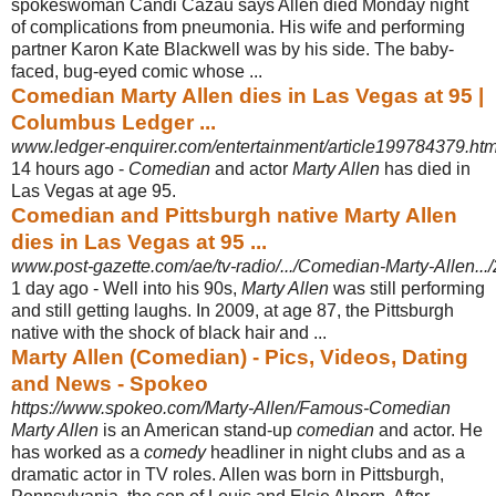
spokeswoman Candi Cazau says Allen died Monday night
of complications from pneumonia. His wife and performing
partner Karon Kate Blackwell was by his side. The baby-
faced, bug-eyed comic whose ...
Comedian Marty Allen dies in Las Vegas at 95 |
Columbus Ledger ...
www.ledger-enquirer.com/entertainment/article199784379.htm
14 hours ago -
Comedian
and actor
Marty Allen
has died in
Las Vegas at age 95.
Comedian and Pittsburgh native Marty Allen
dies in Las Vegas at 95 ...
www.post-gazette.com/ae/tv-radio/.../Comedian-Marty-Allen.
1 day ago -
Well into his 90s,
Marty Allen
was still performing
and still getting laughs. In 2009, at age 87, the Pittsburgh
native with the shock of black hair and ...
Marty Allen (Comedian) - Pics, Videos, Dating
and News - Spokeo
https://www.spokeo.com/Marty-Allen/Famous-Comedian
Marty Allen
is an American stand-up
comedian
and actor. He
has worked as a
comedy
headliner in night clubs and as a
dramatic actor in TV roles. Allen was born in Pittsburgh,