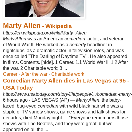
Marty Allen
- Wikipedia
https://en.wikipedia.org/wiki/Marty_Allen
Marty Allen
was an American
comedian
, actor, and veteran
of World War II. He worked as a
comedy
headliner in
nightclubs, as a dramatic actor in television roles, and was
once called "The Darling of Daytime TV". He also appeared
in films. Contents. [hide]. 1 Career. 1.1 World War II; 1.2 After
the war. 2 Charitable work; 3 ...
Career
· ‎
After the war
· ‎
Charitable work
Comedian Marty Allen dies in Las Vegas at 95 -
USA Today
https://www.usatoday.com/story/life/people/.../comedian-marty
6 hours ago -
LAS VEGAS (AP) —
Marty Allen
, the baby-
faced, bug-eyed
comedian
with wild black hair who was a
staple of TV variety shows, game shows and talk shows for
decades, died Monday night.
... "Everyone remembers those
shows with The Beatles, and they were great, but we
appeared on all the ...