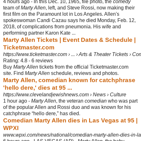
4 hours ago -
In this Dec. 10, 1965, file photo, the
comedy
team of
Marty Allen
, left, and Steve Rossi, now making their
first film on the Paramount lot in Los Angeles. Allen's
spokeswoman Candi Cazau says he died Monday, Feb. 12,
2018, of complications from pneumonia. His wife and
performing partner Karon Kate ...
Marty Allen Tickets | Event Dates & Schedule |
Ticketmaster.com
https://www.ticketmaster.com › ... › Arts & Theater Tickets › C
Rating: 4.8 - ‎6 reviews
Buy
Marty Allen
tickets from the official Ticketmaster.com
site. Find
Marty Allen
schedule, reviews and photos.
Marty Allen, comedian known for catchphrase
'hello dere,' dies at 95 ...
https://www.clevelandjewishnews.com › News › Culture
1 hour ago -
Marty Allen
, the veteran
comedian
who was part
of the popular Allen and Rossi duo and was known for his
catchphrase “hello dere,” has died.
Comedian Marty Allen dies in Las Vegas at 95 |
WPXI
www.wpxi.com/news/national/comedian-marty-allen-dies-in-las