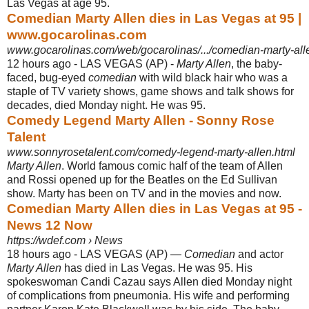
Las Vegas at age 95.
Comedian Marty Allen dies in Las Vegas at 95 |
www.gocarolinas.com
www.gocarolinas.com/web/gocarolinas/.../comedian-marty-all
12 hours ago -
LAS VEGAS (AP) -
Marty Allen
, the baby-
faced, bug-eyed
comedian
with wild black hair who was a
staple of TV variety shows, game shows and talk shows for
decades, died Monday night. He was 95.
Comedy Legend Marty Allen - Sonny Rose
Talent
www.sonnyrosetalent.com/comedy-legend-marty-allen.html
Marty Allen
. World famous comic half of the team of Allen
and Rossi opened up for the Beatles on the Ed Sullivan
show. Marty has been on TV and in the movies and now.
Comedian Marty Allen dies in Las Vegas at 95 -
News 12 Now
https://wdef.com › News
18 hours ago -
LAS VEGAS (AP) —
Comedian
and actor
Marty Allen
has died in Las Vegas. He was 95. His
spokeswoman Candi Cazau says Allen died Monday night
of complications from pneumonia. His wife and performing