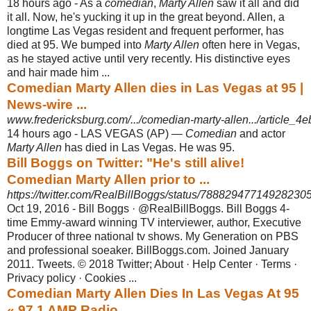
18 hours ago -
As a
comedian
,
Marty Allen
saw it all and did
it all. Now, he's yucking it up in the great beyond. Allen, a
longtime Las Vegas resident and frequent performer, has
died at 95. We bumped into
Marty Allen
often here in Vegas,
as he stayed active until very recently. His distinctive eyes
and hair made him ...
Comedian Marty Allen dies in Las Vegas at 95 |
News-wire ...
www.fredericksburg.com/.../comedian-marty-allen.../article_4
14 hours ago -
LAS VEGAS (AP) —
Comedian
and actor
Marty Allen
has died in Las Vegas. He was 95.
Bill Boggs on Twitter: "He's still alive!
Comedian Marty Allen prior to ...
https://twitter.com/RealBillBoggs/status/78882947714928230
Oct 19, 2016 -
Bill Boggs · @RealBillBoggs. Bill Boggs 4-
time Emmy-award winning TV interviewer, author, Executive
Producer of three national tv shows. My Generation on PBS
and professional soeaker. BillBoggs.com. Joined January
2011. Tweets. © 2018 Twitter; About · Help Center · Terms ·
Privacy policy · Cookies ...
Comedian Marty Allen Dies In Las Vegas At 95
« 97.1 AMP Radio ...