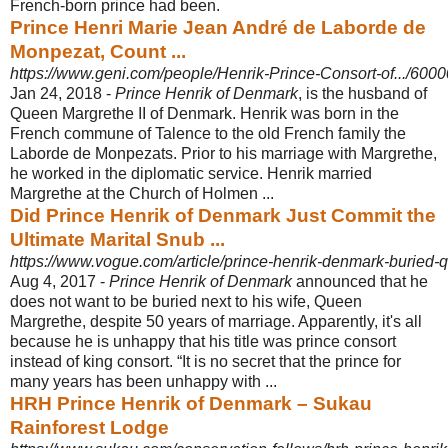
French-born prince had been.
Prince Henri Marie Jean André de Laborde de
Monpezat, Count ...
https://www.geni.com/people/Henrik-Prince-Consort-of.../6
Jan 24, 2018 -
Prince Henrik of Denmark
, is the husband of
Queen Margrethe II of Denmark. Henrik was born in the
French commune of Talence to the old French family the
Laborde de Monpezats. Prior to his marriage with Margrethe,
he worked in the diplomatic service. Henrik married
Margrethe at the Church of Holmen ...
Did Prince Henrik of Denmark Just Commit the
Ultimate Marital Snub ...
https://www.vogue.com/article/prince-henrik-denmark-buried
Aug 4, 2017 -
Prince Henrik of Denmark
announced that he
does not want to be buried next to his wife, Queen
Margrethe, despite 50 years of marriage. Apparently, it's all
because he is unhappy that his title was prince consort
instead of king consort. “It is no secret that the prince for
many years has been unhappy with ...
HRH Prince Henrik of Denmark – Sukau
Rainforest Lodge