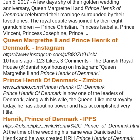
Jun 5, 2017 -
A few days shy of their golden wedding
anniversary, Queen Margrethe II and
Prince Henrik of
Denmark
celebrated their marriage surrounded by their
loved ones. The royal couple was joined by their eight
grandchildren — Prince Christian, Princess Isabella, Prince
Vincent, Princess Josephine, Prince ...
Queen Margrethe II and Prince Henrik of
Denmark. - Instagram
https://www.instagram.com/p/BfKtZiYHieb/
10 hours ago -
123 Likes, 3 Comments - The Danish Royal
House (@danishroyalhouse) on Instagram: “Queen
Margrethe II and
Prince Henrik of Denmark
.”
Prince Henrik Of Denmark - Zimbio
www.zimbio.com/Prince+Henrik+Of+Denmark
Prince Henrik Of Denmark
is now one of the leaders of
Denmark, along with his wife, the Queen. Like most royalty
today, he has about no power and has accomplished very
little.
Henrik, Prince of Denmark - IPFS
https://ipfs.io/ipfs/.../wiki/Henrik%2C_Prince_of_Denmark.html
At the time of the wedding his name was Danicised to
Henrik and he was created HRH
Prince Henrik of Denmark
.