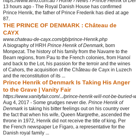
https://www.who.com.au › Home › News › Prince Henrik of D
13 hours ago -
The Royal Danish House has confirmed
Prince Henrik, the father of Prince Frederik has died at age
87.
THE PRINCE OF DENMARK : Château de
CAYX
www.chateau-de-cayx.com/gb/prince-Henrik.php
A biography of HRH
Prince Henrik of Denmark
, born
Monpezat. The history of his family from the Navarre to the
Bearn regions, from Pau to the French colonies, from Hanoï
and back to the Lot, his passion for the terroir and the wines
of Cahors, the acquisition of the Château de Cayx in Luzech
and the reconstitution of its ...
Prince Henrik of Denmark Is Taking His Anger
to the Grave | Vanity Fair
https://www.vanityfair.com/.../prince-henrik-will-not-be-buried
Aug 4, 2017 -
Some grudges never die.
Prince Henrik of
Denmark
is taking his bitter feelings out on his country over
the fact that when his wife, Queen Margrethe, ascended the
throne in 1972, Henrik did not receive the title of king. Per
the French newspaper Le Figaro, a representative for the
Danish royal family ...