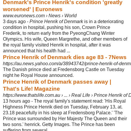
Denmark's Prince Henrik's condition 'greatly
worsened' | Euronews
www.euronews.com › News › World
3 days ago -
Prince Henrik of Denmark
is in a deteriorating
condition in hospital, pushing his son, Crown Prince
Frederik, to return early from the PyeongChang Winter
Olympics. His wife, Queen Margrethe, and other members of
the royal family visited Henrik in hospital, after it was
announced that his health had ...
Prince Henrik of Denmark dies age 83 - 7News
https://au.news.yahoo.com/a/38943742/prince-henrik-of-denm
The Danish prince died at Fredensborg Castle on Tuesday
night he Royal House announced.
Prince Henrik of Denmark passes away |
That's Life! Magazine
https://www.thatslife.com.au › ... › Real Life › Prince Henrik
13 hours ago -
The royal family's statement read: 'His Royal
Highness Prince Henrik died on Tuesday, February 13, at.
23.18 peacefully in his sleep at Fredensborg Palace.' '
The
Prince was surrounded by Her Majesty The Queen and their
two sons.' henrick. Getty Images. The Prince has been
suffering from several ...