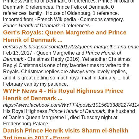
Princess Athena of Denmark. 0 references. Prince Nikolai of
Denmark. 0 references. Prince Felix of Denmark. 0
references. family · House of Oldenburg. 1 reference.
imported from · French Wikipedia · Commons category.
Prince Henrik of Denmark
. 0 references ...
Gert's Royals: Queen Margrethe and Prince
Henrik of Denmark ...
gertsroyals.blogspot.com/2017/02/queen-margrethe-and-prince
Feb 13, 2017 -
Queen Margrethe and
Prince Henrik of
Denmark
- Christmas Reply (2016). Yet another Christmas
Reply! Christmas is one of my favorite times to write to the
Royals. Christmas replies are always very lovely replies,
and it is great getting so much royal mail in January,.... but
February can try my patience.
WYFF News 4 - His Royal Highness Prince
Henrik of Denmark ...
https://www.facebook.com/WYFF4/posts/1015623388227411
His Royal Highness
Prince Henrik of Denmark
, the husband
of Danish Queen Margrethe II, died Tuesday night at
Fredensborg Palace.
Danish Prince Henrik visits Sharm el-Sheikh
3rd time in 2017 - Egypt ...