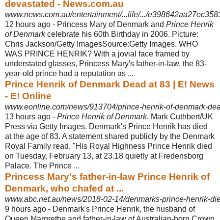
devastated - News.com.au
www.news.com.au/entertainment/...life/.../e398642aa27ec3
12 hours ago -
Princess Mary of Denmark and
Prince Henrik
of Denmark
celebrate his 60th Birthday in 2006. Picture:
Chris Jackson/Getty ImagesSource:Getty Images. WHO
WAS PRINCE HENRIK? With a jovial face framed by
understated glasses, Princess Mary's father-in-law, the 83-
year-old prince had a reputation as ...
Prince Henrik of Denmark Dead at 83 | E! News
- E! Online
www.eonline.com/news/913704/prince-henrik-of-denmark-dea
13 hours ago -
Prince Henrik of Denmark
. Mark Cuthbert/UK
Press via Getty Images. Denmark's Prince Henrik has died
at the age of 83. A statement shared publicly by the Denmark
Royal Family read, "His Royal Highness Prince Henrik died
on Tuesday, February 13, at 23.18 quietly at Fredensborg
Palace. The Prince ...
Princess Mary's father-in-law Prince Henrik of
Denmark, who chafed at ...
www.abc.net.au/news/2018-02-14/denmarks-prince-henrik-die
9 hours ago -
Denmark's Prince Henrik, the husband of
Queen Margrethe and father-in-law of Australian-born Crown