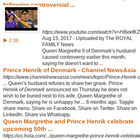
following controversial ...
https://www.youtube.com/watch?v=HBekfKZ
Aug 15, 2017 - Uploaded by The ROYAL
▶ 2:38
FAMILY News
Queen Margrethe II of Denmark's husband
caused controversy earlier this month,
saying he doesn't want to ...
Prince Henrik of Denmark - Channel NewsAsia
https://www.channelnewsasia.com/news/topic/Prince-Henrik-
... Queen's husband refuses to share her grave.
Prince
Henrik of Denmark
announced on Thursday he does not
wish to be buried next to his wife, Queen Margrethe of
Denmark, saying he is unhappy he ... 6 months ago. Toggle
share menu. Share on Facebook. Share on Twitter. Share on
LinkedIn. Share via Whatsapp.
Queen Margrethe and Prince Henrik celebrate
upcoming 50th ...
https://us.hola.com/.../queen-margrethe-prince-henrik-celebra