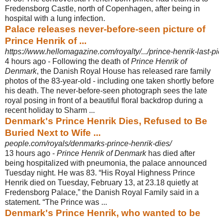
Fredensborg Castle, north of Copenhagen, after being in
hospital with a lung infection.
Palace releases never-before-seen picture of
Prince Henrik of ...
https://www.hellomagazine.com/royalty/.../prince-henrik-last-pi
4 hours ago -
Following the death of
Prince Henrik of
Denmark
, the Danish Royal House has released rare family
photos of the 83-year-old - including one taken shortly before
his death. The never-before-seen photograph sees the late
royal posing in front of a beautiful floral backdrop during a
recent holiday to Sharm ...
Denmark's Prince Henrik Dies, Refused to Be
Buried Next to Wife ...
people.com/royals/denmarks-prince-henrik-dies/
13 hours ago -
Prince Henrik of Denmark
has died after
being hospitalized with pneumonia, the palace announced
Tuesday night. He was 83. “His Royal Highness Prince
Henrik died on Tuesday, February 13, at 23.18 quietly at
Fredensborg Palace,” the Danish Royal Family said in a
statement. “The Prince was ...
Denmark's Prince Henrik, who wanted to be