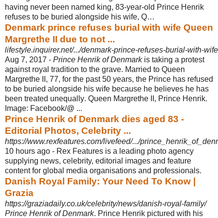
having never been named king, 83-year-old Prince Henrik
refuses to be buried alongside his wife, Q…
Denmark prince refuses burial with wife Queen
Margrethe II due to not ...
lifestyle.inquirer.net/.../denmark-prince-refuses-burial-with-wif
Aug 7, 2017 -
Prince Henrik of Denmark
is taking a protest
against royal tradition to the grave. Married to Queen
Margrethe II, 77, for the past 50 years, the Prince has refused
to be buried alongside his wife because he believes he has
been treated unequally
. Queen Margrethe II, Prince Henrik.
Image: Facebook/@ ...
Prince Henrik of Denmark dies aged 83 -
Editorial Photos, Celebrity ...
https://www.rexfeatures.com/livefeed/.../prince_henrik_of_
10 hours ago -
Rex Features is a leading photo agency
supplying news, celebrity, editorial images and feature
content for global media organisations and professionals.
Danish Royal Family: Your Need To Know |
Grazia
https://graziadaily.co.uk/celebrity/news/danish-royal-family/
Prince Henrik of Denmark
. Prince Henrik pictured with his