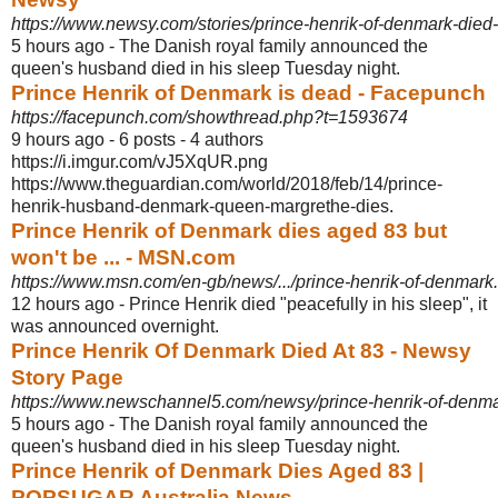
https://www.newsy.com/stories/prince-henrik-of-denmark-died-
5 hours ago -
The Danish royal family announced the
queen's husband died in his sleep Tuesday night.
Prince Henrik of Denmark is dead - Facepunch
https://facepunch.com/showthread.php?t=1593674
9 hours ago - 6 posts - ‎4 authors
https://i.imgur.com/vJ5XqUR.png
https://www.theguardian.com/world/2018/feb/14
/prince-
henrik-husband-denmark-queen-margrethe-dies.
Prince Henrik of Denmark dies aged 83 but
won't be ... - MSN.com
https://www.msn.com/en-gb/news/.../prince-henrik-of-denmar
12 hours ago -
Prince Henrik died "peacefully in his sleep", it
was announced overnight.
Prince Henrik Of Denmark Died At 83 - Newsy
Story Page
https://www.newschannel5.com/newsy/prince-henrik-of-denma
5 hours ago -
The Danish royal family announced the
queen's husband died in his sleep Tuesday night.
Prince Henrik of Denmark Dies Aged 83 |
POPSUGAR Australia News