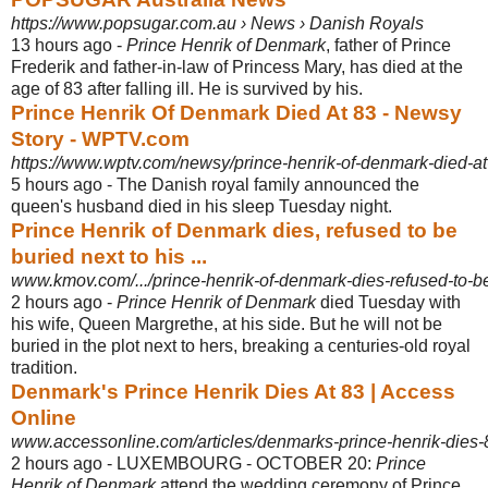
https://www.popsugar.com.au › News › Danish Royals
13 hours ago -
Prince Henrik of Denmark
, father of Prince
Frederik and father-in-law of Princess Mary, has died at the
age of 83 after falling ill. He is survived by his.
Prince Henrik Of Denmark Died At 83 - Newsy
Story - WPTV.com
https://www.wptv.com/newsy/prince-henrik-of-denmark-died-at
5 hours ago -
The Danish royal family announced the
queen's husband died in his sleep Tuesday night.
Prince Henrik of Denmark dies, refused to be
buried next to his ...
www.kmov.com/.../prince-henrik-of-denmark-dies-refused-to-be-
2 hours ago -
Prince Henrik of Denmark
died Tuesday with
his wife, Queen Margrethe, at his side. But he will not be
buried in the plot next to hers, breaking a centuries-old royal
tradition.
Denmark's Prince Henrik Dies At 83 | Access
Online
www.accessonline.com/articles/denmarks-prince-henrik-dies-
2 hours ago -
LUXEMBOURG - OCTOBER 20:
Prince
Henrik of Denmark
attend the wedding ceremony of Prince