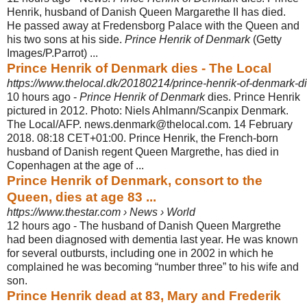
Henrik, husband of Danish Queen Margarethe II has died.
He passed away at Fredensborg Palace with the Queen and
his two sons at his side.
Prince Henrik of Denmark
(Getty
Images/P.Parrot) ...
Prince Henrik of Denmark dies - The Local
https://www.thelocal.dk/20180214/prince-henrik-of-denmark-d
10 hours ago -
Prince Henrik of Denmark
dies. Prince Henrik
pictured in 2012. Photo: Niels Ahlmann/Scanpix Denmark.
The Local/AFP. news.denmark@thelocal.com. 14 February
2018. 08:18 CET+01:00. Prince Henrik, the French-born
husband of Danish regent Queen Margrethe, has died in
Copenhagen at the age of ...
Prince Henrik of Denmark, consort to the
Queen, dies at age 83 ...
https://www.thestar.com › News › World
12 hours ago -
The husband of Danish Queen Margrethe
had been diagnosed with dementia last year. He was known
for several outbursts, including one in 2002 in which he
complained he was becoming “number three” to his wife and
son.
Prince Henrik dead at 83, Mary and Frederik