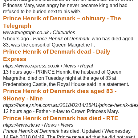
Princess Mary, was angry he never became king and had
refused to be buried next to his wife.
Prince Henrik of Denmark – obituary - The
Telegraph
www.telegraph.co.uk › Obituaries
5 hours ago -
Prince Henrik of Denmark
, who has died aged
83, was the consort of Queen Margrethe II.
Prince Henrik of Denmark dead - Daily
Express
https://www.express.co.uk › News › Royal
13 hours ago -
PRINCE Henrik, the husband of Queen
Margrethe, died on Tuesday night at the age of 83 at
Fredensborg Castle, the Royal House said in a statement.
Prince Henrik of Denmark dies aged 83 -
9Honey - Nine
https://honey.nine.com.au/2018/02/14/15/41/prince-henrik-die
12 hours ago -
Father-in-law to Crown Princess Mary.
Prince Henrik of Denmark has died - RTE
https://www.rte.ie › News › News
Prince Henrik of Denmark
has died. Updated / Wednesday,
14 Feb 2018 04:49. The Prince revealed that he did not want