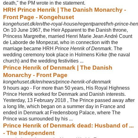
death," the PM wrote in the statement.
HRH Prince Henrik | The Danish Monarchy -
Front Page - Kongehuset
kongehuset.dk/en/the-royal-house/regentparret/hrh-prince-hen
On 10 June 1967, the Heir Apparent to the Danish throne,
Princess Margrethe, married Henri Marie Jean André Count
de Laborde de Monpezat, who in connection with the
marriage became HRH
Prince Henrik of Denmark
. The
wedding ceremony took place in Holmens Kirke (the naval
church) and the wedding festivities ...
Prince Henrik of Denmark | The Danish
Monarchy - Front Page
kongehuset.dk/en/news/prince-henrik-of-denmark
9 hours ago -
For more than 50 years, His Royal Highness
Prince Henrik worked for Denmark and Danish interests.
Yesterday, 13 February 2018 , The Prince passed away after
a long life, which began on a summer day in France and
ended in Denmark at Fredensborg Palace, where The
Prince was surrounded by his ...
Prince Henrik of Denmark dead: Husband of ...
- The Independent