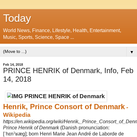
Today
World News, Finance, Lifestyle, Health, Entertainment,
Music, Sports, Science, Space ...
▼
Feb 14, 2018
PRINCE HENRIK of Denmark, Info, Feb
14, 2018
Henrik, Prince Consort of Denmark
-
Wikipedia
https://en.wikipedia.org/wiki/Henrik,_Prince_Consort_of_Den
Prince Henrik of Denmark
(Danish pronunciation:
[ˈhɛnˀʁæɡ]; born Henri Marie Jean André de Laborde de