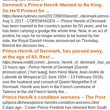
Denmark's Prince Henrik Wanted to Be King.
So He'll Protest for ...
https://www.nytimes.com/2017/08/03/world/.../denmark-prince-h
Aug 3, 2017 -
COPENHAGEN —
Prince Henrik of Denmark
has been married to the country's queen for 50 years, and he
has been carrying a grudge the whole time. Now, in an act of
protest, he says he no longer wishes to be buried by her
side, the Royal Danish House announced on Thursday.
Behind the decision lies ...
Prince Henrik of Denmark, has passed away,
at the age of 83. Rest ...
https://www.reddit.com/r/.../prince_henrik_of_denmark_has_
13 hours ago -
Prince Henrik of Denmark
(Danish
pronunciation: [ˈhɛnˀʁæɡ]; born Henri Marie Jean André de
Laborde de Monpezat (11 June 1934 – 13 February 2018),
was the husband and consort of Queen Margrethe II of
Denmark. Henrik was born in the French commune of
Talence to the old French family the ...
Prince Henrik's condition worsens – The Post
cphpost.dk/news/prince-henriks-condition-worsens.html
5 days ago -
Crown Prince Frederik has returned from South