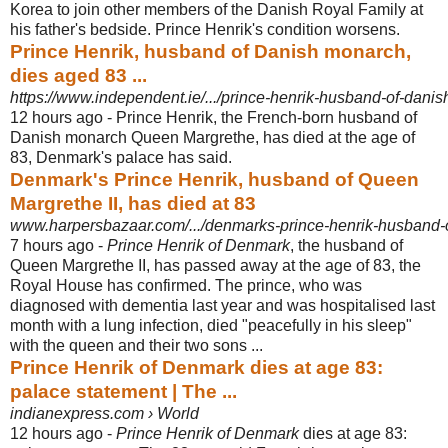
Korea to join other members of the Danish Royal Family at
his father's bedside. Prince Henrik's condition worsens.
Prince Henrik, husband of Danish monarch,
dies aged 83 ...
https://www.independent.ie/.../prince-henrik-husband-of-dani
12 hours ago -
Prince Henrik, the French-born husband of
Danish monarch Queen Margrethe, has died at the age of
83, Denmark's palace has said.
Denmark's Prince Henrik, husband of Queen
Margrethe II, has died at 83
www.harpersbazaar.com/.../denmarks-prince-henrik-husband-of
7 hours ago -
Prince Henrik of Denmark
, the husband of
Queen Margrethe II, has passed away at the age of 83, the
Royal House has confirmed. The prince, who was
diagnosed with dementia last year and was hospitalised last
month with a lung infection, died "peacefully in his sleep"
with the queen and their two sons ...
Prince Henrik of Denmark dies at age 83:
palace statement | The ...
indianexpress.com › World
12 hours ago -
Prince Henrik of Denmark
dies at age 83: