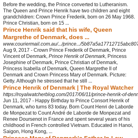
Before the wedding, the Prince converted to Lutheranism.
The Queen and Prince Henrik have two children and eight
grandchildren: Crown Prince Frederik, born on 26 May 1968.
Prince Christian, born on 15 ...
Prince Henrik said that his wife, Queen
Margrethe of Denmark, does ...
www.couriermail.com.au/.../prince.../5b87a5a17712715abc
Aug 9, 2017 -
Crown Prince Frederik of Denmark, Prince
Vincent of Denmark,
Prince Henrik of Denmark
, Princess
Josephine of Denmark, Prince Christian of Denmark,
Princess Isabella of Denmark, Queen Margrethe II of
Denmark and Crown Princess Mary of Denmark. Picture:
Getty. Although he stressed that he still ...
Prince Henrik of Denmark | The Royal Watcher
https://royalwatcherblog.com/2017/06/11/prince-henrik-of-den
Jun 11, 2017 -
Happy Birthday to Prince Consort Henrik of
Denmark, who turns 83 today. Born Count Henri de Laborde
de Monpezat to Count André de Laborde de Monpezat and
Renee Doursenot in France and spent several years of his
childhood in French controlled Vietnam. Educated in Hanoi,
Saigon, Hong Kong, ...