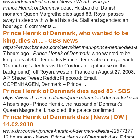
www.independent.co.uk › News › World › Europe
Prince Henrik of Denmark
dead: Husband of Danish
monarch Queen Margrethe dies aged 83. Royal passes
away in sleep with wife at his side. Staff and agencies; an
hour ago; 8 comments ...
Prince Henrik of Denmark, who wanted to be
king, dies at ... - CBS News
https://www.cbsnews.com/news/denmark-prince-henrik-dies-a
7 hours ago -
Prince Henrik of Denmark
, who wanted to be
king, dies at 83. Denmark's Prince Henrik aboard royal yacht
'Dennebrog' after his visit to Cordouan Lighthouse (in the
background), off Royan, western France on August 27, 2008.
AP. Share; Tweet; Reddit; Flipboard; Email.
COPENHAGEN, Denmark -- Prince ...
Prince Henrik of Denmark dies aged 83 - SBS
https://www.sbs.com.au/news/prince-henrik-of-denmark-dies-
4 hours ago -
Prince Henrik, the husband of Denmark's
Queen Margrethe II, has died, the palace confirmed.
Prince Henrik of Denmark dies | News | DW |
14.02.2018
www.dw.com/en/prince-henrik-of-denmark-dies/a-42577177
12 hours ago -
News.
Prince Henrik of Denmark
dies. Prince