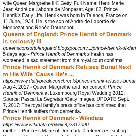
wife Queen Margrethe II © Getty. Full Name: Henri Marie
Jean André de Laborde de Monpezat. Age: 82. Prince
Henrik's Early Life. Henrik was born in Talence, France on
11 June, 1934. He is the son of André de Laborde de
Monpezat and Renée Doursenot.
Queens of England: Prince Henrik of Denmark
is seriously ill
queensconsortofengland.blogspot.com/.../prince-henrik-of-den
5 days ago -
Prince Henrik of Denmark's
health has
worsened, a sad statement from the royal court confirms.
Prince Henrik of Denmark Refuses Burial Next
to His Wife 'Cause He's ...
https://www.dailybreak.com/break/prince-henrik-refuses-burial
Aug 4, 2017 -
Queen Margrethe and her consort,
Prince
Henrik of Denmark
at Luxembourg Royal Wedding 2012.
Source: Pascal Le Segretain/Getty Images. UPDATE Sept.
7, 2017: The royal family's press office has confirmed that
Prince Henrik suffers from dementia.
Prince Henrik of Denmark - Wikidata
https://www.wikidata.org/wiki/Q2317090
mother · Princess Marie of Denmark. 0 references. sibling ·