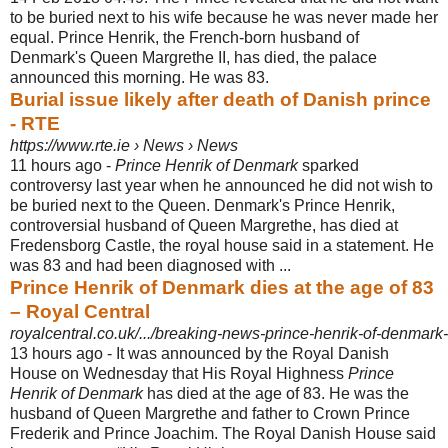
to be buried next to his wife because he was never made her
equal. Prince Henrik, the French-born husband of
Denmark's Queen Margrethe II, has died, the palace
announced this morning. He was 83.
Burial issue likely after death of Danish prince
- RTE
https://www.rte.ie › News › News
11 hours ago -
Prince Henrik of Denmark
sparked
controversy last year when he announced he did not wish to
be buried next to the Queen. Denmark's Prince Henrik,
controversial husband of Queen Margrethe, has died at
Fredensborg Castle, the royal house said in a statement. He
was 83 and had been diagnosed with ...
Prince Henrik of Denmark dies at the age of 83
– Royal Central
royalcentral.co.uk/.../breaking-news-prince-henrik-of-denmark-d
13 hours ago -
It was announced by the Royal Danish
House on Wednesday that His Royal Highness
Prince
Henrik of Denmark
has died at the age of 83. He was the
husband of Queen Margrethe and father to Crown Prince
Frederik and Prince Joachim. The Royal Danish House said