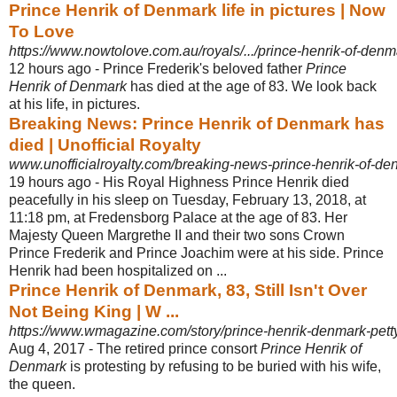
Prince Henrik of Denmark life in pictures | Now
To Love
https://www.nowtolove.com.au/royals/.../prince-henrik-of-denmar
12 hours ago -
Prince Frederik's beloved father
Prince
Henrik of Denmark
has died at the age of 83. We look back
at his life, in pictures.
Breaking News: Prince Henrik of Denmark has
died | Unofficial Royalty
www.unofficialroyalty.com/breaking-news-prince-henrik-of-de
19 hours ago -
His Royal Highness Prince Henrik died
peacefully in his sleep on Tuesday, February 13, 2018, at
11:18 pm, at Fredensborg Palace at the age of 83. Her
Majesty Queen Margrethe II and their two sons Crown
Prince Frederik and Prince Joachim were at his side. Prince
Henrik had been hospitalized on ...
Prince Henrik of Denmark, 83, Still Isn't Over
Not Being King | W ...
https://www.wmagazine.com/story/prince-henrik-denmark-petty
Aug 4, 2017 -
The retired prince consort
Prince Henrik of
Denmark
is protesting by refusing to be buried with his wife,
the queen.