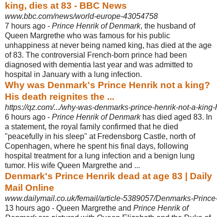
king, dies at 83 - BBC News
www.bbc.com/news/world-europe-43054758
7 hours ago -
Prince Henrik of Denmark
, the husband of
Queen Margrethe who was famous for his public
unhappiness at never being named king, has died at the age
of 83. The controversial French-born prince had been
diagnosed with dementia last year and was admitted to
hospital in January with a lung infection.
Why was Denmark's Prince Henrik not a king?
His death reignites the ...
https://qz.com/.../why-was-denmarks-prince-henrik-not-a-king-h
6 hours ago -
Prince Henrik of Denmark
has died aged 83. In
a statement, the royal family confirmed that he died
"peacefully in his sleep" at Fredensborg Castle, north of
Copenhagen, where he spent his final days, following
hospital treatment for a lung infection and a benign lung
tumor. His wife Queen Margrethe and ...
Denmark's Prince Henrik dead at age 83 | Daily
Mail Online
www.dailymail.co.uk/femail/article-5389057/Denmarks-Prince
13 hours ago -
Queen Margrethe and
Prince Henrik of