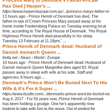
Princess Mary of Denmark's Father-In-Law
Has Died | Harper's ...
https://www.harpersbazaar.com.au/.../princess-marys-father-in-
13 hours ago -
Prince Henrik of Denmark
has died. The
father-in-law of Crown Princess Mary passed away at his
home inside Fredensborg Palace on Tuesday evening local
time, according to The Royal House of Denmark. "His Royal
Highness Prince Henrik died peacefully in his sleep
Tuesday 13 February at 11.18pm," ...
Prince Henrik of Denmark dead: Husband of
Danish monarch Queen ...
fretta.net › News › World › Europe
10 hours ago -
Prince Henrik of Denmark
dead: Husband of
Danish monarch Queen Margrethe dies aged 83. Royal
passes away in sleep with wife at his side. Staff and
agencies; 8 hours ago ...
Denmark's Prince Won't Be Buried Next To His
Wife & It's For A Super ...
https://www.bustle.com/.../denmarks-prince-wont-be-buried-next-t
Aug 4, 2017 -
For 50 years now,
Prince Henrik of Denmark
has been holding a grudge. One he's apparently now
looking to take with him to the grave. Out of protest for