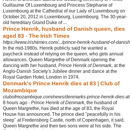
Guillaume Of Luxembourg and Princess Stephanie of
Luxembourg at the Cathedral of our Lady of Luxembourg on
October 20, 2012 in Luxembourg, Luxembourg. The 30-year-
old hereditary Grand Duke of ...
Prince Henrik, husband of Danish queen, dies
aged 83 - The Irish Times
https://www.irishtimes.com/.../prince-henrik-husband-of-danis
In the mid-1980s, Henrik publicly said he wanted a
paycheck instead of relying on the queen, who gets annual
allowances. Queen Margrethe of Denmark opening the
dancing with her husband,
Prince Henrik of Denmark
, at the
Anglo-
Danish Society's Jubilee dinner and dance at the
Royal Garden Hotel, London in 1974.
Denmark's Prince Henrik dies at 83 | Club of
Mozambique
clubofmozambique.com/news/denmarks-prince-henrik-dies-at
8 hours ago -
Prince Henrik of Denmark
, the husband of
Queen Margrethe, has died at the age of 83, the Royal
House has announced. The prince died "peacefully in his
sleep" at Fredensborg Castle, north of Copenhagen, it said.
Queen Margrethe and their two sons were at his side. The