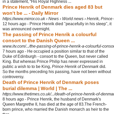
in a statement, “His Royal Highness ...
Prince Henrik of Denmark dies aged 83 but
won't be ... - Daily Mirror
https://www.mirror.co.uk › News › World news › Henrik, Princ
12 hours ago -
Prince Henrik died "peacefully in his sleep", it
was announced overnight.
The passing of Prince Henrik a colourful
consort to the Danish Queen ...
www.itv.com/.../the-passing-of-prince-henrik-a-colourful-consor
7 hours ago -
He occupied a position similar to that of the
Duke of Edinburgh - consort to the Queen, but never called
King. But whereas Prince Philip has never expressed in
public a wish to to be King,
Prince Henrik of Denmark
did.
So the months preceding his passing, have not been without
controversy.
Death of Prince Henrik of Denmark poses
burial dilemma | World | The ...
https://www.thetimes.co.uk/.../death-of-prince-henrik-of-denma
8 hours ago -
Prince Henrik, the husband of Denmark's
Queen Margrethe II, has died at the age of 83.The French-
born prince, who married the Danish monarch as heir to the