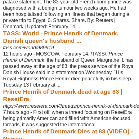
palace statement. The 83-year-old French-born prince was
diagnosed with a benign tumour two weeks ago. He had
been hospitalised following an illness that began during a
private trip to Egypt. 0. Shares. Share. By: Reuters |
Denmark | Updated: February 14, ...
TASS: World - Prince Henrik of Denmark,
Danish queen's husband ...
tass.com/world/989919
12 hours ago -
MOSCOW, February 14. /TASS/.
Prince
Henrik of Denmark
, the husband of Queen Margrethe II, has
passed away at the age of 83, the press service of the Royal
Danish House said in a statement on Wednesday. "His
Royal Highness Prince Henrik died peacefully in his sleep
Tuesday 13 February at ...
Prince Henrik of Denmark dead at age 83 |
ResetEra
https://www.resetera.com/threads/prince-henrik-of-denmark-d
7 hours ago -
First off, when a thread focusing on ResetEra
being primarily American and filled with American-focused
threads, it was suggested the international...
Prince Henrik of Denmark Dies at 83 (VIDEO) -
Newsy