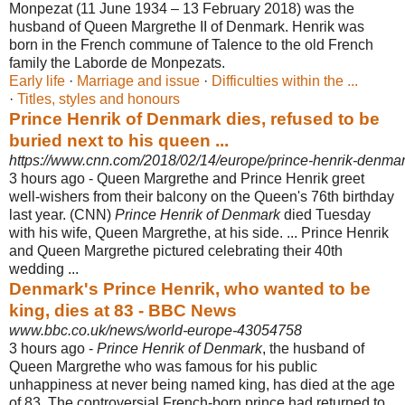
Monpezat (11 June 1934 – 13 February 2018) was the
husband of Queen Margrethe II of Denmark. Henrik was
born in the French commune of Talence to the old French
family the Laborde de Monpezats.
Early life
· ‎
Marriage and issue
· ‎
Difficulties within the ...
· ‎
Titles, styles and honours
Prince Henrik of Denmark dies, refused to be
buried next to his queen ...
https://www.cnn.com/2018/02/14/europe/prince-henrik-denmark
3 hours ago -
Queen Margrethe and Prince Henrik greet
well-wishers from their balcony on the Queen's 76th birthday
last year.
(CNN)
Prince Henrik of Denmark
died Tuesday
with his wife, Queen Margrethe, at his side.
... Prince Henrik
and Queen Margrethe pictured celebrating their 40th
wedding ...
Denmark's Prince Henrik, who wanted to be
king, dies at 83 - BBC News
www.bbc.co.uk/news/world-europe-43054758
3 hours ago -
Prince Henrik of Denmark
, the husband of
Queen Margrethe who was famous for his public
unhappiness at never being named king, has died at the age
of 83. The controversial French-born prince had returned to