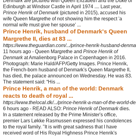
Denmark
are pictured with Queen Elizabeth and the Duke of
Edinburgh at Windsor Castle in April 1974 .... Last year
,
Prince Henrik of Denmark
(pictured in 2015), accused his
wife Queen Margrethe of not showing him the respect 'a
normal wife must give her spouse' ...
Prince Henrik, husband of Denmark's Queen
Margrethe II, dies at 83 ...
https://www.theguardian.com/.../prince-henrik-husband-denma
11 hours ago -
Queen Margrethe and
Prince Henrik of
Denmark
at Amalienborg Palace in Copenhagen in 2016.
Photograph: Marie Hald/AFP/Getty Images. Prince Henrik,
the French-born husband of Denmark's Queen Margrethe II,
has died, the palace announced on Wednesday. He was 83.
The statement said: “His ...
Prince Henrik, a man of the world: Denmark
reacts to death of royal ...
https://www.thelocal.dk/.../prince-henrik-a-man-of-the-world-de
6 hours ago -
READ ALSO:
Prince Henrik of Denmark
dies.
In a statement released by the Prime Minister's office,
premier Lars Løkke Rasmussen expressed his condolences
to the royal family. "It is with great sadness that I have
received word of His Royal Highness Prince Henrik's