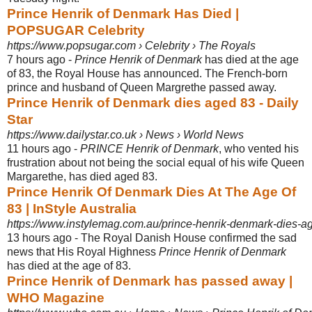
Prince Henrik of Denmark Has Died |
POPSUGAR Celebrity
https://www.popsugar.com › Celebrity › The Royals
7 hours ago -
Prince Henrik of Denmark
has died at the age
of 83, the Royal House has announced. The French-born
prince and husband of Queen Margrethe passed away.
Prince Henrik of Denmark dies aged 83 - Daily
Star
https://www.dailystar.co.uk › News › World News
11 hours ago -
PRINCE Henrik of Denmark
, who vented his
frustration about not being the social equal of his wife Queen
Margarethe, has died aged 83.
Prince Henrik Of Denmark Dies At The Age Of
83 | InStyle Australia
https://www.instylemag.com.au/prince-henrik-denmark-dies-a
13 hours ago -
The Royal Danish House confirmed the sad
news that His Royal Highness
Prince Henrik of Denmark
has died at the age of 83.
Prince Henrik of Denmark has passed away |
WHO Magazine