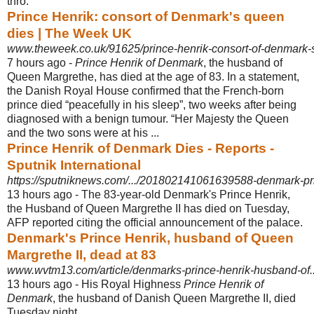
thro.
Prince Henrik: consort of Denmark's queen
dies | The Week UK
www.theweek.co.uk/91625/prince-henrik-consort-of-denmark-
7 hours ago -
Prince Henrik of Denmark
, the husband of
Queen Margrethe, has died at the age of 83. In a statement,
the Danish Royal House confirmed that the French-born
prince died “peacefully in his sleep”, two weeks after being
diagnosed with a benign tumour. “Her Majesty the Queen
and the two sons were at his ...
Prince Henrik of Denmark Dies - Reports -
Sputnik International
https://sputniknews.com/.../201802141061639588-denmark-prin
13 hours ago -
The 83-year-old Denmark's Prince Henrik,
the Husband of Queen Margrethe II has died on Tuesday,
AFP reported citing the official announcement of the palace
.
Denmark's Prince Henrik, husband of Queen
Margrethe II, dead at 83
www.wvtm13.com/article/denmarks-prince-henrik-husband-of...
13 hours ago -
His Royal Highness
Prince Henrik of
Denmark
, the husband of Danish Queen Margrethe II, died
Tuesday night.