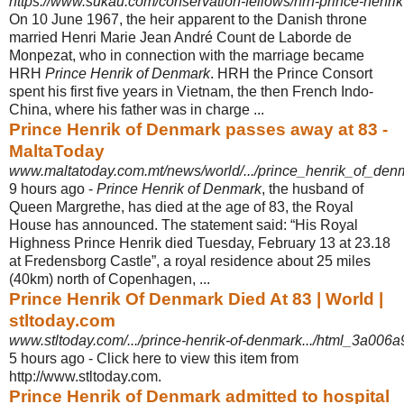
https://www.sukau.com/conservation-fellows/hrh-prince-henri
On 10 June 1967, the heir apparent to the Danish throne
married Henri Marie Jean André Count de Laborde de
Monpezat, who in connection with the marriage became
HRH
Prince Henrik of Denmark
. HRH the Prince Consort
spent his first five years in Vietnam, the then French Indo-
China, where his father was in charge ...
Prince Henrik of Denmark passes away at 83 -
MaltaToday
www.maltatoday.com.mt/news/world/.../prince_henrik_of_de
9 hours ago -
Prince Henrik of Denmark
, the husband of
Queen Margrethe, has died at the age of 83, the Royal
House has announced. The statement said: “His Royal
Highness Prince Henrik died Tuesday, February 13 at 23.18
at Fredensborg Castle”, a royal residence about 25 miles
(40km) north of Copenhagen, ...
Prince Henrik Of Denmark Died At 83 | World |
stltoday.com
www.stltoday.com/.../prince-henrik-of-denmark.../html_3a006a
5 hours ago -
Click here to view this item from
http://www.stltoday.com.
Prince Henrik of Denmark admitted to hospital