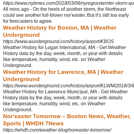
https://www.nytimes.com/2018/03/06/nyregion/winter-storm-qu
48 mins ago -
On the heels of another storm, the Northeast
could see another full-blown nor'
easter. But it's still too early
for forecasters to agree.
Weather History for Boston, MA | Weather
Underground
https://www.wunderground.com/history/airport/KBOS
Weather
History for Logan International,
MA
- Get
Weather
History data by the day, week, month, or year with details
like temperature, humidity, wind, etc. on
Weather
Underground.
Weather History for Lawrence, MA | Weather
Underground
https://www.wunderground.com/history/airport/KLWM/2018/3/6/
Weather
History for Lawrence Municipal,
MA
- Get
Weather
History data by the day, week, month, or year with details
like temperature, humidity, wind, etc. on
Weather
Underground.
Nor'easter Tomorrow – Boston News, Weather,
Sports | WHDH 7News
https://whdh.com/weather-blog/noreaster-tomorrow/