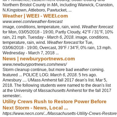
Northern Bristol County in
MA
, including Warwick, Cranston,
N.Kingstown, Attleboro, Pawtucket, ...
Weather | WEEI - WEEI.com
www.weei.com/weather-forecast
image, conditions, temperature, rain, wind.
Weather forecast
for Mon, 03/05/2018 - 19:00, Partly Cloudy, 42°F / 31°F, 10%
rain, 21 mph. Tuesday -
March 6, 2018
. image, conditions,
temperature, rain, wind.
Weather forecast
for Tue,
03/06/2018 - 19:00, Overcast, 39°F / 34°F, 0% rain, 13 mph.
Wednesday - March 7, 2018 ...
News | newburyportnews.com
www.newburyportnews.com/news/
Storm cleanup continue, but more bad
weather
coming.
featured ... POLICE LOG:
March 6, 2018
. 5 hrs ago.
Amesbury .... UMass Amherst fall 2017 dean's list. Mar 5,
2018. The following students were named to the dean's list
at the University of
Massachusetts
Amherst for the fall 2017
semester:.
Utility Crews Rush to Restore Power Before
Next Storm - News, Local ...
https://www.necn.com/.../Massachusetts-Utility-Crews-Restore