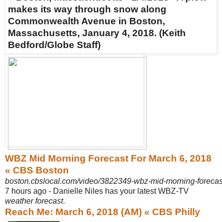
WBZ Mid Morning Forecast For March 6, 2018
« CBS Boston
boston.cbslocal.com/video/3822349-wbz-mid-morning-forecas
7 hours ago -
Danielle Niles has your latest WBZ-TV
weather forecast
.
Reach Me: March 6, 2018 (AM) « CBS Philly