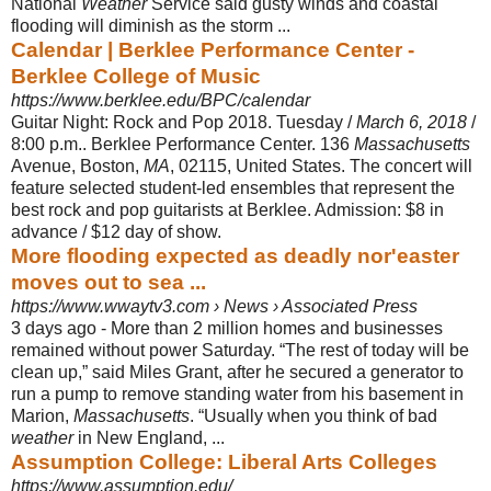
National
Weather
Service said gusty winds and coastal
flooding will diminish as the storm ...
Calendar | Berklee Performance Center -
Berklee College of Music
https://www.berklee.edu/BPC/calendar
Guitar Night: Rock and Pop 2018. Tuesday /
March 6, 2018
/
8:00 p.m.. Berklee Performance Center. 136
Massachusetts
Avenue, Boston,
MA
, 02115, United States. The concert will
feature selected student-led ensembles that represent the
best rock and pop guitarists at Berklee. Admission: $8 in
advance / $12 day of show.
More flooding expected as deadly nor'easter
moves out to sea ...
https://www.wwaytv3.com › News › Associated Press
3 days ago -
More than 2 million homes and businesses
remained without power Saturday. “
The rest of today will be
clean up,” said Miles Grant, after he secured a generator to
run a pump to remove standing water from his basement in
Marion,
Massachusetts
. “Usually when you think of bad
weather
in New England, ...
Assumption College: Liberal Arts Colleges
https://www.assumption.edu/