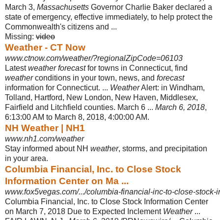
March 3,
Massachusetts
Governor Charlie Baker declared a
state of emergency, effective immediately, to help protect the
Commonwealth's citizens and ...
Missing:
video
Weather - CT Now
www.ctnow.com/weather/?regionalZipCode=06103
Latest
weather forecast
for towns in Connecticut, find
weather
conditions in your town, news, and
forecast
information for Connecticut. ...
Weather
Alert: in Windham,
Tolland, Hartford, New London, New Haven, Middlesex,
Fairfield and Litchfield counties. March 6 ...
March 6, 2018
,
6:13:00 AM to March 8, 2018, 4:00:
00 AM.
NH Weather | NH1
www.nh1.com/weather
Stay informed about NH
weather
, storms, and precipitation
in your area.
Columbia Financial, Inc. to Close Stock
Information Center on Ma ...
www.fox5vegas.com/.../columbia-financial-inc-to-close-stock-i
Columbia Financial, Inc. to Close Stock Information Center
on March 7, 2018 Due to Expected Inclement
Weather
...