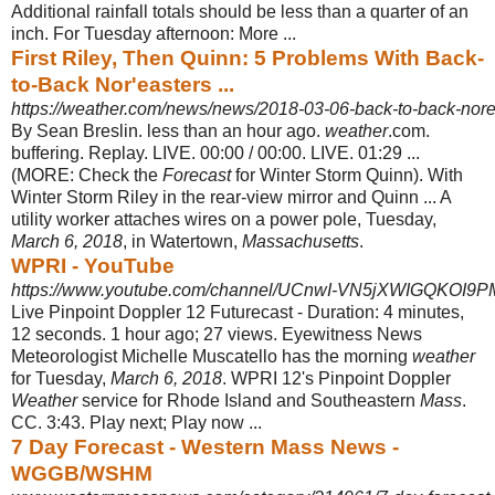
Additional rainfall totals should be less than a quarter of an
inch. For Tuesday afternoon: More ...
First Riley, Then Quinn: 5 Problems With Back-
to-Back Nor'easters ...
https://weather.com/news/news/2018-03-06-back-to-back-nor
By Sean Breslin. less than an hour ago.
weather
.com.
buffering. Replay. LIVE. 00
:00 / 00:00. LIVE. 01:29 ...
(MORE: Check the
Forecast
for Winter Storm Quinn). With
Winter Storm Riley in the rear-view mirror and Quinn ... A
utility worker attaches wires on a power pole, Tuesday,
March 6, 2018
, in Watertown,
Massachusetts
.
WPRI - YouTube
https://www.youtube.com/channel/UCnwI-VN5jXWIGQKOI
Live Pinpoint Doppler 12 Futurecast - Duration: 4 minutes,
12 seconds. 1 hour ago; 27 views. Eyewitness News
Meteorologist Michelle Muscatello has the morning
weather
for Tuesday,
March 6, 2018
. WPRI 12's Pinpoint Doppler
Weather
service for Rhode Island and Southeastern
Mass
.
CC. 3:43. Play next; Play now ...
7 Day Forecast - Western Mass News -
WGGB/WSHM