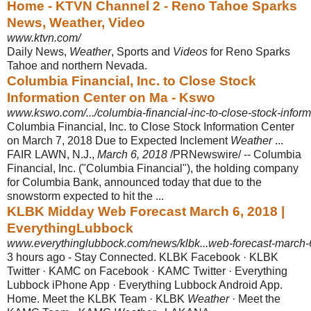
Home - KTVN Channel 2 - Reno Tahoe Sparks
News, Weather, Video
www.ktvn.com/
Daily News,
Weather
, Sports and
Videos
for Reno Sparks
Tahoe and northern Nevada.
Columbia Financial, Inc. to Close Stock
Information Center on Ma - Kswo
www.kswo.com/.../columbia-financial-inc-to-close-stock-inform
Columbia Financial, Inc. to Close Stock Information Center
on March 7, 2018 Due to Expected Inclement
Weather
...
FAIR LAWN, N.J.,
March 6, 2018
/PRNewswire/ -- Columbia
Financial, Inc. ("Columbia Financial"), the holding company
for Columbia Bank, announced today that due to the
snowstorm expected to hit the ...
KLBK Midday Web Forecast March 6, 2018 |
EverythingLubbock
www.everythinglubbock.com/news/klbk...web-forecast-march-
3 hours ago -
Stay Connected. KLBK Facebook · KLBK
Twitter · KAMC on Facebook · KAMC Twitter · Everything
Lubbock iPhone App · Everything Lubbock Android App.
Home. Meet the KLBK Team · KLBK
Weather
· Meet the