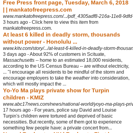
Free Press front page, Tuesday, March 6, 2018
| | mankatofreepress.com
www.mankatofreepress.com/.../pdf_4305adf8-216a-11e8-9dfd
3 hours ago -
Click here to view this item from
mankatofreepress.com.
At least 6 killed in deadly storm, thousands
without power - Honolulu ...
www.kitv.com/story/.../at-least-6-killed-in-deadly-storm-thous
3 days ago -
About 92% of customers in Scituate,
Massachusetts
-- home to an estimated 18,000 residents,
according to the US Census Bureau -- are without electricity,
... "I encourage all residents to be mindful of the storm and
encourage employers to take the
weather
into consideration,
which will mostly impact the ...
Yo-Yo Ma plays private show for Turpin
children - KMIZ
www.abc17news.com/news/national-world/yoyo-ma-plays-priv
17 hours ago -
For years, police say David and Louise
Turpin's children were tortured and deprived of basic
necessities. But recently, some of them got to experience
something few people have: a private concert from...