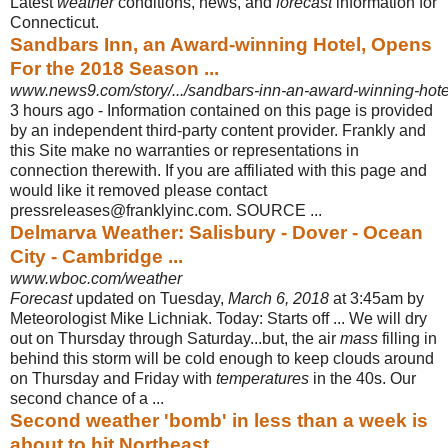
Latest
weather
conditions, news, and
forecast
information for
Connecticut.
Sandbars Inn, an Award-winning Hotel, Opens
For the 2018 Season ...
www.news9.com/story/.../sandbars-inn-an-award-winning-hotel
3 hours ago -
Information contained on this page is provided
by an independent third-party content provider. Frankly and
this Site make no warranties or representations in
connection therewith. If you are affiliated with this page and
would like it removed please contact
pressreleases@franklyinc.com. SOURCE ...
Delmarva Weather: Salisbury - Dover - Ocean
City - Cambridge ...
www.wboc.com/weather
Forecast
updated on Tuesday,
March 6, 2018
at 3:45am by
Meteorologist Mike Lichniak. Today: Starts off ... We will dry
out on Thursday through Saturday...but, the air
mass
filling in
behind this storm will be cold enough to keep clouds around
on Thursday and Friday with
temperatures
in the 40s. Our
second chance of a ...
Second weather 'bomb' in less than a week is
about to hit Northeast