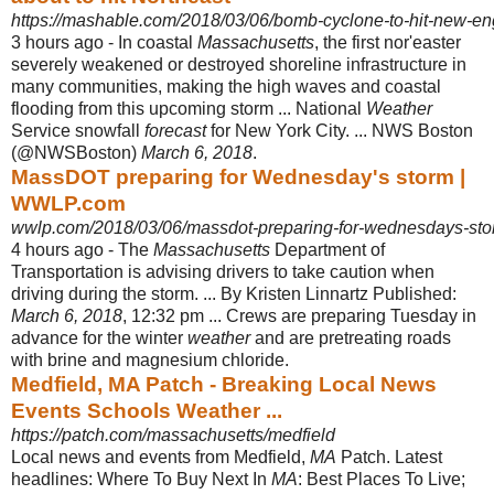
https://mashable.com/2018/03/06/bomb-cyclone-to-hit-new-en
3 hours ago -
In coastal
Massachusetts
, the first nor'easter
severely weakened or destroyed shoreline infrastructure in
many communities, making the high waves and coastal
flooding from this upcoming storm ... National
Weather
Service snowfall
forecast
for New York City. ... NWS Boston
(@NWSBoston)
March 6, 2018
.
MassDOT preparing for Wednesday's storm |
WWLP.com
wwlp.com/2018/03/06/massdot-preparing-for-wednesdays-sto
4 hours ago -
The
Massachusetts
Department of
Transportation is advising drivers to take caution when
driving during the storm. ... By Kristen Linnartz Published:
March 6, 2018
, 12:32 pm ... Crews are preparing Tuesday in
advance for the winter
weather
and are pretreating roads
with brine and magnesium chloride.
Medfield, MA Patch - Breaking Local News
Events Schools Weather ...
https://patch.com/massachusetts/medfield
Local news and events from Medfield,
MA
Patch. Latest
headlines: Where To Buy Next In
MA
: Best Places To Live;