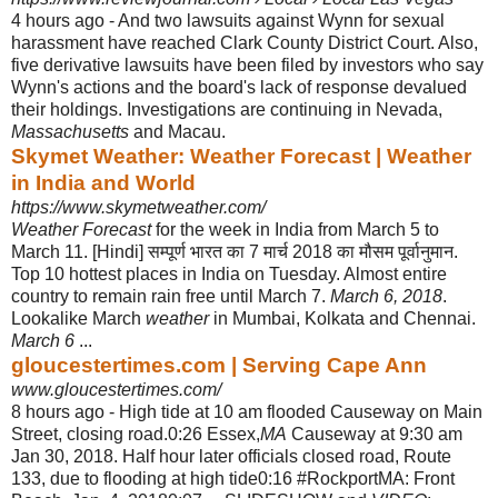
4 hours ago -
And two lawsuits against Wynn for sexual
harassment have reached Clark County District Court. Also,
five derivative lawsuits have been filed by investors who say
Wynn's actions and the board's lack of response devalued
their holdings
. Investigations are continuing in Nevada,
Massachusetts
and Macau.
Skymet Weather: Weather Forecast | Weather
in India and World
https://www.skymetweather.com/
Weather Forecast
for the week in India from March 5 to
March 11. [Hindi] सम्पूर्ण भारत का 7 मार्च 2018 का मौसम पूर्वानुमान.
Top 10 hottest places in India on Tuesday. Almost entire
country to remain rain free until March 7.
March 6, 2018
.
Lookalike March
weather
in Mumbai, Kolkata and Chennai.
March 6
...
gloucestertimes.com | Serving Cape Ann
www.gloucestertimes.com/
8 hours ago -
High tide at 10 am flooded Causeway on Main
Street, closing road.0:26 Essex,
MA
Causeway at 9:30 am
Jan 30, 2018. Half hour later officials closed road, Route
133, due to flooding at high tide0:16 #RockportMA: Front