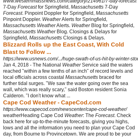
www.westernmassnews.com/category/214961/7-day-forecast
7-Day
Forecast
for Springfield,
Massachusetts
7-Day
Forecast
. Pinpoint Doppler for Springfield,
Massachusetts
Pinpoint Doppler.
Weather
Alerts for Springfield,
Massachusetts Weather
Alerts.
Weather
Blog for Springfield,
Massachusetts Weather
Blog. Closings & Delays for
Springfield,
Massachusetts
Closings & Delays.
Blizzard Rolls up the East Coast, With Cold
Blast to Follow ...
https://www.usnews.com/.../huge-swath-of-us-hit-by-winter-sto
Jan 4, 2018 -
The National
Weather
Service said the waters
reached "within a few tenths of an inch" of record levels and
local officials across coastal
Massachusetts
braced for
further tidal surges. "We saw the water going over the sea
wall, which was really scary," said Boston resident Sonia
Calderon. "I don't know what ...
Cape Cod Weather - CapeCod.com
https://www.capecod.com/newscenter/cape-cod-weather/
weatherHeading Cape Cod
Weather
: The
Forecast
. Check
back here for up-to-
the-minute forecasts, giving you highs,
lows and all the information you need to plan your Cape Cod
day, from Bourne to Provincetown. We are proud to be your