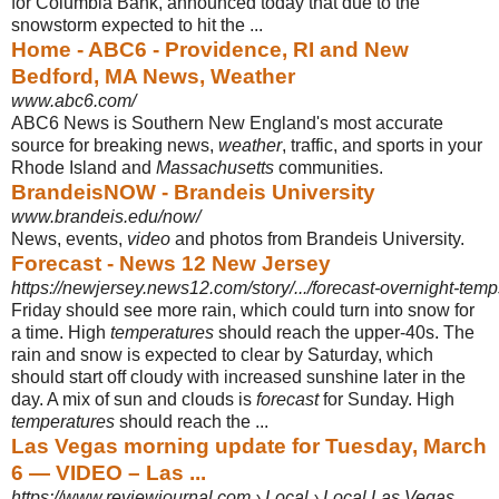
for Columbia Bank, announced today that due to the
snowstorm expected to hit the ...
Home - ABC6 - Providence, RI and New
Bedford, MA News, Weather
www.abc6.com/
ABC6 News is Southern New England's most accurate
source for breaking news,
weather
, traffic, and sports in your
Rhode Island and
Massachusetts
communities
.
BrandeisNOW - Brandeis University
www.brandeis.edu/now/
News, events,
video
and photos from Brandeis University.
Forecast - News 12 New Jersey
https://newjersey.news12.com/story/.../forecast-overnight-temps
Friday should see more rain, which could turn into snow for
a time. High
temperatures
should reach the upper-40s. The
rain and snow is expected to clear by Saturday, which
should start off cloudy with increased sunshine later in the
day. A mix of sun and clouds is
forecast
for Sunday. High
temperatures
should reach the ...
Las Vegas morning update for Tuesday, March
6 — VIDEO – Las ...
https://www.reviewjournal.com › Local › Local Las Vegas