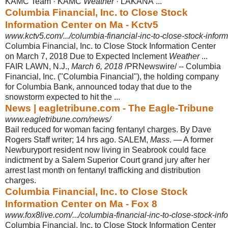
KAMC Team · KAMC
Weather
· LAKANA ...
Columbia Financial, Inc. to Close Stock
Information Center on Ma - Kctv5
www.kctv5.com/.../columbia-financial-inc-to-close-stock-inform
Columbia Financial, Inc. to Close Stock Information Center
on March 7, 2018 Due to Expected Inclement
Weather
...
FAIR LAWN, N.J.,
March 6, 2018
/PRNewswire/ -- Columbia
Financial, Inc. ("Columbia Financial"), the holding company
for Columbia Bank, announced today that due to the
snowstorm expected to hit the ...
News | eagletribune.com - The Eagle-Tribune
www.eagletribune.com/news/
Bail reduced for woman facing fentanyl charges. By Dave
Rogers Staff writer; 14 hrs ago. SALEM,
Mass
. — A former
Newburyport resident now living in Seabrook could face
indictment by a Salem Superior Court grand jury after her
arrest last month on fentanyl trafficking and distribution
charges.
Columbia Financial, Inc. to Close Stock
Information Center on Ma - Fox 8
www.fox8live.com/.../columbia-financial-inc-to-close-stock-inf
Columbia Financial, Inc. to Close Stock Information Center