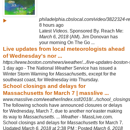
philadelphia.cbslocal.com/video/3822324-r
▶
8 hours ago
Latest
Videos
. Sponsored By. Reach Me:
March 6, 2018
(AM). Jim Donovan has
your morning On The Go ...
Live updates from local meteorologists ahead
of Wednesday's nor ...
https://www.boston.com/news/weather/.../live-updates-bosto
1 day ago -
The National
Weather
Service has issued a
Winter Storm Warning for
Massachusetts
, except for the
southeast coast, for Wednesday into Thursday.
School closings and delays for
Massachusetts for March 7 | masslive ...
www.masslive.com/weather/index.ssf/2018/.../school_closings
The following schools have announced closures or delays
for Wednesday, March 7, due to another nor'easter making
its way to
Massachusetts
. ...
Weather
- MassLive.com.
School closings and delays for
Massachusetts
for March 7.
Updated
March 6, 2018
at 2:38 PM ; Posted
March 6, 2018