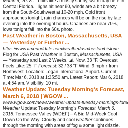
March 6, 2018
- Looks like a mostly sunny, warm day here in
Central Florida. Highs hit near 80, winds are a bit breezy
from the South-Southwest at 10-20 mph. Cold front
approaches tonight, rain chances will be on the rise by late
evening into the overnight hours. Chances are near 70%,
lows tonight fall into the 60s. photo.
Past Weather in Boston, Massachusetts, USA
— Yesterday or Further ...
https://www.timeanddate.com/weather/usa/boston/historic
Flag for USA Past
Weather
in Boston,
Massachusetts
, USA
— Yesterday and Last 2 Weeks. ◢. Now. 33 °F. Overcast.
Feels Like: 25 °F
Forecast
: 32 / 38 °F Wind: 9 mph ↑ from
Northwest. Location: Logan International Airport. Current
Time: Mar 6, 2018 at 1:35:50 am. Latest Report: Mar 6, 2018
at 4:54 am. Visibility: 10 mi.
Weather Update: Tuesday Morning's Forecast,
March 6, 2018 | WGOW ...
www.wgow.com/news/weather-update-tuesday-mornings-forec
Weather
Update: Tuesday Morning's
Forecast
,
March 6,
2018
. Tennessee Valley (WDEF) – A Big Mid-Week Cool
Down On the Way! Cloudy and cool
weather
continues
through the morning with areas of fog & some light drizzle.