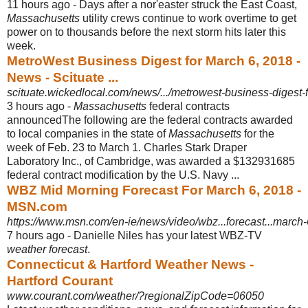
11 hours ago -
Days after a nor'easter struck the East Coast,
Massachusetts
utility crews continue to work overtime to get
power on to thousands before the next storm hits later this
week.
MetroWest Business Digest for March 6, 2018 -
News - Scituate ...
scituate.wickedlocal.com/news/.../metrowest-business-digest
3 hours ago -
Massachusetts
federal contracts
announcedThe following are the federal contracts awarded
to local companies in the state of
Massachusetts
for the
week of Feb. 23 to March 1. Charles Stark Draper
Laboratory Inc., of Cambridge, was awarded a $132931685
federal contract modification by the U.S. Navy ...
WBZ Mid Morning Forecast For March 6, 2018 -
MSN.com
https://www.msn.com/en-ie/news/video/wbz...forecast...mar
7 hours ago -
Danielle Niles has your latest WBZ-TV
weather forecast
.
Connecticut & Hartford Weather News -
Hartford Courant
www.courant.com/weather/?regionalZipCode=06050