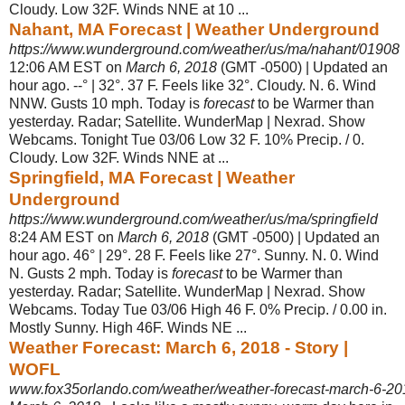
Cloudy. Low 32F. Winds NNE at 10
...
Nahant, MA Forecast | Weather Underground
https://www.wunderground.com/weather/us/ma/nahant/01908
12:06 AM EST on
March 6, 2018
(GMT -0500) | Updated an
hour ago. --° | 32°. 37 F. Feels like 32°. Cloudy. N. 6. Wind
NNW. Gusts 10 mph. Today is
forecast
to be Warmer than
yesterday. Radar; Satellite. WunderMap | Nexrad. Show
Webcams. Tonight Tue 03/06 Low 32 F. 10% Precip. / 0.
Cloudy. Low 32F. Winds NNE at ...
Springfield, MA Forecast | Weather
Underground
https://www.wunderground.com/weather/us/ma/springfield
8:24 AM EST on
March 6, 2018
(GMT -0500) | Updated an
hour ago. 46° | 29°. 28 F. Feels like 27°. Sunny. N. 0. Wind
N. Gusts 2 mph. Today is
forecast
to be Warmer than
yesterday. Radar; Satellite. WunderMap | Nexrad. Show
Webcams. Today Tue 03/06 High 46 F. 0% Precip. / 0.00 in.
Mostly Sunny. High 46F. Winds NE ...
Weather Forecast: March 6, 2018 - Story |
WOFL
www.fox35orlando.com/weather/weather-forecast-march-6-20