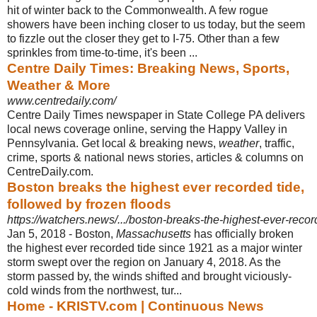
hit of winter back to the Commonwealth. A few rogue
showers have been inching closer to us today, but the seem
to fizzle out the closer they get to I-75. Other than a few
sprinkles from time-to-time, it's been ...
Centre Daily Times: Breaking News, Sports,
Weather & More
www.centredaily.com/
Centre Daily Times newspaper in State College PA delivers
local news coverage online, serving the Happy Valley in
Pennsylvania. Get local & breaking news,
weather
, traffic,
crime, sports & national news stories, articles & columns on
CentreDaily.com.
Boston breaks the highest ever recorded tide,
followed by frozen floods
https://watchers.news/.../boston-breaks-the-highest-ever-record
Jan 5, 2018 -
Boston,
Massachusetts
has officially broken
the highest ever recorded tide since 1921 as a major winter
storm swept over the region on January 4, 2018. As the
storm passed by, the winds shifted and brought viciously-
cold winds from the northwest, tur...
Home - KRISTV.com | Continuous News