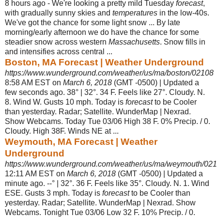
8 hours ago -
We're looking a pretty mild Tuesday
forecast
,
with gradually sunny skies and
temperatures
in the low-40s.
We've got the chance for some light snow ... By late
morning/early afternoon we do have the chance for some
steadier snow across western
Massachusetts
. Snow fills in
and intensifies across central ...
Boston, MA Forecast | Weather Underground
https://www.wunderground.com/weather/us/ma/boston/02108
8:58 AM EST on
March 6, 2018
(GMT -0500) | Updated a
few seconds ago. 38° | 32°. 34 F. Feels like 27°. Cloudy. N.
8. Wind W. Gusts 10 mph. Today is
forecast
to be Cooler
than yesterday. Radar; Satellite. WunderMap | Nexrad.
Show Webcams. Today Tue 03/06 High 38 F. 0% Precip. / 0.
Cloudy. High 38F. Winds NE at ...
Weymouth, MA Forecast | Weather
Underground
https://www.wunderground.com/weather/us/ma/weymouth/02
12:11 AM EST on
March 6, 2018
(GMT -0500) | Updated a
minute ago. --° | 32°. 36 F. Feels like 35°. Cloudy. N. 1. Wind
ESE. Gusts 3 mph. Today is
forecast
to be Cooler than
yesterday. Radar; Satellite. WunderMap | Nexrad. Show
Webcams. Tonight Tue 03/06 Low 32 F. 10% Precip. / 0.