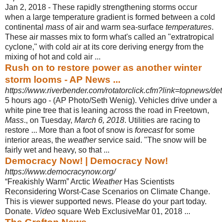
Jan 2, 2018 -
These rapidly strengthening storms occur
when a large temperature gradient is formed between a cold
continental
mass
of air and warm sea-surface
temperatures
.
These air masses mix to form what's called an "extratropical
cyclone," with cold air at its core deriving energy from the
mixing of hot and cold air ...
Rush on to restore power as another winter
storm looms - AP News ...
https://www.riverbender.com/rotatorclick.cfm?link=topnews/deta
5 hours ago -
(AP Photo/Seth Wenig). Vehicles drive under a
white pine tree that is leaning across the road in Freetown,
Mass
., on Tuesday,
March 6, 2018
. Utilities are racing to
restore ... More than a foot of snow is
forecast
for some
interior areas, the
weather
service said. "The snow will be
fairly wet and heavy, so that ...
Democracy Now! | Democracy Now!
https://www.democracynow.org/
“Freakishly Warm” Arctic
Weather
Has Scientists
Reconsidering Worst-Case Scenarios on Climate Change.
This is viewer supported news. Please do your part today.
Donate.
Video
square Web ExclusiveMar 01, 2018 ...