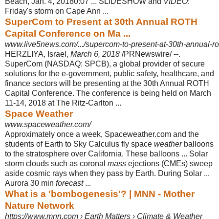
Beach, Jan. 4, 20180:07 ... SLIDESHOW and
VIDEO
:
Friday's storm on Cape Ann ...
SuperCom to Present at 30th Annual ROTH
Capital Conference on Ma ...
www.live5news.com/.../supercom-to-present-at-30th-annual-rot
HERZLIYA, Israel,
March 6, 2018
/PRNewswire/ --.
SuperCom (NASDAQ: SPCB), a global provider of secure
solutions for the e-government, public safety, healthcare, and
finance sectors will be presenting at the 30th Annual ROTH
Capital Conference. The conference is being held on March
11-14, 2018 at The Ritz-Carlton ...
Space Weather
www.spaceweather.com/
Approximately once a week, Spaceweather.com and the
students of Earth to Sky Calculus fly space
weather
balloons
to the stratosphere over California. These balloons ... Solar
storm clouds such as coronal
mass
ejections (CMEs) sweep
aside cosmic rays when they pass by Earth. During Solar ...
Aurora 30 min
forecast
...
What is a 'bombogenesis'? | MNN - Mother
Nature Network
https://www.mnn.com › Earth Matters › Climate & Weather