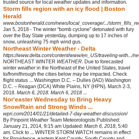
trusted source for local
weather
updates and information.
Storm fills region with an icy flood | Boston
Herald
www.bostonherald.com/news/local_coverage/.../storm_fills_re
Jan 5, 2018 -
The winter “bomb cyclone” detonated with fury
over the Bay State yesterday, dumping up to 17 inches of
snow, unleashing 75 mph wind gus.
Northeast Winter Weather - Delta
https://www.delta.com/content/www/en_US/traveling-with.../ne
NORTHEAST WINTER
WEATHER
. Due to forecasted
winter
weather
in the Northeast of the United States, travel
to/from/through the cities below may be impacted. Check
flight status ... Washington D.C. – Dulles (IAD) Washington
D.C. – Reagan (DCA) White Plains, NY (HPN). March 2-3,
2018.
March 6, 2018
.
March 6, 2018
...
Nor'easter Wednesday to Bring Heavy
Snow/Rain and Strong Winds ...
wpri.com/2014/01/21/detailed-7-day-weather-discussion/
By Pinpoint
Weather
Team Meteorologists Published:
January 21, 2014, 9:15 am Updated:
March 6, 2018
, 5:40
am. Click to ... WINTER STORM WATCH remains in effect
for Providence, eastern Kent County, South County and