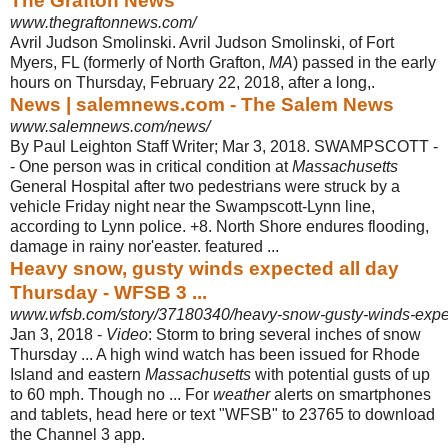
The Grafton News
www.thegraftonnews.com/
Avril Judson Smolinski. Avril Judson Smolinski, of Fort
Myers, FL (formerly of North Grafton,
MA
) passed in the early
hours on Thursday, February 22, 2018, after a long,.
News | salemnews.com - The Salem News
www.salemnews.com/news/
By Paul Leighton Staff Writer; Mar 3, 2018. SWAMPSCOTT -
- One person was in critical condition at
Massachusetts
General Hospital after two pedestrians were struck by a
vehicle Friday night near the Swampscott-Lynn line,
according to Lynn police. +8. North Shore endures flooding,
damage in rainy nor'easter. featured ...
Heavy snow, gusty winds expected all day
Thursday - WFSB 3 ...
www.wfsb.com/story/37180340/heavy-snow-gusty-winds-expec
Jan 3, 2018 -
Video
: Storm to bring several inches of snow
Thursday ... A high wind watch has been issued for Rhode
Island and eastern
Massachusetts
with potential gusts of up
to 60 mph. Though no ... For
weather
alerts on smartphones
and tablets, head here or text "WFSB" to 23765 to download
the Channel 3 app.