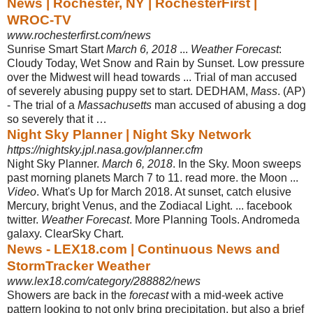
News | Rochester, NY | RochesterFirst |
WROC-TV
www.rochesterfirst.com/news
Sunrise Smart Start
March 6, 2018
...
Weather Forecast
:
Cloudy Today, Wet Snow and Rain by Sunset. Low pressure
over the Midwest will head towards ... Trial of man accused
of severely abusing puppy set to start. DEDHAM,
Mass
. (AP)
- The trial of a
Massachusetts
man accused of abusing a dog
so severely that it …
Night Sky Planner | Night Sky Network
https://nightsky.jpl.nasa.gov/planner.cfm
Night Sky Planner.
March 6, 2018
. In the Sky. Moon sweeps
past morning planets March 7 to 11. read more. the Moon ...
Video
. What's Up for March 2018. At sunset, catch elusive
Mercury, bright Venus, and the Zodiacal Light. ... facebook
twitter.
Weather Forecast
. More Planning Tools. Andromeda
galaxy. ClearSky Chart.
News - LEX18.com | Continuous News and
StormTracker Weather
www.lex18.com/category/288882/news
Showers are back in the
forecast
with a mid-week active
pattern looking to not only bring precipitation, but also a brief