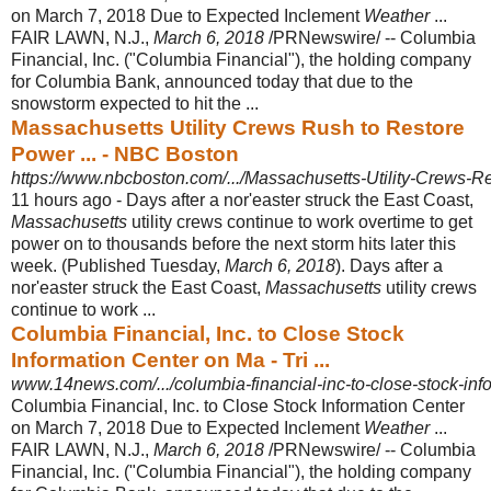
on March 7, 2018 Due to Expected Inclement
Weather
...
FAIR LAWN, N.J.,
March 6, 2018
/PRNewswire/ -- Columbia
Financial, Inc. ("Columbia Financial"), the holding company
for Columbia Bank, announced today that due to the
snowstorm expected to hit the ...
Massachusetts Utility Crews Rush to Restore
Power ... - NBC Boston
https://www.nbcboston.com/.../Massachusetts-Utility-Crews-R
11 hours ago -
Days after a nor'easter struck the East Coast,
Massachusetts
utility crews continue to work overtime to get
power on to thousands before the next storm hits later this
week. (Published Tuesday,
March 6, 2018
). Days after a
nor'easter struck the East Coast,
Massachusetts
utility crews
continue to work ...
Columbia Financial, Inc. to Close Stock
Information Center on Ma - Tri ...
www.14news.com/.../columbia-financial-inc-to-close-stock-info
Columbia Financial, Inc. to Close Stock Information Center
on March 7, 2018 Due to Expected Inclement
Weather
...
FAIR LAWN, N.J.,
March 6, 2018
/PRNewswire/ -- Columbia
Financial, Inc. ("Columbia Financial"), the holding company