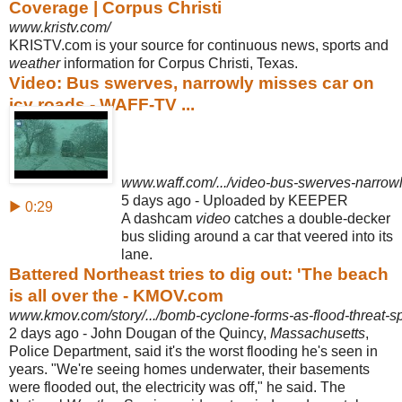
Coverage | Corpus Christi
www.kristv.com/
KRISTV.com is your source for continuous news, sports and
weather
information for Corpus Christi, Texas.
Video: Bus swerves, narrowly misses car on
icy roads - WAFF-TV ...
www.waff.com/.../video-bus-swerves-narrowly
5 days ago - Uploaded by KEEPER
▶ 0:29
A dashcam
video
catches a double-decker
bus sliding around a car that veered into its
lane.
Battered Northeast tries to dig out: 'The beach
is all over the - KMOV.com
www.kmov.com/story/.../bomb-cyclone-forms-as-flood-threat-sp
2 days ago -
John Dougan of the Quincy,
Massachusetts
,
Police Department, said it's the worst flooding he's seen in
years. "We're seeing homes underwater, their basements
were flooded out, the electricity was off," he said. The