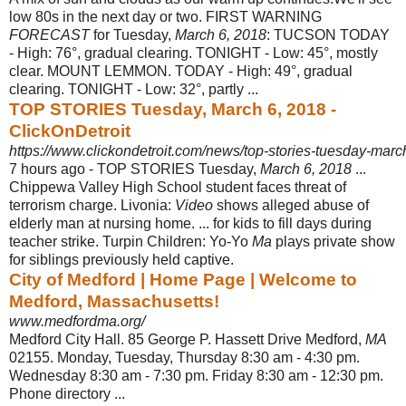
low 80s in the next day or two. FIRST WARNING
FORECAST
for Tuesday,
March 6, 2018
: TUCSON TODAY
- High: 76°, gradual clearing. TONIGHT - Low: 45°, mostly
clear. MOUNT LEMMON. TODAY - High: 49°, gradual
clearing. TONIGHT - Low: 32°, partly ...
TOP STORIES Tuesday, March 6, 2018 -
ClickOnDetroit
https://www.clickondetroit.com/news/top-stories-tuesday-mar
7 hours ago -
TOP STORIES Tuesday,
March 6, 2018
...
Chippewa Valley High School student faces threat of
terrorism charge. Livonia:
Video
shows alleged abuse of
elderly man at nursing home. ... for kids to fill days during
teacher strike. Turpin Children: Yo-Yo
Ma
plays private show
for siblings previously held captive.
City of Medford | Home Page | Welcome to
Medford, Massachusetts!
www.medfordma.org/
Medford City Hall. 85 George P. Hassett Drive Medford,
MA
02155. Monday, Tuesday, Thursday 8:30 am - 4:30 pm.
Wednesday 8:30 am - 7:30 pm. Friday 8:
30 am - 12:30 pm.
Phone directory ...