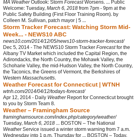
MA Weather
Outlook: Storm
Forecast
Worsens. ... Public
Welcome: Tuesday,
March 6, 2018
from 7pm - 9pm at the
Public Safety Building (First Floor Training Room). by
Colleen M. Sullivan, patch mayor | 5 ...
Storm Tracker Forecast: Watching Storm Mid-
Week... - NEWS10 ABC
news10.com/2014/12/05/news10-storm-tracker-forecast/
Dec 5, 2014 -
The NEWS10 Storm Tracker
Forecast
for the
Albany TV Market which included the Capital Region, the
Adirondacks, the North Country, the Mohawk Valley, the
Schoharie Valley, the mid-Hudson Valley, the North Country,
the Taconics, the Greens of Vermont, the Berkshires of
Western
Massachusetts
.
Weather Forecast for Connecticut | WTNH
wtnh.com/2014/04/12/todays-forecast/
Apr 12, 2014 -
Daily
Weather
Report for Connecticut brought
to you by Storm Team 8.
Weather – Framingham Source
framinghamsource.com/index.php/category/weather/
Tuesday,
March 6, 2018
... BOSTON – The National
Weather
Service issued a winter storm warning from 7 a.m.
Wednesday into 1 p.m. Thursday for ... BOSTON – Today,