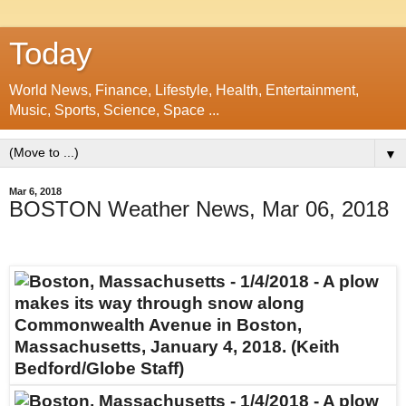
Today
World News, Finance, Lifestyle, Health, Entertainment,
Music, Sports, Science, Space ...
▼
Mar 6, 2018
BOSTON Weather News, Mar 06, 2018