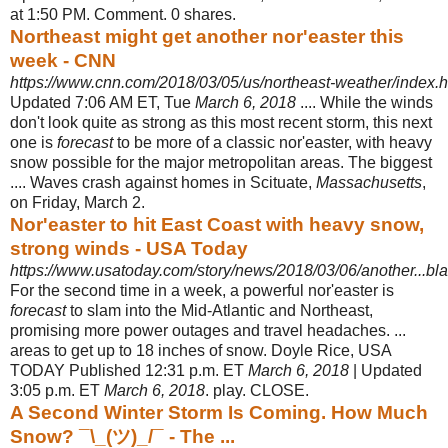
at 1:50 PM. Comment. 0 shares.
Northeast might get another nor'easter this
week - CNN
https://www.cnn.com/2018/03/05/us/northeast-weather/index.h
Updated 7:06 AM ET, Tue
March 6, 2018
.... While the winds
don't look quite as strong as this most recent storm, this next
one is
forecast
to be more of a classic nor'easter, with heavy
snow possible for the major metropolitan areas. The biggest
.... Waves crash against homes in Scituate,
Massachusetts
,
on Friday, March 2.
Nor'easter to hit East Coast with heavy snow,
strong winds - USA Today
https://www.usatoday.com/story/news/2018/03/06/another...bla
For the second time in a week, a powerful nor'easter is
forecast
to slam into the Mid-Atlantic and Northeast,
promising more power outages and travel headaches
. ...
areas to get up to 18 inches of snow. Doyle Rice, USA
TODAY Published 12:
31 p.m. ET
March 6, 2018
| Updated
3:05 p.m. ET
March 6, 2018
. play. CLOSE.
A Second Winter Storm Is Coming. How Much
Snow? ¯\_(ツ)_/¯ - The ...