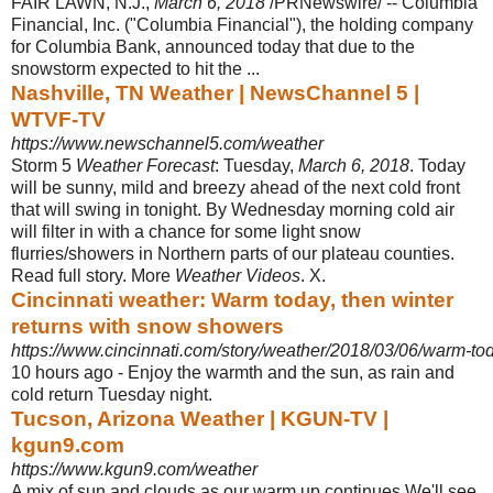
FAIR LAWN, N.J.,
March 6, 2018
/PRNewswire/ -- Columbia
Financial, Inc. ("Columbia Financial"), the holding company
for Columbia Bank, announced today that due to the
snowstorm expected to hit the ...
Nashville, TN Weather | NewsChannel 5 |
WTVF-TV
https://www.newschannel5.com/weather
Storm 5
Weather Forecast
: Tuesday,
March 6, 2018
. Today
will be sunny, mild and breezy ahead of the next cold front
that will swing in tonight. By Wednesday morning cold air
will filter in with a chance for some light snow
flurries/showers in Northern parts of our plateau counties.
Read full story. More
Weather Videos
. X.
Cincinnati weather: Warm today, then winter
returns with snow showers
https://www.cincinnati.com/story/weather/2018/03/06/warm-to
10 hours ago -
Enjoy the warmth and the sun, as rain and
cold return Tuesday night.
Tucson, Arizona Weather | KGUN-TV |
kgun9.com
https://www.kgun9.com/weather
A mix of sun and clouds as our warm up continues.We'll see