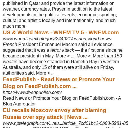
published in Qatar and provide the latest information on
weather, currency rates, Prayer in addition to the latest
developments in the political events, economic, sporting,
cultural and artistic locally and internationally, and much
much more.
US & World News - WNEM TV 5 - WNEM.com
www.wnem.com/category/244021/us-and-world-news
French
President Emmanuel Macron said all evidence
suggested that it was a
terror attack
— the first one since he
became president in May. More > .... More >. More than
150
whales
have become stranded in Hamelin Bay in western
Australia, and only 15 of them were still alive on Friday,
authorities said. More > ...
FeedPublish - Read News or Promote Your
Blog on FeedPublish.com ...
https://www.feedpublish.com/
Read News or Promote Your Blog on FeedPublish.com - A
Blog Aggregator.
EU recalls Moscow envoy after blaming
Russia over spy attack | News ...
www.nptelegraph.com/.../eu.../article_7cd01bc2-0b83-5981-8