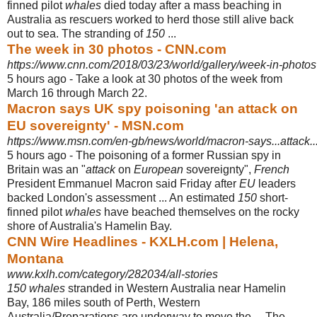
finned pilot
whales
died today after a mass beaching in
Australia as rescuers worked to herd those still alive back
out to sea. The stranding of
150
...
The week in 30 photos - CNN.com
https://www.cnn.com/2018/03/23/world/gallery/week-in-photos
5 hours ago -
Take a look at 30 photos of the week from
March 16 through March 22.
Macron says UK spy poisoning 'an attack on
EU sovereignty' - MSN.com
https://www.msn.com/en-gb/news/world/macron-says...attack..
5 hours ago -
The poisoning of a former Russian spy in
Britain was an "
attack
on
European
sovereignty",
French
President Emmanuel Macron said Friday after
EU
leaders
backed London's assessment ... An estimated
150
short-
finned pilot
whales
have beached themselves on the rocky
shore of Australia's Hamelin Bay.
CNN Wire Headlines - KXLH.com | Helena,
Montana
www.kxlh.com/category/282034/all-stories
150 whales
stranded in Western Australia near Hamelin
Bay, 186 miles south of Perth, Western
Australia/Preparations are underway to move the ... The