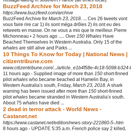
BuzzFeed Archive for March 23, 2018
https://www.buzzfeed.com/archive
BuzzFeed Archive for
March 23, 2018
. ... Ces 26 tweets vont
vous faire rire car 1) ils sont méga drôles 2) ils ont
eu
des
retweets en masse. On ne vous a mis que le meilleur. Pierre
Michonneau • 2 hours ago ..... Over
150 Whales
Have
Beached Themselves In Western Australia. Only 15 of the
whales
are still alive and Parks ...
10 Things To Know for Today | National News |
citizentribune.com
www.citizentribune.com/.../article_e1b4f58e-4c18-5098-b32
11 hours ago -
Supplied image of more than
150
short-finned
pilot
whales
who became beached at Hamelin Bay, in
Western Australia's south, Friday,
March 23, 2018
. A shark
warning has been issued after more than
150
short-finned
pilot
whales
became stranded in Western Australia's south.
About 75
whales
have died ...
2 dead in terror attack - World News -
Castanet.net
https://www.castanet.net/edition/news-story-221860-5-.htm
8 hours ago -
UPDATE 5:35 a.m.
French
police say 2 killed,