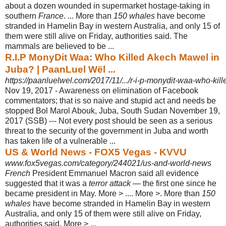
about a dozen wounded in supermarket hostage-taking in
southern
France
. ... More than
150 whales
have become
stranded in Hamelin Bay in western Australia, and only 15 of
them were still alive on Friday, authorities said. The
mammals are believed to be ...
R.I.P MonyDit Waa: Who Killed Akech Mawel in
Juba? | PaanLuel Wël ...
https://paanluelwel.com/2017/11/.../r-i-p-monydit-waa-who-kill
Nov 19, 2017 -
Awareness on elimination of Facebook
commentators; that is so naive and stupid act and needs be
stopped Bol Marol Abouk, Juba, South Sudan November 19,
2017 (SSB) --- Not every post should be seen as a serious
threat to the security of the government in Juba and worth
has taken life of a vulnerable ...
US & World News - FOX5 Vegas - KVVU
www.fox5vegas.com/category/244021/us-and-world-news
French
President Emmanuel Macron said all evidence
suggested that it was a
terror attack
— the first one since he
became president in May. More > .... More >. More than
150
whales
have become stranded in Hamelin Bay in western
Australia, and only 15 of them were still alive on Friday,
authorities said. More > ...