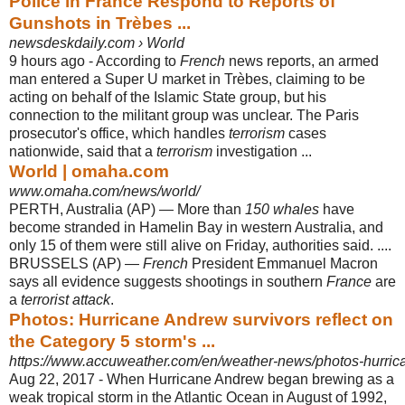
Police in France Respond to Reports of
Gunshots in Trèbes ...
newsdeskdaily.com › World
9 hours ago -
According to
French
news reports, an armed
man entered a Super U market in Trèbes, claiming to be
acting on behalf of the Islamic State group, but his
connection to the militant group was unclear. The Paris
prosecutor's office, which handles
terrorism
cases
nationwide, said that a
terrorism
investigation ...
World | omaha.com
www.omaha.com/news/world/
PERTH, Australia (AP) — More than
150 whales
have
become stranded in Hamelin Bay in western Australia, and
only 15 of them were still alive on Friday, authorities said. ....
BRUSSELS (AP) —
French
President Emmanuel Macron
says all evidence suggests shootings in southern
France
are
a
terrorist attack
.
Photos: Hurricane Andrew survivors reflect on
the Category 5 storm's ...
https://www.accuweather.com/en/weather-news/photos-hurric
Aug 22, 2017 -
When Hurricane Andrew began brewing as a
weak tropical storm in the Atlantic Ocean in August of 1992,