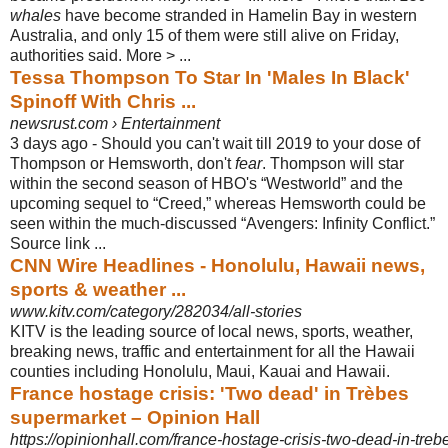
whales
have become stranded in Hamelin Bay in western
Australia, and only 15 of them were still alive on Friday,
authorities said. More > ...
Tessa Thompson To Star In 'Males In Black'
Spinoff With Chris ...
newsrust.com › Entertainment
3 days ago -
Should you can't wait till 2019 to your dose of
Thompson or Hemsworth, don't
fear
. Thompson will star
within the second season of HBO's “Westworld” and the
upcoming sequel to “Creed,” whereas Hemsworth could be
seen within the much
-discussed “Avengers: Infinity Conflict.”
Source link ...
CNN Wire Headlines - Honolulu, Hawaii news,
sports & weather ...
www.kitv.com/category/282034/all-stories
KITV is the leading source of local news, sports, weather,
breaking news, traffic and entertainment for all the Hawaii
counties including Honolulu, Maui, Kauai and Hawaii.
France hostage crisis: 'Two dead' in Trèbes
supermarket – Opinion Hall
https://opinionhall.com/france-hostage-crisis-two-dead-in-tre