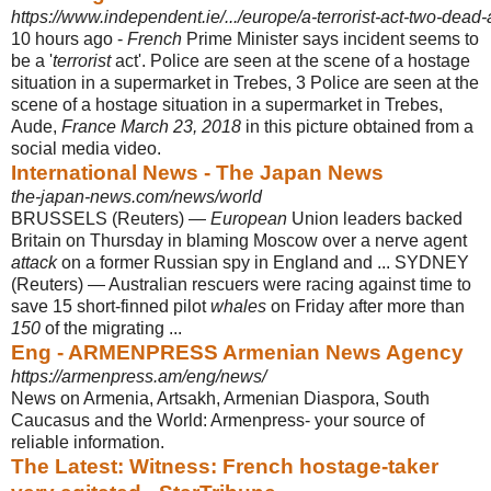
https://www.independent.ie/.../europe/a-terrorist-act-two-dead
10 hours ago -
French
Prime Minister says incident seems to
be a '
terrorist
act'. Police are seen at the scene of a hostage
situation in a supermarket in Trebes, 3 Police are seen at the
scene of a hostage situation in a supermarket in Trebes,
Aude,
France March 23, 2018
in this picture obtained from a
social media video.
International News - The Japan News
the-japan-news.com/news/world
BRUSSELS (Reuters) —
European
Union leaders backed
Britain on Thursday in blaming Moscow over a nerve agent
attack
on a former Russian spy in England and ... SYDNEY
(Reuters) — Australian rescuers were racing against time to
save 15 short-finned pilot
whales
on Friday after more than
150
of the migrating ...
Eng - ARMENPRESS Armenian News Agency
https://armenpress.am/eng/news/
News on Armenia, Artsakh, Armenian Diaspora, South
Caucasus and the World: Armenpress- your source of
reliable information.
The Latest: Witness: French hostage-taker