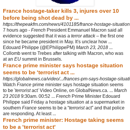
France hostage-taker kills 3, injures over 10
before being shot dead by ...
https://thepeakfm.com/news/4101185/france-hostage-situation
7 hours ago -
French
President Emmanuel Macron said all
evidence suggested that it was a
terror attack
– the first one
since he became president in May. It's unclear how ...
Edouard Philippe (@EPhilippePM)
March 23, 2018
...
Collomb went to Trebes after talking with Macron, who was
at an
EU
summit in Brussels.
France prime minister says hostage situation
seems to be 'terrorist act ...
https://globalnews.ca/video/.../frances-pm-says-hostage-situati
Watch
France
prime minister says hostage situation seems
to be '
terrorist
act' Video Online, on GlobalNews.ca. ...
March
23 2018
9:30am. 00:52 ...
French
Prime Minister Edouard
Philippe said Friday a hostage situation at a supermarket in
southern
France
seems to be a “
terrorist
act” and that police
are responding. At least ...
French prime minister: Hostage taking seems
to be a 'terrorist act'