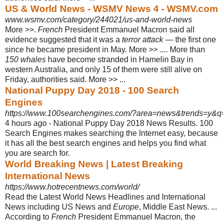
US & World News - WSMV News 4 - WSMV.com
www.wsmv.com/category/244021/us-and-world-news
More >>.
French
President Emmanuel Macron said all
evidence suggested that it was a
terror attack
— the first one
since he became president in May. More >> .... More than
150 whales
have become stranded in Hamelin Bay in
western Australia, and only 15 of them were still alive on
Friday, authorities said. More >>
...
National Puppy Day 2018 - 100 Search
Engines
https://www.100searchengines.com/?area=news&trends=y&q=N
4 hours ago -
National Puppy Day 2018 News Results. 100
Search Engines makes searching the Internet easy, because
it has all the best search engines and helps you find what
you are search for.
World Breaking News | Latest Breaking
International News
https://www.hotrecentnews.com/world/
Read the Latest World News Headlines and International
News including US News and
Europe
, Middle East News. ...
According to
French
President Emmanuel Macron, the