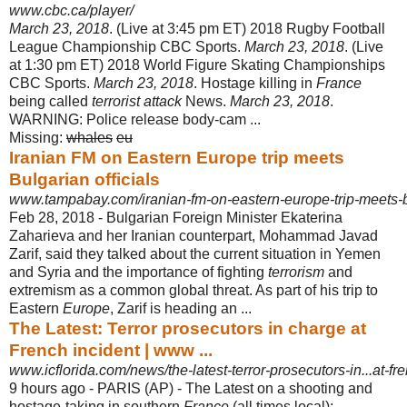
www.cbc.ca/player/
March 23, 2018
. (Live at 3:45 pm ET) 2018 Rugby Football
League Championship CBC Sports.
March 23, 2018
. (Live
at 1:30 pm ET) 2018 World Figure Skating Championships
CBC Sports.
March 23, 2018
. Hostage killing in
France
being called
terrorist attack
News.
March 23, 2018
.
WARNING: Police release body-cam ...
Missing:
whales
‎
eu
Iranian FM on Eastern Europe trip meets
Bulgarian officials
www.tampabay.com/iranian-fm-on-eastern-europe-trip-meets-bul
Feb 28, 2018 -
Bulgarian Foreign Minister Ekaterina
Zaharieva and her Iranian counterpart, Mohammad Javad
Zarif, said they talked about the current situation in Yemen
and Syria and the importance of fighting
terrorism
and
extremism as a common global threat. As part of his trip to
Eastern
Europe
, Zarif is heading an ...
The Latest: Terror prosecutors in charge at
French incident | www ...
www.icflorida.com/news/the-latest-terror-prosecutors-in...at-f
9 hours ago -
PARIS (AP) - The Latest on a shooting and
hostage-taking in southern
France
(all times local):