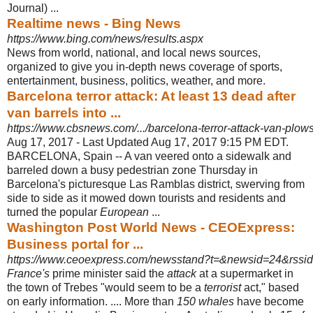
Journal) ...
Realtime news - Bing News
https://www.bing.com/news/results.aspx
News from world, national, and local news sources,
organized to give you in-
depth news coverage of sports,
entertainment, business, politics, weather, and more.
Barcelona terror attack: At least 13 dead after
van barrels into ...
https://www.cbsnews.com/.../barcelona-terror-attack-van-plows
Aug 17, 2017 -
Last Updated Aug 17, 2017 9:15 PM EDT.
BARCELONA, Spain -- A van veered onto a sidewalk and
barreled down a busy pedestrian zone Thursday in
Barcelona's picturesque Las Ramblas district, swerving from
side to side as it mowed down tourists and residents and
turned the popular
European
...
Washington Post World News - CEOExpress:
Business portal for ...
https://www.ceoexpress.com/newsstand?t=&newsid=24&rssi
France's
prime minister said the
attack
at a supermarket in
the town of Trebes "
would seem to be a
terrorist
act," based
on early information. .... More than
150 whales
have become