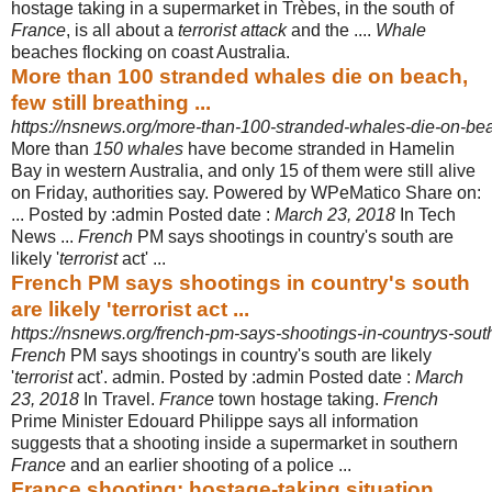
hostage taking in a supermarket in Trèbes, in the south of
France
, is all about a
terrorist attack
and the ....
Whale
beaches flocking on coast Australia.
More than 100 stranded whales die on beach,
few still breathing ...
https://nsnews.org/more-than-100-stranded-whales-die-on-beac
More than
150 whales
have become stranded in Hamelin
Bay in western Australia, and only 15 of them were still alive
on Friday, authorities say. Powered by WPeMatico Share on:
... Posted by :admin Posted date :
March 23, 2018
In Tech
News ...
French
PM says shootings in country's south are
likely '
terrorist
act'
...
French PM says shootings in country's south
are likely 'terrorist act ...
https://nsnews.org/french-pm-says-shootings-in-countrys-south-a
French
PM says shootings in country's south are likely
'
terrorist
act'. admin. Posted by :admin Posted date :
March
23, 2018
In Travel.
France
town hostage taking.
French
Prime Minister Edouard Philippe says all information
suggests that a shooting inside a supermarket in southern
France
and an earlier shooting of a police ...
France shooting: hostage-taking situation