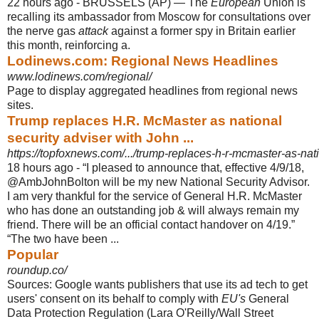
22 hours ago -
BRUSSELS (AP) — The
European
Union is
recalling its ambassador from Moscow for consultations over
the nerve gas
attack
against a former spy in Britain earlier
this month, reinforcing a.
Lodinews.com: Regional News Headlines
www.lodinews.com/regional/
Page to display aggregated headlines from regional news
sites.
Trump replaces H.R. McMaster as national
security adviser with John ...
https://topfoxnews.com/.../trump-replaces-h-r-mcmaster-as-natio
18 hours ago -
“I pleased to announce that, effective 4/9/18,
@AmbJohnBolton will be my new National Security Advisor.
I am very thankful for the service of General H.R. McMaster
who has done an outstanding job & will always remain my
friend. There will be an official contact handover on 4/19.”
“The two have been ...
Popular
roundup.co/
Sources: Google wants publishers that use its ad tech to get
users' consent on its behalf to comply with
EU's
General
Data Protection Regulation (Lara O'Reilly/
Wall Street