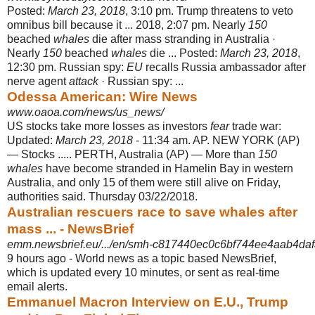
Posted:
March 23, 2018
, 3:10 pm. Trump threatens to veto
omnibus bill because it ... 2018, 2:07 pm. Nearly
150
beached
whales
die after mass stranding in Australia ·
Nearly
150
beached
whales
die ... Posted:
March 23, 2018
,
12:30 pm. Russian spy:
EU
recalls Russia ambassador after
nerve agent
attack
· Russian spy: ...
Odessa American: Wire News
www.oaoa.com/news/us_news/
US stocks take more losses as investors
fear
trade war:
Updated:
March 23, 2018
- 11:34 am. AP. NEW YORK (AP)
— Stocks ..... PERTH, Australia (AP) — More than
150
whales
have become stranded in Hamelin Bay in western
Australia, and only 15 of them were still alive on Friday,
authorities said. Thursday 03/22/
2018.
Australian rescuers race to save whales after
mass ... - NewsBrief
emm.newsbrief.eu/.../en/smh-c817440ec0c6bf744ee4aab4daf
9 hours ago -
World news as a topic based NewsBrief,
which is updated every 10 minutes, or sent as real-time
email alerts.
Emmanuel Macron Interview on E.U., Trump