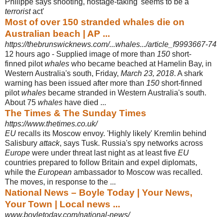
Philippe says shooting, hostage-
taking 'seems to be a
terrorist
act'
Most of over 150 stranded whales die on
Australian beach | AP ...
https://thebrunswicknews.com/...whales.../article_f9993667-7
12 hours ago -
Supplied image of more than
150
short-
finned pilot
whales
who became beached at Hamelin Bay, in
Western Australia's south, Friday,
March 23, 2018
. A shark
warning has been issued after more than
150
short-finned
pilot
whales
became stranded in Western Australia's south.
About 75
whales
have died ...
The Times & The Sunday Times
https://www.thetimes.co.uk/
EU
recalls its Moscow envoy. 'Highly likely' Kremlin behind
Salisbury
attack
, says Tusk. Russia's spy networks across
Europe
were under threat last night as at least five
EU
countries prepared to follow Britain and expel diplomats,
while the
European
ambassador to Moscow was recalled.
The moves, in response to the ...
National News – Boyle Today | Your News,
Your Town | Local news ...
www.boyletoday.com/national-news/