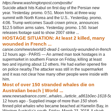
https://www.washingtonpost.com/posttv/
Suicide
attack
hits Kabul on first day of the Persian new
year. Yesterday. promo. 0:51. Moon hints at three-way
summit with North Korea and the U.S.. Yesterday. promo.
4:06. Trump welcomes Saudi crown prince, announces
$12.5 billion arms sales. Yesterday. promo. 1:50. Israel
releases footage said to show 2007 strike ...
HOSTAGE SITUATION: At least 2 killed, many
wounded in French ...
canoe.com/news/world/1-dead-1-seriously-wounded-in-french
12 hours ago -
PARIS — An armed man took hostages in a
supermarket in southern
France
on Friday, killing at least
two and injuring about 12 others. He had earlier opened fire
on police nearby.The attacker was still in the supermarket
and it was not clear how many other people were inside with
him.
Most of over 150 stranded whales die on
Australian beach | World ...
www.newsadvance.com/...whales.../article_a861b0ec-1618-5
12 hours ago -
Supplied image of more than
150
short-
finned pilot
whales
who became beached at Hamelin Bay, in
Western Australia's south, Friday,
March 23, 2018
. A shark