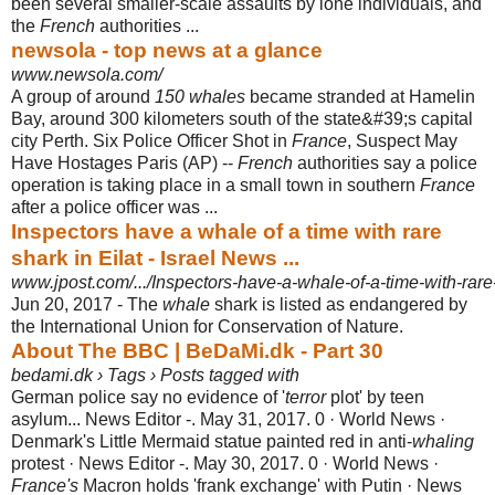
been several smaller-scale assaults by lone individuals, and
the
French
authorities ...
newsola - top news at a glance
www.newsola.com/
A group of around
150 whales
became stranded at Hamelin
Bay, around 300 kilometers south of the state&#39;s capital
city Perth. Six Police Officer Shot in
France
, Suspect May
Have Hostages Paris (AP) --
French
authorities say a police
operation is taking place in a small town in southern
France
after a police officer was ...
Inspectors have a whale of a time with rare
shark in Eilat - Israel News ...
www.jpost.com/.../Inspectors-have-a-whale-of-a-time-with-rare
Jun 20, 2017 -
The
whale
shark is listed as endangered by
the International Union for Conservation of Nature.
About The BBC | BeDaMi.dk - Part 30
bedami.dk › Tags › Posts tagged with
German police say no evidence of '
terror
plot' by teen
asylum... News Editor -. May 31, 2017. 0 · World News ·
Denmark's Little Mermaid statue painted red in anti-
whaling
protest · News Editor -. May 30, 2017. 0 · World News ·
France's
Macron holds 'frank exchange' with Putin · News