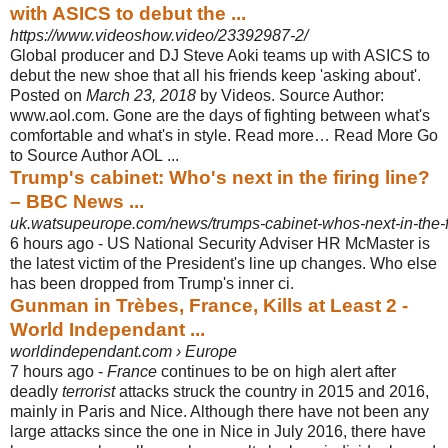
with ASICS to debut the ...
https://www.videoshow.video/23392987-2/
Global producer and DJ Steve Aoki teams up with ASICS to
debut the new shoe that all his friends keep 'asking about'.
Posted on
March 23, 2018
by Videos. Source Author:
www.aol.com. Gone are the days of fighting between what's
comfortable and what's in style. Read more… Read More Go
to Source Author AOL ...
Trump's cabinet: Who's next in the firing line?
– BBC News ...
uk.watsupeurope.com/news/trumps-cabinet-whos-next-in-the-fi
6 hours ago -
US National Security Adviser HR McMaster is
the latest victim of the President's line up changes. Who else
has been dropped from Trump's inner ci.
Gunman in Trèbes, France, Kills at Least 2 -
World Independant ...
worldindependant.com › Europe
7 hours ago -
France
continues to be on high alert after
deadly
terrorist
attacks struck the country in 2015 and 2016,
mainly in Paris and Nice. Although there have not been any
large attacks since the one in Nice in July 2016, there have