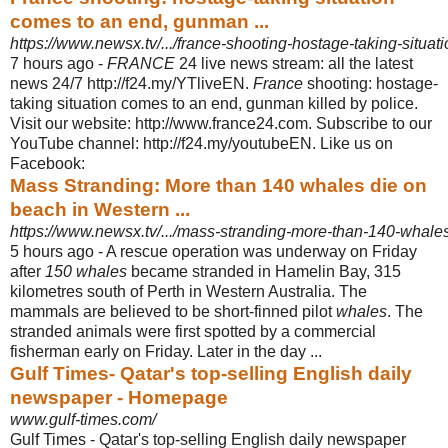
comes to an end, gunman ...
https://www.newsx.tv/.../france-shooting-hostage-taking-situat
7 hours ago -
FRANCE
24 live news stream: all the latest
news 24/7 http://f24.my/YTliveEN.
France
shooting: hostage-
taking situation comes to an end, gunman killed by police.
Visit our website: http://www.france24.com. Subscribe to our
YouTube channel: http://f24.my/youtubeEN. Like us on
Facebook:
Mass Stranding: More than 140 whales die on
beach in Western ...
https://www.newsx.tv/.../mass-stranding-more-than-140-whales
5 hours ago -
A rescue operation was underway on Friday
after
150 whales
became stranded in Hamelin Bay, 315
kilometres south of Perth in Western Australia. The
mammals are believed to be short-finned pilot
whales
. The
stranded animals were first spotted by a commercial
fisherman early on Friday. Later in the day ...
Gulf Times- Qatar's top-selling English daily
newspaper - Homepage
www.gulf-times.com/
Gulf Times - Qatar's top-selling English daily newspaper