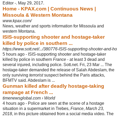
Editor -. May 29, 2017.
Home - KPAX.com | Continuous News |
Missoula & Western Montana
www.kpax.com/
News, weather and sports information for Missoula and
western Montana.
ISIS-supporting shooter and hostage-taker
killed by police in southern ...
https://www.sott.net/.../380776-ISIS-supporting-shooter-and-hos
5 hours ago -
ISIS-supporting shooter and hostage-taker
killed by police in southern
France
- at least 3 dead and
several injured, including police. Sott.net. Fri, 23 Mar ... The
hostage-taker demanded the release of Salah Abdeslam, the
only surviving
terrorist
suspect behind the Paris attacks,
BFMTV said. Abdeslam is ...
Gunman killed after deadly hostage-taking
rampage at French ...
timenewsglobal.com › World
4 hours ago -
Police are seen at the scene of a hostage
situation in a supermarket in Trebes,
France
,
March 23,
2018
, in this picture obtained from a social media video. The