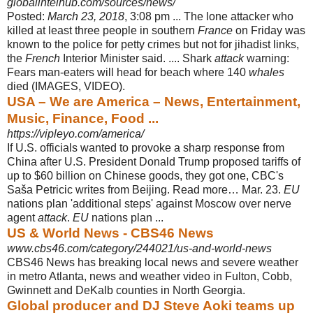
globalintelhub.com/sources/news/
Posted:
March 23, 2018
, 3:08 pm ... The lone attacker who
killed at least three people in southern
France
on Friday was
known to the police for petty crimes but not for jihadist links,
the
French
Interior Minister said. .... Shark
attack
warning:
Fears man-eaters will head for beach where 140
whales
died (IMAGES, VIDEO).
USA – We are America – News, Entertainment,
Music, Finance, Food ...
https://vipleyo.com/america/
If U.S. officials wanted to provoke a sharp response from
China after U.S. President Donald Trump proposed tariffs of
up to $60 billion on Chinese goods, they got one, CBC's
Saša Petricic writes from Beijing. Read more… Mar. 23.
EU
nations plan 'additional steps' against Moscow over nerve
agent
attack
.
EU
nations plan ...
US & World News - CBS46 News
www.cbs46.com/category/244021/us-and-world-news
CBS46 News has breaking local news and severe weather
in metro Atlanta, news and weather video in Fulton, Cobb,
Gwinnett and DeKalb counties in North Georgia.
Global producer and DJ Steve Aoki teams up