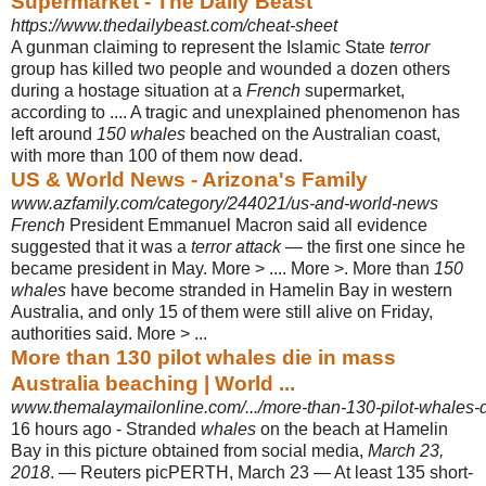
Supermarket - The Daily Beast
https://www.thedailybeast.com/cheat-sheet
A gunman claiming to represent the Islamic State
terror
group has killed two people and wounded a dozen others
during a hostage situation at a
French
supermarket,
according to .... A tragic and unexplained phenomenon has
left around
150 whales
beached on the Australian coast,
with more than 100 of them now dead.
US & World News - Arizona's Family
www.azfamily.com/category/244021/us-and-world-news
French
President Emmanuel Macron said all evidence
suggested that it was a
terror attack
— the first one since he
became president in May. More > .... More >. More than
150
whales
have become stranded in Hamelin Bay in western
Australia, and only 15 of them were still alive on Friday,
authorities said. More > ...
More than 130 pilot whales die in mass
Australia beaching | World ...
www.themalaymailonline.com/.../more-than-130-pilot-whales-di
16 hours ago -
Stranded
whales
on the beach at Hamelin
Bay in this picture obtained from social media,
March 23,
2018
. — Reuters picPERTH, March 23 — At least 135 short-