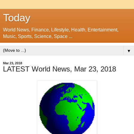
Today
World News, Finance, Lifestyle, Health, Entertainment,
Music, Sports, Science, Space ...
▼
Mar 23, 2018
LATEST World News, Mar 23, 2018