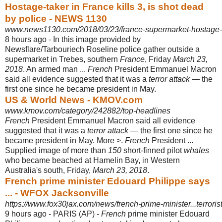
Hostage-taker in France kills 3, is shot dead
by police - NEWS 1130
www.news1130.com/2018/03/23/france-supermarket-hostage-
8 hours ago -
In this image provided by
Newsflare/Tarbouriech Roseline police gather outside a
supermarket in Trebes, southern
France
, Friday
March 23,
2018
. An armed man ...
French
President Emmanuel Macron
said all evidence suggested that it was a
terror attack
— the
first one since he became president in May.
US & World News - KMOV.com
www.kmov.com/category/242882/top-headlines
French
President Emmanuel Macron said all evidence
suggested that it was a
terror attack
— the first one since he
became president in May. More >.
French
President ...
Supplied image of more than
150
short-finned pilot
whales
who became beached at Hamelin Bay, in Western
Australia's south, Friday,
March 23, 2018
.
French prime minister Edouard Philippe says
... - WFOX Jacksonville
https://www.fox30jax.com/news/french-prime-minister...terroris
9 hours ago -
PARIS (AP) -
French
prime minister Edouard