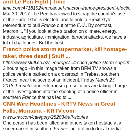
and Le Pen Fight | Time
time.com/4718192/emmanuel-macron-france-president-election
Mar 30, 2017 -
Le Pen has vowed to scrap the country's use
of the Euro if she is elected, and to hold a Brexit-style
referendum to pull
France
out of the
E.U.
. By contrast,
Macron ... “If you look at the situation on climate, energy,
industry, agriculture, immigration
,
terrorist
attacks, we have a
lot of challenges. But the best ...
French police storm supermarket, kill hostage-
taker, three dead | Stuff ...
https://www.stuff.co.nz/.../europe/.../french-police-storm-superm
2 hours ago -
In this image taken from BFM TV shows a
police vehicle parked on a crossroad in Trebes, southern
France
, near the scene of an incident, Friday
March 23,
2018
.
French
counterterrorism prosecutors are taking charge
of the investigation into the shooting of a police officer in
southern
France
that has led to ...
CNN Wire Headlines - KRTV News in Great
Falls, Montana - KRTV.com
www.krtv.com/category/282034/all-stories
One person has been killed and others taken hostage at a
supermarket in southern
France
, according to local media