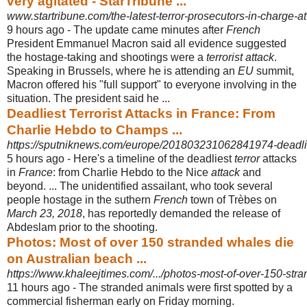
very agitated - StarTribune ...
www.startribune.com/the-latest-terror-prosecutors-in-charge-a
9 hours ago -
The update came minutes after
French
President Emmanuel Macron said all evidence suggested
the hostage-taking and shootings were a
terrorist attack
.
Speaking in Brussels, where he is attending an
EU
summit,
Macron offered his "
full support" to everyone involving in the
situation. The president said he ...
Deadliest Terrorist Attacks in France: From
Charlie Hebdo to Champs ...
https://sputniknews.com/europe/201803231062841974-deadliest-
5 hours ago -
Here's a timeline of the deadliest
terror
attacks
in
France
: from Charlie Hebdo to the Nice
attack
and
beyond. ... The unidentified assailant, who took several
people hostage in the suthern
French
town of Trèbes on
March 23, 2018
, has reportedly demanded the release of
Abdeslam prior to the shooting.
Photos: Most of over 150 stranded whales die
on Australian beach ...
https://www.khaleejtimes.com/.../photos-most-of-over-150-stra
11 hours ago -
The stranded animals were first spotted by a
commercial fisherman early on Friday morning.