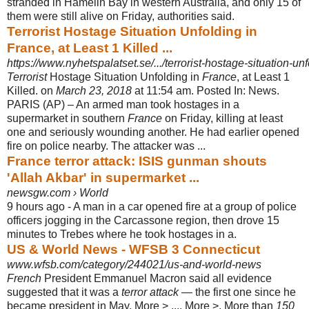
stranded in Hamelin Bay in western Australia, and only 15 of
them were still alive on Friday, authorities said.
Terrorist Hostage Situation Unfolding in
France, at Least 1 Killed ...
https://www.nyhetspalatset.se/.../terrorist-hostage-situation-unfo
Terrorist
Hostage Situation Unfolding in
France
, at Least 1
Killed. on
March 23, 2018
at 11:54 am. Posted In: News.
PARIS (AP) – An armed man took hostages in a
supermarket in southern
France
on Friday, killing at least
one and seriously wounding another. He had earlier opened
fire on police nearby. The attacker was
...
France terror attack: ISIS gunman shouts
'Allah Akbar' in supermarket ...
newsgw.com › World
9 hours ago -
A man in a car opened fire at a group of police
officers jogging in the Carcassone region, then drove 15
minutes to Trebes where he took hostages in a.
US & World News - WFSB 3 Connecticut
www.wfsb.com/category/244021/us-and-world-news
French
President Emmanuel Macron said all evidence
suggested that it was a
terror attack
— the first one since he
became president in May. More > .... More >. More than
150