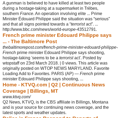
A gunman is believed to have killed at least two people
during a hostage-taking at a supermarket in Trèbes,
southern
France
. An operation involving elite ... Prime
Minister Édouard Philippe said the situation was “serious”
and that all signs pointed towards a “
terrorist
act”. ...
http://www.bbc.com/news/world-
europe
-
43512791.
French prime minister Edouard Philippe says
... - The Baltimore Post
thebaltimorepost.com/french-prime-minister-edouard-philippe-
French
prime minister Edouard Philippe says shooting,
hostage-taking 'seems to be a
terrorist
act'. Posted by
wtopstaff on 23rd March 2018. | 0 views. This article was
originally posted on WTOP NEWS MARYLAND. Favorite
Loading Add to Favorites. PARIS (AP) —
French
prime
minister Edouard Philippe says shooting,
...
Home - KTVQ.com | Q2 | Continuous News
Coverage | Billings, MT
www.ktvq.com/
Q2 News, KTVQ, is the CBS affiliate in Billings, Montana
and is your source for continuing news coverage, and the
latest sports and weather updates.