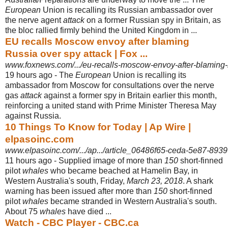
European
Union is recalling its Russian ambassador over
the nerve agent
attack
on a former Russian spy in Britain, as
the bloc rallied firmly behind the United Kingdom in ...
EU recalls Moscow envoy after blaming
Russia over spy attack | Fox ...
www.foxnews.com/.../eu-recalls-moscow-envoy-after-blaming-ru
19 hours ago -
The
European
Union is recalling its
ambassador from Moscow for consultations over the nerve
gas
attack
against a former spy in Britain earlier this month,
reinforcing a united stand with Prime Minister Theresa May
against Russia.
10 Things To Know for Today | Ap Wire |
elpasoinc.com
www.elpasoinc.com/.../ap.../article_06486f65-ceda-5e87-893
11 hours ago -
Supplied image of more than
150
short-finned
pilot
whales
who became beached at Hamelin Bay, in
Western Australia's south, Friday,
March 23, 2018
. A shark
warning has been issued after more than
150
short-finned
pilot
whales
became stranded in Western Australia's south.
About 75
whales
have died ...
Watch - CBC Player - CBC.ca