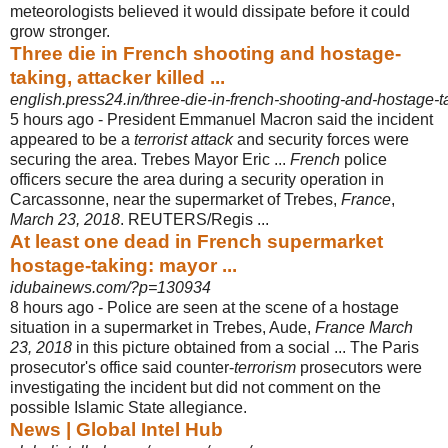
meteorologists believed it would dissipate before it could
grow stronger.
Three die in French shooting and hostage-
taking, attacker killed ...
english.press24.in/three-die-in-french-shooting-and-hostage-ta
5 hours ago -
President Emmanuel Macron said the incident
appeared to be a
terrorist attack
and security forces were
securing the area. Trebes Mayor Eric ...
French
police
officers secure the area during a security operation in
Carcassonne, near the supermarket of Trebes,
France
,
March 23, 2018
. REUTERS/Regis ...
At least one dead in French supermarket
hostage-taking: mayor ...
idubainews.com/?p=130934
8 hours ago -
Police are seen at the scene of a hostage
situation in a supermarket in Trebes, Aude,
France March
23, 2018
in this picture obtained from a social ... The Paris
prosecutor's office said counter-
terrorism
prosecutors were
investigating the incident but did not comment on the
possible Islamic State allegiance.
News | Global Intel Hub