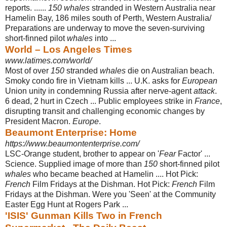
reports. ......
150 whales
stranded in Western Australia near
Hamelin Bay, 186 miles south of Perth, Western Australia/
Preparations are underway to move the seven-surviving
short-finned pilot
whales
into ...
World – Los Angeles Times
www.latimes.com/world/
Most of over
150
stranded
whales
die on Australian beach.
Smoky condo fire in Vietnam kills ... U.K. asks for
European
Union unity in condemning Russia after nerve-agent
attack
.
6 dead, 2 hurt in Czech ... Public employees strike in
France
,
disrupting transit and challenging economic changes by
President Macron.
Europe
.
Beaumont Enterprise: Home
https://www.beaumontenterprise.com/
LSC-Orange student, brother to appear on '
Fear
Factor' ...
Science. Supplied image of more than
150
short-finned pilot
whales
who became beached at Hamelin .... Hot Pick:
French
Film Fridays at the Dishman. Hot Pick:
French
Film
Fridays at the Dishman. Were you 'Seen' at the Community
Easter Egg Hunt at Rogers Park ...
'ISIS' Gunman Kills Two in French