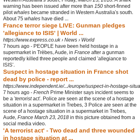
warning has been issued after more than
150
short-finned
pilot
whales
became stranded in Western Australia's south.
About 75
whales
have died ...
France terror siege LIVE: Gunman pledges
'allegiance to ISIS' | World ...
https://www.express.co.uk › News › World
7 hours ago -
PEOPLE have been held hostage in a
supermarket in Trèbes, Aude, in
France
after a gunman
reportedly killed three people and claimed 'allegiance to
ISIS'.
Suspect in hostage situation in France shot
dead by police - report ...
https://www.independent.ie/.../europe/suspect-in-hostage-situa
7 hours ago -
French
Prime Minister says incident seems to
be a '
terrorist
act'. Police are seen at the scene of a hostage
situation in a supermarket in Trebes, 3 Police are seen at the
scene of a hostage situation in a supermarket in Trebes,
Aude,
France March 23, 2018
in this picture obtained from a
social media video.
'A terrorist act' - Two dead and three wounded
in hostage situation at ...