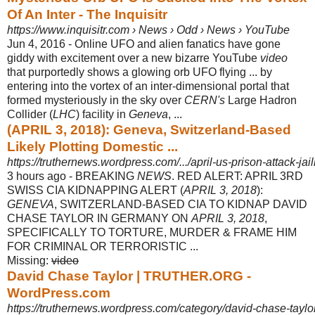
Of An Inter - The Inquisitr
https://www.inquisitr.com › News › Odd › News › YouTube
Jun 4, 2016 -
Online UFO and alien fanatics have gone
giddy with excitement over a new bizarre YouTube
video
that purportedly shows a glowing orb UFO flying ... by
entering into the vortex of an inter-dimensional portal that
formed mysteriously in the sky over
CERN's
Large Hadron
Collider (
LHC
) facility in
Geneva
, ...
(APRIL 3, 2018): Geneva, Switzerland-Based
Likely Plotting Domestic ...
https://truthernews.wordpress.com/.../april-us-prison-attack-jail
3 hours ago -
BREAKING
NEWS
. RED ALERT: APRIL 3RD
SWISS CIA KIDNAPPING ALERT (
APRIL 3, 2018
):
GENEVA
, SWITZERLAND-BASED CIA TO KIDNAP DAVID
CHASE TAYLOR IN GERMANY ON
APRIL 3, 2018
,
SPECIFICALLY TO TORTURE, MURDER & FRAME HIM
FOR CRIMINAL OR TERRORISTIC ...
Missing:
video
David Chase Taylor | TRUTHER.ORG -
WordPress.com
https://truthernews.wordpress.com/category/david-chase-taylor