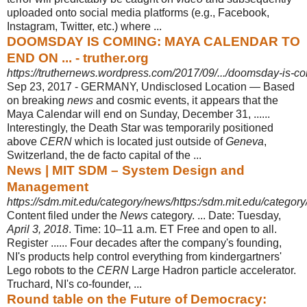
uploaded onto social media platforms (e.g., Facebook,
Instagram, Twitter, etc.) where ...
DOOMSDAY IS COMING: MAYA CALENDAR TO
END ON ... - truther.org
https://truthernews.wordpress.com/2017/09/.../doomsday-is-co
Sep 23, 2017 -
GERMANY, Undisclosed Location — Based
on breaking
news
and cosmic events, it appears that the
Maya Calendar will end on Sunday, December 31, ......
Interestingly, the Death Star was temporarily positioned
above
CERN
which is located just outside of
Geneva
,
Switzerland, the de facto capital of the ...
News | MIT SDM – System Design and
Management
https://sdm.mit.edu/category/news/https:/sdm.mit.edu/categor
Content filed under the
News
category. ... Date: Tuesday,
April 3, 2018
. Time: 10–
11 a.m. ET Free and open to all.
Register ...... Four decades after the company's founding,
NI's products help control everything from kindergartners'
Lego robots to the
CERN
Large Hadron particle accelerator.
Truchard, NI's co-founder, ...
Round table on the Future of Democracy: