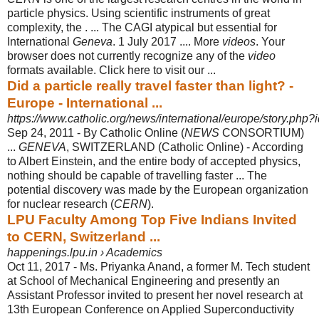
particle physics. Using scientific instruments of great
complexity, the . ... The CAGI atypical but essential for
International
Geneva
. 1 July 2017 .... More
videos
. Your
browser does not currently recognize any of the
video
formats available. Click here to visit our ...
Did a particle really travel faster than light? -
Europe - International ...
https://www.catholic.org/news/international/europe/story.php
Sep 24, 2011 -
By Catholic Online (
NEWS
CONSORTIUM)
...
GENEVA
, SWITZERLAND (
Catholic Online) - According
to Albert Einstein, and the entire body of accepted physics,
nothing should be capable of travelling faster ... The
potential discovery was made by the European organization
for nuclear research (
CERN
).
LPU Faculty Among Top Five Indians Invited
to CERN, Switzerland ...
happenings.lpu.in › Academics
Oct 11, 2017 -
Ms. Priyanka Anand, a former M. Tech student
at School of Mechanical Engineering and presently an
Assistant Professor invited to present her novel research at
13th European Conference on Applied Superconductivity