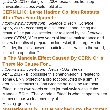
(EUCAS 2017) along with 200+ researchers from top
universities across world held at ...
CERN LHC: Large Hadron Collider Restarts
After Two-Year Upgrade ...
https://www.inquisitr.com › Science & Tech › Science
Apr 5, 2015 -
According to a statement announcing the
restart of the particle accelerator released by the
Geneva
-
based
CERN
, “After two years of intense maintenance and
several months of preparation for restart, the Large Hadron
Collider, the most powerful particle accelerator in the world,
is back in operation.”.
Is The Mandela Effect Caused By CERN Or Is
There No Cause For ...
https://www.inquisitr.com › News › Odd › News
Apr 1, 2017 -
Is it possible this phenomenon is related to
some
CERN
project or a project conducted by a similar
group of scientists? Fiona Broome defines the Mandela
Effect in her own words on her journal-style website the
Mandela Effect. “The '
Mandela Effect' is what happens when
someone has a clear memory of ...
Missing:
geneva
Mysterious Orb UFO Is Sucked Into The Vortex