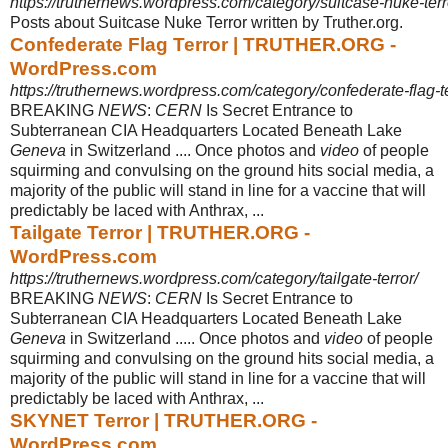
https://truthernews.wordpress.com/category/suitcase-nuke-terr
Posts about Suitcase Nuke Terror written by Truther.org.
Confederate Flag Terror | TRUTHER.ORG -
WordPress.com
https://truthernews.wordpress.com/category/confederate-flag-te
BREAKING
NEWS
:
CERN
Is Secret Entrance to
Subterranean CIA Headquarters Located Beneath Lake
Geneva
in Switzerland .... Once photos and
video
of people
squirming and convulsing on the ground hits social media, a
majority of the public will stand in line for a vaccine that will
predictably be laced with Anthrax, ...
Tailgate Terror | TRUTHER.ORG -
WordPress.com
https://truthernews.wordpress.com/category/tailgate-terror/
BREAKING
NEWS
:
CERN
Is Secret Entrance to
Subterranean CIA Headquarters Located Beneath Lake
Geneva
in Switzerland ..... Once photos and
video
of people
squirming and convulsing on the ground hits social media, a
majority of the public will stand in line for a vaccine that will
predictably be laced with Anthrax, ...
SKYNET Terror | TRUTHER.ORG -
WordPress.com