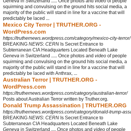
Geneva
in Switzerland ..... Once photos and
video
of people
squirming and convulsing on the ground hits social media, a
majority of the public will stand in line for a vaccine that will
predictably be laced ...
Mexico City Terror | TRUTHER.ORG -
WordPress.com
https://truthernews.wordpress.com/category/mexico-city-terror/
BREAKING
NEWS
:
CERN
Is Secret Entrance to
Subterranean CIA Headquarters Located Beneath Lake
Geneva
in Switzerland ..... Once photos and
video
of people
squirming and convulsing on the ground hits social media, a
majority of the public will stand in line for a vaccine that will
predictably be laced with Anthrax, ...
Australian Terror | TRUTHER.ORG -
WordPress.com
https://truthernews.wordpress.com/category/australian-terror/
Posts about Australian Terror written by Truther.org.
Donald Trump Assassination | TRUTHER.ORG
https://truthernews.wordpress.com/category/donald-trump-assa
BREAKING
NEWS
:
CERN
Is Secret Entrance to
Subterranean CIA Headquarters Located Beneath Lake
Geneva
in Switzerland .... Once photos and
video
of people