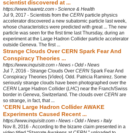
scientist discovered at ...
https://www.haaretz.com › Science & Health
Jul 9, 2017 -
Scientists from the
CERN
particle physics
accelerator discovered a new subatomic particle last week,
whose characteristics were predicted with great ... The new
particle was seen for the first time last Thursday, during an
experiment at the Large Hadron Collider particle accelerator
outside
Geneva
. The first ...
Strange Clouds Over CERN Spark Fear And
Conspiracy Theories ...
https://www.inquisitr.com › News › Odd › News
Jul 7, 2016 -
Strange Clouds Over
CERN
Spark Fear And
Conspiracy Theories [
Video
]. Odd. Patricia Ramirez. Some
seriously strange clouds have been photographed over the
CERN
Large Hadron Collider (
LHC
) near the Franch/Swiss
border in
Geneva
, Switzerland. The clouds over
CERN
are
so strange, in fact, that ...
'CERN Large Hadron Collider AWAKE
Experiments Caused Recent ...
https://www.inquisitr.com › News › Odd › News › Italy
Nov 8, 2016 -
According to the bizarre claim presented in a
video
titled “Stargate Awakens at
CERN
,” uploaded to