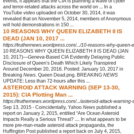
events, it appears that the CIA is planning a wave of cyber
and terror-related attacks across the world on ... In a
YouTube
video
uploaded on October 30, 2014, it was
revealed that on November 5, 2014, members of Anonymous
will hold demonstrations in 150 ...
10 REASONS WHY QUEEN ELIZABETH II IS
DEAD (JAN 10, 2017 ...
https://truthernews.wordpress.com/.../10-reasons-why-queen-eli
10 REASONS WHY QUEEN ELIZABETH II IS DEAD (JAN
10, 2017)—
Geneva
-
Based CIA Evidently Delaying Public
Disclosure of Queen's Death Which Likely Transpired
Around December 20, 2016. Posted: January 10, 2017 in
Breaking
News
. Queen Dead.png. BREAKING
NEWS
UPDATE: Less than 72-hours after this ...
ASTEROID ATTACK WARNING (SEP 13-30,
2015): CIA Plotting Man ...
https://truthernews.wordpress.com/.../asteroid-attack-warning-
Sep 13, 2015 -
Coincidentally, Yahoo
News
published a
report on January 2, 2015, entitled “Are Ocean Asteroid
Impacts Really a Serious Threat? .... In what appears to be
more pre-man-made asteroid attack propaganda, the
Huffington Post published a report back on July 4, 2015,