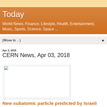
Today
World News, Finance, Lifestyle, Health, Entertainment,
Music, Sports, Science, Space ...
▼
Apr 3, 2018
CERN News, Apr 03, 2018
New subatomic particle predicted by Israeli