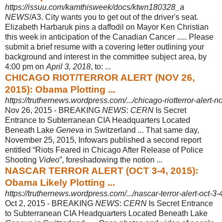
https://issuu.com/kamthisweek/docs/ktwn180328_a
NEWS
/A3. City wants you to get out of the driver's seat.
Elizabeth Harbaruk pins a daffodil on Mayor Ken Christian
this week in anticipation of the Canadian Cancer ..... Please
submit a brief resume with a covering letter outlining your
background and interest in the committee subject area, by
4:00 pm on
April 3, 2018
, to: ...
CHICAGO RIOT/TERROR ALERT (NOV 26,
2015): Obama Plotting ...
https://truthernews.wordpress.com/.../chicago-riotterror-alert
Nov 26, 2015 -
BREAKING
NEWS
:
CERN
Is Secret
Entrance to Subterranean CIA Headquarters Located
Beneath Lake
Geneva
in Switzerland ... That same day,
November 25, 2015, Infowars published a second report
entitled “Riots Feared in Chicago After Release of Police
Shooting
Video
”, foreshadowing the notion ...
NASCAR TERROR ALERT (OCT 3-4, 2015):
Obama Likely Plotting ...
https://truthernews.wordpress.com/.../nascar-terror-alert-oct-3-
Oct 2, 2015 -
BREAKING
NEWS
:
CERN
Is Secret Entrance
to Subterranean CIA Headquarters Located Beneath Lake