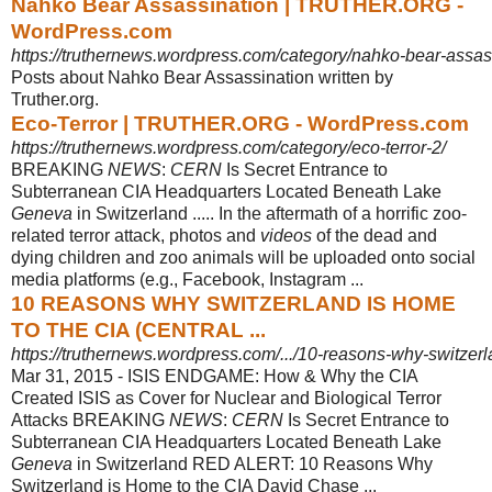
Nahko Bear Assassination | TRUTHER.ORG -
WordPress.com
https://truthernews.wordpress.com/category/nahko-bear-assas
Posts about Nahko Bear Assassination written by
Truther.org.
Eco-Terror | TRUTHER.ORG - WordPress.com
https://truthernews.wordpress.com/category/eco-terror-2/
BREAKING
NEWS
:
CERN
Is Secret Entrance to
Subterranean CIA Headquarters Located Beneath Lake
Geneva
in Switzerland ..... In the aftermath of a horrific zoo
-
related terror attack, photos and
videos
of the dead and
dying children and zoo animals will be uploaded onto social
media platforms (e.g., Facebook, Instagram
...
10 REASONS WHY SWITZERLAND IS HOME
TO THE CIA (CENTRAL ...
https://truthernews.wordpress.com/.../10-reasons-why-switzerla
Mar 31, 2015 -
ISIS ENDGAME: How & Why the CIA
Created ISIS as Cover for Nuclear and Biological Terror
Attacks BREAKING
NEWS
:
CERN
Is Secret Entrance to
Subterranean CIA Headquarters Located Beneath Lake
Geneva
in Switzerland RED ALERT: 10 Reasons Why
Switzerland is Home to the CIA David Chase ...