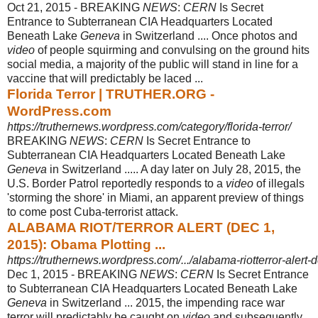
Oct 21, 2015 -
BREAKING
NEWS
:
CERN
Is Secret
Entrance to Subterranean CIA Headquarters Located
Beneath Lake
Geneva
in Switzerland .... Once photos and
video
of people squirming and convulsing on the ground hits
social media, a majority of the public will stand in line for a
vaccine that will predictably be laced ...
Florida Terror | TRUTHER.ORG -
WordPress.com
https://truthernews.wordpress.com/category/florida-terror/
BREAKING
NEWS
:
CERN
Is Secret Entrance to
Subterranean CIA Headquarters Located Beneath Lake
Geneva
in Switzerland ..... A day later on July 28, 2015, the
U.S. Border Patrol reportedly responds to a
video
of illegals
'storming the shore' in Miami, an apparent preview of things
to come post Cuba-terrorist attack.
ALABAMA RIOT/TERROR ALERT (DEC 1,
2015): Obama Plotting ...
https://truthernews.wordpress.com/.../alabama-riotterror-alert-
Dec 1, 2015 -
BREAKING
NEWS
:
CERN
Is Secret Entrance
to Subterranean CIA Headquarters Located Beneath Lake
Geneva
in Switzerland ... 2015, the impending race war
terror will predictably be caught on
video
and subsequently