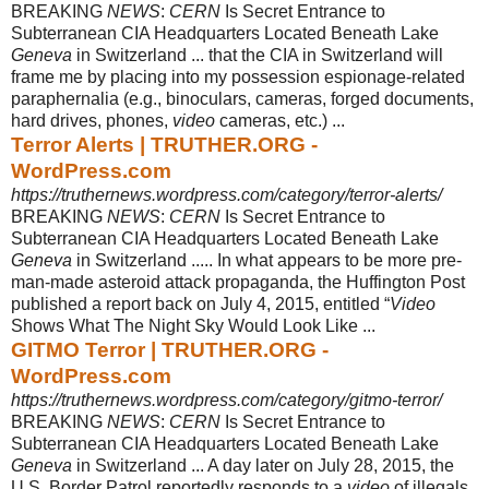
BREAKING
NEWS
:
CERN
Is Secret Entrance to
Subterranean CIA Headquarters Located Beneath Lake
Geneva
in Switzerland ... that the CIA in Switzerland will
frame me by placing into my possession espionage-related
paraphernalia (e.g., binoculars, cameras, forged documents,
hard drives, phones,
video
cameras, etc.
) ...
Terror Alerts | TRUTHER.ORG -
WordPress.com
https://truthernews.wordpress.com/category/terror-alerts/
BREAKING
NEWS
:
CERN
Is Secret Entrance to
Subterranean CIA Headquarters Located Beneath Lake
Geneva
in Switzerland ..... In what appears to be more pre
-
man-made asteroid attack propaganda, the Huffington Post
published a report back on July 4, 2015, entitled “
Video
Shows What The Night Sky Would Look Like ...
GITMO Terror | TRUTHER.ORG -
WordPress.com
https://truthernews.wordpress.com/category/gitmo-terror/
BREAKING
NEWS
:
CERN
Is Secret Entrance to
Subterranean CIA Headquarters Located Beneath Lake
Geneva
in Switzerland ... A day later on July 28, 2015, the
U.S. Border Patrol reportedly responds to a
video
of illegals