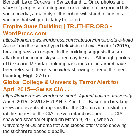
Beneath Lake
Geneva
in Switzerland .... Once photos and
video
of people squirming and convulsing on the ground hits
social media, a majority of the public will stand in line for a
vaccine that will predictably be laced ...
Empire State Building | TRUTHER.ORG -
WordPress.com
https://truthernews.wordpress.com/category/empire-state-build
Aside from the super-hyped television show “Empire” (2015),
breaking
news
in respect to the building suggests that an
attack on the iconic skyscraper may be is .... Although photos
of Reza and Mehrdad holding passports in the airport have
been released, there is no
video
showing either of the men
boarding Flight 370 in
...
Global College & University Terror Alert for
April 2015—Swiss CIA ...
https://truthernews.wordpress.com/.../global-college-university-te
Apr 6, 2015 -
SWITZERLAND, Zurich — Based on breaking
news
and events, it appears that the Obama administration
(at the behest of the CIA in Switzerland) is about .... a CIA-
spawned scandal erupted on March 9, 2015, when a
University of Oklahoma frat was closed after
video
showing
racist chant released globally.