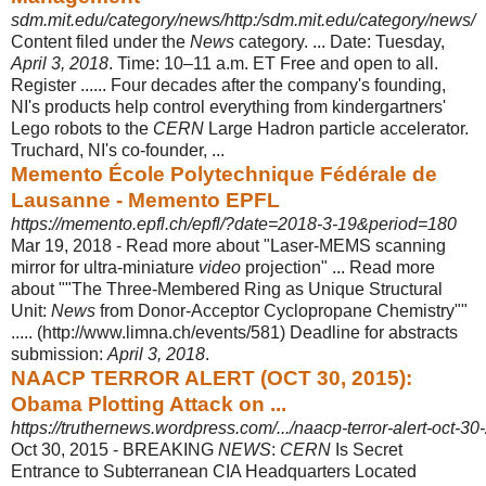
sdm.mit.edu/category/news/http:/sdm.mit.edu/category/news/
Content filed under the
News
category. ... Date: Tuesday,
April 3, 2018
. Time: 10–
11 a.m. ET Free and open to all.
Register ...... Four decades after the company's founding,
NI's products help control everything from kindergartners'
Lego robots to the
CERN
Large Hadron particle accelerator.
Truchard, NI's co-founder, ...
Memento École Polytechnique Fédérale de
Lausanne - Memento EPFL
https://memento.epfl.ch/epfl/?date=2018-3-19&period=180
Mar 19, 2018 -
Read more about "Laser-MEMS scanning
mirror for ultra-miniature
video
projection" ... Read more
about ""The Three-Membered Ring as Unique Structural
Unit:
News
from Donor-Acceptor Cyclopropane Chemistry""
..... (http://
www.limna.ch/events/581) Deadline for abstracts
submission:
April 3, 2018
.
NAACP TERROR ALERT (OCT 30, 2015):
Obama Plotting Attack on ...
https://truthernews.wordpress.com/.../naacp-terror-alert-oct-30
Oct 30, 2015 -
BREAKING
NEWS
:
CERN
Is Secret
Entrance to Subterranean CIA Headquarters Located