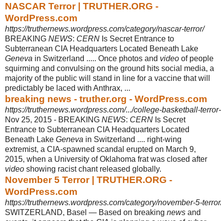
NASCAR Terror | TRUTHER.ORG -
WordPress.com
https://truthernews.wordpress.com/category/nascar-terror/
BREAKING
NEWS
:
CERN
Is Secret Entrance to
Subterranean CIA Headquarters Located Beneath Lake
Geneva
in Switzerland ..... Once photos and
video
of people
squirming and convulsing on the ground hits social media, a
majority of the public will stand in line for a vaccine that will
predictably be laced with Anthrax, ...
breaking news - truther.org - WordPress.com
https://truthernews.wordpress.com/.../college-basketball-terror-
Nov 25, 2015 -
BREAKING
NEWS
:
CERN
Is Secret
Entrance to Subterranean CIA Headquarters Located
Beneath Lake
Geneva
in Switzerland .... right-wing
extremist, a CIA-
spawned scandal erupted on March 9,
2015, when a University of Oklahoma frat was closed after
video
showing racist chant released globally.
November 5 Terror | TRUTHER.ORG -
WordPress.com
https://truthernews.wordpress.com/category/november-5-terror
SWITZERLAND, Basel — Based on breaking
news
and