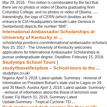
Mar 29, 2016 -
This notion is corroborated by the fact that
there are no photos or
video
of Obama graduating from
Columbia College, and no photos or
video
of Obama ......
Interestingly, the logo of
CERN
(which doubles as the
entrance to CIA Headquarters beneath Lake
Geneva
in
Switzerland) depicts the number “666”.
International Ambassador Scholarships at
University of Kentucky in ...
scholarship-positions.com/international-ambassador-scholarshi
Nov 10, 2017 -
The University of Kentucky welcomes
applications for International Ambassador Scholarships to
pursue undergraduate degree. Deadline: February 15, 2018.
Studytrips School Tours |
study//travel//explore – School tours to the ...
studytrips.co.uk/
Nigeria
April 3, 2018
. Latest update: Summary - removal of
information on President Buhari's state visit to Lagos on 29
and 30 March. Austria
April 3, 2018
. Latest update: Summary
- removal of information about the threat of terrorism over
Easter. Fiji March 31, 2018. Summary Latest
Update:Summary - Tropical Cyclone: TD ...