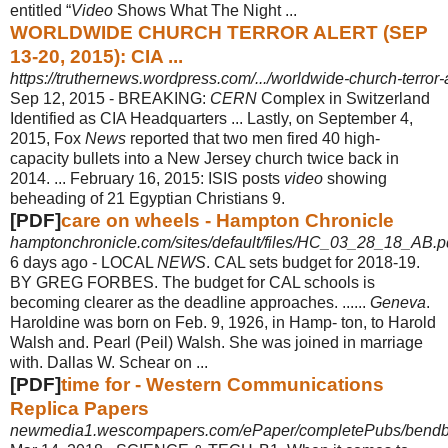
entitled “
Video
Shows What The Night ...
WORLDWIDE CHURCH TERROR ALERT (SEP
13-20, 2015): CIA ...
https://truthernews.wordpress.com/.../worldwide-church-terror-
Sep 12, 2015 -
BREAKING:
CERN
Complex in Switzerland
Identified as CIA Headquarters ... Lastly, on September 4,
2015, Fox
News
reported that two men fired 40 high-
capacity bullets into a New Jersey church twice back in
2014. ... February 16, 2015: ISIS posts
video
showing
beheading of 21 Egyptian Christians 9.
[PDF]
care on wheels - Hampton Chronicle
hamptonchronicle.com/sites/default/files/HC_03_28_18_AB.p
6 days ago -
LOCAL
NEWS
. CAL sets budget for 2018-19.
BY GREG FORBES. The budget for CAL schools is
becoming clearer as the deadline approaches. ......
Geneva
.
Haroldine was born on Feb. 9, 1926, in Hamp- ton, to Harold
Walsh and. Pearl (
Peil) Walsh. She was joined in marriage
with. Dallas W. Schear on ...
[PDF]
time for - Western Communications
Replica Papers
newmedia1.wescompapers.com/ePaper/completePubs/bendbull