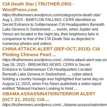
CIA Death Star | TRUTHER.ORG -
WordPress.com
https://truthernews.wordpress.com/category/cia-death-star/
Aug 1, 2015 -
BABYLON FALLING:
CERN
Identified as
Secret Entrance to Subterranean CIA Headquarters Beneath
Lake
Geneva
in Switzerland ..... words, when Jupiter and
Venus are located in the night sky, their brightness fails in
comparison to that of the CIA Death Star as depicted in
numerous photos and
videos
.
CHINA ATTACK ALERT (SEP-OCT, 2015): CIA
Plotting Chinese Pearl ...
https://truthernews.wordpress.com/.../china-attack-alert-sep-oct
Sep 26, 2015 -
BREAKING
NEWS
:
CERN
Is Secret
Entrance to Subterranean CIA Headquarters Located
Beneath Lake
Geneva
in Switzerland ..... cyber-attack
holding a country hostage was highlighted that same day on
August 12, 2015, when Fox
News
published a
video
report
entitled “Mideast Hackers Looking to Hold ...
OBAMA ASSASSINATION/TERROR ALERT
(OCT 21, 2015): CIA ...
https://truthernews.wordpress.com/.../obama-assassinationterro