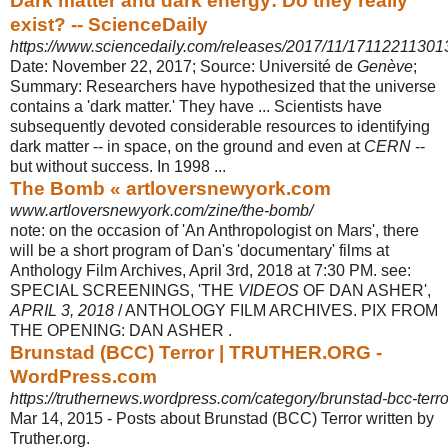
Dark matter and dark energy: Do they really
exist? -- ScienceDaily
https://www.sciencedaily.com/releases/2017/11/17112211301
Date: November 22, 2017; Source: Université de
Genève
;
Summary: Researchers have hypothesized that the universe
contains a 'dark matter.' They have ... Scientists have
subsequently devoted considerable resources to identifying
dark matter -- in space, on the ground and even at
CERN
--
but without success. In 1998 ...
The Bomb « artloversnewyork.com
www.artloversnewyork.com/zine/the-bomb/
note: on the occasion of 'An Anthropologist on Mars', there
will be a short program of Dan's 'documentary' films at
Anthology Film Archives, April 3rd, 2018 at 7:30 PM. see:
SPECIAL SCREENINGS, 'THE
VIDEOS
OF DAN ASHER',
APRIL 3, 2018
/ ANTHOLOGY FILM ARCHIVES. PIX FROM
THE OPENING: DAN ASHER .
Brunstad (BCC) Terror | TRUTHER.ORG -
WordPress.com
https://truthernews.wordpress.com/category/brunstad-bcc-terro
Mar 14, 2015 -
Posts about Brunstad (BCC) Terror written by
Truther.org.