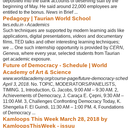
deposited into the bank accounts of deserving staff by the
beginning of May. He said around 22,000 employees are
entitled to the bonus.
News
in Brief ...
Pedagogy | Taurian World School
tws.edu.in › Academics
Such techniques are supported by modern learning aids like
applications, digital presentations,
videos
and documentary
films, TED talks and other interesting learning techniques;
we ... One such internship opportunity is provided by
CERN
,
Geneva
, where every year, selected students from Taurian
get academic exposure.
Future of Democracy - Schedule | World
Academy of Art & Science
www.worldacademy.org/course-page/future-democracy-sched
April 3, 2018
. No. TOPIC, MODERATORS/PANELISTS,
TIMING. 1, Introduction, G
. Jacobs, 9:00 AM – 9:30 AM. 2,
Achievements of Democracy, J. Caraça E. Çepni, 9:30 AM –
11:00 AM. 3, Challenges Confronting Democracy Today, K.
Shengelia F. El Guindi, 11:30 AM – 1:00 PM. 4, Foundations
of Democracy ...
Kamloops This Week March 28, 2018 by
KamloopsThisWeek - issuu