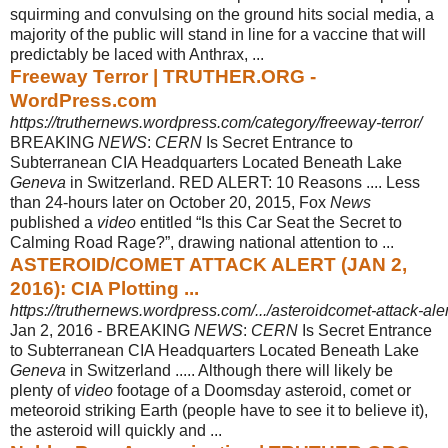
squirming and convulsing on the ground hits social media, a
majority of the public will stand in line for a vaccine that will
predictably be laced with Anthrax, ...
Freeway Terror | TRUTHER.ORG -
WordPress.com
https://truthernews.wordpress.com/category/freeway-terror/
BREAKING
NEWS
:
CERN
Is Secret Entrance to
Subterranean CIA Headquarters Located Beneath Lake
Geneva
in Switzerland. RED ALERT: 10 Reasons .... Less
than 24-hours later on October 20, 2015, Fox
News
published a
video
entitled “Is this Car Seat the Secret to
Calming Road Rage?”, drawing national attention to ...
ASTEROID/COMET ATTACK ALERT (JAN 2,
2016): CIA Plotting ...
https://truthernews.wordpress.com/.../asteroidcomet-attack-alert
Jan 2, 2016 -
BREAKING
NEWS
:
CERN
Is Secret Entrance
to Subterranean CIA Headquarters Located Beneath Lake
Geneva
in Switzerland ..... Although there will likely be
plenty of
video
footage of a Doomsday asteroid, comet or
meteoroid striking Earth (people have to see it to believe it),
the asteroid will quickly and ...