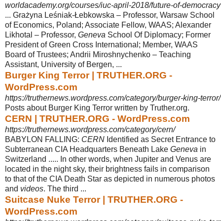
worldacademy.org/courses/iuc-april-2018/future-of-democracy?
... Grażyna Leśniak-Łebkowska – Professor, Warsaw School
of Economics, Poland; Associate Fellow, WAAS; Alexander
Likhotal – Professor,
Geneva
School Of Diplomacy; Former
President of Green Cross International; Member, WAAS
Board of Trustees; Andrii Miroshnychenko – Teaching
Assistant, University of Bergen, ...
Burger King Terror | TRUTHER.ORG -
WordPress.com
https://truthernews.wordpress.com/category/burger-king-terror/
Posts about Burger King Terror written by Truther.org.
CERN | TRUTHER.ORG - WordPress.com
https://truthernews.wordpress.com/category/cern/
BABYLON FALLING:
CERN
Identified as Secret Entrance to
Subterranean CIA Headquarters Beneath Lake
Geneva
in
Switzerland ..... In other words, when Jupiter and Venus are
located in the night sky, their brightness fails in comparison
to that of the CIA Death Star as depicted in numerous photos
and
videos
. The third ...
Suitcase Nuke Terror | TRUTHER.ORG -
WordPress.com