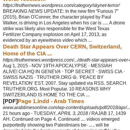
https://truthernews.wordpress.com/category/skynet-terror/
BREAKING
NEWS
UPDATE: In the new film “Furious 7”
(2015), Brian O'Conner, the character played by Paul
Walker, is driving in Los Angeles when his car is ..... A drone
strike was likely also responsible for the West Texas
Fertilizer Company explosion on April 17, 2013, as
evidenced by an eyewitness
video
which ...
Death Star Appears Over CERN, Switzerland,
Home of the CIA ...
https://truthernews.wordpress.com/.../death-star-appears-over-
Aug 1, 2015 -
NOV 19TH APOCALYPSE · MESSIAH
ALIVE! CIA HQ IN
GENEVA
· TOP SECRET · SWISS CIA ·
SWISS NAZIS · TRUTHER.ORG ☮. 'PEACE BY
REVELATION' EST. 2007. Stay updated via RSS. SEARCH
TRUTHER.ORG. Most Popular. 10 REASONS WHY
SWITZERLAND IS HOME TO THE CIA ...
[PDF]
Page 1.indd - Arab Times
www.arabtimesonline.com/wp-content/uploads/pdf/2018/apr/
21 hours ago -
TUESDAY,
APRIL 3, 2018
/ RAJAB 17, 1439
AH. Continued on Page 4. Continued ....
videos
emerged
purportedly showing two Palestinians be- ..... will be