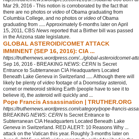
Mar 29, 2016 -
This notion is corroborated by the fact that
there are no photos or
video
of Obama graduating from
Columbia College, and no photos or
video
of Obama
graduating from ..... Approximately 6-months later on April
15, 2011, CBS
News
reported that a Birther bill was passed
in the Arizona state legislature.
GLOBAL ASTEROID/COMET ATTACK
IMMINENT (SEP 16, 2016): CIA ...
https://truthernews.wordpress.com/.../global-asteroidcomet-at
Sep 16, 2016 -
BREAKING
NEWS
:
CERN
Is Secret
Entrance to Subterranean CIA Headquarters Located
Beneath Lake
Geneva
in Switzerland ..... Although there will
likely be plenty of
video
footage of a Doomsday asteroid,
comet or meteoroid striking Earth (people have to see it to
believe it), the asteroid will quickly and ...
Pope Francis Assassination | TRUTHER.ORG
https://truthernews.wordpress.com/category/pope-francis-assa
BREAKING
NEWS
:
CERN
Is Secret Entrance to
Subterranean CIA Headquarters Located Beneath Lake
Geneva
in Switzerland. RED ALERT: 10 Reasons Why ...
attack on the Vatican this year. Roughly 3-months later on