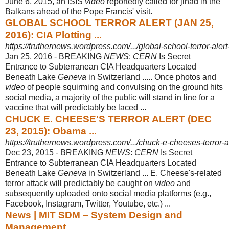
June 6, 2015, an ISIS
video
reportedly called for jihad in the
Balkans ahead of the Pope Francis' visit.
GLOBAL SCHOOL TERROR ALERT (JAN 25,
2016): CIA Plotting ...
https://truthernews.wordpress.com/.../global-school-terror-alert-
Jan 25, 2016 -
BREAKING
NEWS
:
CERN
Is Secret
Entrance to Subterranean CIA Headquarters Located
Beneath Lake
Geneva
in Switzerland ..... Once photos and
video
of people squirming and convulsing on the ground hits
social media, a majority of the public will stand in line for a
vaccine that will predictably be laced ...
CHUCK E. CHEESE'S TERROR ALERT (DEC
23, 2015): Obama ...
https://truthernews.wordpress.com/.../chuck-e-cheeses-terror-
Dec 23, 2015 -
BREAKING
NEWS
:
CERN
Is Secret
Entrance to Subterranean CIA Headquarters Located
Beneath Lake
Geneva
in Switzerland ... E. Cheese's-related
terror attack will predictably be caught on
video
and
subsequently uploaded onto social media platforms (e.g.,
Facebook, Instagram, Twitter, Youtube, etc.) ...
News | MIT SDM – System Design and
Management