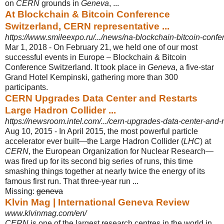
on
CERN
grounds in
Geneva
, ...
At Blockchain & Bitcoin Conference
Switzerland, CERN representative ...
https://www.smileexpo.ru/.../news/na-blockchain-bitcoin-confer
Mar 1, 2018 -
On February 21, we held one of our most
successful events in Europe – Blockchain & Bitcoin
Conference Switzerland. It took place in
Geneva
, a five-star
Grand Hotel Kempinski, gathering more than 300
participants.
CERN Upgrades Data Center and Restarts
Large Hadron Collider ...
https://newsroom.intel.com/.../cern-upgrades-data-center-and-r
Aug 10, 2015 -
In April 2015, the most powerful particle
accelerator ever built—the Large Hadron Collider (
LHC
) at
CERN
, the European Organization for Nuclear Research—
was fired up for its second big series of runs, this time
smashing things together at nearly twice the energy of its
famous first run. That three-year run ...
Missing:
geneva
Klvin Mag | International Geneva Review
www.klvinmag.com/en/
CERN
is one of the largest research centres in the world in