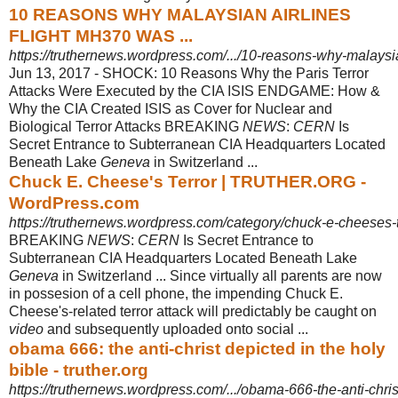
10 REASONS WHY MALAYSIAN AIRLINES
FLIGHT MH370 WAS ...
https://truthernews.wordpress.com/.../10-reasons-why-malaysia
Jun 13, 2017 -
SHOCK: 10 Reasons Why the Paris Terror
Attacks Were Executed by the CIA ISIS ENDGAME: How &
Why the CIA Created ISIS as Cover for Nuclear and
Biological Terror Attacks BREAKING
NEWS
:
CERN
Is
Secret Entrance to Subterranean CIA Headquarters Located
Beneath Lake
Geneva
in Switzerland ...
Chuck E. Cheese's Terror | TRUTHER.ORG -
WordPress.com
https://truthernews.wordpress.com/category/chuck-e-cheeses-t
BREAKING
NEWS
:
CERN
Is Secret Entrance to
Subterranean CIA Headquarters Located Beneath Lake
Geneva
in Switzerland ... Since virtually all parents are now
in possesion of a cell phone, the impending Chuck E.
Cheese's-related terror attack will predictably be caught on
video
and subsequently uploaded onto social ...
obama 666: the anti-christ depicted in the holy
bible - truther.org
https://truthernews.wordpress.com/.../obama-666-the-anti-christ