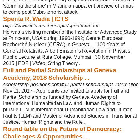
'storming the shore' in Miami, an apparent preview of things
to come post Cuba-terrorist attack.
Spenta R. Wadia | ICTS
https://www.icts.res.in/people/spenta-wadia
He was a visiting member of the Institute for Advanced Study
at Princeton, USA during 1990-1992; Centre European
Recherché Nuclear (
CERN
) in
Geneva
, ... 100 Years of
General Relativity: Albert Einstein's Revolution in Physics |
Public Lecture at Ruia College, Mumbai | 30 November
2015 | PDF |
Video
; String Theory ...
Full and Partial Scholarships at Geneva
Academy, 2018 Scholarship ...
scholarship-positions.com/full-partial-scholarships-internationa
Nov 11, 2017 -
Applicants are invited to apply for Full and
Partial Scholarships funded by
Geneva
Academy of
International Humanitarian Law and Human Rights to
pursue LLM in International Humanitarian Law and Human
Rights (LLM) and Master of Advanced Studies in Transitional
Justice, Human Rights and the Rule ...
Round table on the Future of Democracy:
Challenges & Opportunities ...