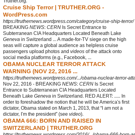
Truther.org.
Cruise Ship Terror | TRUTHER.ORG -
WordPress.com
https://truthernews.wordpress.com/category/cruise-ship-terror/
BREAKING
NEWS
:
CERN
Is Secret Entrance to
Subterranean CIA Headquarters Located Beneath Lake
Geneva
in Switzerland ... A made-for-TV siege on the high
seas will capture a global audience as helpless cruise
passengers upload photos and
videos
of the attack onto
social media platforms (e.g., Facebook, ...
OBAMA NUCLEAR TERROR ATTACK
WARNING (NOV 22, 2016 ...
https://truthernews.wordpress.com/.../obama-nuclear-terror-at
Nov 22, 2016 -
BREAKING
NEWS
:
CERN
Is Secret
Entrance to Subterranean CIA Headquarters Located
Beneath Lake
Geneva
in Switzerland. RED ALERT: ..... In
order to foreshadow the notion that he will be America's first
dictator, Obama stated on March 1, 2013, that “I am not a
dictator, I'm the president” (see
video
).
OBAMA 666: BORN AND RAISED IN
SWITZERLAND | TRUTHER.ORG
https://truthernews.wordpress.com/2016/.../obama-666-born-and