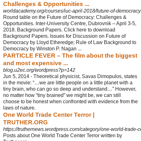
Challenges & Opportunities ...
worldacademy.org/courses/iuc-april-2018/future-of-democracy?q
Round table on the Future of Democracy: Challenges &
Opportunities. Inter-
University Centre, Dubrovnik – April 3-5,
2018. Background Papers. Click here to download
Background Papers. Issues for Discussion on Future of
Democracy by Lloyd Etheredge; Rule of Law Background to
Democracy by Winston P. Nagan ...
PARTICLE FEVER – The film about the biggest
and most expensive ...
blog.u2ec.org/wordpress?p=142
Jun 5, 2014 -
Theoretical physicist, Savas Dimopulos, states
in the movie: “…we are little people on a little planet with a
tiny brain, who can go so deep and understand…” However,
no matter how “tiny brained” we might be, we can still
choose to be honest when confronted with evidence from the
laws of nature.
One World Trade Center Terror |
TRUTHER.ORG
https://truthernews.wordpress.com/category/one-world-trade-ce
Posts about One World Trade Center Terror written by