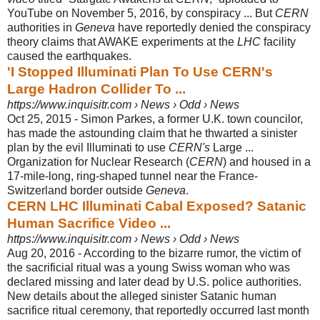
YouTube on November 5, 2016, by conspiracy ... But
CERN
authorities in
Geneva
have reportedly denied the conspiracy
theory claims that AWAKE experiments at the
LHC
facility
caused the earthquakes.
'I Stopped Illuminati Plan To Use CERN's
Large Hadron Collider To ...
https://www.inquisitr.com › News › Odd › News
Oct 25, 2015 -
Simon Parkes, a former U.K. town councilor,
has made the astounding claim that he thwarted a sinister
plan by the evil Illuminati to use
CERN's
Large ...
Organization for Nuclear Research (
CERN
) and housed in a
17-mile-long, ring-
shaped tunnel near the France-
Switzerland border outside
Geneva
.
CERN LHC Illuminati Cabal Exposed? Satanic
Human Sacrifice Video ...
https://www.inquisitr.com › News › Odd › News
Aug 20, 2016 -
According to the bizarre rumor, the victim of
the sacrificial ritual was a young Swiss woman who was
declared missing and later dead by U.S. police authorities.
New details about the alleged sinister Satanic human
sacrifice ritual ceremony, that reportedly occurred last month