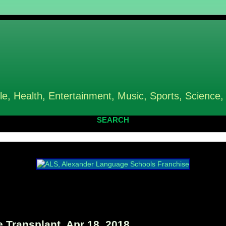
le, Health, Entertainment, Music, Sports, Science,
SEARCH
Transplant, Apr 18, 2018