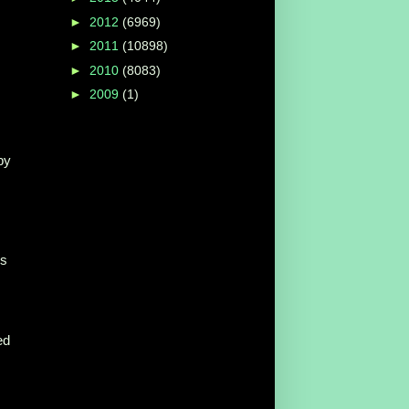
►
2012
(6969)
►
2011
(10898)
►
2010
(8083)
►
2009
(1)
by
ys
ed