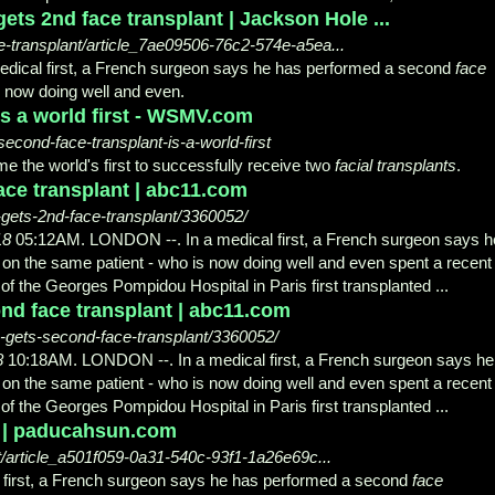
ts 2nd face transplant | Jackson Hole ...
-transplant/article_7ae09506-76c2-574e-a5ea...
ical first, a French surgeon says he has performed a second
face
 now doing well and even.
is a world first - WSMV.com
nd-face-transplant-is-a-world-first
e the world's first to successfully receive two
facial transplants
.
ace transplant | abc11.com
gets-2nd-face-transplant/3360052/
18
05:12AM. LONDON --. In a medical first, a French surgeon says h
on the same patient - who is now doing well and even spent a recent
 of the Georges Pompidou Hospital in Paris first transplanted ...
ond face transplant | abc11.com
-gets-second-face-transplant/3360052/
8
10:18AM. LONDON --. In a medical first, a French surgeon says he
on the same patient - who is now doing well and even spent a recent
 of the Georges Pompidou Hospital in Paris first transplanted ...
| | paducahsun.com
/article_a501f059-0a31-540c-93f1-1a26e69c...
first, a French surgeon says he has performed a second
face