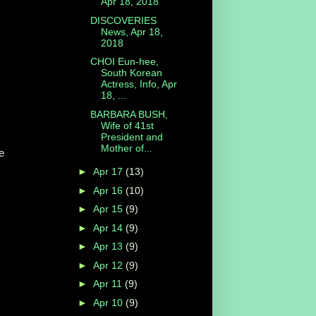
Apr 18, 2018
DISCOVERIES
News, Apr 18,
2018
CHOI Eun-hee,
South Korean
Actress, Info, Apr
18, ...
BARBARA BUSH,
Wife of 41st
President and
Mother of...
e
►
Apr 17
(13)
►
Apr 16
(10)
►
Apr 15
(9)
►
Apr 14
(9)
►
Apr 13
(9)
►
Apr 12
(9)
►
Apr 11
(9)
►
Apr 10
(9)