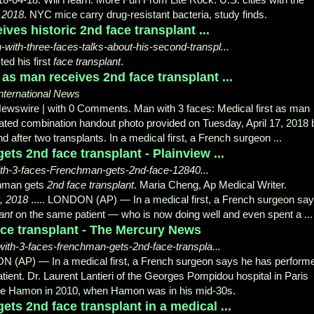
, 2018
. NYC mice carry drug-resistant bacteria, study finds.
ives historic 2nd face transplant ...
th-three-faces-talks-about-his-second-transpl...
ed his first
face transplant
.
 as man receives 2nd face transplant ...
nternational News
ewswire | with 0 Comments. Man with 3 faces: Medical first as man
ndated combination handout photo provided on Tuesday, April 17, 2018 
ter two transplants. In a medical first, a French surgeon ...
ts 2nd face transplant - Plainview ...
ith-3-faces-Frenchman-gets-2nd-face-12840...
chman gets
2nd face transplant
. Maria Cheng, Ap Medical Writer.
8, 2018
..... LONDON (AP) — In a medical first, a French surgeon sa
ant
on the same patient — who is now doing well and even spent a ...
e transplant - The Mercury News
th-3-faces-frenchman-gets-2nd-face-transpla...
P) — In a medical first, a French surgeon says he has perform
ient. Dr. Laurent Lantieri of the Georges Pompidou hospital in Paris
ome Hamon in 2010, when Hamon was in his mid-30s.
ts 2nd face transplant in a medical ...