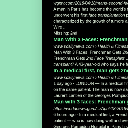
wgntv.com/2018/04/18/mans-second-face-
A man in Paris has become the world's f
underwent his first
face transplantation
p
characterized by the growth of tumors al
Wire ...
Missing:
2nd
Man With 3 Faces: Frenchman G
www.sdailynews.com › Health & Fitnes
Man With 3 Faces: Frenchman Gets
2n
Frenchman Gets
2nd Face Transplant
U
transplant
? A 43-year-
old who says he f
In a medical first, man gets 2
www.sdailynews.com › Health & Fitnes
1 day ago -
LONDON — In a medical fir
on the same patient. The man is now sai
Laurent Lantieri of the Georges Pompidou
Man with 3 faces: Frenchman ge
https://worldnews.guru/.../April-18-20
6 hours ago -
In a medical first, a Fre
patient — who is now doing well and even
Georges Pompidou Hospital in Paris fir