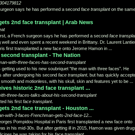
/304179812
h surgeon says he has performed a second
face transplant
on the sam
ets 2nd face transplant | Arab News
eat
rst, a French surgeon says he has performed a second
face transpla
well and even spent a recent weekend in Brittany. Dr. Laurent Lantier
is first transplanted a new face onto Jerome Hamon in ...
 second transplant - The Nation
-man-with-three-faces-has-second-transplant
etting used to his new soubriquet “the man with three faces”. He
hs after undergoing his second
face transplant
, but has quickly accept
smooth and motionless, with his skull, skin and features yet to be ...
ives historic 2nd face transplant ...
h-three-faces-talks-about-his-second-transplant
ed his first
face transplant
.
ts 2nd face transplant - Houston ...
an-with-3-faces-Frenchman-gets-2nd-face-12...
Georges Pompidou Hospital in Paris first transplanted a new face onto
n his mid-30s. But after getting ill in 2015, Hamon was given drug
icines he was taking for his
face transplant
.