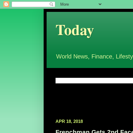
Today
World News, Finance, Lifesty
APR 18, 2018
Frenchman Gets 2nd Face 