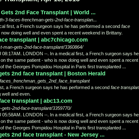
ets 2nd Face Transplant | World ...
th-3-faces-frenchman-gets-2nd-face-transplan...
l first, a French surgeon says he has performed a second
face
now doing well and even spent a recent weekend in Brittany.
face transplant | abc7chicago.com
t-man-gets-2nd-face-transplant/3360864/
8
08:17AM. LONDON --. In a medical first, a French surgeon says he
on the same patient - who is now doing well and even spent a recent
 of the Georges Pompidou Hospital in Paris first transplanted ...
ets 2nd face transplant | Boston Herald
faces_frenchman_gets_2nd_face_transplant
st, a French surgeon says he has performed a second
face transplan
 well and even.
 face transplant | abc13.com
-gets-2nd-face-transplant/3359770/
8
05:58AM. LONDON --. In a medical first, a French surgeon says he
on the same patient - who is now doing well and even spent a recent
 of the Georges Pompidou Hospital in Paris first transplanted ...
ts 2nd face transplant - New Jersey ...