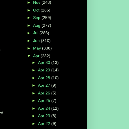
►
Nov
(248)
►
Oct
(286)
►
Sep
(259)
s
►
Aug
(277)
►
Jul
(286)
►
Jun
(310)
►
May
(338)
e
▼
Apr
(282)
►
Apr 30
(13)
►
Apr 29
(14)
►
Apr 28
(10)
►
Apr 27
(9)
►
Apr 26
(5)
►
Apr 25
(7)
►
Apr 24
(12)
ed
►
Apr 23
(8)
►
Apr 22
(9)