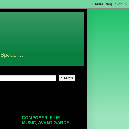
 Space ...
COMPOSER, FILM
MUSIC, AVANT-GARDE