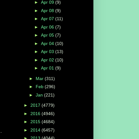
►
Apr 09
(9)
►
Apr 08
(9)
►
Apr 07
(11)
►
Apr 06
(7)
►
Apr 05
(7)
►
Apr 04
(10)
►
Apr 03
(13)
►
Apr 02
(10)
►
Apr 01
(9)
►
Mar
(311)
►
Feb
(296)
►
Jan
(221)
►
2017
(4779)
►
2016
(4946)
►
2015
(4684)
►
2014
(6457)
·
►
2013
(4044)