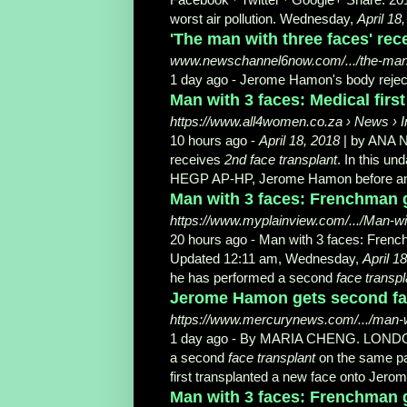
worst air pollution. Wednesday,
April 18
'The man with three faces' rece
www.newschannel6now.com/.../the-man-wi
1 day ago -
Jerome Hamon's body reject
Man with 3 faces: Medical first
https://www.all4women.co.za › News › I
10 hours ago -
April 18, 2018
| by ANA N
receives
2nd face transplant
. In this u
HEGP AP-HP, Jerome Hamon before and af
Man with 3 faces: Frenchman ge
https://www.myplainview.com/.../Man-w
20 hours ago -
Man with 3 faces: Fren
Updated 12:11 am, Wednesday,
April 1
he has performed a second
face transpl
Jerome Hamon gets second fac
https://www.mercurynews.com/.../man-wi
1 day ago -
By MARIA CHENG. LONDON (A
a second
face transplant
on the same pat
first transplanted a new face onto Jer
Man with 3 faces: Frenchman ge