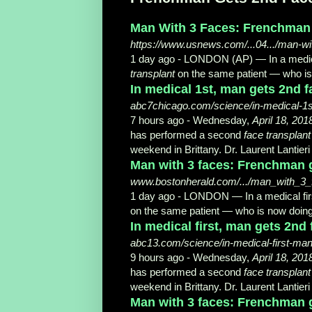
Man With 3 Faces: Frenchman G
https://www.usnews.com/...04.../man-wi
1 day ago -
LONDON (AP) — In a medica
transplant
on the same patient — who is 
In medical 1st, man gets 2nd 
abc7chicago.com/science/in-medical-1s
7 hours ago -
Wednesday,
April 18, 201
has performed a second
face transplant
weekend in Brittany. Dr. Laurent Lantieri
Man with 3 faces: Frenchman g
www.bostonherald.com/.../man_with_3_
1 day ago -
LONDON — In a medical fir
on the same patient — who is now doing
In medical first, man gets 2nd
abc13.com/science/in-medical-first-man
9 hours ago -
Wednesday,
April 18, 201
has performed a second
face transplant
weekend in Brittany. Dr. Laurent Lantieri
Man with 3 faces: Frenchman ge