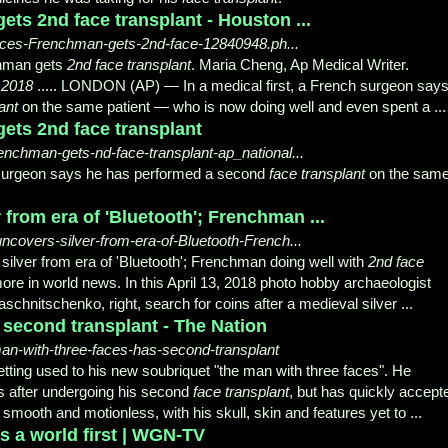
ts 2nd face transplant - Houston ...
faces-Frenchman-gets-2nd-face-12840948.ph...
chman gets
2nd face transplant
. Maria Cheng, Ap Medical Writer.
, 2018
..... LONDON (AP) — In a medical first, a French surgeon say
ant
on the same patient — who is now doing well and even spent a ...
ets 2nd face transplant
chman-gets-nd-face-transplant-ap_national...
h surgeon says he has performed a second
face transplant
on the sam
from era of 'Bluetooth'; Frenchman ...
overs-silver-from-era-of-Bluetooth-French...
ilver from era of 'Bluetooth'; Frenchman doing well with
2nd face
ore in world news. In this April 13, 2018 photo hobby archaeologist
hnitschenko, right, search for coins after a medieval silver ...
 second transplant - The Nation
man-with-three-faces-has-second-transplant
ing used to his new soubriquet "the man with three faces". He
hs after undergoing his second
face transplant
, but has quickly accept
smooth and motionless, with his skull, skin and features yet to ...
s a world first | WGN-TV