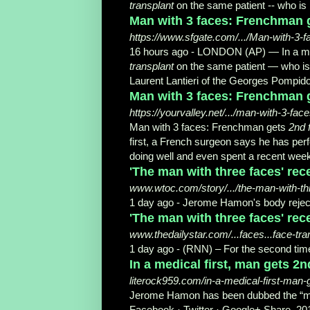
transplant
on the same patient -- who is
Man with 3 faces: Frenchman g
https://www.sfgate.com/.../Man-with-3-
16 hours ago -
LONDON (AP) — In a med
transplant
on the same patient — who is 
Laurent Lantieri of the Georges Pompidou
Man with 3 faces: Frenchman g
https://yourvalley.net/.../man-with-3-fa
Man with 3 faces: Frenchman gets
2nd 
first, a French surgeon says he has pe
doing well and even spent a recent week
'The man with three faces' rece
www.wtoc.com/story/.../the-man-with-th
1 day ago -
Jerome Hamon's body reject
'The man with three faces' rece
www.thedailystar.com/...faces...face-tr
1 day ago -
(RNN) – For the second time
In a medical first, man gets 2n
literock959.com/in-a-medical-first-man-
Jerome Hamon has been dubbed the “ma
Facebook · Twitter · Google+ Share. 20