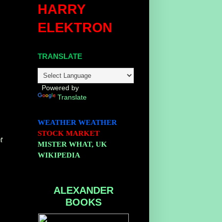
HARRY
ELEKTRON
TRANSLATE
Powered by
Translate
WEATHER
WEATHER
STOCK MARKET
t
MISTER WHAT, UK
WIKIPEDIA
ALEXANDER
BOOKS