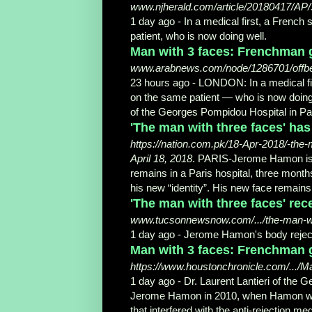
www.njherald.com/article/20180417/AP
1 day ago -
In a medical first, a Frenc
patient, who is now doing well.
Man with 3 faces: Frenchman g
www.arabnews.com/node/1286701/offb
23 hours ago -
LONDON: In a medical fi
on the same patient — who is now doing 
of the Georges Pompidou Hospital in Par
'The man with three faces' has
https://nation.com.pk/18-Apr-2018/-the
April 18, 2018
. PARIS-Jerome Hamon is g
remains in a Paris hospital, three mont
his new “identity
”. His new face remains 
'The man with three faces' rece
www.tucsonnewsnow.com/.../the-man-wit
1 day ago -
Jerome Hamon's body reject
Man with 3 faces: Frenchman ge
https://www.houstonchronicle.com/.../M
1 day ago -
Dr. Laurent Lantieri of the 
Jerome Hamon in 2010, when Hamon was i
that interfered with the anti-
rejection med