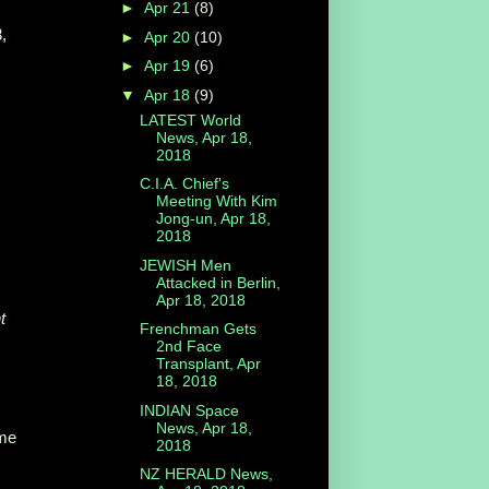
►
Apr 21
(8)
,
►
Apr 20
(10)
►
Apr 19
(6)
▼
Apr 18
(9)
LATEST World
News, Apr 18,
2018
C.I.A. Chief's
:
Meeting With Kim
Jong-un, Apr 18,
2018
JEWISH Men
Attacked in Berlin,
Apr 18, 2018
t
Frenchman Gets
2nd Face
Transplant, Apr
18, 2018
INDIAN Space
News, Apr 18,
me
2018
NZ HERALD News,