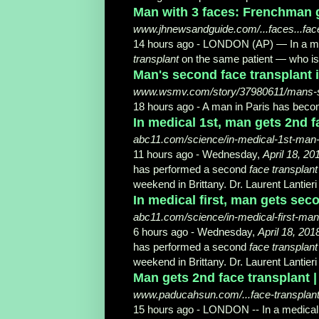
Man with 3 faces: Frenchman ge
www.jhnewsandguide.com/...faces...face
14 hours ago -
LONDON (AP) — In a med
transplant
on the same patient — who is
Man's second face transplant 
www.wsmv.com/story/37980611/mans-seco
18 hours ago -
A man in Paris has becom
In medical 1st, man gets 2nd f
abc11.com/science/in-medical-1st-man-
11 hours ago -
Wednesday,
April 18, 20
has performed a second
face transplant
weekend in Brittany. Dr. Laurent Lantieri
In medical first, man gets sec
abc11.com/science/in-medical-first-man
6 hours ago -
Wednesday,
April 18, 201
has performed a second
face transplant
weekend in Brittany. Dr. Laurent Lantieri
Man gets 2nd face transplant 
www.paducahsun.com/...face-transplant
15 hours ago -
LONDON -- In a medical 