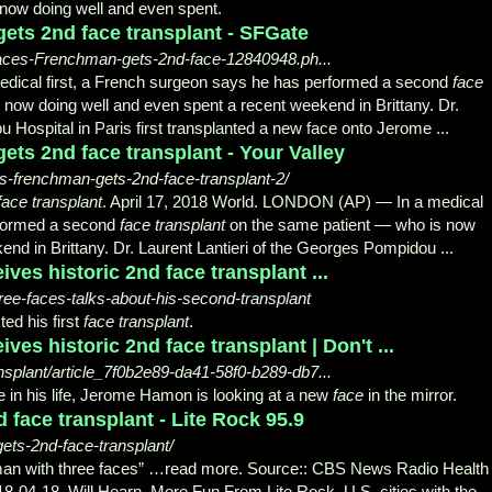
 now doing well and even spent.
ets 2nd face transplant - SFGate
faces-Frenchman-gets-2nd-face-12840948.ph...
ical first, a French surgeon says he has performed a second
face
now doing well and even spent a recent weekend in Brittany. Dr.
 Hospital in Paris first transplanted a new face onto Jerome ...
ets 2nd face transplant - Your Valley
ces-frenchman-gets-2nd-face-transplant-2/
face transplant
. April 17, 2018 World. LONDON (AP) — In a medical
rformed a second
face transplant
on the same patient — who is now
end in Brittany. Dr. Laurent Lantieri of the Georges Pompidou
...
ives historic 2nd face transplant ...
ree-faces-talks-about-his-second-transplant
ed his first
face transplant
.
ives historic 2nd face transplant | Don't ...
ansplant/article_7f0b2e89-da41-58f0-b289-db7...
 in his life, Jerome Hamon is looking at a new
face
in the mirror.
d face transplant - Lite Rock 95.9
gets-2nd-face-transplant/
n with three faces” …read more. Source:: CBS News Radio Health 
18-04-
18. Will Hearn. More Fun From Lite Rock. U.S. cities with the