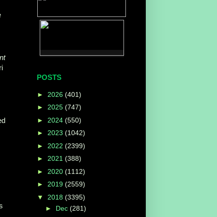
e
nt
i
POSTS
►
2026
(401)
►
2025
(747)
►
2024
(550)
ed
►
2023
(1042)
►
2022
(2399)
►
2021
(388)
►
2020
(1112)
►
2019
(2559)
▼
2018
(3395)
s
►
Dec
(281)