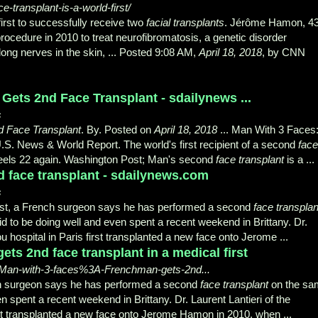
transplant-is-a-world-first/
irst to successfully receive two
facial transplants
. Jérôme Hamon, 43
rocedure in 2010 to treat neurofibromatosis, a genetic disorder
ong nerves in the skin, ... Posted 9:08 AM,
April 18, 2018
, by CNN
ets 2nd Face Transplant - sdailynews ...
s
d Face Transplant
. By. Posted on
April 18, 2018
... Man With 3 Faces
.S. News & World Report. The world's first recipient of a second
face
eels 22 again. Washington Post; Man's second
face transplant
is a ...
nd face transplant - sdailynews.com
s
st, a French surgeon says he has performed a second
face transplan
d to be doing well and even spent a recent weekend in Brittany. Dr.
 hospital in Paris first transplanted a new face onto Jerome ...
ts 2nd face transplant in a medical first
18/Man-with-3-faces%3A-Frenchman-gets-2nd...
nch surgeon says he has performed a second
face transplant
on the sa
 spent a recent weekend in Brittany. Dr. Laurent Lantieri of the
st transplanted a new face onto Jerome Hamon in 2010, when ...