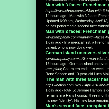
Man with 3 faces: Frenchman ge
https://www.chron.com/.../Man-with-3-
14 hours ago -
Man with 3 faces: Fren
Updated 6:09 am, Wednesday,
April 18
he has performed a second
face transpl
Man with 3 faces: Frenchman g
www.tampabay.com/man-with--faces-fren
1 day ago -
In a medical first, a Frenc
patient, who is now doing well.
German island uncovers silver 
www.tampabay.com/.../German-island-unc
19 hours ago -
German island uncovers s
transplant
; Castro era ends this week; m
Rene Schoen and 13-year-old Luca Malasc
'The man with three faces' has
https://nation.com.pk/17-Apr-2018/the-
1 day ago -
PARIS: Jerome Hamon is gett
remains in a Paris hospital, three mont
his new "identity". His new face remains 
Man's second face transplant i