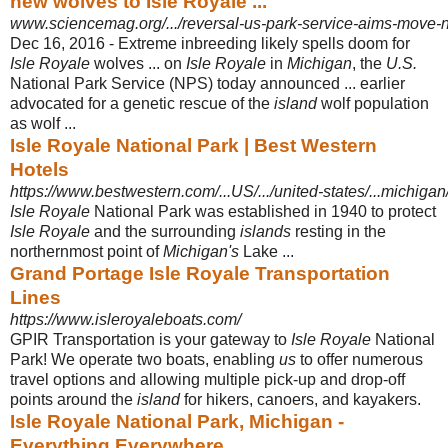
new wolves to Isle Royale ...
www.sciencemag.org/.../reversal-us-park-service-aims-move-
Dec 16, 2016 -
Extreme inbreeding likely spells doom for
Isle Royale
wolves ... on
Isle Royale
in
Michigan
, the
U.S.
National Park Service (NPS) today announced ... earlier
advocated for a genetic rescue of the
island
wolf population
as wolf ...
Isle Royale National Park | Best Western
Hotels
https://www.bestwestern.com/...US/.../united-states/...michigan/..
Isle Royale
National Park was established in 1940 to protect
Isle Royale
and the surrounding
islands
resting in the
northernmost point of
Michigan's
Lake ...
Grand Portage Isle Royale Transportation
Lines
https://www.isleroyaleboats.com/
GPIR Transportation is your gateway to
Isle Royale
National
Park! We operate two boats, enabling
us
to offer numerous
travel options and allowing multiple pick
-up and drop-off
points around the
island
for hikers, canoers, and kayakers.
Isle Royale National Park, Michigan -
Everything Everywhere