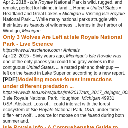
Apr 2, 2018 -
Isle Royale
National Park is wild, rugged, and
remote, perfect for hiking, inland ... Home »
United States
»
Heartland and Great Lakes »
Michigan
» Visiting
Isle Royale
National Park ... While many national parks struggle with
their fates as
islands
of wilderness ... ferries in the harbor of
Windigo,
Michigan
.
Only 3 Wolves Are Left at Isle Royale National
Park - Live Science
https://www.livescience.com › Animals
Apr 22, 2015 -
Sixty years ago,
Michigan's Isle Royale
was
one of the only places you could find gray wolves in the
contiguous
United States
. ... a mated pair and their pup —
left on the
island
in Lake Superior, according to a new report.
[PDF]
Modelling moose-forest interactions
under different predation ...
https://www.fs.fed.us/nrs/pubs/jrnl/2017/nrs_2017_dejager_00
3Isle Royale National Park, Houghton,
Michigan
49931
USA
. Abstract. Loss of ... could interact with the forest
ecosystem of
Isle Royale
National Park,
USA
, under three
differ- ent wolf .... source for moose on the
island
during both
summer and.
Isle Royale Info - A Comprehensive Guide to