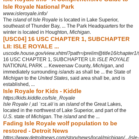
Isle Royale National Park
www.isleroyale.info/
The
island
of
Isle Royale
is located in Lake Superior,
southeast of Thunder Bay, ... The Park Headquarters for the
winter is located in Houghton,
Michigan
.
[USC04] 16 USC CHAPTER 1, SUBCHAPTER
LII: ISLE ROYALE ...
uscode.house.gov/view.xhtml?path=/prelim@title16/chapter1/
16 USC CHAPTER 1, SUBCHAPTER LII:
ISLE ROYALE
NATIONAL PARK ... Keweenaw County,
Michigan
, and
immediately surrounding
islands
as shall be ... the State of
Michigan
to the
United States
, said area shall be, and is
established,
...
Isle Royale for Kids - Kiddle
https://kids.kiddle.co/Isle_Royale
Isle Royale
/ˌaɪl ˈrɔɪ.əl/ is an
island
of the Great Lakes,
located in the northwest of Lake Superior, and part of the
U.S.
state of
Michigan
. The
island
and the ...
Fading Isle Royale wolf population to be
restored - Detroit News
https://www.detroitnews.com/story/news/local/michigan/.../isle