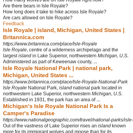
Are there bears in Isle Royale?
How long does it take to hike across Isle Royale?
Are cars allowed on Isle Royale?
Feedback
Isle Royale | island, Michigan, United States |
Britannica.com
https://www.britannica.com/place/Isle-Royale
Isle Royale
, centre of a wilderness archipelago and the
largest
island
in Lake Superior, northwestern
Michigan
,
U.S.
Administered as part of Keweenaw county,
...
Isle Royale National Park | national park,
Michigan, United States ...
https://www.britannica.com/place/Isle-Royale-National-Park
Isle Royale
National Park,
island
national park located in
northwestern Lake Superior, northwestern
Michigan
,
U.S.
Established in 1931, the park has an area of ...
Michigan's Isle Royale National Park Is a
Camper's Paradise
https://www.nationalgeographic.com/travel/national-parks/isle-
Out of the vastness of Lake Superior rises an
island
known
more for its immigrant wolves and moose than for its