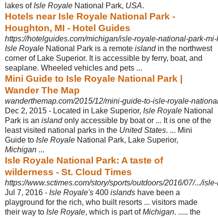
lakes of
Isle Royale
National Park,
USA
.
Hotels near Isle Royale National Park -
Houghton, MI - Hotel Guides
https://hotelguides.com/michigan/isle-royale-national-park-mi-
Isle Royale
National Park is a remote
island
in the northwest
corner of Lake Superior. It is accessible by ferry, boat, and
seaplane. Wheeled vehicles and pets
...
Mini Guide to Isle Royale National Park |
Wander The Map
wanderthemap.com/2015/12/mini-guide-to-isle-royale-national
Dec 2, 2015 -
Located in Lake Superior,
Isle Royale
National
Park is an
island
only accessible by boat or ... It is one of the
least visited national parks in the
United States
. ... Mini
Guide to
Isle Royale
National Park, Lake Superior,
Michigan
...
Isle Royale National Park: A taste of
wilderness - St. Cloud Times
https://www.sctimes.com/story/sports/outdoors/2016/07/.../isle
Jul 7, 2016 -
Isle Royale's
400
islands
have been a
playground for the rich, who built resorts ... visitors made
their way to
Isle Royale
, which is part of
Michigan
. ..... the