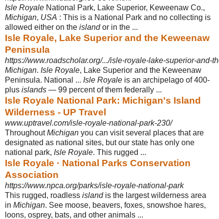
Isle Royale
National Park, Lake Superior, Keweenaw Co.,
Michigan
,
USA
: This is a National Park and no collecting is
allowed either on the
island
or in the ...
Isle Royale, Lake Superior and the Keweenaw
Peninsula
https://www.roadscholar.org/.../isle-royale-lake-superior-and
Michigan
.
Isle Royale
, Lake Superior and the Keweenaw
Peninsula. National ...
Isle Royale
is an archipelago of 400-
plus
islands
— 99 percent of them federally
...
Isle Royale National Park: Michigan's Island
Wilderness - UP Travel
www.uptravel.com/isle-royale-national-park-230/
Throughout
Michigan
you can visit several places that are
designated as national sites, but our state has only one
national park,
Isle Royale
. This rugged ...
Isle Royale · National Parks Conservation
Association
https://www.npca.org/parks/isle-royale-national-park
This rugged, roadless
island
is the largest wilderness area
in
Michigan
. See moose, beavers, foxes, snowshoe hares,
loons, osprey, bats, and other animals ...