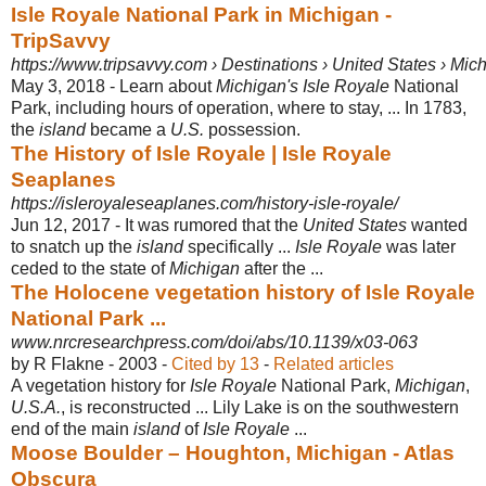
Isle Royale National Park in Michigan -
TripSavvy
https://www.tripsavvy.com › Destinations › United States › Mic
May 3, 2018 -
Learn about
Michigan's Isle Royale
National
Park, including hours of operation, where to stay, ... In 1783,
the
island
became a
U.S.
possession.
The History of Isle Royale | Isle Royale
Seaplanes
https://isleroyaleseaplanes.com/history-isle-royale/
Jun 12, 2017 -
It was rumored that the
United States
wanted
to snatch up the
island
specifically ...
Isle Royale
was later
ceded to the state of
Michigan
after the ...
The Holocene vegetation history of Isle Royale
National Park ...
www.nrcresearchpress.com/doi/abs/10.1139/x03-063
by R Flakne - ‎2003 - ‎
Cited by 13
- ‎
Related articles
A vegetation history for
Isle Royale
National Park,
Michigan
,
U.S.A.
, is reconstructed ... Lily Lake is on the southwestern
end of the main
island
of
Isle Royale
...
Moose Boulder – Houghton, Michigan - Atlas
Obscura