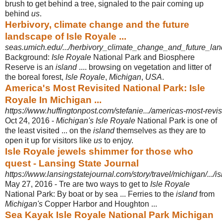
brush to get behind a tree, signaled to the pair coming up
behind
us
.
Herbivory, climate change and the future
landscape of Isle Royale ...
seas.umich.edu/.../herbivory_climate_change_and_future_land
Background:
Isle Royale
National Park and Biosphere
Reserve is an
island
.... browsing on vegetation and litter of
the boreal forest,
Isle Royale
,
Michigan
,
USA
.
America's Most Revisited National Park: Isle
Royale In Michigan ...
https://www.huffingtonpost.com/stefanie.../americas-most-revi
Oct 24, 2016 -
Michigan's Isle Royale
National Park is one of
the least visited ... on the
island
themselves as they are to
open it up for visitors like
us
to enjoy.
Isle Royale jewels shimmer for those who
quest - Lansing State Journal
https://www.lansingstatejournal.com/story/travel/michigan/.../i
May 27, 2016 -
Tre are two ways to get to
Isle Royale
National Park: By boat or by sea ... Ferries to the
island
from
Michigan's
Copper Harbor and Houghton ...
Sea Kayak Isle Royale National Park Michigan