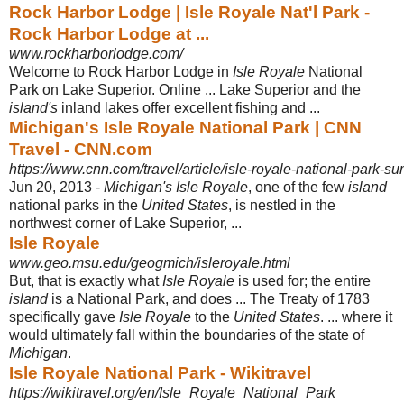
Rock Harbor Lodge | Isle Royale Nat'l Park -
Rock Harbor Lodge at ...
www.rockharborlodge.com/
Welcome to Rock Harbor Lodge in
Isle Royale
National
Park on Lake Superior. Online ... Lake Superior and the
island's
inland lakes offer excellent fishing and ...
Michigan's Isle Royale National Park | CNN
Travel - CNN.com
https://www.cnn.com/travel/article/isle-royale-national-park-s
Jun 20, 2013 -
Michigan's Isle Royale
, one of the few
island
national parks in the
United States
, is nestled in the
northwest corner of Lake Superior, ...
Isle Royale
www.geo.msu.edu/geogmich/isleroyale.html
But, that is exactly what
Isle Royale
is used for; the entire
island
is a National Park, and does ... The Treaty of 1783
specifically gave
Isle Royale
to the
United States
. ... where it
would ultimately fall within the boundaries of the state of
Michigan
.
Isle Royale National Park - Wikitravel
https://wikitravel.org/en/Isle_Royale_National_Park