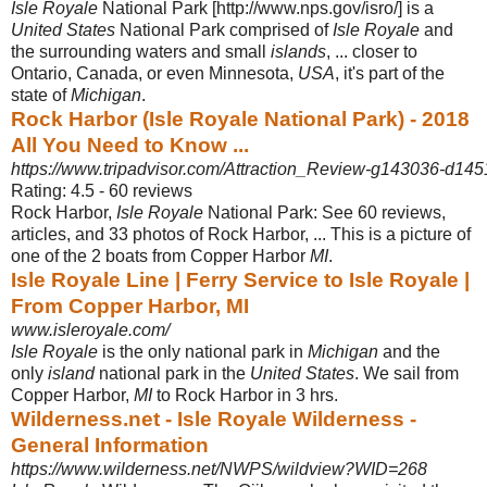
Isle Royale
National Park [http://www.nps.gov/isro/] is a
United States
National Park comprised of
Isle Royale
and
the surrounding waters and small
islands
, ... closer to
Ontario, Canada, or even Minnesota,
USA
, it's part of the
state of
Michigan
.
Rock Harbor (Isle Royale National Park) - 2018
All You Need to Know ...
https://www.tripadvisor.com/Attraction_Review-g143036-d14
Rating: 4.5 - ‎60 reviews
Rock Harbor,
Isle Royale
National Park: See 60 reviews,
articles, and 33 photos of Rock Harbor, ... This is a picture of
one of the 2 boats from Copper Harbor
MI
.
Isle Royale Line | Ferry Service to Isle Royale |
From Copper Harbor, MI
www.isleroyale.com/
Isle Royale
is the only national park in
Michigan
and the
only
island
national park in the
United States
. We sail from
Copper Harbor,
MI
to Rock Harbor in 3 hrs.
Wilderness.net - Isle Royale Wilderness -
General Information
https://www.wilderness.net/NWPS/wildview?WID=268