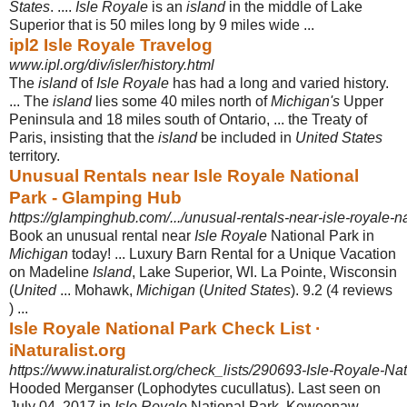
States
. ....
Isle Royale
is an
island
in the middle of Lake
Superior that is 50 miles long by 9 miles wide ...
ipl2 Isle Royale Travelog
www.ipl.org/div/isler/history.html
The
island
of
Isle Royale
has had a long and varied history.
... The
island
lies some 40 miles north of
Michigan's
Upper
Peninsula and 18 miles south of Ontario, ... the Treaty of
Paris, insisting that the
island
be included in
United States
territory.
Unusual Rentals near Isle Royale National
Park - Glamping Hub
https://glampinghub.com/.../unusual-rentals-near-isle-royale-n
Book an unusual rental near
Isle Royale
National Park in
Michigan
today! ... Luxury Barn Rental for a Unique Vacation
on Madeline
Island
, Lake Superior, WI. La Pointe, Wisconsin
(
United
... Mohawk,
Michigan
(
United States
). 9.2 (4 reviews
) ...
Isle Royale National Park Check List ·
iNaturalist.org
https://www.inaturalist.org/check_lists/290693-Isle-Royale-Na
Hooded Merganser (Lophodytes cucullatus). Last seen on
July 04, 2017 in
Isle Royale
National Park, Keweenaw