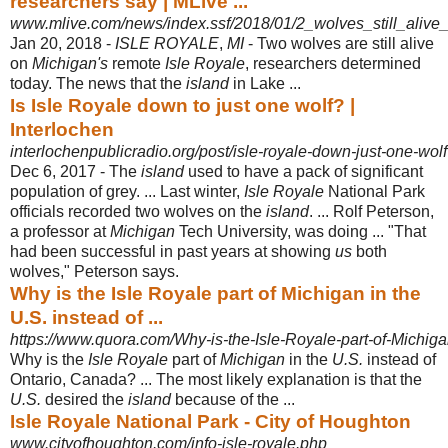
researchers say | MLive ...
www.mlive.com/news/index.ssf/2018/01/2_wolves_still_alive
Jan 20, 2018 -
ISLE ROYALE
,
MI
- Two wolves are still alive
on
Michigan's
remote
Isle Royale
, researchers determined
today. The news that the
island
in Lake ...
Is Isle Royale down to just one wolf? |
Interlochen
interlochenpublicradio.org/post/isle-royale-down-just-one-wolf
Dec 6, 2017 -
The
island
used to have a pack of significant
population of grey. ... Last winter,
Isle Royale
National Park
officials recorded two wolves on the
island
. ... Rolf Peterson,
a professor at
Michigan
Tech University, was doing ... "That
had been successful in past years at showing
us
both
wolves," Peterson says.
Why is the Isle Royale part of Michigan in the
U.S. instead of ...
https://www.quora.com/Why-is-the-Isle-Royale-part-of-Michigan
Why is the
Isle Royale
part of
Michigan
in the
U.S.
instead of
Ontario, Canada? ... The most likely explanation is that the
U.S.
desired the
island
because of the ...
Isle Royale National Park - City of Houghton
www.cityofhoughton.com/info-isle-royale.php