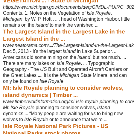
VEGETATION ... - State of Michigan
https://www.michigan.gov/documents/deq/GIMDL-PUIRC_302
Contents. 1. Notes on the Vegetation of
Isle Royale
,
Michigan
, by W. P. Holt . .... head of Washington Harbor, little
remains on the
island
to mark the vanished ...
The Largest Island in the Largest Lake in the
Largest Island in the ...
www.neatorama.com/.../The-Largest-Island-in-the-Largest-Lake-
Dec 5, 2013 -
It's the largest
island
in Lake Superior. ...
Americans did some mining on the
island
, but not much. ...
There are many lakes on
Isle Royale
. ... Typographic
Geography · The
US
Built and Operated Aircraft Carriers on
the Great Lakes .... It is the
Michigan
State Mineral and can
only be found on
Isle Royale
.
MI: Isle Royale planning to consider wolves,
island dynamics | Timber ...
www.timberwolfinformation.org/mi-isle-royale-planning-to-cons
MI
:
Isle Royale
planning to consider wolves,
island
dynamics ... “Many people are waiting for
us
to bring new
wolves to
Isle Royale
or to announce that we're ...
Isle Royale National Park Pictures - US
National Parks stock photos ...