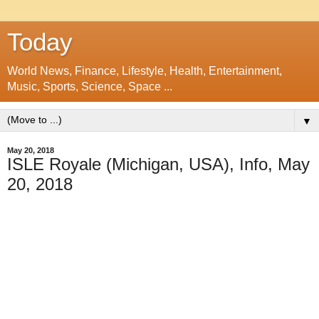
Today
World News, Finance, Lifestyle, Health, Entertainment,
Music, Sports, Science, Space ...
▼
May 20, 2018
ISLE Royale (Michigan, USA), Info, May
20, 2018