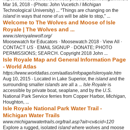
Mar 16, 2018 -
(Photo: John Vucetich /
Michigan
Technological University) ... “Things are changing on the
island
in ways that none of
us
will be able to stop,” ...
Welcome to The Wolves and Moose of Isle
Royale | The Wolves and ...
www.isleroyalewolf.org/
Moosewatch for Educators · Moosewatch 2018 · View All ·
CONTACT
US
· EMAIL SIGNUP · DONATE; PHOTO
PERMISSIONS; SEARCH. Copyright 2018 John ...
Isle Royale Map and General Information Page
- World Atlas
https://www.worldatlas.com/aatlas/infopage/isleroyale.htm
Aug 10, 2015 -
Located in Lake Superior, the
island
and the
surrounding smaller
islands
are all a ...
Isle Royale
is
accessible by private boat, seaplane, and by the
U.S.
National Park Service ferries from Copper Harbor,
Michigan
,
Houghton, ...
Isle Royale National Park Water Trail -
Michigan Water Trails
www.michiganwatertrails.org/trail.asp?ait=cv&cid=120
Explore a rugged, isolated
island
where wolves and moose