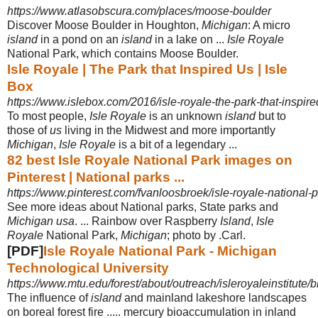
https://www.atlasobscura.com/places/moose-boulder
Discover Moose Boulder in Houghton,
Michigan
: A micro
island
in a pond on an
island
in a lake on ...
Isle Royale
National Park, which contains Moose Boulder.
Isle Royale | The Park that Inspired Us | Isle
Box
https://www.islebox.com/2016/isle-royale-the-park-that-inspire
To most people,
Isle Royale
is an unknown
island
but to
those of
us
living in the Midwest and more importantly
Michigan
,
Isle Royale
is a bit of a legendary ...
82 best Isle Royale National Park images on
Pinterest | National parks ...
https://www.pinterest.com/fvanloosbroek/isle-royale-national-p
See more ideas about National parks, State parks and
Michigan usa
. ... Rainbow over Raspberry
Island
,
Isle
Royale
National Park,
Michigan
; photo by .Carl.
[PDF]
Isle Royale National Park - Michigan
Technological University
https://www.mtu.edu/forest/about/outreach/isleroyaleinstitute/b
The influence of
island
and mainland lakeshore landscapes
on boreal forest fire ..... mercury bioaccumulation in inland