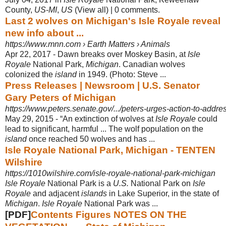
County,
US
-
MI
,
US
(View all) | 0 comments.
Last 2 wolves on Michigan's Isle Royale reveal
new info about ...
https://www.mnn.com › Earth Matters › Animals
Apr 22, 2017 -
Dawn breaks over Moskey Basin, at
Isle
Royale
National Park,
Michigan
. Canadian wolves
colonized the
island
in 1949. (Photo: Steve ...
Press Releases | Newsroom | U.S. Senator
Gary Peters of Michigan
https://www.peters.senate.gov/.../peters-urges-action-to-addres
May 29, 2015 -
“An extinction of wolves at
Isle Royale
could
lead to significant, harmful ... The wolf population on the
island
once reached 50 wolves and has ...
Isle Royale National Park, Michigan - TENTEN
Wilshire
https://1010wilshire.com/isle-royale-national-park-michigan
Isle Royale
National Park is a
U.S.
National Park on
Isle
Royale
and adjacent
islands
in Lake Superior, in the state of
Michigan
.
Isle Royale
National Park was
...
[PDF]
Contents Figures NOTES ON THE