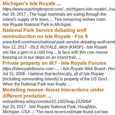
Michigan's Isle Royale ...
https://www.washingtonpost.com/...michigans-isle-royale/.../c
Apr 19, 2017 -
The huge mammals are eating through the
island's
supply of fir trees, ... Two remaining wolves roam
Isle Royale
National Park in
Michigan
.
National Park Service debating wolf
reintroduction on Isle Royale - Fox 9
www.fox9.com/news/national-park-service-debating-wolf-reintr
Nov 12, 2017 -
ISLE ROYALE
,
Mich
(KMSP) -
Isle Royale
sits like a gem in a cold ring ... to face with this cow moose
freezing
us
in our steps on an
island
trail, ...
Private property on IR? - Isle Royale Forums
https://isleroyaleforums.com › ... › Isle Royale Web Board › His
Jul 15, 2008 -
I believe that technically, all of
Isle Royale
(including surrounding
Islands
) is property of the
US
Gov't.
When the National Park was finally ...
Modelling moose–forest interactions under
different predation ...
onlinelibrary.wiley.com/doi/10.1002/eap.1526/full
Apr 20, 2017 -
Isle Royale
National Park, Houghton,
Michigan
,
USA
.... The most recent estimate found just two