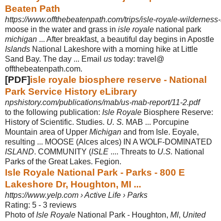
Beaten Path
https://www.offthebeatenpath.com/trips/isle-royale-wilderness-
moose in the water and grass in
isle royale
national park
michigan
... After breakfast, a beautiful day begins in Apostle
Islands
National Lakeshore with a morning hike at Little
Sand Bay. The day ... Email
us
today: travel@
offthebeatenpath.com.
[PDF]
isle royale biosphere reserve - National
Park Service History eLibrary
npshistory.com/publications/mab/us-mab-report/11-2.pdf
to the following publication:
Isle Royale
Biosphere Reserve:
History of Scientific. Studies.
U. S.
MAB ... Porcupine
Mountain area of Upper
Michigan
and from Isle. Eoyale,
resulting ... MOOSE (Alces alces) IN A WOLF-DOMINATED
ISLAND
. COMMUNITY (
ISLE
.... Threats to
U.S.
National
Parks of the Great Lakes. Fegion.
Isle Royale National Park - Parks - 800 E
Lakeshore Dr, Houghton, MI ...
https://www.yelp.com › Active Life › Parks
Rating: 5 - ‎3 reviews
Photo of
Isle Royale
National Park - Houghton,
MI
,
United