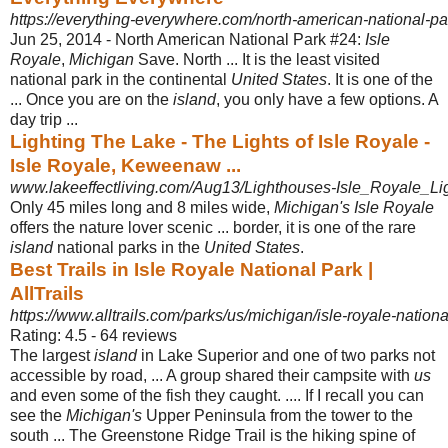
https://everything-everywhere.com/north-american-national-par
Jun 25, 2014 -
North American National Park #24:
Isle
Royale
,
Michigan
Save. North ... It is the least visited
national park in the continental
United States
. It is one of the
... Once you are on the
island
, you only have a few options. A
day trip ...
Lighting The Lake - The Lights of Isle Royale -
Isle Royale, Keweenaw ...
www.lakeeffectliving.com/Aug13/Lighthouses-Isle_Royale_Lig
Only 45 miles long and 8 miles wide,
Michigan's Isle Royale
offers the nature lover scenic ... border, it is one of the rare
island
national parks in the
United States
.
Best Trails in Isle Royale National Park |
AllTrails
https://www.alltrails.com/parks/us/michigan/isle-royale-nationa
Rating: 4.5 - ‎64 reviews
The largest
island
in Lake Superior and one of two parks not
accessible by road, ... A group shared their campsite with
us
and even some of the fish they caught. .... If I recall you can
see the
Michigan's
Upper Peninsula from the tower to the
south ... The Greenstone Ridge Trail is the hiking spine of