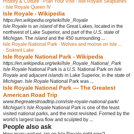
History & Culture
· ‎
Plan Your Visit
· ‎
Isle Royale Seaplanes
· ‎
Isle Royale Queen IV
Isle Royale - Wikipedia
https://en.wikipedia.org/wiki/Isle_Royale
Isle Royale
is an
island
of the Great Lakes, located in the
northwest of Lake Superior, and part of the
U.S.
state of
Michigan
. The
island
and the 450 surrounding ...
Isle Royale National Park
· ‎
Wolves and moose on Isle ...
· ‎
Siskiwit Lake
Isle Royale National Park - Wikipedia
https://en.wikipedia.org/wiki/Isle_Royale_National_Park
Isle Royale
National Park is a
U.S.
National Park on
Isle
Royale
and adjacent
islands
in Lake Superior, in the state of
Michigan
.
Isle Royale
National Park was
...
Isle Royale National Park — The Greatest
American Road Trip
www.thegreatestroadtrip.com/isle-royale-national-park/
Michigan's Isle Royale
National Park is one of the least
visited national parks, and the most revisited. Formed by the
world's largest lava flow and sculpted by ...
People also ask
How many wolves are on Isle Royale right now?