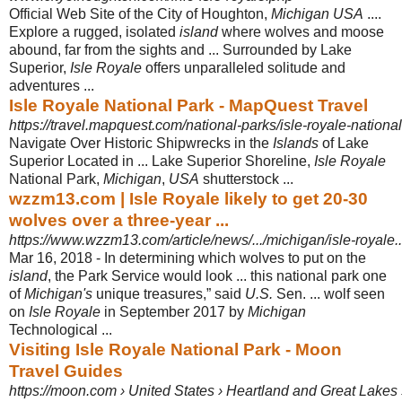
Official Web Site of the City of Houghton,
Michigan USA
....
Explore a rugged, isolated
island
where wolves and moose
abound, far from the sights and ... Surrounded by Lake
Superior,
Isle Royale
offers unparalleled solitude and
adventures ...
Isle Royale National Park - MapQuest Travel
https://travel.mapquest.com/national-parks/isle-royale-national
Navigate Over Historic Shipwrecks in the
Islands
of Lake
Superior Located in ... Lake Superior Shoreline,
Isle Royale
National Park,
Michigan
,
USA
shutterstock
...
wzzm13.com | Isle Royale likely to get 20-30
wolves over a three-year ...
https://www.wzzm13.com/article/news/.../michigan/isle-royale
Mar 16, 2018 -
In determining which wolves to put on the
island
, the Park Service would look ... this national park one
of
Michigan's
unique treasures,” said
U.S.
Sen. ... wolf seen
on
Isle Royale
in September 2017 by
Michigan
Technological ...
Visiting Isle Royale National Park - Moon
Travel Guides
https://moon.com › United States › Heartland and Great Lakes