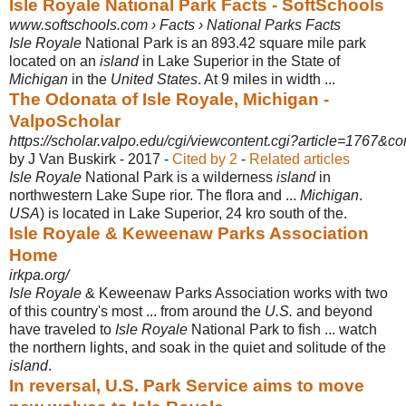
Isle Royale National Park Facts - SoftSchools
www.softschools.com › Facts › National Parks Facts
Isle Royale
National Park is an 893.42 square mile park
located on an
island
in Lake Superior in the State of
Michigan
in the
United States
. At 9 miles in width ...
The Odonata of Isle Royale, Michigan -
ValpoScholar
https://scholar.valpo.edu/cgi/viewcontent.cgi?article=1767&co
by J Van Buskirk - ‎2017 - ‎
Cited by 2
- ‎
Related articles
Isle Royale
National Park is a wilderness
island
in
northwestern Lake Supe rior. The flora and ...
Michigan
.
USA
) is located in Lake Superior, 24 kro south of the.
Isle Royale & Keweenaw Parks Association
Home
irkpa.org/
Isle Royale
& Keweenaw Parks Association works with two
of this country's most ... from around the
U.S.
and beyond
have traveled to
Isle Royale
National Park to fish ... watch
the northern lights, and soak in the quiet and solitude of the
island
.
In reversal, U.S. Park Service aims to move