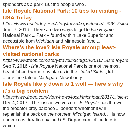
splendors as a park. But the people who ...
Isle Royale National Park: 10 tips for visiting -
USA Today
https://www.usatoday.com/story/travel/experience/.../06/.../isle
Jun 17, 2016 -
There are two ways to get to
Isle Royale
National Park ... Park – found within Lake Superior and
accessible from
Michigan
and Minnesota (and ...
Where's the love? Isle Royale among least-
visited national parks
https://www.freep.com/story/travel/michigan/2016/.../isle-royal
Sep 7, 2016 -
Isle Royale
National Park is one of the most
beautiful and wondrous places in the
United States
, let
alone the state of
Michigan
. Now if only ...
Isle Royale likely down to 1 wolf — here's why
it's a big problem
https://www.freep.com/story/news/local/michigan/2017/...isle-
Dec 4, 2017 -
The loss of wolves on
Isle Royale
has thrown
the predator-prey balance ... ponders whether it will
replenish the pack on the northern
Michigan Island
. ... is now
under consideration by the
U.S.
Department of the Interior,
which ...