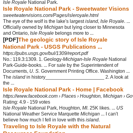
Isle Royale
National Park.
Isle Royale National Park - Sweetwater Visions
sweetwatervisions.com/Pages/isleroyale.html
The eye of the wolf is the lake's largest
island
,
Isle Royale
. ...
Officially owned by
Michigan
but lying closer to Minnesota
and Ontario,
Isle Royale
belongs more to
...
[PDF]
The geologic story of Isle Royale
National Park - USGS Publications ...
https://pubs.usgs.gov/bul/1309/report.pdf
No.: 119.3:1309. 1. Geology-
Michigan
-
Isle Royale
National
Park-Guide-books. ... For sale by the Superintendent of
Documents,
U. S.
Government Printing Office. Washington ...
The
island
in history______________________ 2. A look at
the ...
Isle Royale National Park - Home | Facebook
https://www.facebook.com › Places › Houghton, Michigan › G
Rating: 4.9 - ‎159 votes
Isle Royale
National Park, Houghton,
MI
. 25K likes. ...
US
National Weather Service Marquette
Michigan
... I can't
believe how much I fell in love with this
island
.
Traveling to Isle Royale with the Natural