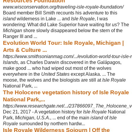
Resources Foundation
www.wisconservation.org/traveling-isle-royale-foundation/
Board member Bill Smith recounts his adventure to this
island
wilderness in Lake ... and
Isle Royale
, I was
wondering: What did Lake Superior have waiting for
us
? The
Michigan
shore slowly disappeared below the stern of the
Ranger III and ...
Evolution World Tour: Isle Royale, Michigan |
Arts & Culture ...
https://www.smithsonianmag.com/.../evolution-world-tour-isle-
Islands
, as Charles Darwin discovered in the Galápagos,
make good ... who had wiped out most of the wolves
everywhere in the
United States
except Alaska. ... The
moose, the wolves and the biologists are still at
Isle Royale
National Park, ...
The Holocene vegetation history of Isle Royale
National Park,...
https://www.researchgate.net/.../237866097_The_Holocene_veg
Dec 21, 2017 -
A vegetation history for
Isle Royale
National
Park,
Michigan
,
U.S.A.
, ... end of the main
island
of
Isle
Royale
surrounded by northern hardw...
Isle Royale Wilderness Sojourn | Off the