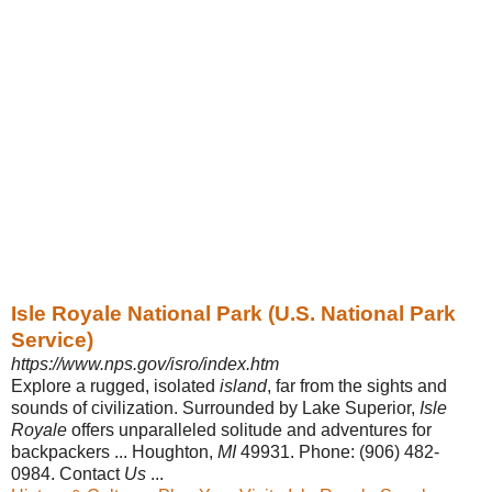
Isle Royale National Park (U.S. National Park
Service)
https://www.nps.gov/isro/index.htm
Explore a rugged, isolated
island
, far from the sights and
sounds of civilization. Surrounded by Lake Superior,
Isle
Royale
offers unparalleled solitude and adventures for
backpackers ... Houghton,
MI
49931. Phone: (906) 482-
0984. Contact
Us
...