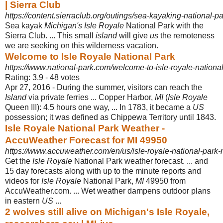
| Sierra Club
https://content.sierraclub.org/outings/sea-kayaking-national-p
Sea kayak
Michigan's Isle Royale
National Park with the
Sierra Club. ... This small
island
will give
us
the remoteness
we are seeking on this wilderness vacation.
Welcome to Isle Royale National Park
https://www.national-park.com/welcome-to-isle-royale-national
Rating: 3.9 - ‎48 votes
Apr 27, 2016 -
During the summer, visitors can reach the
Island
via private ferries ... Copper Harbor,
MI
(
Isle Royale
Queen III): 4.5 hours one way, ... In 1783, it became a
US
possession; it was defined as Chippewa Territory until 1843.
Isle Royale National Park Weather -
AccuWeather Forecast for MI 49950
https://www.accuweather.com/en/us/isle-royale-national-park-
Get the
Isle Royale
National Park weather forecast. ... and
15 day forecasts along with up to the minute reports and
videos for
Isle Royale
National Park,
MI
49950 from
AccuWeather.com. ... Wet weather dampens outdoor plans
in eastern
US
...
2 wolves still alive on Michigan's Isle Royale,