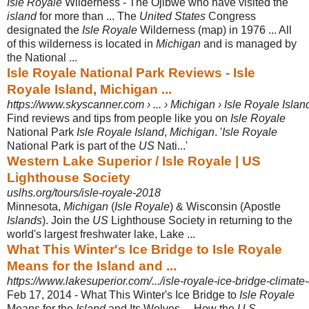
Isle Royale
Wilderness - The Ojibwe who have visited the
island
for more than ... The
United States
Congress
designated the
Isle Royale
Wilderness (map) in 1976 ... All
of this wilderness is located in
Michigan
and is managed by
the National ...
Isle Royale National Park Reviews - Isle
Royale Island, Michigan ...
https://www.skyscanner.com › ... › Michigan › Isle Royale Islan
Find reviews and tips from people like you on
Isle Royale
National Park
Isle Royale Island
,
Michigan
. '
Isle Royale
National Park is part of the
US
Nati...'
Western Lake Superior / Isle Royale | US
Lighthouse Society
uslhs.org/tours/isle-royale-2018
Minnesota,
Michigan
(
Isle Royale
) & Wisconsin (Apostle
Islands
). Join the
US
Lighthouse Society in returning to the
world's largest freshwater lake, Lake ...
What This Winter's Ice Bridge to Isle Royale
Means for the Island and ...
https://www.lakesuperior.com/.../isle-royale-ice-bridge-climat
Feb 17, 2014 -
What This Winter's Ice Bridge to
Isle Royale
Means for the
Island
and Its Wolves ... How the
U.S.