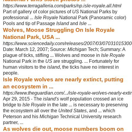
https://www.terragalleria.com/parks/np.isle-royale.all.html
Part of gallery of color pictures of
US
National Parks by
professional ...
Isle Royale
National Park (Panoramic color)
Pools and tip of Passage
Island
and
Isle
...
Wolves, Moose Struggling On Isle Royale
National Park, USA ...
https://www.sciencedaily.com/releases/2007/03/07031015300
Date: March 12, 2007; Source:
Michigan
Tech; Summary: A
plague of ticks, stifling ... Wolves and moose in
Isle Royale
National Park in the
US
are struggling
. ... Fortunately for
human visitors to the
island
, the ticks have no interest in
people.
Isle Royale wolves are nearly extinct, putting
an ecosystem in ...
https://www.theguardian.com/.../isle-royale-wolves-nearly-exti
Apr 29, 2015 -
The
island's
wolf population crossed an ice
bridge to
Isle Royale
in the late ... is necessary to preserving
the ecosystem all over the
United States
, and ... which
Peterson and his
Michigan
Technical University research
partner, ...
As wolves die out, moose numbers boom on