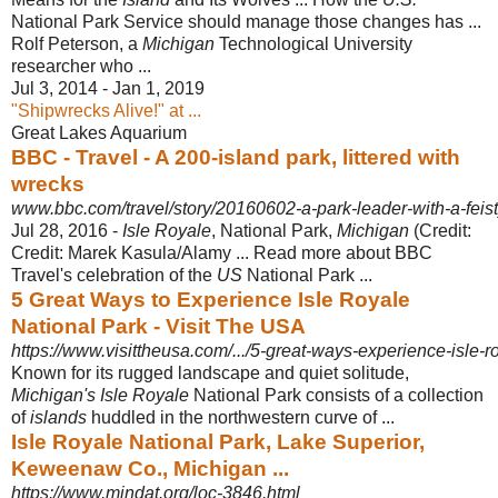
National Park Service should manage those changes has ...
Rolf Peterson, a
Michigan
Technological University
researcher who ...
Jul 3, 2014 - Jan 1, 2019
"Shipwrecks Alive!" at ...
Great Lakes Aquarium
BBC - Travel - A 200-island park, littered with
wrecks
www.bbc.com/travel/story/20160602-a-park-leader-with-a-feist
Jul 28, 2016 -
Isle Royale
, National Park,
Michigan
(Credit:
Credit: Marek Kasula/Alamy ... Read more about BBC
Travel's celebration of the
US
National Park ...
5 Great Ways to Experience Isle Royale
National Park - Visit The USA
https://www.visittheusa.com/.../5-great-ways-experience-isle-r
Known for its rugged landscape and quiet solitude,
Michigan's Isle Royale
National Park consists of a collection
of
islands
huddled in the northwestern curve of ...
Isle Royale National Park, Lake Superior,
Keweenaw Co., Michigan ...
https://www.mindat.org/loc-3846.html