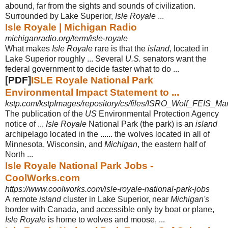
abound, far from the sights and sounds of civilization.
Surrounded by Lake Superior,
Isle Royale
...
Isle Royale | Michigan Radio
michiganradio.org/term/isle-royale
What makes
Isle Royale
rare is that the
island
, located in
Lake Superior roughly ... Several
U.S.
senators want the
federal government to decide faster what to do
...
[PDF]
ISLE Royale National Park
Environmental Impact Statement to ...
kstp.com/kstpImages/repository/cs/files/ISRO_Wolf_FEIS_Ma
The publication of the
US
Environmental Protection Agency
notice of ...
Isle Royale
National Park (the park) is an
island
archipelago located in the ...... the wolves located in all of
Minnesota, Wisconsin, and
Michigan
, the eastern half of
North ...
Isle Royale National Park Jobs -
CoolWorks.com
https://www.coolworks.com/isle-royale-national-park-jobs
A remote
island
cluster in Lake Superior, near
Michigan's
border with Canada, and accessible only by boat or plane,
Isle Royale
is home to wolves and moose,
...