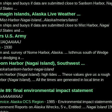
om ships and buoys if data are submitted close to Sanborn Harbor,
Nag
d States
...
magin Islands, Alaska Live Weather ...
/Mist-Harbor-Nagai-Island...Alaska/metars/latest
m ships and buoys if data are submitted close to Mist Harbor,
Nagai
d States
and
...
ers U.S. Army
DyJJAQAAIAAJ
s
- 1930
ion and. survey of Nome Harbor,
Alaska
. ... Isthmus south of Wedge
to dredging a ...
orn Harbor (Nagai Island), Southwest ...
aska/sanborn-harbor-nagai-island
orn Harbor (
Nagai Island
): high tides ... These values give
us
a rough
rbor (
Nagai Island
), ... All the times are generated in local time in
le 89: final environmental impact statement
d0XxAAAAMAAJ
ervice. Alaska OCS Region
- 1985 - ‎Environmental impact statement
ernment Reports on
Alaska
Wrecks, 5 v., Entitled: ...
Nagai Island
19