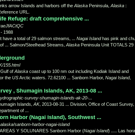
nks arrow Islands and harbors off the
Alaska
Peninsula,
Alaska
:
Reference URL.
ife Refuge: draft comprehensive ...
nraeJfACtQC
- 1988
 have a total of 29 salmon streams, ...
Nagai Island
has pink and ch
of ... Salmon/Steelhead Streams,
Alaska
Peninsula Unit TOTALS 29
derground
/155.html
 Gulf of
Alaska
coast up to 100 nm out including Kodiak Island and
for the
US
Arctic waters. 72.62100 ... Sanborn Harbor,
Nagai Island
,
ey , Shumagin Islands, AK, 2013-08 ...
-hydrographic-survey-shumagin-islands-ak-20-...
humagin Islands,
AK
, 2013-08-31 ... Division, Office of Coast Survey,
partment of ...
rn Harbor (Nagai Island), Southwest ...
laska/sanborn-harbor-nagai-island
 MAREAS Y SOLUNARES Sanborn Harbor (
Nagai Island
) ..... Las hor