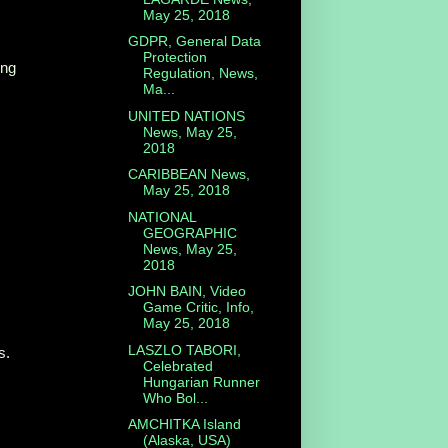
May 25, 2018
GDPR, General Data
Protection
ing
Regulation, News,
Ma...
UNITED NATIONS
News, May 25,
2018
CARIBBEAN News,
May 25, 2018
NATIONAL
GEOGRAPHIC
News, May 25,
2018
JOHN BAIN, Video
Game Critic, Info,
May 25, 2018
LASZLO TABORI,
s.
Celebrated
Hungarian Runner
Who Bol...
AMCHITKA Island
(Alaska, USA)