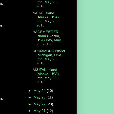
Info, May 25,
ic
2018
NAGAI Island
(Alaska, USA)
Info, May 25,
2018
t.
HAGEMEISTER
Island (Alaska,
USA) Info, May
25, 2018
DRUMMOND Island
(Michigan, USA),
Info, May 25,
2018
AKUTAN Island
(Alaska, USA),
Info, May 25,
2018
►
May 24
(10)
►
May 23
(11)
n,
►
May 22
(23)
►
May 21
(12)