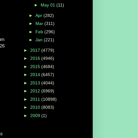
►
May 01
(11)
►
Apr
(282)
►
Mar
(311)
►
Feb
(296)
um
►
Jan
(221)
 26
►
2017
(4779)
►
2016
(4946)
►
2015
(4684)
►
2014
(6457)
►
2013
(4044)
►
2012
(6969)
►
2011
(10898)
►
2010
(8083)
►
2009
(1)
as