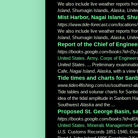
We also include live weather reports fr
Island
, Shumagin Islands,
Alaska
,
Unite
Mist Harbor, Nagai Island, Shu
https://www.tide-forecast.com/locations
We also include live weather reports fro
Island
, Shumagin Islands,
Alaska
,
Unite
Report of the Chief of Engine
https://books.google.com/books?id=
United States. Army. Corps of Engineer
United States
. ... Preliminary examinat
Cafe,
Nagai Island
,
Alaska
, with a view 
Tide times and charts for Sanb
www.tides4fishing.com/us/southwest-al
Tide tables and solunar charts for Sanb
idea of the tidal amplitude in Sanborn Ha
Southwest
Alaska
and the ...
Proposed St. George Basin, sa
https://books.google.com/books?id=
United States. Minerals Management S
U.S.
Customs Records 1851-1940, Gov