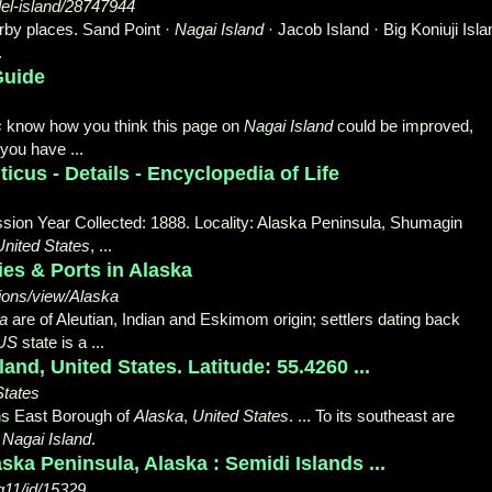
del-island/28747944
rby places. Sand Point ·
Nagai Island
· Jacob Island · Big Koniuji Isla
.
Guide
s
know how you think this page on
Nagai Island
could be improved,
you have ...
icus - Details - Encyclopedia of Life
sion Year Collected: 1888. Locality: Alaska Peninsula, Shumagin
United States
, ...
ies & Ports in Alaska
ons/view/Alaska
a
are of Aleutian, Indian and Eskimom origin; settlers dating back
US
state is a ...
and, United States. Latitude: 55.4260 ...
States
ians East Borough of
Alaska
,
United States
. ... To its southeast are
,
Nagai Island
.
ska Peninsula, Alaska : Semidi Islands ...
g11/id/15329