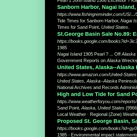
Pearl 1 John Island 1906 Excelsior ? Kad
Sanborn Harbor, Nagai Island,
https://www.fishingreminder.com/US/...
Tide Times for Sanborn Harbor,
Nagai Is
Times for Sand Point,
United States
.
St.George Basin Sale No.89: 
https://books.google.com/books?id=
1985
Nagai Island
1905 Pearl ? ... Off
Alaska
Government Reports on
Alaska
Wrecks, 5
United States, Alaska--Alaska P
https://www.amazon.com/United-States
United States
,
Alaska
--
Alaska
Peninsula
National Archives and Records Administra
High and Low Tide for Sand Poi
https://www.weatherforyou.com/reports/
Sand Point,
Alaska
,
United States
(9966
Local Weather · Regional (Zone) Weathe
Proposed St. George Basin, Sa
https://books.google.com/books?id=
1985 - ‎Environmental impact statement