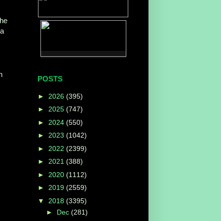
the
ga
h
POSTS
►
2026
(395)
►
2025
(747)
►
2024
(550)
►
2023
(1042)
►
2022
(2399)
►
2021
(388)
►
2020
(1112)
►
2019
(2559)
▼
2018
(3395)
►
Dec
(281)