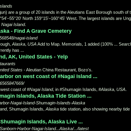
Islands
) are a group of 20 islands in the Aleutians East Borough south of 
4°54'
–55°20' North 159°15'–160°45' West. The largest islands are Un
d
Nagai Island
.
laska - Find A Grave Cemetery
568548/nagai-island
orough,
Alaska
,
USA
Add to Map. Memorials, 1 added (100% ... Searc
ently has ...
nd, AK, United States - Yelp
staurants
nited States
- Aleutian China Restaurant, Bozo's.
rbor on west coast of #Nagai Island ...
86565847669/
west coast of #
Nagai Island
, in #
Shumagin Islands, #
Alaska
,
USA
.
magin Islands, Alaska Tide Station ...
-Harbor-Nagai-Island-Shumagin-Islands-Alaska
land
, Shumagin Islands,
Alaska
tide station, also showing nearby tide
Shumagin Islands, Alaska Live ...
Sanborn-Harbor-Nagai-Island...Alaska/.../latest