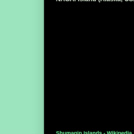
Shumagin Islands - Wikipedia