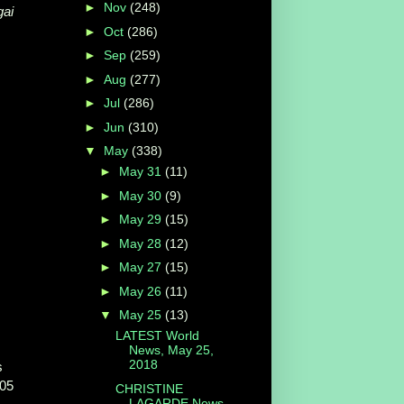
►
Nov
(248)
ai
►
Oct
(286)
►
Sep
(259)
►
Aug
(277)
►
Jul
(286)
►
Jun
(310)
▼
May
(338)
►
May 31
(11)
►
May 30
(9)
►
May 29
(15)
►
May 28
(12)
►
May 27
(15)
►
May 26
(11)
▼
May 25
(13)
LATEST World
News, May 25,
2018
s
05
CHRISTINE
LAGARDE News,