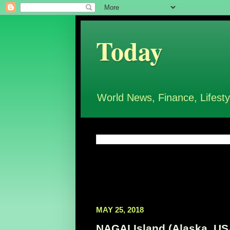
Today
World News, Finance, Lifesty
MAY 25, 2018
NAGAI Island (Alaska, USA