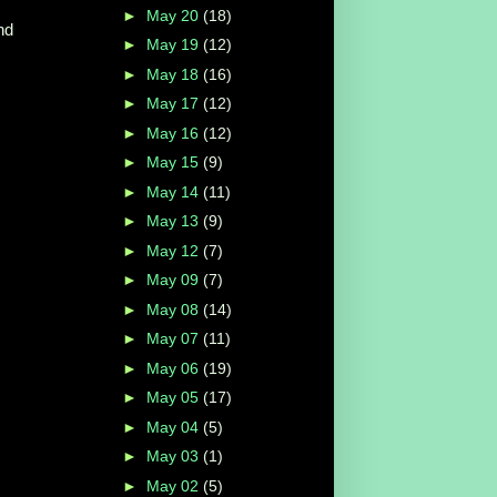
►
May 20
(18)
nd
►
May 19
(12)
►
May 18
(16)
►
May 17
(12)
►
May 16
(12)
►
May 15
(9)
►
May 14
(11)
►
May 13
(9)
►
May 12
(7)
►
May 09
(7)
►
May 08
(14)
►
May 07
(11)
►
May 06
(19)
►
May 05
(17)
►
May 04
(5)
►
May 03
(1)
►
May 02
(5)