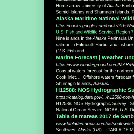
Home arrow University of
Alaska
Fairba
Semidi Islands and Shumagin Islands. 
Alaska Maritime National Wildl
https://books.google.com/books?id=W
U.S. Fish and Wildlife Service. Region 7
Nine islands in the
Alaska
Peninsula Unit
salmon in Falmouth Harbor and inshore 
(
U.S.
Fish and
...
Marine Forecast | Weather Un
https://www.wunderground.com/MAR/PK
Coastal waters forecast for the northern
Cook Inlet. ... Offshore waters forecast 
Shumagin Islands,
Alaska
:.
H12588: NOS Hydrographic Surv
https://catalog.data.gov/.../h12588-nos
H12588: NOS Hydrographic Survey , S
National Ocean Service, NOAA,
U.S.
De
Tabla de mareas 2017 de Sanbo
www.tablademareas.com/us/southwest-a
Southwest
Alaska
(
US
) ... TABLA DE