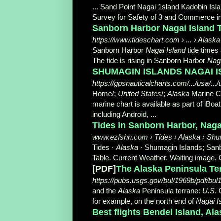
... Sand Point Nagai 1sland Kadobin Is
Survey for Safety of 3 and Commerce i
Sanborn Harbor Nagai Island Ti
https://www.tideschart.com › ... › Alaska
Sanborn Harbor
Nagai Island
tide times
The tide is rising in Sanborn Harbor
Nag
SHUMAGIN ISLANDS NAGAI IS
https://gpsnauticalcharts.com/.../usa/.
Home/;
United States
/;
Alaska
Marine C
marine chart is available as part of iBoat
including Android, ...
Tides in Sanborn Harbor, Nagai 
www.ezfshn.com › Tides › Alaska › Shu
Tides ·
Alaska
· Shumagin Islands; San
Table. Current Weather. Waiting image. 
[PDF]
The Alaska Peninsula Te
https://pubs.usgs.gov/bul/1969b/pdf/bul
and the
Alaska
Peninsula terrane:
U.S.
G
for example, on the north end of
Nagai I
Best flights Bendel Island, Ala