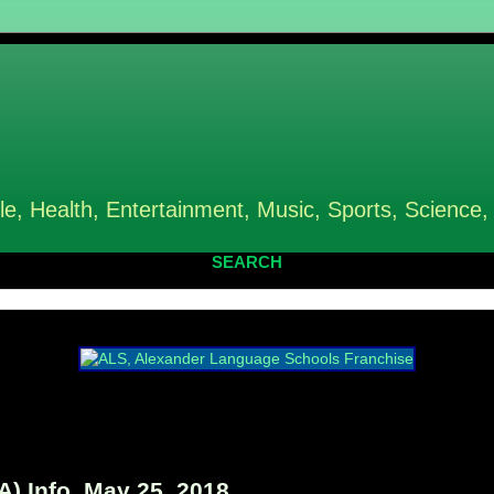
le, Health, Entertainment, Music, Sports, Science,
SEARCH
) Info, May 25, 2018