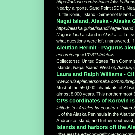
https://adioso.com/us/place/alaska/ben
Nearby airports. Sand Point (SDP). Nea
· Little Koniuji Island · Simeonof Island ..
Nagai Island, Alaska - Alaska 
https://alaska.guide/Island/Nagai-Island
Nagai Island
a island in
Alaska
. ... Let
u
what questions were left unanswered. If 
Aleutian Hermit - Pagurus aleut
eol.org/pages/1038114/details
Collector(s): United States Fish Commis
Islands,
Nagai Island
, West of,
Alaska
,
Laura and Ralph Williams - Cit
www.cruiseplannersomaha.com/subregi
Most of the 550,000 inhabitants of
Alask
almost 8,000 years. This northernmost
GPS coordinates of Korovin Isl
latitude.to › Articles by country › United 
... of the Alaska Peninsula in the Aleut
Andronica Island, and further southeast
Islands and harbors off the Ala
vilda.alaska.edu/cdm/ref/collection/cdm