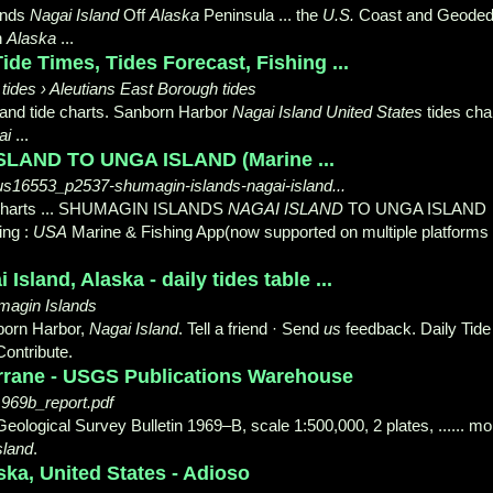
lands
Nagai Island
Off
Alaska
Peninsula ... the
U.S.
Coast and Geoded
n
Alaska
...
de Times, Tides Forecast, Fishing ...
 tides › Aleutians East Borough tides
 and tide charts. Sanborn Harbor
Nagai Island United States
tides char
ai
...
LAND TO UNGA ISLAND (Marine ...
../us16553_p2537-shumagin-islands-nagai-island...
harts ... SHUMAGIN ISLANDS
NAGAI ISLAND
TO UNGA ISLAND
ing :
USA
Marine & Fishing App(now supported on multiple platforms
Island, Alaska - daily tides table ...
magin Islands
born Harbor,
Nagai Island
. Tell a friend · Send
us
feedback. Daily Tide
Contribute.
rrane - USGS Publications Warehouse
1969b_report.pdf
eological Survey Bulletin 1969–B, scale 1:500,000, 2 plates, ...... mo
sland
.
ska, United States - Adioso