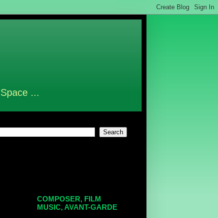
 Space ...
COMPOSER, FILM
MUSIC, AVANT-GARDE