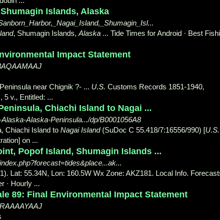
obin ...
 Shumagin Islands, Alaska
/Sanborn_Harbor,_Nagai_Island,_Shumagin_Isl...
land
, Shumagin Islands,
Alaska
... Tide Times for Android · Best Fish
Environmental Impact Statement
3ic3AQAAMAAJ
Peninsula near Chignik ?- ...
U.S.
Customs Records 1851-1940,
 v., Entitled: ...
eninsula, Chiachi Island to Nagai ...
-Alaska-Alaska-Peninsula.../dp/B0001056A8
, Chiachi Island to
Nagai Island
(SuDoc C 55.418/7:16556/990) [
U.S.
tion] on ...
nt, Popof Island, Shumagin Islands ...
index.php?forecast=tides&place...ak...
1). Lat: 55.34N, Lon: 160.5W Wx Zone: AKZ181. Local Info. Forecast
r · Hourly
...
le 89: Final Environmental Impact Statement
gy0RAAAAYAAJ
s