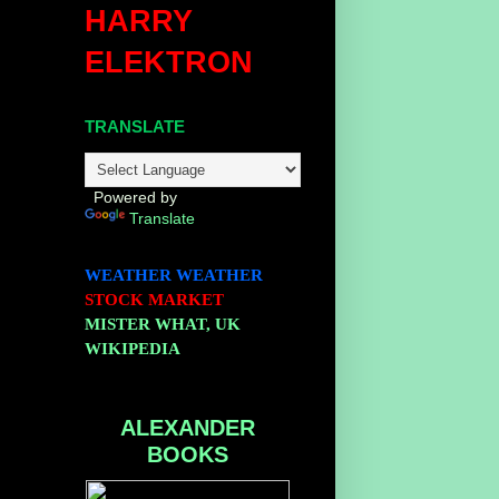
HARRY
ELEKTRON
TRANSLATE
Powered by
Translate
WEATHER
WEATHER
STOCK MARKET
MISTER WHAT, UK
WIKIPEDIA
ALEXANDER
BOOKS