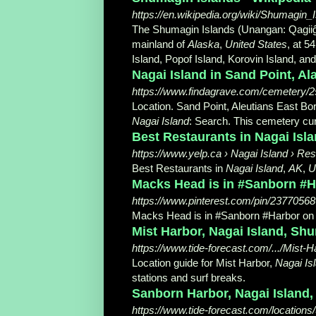
https://en.wikipedia.org/wiki/Shumagin_
The Shumagin Islands (Unangan: Qagiiĝun
mainland of
Alaska
,
United States
, at 5
Island, Popof Island, Korovin Island, an
Nagai Island in Sand Point, A
https://www.findagrave.com/cemetery/2
Location. Sand Point, Aleutians East B
Nagai Island
: Search. This cemetery curr
Best Restaurants in Nagai Isla
https://www.yelp.ca › Nagai Island › Re
Best Restaurants in
Nagai Island
,
AK
,
U
Macks Head is in #Sanborn #Ha
https://www.pinterest.com/pin/2377056
Macks Head is in #Sanborn #Harbor on 
Mist Harbor, Nagai Island, Shu
https://www.tide-forecast.com/.../Mist
Location guide for Mist Harbor,
Nagai Is
stations and surf breaks.
Sanborn Harbor, Nagai Island, 
https://www.tide-forecast.com/locations/