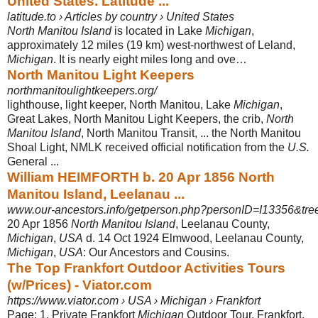
United States. Latitude ...
latitude.to › Articles by country › United States
North Manitou Island
is located in Lake
Michigan
,
approximately 12 miles (19 km) west-northwest of Leland,
Michigan
. It is nearly eight miles long and ove…
North Manitou Light Keepers
northmanitoulightkeepers.org/
lighthouse, light keeper, North Manitou, Lake
Michigan
,
Great Lakes, North Manitou Light Keepers, the crib,
North
Manitou Island
, North Manitou Transit, ... the North Manitou
Shoal Light, NMLK received official notification from the
U.S.
General ...
William HEIMFORTH b. 20 Apr 1856 North
Manitou Island, Leelanau ...
www.our-ancestors.info/getperson.php?personID=I13356&tre
20 Apr 1856
North Manitou Island
, Leelanau County,
Michigan
,
USA
d. 14 Oct 1924 Elmwood, Leelanau County,
Michigan
,
USA
: Our Ancestors and Cousins.
The Top Frankfort Outdoor Activities Tours
(w/Prices) - Viator.com
https://www.viator.com › USA › Michigan › Frankfort
Page: 1. Private Frankfort
Michigan
Outdoor Tour, Frankfort,