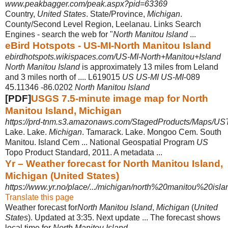
www.peakbagger.com/peak.aspx?pid=63369
Country,
United States
. State/Province,
Michigan
.
County/Second Level Region, Leelanau. Links Search
Engines - search the web for "
North Manitou Island
...
eBird Hotspots - US-MI-North Manitou Island
ebirdhotspots.wikispaces.com/US-MI-North+Manitou+Island
North Manitou Island
is approximately 13 miles from Leland
and 3 miles north of .... L619015
US US
-
MI US
-
MI
-089
45.11346 -86.0202
North Manitou Island
[PDF]
USGS 7.5-minute image map for North
Manitou Island, Michigan
https://prd-tnm.s3.amazonaws.com/StagedProducts/Maps/USTo
Lake. Lake.
Michigan
. Tamarack. Lake. Mongoo Cem. South
Manitou. Island Cem ... National Geospatial Program
US
Topo Product Standard, 2011. A metadata ...
Yr – Weather forecast for North Manitou Island,
Michigan (United States)
https://www.yr.no/place/.../michigan/north%20manitou%20isla
Translate this page
Weather forecast for
North Manitou Island
,
Michigan
(
United
States
). Updated at 3
:35. Next update ... The forecast shows
local time for
North Manitou Island
.