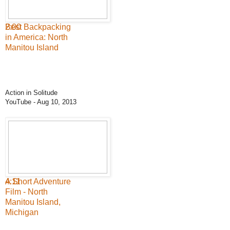
2:00
Best Backpacking
in America: North
Manitou Island
Action in Solitude
YouTube
- Aug 10, 2013
4:11
A Short Adventure
Film - North
Manitou Island,
Michigan