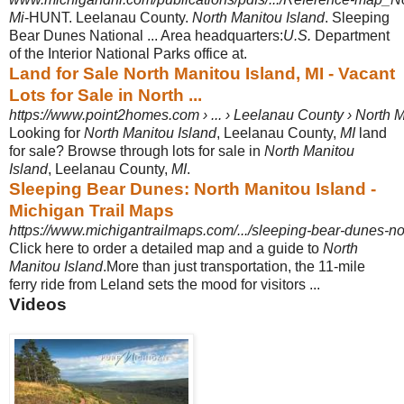
Mi
-HUNT. Leelanau County.
North Manitou Island
. Sleeping
Bear Dunes National ... Area headquarters:
U.S.
Department
of the Interior National Parks office at.
Land for Sale North Manitou Island, MI - Vacant
Lots for Sale in North ...
https://www.point2homes.com › ... › Leelanau County › North M
Looking for
North Manitou Island
, Leelanau County,
MI
land
for sale? Browse through lots for sale in
North Manitou
Island
, Leelanau County,
MI
.
Sleeping Bear Dunes: North Manitou Island -
Michigan Trail Maps
https://www.michigantrailmaps.com/.../sleeping-bear-dunes-no
Click here to order a detailed map and a guide to
North
Manitou Island
.More than just transportation, the 11-mile
ferry ride from Leland sets the mood for visitors ...
Videos