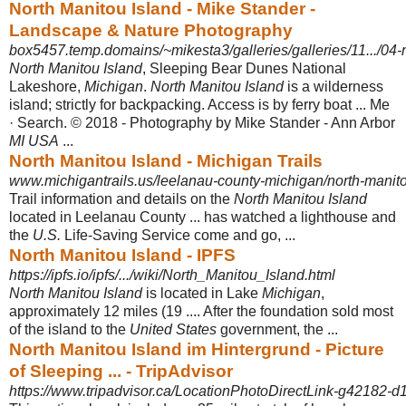
North Manitou Island - Mike Stander -
Landscape & Nature Photography
box5457.temp.domains/~mikesta3/galleries/galleries/11.../04-
North Manitou Island
, Sleeping Bear Dunes National
Lakeshore,
Michigan
.
North Manitou Island
is a wilderness
island; strictly for backpacking. Access is by ferry boat ... Me
· Search. © 2018 - Photography by Mike Stander - Ann Arbor
MI USA
...
North Manitou Island - Michigan Trails
www.michigantrails.us/leelanau-county-michigan/north-manito
Trail information and details on the
North Manitou Island
located in Leelanau County ... has watched a lighthouse and
the
U.S.
Life-Saving Service come and go, ...
North Manitou Island - IPFS
https://ipfs.io/ipfs/.../wiki/North_Manitou_Island.html
North Manitou Island
is located in Lake
Michigan
,
approximately 12 miles (19 .... After the foundation sold most
of the island to the
United States
government, the ...
North Manitou Island im Hintergrund - Picture
of Sleeping ... - TripAdvisor
https://www.tripadvisor.ca/LocationPhotoDirectLink-g42182-