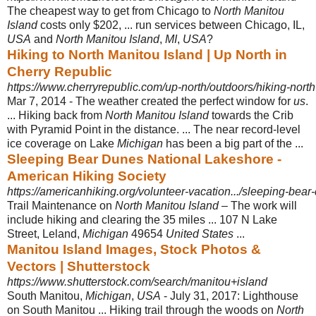
The cheapest way to get from Chicago to
North Manitou
Island
costs only $202, ... run services between Chicago, IL,
USA
and
North Manitou Island
,
MI
,
USA
?
Hiking to North Manitou Island | Up North in
Cherry Republic
https://www.cherryrepublic.com/up-north/outdoors/hiking-north
Mar 7, 2014 -
The weather created the perfect window for
us
.
... Hiking back from
North Manitou Island
towards the Crib
with Pyramid Point in the distance. ... The near record-
level
ice coverage on Lake
Michigan
has been a big part of the ...
Sleeping Bear Dunes National Lakeshore -
American Hiking Society
https://americanhiking.org/volunteer-vacation.../sleeping-bear
Trail Maintenance on
North Manitou Island
– The work will
include hiking and clearing the 35 miles ... 107 N Lake
Street, Leland,
Michigan
49654
United States
...
Manitou Island Images, Stock Photos &
Vectors | Shutterstock
https://www.shutterstock.com/search/manitou+island
South Manitou,
Michigan
,
USA
- July 31, 2017: Lighthouse
on South Manitou ... Hiking trail through the woods on
North