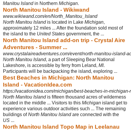
Manitou Island
in Northern
Michigan
.
North Manitou Island - Wikiwand
www.wikiwand.com/en/North_Manitou_Island
North Manitou Island
is located in Lake
Michigan
,
approximately 12 miles ... After the foundation sold most of
the island to the
United States
government, the ...
North Manitou Island add-on trip - Crystal Aire
Adventures - Summer ...
www.crystalaireadventures.com/event/north-manitou-island-ad
North Manitou Island
, a part of Sleeping Bear National
Lakeshore, is accessible by ferry from Leland,
MI
.
Participants will be backpacking the island, exploring ...
Best Beaches in Michigan: North Manitou
Island - VacationIdea.com
https://vacationidea.com/michigan/best-beaches-in-michigan-n
North Manitou Island
is fifteen thousand acres of wilderness
located in the middle ... Visitors to this
Michigan
island get to
experience various outdoor activities such ... The remaining
buildings of
North Manitou Island
are connected with the
US
...
North Manitou Island Topo Map in Leelanau