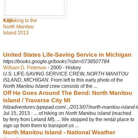
4:08
Kayaking to the
North Manitou
Island 2013
United States Life-Saving Service in Michigan
https://books.google.gr/books?isbn=0738507784
William D. Peterson
- 2000 - ‎History
U.S.
LIFE-SAVING SERVICE CREW,
NORTH MANITOU
ISLAND
,
MICHIGAN
. From left to this early photo of the
North Manitou Island
crew consists of the ...
Off He Goes Around The Bend: North Manitou
Island / Traverse City MI
hitzadventures.typepad.com/.../2013/07/north-manitou-island-t
Jul 15, 2013 -
... of hiking on
North Manitou island
(reached
by ferry from Leland
MI
). ... We stopped by the rental place to
sign up from them to transport
us
...
North Manitou Island - National Weather