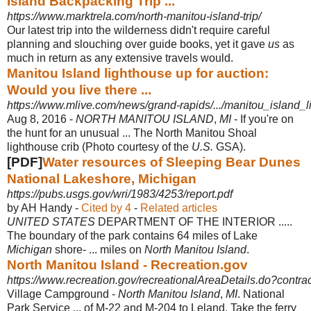
Island Backpacking Trip ...
https://www.marktrela.com/north-manitou-island-trip/
Our latest trip into the wilderness didn't require careful
planning and slouching over guide books, yet it gave
us
as
much in return as any extensive travels would.
Manitou Island lighthouse up for auction:
Would you live there ...
https://www.mlive.com/news/grand-rapids/.../manitou_island_
Aug 8, 2016 -
NORTH MANITOU ISLAND
,
MI
- If you're on
the hunt for an unusual ... The North Manitou Shoal
lighthouse crib (Photo courtesy of the
U.S.
GSA).
[PDF]
Water resources of Sleeping Bear Dunes
National Lakeshore, Michigan
https://pubs.usgs.gov/wri/1983/4253/report.pdf
by AH Handy - ‎
Cited by 4
- ‎
Related articles
UNITED STATES
DEPARTMENT OF THE INTERIOR .....
The boundary of the park contains 64 miles of Lake
Michigan
shore- ... miles on
North Manitou Island
.
North Manitou Island - Recreation.gov
https://www.recreation.gov/recreationalAreaDetails.do?cont
Village Campground -
North Manitou Island
,
MI
. National
Park Service ... of M-22 and M-204 to Leland. Take the ferry