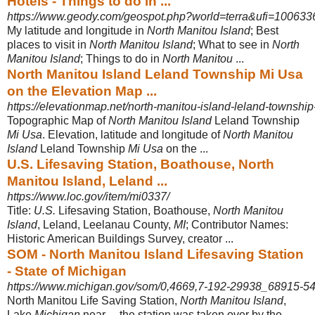
Hotels - Things to do in ...
https://www.geody.com/geospot.php?world=terra&ufi=100633
My latitude and longitude in
North Manitou Island
; Best
places to visit in
North Manitou Island
; What to see in
North
Manitou Island
; Things to do in
North Manitou
...
North Manitou Island Leland Township Mi Usa
on the Elevation Map ...
https://elevationmap.net/north-manitou-island-leland-townshi
Topographic Map of
North Manitou Island
Leland Township
Mi Usa
. Elevation, latitude and longitude of
North Manitou
Island
Leland Township
Mi Usa
on the ...
U.S. Lifesaving Station, Boathouse, North
Manitou Island, Leland ...
https://www.loc.gov/item/mi0337/
Title:
U.S.
Lifesaving Station, Boathouse,
North Manitou
Island
, Leland, Leelanau County,
MI
; Contributor Names:
Historic American Buildings Survey, creator ...
SOM - North Manitou Island Lifesaving Station
- State of Michigan
https://www.michigan.gov/som/0,4669,7-192-29938_68915-54
North Manitou Life Saving Station,
North Manitou Island
,
Lake
Michigan
near ... the station was taken over by the