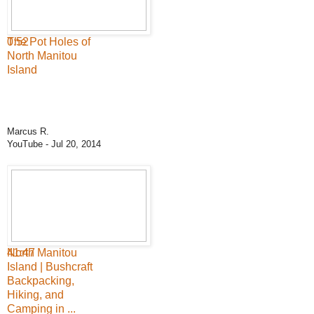
0:52
The Pot Holes of
North Manitou
Island
Marcus R.
YouTube
- Jul 20, 2014
41:47
North Manitou
Island | Bushcraft
Backpacking,
Hiking, and
Camping in ...