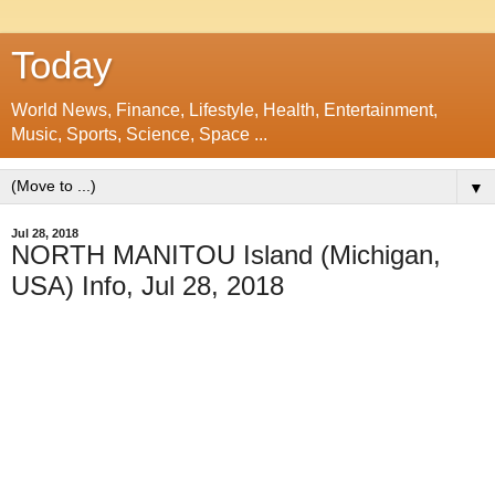
Today
World News, Finance, Lifestyle, Health, Entertainment,
Music, Sports, Science, Space ...
▼
Jul 28, 2018
NORTH MANITOU Island (Michigan,
USA) Info, Jul 28, 2018