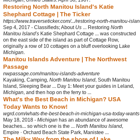
Restoring North Manitou Island's Katie
Shephard Cottage | The Ticker
https://www.traverseticker.com/.../restoring-north-manitou-islan
Sep 4, 2017 -
Classifieds; About
Us
... Restoring
North
Manitou Island's
Katie Shephard Cottage ... was constructed
on the east side of the island as part of Cottage Row,
originally a row of 10 cottages on a bluff overlooking Lake
Michigan
.
Manitou Islands Adventure | The Northwest
Passage
nwpassage.com/manitou-islands-adventure
Kayaking, Camping,
North Manitou Island
, South Manitou
Island, Sleeping Bear ... Day 1: Meet your guides in Leland,
Michigan
, and then hop on the ferry to ...
What's the Best Beach in Michigan? USA
Today Wants to Know!
wgrd.com/whats-the-best-beach-in-michigan-usa-today-wants
May 18, 2018 -
Michigan
has an abundance of awesome
beaches... so which one is the ...
North Manitou Island
,
Empire · Orchard Beach State Park, Manistee ...
The Milky Way from the shore of Lake