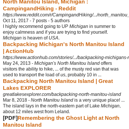
North Manitou Island, Michigan :
CampingandHiking - Reddit
https://www.reddit.com/r/CampingandHiking/.../north_manitou
Oct 11, 2017 - 7 posts - ‎5 authors
I highly recommend going to UP
Michigan
in summer to
enjoy calmness and if you are trying to find yourself.
Michigan
is heaven of
USA
.
Backpacking Michigan's North Manitou Island
| ActionHub
https://www.actionhub.com/stories/.../backpacking-michigans-
May 24, 2013 -
Michigan's North Manitou Island
offers
visitors the ability to hike, ... of the musty red van that was
used to transport the load of
us
, probably 10 in ...
Backpacking North Manitou Island | Great
Lakes EXPLORER
greatlakesexplorer.com/backpacking-north-manitou-island
Mar 8, 2018 -
North Manitou Island
is a very unique place! ...
The island lays in the north-
eastern part of Lake
Michigan
,
about 12 miles west from Leland.
[PDF]
Remembering the Ghost Light at North
Manitou Island