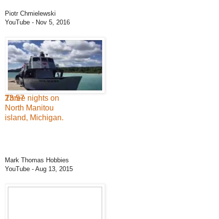
Piotr Chmielewski
YouTube
- Nov 5, 2016
23:57
Three nights on
North Manitou
island, Michigan.
Mark Thomas Hobbies
YouTube
- Aug 13, 2015