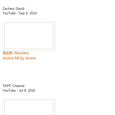
Zachery David
YouTube
- Sep 4, 2014
3:17
South Manitou
Island MI by drone
TAPP Channel
YouTube
- Jul 9, 2016