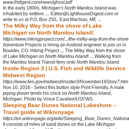
www.lhdigest.com/news/ghost.pdf
In the early 1800s,
Michigan's North Manitou Island
was
inhabited by settlers .... Editor@LighthouseDigest.com or
write to
us
at P.O. Box 250,. East Machias, ME ...
The Milky Way from the shore of Lake
Michigan on North Manitou Island!
https://www.hikingproject.com/.../the-milky-way-from-the-shore
Adventure Projects is hiring an Android engineer to join
us
in
Boulder, CO. Hiking Project ... The Milky Way from the shore
of Lake
Michigan
on
North Manitou Island
! ... Walking from
the Manitou Island Transit ferry onto
North Manitou Island
.
Inside Region 3 | U.S. Fish and Wildlife Service
Midwest Region
https://www.fws.gov/midwest/insider3/November16Story7.htm
Nov 10, 2016 -
Select this button style Print Friendly. A male
piping plover tends his chick on
North Manitou Island
,
Michigan
. Photo by Vince Cavalieri/USFWS.
Sleeping Bear Dunes National Lakeshore –
Travel guide at Wikivoyage
https://en.wikivoyage.org/wiki/Sleeping_Bear_Dunes_Nation
It consists of miles of sand dunes on the Lake
Michigan