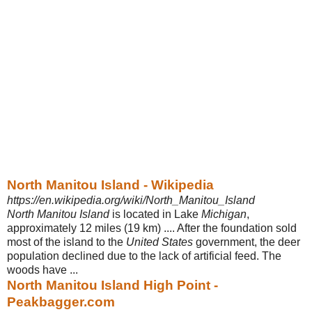
North Manitou Island - Wikipedia
https://en.wikipedia.org/wiki/North_Manitou_Island
North Manitou Island
is located in Lake
Michigan
,
approximately 12 miles (19 km) .... After the foundation sold
most of the island to the
United States
government, the deer
population declined due to the lack of artificial feed. The
woods have ...
North Manitou Island High Point -
Peakbagger.com