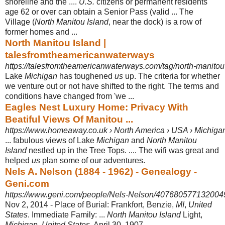
shoreline and the ....
U.S.
citizens or permanent residents
age 62 or over can obtain a Senior Pass (valid ... The
Village (
North Manitou Island
, near the dock) is a row of
former homes and ...
North Manitou Island |
talesfromtheamericanwaterways
https://talesfromtheamericanwaterways.com/tag/north-manitou-
Lake
Michigan
has toughened
us
up. The criteria for whether
we venture out or not have shifted to the right. The terms and
conditions have changed from 'we ...
Eagles Nest Luxury Home: Privacy With
Beatiful Views Of Manitou ...
https://www.homeaway.co.uk › North America › USA › Michigan
... fabulous views of Lake
Michigan
and
North Manitou
Island
nestled up in the Tree Tops. .... The wifi was great and
helped
us
plan some of our adventures.
Nels A. Nelson (1884 - 1962) - Genealogy -
Geni.com
https://www.geni.com/people/Nels-Nelson/40768057713200
Nov 2, 2014 -
Place of Burial: Frankfort, Benzie,
MI
,
United
States
. Immediate Family: ...
North Manitou Island
Light,
Michigan
,
United States
. April 30, 1907.