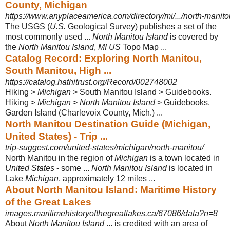
County, Michigan
https://www.anyplaceamerica.com/directory/mi/.../north-manit
The USGS (
U.S.
Geological Survey) publishes a set of the
most commonly used ...
North Manitou Island
is covered by
the
North Manitou Island
,
MI US
Topo Map
...
Catalog Record: Exploring North Manitou,
South Manitou, High ...
https://catalog.hathitrust.org/Record/002748002
Hiking >
Michigan
> South Manitou Island > Guidebooks.
Hiking >
Michigan
>
North Manitou Island
> Guidebooks.
Garden Island (Charlevoix County, Mich.) ...
North Manitou Destination Guide (Michigan,
United States) - Trip ...
trip-suggest.com/united-states/michigan/north-manitou/
North Manitou in the region of
Michigan
is a town located in
United States
- some ...
North Manitou Island
is located in
Lake
Michigan
, approximately 12 miles ...
About North Manitou Island: Maritime History
of the Great Lakes
images.maritimehistoryofthegreatlakes.ca/67086/data?n=8
About
North Manitou Island
... is credited with an area of