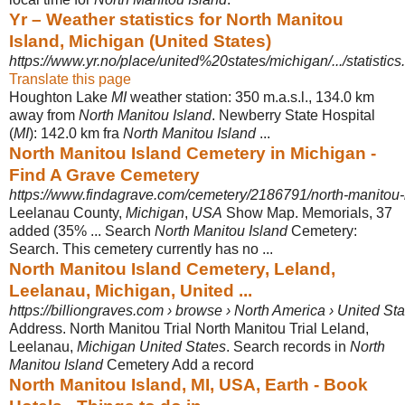
Yr – Weather statistics for North Manitou
Island, Michigan (United States)
https://www.yr.no/place/united%20states/michigan/.../statistics
Translate this page
Houghton Lake
MI
weather station: 350 m.a.s.l., 134.0 km
away from
North Manitou Island
. Newberry State Hospital
(
MI
): 142.0 km fra
North Manitou Island
...
North Manitou Island Cemetery in Michigan -
Find A Grave Cemetery
https://www.findagrave.com/cemetery/2186791/north-manitou-
Leelanau County,
Michigan
,
USA
Show Map. Memorials, 37
added (35% ... Search
North Manitou Island
Cemetery:
Search. This cemetery currently has no ...
North Manitou Island Cemetery, Leland,
Leelanau, Michigan, United ...
https://billiongraves.com › browse › North America › United St
Address. North Manitou Trial North Manitou Trial Leland,
Leelanau,
Michigan United States
. Search records in
North
Manitou Island
Cemetery Add a record
North Manitou Island, MI, USA, Earth - Book