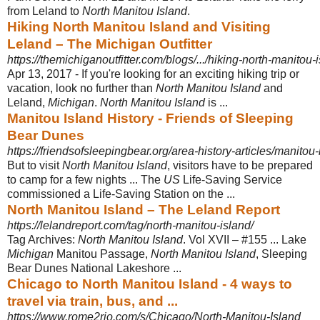
from Leland to
North Manitou Island
.
Hiking North Manitou Island and Visiting
Leland – The Michigan Outfitter
https://themichiganoutfitter.com/blogs/.../hiking-north-manitou-is
Apr 13, 2017 -
If you're looking for an exciting hiking trip or
vacation, look no further than
North Manitou Island
and
Leland,
Michigan
.
North Manitou Island
is ...
Manitou Island History - Friends of Sleeping
Bear Dunes
https://friendsofsleepingbear.org/area-history-articles/manitou-
But to visit
North Manitou Island
, visitors have to be prepared
to camp for a few nights ... The
US
Life-Saving Service
commissioned a Life-Saving Station on the
...
North Manitou Island – The Leland Report
https://lelandreport.com/tag/north-manitou-island/
Tag Archives:
North Manitou Island
. Vol XVII – #155 ... Lake
Michigan
Manitou Passage,
North Manitou Island
, Sleeping
Bear Dunes National Lakeshore ...
Chicago to North Manitou Island - 4 ways to
travel via train, bus, and ...
https://www.rome2rio.com/s/Chicago/North-Manitou-Island