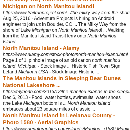
Michigan on North Manitou Island!
https://www.trailrunproject.com/.../the-milky-way-from-the-shor
Aug 25, 2016 -
Adventure Projects is hiring an Android
engineer to join
us
in Boulder, CO ... The Milky Way from the
shore of Lake
Michigan
on
North Manitou Island
! ... Walking
from the Manitou Island Transit ferry onto
North Manitou
Island
.
North Manitou Island - Alamy
https://www.alamy.com/stock-photo/north-manitou-island.html
Page 1 of 1. pinhole image of an old car on
north manitou
island
,
Michigan
- Stock Image ... Historic Fish Town Sign
Leland
Michigan USA
- Stock Image Historic ...
The Manitou Islands in Sleeping Bear Dunes
National Lakeshore ...
https://mynorth.com/2013/12/the-manitou-islands-in-the-sleep
Dec 6, 2013 -
Food, water bottles, swimsuits, water shoes
(the Lake
Michigan
bottom is ...
North Manitou Island
embraces about 23 square miles of classic ...
North Manitou Island in Leelanau County -
Photo 1580 - Aerial Graphics
https://www.aerialgraphics.com/islands/Manitou.../1580-Mani