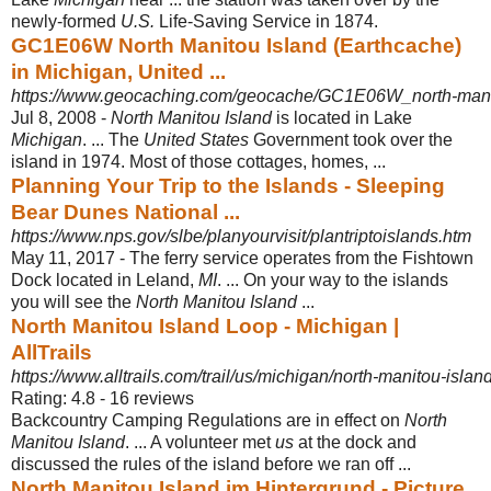
newly-formed
U.S.
Life-Saving Service in 1874.
GC1E06W North Manitou Island (Earthcache)
in Michigan, United ...
https://www.geocaching.com/geocache/GC1E06W_north-mani
Jul 8, 2008 -
North Manitou Island
is located in Lake
Michigan
. ... The
United States
Government took over the
island in 1974. Most of those cottages, homes, ...
Planning Your Trip to the Islands - Sleeping
Bear Dunes National ...
https://www.nps.gov/slbe/planyourvisit/plantriptoislands.htm
May 11, 2017 -
The ferry service operates from the Fishtown
Dock located in Leland,
MI
. ... On your way to the islands
you will see the
North Manitou Island
...
North Manitou Island Loop - Michigan |
AllTrails
https://www.alltrails.com/trail/us/michigan/north-manitou-islan
Rating: 4.8 - ‎16 reviews
Backcountry Camping Regulations are in effect on
North
Manitou Island
. ... A volunteer met
us
at the dock and
discussed the rules of the island before we ran off ...
North Manitou Island im Hintergrund - Picture