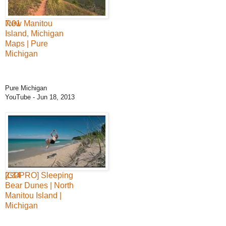
7:01
New Manitou
Island, Michigan
Maps | Pure
Michigan
Pure Michigan
YouTube
- Jun 18, 2013
2:34
[GOPRO] Sleeping
Bear Dunes | North
Manitou Island |
Michigan