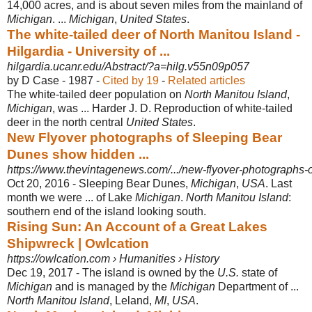
14,000 acres, and is about seven miles from the mainland of
Michigan
. ...
Michigan
,
United States
.
The white-tailed deer of North Manitou Island -
Hilgardia - University of ...
hilgardia.ucanr.edu/Abstract/?a=hilg.v55n09p057
by D Case - ‎1987 - ‎
Cited by 19
- ‎
Related articles
The white-tailed deer population on
North Manitou Island
,
Michigan
, was ... Harder J. D. Reproduction of white-tailed
deer in the north central
United States
.
New Flyover photographs of Sleeping Bear
Dunes show hidden ...
https://www.thevintagenews.com/.../new-flyover-photographs-o
Oct 20, 2016 -
Sleeping Bear Dunes,
Michigan
,
USA
. Last
month we were ... of Lake
Michigan
.
North Manitou Island
:
southern end of the island looking south.
Rising Sun: An Account of a Great Lakes
Shipwreck | Owlcation
https://owlcation.com › Humanities › History
Dec 19, 2017 -
The island is owned by the
U.S.
state of
Michigan
and is managed by the
Michigan
Department of ...
North Manitou Island
, Leland,
MI
,
USA
.