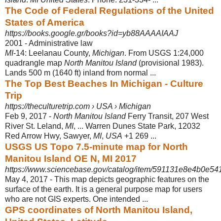
The Code of Federal Regulations of the United
States of America
https://books.google.gr/books?id=yb88AAAAIAAJ
2001 - ‎Administrative law
MI
-14: Leelanau County,
Michigan
. From USGS 1:24,000
quadrangle map
North Manitou Island
(provisional 1983).
Lands 500 m (1640 ft) inland from normal ...
The Top Best Beaches In Michigan - Culture
Trip
https://theculturetrip.com › USA › Michigan
Feb 9, 2017 -
North Manitou Island
Ferry Transit, 207 West
River St. Leland,
MI
, ... Warren Dunes State Park, 12032
Red Arrow Hwy, Sawyer,
MI
,
USA
+1 269 ...
USGS US Topo 7.5-minute map for North
Manitou Island OE N, MI 2017
https://www.sciencebase.gov/catalog/item/591131e8e4b0e5
May 4, 2017 -
This map depicts geographic features on the
surface of the earth. It is a general purpose map for users
who are not GIS experts. One intended ...
GPS coordinates of North Manitou Island,