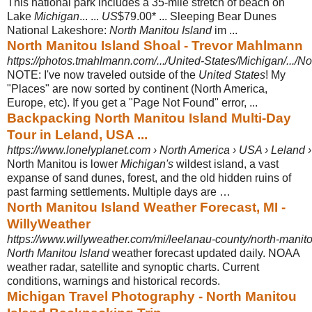
This national park includes a 35-mile stretch of beach on
Lake
Michigan
... ...
US
$79.00* ... Sleeping Bear Dunes
National Lakeshore:
North Manitou Island
im ...
North Manitou Island Shoal - Trevor Mahlmann
https://photos.tmahlmann.com/.../United-States/Michigan/.../No
NOTE: I've now traveled outside of the
United States
! My
"Places" are now sorted by continent (North America,
Europe, etc). If you get a "Page Not Found" error, ...
Backpacking North Manitou Island Multi-Day
Tour in Leland, USA ...
https://www.lonelyplanet.com › North America › USA › Leland › 
North Manitou is lower
Michigan's
wildest island, a vast
expanse of sand dunes, forest, and the old hidden ruins of
past farming settlements. Multiple days are …
North Manitou Island Weather Forecast, MI -
WillyWeather
https://www.willyweather.com/mi/leelanau-county/north-manito
North Manitou Island
weather forecast updated daily. NOAA
weather radar, satellite and synoptic charts. Current
conditions, warnings and historical records.
Michigan Travel Photography - North Manitou