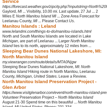
Service
https://forecast.weather.gov/zipcity.php?inputstring=North%2
Gaylord,
MI
... Visibility, 10.00
mi
. Last update, 27 Jul ... 2
Miles E
North Manitou Island MI
... Zone Area Forecast for
Leelanau County,
MI
... Please Contact
Us
.
Manitou Islands : Leland
www.lelandmi.com/things-to-do/manitou-islands.html
North and South Manitou Islands are located in Lake
Michigan
, are part of Leelanau ... Larger
North Manitou
Island
lies to its north, approximately 12 miles from ...
Sleeping Bear Dunes National Lakeshore, MI:
North Manitou Island
my.viewranger.com/route/details/MTA0Njgw
Sleeping Bear Dunes National Lakeshore,
MI
:
North
Manitou Island
Hiking route in North Manitou, Leelanau
County,
Michigan
,
United States
. Leave a Review.
North Manitou Island Preservation Project -
Glen Arbor
https://www.visitglenarbor.com/event/north-manitou-island-pres
Volunteer Preservation Project –
North Manitou Island
August 21-30 Spend time on this beautiful ...
North Manitou
Island
.
MI United States
. Phone: 231-334- ...