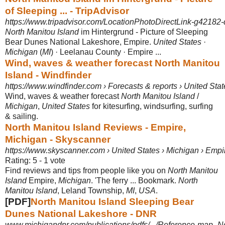
of Sleeping ... - TripAdvisor
https://www.tripadvisor.com/LocationPhotoDirectLink-g42182
North Manitou Island
im Hintergrund - Picture of Sleeping
Bear Dunes National Lakeshore, Empire.
United States
·
Michigan
(
MI
) · Leelanau County · Empire ...
Wind, waves & weather forecast North Manitou
Island - Windfinder
https://www.windfinder.com › Forecasts & reports › United Stat
Wind, waves & weather forecast
North Manitou Island
/
Michigan
,
United States
for kitesurfing, windsurfing, surfing
& sailing.
North Manitou Island Reviews - Empire,
Michigan - Skyscanner
https://www.skyscanner.com › United States › Michigan › Empir
Rating: 5 - ‎1 vote
Find reviews and tips from people like you on
North Manitou
Island
Empire,
Michigan
. 'The ferry ... Bookmark.
North
Manitou Island
, Leland Township,
MI
,
USA
.
[PDF]
North Manitou Island Sleeping Bear
Dunes National Lakeshore - DNR
www.michigandnr.com/publications/pdfs/.../Reference-map_