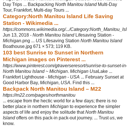
Day Trips ... Backpacking
North Manitou Island
Multi-Day
Tour, Frankfort, Multi-day Tours ...
Category:North Manitou Island Life Saving
Station - Wikimedia ...
https://commons.wikimedia.org/.../Category:North_Manitou_Is
Jun 13, 2018 -
North Manitou Island
Lifesaving Station -
Michigan
.png ...
US
Lifesaving Station
North Manitou Island
Boathouse.jpg 671 × 573; 119 KB.
103 best Sunrise to Sunset in Northern
Michigan images on Pinterest ...
https://www.pinterest.com/gtraverseresort/sunrise-to-sunset-in
North Manitou Island
~
Michigan
.
Michigan Usa
Lake ...
Frankfort Lighthouse -
Michigan
-
USA
... February Sunset at
Good Harbor Bay,
Michigan
,
USA
. Find this
...
Backpack North Manitou Island – M22
https://m22.com/pages/northmanitou
... escape from the hectic world for a few days; there is no
better place in northern
Michigan
to experience the simpler
aspects of life and enjoy the solitude that
North Manitou
Island
offers on this pack-in pack-out journey. ... Trust
us
, we
know.