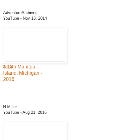
AdventureArchives
YouTube
- Nov 13, 2014
4:18
South Manitou
Island, Michigan -
2016
N Miller
YouTube
- Aug 21, 2016