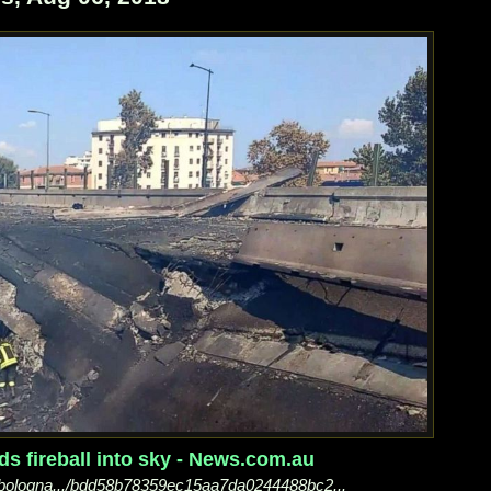
s fireball into sky - News.com.au
..bologna.../bdd58b78359ec15aa7da0244488bc2...