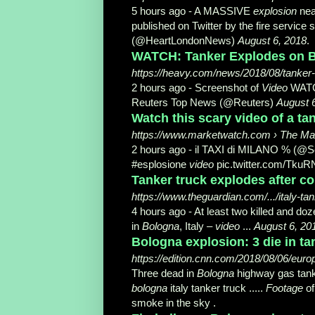
5 hours ago -
A MASSIVE
explosion
nea
published on Twitter by the fire servic
(@HeartLondonNews)
August 6, 2018
.
WATCH: Tanker Explodes on Bo
https://heavy.com/news/2018/08/tanker-
2 hours ago -
Screenshot of
Video
WAT
Reuters Top News (@Reuters)
August 
Watch this scary video of a tan
https://www.marketwatch.com › The Ma
2 hours ago -
il TAXI di MILANO % (@S
#esplosione
video
pic.twitter.com/TkuR
Tanker truck explodes after col
https://www.theguardian.com/.../italy-t
4 hours ago -
At least two killed and doze
in
Bologna
, Italy –
video
...
August 6, 20
Bologna explosion: 3 die in ta
https://edition.cnn.com/2018/08/06/europ
Three dead in
Bologna
highway gas tan
bologna
italy tanker truck .....
Footage
of
smoke in the sky .