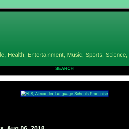
le, Health, Entertainment, Music, Sports, Science,
SEARCH
, Aug 06, 2018