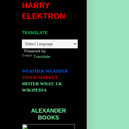
HARRY
ELEKTRON
TRANSLATE
Powered by
Translate
WEATHER
WEATHER
STOCK MARKET
MISTER WHAT, UK
WIKIPEDIA
ALEXANDER
BOOKS