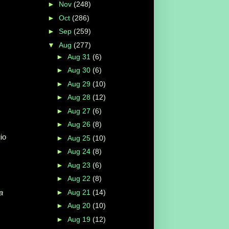
►
Nov
(248)
►
Oct
(286)
►
Sep
(259)
▼
Aug
(277)
►
Aug 31
(6)
►
Aug 30
(6)
►
Aug 29
(10)
►
Aug 28
(12)
►
Aug 27
(6)
►
Aug 26
(8)
gio
►
Aug 25
(10)
►
Aug 24
(8)
►
Aug 23
(6)
►
Aug 22
(8)
►
Aug 21
(14)
a
►
Aug 20
(10)
►
Aug 19
(12)