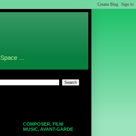
 Space ...
COMPOSER, FILM
MUSIC, AVANT-GARDE