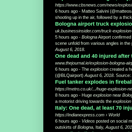
https://www.cbsnews.com/news/explosion
6 hours ago -
Matteo Salvini (@matteos
shooting up in the air, followed by a thick 
Bologna airport truck explosion
uk.businessinsider.com/truck-explosion
5 hours ago -
Bologna
Airport confirmed
scene unfold from various angles in th
August 6, 2018
.
One dead and 40 injured after
www.thejournal.ie/explosion-bologna-ai
6 hours ago -
The
explosion
created a h
(@BLQairport)
August 6, 2018
. Source: 
Fuel tanker explodes in firebal
https://metro.co.uk/.../huge-explosion
8 hours ago -
Huge
explosion
near
Bolo
a motorist driving towards the
explosion
Italy: One dead, at least 70 in
https://indianexpress.com › World
6 hours ago -
Videos
posted on social me
outskirts of
Bologna
, Italy,
August 6, 20