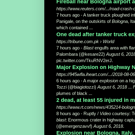
Fireball near Bologna airport 
https://www.reuters.com/.../road-crash-c
7 hours ago -
A tanker truck ploughed i
Panigale, on the outskirts of
Bologna
, It
which contained ...
One dead after tanker truck ex
https://tribune.com.pk › World
7 hours ago -
Blast
engulfs area with fla
Palombara (@kesare22)
August 6, 201
pic.twitter.com/TkuRNV2erJ.
Major Explosion on Highway Nea
https://945wfla.iheart.com/.../2018-08-
6 hours ago -
A major
explosion
on a hi
Tozzi (@biagiotozzi)
August 6, 2018
...
plumes of black ...
2 dead, at least 55 injured in
https://www.rt.com/news/435214-bologna
8 hours ago -
Ruptly /
Video
courtesy: 
blast
: Enormous crater in highway capt
(@emergenzavvf)
August 6, 2018
.
Explosion near Bologna, Italy,