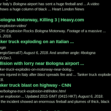
r Italy's
Bologna
airport has sent a huge fireball and ... A
video
e shows a huge column of black ... Heart London News
logna Motorway, Killing 3 | Heavy.com
explosion-video/
CH:
Explosion
Rocks
Bologna
Motorway.
Footage
of a massive ...
6, 2018
.
ker truck exploding on an Italian ...
rgin
ergioSierra67)
August 6, 2018
. And another angle: #
bologna
NV2erJ.
lision with lorry near Bologna airport ...
anker-truck-explodes-on-motorway-near-bolog...
ns injured in Italy after
blast
spreads fire and ... Tanker truck explod
18
.
nker truck blast on highway - CNN
e/bologna-truck-explosion-intl/index.html
ker
explosion
... Updated 2015 GMT (
0415 HKT)
August 6, 2018
.
 the incident showed an enormous fireball and plumes of thick, black