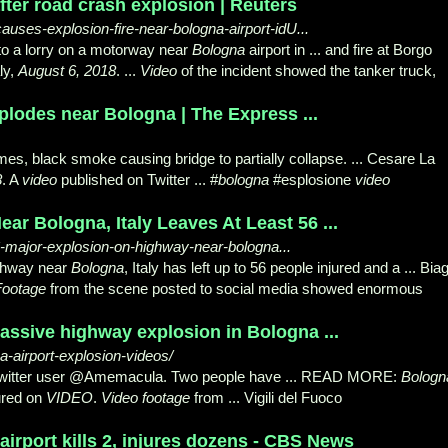
after road crash explosion | Reuters
auses-explosion-fire-near-bologna-airport-idU...
nto a lorry on a motorway near
Bologna
airport in ... and fire at Borgo
aly,
August 6, 2018
. ...
Video
of the incident showed the tanker truck,
plodes near Bologna | The Express ...
mes, black smoke causing bridge to partially collapse. ... Cesare La
8
. A
video
published on Twitter ... #
bologna
#esplosione
video
r Bologna, Italy Leaves At Least 56 ...
06-major-explosion-on-highway-near-bologna...
ghway near
Bologna
, Italy has left up to 56 people injured and a ... Bia
Footage
from the scene posted to social media showed enormous
 massive highway explosion in Bologna ...
-airport-explosion-videos/
Twitter user @Amemacula. Two people have ... READ MORE:
Bologn
ured on
VIDEO
.
Video footage
from ... Vigili del Fuoco
 airport kills 2, injures dozens - CBS News