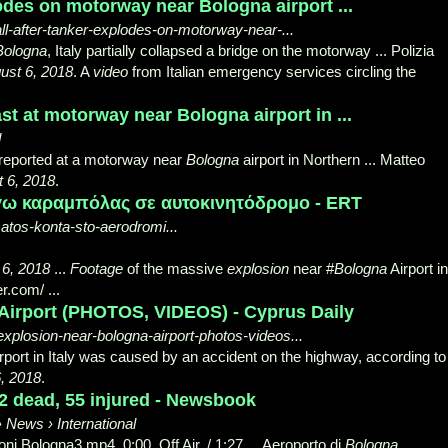
lodes on motorway near Bologna airport ...
ball-after-tanker-explodes-on-motorway-near-...
Bologna
, Italy partially collapsed a bridge on the motorway ... Polizia
ust 6, 2018
. A
video
from Italian emergency services circling the
t at motorway near Bologna airport in ...
d
eported at a motorway near
Bologna
airport in Northern ... Matteo
 6, 2018
.
γω καραμπόλας σε αυτοκινητόδρομο - ERT
matos-konta-sto-aerodromi...
 6, 2018
...
Footage
of the massive
explosion
near #
Bologna
Airport in
er.com/
...
Airport (PHOTOS, VIDEOS) - Cyprus Daily
xplosion-near-bologna-airport-photos-videos...
rport in Italy was caused by an accident on the highway, according to 
, 2018
.
2 dead, 55 injured - Newsbook
News › International
ni Bologna3.mp4. 0:00. Off Air. / 1:27 ... Aeroporto di
Bologna