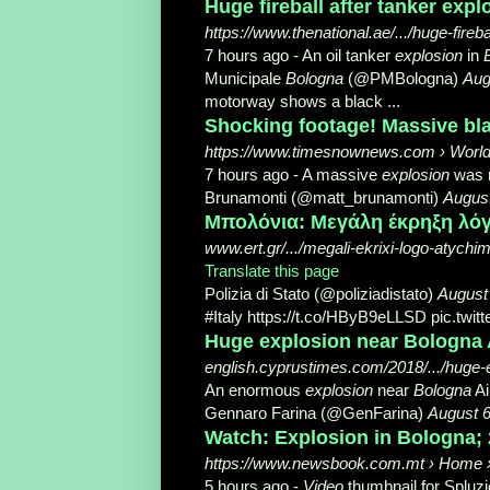
Huge fireball after tanker exp
https://www.thenational.ae/.../huge-fire
7 hours ago -
An oil tanker
explosion
in
Municipale
Bologna
(@PMBologna)
Aug
motorway shows a black ...
Shocking footage! Massive blas
https://www.timesnownews.com › Worl
7 hours ago -
A massive
explosion
was r
Brunamonti (@matt_brunamonti)
August
Μπολόνια: Μεγάλη έκρηξη λό
www.ert.gr/.../megali-ekrixi-logo-atychi
Translate this page
Polizia di Stato (@poliziadistato)
August
#Italy https://t.co/HByB9eLLSD pic.twitt
Huge explosion near Bologna 
english.cyprustimes.com/2018/.../huge-e
An enormous
explosion
near
Bologna
Ai
Gennaro Farina (@GenFarina)
August 6
Watch: Explosion in Bologna; 
https://www.newsbook.com.mt › Home › 
5 hours ago -
Video
thumbnail for Spluzjo