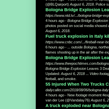
(@BLQairport)
August 6, 2018
. Police s
Bologna Bridge Explosion Leave
https://www.ntd.tv/.../bologna-bridge-exp
4 hours ago -
Bologna
Bridge
Explosion
photos posted on social media showed
August 6, 2018
.
Fuel truck explosion in Italy k
https://www.cnbc.com/.../fireball-near-bo
6 hours ago -
... outside
Bologna
, northe
flames shooting up in the air after the
ex
Bologna Bridge Explosion Leav
https://www.theepochtimes.com/bologna-
Bologna
Bridge
Explosion
Leaves 3 Dead,
Updated:
August 6, 2018
...
Video foota
fireball, and smoke.
55 Injured When Two Trucks Colli
dailycaller.com/2018/08/06/bologna-italy
4 hours ago -
New
footage
moment #
ex
van der Lee (@Vandalay76)
August 6, 
A truck exploded near Bologna a