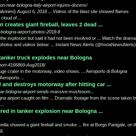
-near-bologna-italy-airport-injures-dozens/
alvinimi)
August 6, 2018
...
Videos
of the
blast
site showed flames
cloud of ...
 creates giant fireball, leaves 2 dead ...
-bologna-airport-photos-2018-8
 the
explosion
but said it had not been involved or ... Watch the drama
e photos and
videos
below: ... Instant News Alerts (@InstaNewsAlerts)
 tanker truck explodes near Bologna
rport-4166869-Aug2018/
uge crater in the motorway,
video
shows. ... Aeroporto di
Bologna
Aeroporto ...
l and destroys motorway after hitting car ...
-near-bologna-airport-sends-massive-mushroom...
gna
airport caught on film ... Dramatic
footage
from the scene taken b
...
jured in tanker explosion near Bologna ...
dia showed a giant fireball and smoke ... fire at Borgo Panigale, on t
18
.