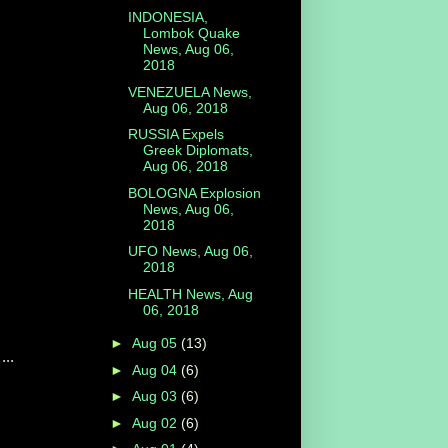
INDONESIA,
Lombok Quake
News, Aug 06,
2018
VENEZUELA News,
Aug 06, 2018
RUSSIA Expels
Greek Diplomats,
Aug 06, 2018
BOLOGNA Explosion
News, Aug 06,
2018
UFO News, Aug 06,
2018
HEALTH News, Aug
06, 2018
►
Aug 05
(13)
...
►
Aug 04
(6)
►
Aug 03
(6)
►
Aug 02
(6)