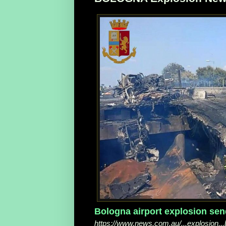
Bologna airport explosion send
https://www.news.com.au/...explosion.