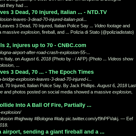
aid they had ...
s 3 Dead, 70 Injured, Italian ... - NTD.TV
losion-leaves-3-dead-70-injured-italian-poli...
Leaves 3 Dead, 70 Injured, Italian Police Say ...
Video footage
and
 a massive
explosion
, fireball, and ... Polizia di Stato (@poliziadistato)
ills 2, injures up to 70 - CNBC.com
logna-airport-after-road-crash-explosion-55-...
rn Italy, on
August 6, 2018
(Photo by - / AFP) (Photo ...
Videos
show
plosion
, ...
es 3 Dead, 70 ... - The Epoch Times
bridge-explosion-leaves-3-dead-70-injured-i...
 70 Injured, Italian Police Say. By Jack Phillips.
August 6, 2018
Las
ge
and photos posted on social media showed a massive
explosion
,
de Into A Ball Of Fire, Partially ...
-explosion/
plosion
#highway #
Bologna
#italy pic.twitter.com/
yf9hPFVakj. — Eef
2018
.
irport, sending a giant fireball and a ...