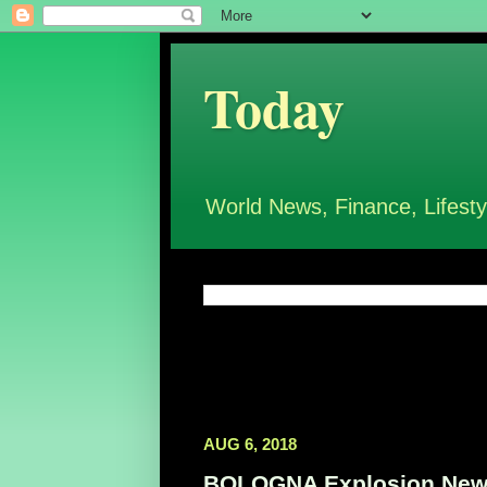
Today
World News, Finance, Lifesty
AUG 6, 2018
BOLOGNA Explosion News