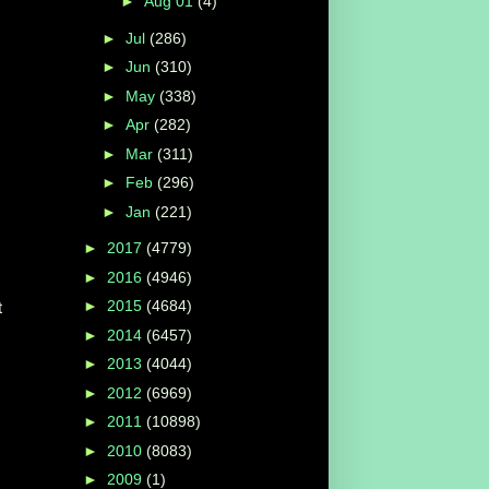
►
Aug 01
(4)
►
Jul
(286)
►
Jun
(310)
►
May
(338)
►
Apr
(282)
►
Mar
(311)
►
Feb
(296)
►
Jan
(221)
►
2017
(4779)
►
2016
(4946)
►
2015
(4684)
t
►
2014
(6457)
►
2013
(4044)
►
2012
(6969)
►
2011
(10898)
►
2010
(8083)
►
2009
(1)