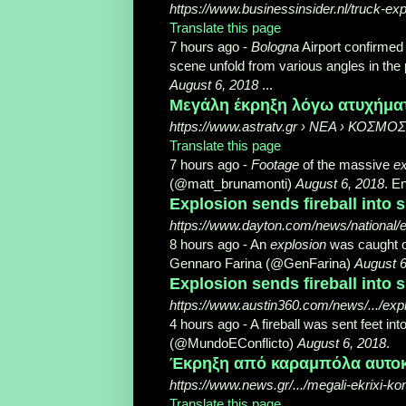
https://www.businessinsider.nl/truck-exp
Translate this page
7 hours ago -
Bologna
Airport confirmed
scene unfold from various angles in th
August 6, 2018
...
Μεγάλη έκρηξη λόγω ατυχήματο
https://www.astratv.gr › ΝΕΑ › ΚΟΣΜΟΣ
Translate this page
7 hours ago -
Footage
of the massive
ex
(@matt_brunamonti)
August 6, 2018
. E
Explosion sends fireball into s
https://www.dayton.com/news/nationa
8 hours ago -
An
explosion
was caught 
Gennaro Farina (@GenFarina)
August 6
Explosion sends fireball into sk
https://www.austin360.com/news/.../e
4 hours ago -
A fireball was sent feet into
(@MundoEConflicto)
August 6, 2018
.
Έκρηξη από καραμπόλα αυτοκ
https://www.news.gr/.../megali-ekrixi-kon
Translate this page