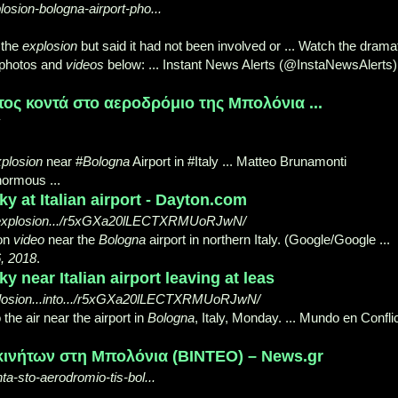
losion-bologna-airport-pho...
 the
explosion
but said it had not been involved or ... Watch the drama
e photos and
videos
below: ... Instant News Alerts (@InstaNewsAlerts)
ς κοντά στο αεροδρόμιο της Μπολόνια ...
plosion
near #
Bologna
Airport in #Italy ... Matteo Brunamonti
normous ...
ky at Italian airport - Dayton.com
l/explosion.../r5xGXa20lLECTXRMUoRJwN/
on
video
near the
Bologna
airport in northern Italy. (
Google/Google ...
, 2018
.
y near Italian airport leaving at leas
xplosion...into.../r5xGXa20lLECTXRMUoRJwN/
 the air near the airport in
Bologna
, Italy, Monday. ... Mundo en Confli
ινήτων στη Μπολόνια (ΒΙΝΤΕΟ) – News.gr
ta-sto-aerodromio-tis-bol...