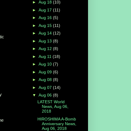
►
Aug 18
(10)
►
Aug 17
(11)
►
Aug 16
(5)
►
Aug 15
(11)
►
Aug 14
(12)
tic
►
Aug 13
(8)
►
Aug 12
(8)
►
Aug 11
(18)
►
Aug 10
(7)
►
Aug 09
(6)
►
Aug 08
(8)
►
Aug 07
(14)
y
▼
Aug 06
(8)
LATEST World
News, Aug 06,
2018
HIROSHIMA A-Bomb
he
Anniversary News,
Aug 06, 2018