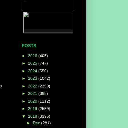
POSTS
►
2026
(405)
►
2025
(747)
►
2024
(550)
►
2023
(1042)
es
►
2022
(2399)
►
2021
(388)
►
2020
(1112)
►
2019
(2559)
▼
2018
(3395)
►
Dec
(281)