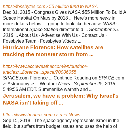
https://fossbytes.com › 55 million fund to NASA
Dec 31, 2015 -
Congress Gives
NASA
$55 Million To Build A
Space
Habitat On Mars by 2018 ... Here's more
news
in
more details below. ... going to look like because
NASA's
International
Space Station
director told ...
September 25,
2018
... About Us · Advertise With Us · Contact Us ·
Fossbytes Team · Fossbytes
Videos
...
Hurricane Florence: How satellites are
tracking the monster storm from ...
https://www.accuweather.com/en/outdoor-
articles/...florence...space/70006055
SPACE
.com Florence ... Continue Reading on
SPACE
.com
>. Astronomy. > ... Weather
News
-
September 25, 2018
,
5:49:56 AM EDT. Summerlike warmth and
...
Jerusalem, we have a problem: Why Israel's
NASA isn't taking off ...
https://www.haaretz.com › Israel News
Sep 15, 2018 -
The
space
agency represents Israel in the
field, but suffers from budget issues and uses the help of