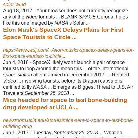
solar-wind
Aug 18, 2017 -
Your browser does not currently recognize
any of the
video
formats ... BLANK
SPACE
Coronal holes
like this one imaged by
NASA's
Solar ...
Elon Musk's SpaceX Delays Plans for First
Space Tourists to Circle ...
https://www.wsj.com/.../elon-musks-spacex-delays-plans-for-
first-space-tourists-to-circle...
Jun 4, 2018 -
SpaceX likely won't launch a pair of
space
tourists to loop around the moon this ... of the international
space station
after it arrived in December 2017. ... Related
Video
... involving tourists, before its Dragon capsule is
certified to fly
NASA
... Emerge as Biggest Threat to U.S. Air
Travelers
September 25, 2018
...
Mice headed for space to test bone-building
drug developed at UCLA ...
newsroom.ucla.edu/stories/mice-sent-to-space-to-test-bone-
building-drug
Jun 1, 2017 -
Tuesday,
September 25, 2018
... What do