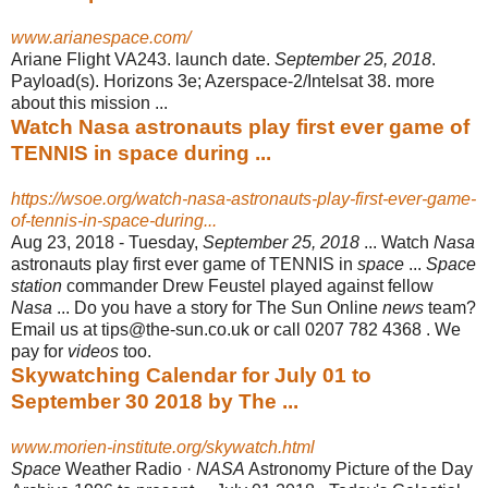
www.arianespace.com/
Ariane Flight VA243. launch date.
September 25, 2018
.
Payload(s). Horizons 3e; Azerspace-2/Intelsat 38. more
about this mission ...
Watch Nasa astronauts play first ever game of
TENNIS in space during ...
https://wsoe.org/watch-nasa-astronauts-play-first-ever-game-
of-tennis-in-space-during...
Aug 23, 2018 -
Tuesday,
September 25, 2018
... Watch
Nasa
astronauts play first ever game of TENNIS in
space
...
Space
station
commander Drew Feustel played against fellow
Nasa
... Do you have a story for The Sun Online
news
team?
Email us at tips@the-sun.co.uk or call 0207 782 4368 . We
pay for
videos
too.
Skywatching Calendar for July 01 to
September 30 2018 by The ...
www.morien-institute.org/skywatch.html
Space
Weather Radio ·
NASA
Astronomy Picture of the Day