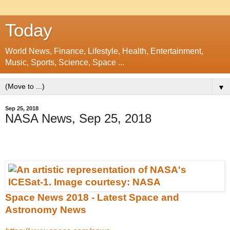
Today
World News, Finance, Lifestyle, Health, Entertainment,
Music, Sports, Science, Space ...
▼
Sep 25, 2018
NASA News, Sep 25, 2018
Space News 2018 - Latest Space and
Astronomy News