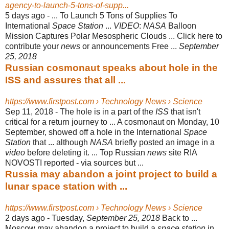
agency-to-launch-5-tons-of-supp...
5 days ago -
... To Launch 5 Tons of Supplies To
International
Space Station
...
VIDEO
:
NASA
Balloon
Mission Captures Polar Mesospheric Clouds ... Click here to
contribute your
news
or announcements Free ...
September
25, 2018
Russian cosmonaut speaks about hole in the
ISS and assures that all ...
https://www.firstpost.com › Technology News › Science
Sep 11, 2018 -
The hole is in a part of the
ISS
that isn't
critical for a return journey to ... A cosmonaut on Monday, 10
September, showed off a hole in the International
Space
Station
that ... although
NASA
briefly posted an image in a
video
before deleting it. ... Top Russian
news
site RIA
NOVOSTI reported - via sources but ...
Russia may abandon a joint project to build a
lunar space station with ...
https://www.firstpost.com › Technology News › Science
2 days ago -
Tuesday,
September 25, 2018
Back to ...
Moscow may abandon a project to build a
space station
in