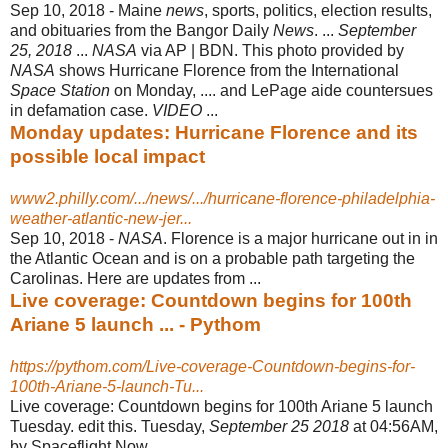
Sep 10, 2018 -
Maine
news
, sports, politics, election results,
and obituaries from the Bangor Daily
News
. ...
September
25, 2018
...
NASA
via AP | BDN. This photo provided by
NASA
shows Hurricane Florence from the International
Space Station
on Monday, .... and LePage aide countersues
in defamation case.
VIDEO
...
Monday updates: Hurricane Florence and its
possible local impact
www2.philly.com/.../news/.../hurricane-florence-philadelphia-
weather-atlantic-new-jer...
Sep 10, 2018 -
NASA
. Florence is a major hurricane out in in
the Atlantic Ocean and is on a probable path targeting the
Carolinas. Here are updates from ...
Live coverage: Countdown begins for 100th
Ariane 5 launch ... - Pythom
https://pythom.com/Live-coverage-Countdown-begins-for-
100th-Ariane-5-launch-Tu...
Live coverage: Countdown begins for 100th Ariane 5 launch
Tuesday. edit this. Tuesday,
September 25 2018
at 04:56AM,
by Spaceflight Now ...