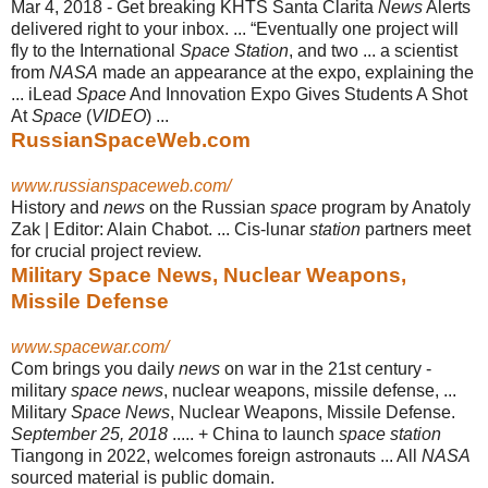
Mar 4, 2018 -
Get breaking KHTS Santa Clarita
News
Alerts
delivered right to your inbox. ... “
Eventually one project will
fly to the International
Space Station
, and two ... a scientist
from
NASA
made an appearance at the expo, explaining the
... iLead
Space
And Innovation Expo Gives Students A Shot
At
Space
(
VIDEO
) ...
RussianSpaceWeb.com
www.russianspaceweb.com/
History and
news
on the Russian
space
program by Anatoly
Zak | Editor: Alain Chabot. ... Cis-lunar
station
partners meet
for crucial project review.
Military Space News, Nuclear Weapons,
Missile Defense
www.spacewar.com/
Com brings you daily
news
on war in the 21st century -
military
space news
, nuclear weapons, missile defense, ...
Military
Space News
, Nuclear Weapons, Missile Defense.
September 25, 2018
..... + China to launch
space station
Tiangong in 2022, welcomes foreign astronauts ... All
NASA
sourced material is public domain.