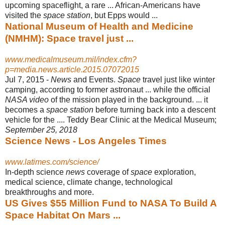
upcoming spaceflight, a rare ... African-Americans have
visited the
space station
, but Epps would ...
National Museum of Health and Medicine
(NMHM): Space travel just ...
www.medicalmuseum.mil/index.cfm?
p=media.news.article.2015.07072015
Jul 7, 2015 -
News
and Events.
Space
travel just like winter
camping, according to former astronaut ... while the official
NASA video
of the mission played in the background. ... it
becomes a
space station
before turning back into a descent
vehicle for the .... Teddy Bear Clinic at the Medical Museum;
September 25, 2018
Science News - Los Angeles Times
www.latimes.com/science/
In-depth science
news
coverage of
space
exploration,
medical science, climate change, technological
breakthroughs and more.
US Gives $55 Million Fund to NASA To Build A
Space Habitat On Mars ...