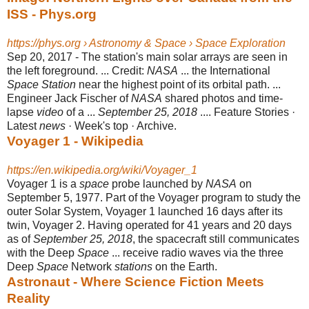
ISS - Phys.org
https://phys.org › Astronomy & Space › Space Exploration
Sep 20, 2017 -
The station's main solar arrays are seen in
the left foreground. ... Credit:
NASA
... the International
Space Station
near the highest point of its orbital path. ...
Engineer Jack Fischer of
NASA
shared photos and time-
lapse
video
of a ...
September 25, 2018
.... Feature Stories ·
Latest
news
· Week's top · Archive.
Voyager 1 - Wikipedia
https://en.wikipedia.org/wiki/Voyager_1
Voyager 1 is a
space
probe launched by
NASA
on
September 5, 1977. Part of the Voyager program to study the
outer Solar System, Voyager 1 launched 16 days after its
twin, Voyager 2. Having operated for 41 years and 20 days
as of
September 25, 2018
, the spacecraft still communicates
with the Deep
Space
... receive radio waves via the three
Deep
Space
Network
stations
on the Earth.
Astronaut - Where Science Fiction Meets
Reality