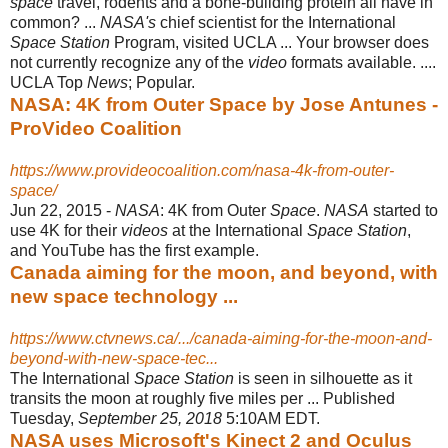
space
travel, rodents and a bone-
building protein all have in
common? ...
NASA's
chief scientist for the International
Space Station
Program, visited UCLA ... Your browser does
not currently recognize any of the
video
formats available. ....
UCLA Top
News
; Popular.
NASA: 4K from Outer Space by Jose Antunes -
ProVideo Coalition
https://www.provideocoalition.com/nasa-4k-from-outer-
space/
Jun 22, 2015 -
NASA
: 4K from Outer
Space
.
NASA
started to
use 4K for their
videos
at the International
Space Station
,
and YouTube has the first example.
Canada aiming for the moon, and beyond, with
new space technology ...
https://www.ctvnews.ca/.../canada-aiming-for-the-moon-and-
beyond-with-new-space-tec...
The International
Space Station
is seen in silhouette as it
transits the moon at roughly five miles per ... Published
Tuesday,
September 25, 2018
5:10AM EDT.
NASA uses Microsoft's Kinect 2 and Oculus