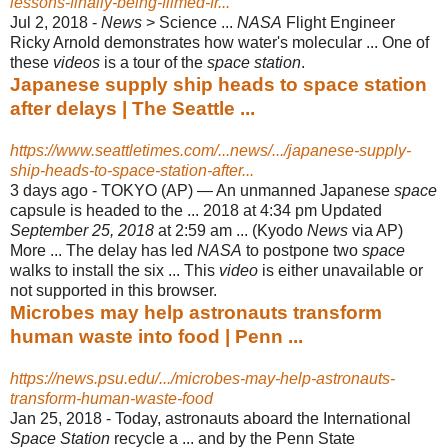
lessons-finally-being-filmed-fr...
Jul 2, 2018 -
News
> Science ...
NASA
Flight Engineer
Ricky Arnold demonstrates how water's molecular ... One of
these
videos
is a tour of the
space station
.
Japanese supply ship heads to space station
after delays | The Seattle ...
https://www.seattletimes.com/...news/.../japanese-supply-
ship-heads-to-space-station-after...
3 days ago -
TOKYO (AP) — An unmanned Japanese
space
capsule is headed to the ... 2018 at 4:34 pm Updated
September 25, 2018
at 2:59 am ... (Kyodo
News
via AP)
More ... The delay has led
NASA
to postpone two
space
walks to install the six ... This
video
is either unavailable or
not supported in this browser.
Microbes may help astronauts transform
human waste into food | Penn ...
https://news.psu.edu/.../microbes-may-help-astronauts-
transform-human-waste-food
Jan 25, 2018 -
Today, astronauts aboard the International
Space Station
recycle a ... and by the Penn State