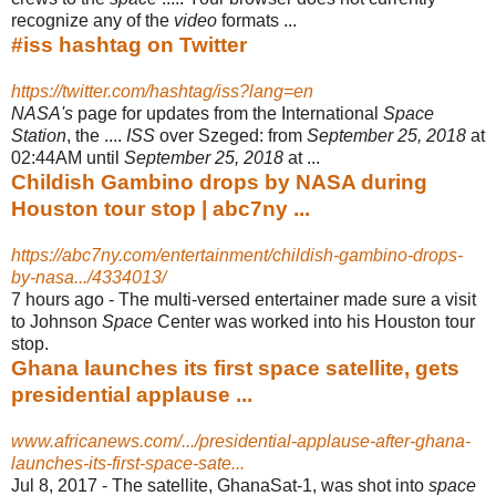
recognize any of the
video
formats ...
#iss hashtag on Twitter
https://twitter.com/hashtag/iss?lang=en
NASA's
page for updates from the International
Space
Station
, the ....
ISS
over Szeged: from
September 25, 2018
at
02:44AM until
September 25, 2018
at ...
Childish Gambino drops by NASA during
Houston tour stop | abc7ny ...
https://abc7ny.com/entertainment/childish-gambino-drops-
by-nasa.../4334013/
7 hours ago -
The multi-versed entertainer made sure a visit
to Johnson
Space
Center was worked into his Houston tour
stop.
Ghana launches its first space satellite, gets
presidential applause ...
www.africanews.com/.../presidential-applause-after-ghana-
launches-its-first-space-sate...
Jul 8, 2017 -
The satellite, GhanaSat-1, was shot into
space