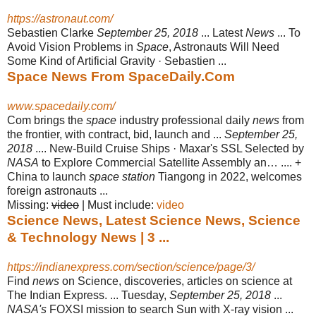
https://astronaut.com/
Sebastien Clarke
September 25, 2018
... Latest
News
... To
Avoid Vision Problems in
Space
, Astronauts Will Need
Some Kind of Artificial Gravity · Sebastien ...
Space News From SpaceDaily.Com
www.spacedaily.com/
Com brings the
space
industry professional daily
news
from
the frontier, with contract, bid, launch and ...
September 25,
2018
.... New-Build Cruise Ships · Maxar's SSL Selected by
NASA
to Explore Commercial Satellite Assembly an… .... +
China to launch
space station
Tiangong in 2022, welcomes
foreign astronauts ...
Missing:
video
‎| ‎Must include: ‎
video
Science News, Latest Science News, Science
& Technology News | 3 ...
https://indianexpress.com/section/science/page/3/
Find
news
on Science, discoveries, articles on science at
The Indian Express. ... Tuesday,
September 25, 2018
...
NASA's
FOXSI mission to search Sun with X-ray vision ...