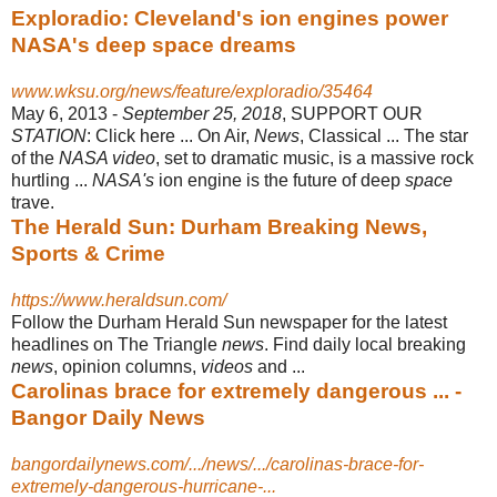
Exploradio: Cleveland's ion engines power
NASA's deep space dreams
www.wksu.org/news/feature/exploradio/35464
May 6, 2013 -
September 25, 2018
, SUPPORT OUR
STATION
: Click here ... On Air,
News
, Classical ... The star
of the
NASA video
, set to dramatic music, is a massive rock
hurtling ...
NASA's
ion engine is the future of deep
space
trave.
The Herald Sun: Durham Breaking News,
Sports & Crime
https://www.heraldsun.com/
Follow the Durham Herald Sun newspaper for the latest
headlines on The Triangle
news
. Find daily local breaking
news
, opinion columns,
videos
and ...
Carolinas brace for extremely dangerous ... -
Bangor Daily News
bangordailynews.com/.../news/.../carolinas-brace-for-
extremely-dangerous-hurricane-...