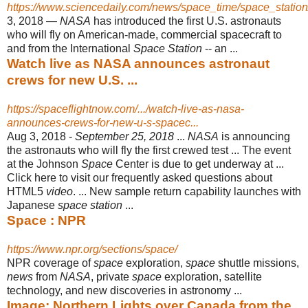
https://www.sciencedaily.com/news/space_time/space_station
3, 2018 —
NASA
has introduced the first U.S. astronauts
who will fly on American
-made, commercial spacecraft to
and from the International
Space Station
-- an ...
Watch live as NASA announces astronaut
crews for new U.S. ...
https://spaceflightnow.com/.../watch-live-as-nasa-
announces-crews-for-new-u-s-spacec...
Aug 3, 2018 -
September 25, 2018
...
NASA
is announcing
the astronauts who will fly the first crewed test ... The event
at the Johnson
Space
Center is due to get underway at ...
Click here to visit our frequently asked questions about
HTML5
video
. ... New sample return capability launches with
Japanese
space station
...
Space : NPR
https://www.npr.org/sections/space/
NPR coverage of
space
exploration,
space
shuttle missions,
news
from
NASA
, private
space
exploration, satellite
technology, and new discoveries in astronomy
...
Image: Northern Lights over Canada from the