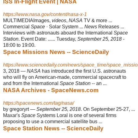
ISS In-Flight Event | NASA
https://www.nasa.gov/content/nasa-x-1
MULTIMEDIAImages,
videos
,
NASA
TV & more ...
Commercial
Space
· Solar System ...
News
Releases ...
Interviews with astronauts aboard the International
Space
Station
. Event Date: ...... Tuesday,
September 25, 2018
-
18:00 to 19:00.
Space Missions News -- ScienceDaily
https://www.sciencedaily.com/news/space_time/space_missio
3, 2018 —
NASA
has introduced the first U.S. astronauts
who will fly on American
-made, commercial spacecraft to
and from the International
Space Station
-- an ...
NASA Archives - SpaceNews.com
https://spacenews.com/tag/nasa/
by gregoryrt —
September 25, 2018
. On September 25-27, ...
Maxar's
Space
Systems Loral is one of several firms
proposing to use a commercial satellite bus
...
Space Station News -- ScienceDaily