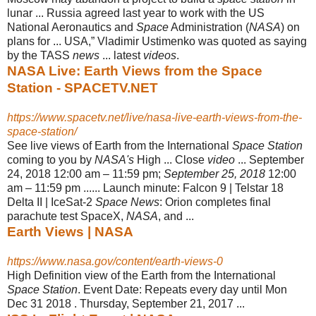
lunar ... Russia agreed last year to work with the US
National Aeronautics and
Space
Administration (
NASA
) on
plans for ... USA,” Vladimir Ustimenko was quoted as saying
by the TASS
news
... latest
videos
.
NASA Live: Earth Views from the Space
Station - SPACETV.NET
https://www.spacetv.net/live/nasa-live-earth-views-from-the-
space-station/
See live views of Earth from the International
Space Station
coming to you by
NASA's
High ... Close
video
... September
24, 2018 12:00 am – 11:59 pm;
September 25, 2018
12:00
am – 11:59 pm ...... Launch minute: Falcon 9 | Telstar 18
Delta II | IceSat-2
Space News
: Orion completes final
parachute test SpaceX,
NASA
, and ...
Earth Views | NASA
https://www.nasa.gov/content/earth-views-0
High Definition view of the Earth from the International
Space Station
. Event Date: Repeats every day until Mon
Dec 31 2018 . Thursday, September 21, 2017 ...