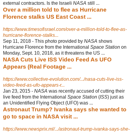
external contractors. Is the Israeli
NASA
still ...
Over a million told to flee as Hurricane
Florence stalks US East Coast ...
https://www.timesofisrael.com/over-a-million-told-to-flee-as-
hurricane-florence-stalks...
Sep 11, 2018 -
This photo provided by
NASA
shows
Hurricane Florence from the International
Space Station
on
Monday, Sept. 10, 2018, as it threatens the US ...
NASA Cuts Live ISS Video Feed As UFO
Appears (Real Footage ...
https://www.collective-evolution.com/.../nasa-cuts-live-iss-
video-feed-as-ufo-appears-r...
Jan 23, 2015 -
NASA
was recently accused of cutting their
live feed from the International
Space Station
(
ISS
) just as
an Unidentified Flying Object (UFO) was ...
Astronaut Trump? Ivanka says she wanted to
go to space in NASA visit ...
https://www.newsprix.ml/.../astronaut-trump-ivanka-says-she-