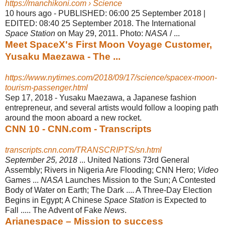
https://manchikoni.com › Science
10 hours ago -
PUBLISHED: 06:00 25 September 2018 |
EDITED: 08:40 25 September 2018. The International
Space Station
on May 29, 2011. Photo:
NASA
/ ...
Meet SpaceX's First Moon Voyage Customer,
Yusaku Maezawa - The ...
https://www.nytimes.com/2018/09/17/science/spacex-moon-
tourism-passenger.html
Sep 17, 2018 -
Yusaku Maezawa, a Japanese fashion
entrepreneur, and several artists would follow a looping path
around the moon aboard a new rocket.
CNN 10 - CNN.com - Transcripts
transcripts.cnn.com/TRANSCRIPTS/sn.html
September 25, 2018
... United Nations 73rd General
Assembly; Rivers in Nigeria Are Flooding; CNN Hero;
Video
Games ...
NASA
Launches Mission to the Sun; A Contested
Body of Water on Earth; The Dark .... A Three-Day Election
Begins in Egypt; A Chinese
Space Station
is Expected to
Fall ..... The Advent of Fake
News
.
Arianespace – Mission to success