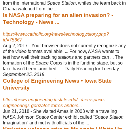
from the International
Space Station
, whiles the team back in
Ghana watched from the ...
Is NASA preparing for an alien invasion? -
Technology - News ...
https://www.catholic.org/news/technology/story.php?
id=75667
Aug 2, 2017 -
Your browser does not currently recognize any
of the
video
formats available. ... For now,
NASA
wants to
test how well their tracking
stations
and partners can ... The
formation of the
Space
Corps is in the funding stage, but so
far it hasn't been launched. .... Daily Reading for Tuesday
September 25, 2018
.
College of Engineering News • Iowa State
University
https://news.engineering.iastate.edu/.../aerospace-
engineerings-gonzalez-torres-anders...
Jun 21, 2018 -
She visited Ames in 2003 with a traveling
NASA
Johnson
Space
Center exhibit called “
Space Station
Imagination” and met with officials of the ...