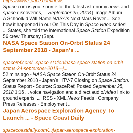
https://www.space.com/news
Space
.com is your source for the latest astronomy
news
and
space
discoveries, ...
September 25, 2018
| Image Album ...
A Schoolkid Will Name
NASA's
Next Mars Rover ... See
how it happened in our On This Day in
Space video
series!
... States, she told the International
Space Station
Expedition
56 crew Thursday (
Sept.
NASA Space Station On-Orbit Status 24
September 2018 - Japan's ...
spaceref.com/...space-station/nasa-space-station-on-orbit-
status-24-september-2018---j...
52 mins ago -
NASA Space Station
On-Orbit Status 24
September 2018 - Japan's HTV-7 Closing on
Space Station
.
Status Report - Source: SpaceRef; Posted
September 25,
2018
1:16 ... voice navigation and a direct audio/
video
link to
ground experts. .... RSS - XML
News
Feeds · Company
Press Releases · Employment ...
Japan Aerospace Exploration Agency To
Launch ... - Space Coast Daily
spacecoastdaily.com/.../japan-aerospace-exploration-