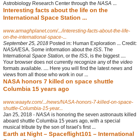
Astrobiology Research Center through the
NASA
...
Interesting facts about the life on the
International Space Station ...
www.armaghplanet.com/.../interesting-facts-about-the-life-
on-the-international-space-...
September 25, 2018
Posted in: Human Exploration ... Credit:
NASA
/ESA. Some information about the
ISS
. The
International
Space Station
, or the
ISS
, is the biggest ....
Your browser does not currently recognize any of the
video
formats available. .... Here you will find the latest
news
and
views from all those who work in our ...
NASA honors 7 killed on space shuttle
Columbia 15 years ago
www.waaytv.com/.../news/NASA-honors-7-killed-on-space-
shuttle-Columbia-15-year...
Jan 25, 2018 -
NASA
is honoring the seven astronauts killed
aboard shuttle Columbia 15 years ago, with a special
musical tribute by the son of Israel's first ...
Earth at Night – Spaceflight101 – International