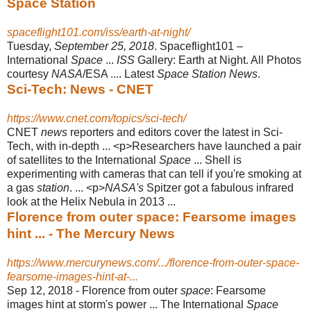
Space Station
spaceflight101.com/iss/earth-at-night/
Tuesday,
September 25, 2018
. Spaceflight101 –
International
Space
...
ISS
Gallery: Earth at Night. All Photos
courtesy
NASA
/ESA .... Latest
Space Station News
.
Sci-Tech: News - CNET
https://www.cnet.com/topics/sci-tech/
CNET
news
reporters and editors cover the latest in Sci-
Tech, with in-depth ... <p
>Researchers have launched a pair
of satellites to the International
Space
... Shell is
experimenting with cameras that can tell if you're smoking at
a gas
station
. ... <p>
NASA's
Spitzer got a fabulous infrared
look at the Helix Nebula in 2013 ...
Florence from outer space: Fearsome images
hint ... - The Mercury News
https://www.mercurynews.com/.../florence-from-outer-space-
fearsome-images-hint-at-...
Sep 12, 2018 -
Florence from outer
space
: Fearsome
images hint at storm's power ... The International
Space