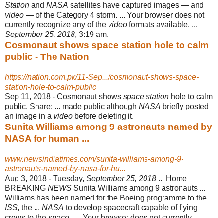
Station
and
NASA
satellites have captured images — and
video
— of the Category 4 storm. ... Your browser does not
currently recognize any of the
video
formats available. ...
September 25, 2018
, 3:19 am.
Cosmonaut shows space station hole to calm
public - The Nation
https://nation.com.pk/11-Sep.../cosmonaut-shows-space-
station-hole-to-calm-public
Sep 11, 2018 -
Cosmonaut shows
space station
hole to calm
public. Share: ... made public although
NASA
briefly posted
an image in a
video
before deleting it.
Sunita Williams among 9 astronauts named by
NASA for human ...
www.newsindiatimes.com/sunita-williams-among-9-
astronauts-named-by-nasa-for-hu...
Aug 3, 2018 -
Tuesday,
September 25, 2018
... Home
BREAKING
NEWS
Sunita Williams among 9 astronauts ...
Williams has been named for the Boeing programme to the
ISS
, the ...
NASA
to develop spacecraft capable of flying
crews to the
space
..... Your browser does not currently