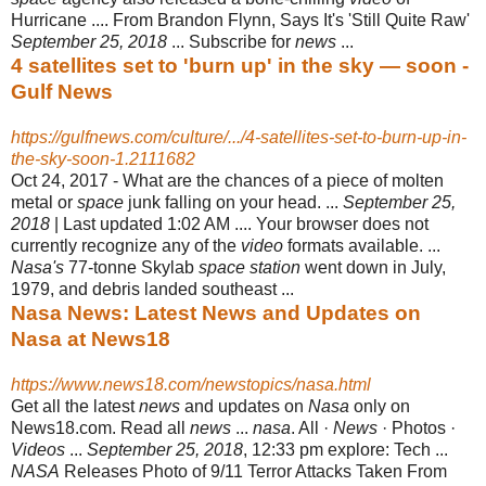
Hurricane .... From Brandon Flynn, Says It's 'Still Quite Raw'
September 25, 2018
... Subscribe for
news
...
4 satellites set to 'burn up' in the sky — soon -
Gulf News
https://gulfnews.com/culture/.../4-satellites-set-to-burn-up-in-
the-sky-soon-1.2111682
Oct 24, 2017 -
What are the chances of a piece of molten
metal or
space
junk falling on your head. ...
September 25,
2018
| Last updated 1:02 AM .... Your browser does not
currently recognize any of the
video
formats available. ...
Nasa's
77-tonne Skylab
space station
went down in July,
1979, and debris landed southeast ...
Nasa News: Latest News and Updates on
Nasa at News18
https://www.news18.com/newstopics/nasa.html
Get all the latest
news
and updates on
Nasa
only on
News18.com. Read all
news
...
nasa
. All ·
News
· Photos ·
Videos
...
September 25, 2018
, 12:33 pm explore: Tech ...
NASA
Releases Photo of 9/11 Terror Attacks Taken From