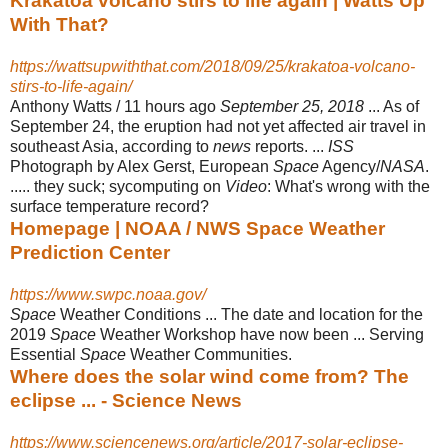
Krakatoa volcano stirs to life again | Watts Up
With That?
https://wattsupwiththat.com/2018/09/25/krakatoa-volcano-
stirs-to-life-again/
Anthony Watts / 11 hours ago
September 25, 2018
... As of
September 24, the eruption had not yet affected air travel in
southeast Asia, according to
news
reports. ...
ISS
Photograph by Alex Gerst, European
Space
Agency/
NASA
.
..... they suck; sycomputing on
Video
: What's wrong with the
surface temperature record?
Homepage | NOAA / NWS Space Weather
Prediction Center
https://www.swpc.noaa.gov/
Space
Weather Conditions ... The date and location for the
2019
Space
Weather Workshop have now been ... Serving
Essential
Space
Weather Communities.
Where does the solar wind come from? The
eclipse ... - Science News
https://www.sciencenews.org/article/2017-solar-eclipse-