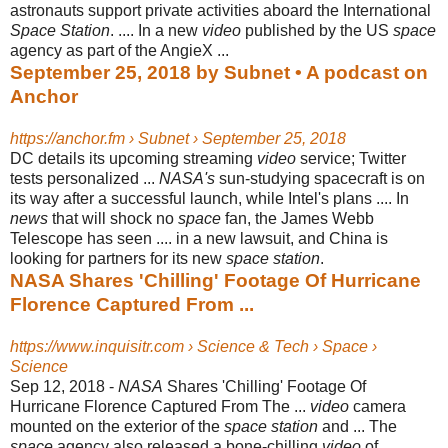
astronauts support private activities aboard the International
Space Station
. .... In a new
video
published by the US
space
agency as part of the AngieX ...
September 25, 2018 by Subnet • A podcast on
Anchor
https://anchor.fm › Subnet › September 25, 2018
DC details its upcoming streaming
video
service; Twitter
tests personalized ...
NASA's
sun-studying spacecraft is on
its way after a successful launch, while Intel's plans .... In
news
that will shock no
space
fan, the James Webb
Telescope has seen .... in a new lawsuit, and China is
looking for partners for its new
space station
.
NASA Shares 'Chilling' Footage Of Hurricane
Florence Captured From ...
https://www.inquisitr.com › Science & Tech › Space ›
Science
Sep 12, 2018 -
NASA
Shares 'Chilling' Footage Of
Hurricane Florence Captured From The ...
video
camera
mounted on the exterior of the
space station
and ... The
space
agency also released a bone-chilling
video
of