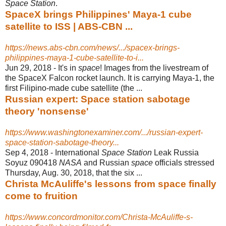
Space Station
.
SpaceX brings Philippines' Maya-1 cube
satellite to ISS | ABS-CBN ...
https://news.abs-cbn.com/news/.../spacex-brings-
philippines-maya-1-cube-satellite-to-i...
Jun 29, 2018 -
It's in
space
! Images from the livestream of
the SpaceX Falcon rocket launch. It is carrying Maya-1, the
first Filipino-made cube satellite (the ...
Russian expert: Space station sabotage
theory 'nonsense'
https://www.washingtonexaminer.com/.../russian-expert-
space-station-sabotage-theory...
Sep 4, 2018 -
International
Space Station
Leak Russia
Soyuz 090418
NASA
and Russian
space
officials stressed
Thursday, Aug. 30, 2018, that the six ...
Christa McAuliffe's lessons from space finally
come to fruition
https://www.concordmonitor.com/Christa-McAuliffe-s-