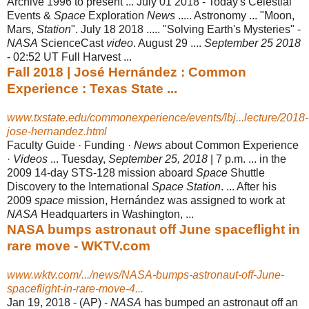
Archive 1996 to present ... July 01 2018 - Today's Celestial
Events &
Space
Exploration
News
..... Astronomy ... "Moon,
Mars,
Station
". July 18 2018 ..... "Solving Earth's Mysteries" -
NASA
ScienceCast
video
. August 29 ....
September 25 2018
- 02:52 UT Full Harvest ...
Fall 2018 | José Hernández : Common
Experience : Texas State ...
www.txstate.edu/commonexperience/events/lbj...lecture/2018-
jose-hernandez.html
Faculty Guide · Funding ·
News
about Common Experience
·
Videos
... Tuesday,
September 25, 2018
| 7 p.m. ... in the
2009 14-day STS-128 mission aboard
Space
Shuttle
Discovery to the International
Space Station
. ... After his
2009
space
mission, Hernández was assigned to work at
NASA
Headquarters in Washington, ...
NASA bumps astronaut off June spaceflight in
rare move - WKTV.com
www.wktv.com/.../news/NASA-bumps-astronaut-off-June-
spaceflight-in-rare-move-4...
Jan 19, 2018 -
(AP) -
NASA
has bumped an astronaut off an