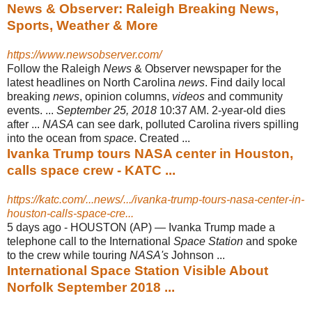
News & Observer: Raleigh Breaking News,
Sports, Weather & More
https://www.newsobserver.com/
Follow the Raleigh
News
& Observer newspaper for the
latest headlines on North Carolina
news
. Find daily local
breaking
news
, opinion columns,
videos
and community
events. ...
September 25, 2018
10:37 AM. 2-year-old dies
after ...
NASA
can see dark, polluted Carolina rivers spilling
into the ocean from
space
. Created ...
Ivanka Trump tours NASA center in Houston,
calls space crew - KATC ...
https://katc.com/...news/.../ivanka-trump-tours-nasa-center-in-
houston-calls-space-cre...
5 days ago -
HOUSTON (AP) — Ivanka Trump made a
telephone call to the International
Space Station
and spoke
to the crew while touring
NASA's
Johnson ...
International Space Station Visible About
Norfolk September 2018 ...