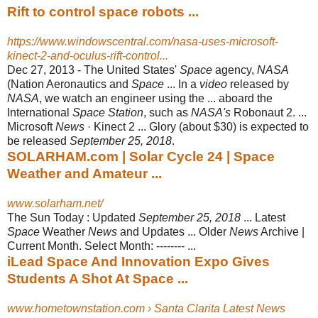
Rift to control space robots ...
https://www.windowscentral.com/nasa-uses-microsoft-
kinect-2-and-oculus-rift-control...
Dec 27, 2013 -
The United States'
Space
agency,
NASA
(Nation Aeronautics and
Space
... In a
video
released by
NASA
, we watch an engineer using the ... aboard the
International
Space Station
, such as
NASA's
Robonaut 2. ...
Microsoft
News
· Kinect 2 ... Glory (about $30) is expected to
be released
September 25, 2018
.
SOLARHAM.com | Solar Cycle 24 | Space
Weather and Amateur ...
www.solarham.net/
The Sun Today : Updated
September 25, 2018
... Latest
Space
Weather
News
and Updates ... Older
News
Archive |
Current Month. Select Month: -------- ...
iLead Space And Innovation Expo Gives
Students A Shot At Space ...
www.hometownstation.com › Santa Clarita Latest News