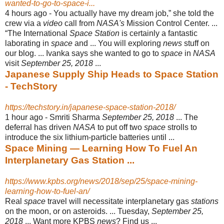
wanted-to-go-to-space-i...
4 hours ago -
You actually have my dream job,” she told the
crew via a
video
call from
NASA's
Mission Control Center. ...
“The International
Space Station
is certainly a fantastic
laborating in
space
and ... You will exploring
news
stuff on
our blog. ... Ivanka says she wanted to go to
space
in
NASA
visit
September 25, 2018
...
Japanese Supply Ship Heads to Space Station
- TechStory
https://techstory.in/japanese-space-station-2018/
1 hour ago -
Smriti Sharma
September 25, 2018
... The
deferral has driven
NASA
to put off two
space
strolls to
introduce the six lithium-particle batteries until ...
Space Mining — Learning How To Fuel An
Interplanetary Gas Station ...
https://www.kpbs.org/news/2018/sep/25/space-mining-
learning-how-to-fuel-an/
Real
space
travel will necessitate interplanetary gas
stations
on the moon, or on asteroids. ... Tuesday,
September 25,
2018
... Want more KPBS
news
? Find us ...