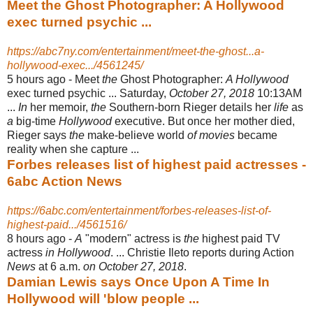
Meet the Ghost Photographer: A Hollywood
exec turned psychic ...
https://abc7ny.com/entertainment/meet-the-ghost...a-
hollywood-exec.../4561245/
5 hours ago -
Meet
the
Ghost Photographer:
A Hollywood
exec turned psychic ... Saturday,
October 27, 2018
10:13AM
...
In
her memoir,
the
Southern-born Rieger details her
life
as
a
big-time
Hollywood
executive. But once her mother died,
Rieger says
the
make-believe world
of movies
became
reality when she capture ...
Forbes releases list of highest paid actresses -
6abc Action News
https://6abc.com/entertainment/forbes-releases-list-of-
highest-paid.../4561516/
8 hours ago -
A
"modern" actress is
the
highest paid TV
actress
in Hollywood
. ... Christie Ileto reports during Action
News
at 6 a.m.
on October 27, 2018
.
Damian Lewis says Once Upon A Time In
Hollywood will 'blow people ...