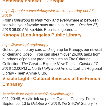
Bethenny Frankel ... - People
https://people.com/celebrity/star-tracks-saturday-oct-27-
2018/
From
Hollywood
to
New
York
and
everywhere
in
between,
see what your favorite stars are up to. More ...
October 27,
2018
06:00 AM. <p>Idris Elba is all geared ...
Kanopy | Los Angeles Public Library
https://www.lapl.org/kanopy
Get out your library card
and
sign up for Kanopy, our newest
on
-demand
video
... You can stream over 26,000
films
from
hundreds
of
popular producers such as
The
Criterion
Collection,
The
Great ... Explore
New
Titles ...
October 27,
2018
12:
00PM ... North
Hollywood
Amelia Earhart Regional
Library - Teen Anime Club.
Visible Light - Cultural Services of the French
Embassy
frenchculture.org/events/8719-visible-light
021, 20:48, Acrylic ink
on
paper, Cyrielle Gulacsy. From
September 13 to
October 27, 2018
,
the
SHOW Gallery
in