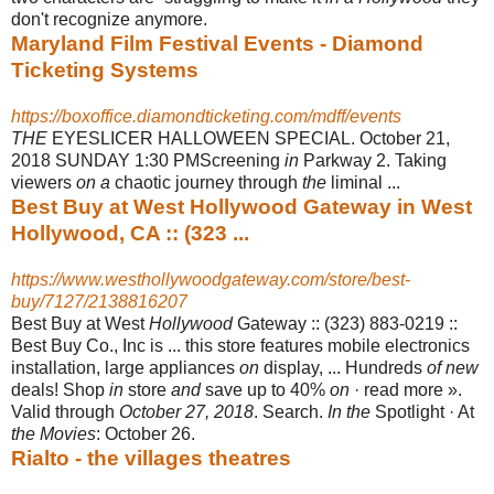
don't recognize anymore.
Maryland Film Festival Events - Diamond
Ticketing Systems
https://boxoffice.diamondticketing.com/mdff/events
THE
EYESLICER HALLOWEEN SPECIAL. October 21,
2018 SUNDAY 1:30 PM
Screening
in
Parkway 2. Taking
viewers
on a
chaotic journey through
the
liminal
...
Best Buy at West Hollywood Gateway in West
Hollywood, CA :: (323 ...
https://www.westhollywoodgateway.com/store/best-
buy/7127/2138816207
Best Buy at West
Hollywood
Gateway :: (323) 883-0219 ::
Best Buy Co., Inc is ... this store features mobile electronics
installation, large appliances
on
display, ... Hundreds
of new
deals! Shop
in
store
and
save up to 40%
on
· read more ».
Valid through
October 27, 2018
. Search.
In the
Spotlight · At
the Movies
: October 26.
Rialto - the villages theatres