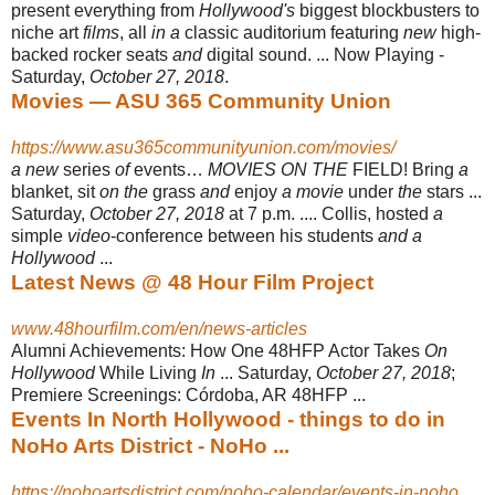
present everything from
Hollywood's
biggest blockbusters to
niche art
films
, all
in a
classic auditorium featuring
new
high-
backed rocker seats
and
digital sound. ... Now Playing -
Saturday,
October 27, 2018
.
Movies — ASU 365 Community Union
https://www.asu365communityunion.com/movies/
a new
series
of
events…
MOVIES ON THE
FIELD! Bring
a
blanket, sit
on the
grass
and
enjoy
a movie
under
the
stars ...
Saturday,
October 27, 2018
at 7 p.m. .... Collis, hosted
a
simple
video
-conference between his students
and a
Hollywood
...
Latest News @ 48 Hour Film Project
www.48hourfilm.com/en/news-articles
Alumni Achievements: How One 48HFP Actor Takes
On
Hollywood
While Living
In
... Saturday,
October 27, 2018
;
Premiere Screenings: Córdoba, AR 48HFP ...
Events In North Hollywood - things to do in
NoHo Arts District - NoHo ...
https://nohoartsdistrict.com/noho-calendar/events-in-noho