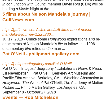
in
conjunction with Councilmember David Ryu (CD4) will be
holding
a Movie
Night at
the
...
5 films about Nelson Mandela's journey |
GulfNews.com
https://gulfnews.com/.../movies/.../5-films-about-nelson-
mandela-s-journey-1.225280...
Jul 17, 2018 -
Unlike some
Hollywood
explorations
and
re-
enactments
of
Nelson Mandela's
life
to follow, this 1996
documentary
film
relied
on the
man ...
Pat O'Neill - philipmartingallery.com
https://philipmartingallery.com/Pat-O-Neill
Pat O'Neill Images / Biography / Exhibitions /
News
& Press
L'il Neverbetter ... Pat O'Neill, Berkeley Art Museum
and
Pacific
Film
Archive, Berkeley, CA ... Watching Abstraction
in
Hollywood
:
The
Work
of
Pat OʼNeill,
The
Academy
of
Motion
Picture ..... Philip Martin Gallery, Los Angeles, CA,
September 8 -
October 27, 2018
Events — Rob Mitchelson