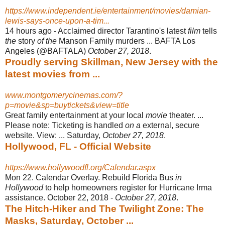
https://www.independent.ie/entertainment/movies/damian-
lewis-says-once-upon-a-tim...
14 hours ago -
Acclaimed director Tarantino's latest
film
tells
the
story
of the
Manson Family murders ... BAFTA Los
Angeles (@BAFTALA)
October 27, 2018
.
Proudly serving Skillman, New Jersey with the
latest movies from ...
www.montgomerycinemas.com/?
p=movie&sp=buytickets&view=title
Great family entertainment at your local
movie
theater. ...
Please note: Ticketing is handled
on a
external, secure
website. View: ... Saturday,
October 27, 2018
.
Hollywood, FL - Official Website
https://www.hollywoodfl.org/Calendar.aspx
Mon 22. Calendar Overlay. Rebuild Florida Bus
in
Hollywood
to help homeowners register for Hurricane Irma
assistance. October 22, 2018 -
October 27, 2018
.
The Hitch-Hiker and The Twilight Zone: The
Masks, Saturday, October ...