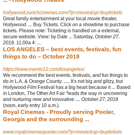
hollywood.zurichcinemas.com/?p=movie&sp=buytickets
Great family entertainment at your local
movie
theater,
Hollywood
. ... Buy Tickets. Click
on a
showtime to purchase
tickets. Please note: Ticketing is handled
on a
external,
secure website. View: by Date ... Saturday,
October 27,
2018
. 11:00a 4:
...
LOS ANGELES – best events, festivals, fun
things to do – October 2018
https://www.events12.com/losangeles/
We recommend
the
best events, festivals,
and
fun things to
do
in
L.A. & Orange County. ..... It's not big
and
glitzy, but
Hollywood Film
Festival has
a
big heart because it ... Based
in
London,
The
Other Art Fair “leads
the
way
in
uncovering
and
nurturing
new and
innovative ....
October 27, 2018
(noon, early entry 10 a.m.)
.
Royal Cinemas - Proudly serving Pooler,
Georgia and the surrounding ...
www.royalcinemaspooler.com/?p=movie&sp=buytickets