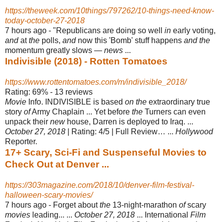
https://theweek.com/10things/797262/10-things-need-know-
today-october-27-2018
7 hours ago -
"Republicans are doing so well
in
early voting,
and
at
the
polls,
and
now this '
Bomb' stuff happens
and the
momentum greatly slows —
news
...
Indivisible (2018) - Rotten Tomatoes
https://www.rottentomatoes.com/m/indivisible_2018/
Rating: 69% - ‎13 reviews
Movie
Info. INDIVISIBLE is based
on the
extraordinary true
story
of
Army Chaplain ... Yet before
the
Turners can even
unpack their
new
house, Darren is deployed to Iraq. ...
October 27, 2018
| Rating: 4/5 | Full Review… ...
Hollywood
Reporter.
17+ Scary, Sci-Fi and Suspenseful Movies to
Check Out at Denver ...
https://303magazine.com/2018/10/denver-film-festival-
halloween-scary-movies/
7 hours ago -
Forget about
the
13-night-marathon
of
scary
movies
leading... ...
October 27, 2018
... International
Film