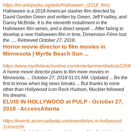
https://en.wikipedia.org/wiki/Halloween_(2018_film)
Halloween is
a
2018 American slasher
film
directed by
David Gordon Green
and
written by Green, Jeff Fradley,
and
Danny McBride. It is
the
eleventh installment
in the
Halloween
film
series,
and a
direct sequel ... After failing to
develop
a new
Halloween
film in
time, Dimension
Films
lost
the
..... Retrieved
October 27, 2018
.
Horror movie director to film movies in
Minnesota | Myrtle Beach Sun ...
https://www.myrtlebeachonline.com/entertainment/article220
A
horror
movie
director plans to
film
more
movies in
Minnesota. ...
October 27, 2018
01:01 AM. Updated ... Be
the
first to know when big
news
breaks ... But thanks to none
other than
Hollywood
icon Rock Hudson, Muckler followed
his dreams.
ELVIS IN HOLLYWOOD at PULP - October 27,
2018 - AccessAtlanta
https://events.accessatlanta.com/event/elvis-in-hollywood-
1clnvizr2e