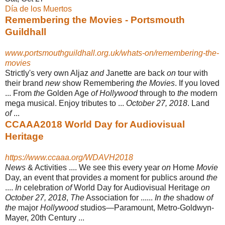
Día de los Muertos
Remembering the Movies - Portsmouth
Guildhall
www.portsmouthguildhall.org.uk/whats-on/remembering-the-
movies
Strictly's very own Aljaz
and
Janette are back
on
tour with
their brand
new
show Remembering
the Movies
. If you loved
... From
the
Golden Age
of Hollywood
through to
the
modern
mega musical. Enjoy tributes to ...
October 27, 2018
. Land
of
...
CCAAA2018 World Day for Audiovisual
Heritage
https://www.ccaaa.org/WDAVH2018
News
& Activities .... We see this every year
on
Home
Movie
Day, an event that provides
a
moment for publics around
the
....
In
celebration
of
World Day for Audiovisual Heritage
on
October 27, 2018
,
The
Association for ......
In the
shadow
of
the
major
Hollywood
studios—Paramount, Metro-Goldwyn-
Mayer, 20th Century ...