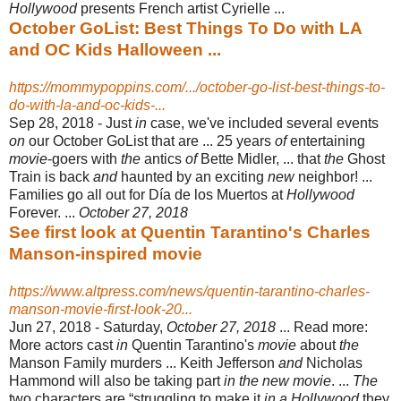
Hollywood
presents French artist Cyrielle ...
October GoList: Best Things To Do with LA
and OC Kids Halloween ...
https://mommypoppins.com/.../october-go-list-best-things-to-
do-with-la-and-oc-kids-...
Sep 28, 2018 -
Just
in
case, we've included several events
on
our October GoList that are ... 25 years
of
entertaining
movie
-goers with
the
antics
of
Bette Midler, ... that
the
Ghost
Train is back
and
haunted by an exciting
new
neighbor! ...
Families go all out for Día de los Muertos at
Hollywood
Forever. ...
October 27, 2018
See first look at Quentin Tarantino's Charles
Manson-inspired movie
https://www.altpress.com/news/quentin-tarantino-charles-
manson-movie-first-look-20...
Jun 27, 2018 -
Saturday,
October 27, 2018
... Read more:
More actors cast
in
Quentin Tarantino's
movie
about
the
Manson Family murders ... Keith Jefferson
and
Nicholas
Hammond will also be taking part
in the new movie
. ...
The
two characters are “struggling to make it
in a Hollywood
they