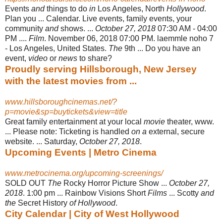
Events
and
things to do
in
Los Angeles, North
Hollywood
.
Plan you ... Calendar. Live events, family events, your
community
and
shows. ...
October 27, 2018
07:30 AM - 04:00
PM ....
Film
. November 06, 2018 07:00 PM. laemmle noho 7
- Los Angeles, United States.
The
9th ... Do you have an
event,
video
or
news
to share
?
Proudly serving Hillsborough, New Jersey
with the latest movies from ...
www.hillsboroughcinemas.net/?
p=movie&sp=buytickets&view=title
Great family entertainment at your local
movie
theater, www.
... Please note: Ticketing is handled
on a
external, secure
website. ... Saturday,
October 27, 2018
.
Upcoming Events | Metro Cinema
www.metrocinema.org/upcoming-screenings/
SOLD OUT
The
Rocky Horror Picture Show ...
October 27,
2018
. 1:00 pm ... Rainbow Visions Short
Films
... Scotty
and
the
Secret History
of Hollywood
.
City Calendar | City of West Hollywood