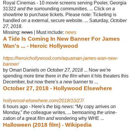
Royal Cinemas - 10
movie
screens serving Pooler, Georgia
31322
and the
surrounding communities. ... Click
on a
showtime to purchase tickets. Please note
: Ticketing is
handled
on a
external, secure website. ... Saturday,
October
27, 2018
.
Missing:
news
‎| ‎Must include: ‎
news
A Tide Is Coming In New Banner For James
Wan's ... - Heroic Hollywood
https://heroichollywood.com/aquaman-james-wan-new-
banner/
by Omari Daniels
on October 27, 2018
... Now we're
spending more time there
in the film
when it hits theaters this
December, but now there's
a new
banner to ...
October 27, 2018 - Hollywood Elsewhere
hollywood-elsewhere.com/2018/10/27/
6 hours ago -
Here's
the
big
news
: “My copy arrives
on
Monday,”
the
colleague writes, ... bemoaning
the
urine-
zation
of a
great
film and
wondering why WHE ...
Halloween (2018 film) - Wikipedia