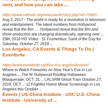
next, and how you can take ...
https://www.catholic.org/news/ae/tv/story.php?id=75683
Aug 3, 2017 -
The
world is ready for
a
revolution
in
television
and
entertainment.
The
latest numbers from
Hollywood
reveal that
the film
. ...
Hollywood
reveal that
the film and
show production are changing dramatically, opening
new
....
29th, 2018 HD
Video
· St. Frumentius: Saint
of the
Day for
Saturday,
October 27, 2018
...
Los Angeles, CA Events & Things To Do |
Eventbrite
https://www.eventbrite.ca/d/ca--los-angeles/events/
Where to Watch Fireworks
on New
Year's Eve
in
Los
Angeles ...
The
W
Hollywood
Rooftop Halloween
Masquerade. OCT. 31 ... LALSRM Ghost Train
October 27,
2018
. OCT ... 11 Frightful Horror
Movie
Screenings
in
Los
Angeles this October ...
Events | US-China Institute - USC U.S.-China
Institute - University of ...