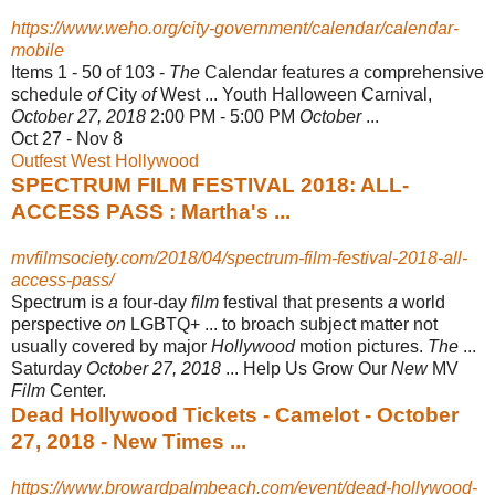
https://www.weho.org/city-government/calendar/calendar-
mobile
Items 1 - 50 of 103 -
The
Calendar features
a
comprehensive
schedule
of
City
of
West ... Youth Halloween Carnival,
October 27, 2018
2:00 PM - 5:00 PM
October
...
Oct 27 - Nov 8
Outfest West Hollywood
SPECTRUM FILM FESTIVAL 2018: ALL-
ACCESS PASS : Martha's ...
mvfilmsociety.com/2018/04/spectrum-film-festival-2018-all-
access-pass/
Spectrum is
a
four-day
film
festival that presents
a
world
perspective
on
LGBTQ+ ... to broach subject matter not
usually covered by major
Hollywood
motion pictures.
The
...
Saturday
October 27, 2018
... Help Us Grow Our
New
MV
Film
Center.
Dead Hollywood Tickets - Camelot - October
27, 2018 - New Times ...
https://www.browardpalmbeach.com/event/dead-hollywood-