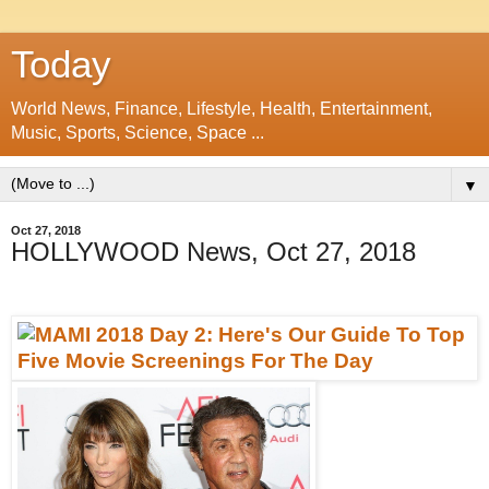
Today
World News, Finance, Lifestyle, Health, Entertainment,
Music, Sports, Science, Space ...
▼
Oct 27, 2018
HOLLYWOOD News, Oct 27, 2018