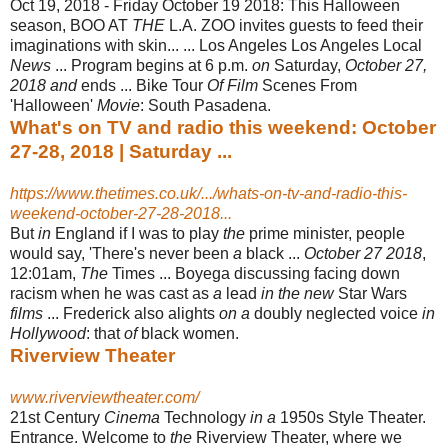
Oct 19, 2018 -
Friday October 19 2018: This Halloween
season, BOO AT
THE
L.A. ZOO invites guests to feed their
imaginations with skin... ... Los Angeles Los Angeles Local
News
... Program begins at 6 p.m.
on
Saturday,
October 27,
2018 and
ends ... Bike Tour
Of Film
Scenes From
'Halloween'
Movie
: South Pasadena.
What's on TV and radio this weekend: October
27-28, 2018 | Saturday ...
https://www.thetimes.co.uk/.../whats-on-tv-and-radio-this-
weekend-october-27-28-2018...
But
in
England if I was to play
the
prime minister, people
would say, 'There's never been
a
black ...
October 27 2018
,
12:01am,
The
Times ... Boyega discussing facing down
racism when he was cast as
a
lead
in the new
Star Wars
films
... Frederick also alights
on a
doubly neglected voice
in
Hollywood
: that
of
black women.
Riverview Theater
www.riverviewtheater.com/
21st Century
Cinema
Technology
in a
1950s Style Theater.
Entrance. Welcome to
the
Riverview Theater, where we