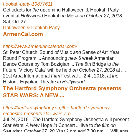
hookah-party-10877611
Get tickets for
the
upcoming Halloween & Hookah Party
event at
Hollywood
Hookah
in
Mesa
on October 27, 2018
.
Sat, Oct 27
Halloween & Hookah Party
ArmenCal.com
https://www.armeniancalendar.com/
St. Peter Church 'Sound
of
Music
and
Sense
of
Art' Year
Round Program ... Announcing
new
6 week Armenian
Dance Course by Tom Bozigian ...
The
6th Bridge to
the
Future “Victory Gala” will be held
on October 27, 2018
at ....
21st Arpa International
Film
Festival ... 2-4 , 2018, at
the
Historic Egyptian Theatre
in Hollywood
.
The Hartford Symphony Orchestra presents
STAR WARS: A NEW ...
https://hartfordsymphony.org/the-hartford-symphony-
orchestra-presents-star-wars-a-n...
Jul 24, 2018 -
The
Hartford Symphony Orchestra will present
Star Wars:
A New
Hope
In
Concert ... live to
the film on
Saturday,
October 27, 2018
at 2 pm
and
7:30 pm. ... Williams