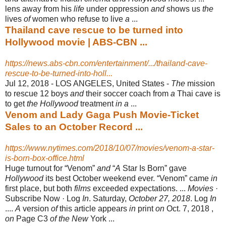
lens away from his
life
under oppression
and
shows us
the
lives
of
women who refuse to live
a
...
Thailand cave rescue to be turned into
Hollywood movie | ABS-CBN ...
https://news.abs-cbn.com/entertainment/.../thailand-cave-
rescue-to-be-turned-into-holl...
Jul 12, 2018 -
LOS ANGELES, United States -
The
mission
to rescue 12 boys
and
their soccer coach from
a
Thai cave is
to get
the Hollywood
treatment
in a
...
Venom and Lady Gaga Push Movie-Ticket
Sales to an October Record ...
https://www.nytimes.com/2018/10/07/movies/venom-a-star-
is-born-box-office.html
Huge turnout for “Venom”
and
“
A
Star Is Born” gave
Hollywood
its best October weekend ever. “Venom” came
in
first place, but both
films
exceeded expectations
. ...
Movies
·
Subscribe Now · Log
In
. Saturday,
October 27, 2018
. Log
In
....
A
version
of
this article appears
in
print
on
Oct. 7, 2018 ,
on
Page C3
of the New
York ...