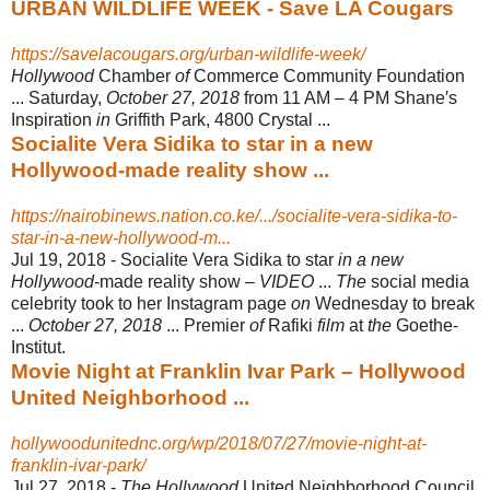
URBAN WILDLIFE WEEK - Save LA Cougars
https://savelacougars.org/urban-wildlife-week/
Hollywood
Chamber
of
Commerce Community Foundation
... Saturday,
October 27, 2018
from 11 AM – 4 PM Shane′s
Inspiration
in
Griffith Park, 4800 Crystal ...
Socialite Vera Sidika to star in a new
Hollywood-made reality show ...
https://nairobinews.nation.co.ke/.../socialite-vera-sidika-to-
star-in-a-new-hollywood-m...
Jul 19, 2018 -
Socialite Vera Sidika to star
in a new
Hollywood
-made reality show –
VIDEO
...
The
social media
celebrity took to her Instagram page
on
Wednesday to break
...
October 27, 2018
... Premier
of
Rafiki
film
at
the
Goethe-
Institut.
Movie Night at Franklin Ivar Park – Hollywood
United Neighborhood ...
hollywoodunitednc.org/wp/2018/07/27/movie-night-at-
franklin-ivar-park/
Jul 27, 2018 -
The Hollywood
United Neighborhood Council,