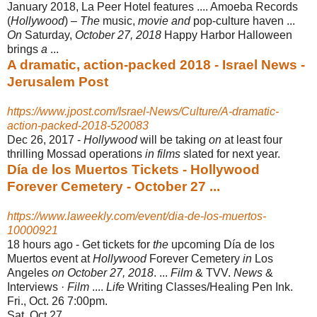
January 2018, La Peer Hotel features .... Amoeba Records
(
Hollywood
) –
The
music,
movie and
pop-culture haven ...
On
Saturday,
October 27, 2018
Happy Harbor Halloween
brings
a
...
A dramatic, action-packed 2018 - Israel News -
Jerusalem Post
https://www.jpost.com/Israel-News/Culture/A-dramatic-
action-packed-2018-520083
Dec 26, 2017 -
Hollywood
will be taking
on
at least four
thrilling Mossad operations
in films
slated for next year.
Día de los Muertos Tickets - Hollywood
Forever Cemetery - October 27 ...
https://www.laweekly.com/event/dia-de-los-muertos-
10000921
18 hours ago -
Get tickets for
the
upcoming Día de los
Muertos event at
Hollywood
Forever Cemetery
in
Los
Angeles
on October 27, 2018
. ...
Film
& TVV.
News
&
Interviews ·
Film
....
Life
Writing Classes/Healing Pen Ink.
Fri., Oct. 26 7:00pm.
Sat, Oct 27