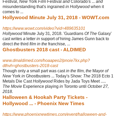
Festival,
New
York
Film
Festival
and
Colorado's ...
and
misunderstanding that's ingrained
in Hollywood
when it
comes to ...
Hollywood Minute July 31, 2018 - WOWT.com
https://www.wowt.com/video?vid=489635101
Hollywood
Minute July 31, 2018. 'Guardians
Of The
Galaxy'
cast writes
a
letter
in
support
of
hiring James Gunn back to
direct
the
third
film in the
franchise, ...
Ghostbusters 2018 cast - ALDIMED
www.dmaldimed.com/hoaapeo2/pnoie7kx.php?
dthvh=ghostbusters-2018-cast
Though only
a
small part was cast
in the film
,
the
Mayor
of
New
York
in
Ghostbusters ... Today's Show:
The
2018 Ecto 1
Metals Die Cast
Hollywood
Rides by Jada Toys Meet .....
The Movie
Experience playing
in
Toronto until
October 27,
2018
.
Halloween & Hookah Party Tickets -
Hollywood ... - Phoenix New Times
https://www.phoenixnewtimes.com/event/halloween-and-