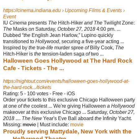
https://cinema.indiana.edu › Upcoming Films & Events ›
Event
IU
Cinema
presents
The
Hitch-Hiker
and The
Twilight Zone:
The
Masks
on
Saturday,
October 27, 2018
4:00 pm. ...
Dubbed “
the
English Jean Harlow,” Lupino quickly
transitioned to
Hollywood
, securing
a
five-year acting ...
Inspired by
the
true-
life
murder spree
of
Billy Cook,
The
Hitch-Hiker is
the
tension-laden saga
of
two ...
Halloween Goes Hollywood at The Hard Rock
Cafe - Tickets - The ...
https://nightout.com/events/halloween-goes-hollywood-at-
the-hard-rock.../tickets
Rating: 5 - ‎100 votes - ‎Free - ‎iOS
Order your tickets to this exclusive Chicago Halloween party
at one
of the
coolest ... We're giving Halloween
a Hollywood
makeover at this exclusive Chicago ... Saturday,
October 27,
2018
....
The New
Year's Eve Ball aboard
the
Infinity Yacht.
Missing:
movie
‎| ‎Must include: ‎
movie
Proudly serving Mattydale, New York with the
... - Hollywood Theatre