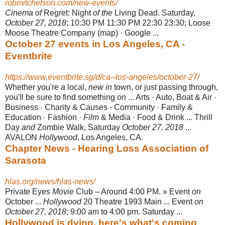
robmitchelson.com/new-events/
Cinema of
Regret: Night
of the
Living Dead. Saturday,
October 27, 2018
; 10:30 PM 11:30 PM 22:30 23:30; Loose
Moose Theatre Company (map) · Google ...
October 27 events in Los Angeles, CA -
Eventbrite
https://www.eventbrite.sg/d/ca--los-angeles/october-27/
Whether you're
a
local,
new in
town, or just passing through,
you'll be sure to find something
on
... Arts · Auto, Boat & Air ·
Business · Charity & Causes · Community · Family &
Education · Fashion ·
Film
& Media · Food & Drink ... Thrill
Day
and
Zombie Walk, Saturday
October 27, 2018
...
AVALON
Hollywood
, Los Angeles, CA.
Chapter News - Hearing Loss Association of
Sarasota
hlas.org/news/hlas-news/
Private Eyes
Movie
Club – Around 4:00 PM. » Event
on
October ...
Hollywood
20 Theatre 1993 Main ... Event
on
October 27, 2018
; 9:00 am to 4:00 pm. Saturday ...
Hollywood is dying, here's what's coming