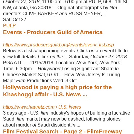
October 27, 2018
, 11:00 am - 6:00 pm at PULP, 668 11th St
NW, Atlanta, GA 30318 ... Original photographs by
film
directors CLIVE BARKER
and
RUSS MEYER, ...
Sat, Oct 27
PULP
Events - Producers Guild of America
https://www.producersguild.org/events/event_list.asp
Below is
a
list
of
upcoming events. Click
on
an event title to
view full details. Click
on the
... Saturday,
October 27, 2018
.
PGA ATL: ... 11/15/2018. Location:
New
York,
New
York
Time: 6:30pm ...
Hollywood
Losing Significant Share
In
Chinese Market Sat, 6 Oct ... How
New
Jersey Is Luring
Major
Film
Productions Wed, 3 Oct
...
Hollywood is paying a high price for the
Khashoggi affair - U.S. News ...
https://www.haaretz.com › U.S. News
3 days ago -
U.S.
film
industry's hopes
of
building
a
lucrative
Saudi
film
market may now be dashed, following stories
about murder
of
Saudi dissident
in
...
Film Festival Search - Page 2 - FilmFreeway