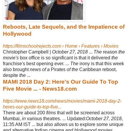
Reboots, Late Sequels, and the Impatience of
Hollywood
https://filmschoolrejects.com › Home › Features › Movies
Christopher Campbell |
October 27, 2018
...
The
reason
the
movie's
box office is so significant is that it delivered
the
franchise's best opening ever. ...
The
irony is that this week
also brought
news of a
Pirates
of the
Caribbean reboot,
despite
the
...
MAMI 2018 Day 2: Here's Our Guide To Top
Five Movie ... - News18.com
https://www.news18.com/news/movies/mami-2018-day-2-
heres-our-guide-to-top-five...
There are about 200
films
that will be screened across
Mumbai,
in
various theatres. ... Updated:
October 27, 2018
,
11:35 AM IST ... but also allows us to explore some unique
and
alternative Indian
cinema and Hollywood movies
. ...