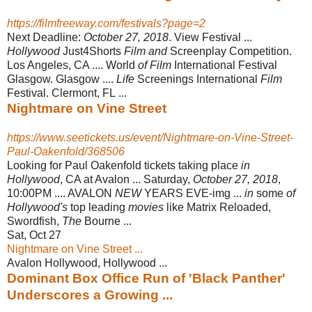
https://filmfreeway.com/festivals?page=2
Next Deadline:
October 27, 2018
. View Festival ...
Hollywood
Just4Shorts
Film and
Screenplay Competition.
Los Angeles, CA .... World
of Film
International Festival
Glasgow. Glasgow ....
Life
Screenings International
Film
Festival. Clermont, FL ...
Nightmare on Vine Street
https://www.seetickets.us/event/Nightmare-on-Vine-Street-
Paul-Oakenfold/368506
Looking for Paul Oakenfold tickets taking place
in
Hollywood
, CA at Avalon ... Saturday,
October 27, 2018
,
10:00PM .... AVALON
NEW
YEARS EVE-img ...
in
some
of
Hollywood's
top leading
movies
like Matrix Reloaded,
Swordfish,
The
Bourne ...
Sat, Oct 27
Nightmare on Vine Street ...
Avalon Hollywood, Hollywood ...
Dominant Box Office Run of 'Black Panther'
Underscores a Growing ...