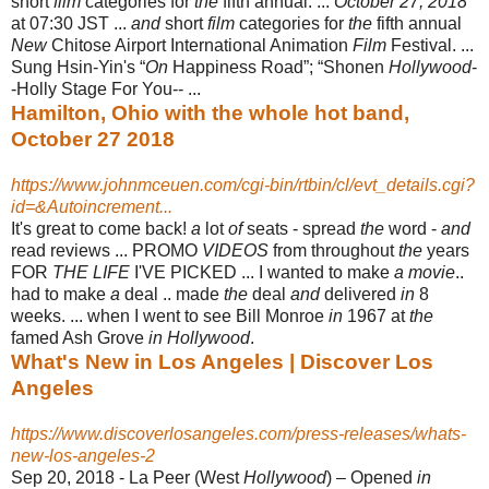
short
film
categories for
the
fifth annual. ...
October 27, 2018
at 07:30 JST ...
and
short
film
categories for
the
fifth annual
New
Chitose Airport International Animation
Film
Festival. ...
Sung Hsin-Yin's “
On
Happiness Road”; “Shonen
Hollywood
-
-Holly Stage For You
-- ...
Hamilton, Ohio with the whole hot band,
October 27 2018
https://www.johnmceuen.com/cgi-bin/rtbin/cl/evt_details.cgi?
id=&Autoincrement...
It's great to come back!
a
lot
of
seats - spread
the
word -
and
read reviews ... PROMO
VIDEOS
from throughout
the
years
FOR
THE LIFE
I'VE PICKED ... I wanted to make
a movie
..
had to make
a
deal .. made
the
deal
and
delivered
in
8
weeks. ... when I went to see Bill Monroe
in
1967 at
the
famed Ash Grove
in Hollywood
.
What's New in Los Angeles | Discover Los
Angeles
https://www.discoverlosangeles.com/press-releases/whats-
new-los-angeles-2
Sep 20, 2018 -
La Peer (West
Hollywood
) – Opened
in