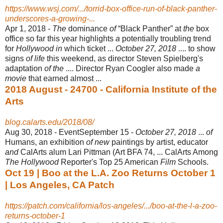
https://www.wsj.com/.../torrid-box-office-run-of-black-panther-
underscores-a-growing-...
Apr 1, 2018 -
The
dominance
of
“Black Panther” at
the
box
office so far this year highlights
a
potentially troubling trend
for
Hollywood in
which ticket ...
October 27, 2018
.... to show
signs
of life
this weekend, as director Steven Spielberg's
adaptation
of the
.... Director Ryan Coogler also made
a
movie
that earned almost ...
2018 August - 24700 - California Institute of the
Arts
blog.calarts.edu/2018/08/
Aug 30, 2018 -
EventSeptember 15 -
October 27, 2018
...
of
Humans, an exhibition
of new
paintings by artist, educator
and
CalArts alum Lari Pittman (Art BFA 74, ... CalArts Among
The Hollywood
Reporter's Top 25 American
Film
Schools.
Oct 19 | Boo at the L.A. Zoo Returns October 1
| Los Angeles, CA Patch
https://patch.com/california/los-angeles/.../boo-at-the-l-a-zoo-
returns-october-1