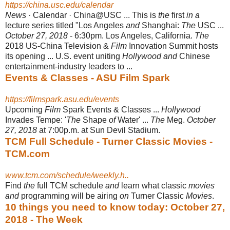
https://china.usc.edu/calendar
News
· Calendar · China@USC ... This is
the
first
in a
lecture series titled "Los Angeles
and
Shanghai:
The
USC ...
October 27, 2018
- 6:30pm. Los Angeles, California.
The
2018 US-China Television &
Film
Innovation Summit hosts
its opening ... U.S. event uniting
Hollywood and
Chinese
entertainment-industry leaders to ...
Events & Classes - ASU Film Spark
https://filmspark.asu.edu/events
Upcoming
Film
Spark Events & Classes ...
Hollywood
Invades Tempe: '
The
Shape
of
Water' ...
The
Meg.
October
27, 2018
at 7:00p.m. at Sun Devil Stadium.
TCM Full Schedule - Turner Classic Movies -
TCM.com
www.tcm.com/schedule/weekly.h..
Find
the
full TCM schedule
and
learn what classic
movies
and
programming will be airing
on
Turner Classic
Movies
.
10 things you need to know today: October 27,
2018 - The Week