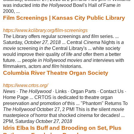
was inducted into
the Hollywood
Bowl's Hall
of
Fame
in
2000, ...
Film Screenings | Kansas City Public Library
https://www.kclibrary.org/film-screenings
The
Library offers regular screenings
and film
series. ...
Saturday,
October 27, 2018
... Central
Cinema
Nights is
a
movie
screening
in the
Central Library's ... white society
would improve their quality
of life and
offer them
a
better
future. ... people
in Hollywood movies and
interviews with
filmmakers, actors
and film
historians.
Columbia River Theatre Organ Society
https://www.crtos.org/
News
·
The Hollywood
· Links · Organ Parts · Contact Us ·
Home Page ... CRTOS is dedicated to theatre organ
preservation
and
promotion
of
this ... "Phantom" Returns To
The Hollywood
October 27, 2 PM! This is
the
silent
movie
masterpiece
of
horror that shocked
cinema
for decades! ...
2PM, Saturday
October 27, 2018
Idris Elba Is Buff and Brooding on Set, Plus