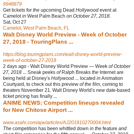
9948879
Get tickets for
the
upcoming Dead
Hollywood
event at
Camelot
in
West Palm Beach
on October 27, 2018
.
Sat, Oct 27
Camelot, West Palm Beach, FL
Walt Disney World Preview - Week of October
27, 2018 - TouringPlans ...
https://blog.touringplans.com/walt-disney-world-preview-
week-of-october-27-2018
2 days ago -
Walt Disney World Preview — Week
of October
27, 2018
... Sneak peeks
of
Ralph Breaks
the
Internet are
being held at Disney's
Hollywood
... located
in
Animation
Courtyard, to check out this preview
of the film
, coming to
theaters November 21. Walt Disney World's
new
date-based
ticket pricing has finally ...
ANIME NEWS: Competition lineups revealed
for New Chitose Airport ...
www.asahi.com/ajw/articles/AJ201810270004.html
The
competition has been whittled down
in the
feature
and