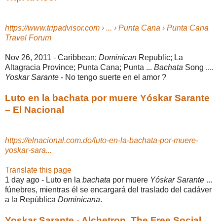
https://www.tripadvisor.com › ... › Punta Cana › Punta Cana
Travel Forum
Nov 26, 2011 -
Caribbean;
Dominican
Republic; La
Altagracia Province; Punta Cana; Punta ...
Bachata
Song ....
Yoskar Sarante
- No tengo suerte en el amor ?
Luto en la bachata por muere Yóskar Sarante
– El Nacional
https://elnacional.com.do/luto-en-la-bachata-por-muere-
yoskar-sara...
Translate this page
1 day ago -
Luto en la
bachata
por muere
Yóskar Sarante
...
fúnebres, mientras él se encargará del traslado del cadáver
a la República
Dominicana
.
Yoskar Sarante - Alchetron, The Free Social