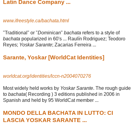
Latin Dance Company ...
www.ifreestyle.ca/bachata.html
"Traditional" or "
Dominican
"
bachata
refers to a style of
bachata
popularized in 60's ... Raulín Rodriguez; Teodoro
Reyes;
Yoskar Sarante
; Zacarias Ferreira ...
Sarante, Yoskar [WorldCat Identities]
worldcat.org/identities/lccn-n2004070276
Most widely held works by
Yoskar Sarante
. The rough guide
to
bachata
( Recording ) 3 editions published in 2006 in
Spanish and held by 95 WorldCat member ...
MONDO DELLA BACHATA IN LUTTO: CI
LASCIA YOSKAR SARANTE ...