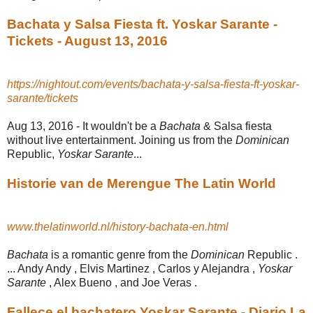
Bachata y Salsa Fiesta ft. Yoskar Sarante -
Tickets - August 13, 2016
https://nightout.com/events/bachata-y-salsa-fiesta-ft-yoskar-
sarante/tickets
Aug 13, 2016 -
It wouldn't be a
Bachata
& Salsa fiesta
without live entertainment. Joining us from the
Dominican
Republic,
Yoskar Sarante
...
Historie van de Merengue The Latin World
www.thelatinworld.nl/history-bachata-en.html
Bachata
is a romantic genre from the
Dominican
Republic .
... Andy Andy , Elvis Martinez , Carlos y Alejandra ,
Yoskar
Sarante
, Alex Bueno , and Joe Veras .
Fallece el bachatero Yoskar Sarante - Diario La