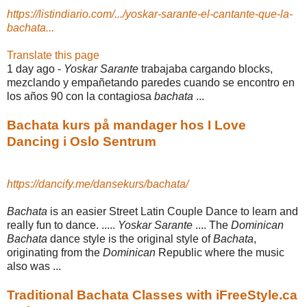
https://listindiario.com/.../yoskar-sarante-el-cantante-que-la-
bachata...
Translate this page
1 day ago -
Yoskar Sarante
trabajaba cargando blocks,
mezclando y empañetando paredes cuando se encontro en
los años 90 con la contagiosa
bachata
...
Bachata kurs på mandager hos I Love
Dancing i Oslo Sentrum
https://dancify.me/dansekurs/bachata/
Bachata
is an easier Street Latin Couple Dance to learn and
really fun to dance. .....
Yoskar Sarante
.... The
Dominican
Bachata
dance style is the original style of
Bachata
,
originating from the
Dominican
Republic where the music
also was ...
Traditional Bachata Classes with iFreeStyle.ca