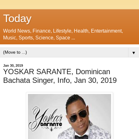
Today
World News, Finance, Lifestyle, Health, Entertainment,
Music, Sports, Science, Space ...
▼
Jan 30, 2019
YOSKAR SARANTE, Dominican
Bachata Singer, Info, Jan 30, 2019