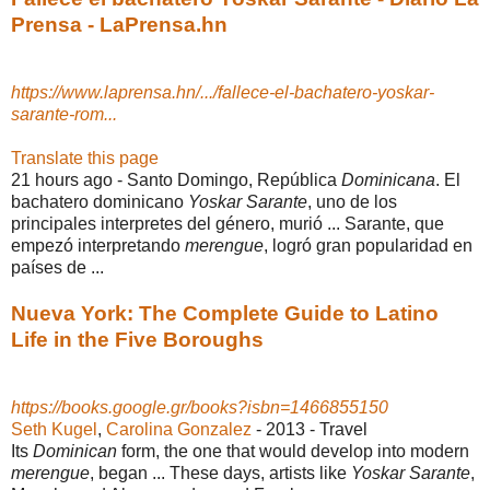
Prensa - LaPrensa.hn
https://www.laprensa.hn/.../fallece-el-bachatero-yoskar-
sarante-rom...
Translate this page
21 hours ago -
Santo Domingo, República
Dominicana
. El
bachatero dominicano
Yoskar Sarante
, uno de los
principales interpretes del género, murió ... Sarante, que
empezó interpretando
merengue
, logró gran popularidad en
países de ...
Nueva York: The Complete Guide to Latino
Life in the Five Boroughs
https://books.google.gr/books?isbn=1466855150
Seth Kugel
, ‎
Carolina Gonzalez
- 2013 - ‎Travel
Its
Dominican
form, the one that would develop into modern
merengue
, began ... These days, artists like
Yoskar Sarante
,