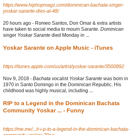
https://www.hiphopmagz.com/dominican-bachata-singer-
yoskar-sarante-dies-at-48/
20 hours ago -
Romeo Santos, Don Omar & extra artists
have taken to social media to mourn Sarante.
Dominican
singer
Yoskar Sarante
died Monday in ...
Yoskar Sarante on Apple Music - iTunes
https://itunes.apple.com/us/artist/yoskar-sarante/3500892
Nov 9, 2018 -
Bachata
vocalist
Yoskar Sarante
was born in
1970 in Santo Domingo in the
Dominican
Republic. His
childhood was highly musical, including ...
RIP to a Legend in the Dominican Bachata
Community Yoskar ... - Funny
https://me.me/.../r-i-p-to-a-legend-in-the-dominican-bachata-