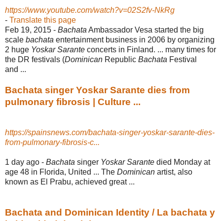
https://www.youtube.com/watch?v=02S2fv-NkRg
-
Translate this page
Feb 19, 2015 -
Bachata
Ambassador Vesa started the big
scale
bachata
entertainment business in 2006 by organizing
2 huge
Yoskar Sarante
concerts in Finland. ... many times for
the DR festivals (
Dominican
Republic
Bachata
Festival
and ...
Bachata singer Yoskar Sarante dies from
pulmonary fibrosis | Culture ...
https://spainsnews.com/bachata-singer-yoskar-sarante-dies-
from-pulmonary-fibrosis-c...
1 day ago -
Bachata
singer
Yoskar Sarante
died Monday at
age 48 in Florida, United ... The
Dominican
artist, also
known as El Prabu, achieved great ...
Bachata and Dominican Identity / La bachata y