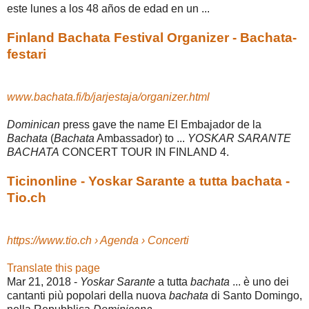
este lunes a los 48 años de edad en un ...
Finland Bachata Festival Organizer - Bachata-
festari
www.bachata.fi/b/jarjestaja/organizer.html
Dominican
press gave the name El Embajador de la
Bachata
(
Bachata
Ambassador) to ...
YOSKAR SARANTE
BACHATA
CONCERT TOUR IN FINLAND 4.
Ticinonline - Yoskar Sarante a tutta bachata -
Tio.ch
https://www.tio.ch › Agenda › Concerti
Translate this page
Mar 21, 2018 -
Yoskar Sarante
a tutta
bachata
... è uno dei
cantanti più popolari della nuova
bachata
di Santo Domingo,