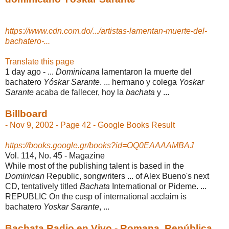
https://www.cdn.com.do/.../artistas-lamentan-muerte-del-
bachatero-...
Translate this page
1 day ago -
...
Dominicana
lamentaron la muerte del
bachatero
Yóskar Sarante
. ... hermano y colega
Yoskar
Sarante
acaba de fallecer, hoy la
bachata
y ...
Billboard
- Nov 9, 2002 - Page 42 - Google Books Result
https://books.google.gr/books?id=OQ0EAAAAMBAJ
Vol. 114, No. 45 - ‎Magazine
While most of the publishing talent is based in the
Dominican
Republic, songwriters ... of Alex Bueno's next
CD, tentatively titled
Bachata
International or Pideme. ...
REPUBLIC On the cusp of international acclaim is
bachatero
Yoskar Sarante
, ...
Bachata Radio en Vivo - Romana, República