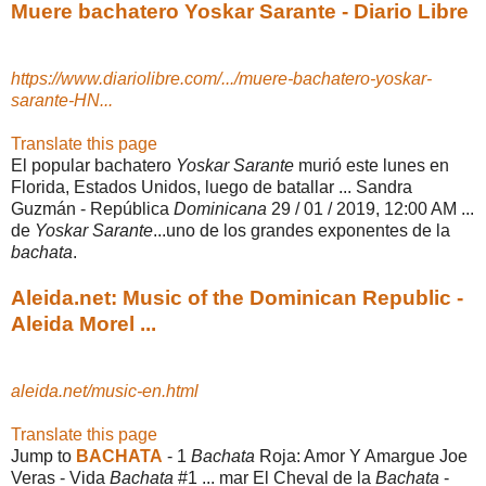
Muere bachatero Yoskar Sarante - Diario Libre
https://www.diariolibre.com/.../muere-bachatero-yoskar-
sarante-HN...
Translate this page
El popular bachatero
Yoskar Sarante
murió este lunes en
Florida, Estados Unidos, luego de batallar ... Sandra
Guzmán - República
Dominicana
29 / 01 / 2019, 12:00 AM ...
de
Yoskar Sarante
...uno de los grandes exponentes de la
bachata
.
Aleida.net: Music of the Dominican Republic -
Aleida Morel ...
aleida.net/music-en.html
Translate this page
Jump to
BACHATA
-
1
Bachata
Roja: Amor Y Amargue Joe
Veras - Vida
Bachata
#1 ... mar El Cheval de la
Bachata
-