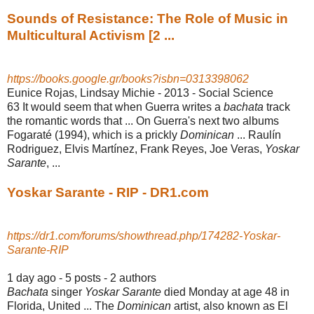
Sounds of Resistance: The Role of Music in
Multicultural Activism [2 ...
https://books.google.gr/books?isbn=0313398062
Eunice Rojas, ‎Lindsay Michie - 2013 - ‎Social Science
63 It would seem that when Guerra writes a
bachata
track
the romantic words that ... On Guerra's next two albums
Fogaraté (1994), which is a prickly
Dominican
... Raulín
Rodriguez, Elvis Martínez, Frank Reyes, Joe Veras,
Yoskar
Sarante
, ...
Yoskar Sarante - RIP - DR1.com
https://dr1.com/forums/showthread.php/174282-Yoskar-
Sarante-RIP
1 day ago - 5 posts - ‎2 authors
Bachata
singer
Yoskar Sarante
died Monday at age 48 in
Florida, United ... The
Dominican
artist, also known as El