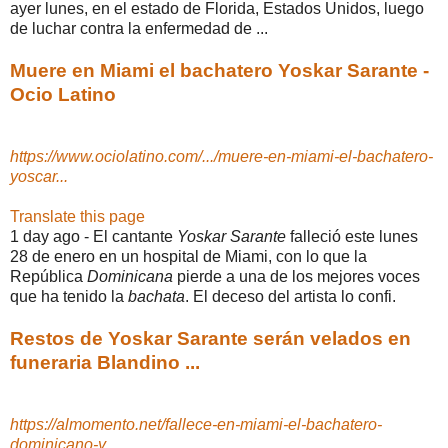
ayer lunes, en el estado de Florida, Estados Unidos, luego
de luchar contra la enfermedad de ...
Muere en Miami el bachatero Yoskar Sarante -
Ocio Latino
https://www.ociolatino.com/.../muere-en-miami-el-bachatero-
yoscar...
Translate this page
1 day ago -
El cantante
Yoskar Sarante
falleció este lunes
28 de enero en un hospital de Miami, con lo que la
República
Dominicana
pierde a una de los mejores voces
que ha tenido la
bachata
. El deceso del artista lo confi.
Restos de Yoskar Sarante serán velados en
funeraria Blandino ...
https://almomento.net/fallece-en-miami-el-bachatero-
dominicano-y...