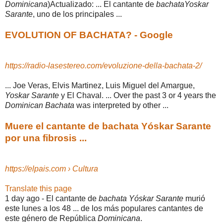
Dominicana
)Actualizado: ... El cantante de
bachataYoskar
Sarante
, uno de los principales ...
EVOLUTION OF BACHATA? - Google
https://radio-lasestereo.com/evoluzione-della-bachata-2/
... Joe Veras, Elvis Martinez, Luis Miguel del Amargue,
Yoskar Sarante
y El Chaval. ... Over the past 3 or 4 years the
Dominican Bachata
was interpreted by other ...
Muere el cantante de bachata Yóskar Sarante
por una fibrosis ...
https://elpais.com › Cultura
Translate this page
1 day ago -
El cantante de
bachata Yóskar Sarante
murió
este lunes a los 48 ... de los más populares cantantes de
este género de República
Dominicana
.