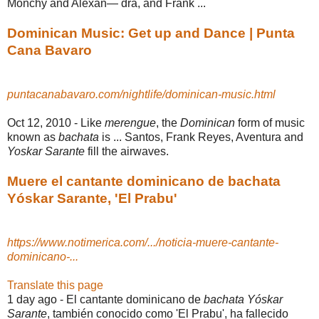
Monchy and Alexan— dra, and Frank ...
Dominican Music: Get up and Dance | Punta
Cana Bavaro
puntacanabavaro.com/nightlife/dominican-music.html
Oct 12, 2010 -
Like
merengue
, the
Dominican
form of music
known as
bachata
is ... Santos, Frank Reyes, Aventura and
Yoskar Sarante
fill the airwaves.
Muere el cantante dominicano de bachata
Yóskar Sarante, 'El Prabu'
https://www.notimerica.com/.../noticia-muere-cantante-
dominicano-...
Translate this page
1 day ago -
El cantante dominicano de
bachata Yóskar
Sarante
, también conocido como 'El Prabu', ha fallecido