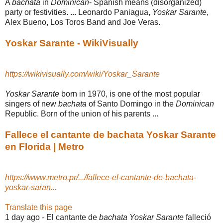
A
bachata
in
Dominican
- Spanish means (disorganized)
party or festivities. ... Leonardo Paniagua,
Yoskar Sarante
,
Alex Bueno, Los Toros Band and Joe Veras.
Yoskar Sarante - WikiVisually
https://wikivisually.com/wiki/Yoskar_Sarante
Yoskar Sarante
born in 1970, is one of the most popular
singers of new
bachata
of Santo Domingo in the
Dominican
Republic. Born of the union of his parents ...
Fallece el cantante de bachata Yoskar Sarante
en Florida | Metro
https://www.metro.pr/.../fallece-el-cantante-de-bachata-
yoskar-saran...
Translate this page
1 day ago -
El cantante de
bachata Yoskar Sarante
falleció