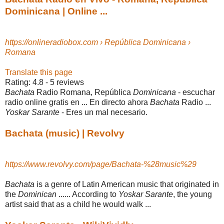
Dominicana | Online ...
https://onlineradiobox.com › República Dominicana ›
Romana
Translate this page
Rating: 4.8 - ‎5 reviews
Bachata
Radio Romana, República
Dominicana
- escuchar
radio online gratis en ... En directo ahora
Bachata
Radio ...
Yoskar Sarante
- Eres un mal necesario.
Bachata (music) | Revolvy
https://www.revolvy.com/page/Bachata-%28music%29
Bachata
is a genre of Latin American music that originated in
the
Dominican
...... According to
Yoskar Sarante
, the young
artist said that as a child he would walk ...