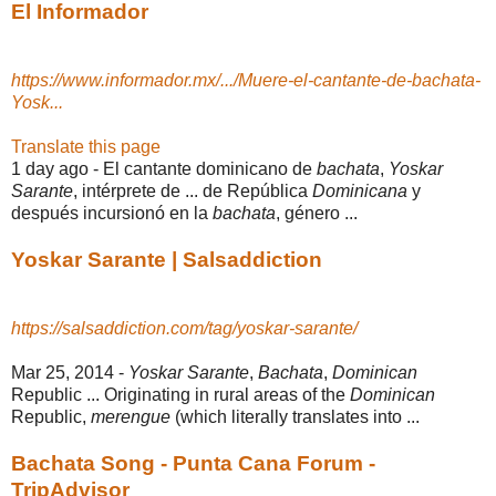
El Informador
https://www.informador.mx/.../Muere-el-cantante-de-bachata-
Yosk...
Translate this page
1 day ago -
El cantante dominicano de
bachata
,
Yoskar
Sarante
, intérprete de ... de República
Dominicana
y
después incursionó en la
bachata
, género ...
Yoskar Sarante | Salsaddiction
https://salsaddiction.com/tag/yoskar-sarante/
Mar 25, 2014 -
Yoskar Sarante
,
Bachata
,
Dominican
Republic ... Originating in rural areas of the
Dominican
Republic,
merengue
(which literally translates into ...
Bachata Song - Punta Cana Forum -
TripAdvisor