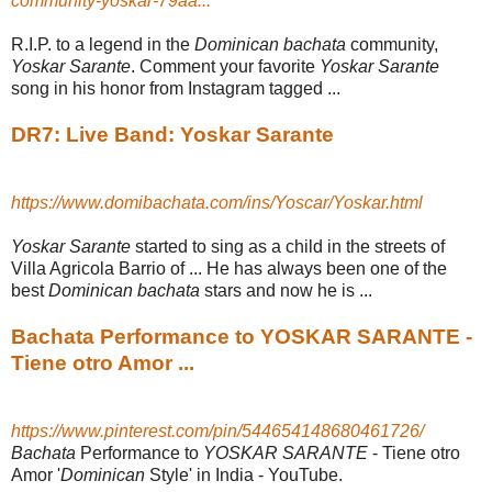
community-yoskar-79aa...
R.I.P. to a legend in the
Dominican bachata
community,
Yoskar Sarante
. Comment your favorite
Yoskar Sarante
song in his honor from Instagram tagged
...
DR7: Live Band: Yoskar Sarante
https://www.domibachata.com/ins/Yoscar/Yoskar.html
Yoskar Sarante
started to sing as a child in the streets of
Villa Agricola Barrio of ... He has always been one of the
best
Dominican bachata
stars and now he is ...
Bachata Performance to YOSKAR SARANTE -
Tiene otro Amor ...
https://www.pinterest.com/pin/544654148680461726/
Bachata
Performance to
YOSKAR SARANTE
- Tiene otro
Amor '
Dominican
Style' in India - YouTube.