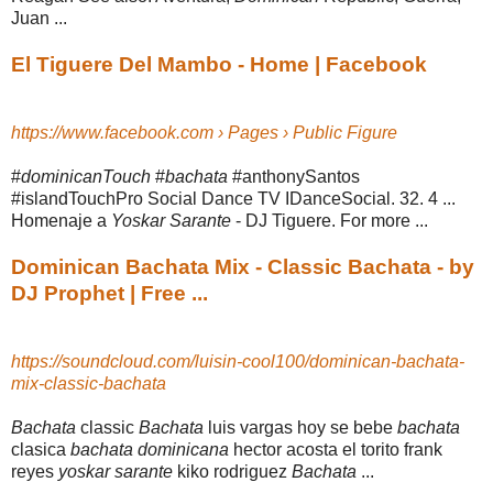
Juan ...
El Tiguere Del Mambo - Home | Facebook
https://www.facebook.com › Pages › Public Figure
#
dominicanTouch
#
bachata
#anthonySantos
#islandTouchPro Social Dance TV IDanceSocial. 32. 4 ...
Homenaje a
Yoskar Sarante
- DJ Tiguere. For more ...
Dominican Bachata Mix - Classic Bachata - by
DJ Prophet | Free ...
https://soundcloud.com/luisin-cool100/dominican-bachata-
mix-classic-bachata
Bachata
classic
Bachata
luis vargas hoy se bebe
bachata
clasica
bachata dominicana
hector acosta el torito frank
reyes
yoskar sarante
kiko rodriguez
Bachata
...