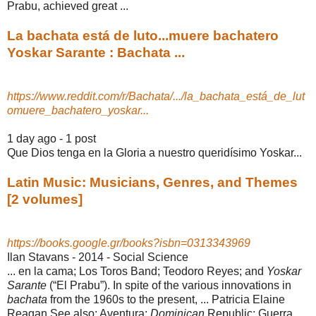
Prabu, achieved great ...
La bachata está de luto...muere bachatero
Yoskar Sarante : Bachata ...
https://www.reddit.com/r/Bachata/.../la_bachata_está_de_lut
omuere_bachatero_yoskar...
1 day ago - 1 post
Que Dios tenga en la Gloria a nuestro queridísimo Yoskar...
Latin Music: Musicians, Genres, and Themes
[2 volumes]
https://books.google.gr/books?isbn=0313343969
Ilan Stavans - 2014 - ‎Social Science
... en la cama; Los Toros Band; Teodoro Reyes; and
Yoskar
Sarante
(“El Prabu”). In spite of the various innovations in
bachata
from the 1960s to the present, ... Patricia Elaine
Reagan See also: Aventura;
Dominican
Republic; Guerra,