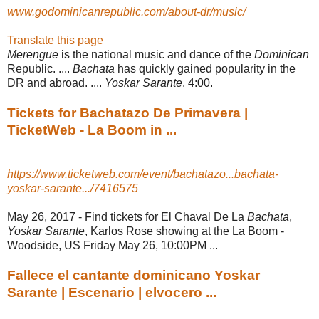
www.godominicanrepublic.com/about-dr/music/
Translate this page
Merengue
is the national music and dance of the
Dominican
Republic. ....
Bachata
has quickly gained popularity in the
DR and abroad. ....
Yoskar Sarante
. 4:00.
Tickets for Bachatazo De Primavera |
TicketWeb - La Boom in ...
https://www.ticketweb.com/event/bachatazo...bachata-
yoskar-sarante.../7416575
May 26, 2017 -
Find tickets for El Chaval De La
Bachata
,
Yoskar Sarante
, Karlos Rose showing at the La Boom -
Woodside, US Friday May 26, 10:00PM ...
Fallece el cantante dominicano Yoskar
Sarante | Escenario | elvocero ...