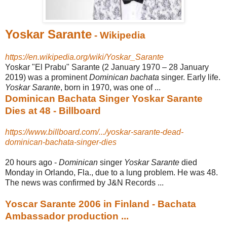
Yoskar Sarante
- Wikipedia
https://en.wikipedia.org/wiki/Yoskar_Sarante
Yoskar "El Prabu" Sarante (2 January 1970 – 28 January
2019) was a prominent
Dominican bachata
singer. Early life.
Yoskar Sarante
, born in 1970, was one of ...
Dominican Bachata Singer Yoskar Sarante
Dies at 48 - Billboard
https://www.billboard.com/.../yoskar-sarante-dead-
dominican-bachata-singer-dies
20 hours ago -
Dominican
singer
Yoskar Sarante
died
Monday in Orlando, Fla., due to a lung problem. He was 48.
The news was confirmed by J&N Records ...
Yoscar Sarante 2006 in Finland - Bachata
Ambassador production ...