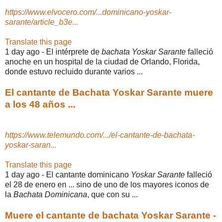
https://www.elvocero.com/...dominicano-yoskar-
sarante/article_b3e...
Translate this page
1 day ago -
El intérprete de
bachata Yoskar Sarante
falleció
anoche en un hospital de la ciudad de Orlando, Florida,
donde estuvo recluido durante varios ...
El cantante de Bachata Yoskar Sarante muere
a los 48 años ...
https://www.telemundo.com/.../el-cantante-de-bachata-
yoskar-saran...
Translate this page
1 day ago -
El cantante dominicano
Yoskar Sarante
falleció
el 28 de enero en ... sino de uno de los mayores iconos de
la
Bachata Dominicana
, que con su ...
Muere el cantante de bachata Yoskar Sarante -