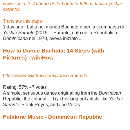
www.salsa.it/.../mondo-della-bachata-lutto-ci-lascia-yoskar-
sarante/
Translate this page
1 day ago -
Lutto nel mondo Bachetero per la scomparsa di
Yoskar Sarante
(2019 ... Sarante, nato nella Repubblica
Dominicana
nel 1970, aveva iniziato ...
How to Dance Bachata: 14 Steps (with
Pictures) - wikiHow
https://www.wikihow.com/Dance-Bachata
Rating: 57% - ‎7 votes
A simple, sensuous dance originating from the
Dominican
Republic, the colorful ... Try checking out artists like
Yoskar
Sarante
, Frank Reyes, and Joe Veras.
Folkloric Music - Dominican Republic