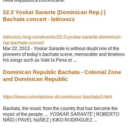
nella Repubblica
Dominicana
.
22.3 Yoskar Sarante (Dominican Rep.) |
Bachata concert - latinoscz
latinoscz.ning.com/events/22-3-yoskar-sarante-dominican-
rep-bachata-concert
Mar 22, 2013 -
Yoskar Sarante
is without doubt one of the
pioneers of today's
bachata
scene, memorable and timeless
his songs such as Vale la Pena or ...
Dominican Republic Bachata - Colonial Zone
and Dominican Republic
https://www.colonialzone-dr.com/music-bachata3.html
Bachata
, the music from the country that has become the
music of the people. ...
YOSKAR SARANTE
| ROBERTO
NIÑO | PAVEL NúÑEZ | KIKO RODRIGUEZ ...