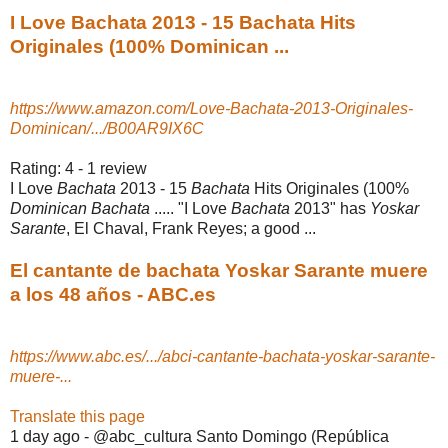
I Love Bachata 2013 - 15 Bachata Hits
Originales (100% Dominican ...
https://www.amazon.com/Love-Bachata-2013-Originales-
Dominican/.../B00AR9IX6C
Rating: 4 - ‎1 review
I Love
Bachata
2013 - 15
Bachata
Hits Originales (100%
Dominican Bachata
..... "I Love
Bachata
2013" has
Yoskar
Sarante
, El Chaval, Frank Reyes; a good ...
El cantante de bachata Yoskar Sarante muere
a los 48 años - ABC.es
https://www.abc.es/.../abci-cantante-bachata-yoskar-sarante-
muere-...
Translate this page
1 day ago -
@abc_cultura Santo Domingo (República