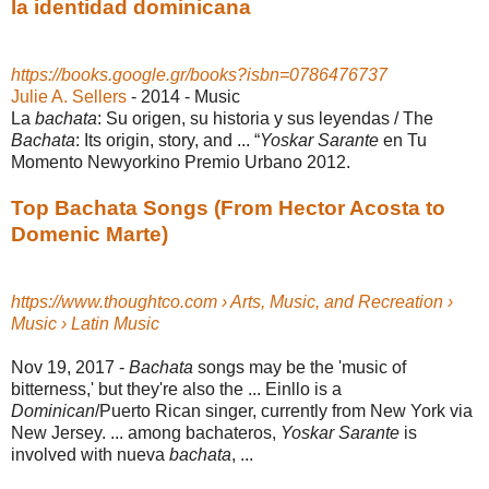
la identidad dominicana
https://books.google.gr/books?isbn=0786476737
Julie A. Sellers
- 2014 - ‎Music
La
bachata
: Su origen, su historia y sus leyendas / The
Bachata
: Its origin, story, and ... “
Yoskar Sarante
en Tu
Momento Newyorkino Premio Urbano 2012.
Top Bachata Songs (From Hector Acosta to
Domenic Marte)
https://www.thoughtco.com › Arts, Music, and Recreation ›
Music › Latin Music
Nov 19, 2017 -
Bachata
songs may be the 'music of
bitterness,' but they're also the ... Einllo is a
Dominican
/Puerto Rican singer, currently from New York via
New Jersey. ... among bachateros,
Yoskar Sarante
is
involved with nueva
bachata
, ...