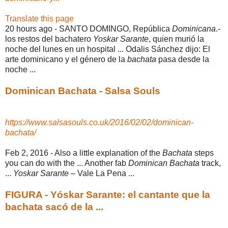
Translate this page
20 hours ago -
SANTO DOMINGO, República
Dominicana
.-
los restos del bachatero
Yoskar Sarante
, quien murió la
noche del lunes en un hospital ... Odalis Sánchez dijo: El
arte dominicano y el género de la
bachata
pasa desde la
noche ...
Dominican Bachata - Salsa Souls
https://www.salsasouls.co.uk/2016/02/02/dominican-
bachata/
Feb 2, 2016 -
Also a little explanation of the
Bachata
steps
you can do with the ... Another fab
Dominican Bachata
track,
...
Yoskar Sarante
– Vale La Pena ...
FIGURA - Yóskar Sarante: el cantante que la
bachata sacó de la ...