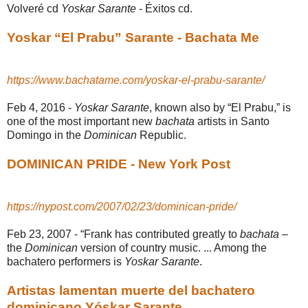
Volveré cd
Yoskar Sarante
- Éxitos cd.
Yoskar “El Prabu” Sarante - Bachata Me
https://www.bachatame.com/yoskar-el-prabu-sarante/
Feb 4, 2016 -
Yoskar Sarante
, known also by “El Prabu,” is
one of the most important new
bachata
artists in Santo
Domingo in the
Dominican
Republic.
DOMINICAN PRIDE - New York Post
https://nypost.com/2007/02/23/dominican-pride/
Feb 23, 2007 -
“Frank has contributed greatly to
bachata
–
the
Dominican
version of country music. ... Among the
bachatero performers is
Yoskar Sarante
.
Artistas lamentan muerte del bachatero
dominicano Yóskar Sarante