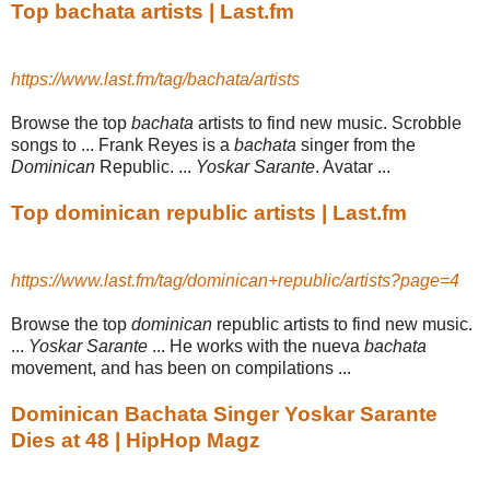
Top bachata artists | Last.fm
https://www.last.fm/tag/bachata/artists
Browse the top
bachata
artists to find new music. Scrobble
songs to ... Frank Reyes is a
bachata
singer from the
Dominican
Republic. ...
Yoskar Sarante
. Avatar ...
Top dominican republic artists | Last.fm
https://www.last.fm/tag/dominican+republic/artists?page=4
Browse the top
dominican
republic artists to find new music.
...
Yoskar Sarante
... He works with the nueva
bachata
movement, and has been on compilations ...
Dominican Bachata Singer Yoskar Sarante
Dies at 48 | HipHop Magz