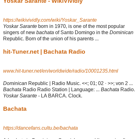
Yoskar Sarante - WikiVividly
https://wikivividly.com/wiki/Yoskar_Sarante
Yoskar Sarante
born in 1970, is one of the most popular
singers of new
bachata
of Santo Domingo in the
Dominican
Republic. Born of the union of his parents ...
hit-Tuner.net | Bachata Radio
www.hit-tuner.net/en/worldwide/radio/10001235.html
Dominican
Republic | Radio Music. <<; 01; 02 · >>; von 2 ...
Bachata
Radio Radio Station | Language: ...
Bachata
Radio.
Yoskar Sarante
- LA BARCA. Clock.
Bachata
https://dancefans.cultu.be/bachata