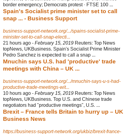
border emergency; Democrats protest · FTSE 100 ...
Spain's Socialist prime minister set to call
snap ... - Business Support
business-support-network.org/.../spains-socialist-prime-
minister-set-to-call-snap-electi...
21 hours ago -
February 15, 2019
Reuters: Top News
topNews, UKBusiness. Spain's Socialist Prime Minister
Pedro Sanchez is expected to call a snap ...
Mnuchin says U.S. had 'productive' trade
meetings with China – UK ...
business-support-network.org/.../mnuchin-says-u-s-had-
productive-trade-meetings-wit...
10 hours ago -
February 15, 2019
Reuters: Top News
topNews, UKBusiness. Top U.S. and Chinese trade
negotiators had "productive meetings", U.S. ...
Brexit – France tells Britain to hurry up – UK
Business News
https://business-support-network.org/ukbiz/brexit-france-