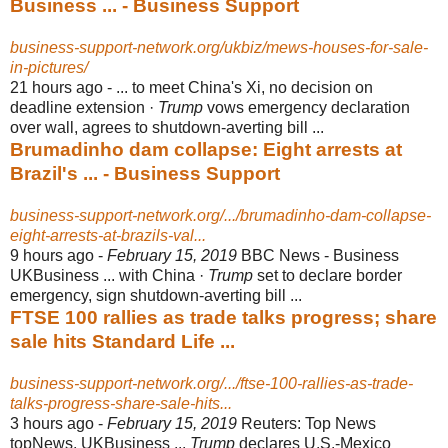
Business ... - Business Support
business-support-network.org/ukbiz/mews-houses-for-sale-
in-pictures/
21 hours ago -
... to meet China's Xi, no decision on
deadline extension ·
Trump
vows emergency declaration
over wall, agrees to shutdown-averting bill ...
Brumadinho dam collapse: Eight arrests at
Brazil's ... - Business Support
business-support-network.org/.../brumadinho-dam-collapse-
eight-arrests-at-brazils-val...
9 hours ago -
February 15, 2019
BBC News - Business
UKBusiness ... with China ·
Trump
set to declare border
emergency, sign shutdown-averting bill ...
FTSE 100 rallies as trade talks progress; share
sale hits Standard Life ...
business-support-network.org/.../ftse-100-rallies-as-trade-
talks-progress-share-sale-hits...
3 hours ago -
February 15, 2019
Reuters: Top News
topNews, UKBusiness ...
Trump
declares U.S.-Mexico