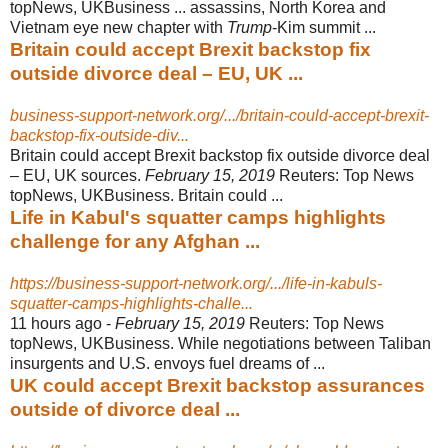
topNews, UKBusiness ... assassins, North Korea and
Vietnam eye new chapter with
Trump
-Kim summit ...
Britain could accept Brexit backstop fix
outside divorce deal – EU, UK ...
business-support-network.org/.../britain-could-accept-brexit-
backstop-fix-outside-div...
Britain could accept Brexit backstop fix outside divorce deal
– EU, UK sources.
February 15, 2019
Reuters: Top News
topNews, UKBusiness. Britain could ...
Life in Kabul's squatter camps highlights
challenge for any Afghan ...
https://business-support-network.org/.../life-in-kabuls-
squatter-camps-highlights-challe...
11 hours ago -
February 15, 2019
Reuters: Top News
topNews, UKBusiness. While negotiations between Taliban
insurgents and U.S. envoys fuel dreams of ...
UK could accept Brexit backstop assurances
outside of divorce deal ...