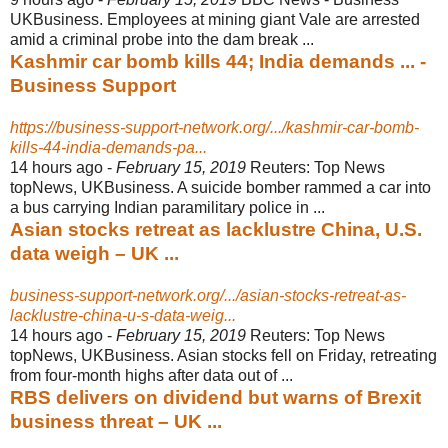
UKBusiness. Employees at mining giant Vale are arrested
amid a criminal probe into the dam break ...
Kashmir car bomb kills 44; India demands ... -
Business Support
https://business-support-network.org/.../kashmir-car-bomb-
kills-44-india-demands-pa...
14 hours ago -
February 15, 2019
Reuters: Top News
topNews, UKBusiness. A suicide bomber rammed a car into
a bus carrying Indian paramilitary police in ...
Asian stocks retreat as lacklustre China, U.S.
data weigh – UK ...
business-support-network.org/.../asian-stocks-retreat-as-
lacklustre-china-u-s-data-weig...
14 hours ago -
February 15, 2019
Reuters: Top News
topNews, UKBusiness. Asian stocks fell on Friday, retreating
from four-month highs after data out of ...
RBS delivers on dividend but warns of Brexit
business threat – UK ...