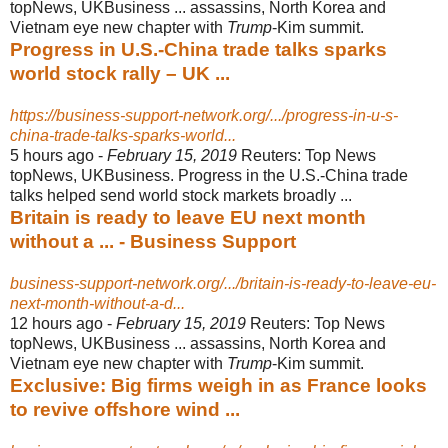
topNews, UKBusiness ... assassins, North Korea and
Vietnam eye new chapter with
Trump
-Kim summit.
Progress in U.S.-China trade talks sparks
world stock rally – UK ...
https://business-support-network.org/.../progress-in-u-s-
china-trade-talks-sparks-world...
5 hours ago -
February 15, 2019
Reuters: Top News
topNews, UKBusiness. Progress in the U.S.-China trade
talks helped send world stock markets broadly ...
Britain is ready to leave EU next month
without a ... - Business Support
business-support-network.org/.../britain-is-ready-to-leave-eu-
next-month-without-a-d...
12 hours ago -
February 15, 2019
Reuters: Top News
topNews, UKBusiness ... assassins, North Korea and
Vietnam eye new chapter with
Trump
-Kim summit.
Exclusive: Big firms weigh in as France looks
to revive offshore wind ...