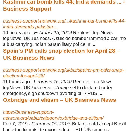
Kashmir car bomb kills 44; India demands ... -
Business Support
business-support-network.org/.../kashmir-car-bomb-kills-44-
india-demands-pakistan-...
14 hours ago -
February 15, 2019
Reuters: Top News
topNews, UKBusiness. A suicide bomber rammed a car into
a bus carrying Indian paramilitary police in ...
Spain's PM calls snap election for April 28 –
UK Business News
business-support-network.org/ukbiz/spains-pm-calls-snap-
election-for-april-28/
11 hours ago -
February 15, 2019
Reuters: Top News
topNews, UKBusiness ...
Trump
set to declare border
emergency, sign shutdown-averting bill · RBS ...
Oxbridge and elitism – UK Business News
https://business-support-
network.org/ukbiz/category/oxbridge-and-elitism/
Feb 7, 2019 -
February 15, 2019
. Britain could accept Brexit
backstop fix outside divorce deal – EU, UK sources.