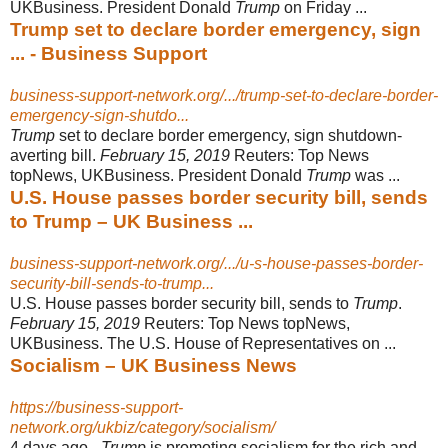
UKBusiness. President Donald
Trump
on Friday ...
Trump set to declare border emergency, sign
... - Business Support
business-support-network.org/.../trump-set-to-declare-border-
emergency-sign-shutdo...
Trump
set to declare border emergency, sign shutdown-
averting bill.
February 15
, 2019
Reuters: Top News
topNews, UKBusiness. President Donald
Trump
was ...
U.S. House passes border security bill, sends
to Trump – UK Business ...
business-support-network.org/.../u-s-house-passes-border-
security-bill-sends-to-trump...
U.S. House passes border security bill, sends to
Trump
.
February 15, 2019
Reuters: Top News topNews,
UKBusiness. The U.S. House of Representatives on ...
Socialism – UK Business News
https://business-support-
network.org/ukbiz/category/socialism/
4 days ago -
Trump
is promoting socialism for the rich and