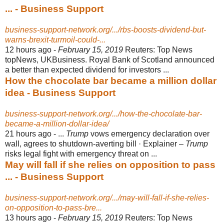
... - Business Support
business-support-network.org/.../rbs-boosts-dividend-but-
warns-brexit-turmoil-could-...
12 hours ago -
February 15, 2019
Reuters: Top News
topNews, UKBusiness. Royal Bank of Scotland announced
a better than expected dividend for investors ...
How the chocolate bar became a million dollar
idea - Business Support
business-support-network.org/.../how-the-chocolate-bar-
became-a-million-dollar-idea/
21 hours ago -
...
Trump
vows emergency declaration over
wall, agrees to shutdown-averting bill · Explainer –
Trump
risks legal fight with emergency threat on ...
May will fall if she relies on opposition to pass
... - Business Support
business-support-network.org/.../may-will-fall-if-she-relies-
on-opposition-to-pass-bre...
13 hours ago -
February 15, 2019
Reuters: Top News