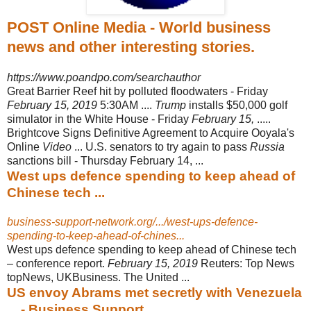
POST Online Media - World business
news and other interesting stories.
https://www.poandpo.com/searchauthor
Great Barrier Reef hit by polluted floodwaters - Friday
February 15, 2019
5:30AM ....
Trump
installs $50,000 golf
simulator in the White House - Friday
February 15,
.....
Brightcove Signs Definitive Agreement to Acquire Ooyala's
Online
Video
... U.S. senators to try again to pass
Russia
sanctions bill - Thursday February 14, ...
West ups defence spending to keep ahead of
Chinese tech ...
business-support-network.org/.../west-ups-defence-
spending-to-keep-ahead-of-chines...
West ups defence spending to keep ahead of Chinese tech
– conference report.
February 15, 2019
Reuters: Top News
topNews, UKBusiness. The United ...
US envoy Abrams met secretly with Venezuela
... - Business Support