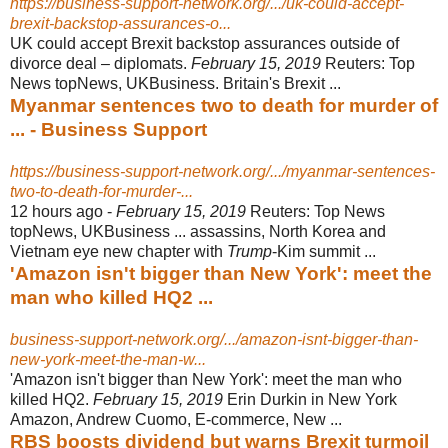
https://business-support-network.org/.../uk-could-accept-
brexit-backstop-assurances-o...
UK could accept Brexit backstop assurances outside of
divorce deal – diplomats.
February 15, 2019
Reuters: Top
News topNews, UKBusiness. Britain's Brexit ...
Myanmar sentences two to death for murder of
... - Business Support
https://business-support-network.org/.../myanmar-sentences-
two-to-death-for-murder-...
12 hours ago -
February 15, 2019
Reuters: Top News
topNews, UKBusiness ... assassins, North Korea and
Vietnam eye new chapter with
Trump
-Kim summit ...
'Amazon isn't bigger than New York': meet the
man who killed HQ2 ...
business-support-network.org/.../amazon-isnt-bigger-than-
new-york-meet-the-man-w...
'Amazon isn't bigger than New York': meet the man who
killed HQ2.
February 15, 2019
Erin Durkin in New York
Amazon, Andrew Cuomo, E-commerce, New ...
RBS boosts dividend but warns Brexit turmoil