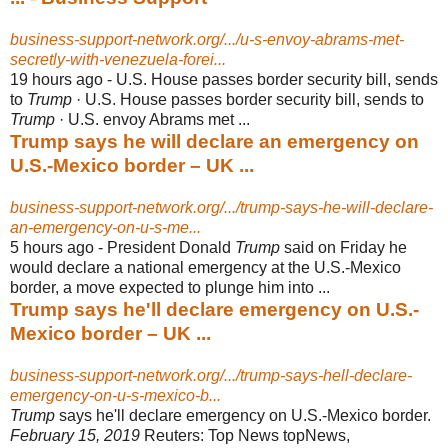
business-support-network.org/.../u-s-envoy-abrams-met-
secretly-with-venezuela-forei...
19 hours ago -
U.S. House passes border security bill, sends
to
Trump
· U.S. House passes border security bill, sends to
Trump
· U.S. envoy Abrams met ...
Trump says he will declare an emergency on
U.S.-Mexico border – UK ...
business-support-network.org/.../trump-says-he-will-declare-
an-emergency-on-u-s-me...
5 hours ago -
President Donald
Trump
said on Friday he
would declare a national emergency at the U.S.-Mexico
border, a move expected to plunge him into ...
Trump says he'll declare emergency on U.S.-
Mexico border – UK ...
business-support-network.org/.../trump-says-hell-declare-
emergency-on-u-s-mexico-b...
Trump
says he'll declare emergency on U.S.-Mexico border.
February 15, 2019
Reuters: Top News topNews,