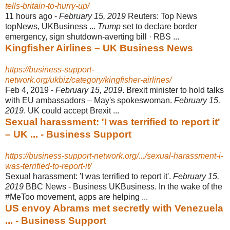
tells-britain-to-hurry-up/
11 hours ago -
February 15, 2019
Reuters: Top News
topNews, UKBusiness ...
Trump
set to declare border
emergency, sign shutdown-averting bill · RBS ...
Kingfisher Airlines – UK Business News
https://business-support-
network.org/ukbiz/category/kingfisher-airlines/
Feb 4, 2019 -
February 15, 2019
. Brexit minister to hold talks
with EU ambassadors – May's spokeswoman.
February 15,
2019
. UK could accept Brexit ...
Sexual harassment: 'I was terrified to report it'
– UK ... - Business Support
https://business-support-network.org/.../sexual-harassment-i-
was-terrified-to-report-it/
Sexual harassment: 'I was terrified to report it'.
February 15,
2019
BBC News - Business UKBusiness. In the wake of the
#MeToo movement, apps are helping ...
US envoy Abrams met secretly with Venezuela
... - Business Support