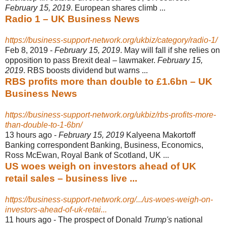
February 15, 2019
. European shares climb ...
Radio 1 – UK Business News
https://business-support-network.org/ukbiz/category/radio-1/
Feb 8, 2019 -
February 15, 2019
. May will fall if she relies on
opposition to pass Brexit deal – lawmaker.
February 15,
2019
. RBS boosts dividend but warns ...
RBS profits more than double to £1.6bn – UK
Business News
https://business-support-network.org/ukbiz/rbs-profits-more-
than-double-to-1-6bn/
13 hours ago -
February 15, 2019
Kalyeena Makortoff
Banking correspondent Banking, Business, Economics,
Ross McEwan, Royal Bank of Scotland, UK ...
US woes weigh on investors ahead of UK
retail sales – business live ...
https://business-support-network.org/.../us-woes-weigh-on-
investors-ahead-of-uk-retai...
11 hours ago -
The prospect of Donald
Trump's
national