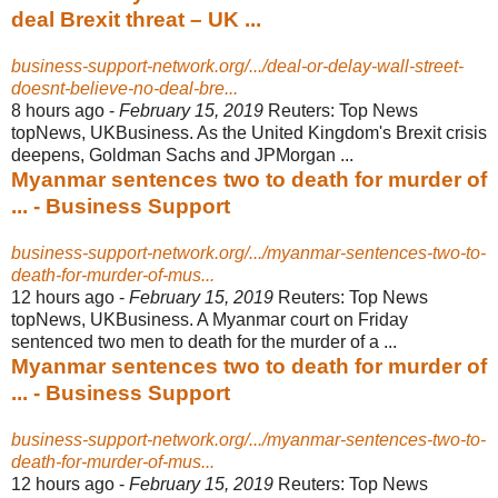
deal Brexit threat – UK ...
business-support-network.org/.../deal-or-delay-wall-street-
doesnt-believe-no-deal-bre...
8 hours ago -
February 15, 2019
Reuters: Top News
topNews, UKBusiness. As the United Kingdom's Brexit crisis
deepens, Goldman Sachs and JPMorgan ...
Myanmar sentences two to death for murder of
... - Business Support
business-support-network.org/.../myanmar-sentences-two-to-
death-for-murder-of-mus...
12 hours ago -
February 15, 2019
Reuters: Top News
topNews, UKBusiness. A Myanmar court on Friday
sentenced two men to death for the murder of a ...
Myanmar sentences two to death for murder of
... - Business Support
business-support-network.org/.../myanmar-sentences-two-to-
death-for-murder-of-mus...
12 hours ago -
February 15, 2019
Reuters: Top News