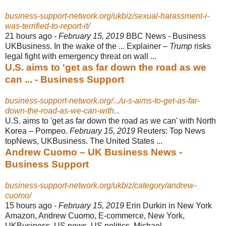
business-support-network.org/ukbiz/sexual-harassment-i-
was-terrified-to-report-it/
21 hours ago -
February 15, 2019
BBC News - Business
UKBusiness. In the wake of the ... Explainer –
Trump
risks
legal fight with emergency threat on wall ...
U.S. aims to 'get as far down the road as we
can ... - Business Support
business-support-network.org/.../u-s-aims-to-get-as-far-
down-the-road-as-we-can-with...
U.S. aims to 'get as far down the road as we can' with North
Korea – Pompeo.
February 15, 2019
Reuters: Top News
topNews, UKBusiness. The United States
...
Andrew Cuomo – UK Business News -
Business Support
business-support-network.org/ukbiz/category/andrew-
cuomo/
15 hours ago -
February 15, 2019
Erin Durkin in New York
Amazon, Andrew Cuomo, E-
commerce, New York,
UKBusiness, US news, US politics. Michael ...