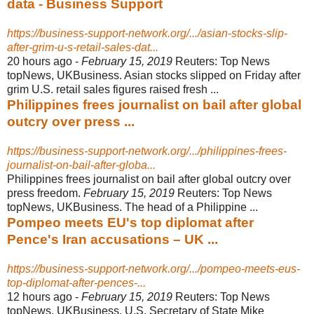
data - Business Support
https://business-support-network.org/.../asian-stocks-slip-
after-grim-u-s-retail-sales-dat...
20 hours ago -
February 15, 2019
Reuters: Top News
topNews, UKBusiness. Asian stocks slipped on Friday after
grim U.S. retail sales figures raised fresh ...
Philippines frees journalist on bail after global
outcry over press ...
https://business-support-network.org/.../philippines-frees-
journalist-on-bail-after-globa...
Philippines frees journalist on bail after global outcry over
press freedom.
February 15, 2019
Reuters: Top News
topNews, UKBusiness. The head of a Philippine ...
Pompeo meets EU's top diplomat after
Pence's Iran accusations – UK ...
https://business-support-network.org/.../pompeo-meets-eus-
top-diplomat-after-pences-...
12 hours ago -
February 15, 2019
Reuters: Top News
topNews, UKBusiness. U.S. Secretary of State Mike