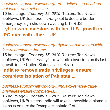
business-support-network.org/.../rbs-delivers-on-dividend-
but-warns-of-brexit-busine...
10 hours ago -
February 15, 2019
Reuters: Top News
topNews, UKBusiness ...
Trump
set to declare border
emergency, sign shutdown-averting bill · RBS ...
Lyft to woo investors with fast U.S. growth in
IPO race with Uber – UK ...
business-support-network.org/.../lyft-to-woo-investors-with-
fast-u-s-growth-in-ipo-rac...
15 hours ago -
February 15, 2019
Reuters: Top News
topNews, UKBusiness. Lyft Inc will pitch investors on its fast
growth in the United States as it seeks to ...
India to remove trade privileges, ensure
complete isolation of Pakistan ...
business-support-network.org/.../india-to-remove-trade-
privileges-ensure-complete-is...
15 hours ago -
February 15, 2019
Reuters: Top News
topNews, UKBusiness. India will take all possible diplomatic
steps to ensure the "complete isolation" of ...