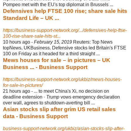
Pompeo met with the EU's top diplomat in Brussels ...
Defensives help FTSE 100 rise; share sale hits
Standard Life – UK ...
https://business-support-network.org/.../defensives-help-ftse-
100-rise-share-sale-hits-st...
10 hours ago -
February 15, 2019
Reuters: Top News
topNews, UKBusiness. Defensive stocks led Britain's FTSE
100 on Friday as it headed for a third straight ...
Mews houses for sale – in pictures – UK
Business ... - Business Support
https://business-support-network.org/ukbiz/mews-houses-
for-sale-in-pictures/
21 hours ago -
... to meet China's Xi, no decision on
deadline extension ·
Trump
vows emergency declaration
over wall, agrees to shutdown-averting bill ...
Asian stocks slip after grim US retail sales
data - Business Support
business-support-network.org/ukbiz/asian-stocks-slip-after-