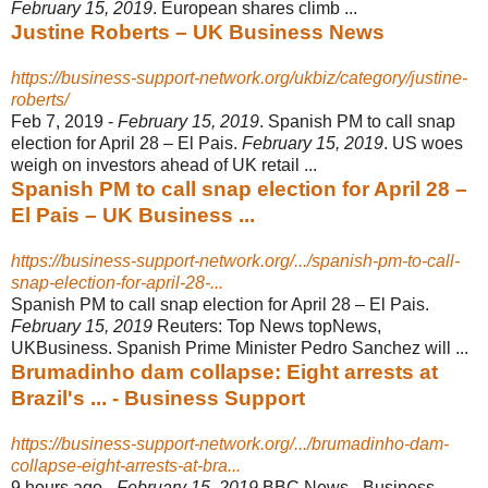
February 15, 2019
. European shares climb ...
Justine Roberts – UK Business News
https://business-support-network.org/ukbiz/category/justine-
roberts/
Feb 7, 2019 -
February 15, 2019
. Spanish PM to call snap
election for April 28 – El Pais.
February 15, 2019
. US woes
weigh on investors ahead of UK retail ...
Spanish PM to call snap election for April 28 –
El Pais – UK Business ...
https://business-support-network.org/.../spanish-pm-to-call-
snap-election-for-april-28-...
Spanish PM to call snap election for April 28 – El Pais.
February 15, 2019
Reuters: Top News topNews,
UKBusiness. Spanish Prime Minister Pedro Sanchez will ...
Brumadinho dam collapse: Eight arrests at
Brazil's ... - Business Support
https://business-support-network.org/.../brumadinho-dam-
collapse-eight-arrests-at-bra...
9 hours ago -
February 15, 2019
BBC News - Business