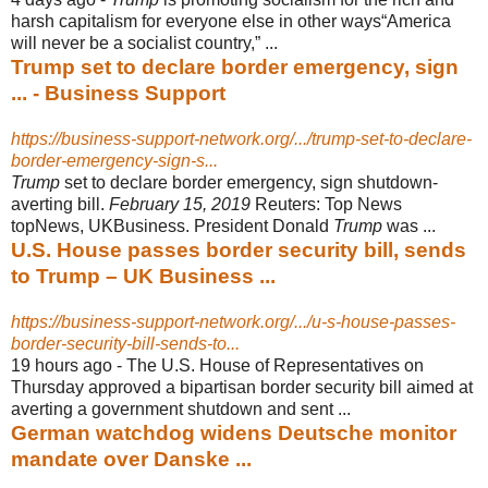
harsh capitalism for everyone else in other ways“America
will never be a socialist country,” ...
Trump set to declare border emergency, sign
... - Business Support
https://business-support-network.org/.../trump-set-to-declare-
border-emergency-sign-s...
Trump
set to declare border emergency, sign shutdown-
averting bill.
February 15
, 2019
Reuters: Top News
topNews, UKBusiness. President Donald
Trump
was ...
U.S. House passes border security bill, sends
to Trump – UK Business ...
https://business-support-network.org/.../u-s-house-passes-
border-security-bill-sends-to...
19 hours ago -
The U.S. House of Representatives on
Thursday approved a bipartisan border security bill aimed at
averting a government shutdown and sent ...
German watchdog widens Deutsche monitor
mandate over Danske ...