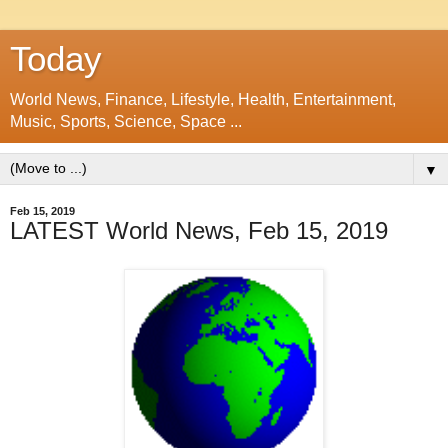
Today
World News, Finance, Lifestyle, Health, Entertainment,
Music, Sports, Science, Space ...
▼
Feb 15, 2019
LATEST World News, Feb 15, 2019