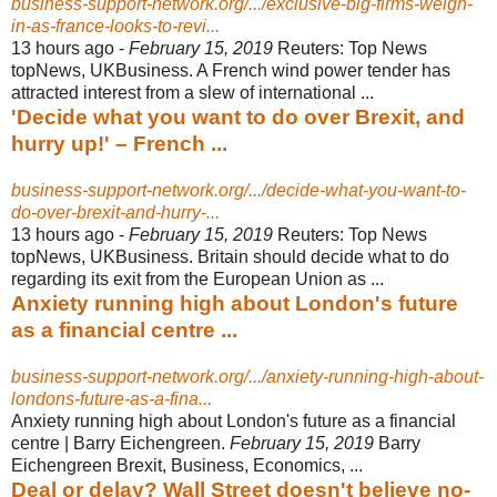
business-support-network.org/.../exclusive-big-firms-weigh-
in-as-france-looks-to-revi...
13 hours ago -
February 15, 2019
Reuters: Top News
topNews, UKBusiness. A French wind power tender has
attracted interest from a slew of international ...
'Decide what you want to do over Brexit, and
hurry up!' – French ...
business-support-network.org/.../decide-what-you-want-to-
do-over-brexit-and-hurry-...
13 hours ago -
February 15, 2019
Reuters: Top News
topNews, UKBusiness. Britain should decide what to do
regarding its exit from the European Union as ...
Anxiety running high about London's future
as a financial centre ...
business-support-network.org/.../anxiety-running-high-about-
londons-future-as-a-fina...
Anxiety running high about London's future as a financial
centre | Barry Eichengreen.
February 15, 2019
Barry
Eichengreen Brexit, Business, Economics,
...
Deal or delay? Wall Street doesn't believe no-