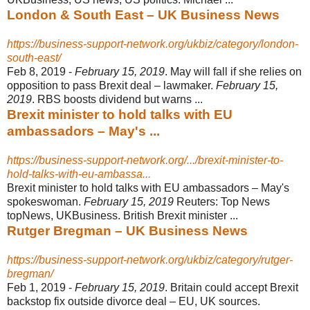
London & South East – UK Business News
https://business-support-network.org/ukbiz/category/london-
south-east/
Feb 8, 2019 -
February 15, 2019
. May will fall if she relies on
opposition to pass Brexit deal – lawmaker.
February 15,
2019
. RBS boosts dividend but warns ...
Brexit minister to hold talks with EU
ambassadors – May's ...
https://business-support-network.org/.../brexit-minister-to-
hold-talks-with-eu-ambassa...
Brexit minister to hold talks with EU ambassadors – May's
spokeswoman.
February 15, 2019
Reuters: Top News
topNews, UKBusiness. British Brexit minister ...
Rutger Bregman – UK Business News
https://business-support-network.org/ukbiz/category/rutger-
bregman/
Feb 1, 2019 -
February 15, 2019
. Britain could accept Brexit
backstop fix outside divorce deal – EU, UK sources.