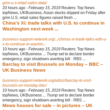
grim-u-s-retail-sales-data/
20 hours ago -
February 15, 2019
Reuters: Top News
topNews, UKBusiness. Asian stocks slipped on Friday after
grim U.S. retail sales figures raised fresh ...
China's Xi: trade talks with U.S. to continue in
Washington next week ...
business-support-network.org/.../chinas-xi-trade-talks-with-u-
s-to-continue-in-washin...
10 hours ago -
February 15, 2019
Reuters: Top News
topNews, UKBusiness ...
Trump
set to declare border
emergency, sign shutdown-averting bill · RBS ...
Barclay to visit Brussels on Monday – BBC –
UK Business News
business-support-network.org/ukbiz/barclay-to-visit-
brussels-on-monday-bbc/
10 hours ago -
February 15, 2019
Reuters: Top News
topNews, UKBusiness ...
Trump
set to declare border
emergency, sign shutdown-averting bill · RBS ...
Mews houses for sale – in pictures – UK