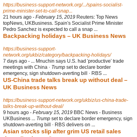
https://business-support-network.org/.../spains-socialist-
prime-minister-set-to-call-snap...
21 hours ago -
February 15, 2019
Reuters: Top News
topNews, UKBusiness. Spain's Socialist Prime Minister
Pedro Sanchez is expected to call a snap ...
Backpacking holidays – UK Business News
https://business-support-
network.org/ukbiz/category/backpacking-holidays/
7 days ago -
... Mnuchin says U.S. had 'productive' trade
meetings with China ·
Trump
set to declare border
emergency, sign shutdown-averting bill · RBS ...
US-China trade talks break up without deal –
UK Business News
https://business-support-network.org/ukbiz/us-china-trade-
talks-break-up-without-deal/
9 hours ago -
February 15, 2019
BBC News - Business
UKBusiness ...
Trump
set to declare border emergency, sign
shutdown-averting bill · RBS delivers on ...
Asian stocks slip after grim US retail sales