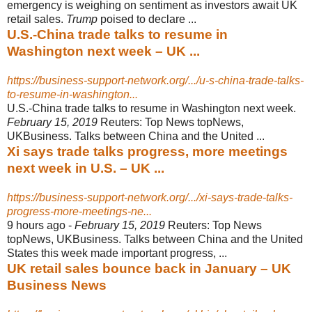
emergency is weighing on sentiment as investors await UK
retail sales.
Trump
poised to declare ...
U.S.-China trade talks to resume in
Washington next week – UK ...
https://business-support-network.org/.../u-s-china-trade-talks-
to-resume-in-washington...
U.S.-China trade talks to resume in Washington next week.
February 15, 2019
Reuters: Top News topNews,
UKBusiness. Talks between China and the United
...
Xi says trade talks progress, more meetings
next week in U.S. – UK ...
https://business-support-network.org/.../xi-says-trade-talks-
progress-more-meetings-ne...
9 hours ago -
February 15, 2019
Reuters: Top News
topNews, UKBusiness. Talks between China and the United
States this week made important progress, ...
UK retail sales bounce back in January – UK
Business News