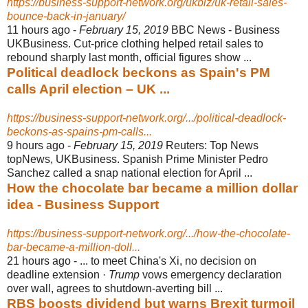
https://business-support-network.org/ukbiz/uk-retail-sales-
bounce-back-in-january/
11 hours ago -
February 15, 2019
BBC News - Business
UKBusiness. Cut-price clothing helped retail sales to
rebound sharply last month, official figures show ...
Political deadlock beckons as Spain's PM
calls April election – UK ...
https://business-support-network.org/.../political-deadlock-
beckons-as-spains-pm-calls...
9 hours ago -
February 15, 2019
Reuters: Top News
topNews, UKBusiness. Spanish Prime Minister Pedro
Sanchez called a snap national election for April ...
How the chocolate bar became a million dollar
idea - Business Support
https://business-support-network.org/.../how-the-chocolate-
bar-became-a-million-doll...
21 hours ago -
... to meet China's Xi, no decision on
deadline extension ·
Trump
vows emergency declaration
over wall, agrees to shutdown-averting bill ...
RBS boosts dividend but warns Brexit turmoil