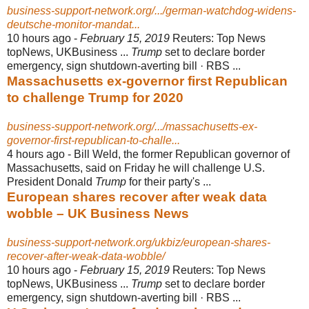
business-support-network.org/.../german-watchdog-widens-
deutsche-monitor-mandat...
10 hours ago -
February 15, 2019
Reuters: Top News
topNews, UKBusiness ...
Trump
set to declare border
emergency, sign shutdown-averting bill · RBS ...
Massachusetts ex-governor first Republican
to challenge Trump for 2020
business-support-network.org/.../massachusetts-ex-
governor-first-republican-to-challe...
4 hours ago -
Bill Weld, the former Republican governor of
Massachusetts, said on Friday he will challenge U.S.
President Donald
Trump
for their party's ...
European shares recover after weak data
wobble – UK Business News
business-support-network.org/ukbiz/european-shares-
recover-after-weak-data-wobble/
10 hours ago -
February 15, 2019
Reuters: Top News
topNews, UKBusiness ...
Trump
set to declare border
emergency, sign shutdown-averting bill · RBS ...