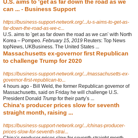
U.S. aims to 'get as far down the road as we
can ... - Business Support
https://business-support-network.org/.../u-s-aims-to-get-as-
far-down-the-road-as-we-c...
U.S. aims to 'get as far down the road as we can' with North
Korea – Pompeo.
February 15, 2019
Reuters: Top News
topNews, UKBusiness. The United States
...
Massachusetts ex-governor first Republican
to challenge Trump for 2020
https://business-support-network.org/.../massachusetts-ex-
governor-first-republican-to...
4 hours ago -
Bill Weld, the former Republican governor of
Massachusetts, said on Friday he will challenge U.S.
President Donald
Trump
for their party's ...
China's producer prices slow for seventh
straight month, raising ...
https://business-support-network.org/.../chinas-producer-
prices-slow-for-seventh-strai...
China's producer prices slow for seventh straight month,