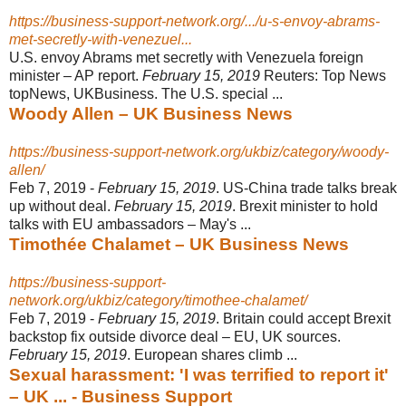
https://business-support-network.org/.../u-s-envoy-abrams-
met-secretly-with-venezuel...
U.S. envoy Abrams met secretly with Venezuela foreign
minister – AP report.
February 15, 2019
Reuters: Top News
topNews, UKBusiness. The U.S. special ...
Woody Allen – UK Business News
https://business-support-network.org/ukbiz/category/woody-
allen/
Feb 7, 2019 -
February 15, 2019
. US-China trade talks break
up without deal.
February 15, 2019
. Brexit minister to hold
talks with EU ambassadors – May's ...
Timothée Chalamet – UK Business News
https://business-support-
network.org/ukbiz/category/timothee-chalamet/
Feb 7, 2019 -
February 15, 2019
. Britain could accept Brexit
backstop fix outside divorce deal – EU, UK sources.
February 15, 2019
. European shares climb ...
Sexual harassment: 'I was terrified to report it'
– UK ... - Business Support