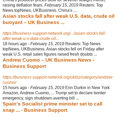
raising deflation fears.
February 15, 2019
Reuters: Top
News topNews, UKBusiness. China's ...
Asian stocks fall after weak U.S. data, crude oil
buoyant – UK Business ...
https://business-support-network.org/.../asian-stocks-fall-
after-weak-u-s-data-crude-oil...
18 hours ago -
February 15, 2019
Reuters: Top News
topNews, UKBusiness. Asian stocks fell on Friday after
weak U.S. retail sales figures raised fresh doubts ...
Andrew Cuomo – UK Business News -
Business Support
https://business-support-network.org/ukbiz/category/andrew-
cuomo/
15 hours ago -
February 15, 2019
Erin Durkin in New York
Amazon, Andrew Cuomo, ...
Trump
set to declare border
emergency, sign shutdown-averting bill ...
Spain's Socialist prime minister set to call
snap ... - Business Support