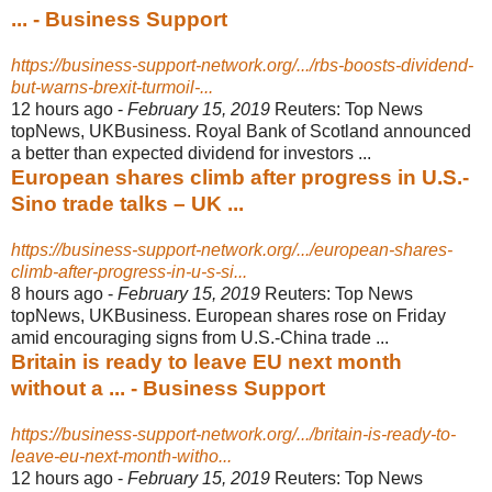
... - Business Support
https://business-support-network.org/.../rbs-boosts-dividend-
but-warns-brexit-turmoil-...
12 hours ago -
February 15, 2019
Reuters: Top News
topNews, UKBusiness. Royal Bank of Scotland announced
a better than expected dividend for investors ...
European shares climb after progress in U.S.-
Sino trade talks – UK ...
https://business-support-network.org/.../european-shares-
climb-after-progress-in-u-s-si...
8 hours ago -
February 15, 2019
Reuters: Top News
topNews, UKBusiness. European shares rose on Friday
amid encouraging signs from U.S.-China trade ...
Britain is ready to leave EU next month
without a ... - Business Support
https://business-support-network.org/.../britain-is-ready-to-
leave-eu-next-month-witho...
12 hours ago -
February 15, 2019
Reuters: Top News