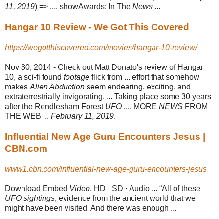
11, 2019
) => .... showAwards: In The
News
...
Hangar 10 Review - We Got This Covered
https://wegotthiscovered.com/movies/hangar-10-review/
Nov 30, 2014 -
Check out Matt Donato's review of Hangar
10, a sci-fi found
footage
flick from ... effort that somehow
makes
Alien Abduction
seem endearing, exciting, and
extraterrestrially invigorating. ... Taking place some 30 years
after the Rendlesham Forest
UFO
.... MORE
NEWS
FROM
THE WEB ...
February 11, 2019
.
Influential New Age Guru Encounters Jesus |
CBN.com
www1.cbn.com/influential-new-age-guru-encounters-jesus
Download Embed
Video
. HD · SD · Audio ... “All of these
UFO sightings
, evidence from the ancient world that we
might have been visited. And there was enough ...