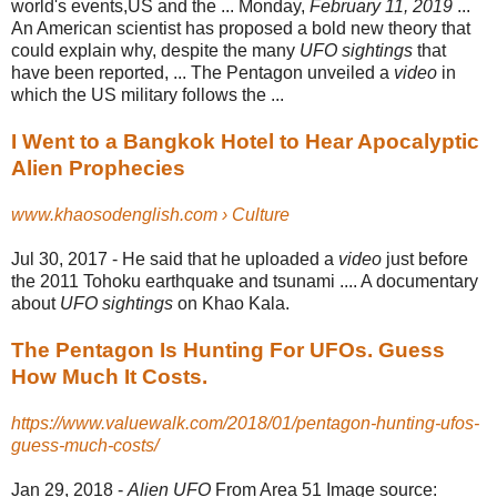
world's events,US and the ... Monday,
February 11, 2019
...
An American scientist has proposed a bold new theory that
could explain why, despite the many
UFO sightings
that
have been reported, ... The Pentagon unveiled a
video
in
which the US military follows the ...
I Went to a Bangkok Hotel to Hear Apocalyptic
Alien Prophecies
www.khaosodenglish.com › Culture
Jul 30, 2017 -
He said that he uploaded a
video
just before
the 2011 Tohoku earthquake and tsunami .... A documentary
about
UFO sightings
on Khao Kala.
The Pentagon Is Hunting For UFOs. Guess
How Much It Costs.
https://www.valuewalk.com/2018/01/pentagon-hunting-ufos-
guess-much-costs/
Jan 29, 2018 -
Alien UFO
From Area 51 Image source: