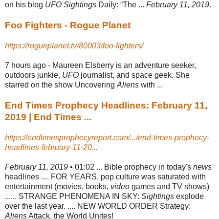
on his blog
UFO Sightings
Daily: “The ...
February 11, 2019
.
Foo Fighters - Rogue Planet
https://rogueplanet.tv/80003/foo-fighters/
7 hours ago -
Maureen Elsberry is an adventure seeker,
outdoors junkie,
UFO
journalist, and space geek. She
starred on the show Uncovering
Aliens
with ...
End Times Prophecy Headlines: February 11,
2019 | End Times ...
https://endtimesprophecyreport.com/.../end-times-prophecy-
headlines-february-11-20...
February 11, 2019
• 01:02 ... Bible prophecy in today's
news
headlines .... FOR YEARS, pop culture was saturated with
entertainment (movies, books,
video
games and TV shows)
...... STRANGE PHENOMENA IN SKY:
Sightings
explode
over the last year. .... NEW WORLD ORDER Strategy:
Aliens
Attack, the World Unites!