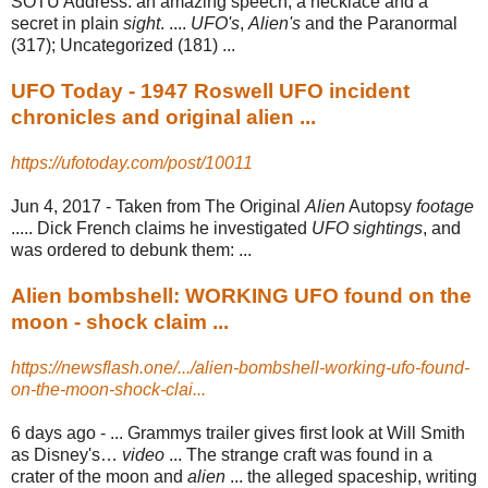
SOTU Address: an amazing speech, a necklace and a
secret in plain
sight
. ....
UFO's
,
Alien's
and the Paranormal
(317); Uncategorized (181) ...
UFO Today - 1947 Roswell UFO incident
chronicles and original alien ...
https://ufotoday.com/post/10011
Jun 4, 2017 -
Taken from The Original
Alien
Autopsy
footage
..... Dick French claims he investigated
UFO sightings
, and
was ordered to debunk them: ...
Alien bombshell: WORKING UFO found on the
moon - shock claim ...
https://newsflash.one/.../alien-bombshell-working-ufo-found-
on-the-moon-shock-clai...
6 days ago -
... Grammys trailer gives first look at Will Smith
as Disney's…
video
... The strange craft was found in a
crater of the moon and
alien
... the alleged spaceship, writing