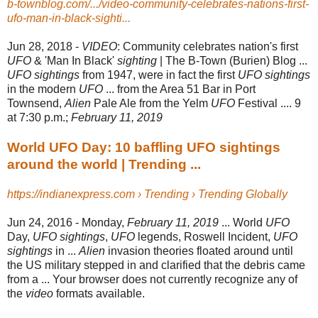
b-townblog.com/.../video-community-celebrates-nations-first-
ufo-man-in-black-sighti...
Jun 28, 2018 -
VIDEO
: Community celebrates nation's first
UFO
& 'Man In Black'
sighting
| The B-
Town (Burien) Blog ...
UFO sightings
from 1947, were in fact the first
UFO sightings
in the modern
UFO
... from the Area 51 Bar in Port
Townsend,
Alien
Pale Ale from the Yelm
UFO
Festival .... 9
at 7:30 p.m.;
February 11, 2019
World UFO Day: 10 baffling UFO sightings
around the world | Trending ...
https://indianexpress.com › Trending › Trending Globally
Jun 24, 2016 -
Monday,
February 11, 2019
... World
UFO
Day,
UFO sightings
,
UFO
legends, Roswell Incident,
UFO
sightings
in ...
Alien
invasion theories floated around until
the US military stepped in and clarified that the debris came
from a ... Your browser does not currently recognize any of
the
video
formats available.