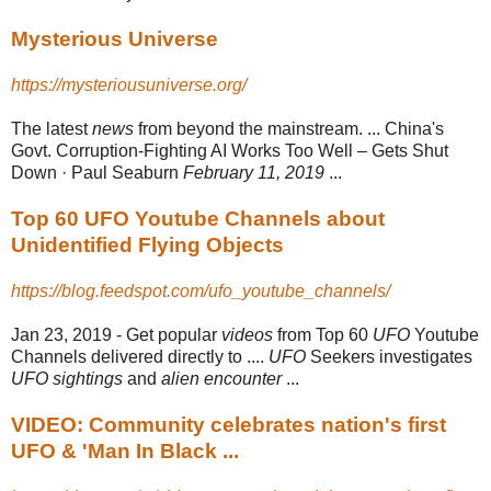
Mysterious Universe
https://mysteriousuniverse.org/
The latest
news
from beyond the mainstream. ... China's
Govt. Corruption-
Fighting AI Works Too Well – Gets Shut
Down · Paul Seaburn
February 11, 2019
...
Top 60 UFO Youtube Channels about
Unidentified Flying Objects
https://blog.feedspot.com/ufo_youtube_channels/
Jan 23, 2019 -
Get popular
videos
from Top 60
UFO
Youtube
Channels delivered directly to ....
UFO
Seekers investigates
UFO sightings
and
alien encounter
...
VIDEO: Community celebrates nation's first
UFO & 'Man In Black ...