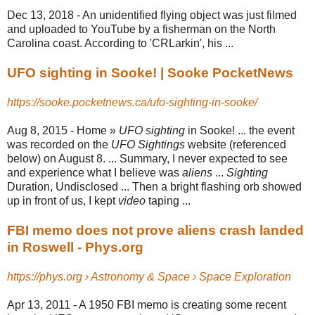
Dec 13, 2018 -
An unidentified flying object was just filmed
and uploaded to YouTube by a fisherman on the North
Carolina coast. According to 'CRLarkin', his ...
UFO sighting in Sooke! | Sooke PocketNews
https://sooke.pocketnews.ca/ufo-sighting-in-sooke/
Aug 8, 2015 -
Home »
UFO sighting
in Sooke! ... the event
was recorded on the
UFO Sightings
website (referenced
below) on August 8. ... Summary, I never expected to see
and experience what I believe was
aliens
...
Sighting
Duration, Undisclosed ... Then a bright flashing orb showed
up in front of us, I kept
video
taping ...
FBI memo does not prove aliens crash landed
in Roswell - Phys.org
https://phys.org › Astronomy & Space › Space Exploration
Apr 13, 2011 -
A 1950 FBI memo is creating some recent