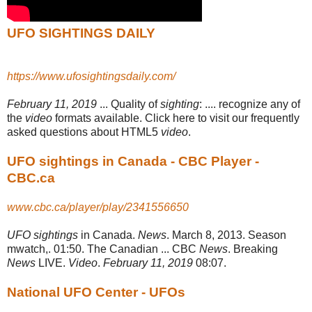
UFO SIGHTINGS DAILY
https://www.ufosightingsdaily.com/
February 11, 2019
... Quality of
sighting
: .... recognize any of
the
video
formats available. Click here to visit our frequently
asked questions about HTML5
video
.
UFO sightings in Canada - CBC Player -
CBC.ca
www.cbc.ca/player/play/2341556650
UFO sightings
in Canada.
News
. March 8, 2013. Season
mwatch,. 01:50. The Canadian ... CBC
News
. Breaking
News
LIVE.
Video
.
February 11, 2019
08:07.
National UFO Center - UFOs