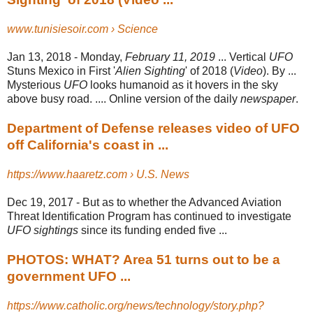
www.tunisiesoir.com › Science
Jan 13, 2018 -
Monday,
February 11, 2019
... Vertical
UFO
Stuns Mexico in First '
Alien Sighting
' of 2018 (
Video
). By ...
Mysterious
UFO
looks humanoid as it hovers in the sky
above busy road. .... Online version of the daily
newspaper
.
Department of Defense releases video of UFO
off California's coast in ...
https://www.haaretz.com › U.S. News
Dec 19, 2017 -
But as to whether the Advanced Aviation
Threat Identification Program has continued to investigate
UFO sightings
since its funding ended five ...
PHOTOS: WHAT? Area 51 turns out to be a
government UFO ...
https://www.catholic.org/news/technology/story.php?