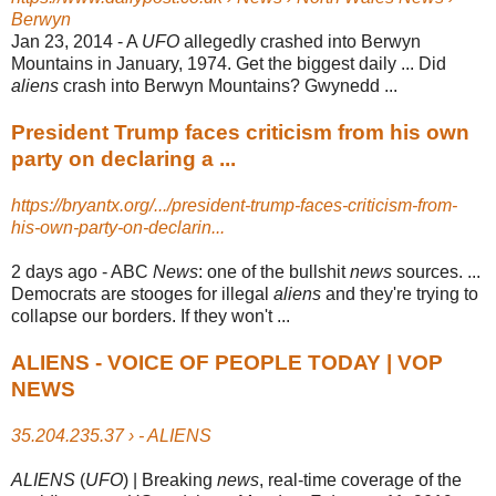
Berwyn
Jan 23, 2014 -
A
UFO
allegedly crashed into Berwyn
Mountains in January, 1974. Get the biggest daily ... Did
aliens
crash into Berwyn Mountains? Gwynedd ...
President Trump faces criticism from his own
party on declaring a ...
https://bryantx.org/.../president-trump-faces-criticism-from-
his-own-party-on-declarin...
2 days ago -
ABC
News
: one of the bullshit
news
sources. ...
Democrats are stooges for illegal
aliens
and they're trying to
collapse our borders. If they won't ...
ALIENS - VOICE OF PEOPLE TODAY | VOP
NEWS
35.204.235.37 › - ALIENS
ALIENS
(
UFO
) | Breaking
news
, real-time coverage of the