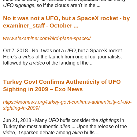
UFO sightings
, so if the clouds aren't in the
...
No it was not a UFO, but a SpaceX rocket - by
examiner_staff - October ...
www.sfexaminer.com/bird-plane-spacex/
Oct 7, 2018 -
No it was not a
UFO
, but a SpaceX rocket ...
Here's a
video
of the launch from one of our journalists,
followed by a
video
of the landing of the ...
Turkey Govt Confirms Authenticity of UFO
Sighting in 2009 – Exo News
https://exonews.org/turkey-govt-confirms-authenticity-of-ufo-
sighting-in-2009/
Jun 21, 2018 -
Many
UFO
buffs consider the
sightings
in
Turkey the most authentic
alien
... Upon the release of the
video
, it sparked debate among
alien
buffs ...