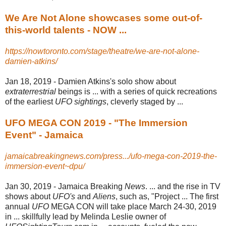
We Are Not Alone showcases some out-of-
this-world talents - NOW ...
https://nowtoronto.com/stage/theatre/we-are-not-alone-
damien-atkins/
Jan 18, 2019 -
Damien Atkins's solo show about
extraterrestrial
beings is ... with a series of quick recreations
of the earliest
UFO sightings
, cleverly staged by ...
UFO MEGA CON 2019 - "The Immersion
Event" - Jamaica
jamaicabreakingnews.com/press.../ufo-mega-con-2019-the-
immersion-event~dpu/
Jan 30, 2019 -
Jamaica Breaking
News
. ... and the rise in TV
shows about
UFO's
and
Aliens
, such as, "Project ... The first
annual
UFO
MEGA CON will take place March 24-30, 2019
in ... skillfully lead by Melinda Leslie owner of