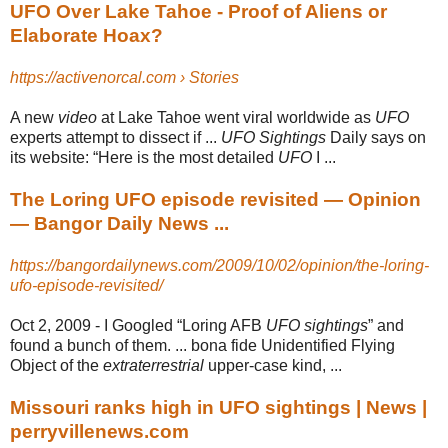
UFO Over Lake Tahoe - Proof of Aliens or
Elaborate Hoax?
https://activenorcal.com › Stories
A new
video
at Lake Tahoe went viral worldwide as
UFO
experts attempt to dissect if ...
UFO Sightings
Daily says on
its website: “Here is the most detailed
UFO
I ...
The Loring UFO episode revisited — Opinion
— Bangor Daily News ...
https://bangordailynews.com/2009/10/02/opinion/the-loring-
ufo-episode-revisited/
Oct 2, 2009 -
I Googled “Loring AFB
UFO sightings
” and
found a bunch of them. ... bona fide Unidentified Flying
Object of the
extraterrestrial
upper-case kind, ...
Missouri ranks high in UFO sightings | News |
perryvillenews.com