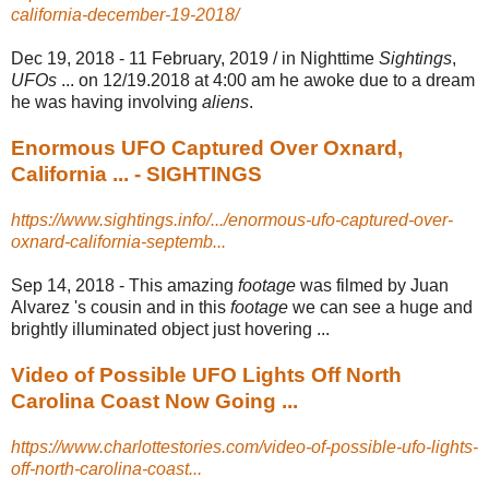
california-december-19-2018/
Dec 19, 2018 -
11 February, 2019 / in Nighttime
Sightings
,
UFOs
... on 12/19.2018 at 4:00 am he awoke due to a dream
he was having involving
aliens
.
Enormous UFO Captured Over Oxnard,
California ... - SIGHTINGS
https://www.sightings.info/.../enormous-ufo-captured-over-
oxnard-california-septemb...
Sep 14, 2018 -
This amazing
footage
was filmed by Juan
Alvarez 's cousin and in this
footage
we can see a huge and
brightly illuminated object just hovering ...
Video of Possible UFO Lights Off North
Carolina Coast Now Going ...
https://www.charlottestories.com/video-of-possible-ufo-lights-
off-north-carolina-coast...