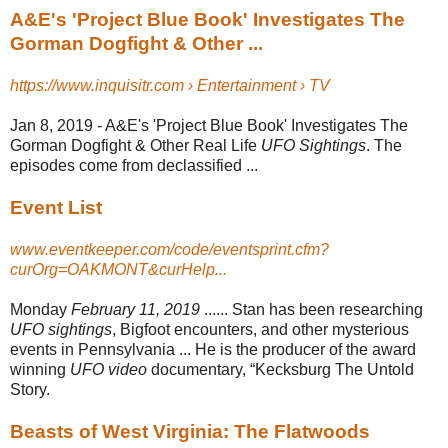
A&E's 'Project Blue Book' Investigates The
Gorman Dogfight & Other ...
https://www.inquisitr.com › Entertainment › TV
Jan 8, 2019 -
A&E's 'Project Blue Book' Investigates The
Gorman Dogfight & Other Real Life
UFO Sightings
. The
episodes come from declassified ...
Event List
www.eventkeeper.com/code/eventsprint.cfm?
curOrg=OAKMONT&curHelp...
Monday
February 11, 2019
...... Stan has been researching
UFO sightings
, Bigfoot encounters, and other mysterious
events in Pennsylvania ... He is the producer of the award
winning
UFO video
documentary, “Kecksburg The Untold
Story.
Beasts of West Virginia: The Flatwoods