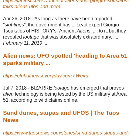
https://fanfest.com/.../ancient-aliens-host-giorgio-tsoukalos-
talks-aliens-ufos-and-mem...
Apr 26, 2018 -
As long as there have been reported
“
sightings
”, the government has ... Lead expert Giorgio
Tsoukalos of HISTORY's “Ancient
Aliens
. .... to it, but they
revealed
footage
that was absolutely extraordinary. ....
February 11, 2019
...
Alien news: UFO spotted 'heading to Area 51
sparks military ...
https://globalnewseveryday.com › Weird
Jul 7, 2018 -
BIZARRE
footage
has emerged that proves
alien
technology is being tested by the US military at Area
51, according to wild claims online.
Sand dunes, stupas and UFOS | The Taos
News
https://www.taosnews.com/stories/sand-dunes-stupas-and-