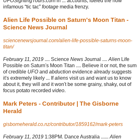
UFOSightingTours
.com in ... accounts, fueled the now
infamous “tic tac”
footage
media frenzy.
Alien Life Possible on Saturn's Moon Titan -
Science News Journal
sciencenewsjournal.com/alien-life-possible-saturns-moon-
titan/
February 11, 2019
.... Science
News
Journal ....
Alien
Life
Possible on Saturn's Moon Titan .... Believe it or not, the sum
of credible
UFO
and
abduction
evidence already suggests
it's extremely likely ... If
aliens
visit us and want us to know
about it, they will and it won't be some grainy, shaky, out of
focus potato recorded
video
.
Mark Peters - Contributor | The Gisborne
Herald
gisborneherald.co.nz/contributor/1859162/mark-peters
February 11, 2019
1:38PM. Dance Australia ......
Alien