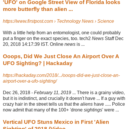
'UFO' on Google Street View of Florida looks
more butterfly than alien ...
https://www.firstpost.com › Technology News › Science
With a little help from an entomologist, one could probably
put a finger on the exact species, too. tech2
News
Staff Dec
20, 2018 14:17:39 IST. Online
news
is ...
Ooops, Did We Just Close An Airport Over A
UFO Sighting? | Hackaday
https://hackaday.com/2018/.../ooops-did-we-just-close-an-
airport-over-a-ufo-sighting/
Dec 26, 2018 -
February 11, 2019
... There is a grainy
video
,
but it is indistinct, and crucially it doesn't have ... If a guy with
crazy hair in the street tells us that the
aliens
have ..... Police
now admit that many of the 100+ 'drone
sightings
' were ...
Vertical UFO Stuns Mexico in First 'Alien
Sighting' of 2018 (Video ...