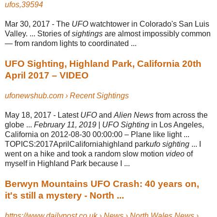
ufos,39594
Mar 30, 2017 -
The
UFO
watchtower in Colorado's San Luis
Valley. ... Stories of
sightings
are almost impossibly common
— from random lights to coordinated ...
UFO Sighting, Highland Park, California 20th
April 2017 – VIDEO
ufonewshub.com › Recent Sightings
May 18, 2017 -
Latest
UFO
and
Alien News
from across the
globe ...
February 11, 2019
|
UFO Sighting
in Los Angeles,
California on 2012-08-30 00:00:00 – Plane like light ...
TOPICS:2017AprilCaliforniahighland park
ufo sighting
... I
went on a hike and took a random slow motion
video
of
myself in Highland Park because I ...
Berwyn Mountains UFO Crash: 40 years on,
it's still a mystery - North ...
https://www.dailypost.co.uk › News › North Wales News ›