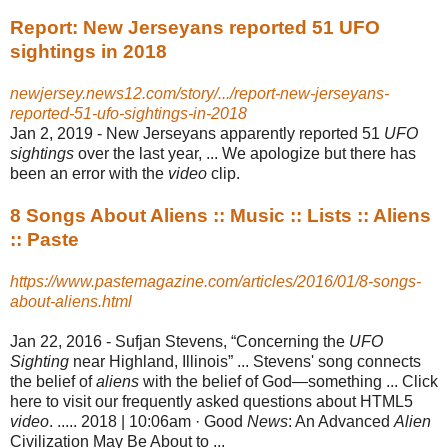
Report: New Jerseyans reported 51 UFO
sightings in 2018
newjersey.news12.com/story/.../report-new-jerseyans-
reported-51-ufo-sightings-in-2018
Jan 2, 2019 -
New Jerseyans apparently reported 51
UFO
sightings
over the last year, ... We apologize but there has
been an error with the
video
clip.
8 Songs About Aliens :: Music :: Lists :: Aliens
:: Paste
https://www.pastemagazine.com/articles/2016/01/8-songs-
about-aliens.html
Jan 22, 2016 -
Sufjan Stevens, “Concerning the
UFO
Sighting
near Highland, Illinois” ... Stevens' song connects
the belief of
aliens
with the belief of God—something ... Click
here to visit our frequently asked questions about HTML5
video
. ..... 2018 | 10:06am · Good
News
: An Advanced
Alien
Civilization May Be About to ...