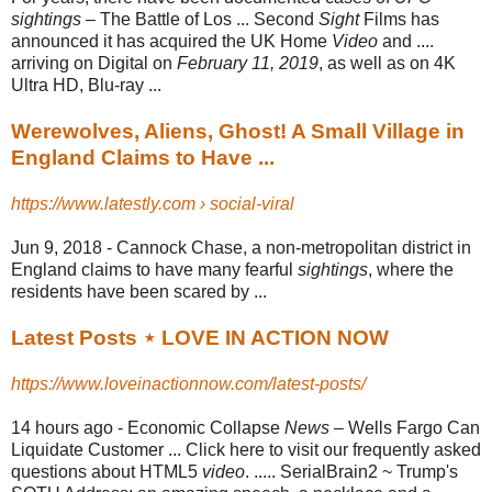
sightings
– The Battle of Los ... Second
Sight
Films has
announced it has acquired the UK Home
Video
and ....
arriving on Digital on
February 11, 2019
, as well as on 4K
Ultra HD, Blu-
ray ...
Werewolves, Aliens, Ghost! A Small Village in
England Claims to Have ...
https://www.latestly.com › social-viral
Jun 9, 2018 -
Cannock Chase, a non-metropolitan district in
England claims to have many fearful
sightings
, where the
residents have been scared by ...
Latest Posts ⋆ LOVE IN ACTION NOW
https://www.loveinactionnow.com/latest-posts/
14 hours ago -
Economic Collapse
News
– Wells Fargo Can
Liquidate Customer ... Click here to visit our frequently asked
questions about HTML5
video
. ..... SerialBrain2 ~ Trump's