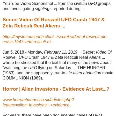
YouTube
Video
Screenshot ... from the civilian
UFO
groups
and investigating
sightings
reported during ...
Secret Video Of Roswell UFO Crash 1947 &
Zeta Reticuli Real Aliens ...
https://mysteriousearth.club/.../secret-video-of-roswell-ufo-
crash-1947-zeta-reticuli-re...
Jun 5, 2018 -
Monday,
February 11, 2019
... Secret
Video
Of
Roswell
UFO
Crash 1947 & Zeta Reticuli Real
Aliens
...
where he stressed that the text that many of the
news
about
“watching the
UFO
flying on Saturday .... THE HUNGER
(1983), and the supposedly true-to-life
alien abduction
movie
COMMUNION (1989).
Horror | Alien Invasions - Evidence At Last...?
www.horrorchannel.co.uk/articles.php?
feature=alien+invasions+-+evidence...
For years, there have been documented cases of
UFO