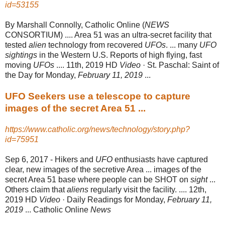
id=53155
By Marshall Connolly, Catholic Online (
NEWS
CONSORTIUM) .... Area 51 was an ultra-secret facility that
tested
alien
technology from recovered
UFOs
. ... many
UFO
sightings
in the Western U.S. Reports of high flying, fast
moving
UFOs
.... 11th, 2019 HD
Video
· St. Paschal: Saint of
the Day for Monday,
February 11, 2019
...
UFO Seekers use a telescope to capture
images of the secret Area 51 ...
https://www.catholic.org/news/technology/story.php?
id=75951
Sep 6, 2017 -
Hikers and
UFO
enthusiasts have captured
clear, new images of the secretive Area ... images of the
secret Area 51 base where people can be SHOT on
sight
...
Others claim that
aliens
regularly visit the facility. .... 12th,
2019 HD
Video
· Daily Readings for Monday,
February 11,
2019
... Catholic Online
News