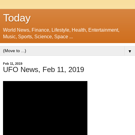
Today
World News, Finance, Lifestyle, Health, Entertainment,
Music, Sports, Science, Space ...
▼
Feb 11, 2019
UFO News, Feb 11, 2019