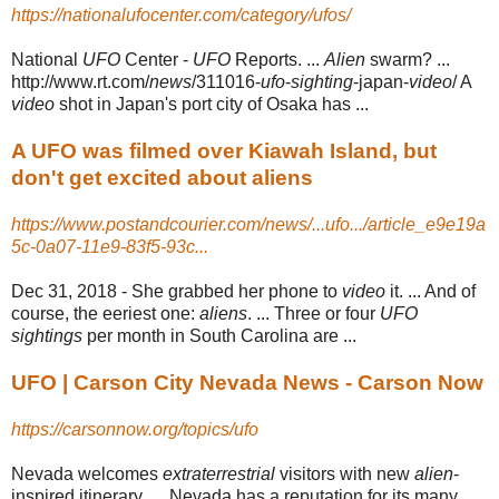
https://nationalufocenter.com/category/ufos/
National
UFO
Center -
UFO
Reports. ...
Alien
swarm? ...
http://www.rt.com/
news
/
311016-
ufo
-
sighting
-japan-
video
/ A
video
shot in Japan's port city of Osaka has ...
A UFO was filmed over Kiawah Island, but
don't get excited about aliens
https://www.postandcourier.com/news/...ufo.../article_e9e19a
5c-0a07-11e9-83f5-93c...
Dec 31, 2018 -
She grabbed her phone to
video
it. ... And of
course, the eeriest one:
aliens
. ... Three or four
UFO
sightings
per month in South Carolina are ...
UFO | Carson City Nevada News - Carson Now
https://carsonnow.org/topics/ufo
Nevada welcomes
extraterrestrial
visitors with new
alien
-
inspired itinerary .... Nevada has a reputation for its many