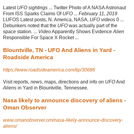
Latest
UFO sightings
... Twitter Photo of A NASA Astronaut
From ISS Sparks Claims Of
UFO
...
February 11, 2019
LUFOS Latest posts, N. America, NASA,
UFO videos
0 ...
Debunkers noted that the
UFO
was actually part of the
space station. ...
Video
Apparently Shows Evidence
Alien
Responsible For Space X Rocket ...
Blountville, TN - UFO And Aliens in Yard -
Roadside America
https://www.roadsideamerica.com/tip/30686
Visit reports,
news
, maps, directions and info on
UFO
And
Aliens
in Yard in Blountville, Tennessee.
Nasa likely to announce discovery of aliens -
Oman Observer
www.omanobserver.om/nasa-likely-announce-discovery-
aliens/