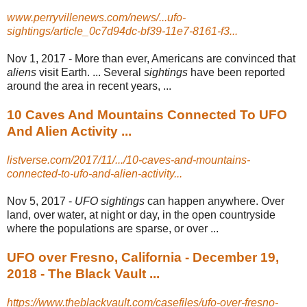
www.perryvillenews.com/news/...ufo-
sightings/article_0c7d94dc-bf39-11e7-8161-f3...
Nov 1, 2017 -
More than ever, Americans are convinced that
aliens
visit Earth. ... Several
sightings
have been reported
around the area in recent years, ...
10 Caves And Mountains Connected To UFO
And Alien Activity ...
listverse.com/2017/11/.../10-caves-and-mountains-
connected-to-ufo-and-alien-activity...
Nov 5, 2017 -
UFO sightings
can happen anywhere. Over
land, over water, at night or day, in the open countryside
where the populations are sparse, or over ...
UFO over Fresno, California - December 19,
2018 - The Black Vault ...
https://www.theblackvault.com/casefiles/ufo-over-fresno-