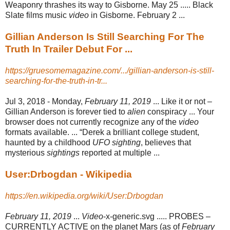
Weaponry thrashes its way to Gisborne. May 25 ..... Black
Slate films music
video
in Gisborne. February 2 ...
Gillian Anderson Is Still Searching For The
Truth In Trailer Debut For ...
https://gruesomemagazine.com/.../gillian-anderson-is-still-
searching-for-the-truth-in-tr...
Jul 3, 2018 -
Monday,
February 11, 2019
... Like it or not –
Gillian Anderson is forever tied to
alien
conspiracy ... Your
browser does not currently recognize any of the
video
formats available. ... “Derek a brilliant college student,
haunted by a childhood
UFO sighting
, believes that
mysterious
sightings
reported at multiple ...
User:Drbogdan - Wikipedia
https://en.wikipedia.org/wiki/User:Drbogdan
February 11, 2019
...
Video
-x-generic.svg ..... PROBES –
CURRENTLY ACTIVE on the planet Mars (as of
February