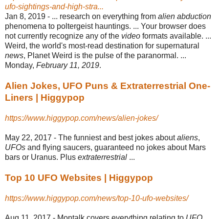
ufo-sightings-and-high-stra...
Jan 8, 2019 -
... research on everything from
alien abduction
phenomena to poltergeist hauntings. ... Your browser does
not currently recognize any of the
video
formats available. ...
Weird, the world's most-read destination for supernatural
news
, Planet Weird is the pulse of the paranormal. ...
Monday,
February 11, 2019
.
Alien Jokes, UFO Puns & Extraterrestrial One-
Liners | Higgypop
https://www.higgypop.com/news/alien-jokes/
May 22, 2017 -
The funniest and best jokes about
aliens
,
UFOs
and flying saucers, guaranteed no jokes about Mars
bars or Uranus. Plus
extraterrestrial
...
Top 10 UFO Websites | Higgypop
https://www.higgypop.com/news/top-10-ufo-websites/
Aug 11, 2017 -
Montalk covers everything relating to
UFO
,