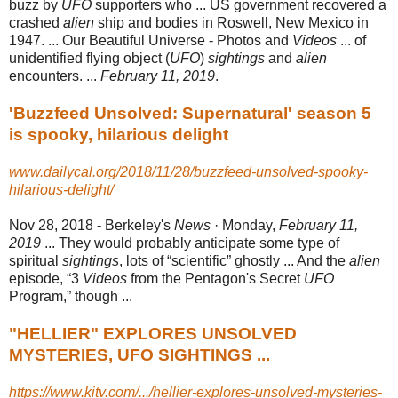
buzz by
UFO
supporters who ... US government recovered a
crashed
alien
ship and bodies in Roswell, New Mexico in
1947. ... Our Beautiful Universe - Photos and
Videos
... of
unidentified flying object (
UFO
)
sightings
and
alien
encounters. ...
February 11, 2019
.
'Buzzfeed Unsolved: Supernatural' season 5
is spooky, hilarious delight
www.dailycal.org/2018/11/28/buzzfeed-unsolved-spooky-
hilarious-delight/
Nov 28, 2018 -
Berkeley's
News
· Monday,
February 11,
2019
... They would probably anticipate some type of
spiritual
sightings
, lots of “scientific” ghostly ... And the
alien
episode
, “3
Videos
from the Pentagon's Secret
UFO
Program,” though ...
"HELLIER" EXPLORES UNSOLVED
MYSTERIES, UFO SIGHTINGS ...
https://www.kitv.com/.../hellier-explores-unsolved-mysteries-