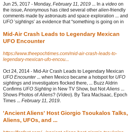
Jun 25, 2017 -
Monday,
February 11, 2019
... In a
video
on
the issue, Anonymous has cited several other
alien
-friendly
comments made by astronauts and space exploration ... and
UFO
'
sightings
' as evidence that “something is going on in
Mid-Air Crash Leads to Legendary Mexican
UFO Encounter
https://www.theepochtimes.com/mid-air-crash-leads-to-
legendary-mexican-ufo-encou...
Oct 24, 2014 -
Mid-Air Crash Leads to Legendary Mexican
UFO Encounter
... when Mexico became a hotspot for
UFO
sightings
and investigators flocked there, ... Buzz Aldrin
Confirms
UFO Sighting
in New TV Show, but Not
Aliens
...
Shows Photos of
Aliens
? (
Video
). By Tara MacIsaac, Epoch
Times ...
February 11, 2019
.
'Ancient Aliens' Host Giorgio Tsoukalos Talks,
Aliens, UFOs, and ...