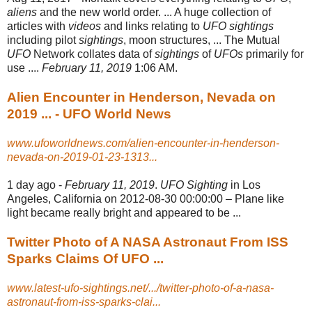
aliens
and the new world order. ... A huge collection of
articles with
videos
and links relating to
UFO sightings
including pilot
sightings
, moon structures, ... The Mutual
UFO
Network collates data of
sightings
of
UFOs
primarily for
use ....
February 11, 2019
1:06 AM.
Alien Encounter in Henderson, Nevada on
2019 ... - UFO World News
www.ufoworldnews.com/alien-encounter-in-henderson-
nevada-on-2019-01-23-1313...
1 day ago -
February 11, 2019
.
UFO Sighting
in Los
Angeles, California on 2012-08-30 00:00
:00 – Plane like
light became really bright and appeared to be ...
Twitter Photo of A NASA Astronaut From ISS
Sparks Claims Of UFO ...
www.latest-ufo-sightings.net/.../twitter-photo-of-a-nasa-
astronaut-from-iss-sparks-clai...