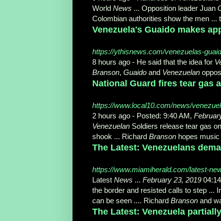
World
News
... Opposition leader Juan
Colombian authorities show the men ... t
Venezuela's Guaido makes app
https://ythisnews.com/venezuelas-guai
8 hours ago -
He said that the idea for
V
Branson
,
Guaido
and
Venezuelan
opposit
National Guard fires tear gas
https://www.local10.com/news/venezuela
2 hours ago -
Posted: 9:40 AM,
Februar
Venezuelan
Soldiers release tear gas on
shook ... Richard
Branson
hopes music 
The Latest: Venezuelans deman
https://www.miamiherald.com/latest-ne
Latest
News
...
February 23, 2019
04:14
the border and resisted calls to step ... 
can be seen .... Richard
Branson
and wan
The Latest: Venezuela partial