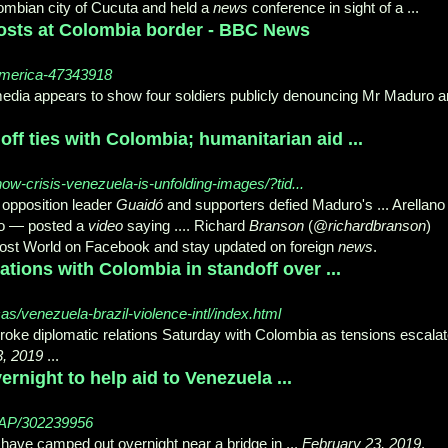
lombian city of Cucuta and held a
news
conference in sight of a ...
osts at Colombia border - BBC News
america-47343918
edia appears to show four soldiers publicly denouncing Mr Maduro 
off ties with Colombia; humanitarian aid ...
ow-crisis-venezuela-is-unfolding-images/?tid...
opposition leader
Guaidó
and supporters defied Maduro's ... Arellan
o — posted a
video
saying .... Richard
Branson
(@
richardbranson
)
Post World on Facebook and stay updated on foreign
news
.
tions with Colombia in standoff over ...
/venezuela-brazil-violence-intl/index.html
oke diplomatic relations Saturday with Colombia as tensions escala
3, 2019
...
night to help aid to Venezuela ...
3/AP/302239956
have camped out overnight near a bridge in ...
February 23, 2019
.