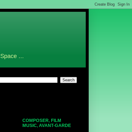
 Space ...
COMPOSER, FILM
MUSIC, AVANT-GARDE