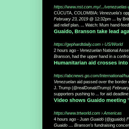
https://www.nst.com.my/.../venezuelas-g
CÚCUTA, COLOMBIA:
Venezuela's
opp
February 23, 2019
@ 12:32pm ... by Bri
aid relief plan
. ... Watch: Mum hand-fee
Guaido, Branson take lead agai
https://gephardtdaily.com › US/World
2 hours ago -
Venezuelan
National Asse
Branson
, had the upper hand in a confron
Humanitarian aid crosses into
https://abcnews.go.com/International/hum
Venezuelan
aid passed over the border 
J. Trump (@realDonaldTrump)
February
supporters pushing to ... for aid deadli
Video shows Guaido meeting 'd
https://www.trtworld.com › Americas
4 hours ago -
Juan
Guaidó
(@jguaido)
F
Guaido
....
Branson's
fundraising concert