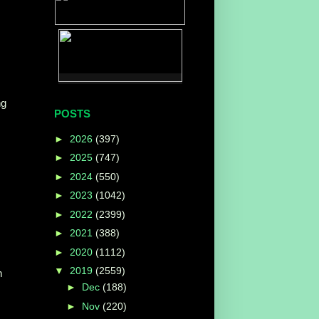
ng
POSTS
►
2026
(397)
►
2025
(747)
►
2024
(550)
►
2023
(1042)
►
2022
(2399)
►
2021
(388)
►
2020
(1112)
▼
2019
(2559)
n
►
Dec
(188)
►
Nov
(220)