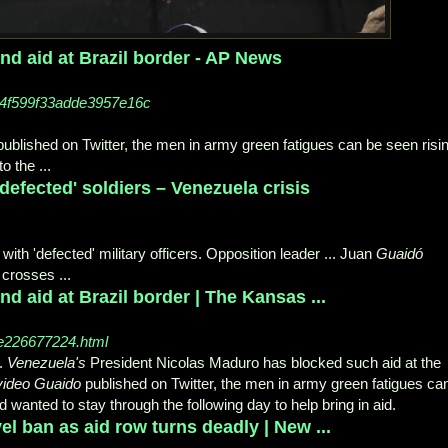
d aid at Brazil border - AP News
14f599f33adde3957e16c
ublished on Twitter, the men in army green fatigues can be seen risi
to the
...
efected' soldiers – Venezuela crisis
with 'defected' military officers. Opposition leader ... Juan
Guaidó
 crosses ...
 aid at Brazil border | The Kansas ...
le226677224.html
.
Venezuela's
President Nicolas Maduro has blocked such aid at the
video Guaido
published on Twitter, the men in army green fatigues ca
 wanted to stay through the following day to help bring in aid.
el ban as aid row turns deadly | New ...