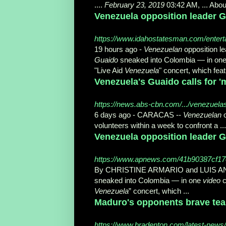
....
February 23, 2019
03:42 AM, ... Abou
Venezuela opposition leader Gu
https://www.idahostatesman.com/entert
19 hours ago -
Venezuelan
opposition l
Guaido
sneaked into Colombia — in on
"Live Aid
Venezuela
" concert, which feat
Venezuela's Guaido calls for '
https://news.abs-cbn.com/.../venezuelas-g
6 days ago -
CARACAS --
Venezuelan
o
volunteers within a week to confront a ...
Venezuela opposition leader G
https://www.apnews.com/41b90387cf1
By CHRISTINE ARMARIO and LUIS
sneaked into Colombia — in one
video
c
Venezuela
” concert, which ...
Maduro's opponents brave tear 
https://www.bradenton.com/latest-news/