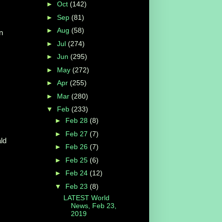
►
Oct
(142)
►
Sep
(81)
►
Aug
(58)
n
►
Jul
(274)
►
Jun
(295)
►
May
(272)
►
Apr
(255)
►
Mar
(280)
▼
Feb
(233)
►
Feb 28
(8)
►
Feb 27
(7)
ld
►
Feb 26
(7)
►
Feb 25
(6)
►
Feb 24
(12)
▼
Feb 23
(8)
LATEST World
News, Feb 23,
2019