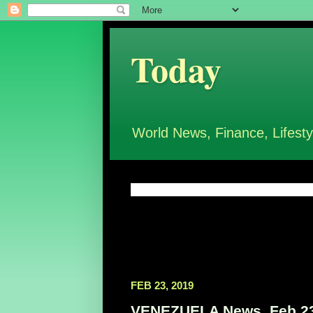
Today
World News, Finance, Lifesty
FEB 23, 2019
VENEZUELA News, Feb 23