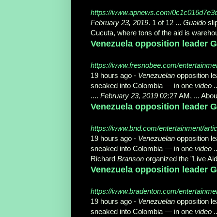
https://www.apnews.com/0c1c016d7e3
February 23, 2019
. 1 of 12 ...
Guaido
sli
Cucuta, where tons of the aid is wareh
Venezuela opposition leader Gu
https://www.fresnobee.com/entertainmen
19 hours ago -
Venezuelan
opposition l
sneaked into Colombia — in one
video
.
....
February 23, 2019
02:27 AM, ... Abou
Venezuela opposition leader Gu
https://www.bnd.com/entertainment/arti
19 hours ago -
Venezuelan
opposition l
sneaked into Colombia — in one
video
.
Richard
Branson
organized the "Live Ai
Venezuela opposition leader Gu
https://www.bradenton.com/entertainmen
19 hours ago -
Venezuelan
opposition l
sneaked into Colombia — in one
video
.