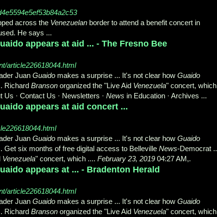
d4e5594e5ef53b84a2c53
pped across the
Venezuelan
border to attend a benefit concert in
oused. He says
...
aido appears at aid ... - The Fresno Bee
t/article226618044.html
eader Juan
Guaido
makes a surprise ... It's not clear how
Guaido
.. Richard
Branson
organized the "Live Aid
Venezuela
" concert, which
t Us · Contact Us · Newsletters ·
News
in Education · Archives ...
aido appears at aid concert ...
cle226618044.html
eader Juan
Guaido
makes a surprise ... It's not clear how
Guaido
.. Get six months of free digital access to Belleville
News
-Democrat ..
d
Venezuela
" concert, which ....
February 23, 2019
04:27 AM,.
aido appears at ... - Bradenton Herald
t/article226618044.html
eader Juan
Guaido
makes a surprise ... It's not clear how
Guaido
.. Richard
Branson
organized the "Live Aid
Venezuela
" concert, which