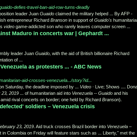
uaido-defies-travel-ban-aid-row-turns-deadly
osition leader Juan
Guaido
claimed the military helped ... By AFP -
tish entrepreneur Richard
Branson
in support of
Guaido's
humanitaria
ds
video
game-addicted son who rarely leaves computer screen ...
nst Maduro in concerts war | Gephardt ...
mbly leader Juan
Guaido
, with the aid of British billionaire Richard
tation of ...
 Venezuela as protesters ... - ABC News
anitarian-aid-crosses-venezuela.../story?id...
on Saturday, the deadline imposed by ...
Video
· Live; Shows .... Dona
 23, 2019
... of humanitarian aid into
Venezuela
--
Guaido
and his
ne amid rival concerts on border; one held by Richard
Branson
).
efected' soldiers – Venezuela crisis
ebruary 23, 2019
. Aid truck crosses Brazil border into
Venezuela
–
 in Colombia on Friday will feature stars such as ... Liberty," met the