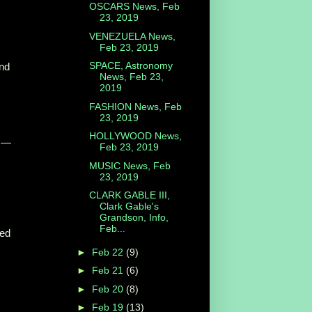
OSCARS News, Feb
23, 2019
VENEZUELA News,
Feb 23, 2019
SPACE, Astronomy
and
News, Feb 23,
2019
FASHION News, Feb
23, 2019
HOLLYWOOD News,
o —
Feb 23, 2019
MUSIC News, Feb
23, 2019
CLARK GABLE III,
Clark Gable's
Grandson, Info,
Feb...
ted
►
Feb 22
(9)
►
Feb 21
(6)
►
Feb 20
(8)
►
Feb 19
(13)