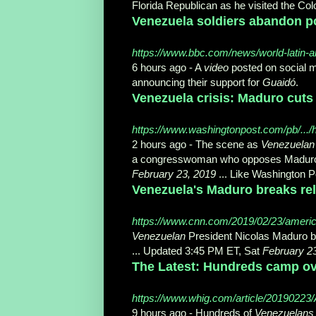
Florida Republican as he visited the Co
Venezuela soldiers abandon p
https://www.bbc.com/news/world-latin-
6 hours ago -
A
video
posted on social m
announcing their support for
Guaidó
.
Venezuela crisis: Maduro cuts 
https://www.washingtonpost.com/pb/.../h
2 hours ago -
The scene as
Venezuelan
a congresswoman who opposes Madur
February 23, 2019
... Like Washington 
Venezuela's Maduro breaks rela
https://www.cnn.com/2019/02/23/americas
Venezuelan
President Nicolas Maduro br
... Updated 3:45 PM ET, Sat
February 2
The Latest: Hundreds camp over
https://www.whig.com/article/2019022
9 hours ago -
Hundreds of
Venezuelans