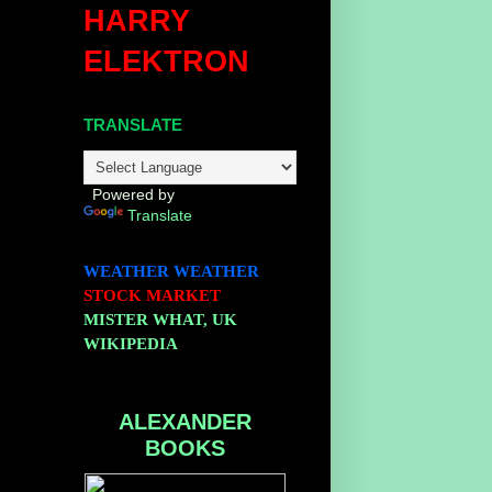
HARRY
ELEKTRON
TRANSLATE
Powered by
Translate
WEATHER
WEATHER
STOCK MARKET
MISTER WHAT, UK
WIKIPEDIA
ALEXANDER
BOOKS