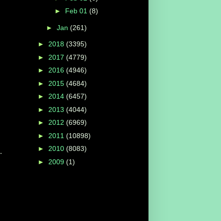
►
Feb 01
(8)
►
Jan
(261)
►
2018
(3395)
►
2017
(4779)
►
2016
(4946)
►
2015
(4684)
►
2014
(6457)
►
2013
(4044)
►
2012
(6969)
►
2011
(10898)
►
2010
(8083)
.
►
2009
(1)