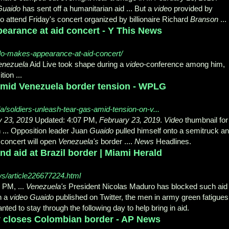
Guaido
has sent off a humanitarian aid ... But a
video
provided by
o attend Friday's concert organized by billionaire Richard
Branson
...
earance at aid concert - Y This News
do-makes-appearance-at-aid-concert/
enezuela
Aid Live took shape during a
video
-
conference among him,
ion ...
 amid Venezuela border tension - WPLG
/soldiers-unleash-tear-gas-amid-tension-on-v...
y 23, 2019
Updated: 4:07 PM,
February 23, 2019
.
Video
thumbnail for
 ... Opposition leader Juan
Guaido
pulled himself onto a semitruck a
concert will open
Venezuela's
border ....
News
Headlines.
d aid at Brazil border | Miami Herald
ws/article226677224.html
 PM, ...
Venezuela's
President Nicolas Maduro has blocked such aid 
In a
video Guaido
published on Twitter, the men in army green fatigues
ted to stay through the following day to help bring in aid.
ly closes Colombian border - AP News