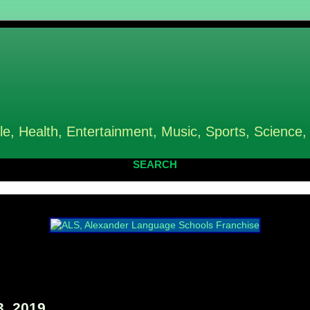
le, Health, Entertainment, Music, Sports, Science,
SEARCH
, 2019