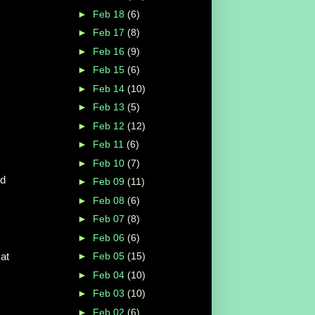
►
Feb 18
(6)
►
Feb 17
(8)
►
Feb 16
(9)
►
Feb 15
(6)
►
Feb 14
(10)
►
Feb 13
(5)
►
Feb 12
(12)
►
Feb 11
(6)
►
Feb 10
(7)
nd
►
Feb 09
(11)
►
Feb 08
(6)
►
Feb 07
(8)
►
Feb 06
(6)
at
►
Feb 05
(15)
►
Feb 04
(10)
►
Feb 03
(10)
►
Feb 02
(6)