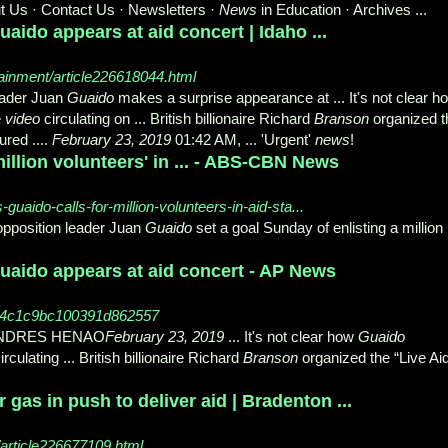
t Us · Contact Us · Newsletters ·
News
in Education · Archives ...
aido appears at aid concert | Idaho ...
ainment/article226618044.html
eader Juan
Guaido
makes a surprise appearance at ... It's not clear h
e
video
circulating on ... British billionaire Richard
Branson
organized t
ured ....
February 23, 2019
01:42 AM, ... 'Urgent'
news
!
million volunteers' in ... - ABS-CBN News
uaido-calls-for-million-volunteers-in-aid-sta...
pposition leader Juan
Guaido
set a goal Sunday of enlisting a million
uaido appears at aid concert - AP News
74c1c9bc100391d862557
 ANDRES HENAO
February 23, 2019
... It's not clear how
Guaido
irculating ... British billionaire Richard
Branson
organized the “Live Ai
gas in push to deliver aid | Bradenton ...
article226677109.html