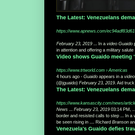
The Latest: Venezuelans deman
https://www.apnews.com/ec94adf83d6
February 23, 2019
... In a
video Guaido
p
in attention and offering a military salute 
Video shows Guaido meeting 'd
https://www.trtworld.com › Americas
4 hours ago -
Guaido
appears in a
video
(@jguaido)
February 23, 2019
. Aid truck
The Latest: Venezuelans demand
https://www.kansascity.com/news/artic
News
...
February 23, 2019
03:14 PM, ..
border and resisted calls to step ... In a
be seen rising in .... Richard
Branson
and
Venezuela's Guaido defies trav