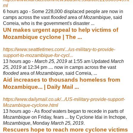
ml
6 hours ago -
Some 228,000 displaced people are now in
camps across the vast
flooded
area of
Mozambique
, said
Correia, who is the government's disaster ...
UN makes urgent appeal to help victims of
Mozambique cyclone | The ...
https://www.seattletimes.com/.../us-military-to-provide-
support-to-mozambique-for-cycl...
13 hours ago -
March 25, 2019
at 1:55 am Updated
March
25, 2019
at 12:34 pm .... now in camps across the vast
flooded
area of
Mozambique
, said Correia, ...
Aid increases to thousands homeless from
Mozambique... | Daily Mail ...
https://www.dailymail.co.uk/.../US-military-provide-support-
Mozambique-cyclone.html
13 hours ago -
As
flood
waters began to recede in parts of
Mozambique
on Friday, fears ... by Cyclone Idai in Inchope,
Mozambique
, Monday
March 25, 2019
.
Rescuers hope to reach more cyclone victims