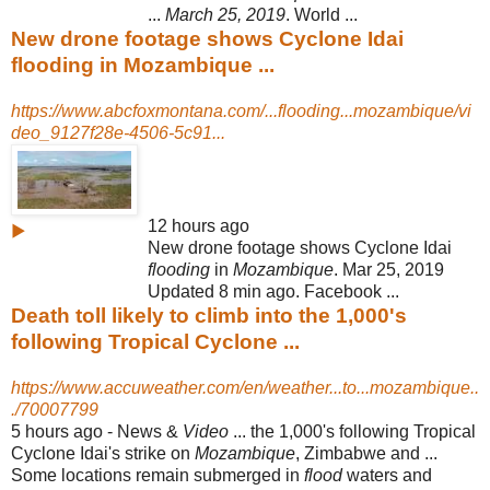
...
March 25, 2019
. World ...
New drone footage shows Cyclone Idai
flooding in Mozambique ...
https://www.abcfoxmontana.com/...flooding...mozambique/vi
deo_9127f28e-4506-5c91...
12 hours ago
▶
New drone footage shows Cyclone Idai
flooding
in
Mozambique
. Mar 25, 2019
Updated 8 min ago. Facebook ...
Death toll likely to climb into the 1,000's
following Tropical Cyclone ...
https://www.accuweather.com/en/weather...to...mozambique..
./70007799
5 hours ago -
News &
Video
... the 1,000's following Tropical
Cyclone Idai's strike on
Mozambique
, Zimbabwe and ...
Some locations remain submerged in
flood
waters and