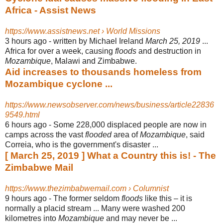
Africa - Assist News
https://www.assistnews.net › World Missions
3 hours ago -
written by Michael Ireland
March 25, 2019
...
Africa for over a week, causing
floods
and destruction in
Mozambique
, Malawi and Zimbabwe.
Aid increases to thousands homeless from
Mozambique cyclone ...
https://www.newsobserver.com/news/business/article22836
9549.html
6 hours ago -
Some 228,000 displaced people are now in
camps across the vast
flooded
area of
Mozambique
, said
Correia, who is the government's disaster ...
[ March 25, 2019 ] What a Country this is! - The
Zimbabwe Mail
https://www.thezimbabwemail.com › Columnist
9 hours ago -
The former seldom
floods
like this – it is
normally a placid stream ... Many were washed 200
kilometres into
Mozambique
and may never be ...