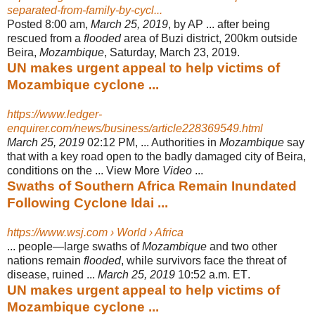
separated-from-family-by-cycl...
Posted 8:00 am,
March 25, 2019
, by AP ... after being
rescued from a
flooded
area of Buzi district, 200km outside
Beira,
Mozambique
, Saturday, March 23, 2019.
UN makes urgent appeal to help victims of
Mozambique cyclone ...
https://www.ledger-
enquirer.com/news/business/article228369549.html
March 25, 2019
02:12 PM, ... Authorities in
Mozambique
say
that with a key road open to the badly damaged city of Beira,
conditions on the ... View More
Video
...
Swaths of Southern Africa Remain Inundated
Following Cyclone Idai ...
https://www.wsj.com › World › Africa
... people—large swaths of
Mozambique
and two other
nations remain
flooded
, while survivors face the threat of
disease, ruined ...
March 25, 2019
10:52 a.m. ET
.
UN makes urgent appeal to help victims of
Mozambique cyclone ...