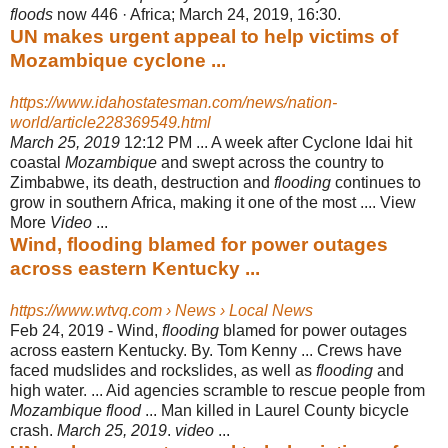
floods
now 446 · Africa; March 24, 2019, 16:30.
UN makes urgent appeal to help victims of
Mozambique cyclone ...
https://www.idahostatesman.com/news/nation-
world/article228369549.html
March 25, 2019
12:12 PM ... A week after Cyclone Idai hit
coastal
Mozambique
and swept across the country to
Zimbabwe, its death, destruction and
flooding
continues to
grow in southern Africa, making it one of the most .... View
More
Video
...
Wind, flooding blamed for power outages
across eastern Kentucky ...
https://www.wtvq.com › News › Local News
Feb 24, 2019 -
Wind,
flooding
blamed for power outages
across eastern Kentucky. By. Tom Kenny ... Crews have
faced mudslides and rockslides, as well as
flooding
and
high water. ... Aid agencies scramble to rescue people from
Mozambique flood
... Man killed in Laurel County bicycle
crash.
March 25, 2019
.
video
...