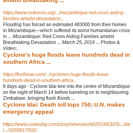
amidst Breathtaking ...
https://www.redcross.org/.../mozambique-red-cross-aiding-
families-amidst-devastation...
Flooding
has forced an estimated 483000 from their homes
in
Mozambique
—
which suffered its worst humanitarian crisis
in ...
Mozambique
: Red Cross Aiding Families amidst
Breathtaking Devastation ...
March 25, 2019
... Photos &
Video
:.
Cyclone's huge floods leave hundreds dead in
southern Africa ...
https://fox6now.com/.../cyclones-huge-floods-leave-
hundreds-dead-in-southern-africa...
6 days ago -
Cyclone Idai tore into the centre of
Mozambique
on the night of March 14 before barreling on to neighbouring
Zimbabwe, bringing flash
floods
...
Cyclone Idai: Death toll tops 750; U.N. makes
emergency appeal
https://www.usatoday.com/story/news/world/2019/03/25/...ida
i.../3269817002/