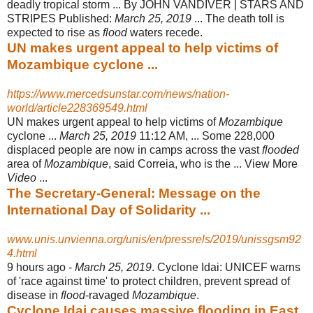
deadly tropical storm ... By JOHN VANDIVER | STARS AND
STRIPES Published:
March 25, 2019
... The death toll is
expected to rise as
flood
waters recede.
UN makes urgent appeal to help victims of
Mozambique cyclone ...
https://www.mercedsunstar.com/news/nation-
world/article228369549.html
UN makes urgent appeal to help victims of
Mozambique
cyclone ...
March 25, 2019
11:12 AM, ... Some 228,000
displaced people are now in camps across the vast
flooded
area of
Mozambique
, said Correia, who is the ... View More
Video
...
The Secretary-General: Message on the
International Day of Solidarity ...
www.unis.unvienna.org/unis/en/pressrels/2019/unissgsm92
4.html
9 hours ago -
March 25, 2019
. Cyclone Idai: UNICEF warns
of 'race against time' to protect children, prevent spread of
disease in
flood
-ravaged
Mozambique
.
Cyclone Idai causes massive flooding in East