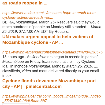
as roads reopen in ...
https://www.nasdaq.com/.../rescuers-hope-to-reach-more-
cyclone-victims-as-roads-reo...
BEIRA,
Mozambique
, March 25- Rescuers said they would
reach hundreds of people on Monday still stranded ...
March
25, 2019
, 07:17:00 AM EDT By Reuters
.
UN makes urgent appeal to help victims of
Mozambique cyclone - AP ...
https://www.riverbender.com/topnews/details.cfm?id=258576
13 hours ago -
As
flood
waters began to recede in parts of
Mozambique
on Friday, fears rose that the ... by Cyclone
Idai, in Inchope
Mozambique
, Monday
March 25, 2019
. ....
classifieds,
video
and more delivered directly to your email
inbox.
Cyclone floods devastate Mozambique port
city - AP | | pinalcentral.com
https://www.pinalcentral.com/...floods...mozambique.../video
_55d73449-98df-5aae-8b7...