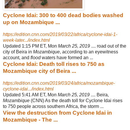
Cyclone Idai: 300 to 400 dead bodies washed
up on Mozambique ...
https://edition.cnn.com/2019/03/22/africa/cyclone-idai-1-
week-later.../index.html
Updated 1:15 PM ET, Mon
March 25, 2019
.... road out of the
city of Beira in
Mozambique
, according to an eyewitness
account, and
flood
waters have formed an ...
Cyclone Idai: Death toll rises to 750 as
Mozambique city of Beira ...
https://edition.cnn.com/2019/03/24/africa/mozambique-
cyclone-idai.../index.html
Updated 5:41 AM ET, Mon
March 25, 2019
.... Beira,
Mozambique
(CNN) As the death toll for Cyclone Idai rises
to 750 people across southern Africa, the storm ...
View the destruction from Cyclone Idai in
Mozambique - The ...