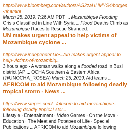
https://www.bloomberg.com/authors/AS2zaHHMYS4/borges
-nhamire
March 25, 2019
, 7:26 AM PDT ...
Mozambique Flooding
Crisis Classified in Line With Syria ...
Flood
Deaths Climb as
Mozambique
Races to Rescue Stranded.
UN makes urgent appeal to help victims of
Mozambique cyclone ...
https://www.independent.ie/.../un-makes-urgent-appeal-to-
help-victims-of-mozambiq...
3 hours ago -
A woman walks along a
flooded
road in Buzi
district (AP ... OCHA Southern & Eastern Africa
(@UNOCHA_ROSEA)
March 25, 2019
. Aid teams ...
AFRICOM to aid Mozambique following deadly
tropical storm - News ...
https://www.stripes.com/.../africom-to-aid-mozambique-
following-deadly-tropical-stor...
Lifestyle · Entertainment ·
Video
Games · On the Move ·
Education · The Meat and Potatoes of Life · Special
Publications ... AFRICOM to aid
Mozambique
following