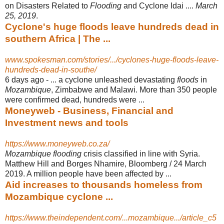
on Disasters Related to
Flooding
and Cyclone Idai ....
March
25, 2019
.
Cyclone's huge floods leave hundreds dead in
southern Africa | The ...
www.spokesman.com/stories/.../cyclones-huge-floods-leave-
hundreds-dead-in-southe/
6 days ago -
... a cyclone unleashed devastating
floods
in
Mozambique
, Zimbabwe and Malawi. More than 350 people
were confirmed dead, hundreds were ...
Moneyweb - Business, Financial and
Investment news and tools
https://www.moneyweb.co.za/
Mozambique flooding
crisis classified in line with Syria.
Matthew Hill and Borges Nhamire, Bloomberg / 24 March
2019. A million people have been affected by ...
Aid increases to thousands homeless from
Mozambique cyclone ...
https://www.theindependent.com/...mozambique.../article_c5