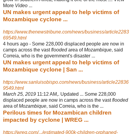
More
Video
...
UN makes urgent appeal to help victims of
Mozambique cyclone ...
https://www.thenewstribune.com/news/business/article2283
69549.html
4 hours ago -
Some 228,000 displaced people are now in
camps across the vast
flooded
area of
Mozambique
, said
Correia, who is the government's disaster ...
UN makes urgent appeal to help victims of
Mozambique cyclone | San ...
https://www.sanluisobispo.com/news/business/article22836
9549.html
March 25, 2019
11:12 AM,. Updated ... Some 228,000
displaced people are now in camps across the vast
flooded
area of
Mozambique
, said Correia, who is the ...
Perilous times for Mozambican children
impacted by cyclone | WREG ...
https://wreg.com/.../estimated-900k-children-orphaned-