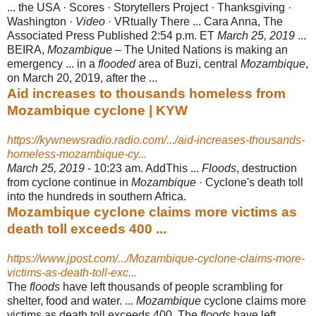
... the USA · Scores · Storytellers Project · Thanksgiving ·
Washington ·
Video
· VRtually There ... Cara Anna, The
Associated Press Published 2:54 p.m. ET
March 25, 2019
...
BEIRA,
Mozambique
– The United Nations is making an
emergency ... in a
flooded
area of Buzi, central
Mozambique
,
on March 20, 2019, after the ...
Aid increases to thousands homeless from
Mozambique cyclone | KYW
https://kywnewsradio.radio.com/.../aid-increases-thousands-
homeless-mozambique-cy...
March 25, 2019
- 10:23 am. AddThis ...
Floods
, destruction
from cyclone continue in
Mozambique
· Cyclone's death toll
into the hundreds in southern Africa.
Mozambique cyclone claims more victims as
death toll exceeds 400 ...
https://www.jpost.com/.../Mozambique-cyclone-claims-more-
victims-as-death-toll-exc...
The
floods
have left thousands of people scrambling for
shelter, food and water. ...
Mozambique
cyclone claims more
victims as death toll exceeds 400. The
floods
have left