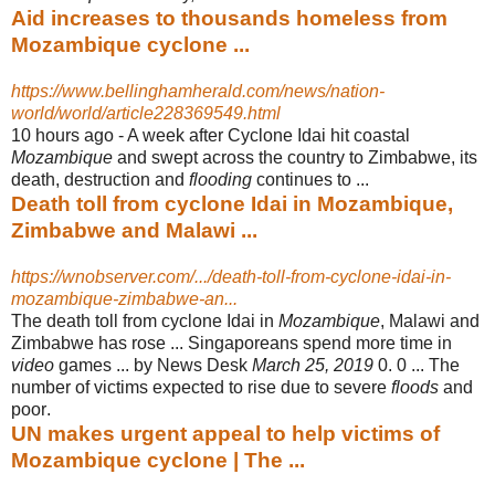
Aid increases to thousands homeless from
Mozambique cyclone ...
https://www.bellinghamherald.com/news/nation-
world/world/article228369549.html
10 hours ago -
A week after Cyclone Idai hit coastal
Mozambique
and swept across the country to Zimbabwe, its
death, destruction and
flooding
continues to ...
Death toll from cyclone Idai in Mozambique,
Zimbabwe and Malawi ...
https://wnobserver.com/.../death-toll-from-cyclone-idai-in-
mozambique-zimbabwe-an...
The death toll from cyclone Idai in
Mozambique
, Malawi and
Zimbabwe has rose ... Singaporeans spend more time in
video
games ... by News Desk
March 25, 2019
0. 0 ... The
number of victims expected to rise due to severe
floods
and
poor
.
UN makes urgent appeal to help victims of
Mozambique cyclone | The ...