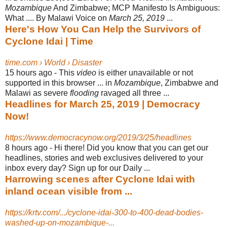
Mozambique
And Zimbabwe; MCP Manifesto Is Ambiguous:
What .... By Malawi Voice on
March 25, 2019
...
Here's How You Can Help the Survivors of
Cyclone Idai | Time
time.com › World › Disaster
15 hours ago -
This
video
is either unavailable or not
supported in this browser ... in
Mozambique
, Zimbabwe and
Malawi as severe
flooding
ravaged all three ...
Headlines for March 25, 2019 | Democracy
Now!
https://www.democracynow.org/2019/3/25/headlines
8 hours ago -
Hi there! Did you know that you can get our
headlines, stories and web exclusives delivered to your
inbox every day? Sign up for our Daily ...
Harrowing scenes after Cyclone Idai with
inland ocean visible from ...
https://krtv.com/.../cyclone-idai-300-to-400-dead-bodies-
washed-up-on-mozambique-...