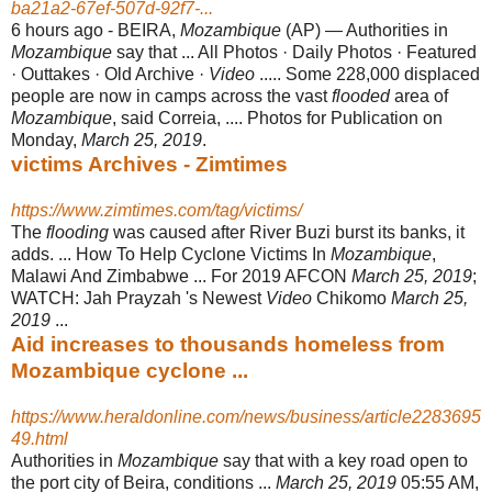
ba21a2-67ef-507d-92f7-...
6 hours ago -
BEIRA,
Mozambique
(AP) — Authorities in
Mozambique
say that ... All Photos · Daily Photos · Featured
· Outtakes · Old Archive ·
Video
..... Some 228,000 displaced
people are now in camps across the vast
flooded
area of
Mozambique
, said Correia, .... Photos for Publication on
Monday,
March 25, 2019
.
victims Archives - Zimtimes
https://www.zimtimes.com/tag/victims/
The
flooding
was caused after River Buzi burst its banks, it
adds. ... How To Help Cyclone Victims In
Mozambique
,
Malawi And Zimbabwe ... For 2019 AFCON
March 25, 2019
;
WATCH: Jah Prayzah 's Newest
Video
Chikomo
March 25,
2019
...
Aid increases to thousands homeless from
Mozambique cyclone ...
https://www.heraldonline.com/news/business/article2283695
49.html
Authorities in
Mozambique
say that with a key road open to
the port city of Beira, conditions ...
March 25, 2019
05:55 AM,