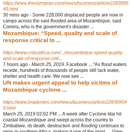
https://www.theolympian.com/news/business/article2283695
49.html
30 mins ago -
Some 228,000 displaced people are now in
camps across the vast
flooded
area of
Mozambique
, said
Correia, who is the government's disaster ...
Mozambique: “Speed, quality and scale of
response critical to ...
https://www.cnbcafrica.com/.../mozambique-speed-quality-
and-scale-of-response-criti...
7 hours ago -
March 25, 2019
. Facebook ... “As
flood
waters
recede, hundreds of thousands of people still lack water,
shelter and health care. We now see ...
UN makes urgent appeal to help victims of
Mozambique cyclone ...
https://www.bradenton.com/news/business/article22836954
9.html
March 25, 2019
02:02 PM ... A week after Cyclone Idai hit
coastal
Mozambique
and swept across the country to
Zimbabwe, its death, destruction and
flooding
continues to
grow in southern Africa, making it one of the most .... View