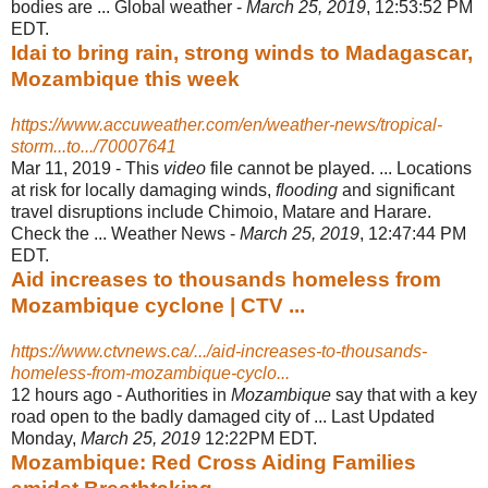
bodies are ... Global weather -
March 25, 2019
, 12:53:52 PM
EDT.
Idai to bring rain, strong winds to Madagascar,
Mozambique this week
https://www.accuweather.com/en/weather-news/tropical-
storm...to.../70007641
Mar 11, 2019 -
This
video
file cannot be played. ... Locations
at risk for locally damaging winds,
flooding
and significant
travel disruptions include Chimoio, Matare and Harare.
Check the ... Weather News -
March 25, 2019
, 12:47:44 PM
EDT.
Aid increases to thousands homeless from
Mozambique cyclone | CTV ...
https://www.ctvnews.ca/.../aid-increases-to-thousands-
homeless-from-mozambique-cyclo...
12 hours ago -
Authorities in
Mozambique
say that with a key
road open to the badly damaged city of ... Last Updated
Monday,
March 25, 2019
12:22PM EDT.
Mozambique: Red Cross Aiding Families