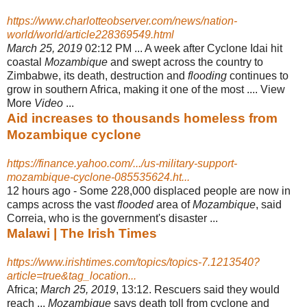
https://www.charlotteobserver.com/news/nation-
world/world/article228369549.html
March 25, 2019
02:12 PM ... A week after Cyclone Idai hit
coastal
Mozambique
and swept across the country to
Zimbabwe, its death, destruction and
flooding
continues to
grow in southern Africa, making it one of the most .... View
More
Video
...
Aid increases to thousands homeless from
Mozambique cyclone
https://finance.yahoo.com/.../us-military-support-
mozambique-cyclone-085535624.ht...
12 hours ago -
Some 228,000 displaced people are now in
camps across the vast
flooded
area of
Mozambique
, said
Correia, who is the government's disaster ...
Malawi | The Irish Times
https://www.irishtimes.com/topics/topics-7.1213540?
article=true&tag_location...
Africa;
March 25, 2019
, 13:12. Rescuers said they would
reach ...
Mozambique
says death toll from cyclone and