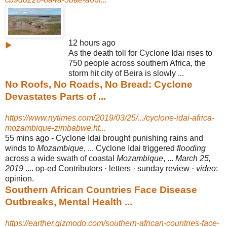
12 hours ago
▶
As the death toll for Cyclone Idai rises to
750 people across southern Africa, the
storm hit city of Beira is slowly ...
No Roofs, No Roads, No Bread: Cyclone
Devastates Parts of ...
https://www.nytimes.com/2019/03/25/.../cyclone-idai-africa-
mozambique-zimbabwe.ht...
55 mins ago -
Cyclone Idai brought punishing rains and
winds to
Mozambique
, ... Cyclone Idai triggered
flooding
across a wide swath of coastal
Mozambique
, ...
March 25,
2019
.... op-ed Contributors · letters · sunday review ·
video
:
opinion.
Southern African Countries Face Disease
Outbreaks, Mental Health ...
https://earther.gizmodo.com/southern-african-countries-face-