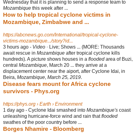
Wednesday that it is planning to send a response team to
Mozambique
this week after ...
How to help tropical cyclone victims in
Mozambique, Zimbabwe and ...
https://abcnews.go.com/International/tropical-cyclone-
victims-mozambique.../story?id...
3 hours ago -
Video
· Live; Shows ... (MORE: Thousands
await rescue in
Mozambique
after tropical cyclone kills
hundreds). A picture shows houses in a
flooded
area of Buzi
,
central
Mozambique
, March 20 ... they arrive at a
displacement center near the aiport, after Cyclone Idai, in
Beira,
Mozambique
,
March 25, 2019
.
Disease fears mount for Africa cyclone
survivors - Phys.org
https://phys.org › Earth › Environment
1 day ago -
Cyclone Idai smashed into
Mozambique's
coast
unleashing hurricane-force wind and rain that
flooded
swathes of the poor country before ...
Borges Nhamire - Bloomberg