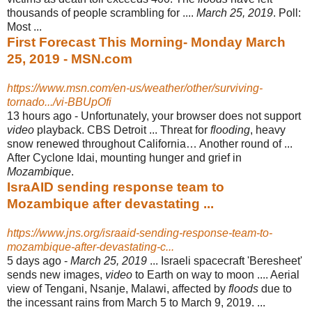
thousands of people scrambling for ....
March 25, 2019
. Poll:
Most
...
First Forecast This Morning- Monday March
25, 2019 - MSN.com
https://www.msn.com/en-us/weather/other/surviving-
tornado.../vi-BBUpOfi
13 hours ago -
Unfortunately, your browser does not support
video
playback. CBS Detroit ... Threat for
flooding
, heavy
snow renewed throughout California… Another round of ...
After Cyclone Idai, mounting hunger and grief in
Mozambique
.
IsraAID sending response team to
Mozambique after devastating ...
https://www.jns.org/israaid-sending-response-team-to-
mozambique-after-devastating-c...
5 days ago -
March 25, 2019
... Israeli spacecraft 'Beresheet'
sends new images,
video
to Earth on way to moon .... Aerial
view of Tengani, Nsanje, Malawi, affected by
floods
due to
the incessant rains from March 5 to March 9, 2019. ...