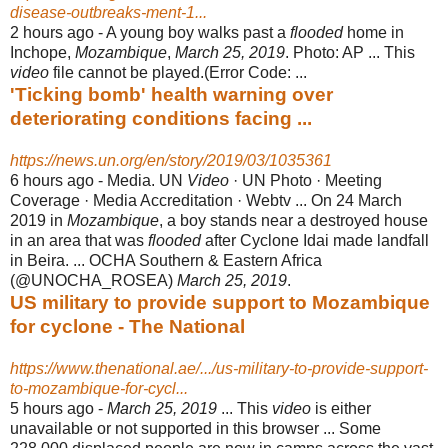
disease-outbreaks-ment-1...
2 hours ago -
A young boy walks past a
flooded
home in
Inchope,
Mozambique
,
March 25, 2019
. Photo: AP ... This
video
file cannot be played.(Error Code: ...
'Ticking bomb' health warning over
deteriorating conditions facing ...
https://news.un.org/en/story/2019/03/1035361
6 hours ago -
Media. UN
Video
· UN Photo · Meeting
Coverage · Media Accreditation · Webtv ... On 24 March
2019 in
Mozambique
, a boy stands near a destroyed house
in an area that was
flooded
after Cyclone Idai made landfall
in Beira. ... OCHA Southern & Eastern Africa
(@UNOCHA_ROSEA)
March 25, 2019
.
US military to provide support to Mozambique
for cyclone - The National
https://www.thenational.ae/.../us-military-to-provide-support-
to-mozambique-for-cycl...
5 hours ago -
March 25, 2019
... This
video
is either
unavailable or not supported in this browser ... Some