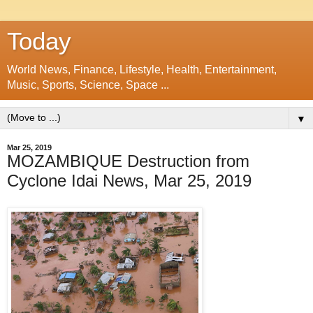
Today
World News, Finance, Lifestyle, Health, Entertainment,
Music, Sports, Science, Space ...
▼
Mar 25, 2019
MOZAMBIQUE Destruction from
Cyclone Idai News, Mar 25, 2019