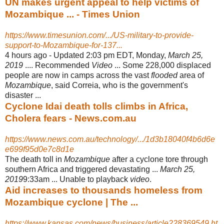
UN makes urgent appeal to help victims of
Mozambique ... - Times Union
https://www.timesunion.com/.../US-military-to-provide-
support-to-Mozambique-for-137...
4 hours ago -
Updated 2:03 pm EDT, Monday,
March 25,
2019
.... Recommended
Video
... Some 228,000 displaced
people are now in camps across the vast
flooded
area of
Mozambique
, said Correia, who is the government's
disaster ...
Cyclone Idai death tolls climbs in Africa,
Cholera fears - News.com.au
https://www.news.com.au/technology/.../1d3b18040f4b6d6e
e699f95d0e7c8d1e
The death toll in
Mozambique
after a cyclone tore through
southern Africa and triggered devastating ...
March 25,
2019
9:33am ... Unable to playback
video
.
Aid increases to thousands homeless from
Mozambique cyclone | The ...
https://www.kansas.com/news/business/article228369549.ht