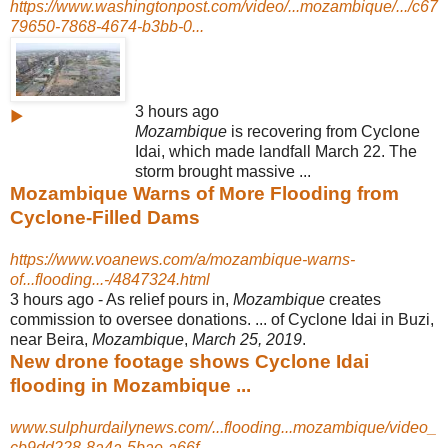
https://www.washingtonpost.com/video/...mozambique/.../c67
79650-7868-4674-b3bb-0...
3 hours ago
▶
Mozambique
is recovering from Cyclone
Idai, which made landfall March 22. The
storm brought massive ...
Mozambique Warns of More Flooding from
Cyclone-Filled Dams
https://www.voanews.com/a/mozambique-warns-
of...flooding...-/4847324.html
3 hours ago -
As relief pours in,
Mozambique
creates
commission to oversee donations. ... of Cyclone Idai in Buzi,
near Beira,
Mozambique
,
March 25, 2019
.
New drone footage shows Cyclone Idai
flooding in Mozambique ...
www.sulphurdailynews.com/...flooding...mozambique/video_
cb9dd228-8a4a-5bae-a66f...