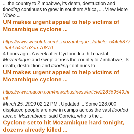
... the country to Zimbabwe, its death, destruction and
flooding
continues to grow in southern Africa, .... View More
Video
...
UN makes urgent appeal to help victims of
Mozambique cyclone ...
https://www.wacotrib.com/...mozambique.../article_544c6877
-6abf-54c2-b3da-7d870...
4 hours ago -
A week after Cyclone Idai hit coastal
Mozambique
and swept across the country to Zimbabwe, its
death, destruction and
flooding
continues to ...
UN makes urgent appeal to help victims of
Mozambique cyclone ...
https://www.macon.com/news/business/article228369549.ht
ml
March 25, 2019
02:12 PM,. Updated ... Some 228,000
displaced people are now in camps across the vast
flooded
area of
Mozambique
, said Correia, who is the ...
Cyclone set to hit Mozambique hard tonight,
dozens already killed ...