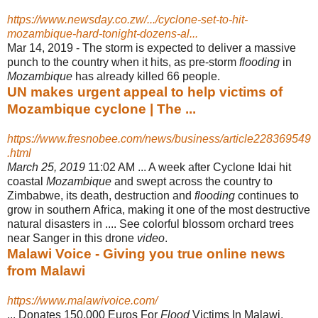
https://www.newsday.co.zw/.../cyclone-set-to-hit-
mozambique-hard-tonight-dozens-al...
Mar 14, 2019 -
The storm is expected to deliver a massive
punch to the country when it hits, as pre-storm
flooding
in
Mozambique
has already killed 66 people.
UN makes urgent appeal to help victims of
Mozambique cyclone | The ...
https://www.fresnobee.com/news/business/article228369549
.html
March 25, 2019
11:02 AM ... A week after Cyclone Idai hit
coastal
Mozambique
and swept across the country to
Zimbabwe, its death, destruction and
flooding
continues to
grow in southern Africa, making it one of the most destructive
natural disasters in .... See colorful blossom orchard trees
near Sanger in this drone
video
.
Malawi Voice - Giving you true online news
from Malawi
https://www.malawivoice.com/
... Donates 150,000 Euros For
Flood
Victims In Malawi,