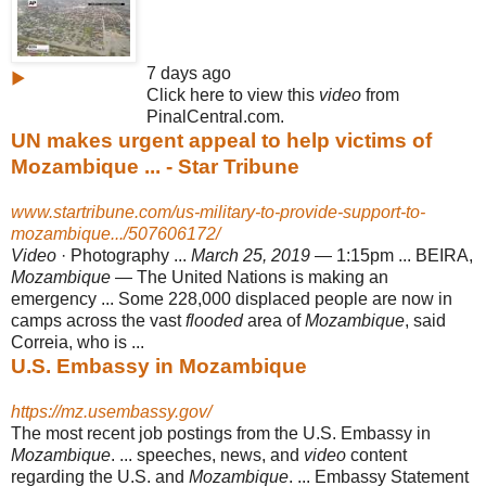
7 days ago
▶
Click here to view this
video
from
PinalCentral.com.
UN makes urgent appeal to help victims of
Mozambique ... - Star Tribune
www.startribune.com/us-military-to-provide-support-to-
mozambique.../507606172/
Video
· Photography ...
March 25, 2019
— 1:15pm ... BEIRA,
Mozambique
— The United Nations is making an
emergency ... Some 228,000 displaced people are now in
camps across the vast
flooded
area of
Mozambique
, said
Correia, who is
...
U.S. Embassy in Mozambique
https://mz.usembassy.gov/
The most recent job postings from the U.S. Embassy in
Mozambique
. ... speeches
, news, and
video
content
regarding the U.S. and
Mozambique
. ... Embassy Statement