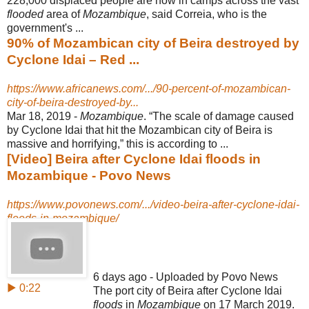
228,000 displaced people are now in camps across the vast
flooded
area of
Mozambique
, said Correia, who is the
government's ...
90% of Mozambican city of Beira destroyed by
Cyclone Idai – Red ...
https://www.africanews.com/.../90-percent-of-mozambican-
city-of-beira-destroyed-by...
Mar 18, 2019 -
Mozambique
. “The scale of damage caused
by Cyclone Idai that hit the Mozambican city of Beira is
massive and horrifying,” this is according to ...
[Video] Beira after Cyclone Idai floods in
Mozambique - Povo News
https://www.povonews.com/.../video-beira-after-cyclone-idai-
floods-in-mozambique/
6 days ago - Uploaded by Povo News
▶ 0:22
The port city of Beira after Cyclone Idai
floods
in
Mozambique
on 17 March 2019.