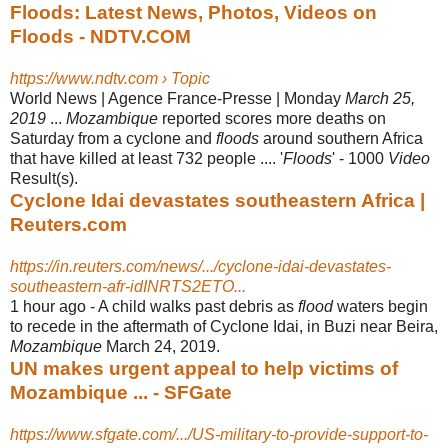
Floods: Latest News, Photos, Videos on
Floods - NDTV.COM
https://www.ndtv.com › Topic
World News | Agence France-Presse | Monday
March 25,
2019
...
Mozambique
reported scores more deaths on
Saturday from a cyclone and
floods
around southern Africa
that have killed at least 732 people .... '
Floods
' - 1000
Video
Result(s).
Cyclone Idai devastates southeastern Africa |
Reuters.com
https://in.reuters.com/news/.../cyclone-idai-devastates-
southeastern-afr-idINRTS2ETO...
1 hour ago -
A child walks past debris as
flood
waters begin
to recede in the aftermath of Cyclone Idai, in Buzi near Beira,
Mozambique
March 24, 2019.
UN makes urgent appeal to help victims of
Mozambique ... - SFGate
https://www.sfgate.com/.../US-military-to-provide-support-to-