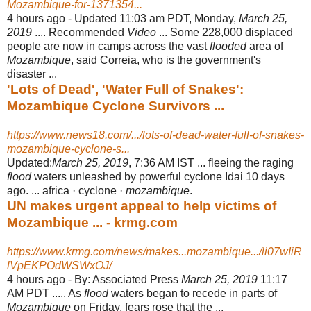
Mozambique-for-1371354...
4 hours ago -
Updated 11:03 am PDT, Monday,
March 25,
2019
.... Recommended
Video
... Some 228,000 displaced
people are now in camps across the vast
flooded
area of
Mozambique
, said Correia, who is the government's
disaster ...
'Lots of Dead', 'Water Full of Snakes':
Mozambique Cyclone Survivors ...
https://www.news18.com/.../lots-of-dead-water-full-of-snakes-
mozambique-cyclone-s...
Updated:
March 25, 2019
, 7:36 AM IST ... fleeing the raging
flood
waters unleashed by powerful cyclone Idai 10 days
ago. ... africa · cyclone ·
mozambique
.
UN makes urgent appeal to help victims of
Mozambique ... - krmg.com
https://www.krmg.com/news/makes...mozambique.../li07wIiR
lVpEKPOdWSWxOJ/
4 hours ago -
By: Associated Press
March 25, 2019
11:17
AM PDT ..... As
flood
waters began to recede in parts of
Mozambique
on Friday, fears rose that the ...