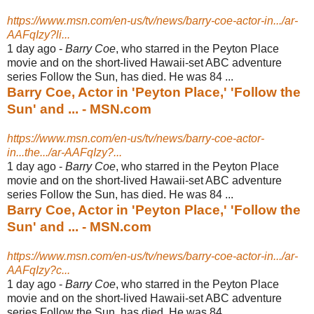
https://www.msn.com/en-us/tv/news/barry-coe-actor-in.../ar-
AAFqIzy?li...
1 day ago -
Barry Coe
, who starred in the Peyton Place
movie and on the short-lived Hawaii-
set ABC adventure
series Follow the Sun, has died. He was 84 ...
Barry Coe, Actor in 'Peyton Place,' 'Follow the
Sun' and ... - MSN.com
https://www.msn.com/en-us/tv/news/barry-coe-actor-
in...the.../ar-AAFqIzy?...
1 day ago -
Barry Coe
, who starred in the Peyton Place
movie and on the short-lived Hawaii-
set ABC adventure
series Follow the Sun, has died. He was 84 ...
Barry Coe, Actor in 'Peyton Place,' 'Follow the
Sun' and ... - MSN.com
https://www.msn.com/en-us/tv/news/barry-coe-actor-in.../ar-
AAFqIzy?c...
1 day ago -
Barry Coe
, who starred in the Peyton Place
movie and on the short-lived Hawaii-
set ABC adventure
series Follow the Sun, has died. He was 84 ...