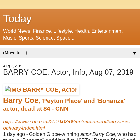
Today
World News, Finance, Lifestyle, Health, Entertainment,
Music, Sports, Science, Space ...
▼
Aug 7, 2019
BARRY COE, Actor, Info, Aug 07, 2019
Barry Coe
, 'Peyton Place' and 'Bonanza'
actor, dead at 84 - CNN
https://www.cnn.com/2019/08/06/entertainment/barry-coe-
obituary/index.html
1 day ago -
Golden Globe-winning
actor Barry Coe
, who had