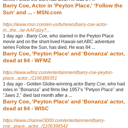
Barry Coe, Actor in 'Peyton Place,' 'Follow the
Sun' and ... - MSN.com
https://www.msn.com/en-us/tv/news/barry-coe-actor-
in...the.../ar-AAFqIzy?...
1 day ago -
Barry Coe
, who starred in the Peyton Place
movie and on the short-lived Hawaii-
set ABC adventure
series Follow the Sun, has died. He was 84 ...
Barry Coe, 'Peyton Place' and 'Bonanza' actor,
dead at 84 - WFMZ
https://www.wfmz.com/entertainment/barry-coe-peyton-
place...actor.../1106389351
1 day ago -
Golden Globe-winning
actor Barry Coe
, who had
roles in "Bonanza" and films like 1957's "Petyon Place" and
"Jaws 2," died last month after a ...
Barry Coe, 'Peyton Place' and 'Bonanza' actor,
dead at 84 - WISC
https://www.channel3000.com/entertainment/barry-
coe...place...actor.../1106396542