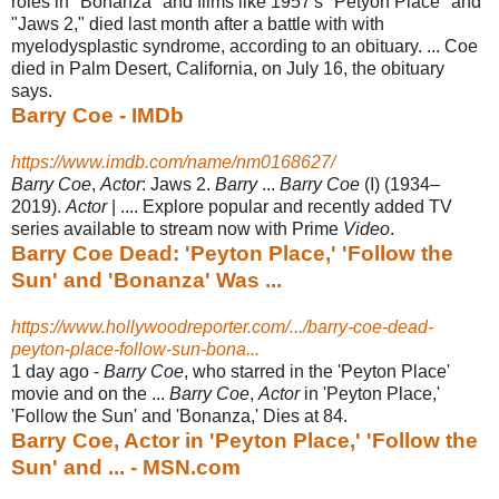
roles in "Bonanza" and films like 1957's "Petyon Place" and
"Jaws 2," died last month after a battle with with
myelodysplastic syndrome, according to an obituary.
... Coe
died in Palm Desert, California, on July 16, the obituary
says.
Barry Coe - IMDb
https://www.imdb.com/name/nm0168627/
Barry Coe
,
Actor
: Jaws 2.
Barry
...
Barry Coe
(I) (1934–
2019).
Actor
| .... Explore popular and recently added TV
series available to stream now with Prime
Video
.
Barry Coe Dead: 'Peyton Place,' 'Follow the
Sun' and 'Bonanza' Was ...
https://www.hollywoodreporter.com/.../barry-coe-dead-
peyton-place-follow-sun-bona...
1 day ago -
Barry Coe
, who starred in the 'Peyton Place'
movie and on the ...
Barry Coe
,
Actor
in 'Peyton Place,'
'Follow the Sun' and 'Bonanza,' Dies at 84.
Barry Coe, Actor in 'Peyton Place,' 'Follow the
Sun' and ... - MSN.com