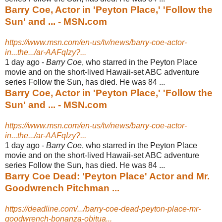
Barry Coe, Actor in 'Peyton Place,' 'Follow the
Sun' and ... - MSN.com
https://www.msn.com/en-us/tv/news/barry-coe-actor-
in...the.../ar-AAFqIzy?...
1 day ago -
Barry Coe
, who starred in the Peyton Place
movie and on the short-lived Hawaii-
set ABC adventure
series Follow the Sun, has died. He was 84 ...
Barry Coe, Actor in 'Peyton Place,' 'Follow the
Sun' and ... - MSN.com
https://www.msn.com/en-us/tv/news/barry-coe-actor-
in...the.../ar-AAFqIzy?...
1 day ago -
Barry Coe
, who starred in the Peyton Place
movie and on the short-lived Hawaii-
set ABC adventure
series Follow the Sun, has died. He was 84 ...
Barry Coe Dead: 'Peyton Place' Actor and Mr.
Goodwrench Pitchman ...
https://deadline.com/.../barry-coe-dead-peyton-place-mr-
goodwrench-bonanza-obitua...