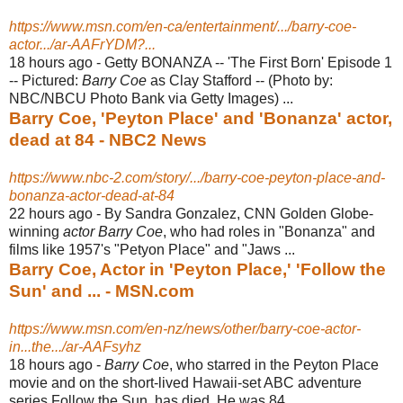
https://www.msn.com/en-ca/entertainment/.../barry-coe-
actor.../ar-AAFrYDM?...
18 hours ago -
Getty BONANZA -- 'The First Born' Episode 1
-- Pictured:
Barry Coe
as Clay Stafford -- (Photo by:
NBC/NBCU Photo Bank via Getty Images) ...
Barry Coe, 'Peyton Place' and 'Bonanza' actor,
dead at 84 - NBC2 News
https://www.nbc-2.com/story/.../barry-coe-peyton-place-and-
bonanza-actor-dead-at-84
22 hours ago -
By Sandra Gonzalez, CNN Golden Globe-
winning
actor Barry Coe
, who had roles in "Bonanza" and
films like 1957's "Petyon Place" and "Jaws ...
Barry Coe, Actor in 'Peyton Place,' 'Follow the
Sun' and ... - MSN.com
https://www.msn.com/en-nz/news/other/barry-coe-actor-
in...the.../ar-AAFsyhz
18 hours ago -
Barry Coe
, who starred in the Peyton Place
movie and on the short-lived Hawaii-
set ABC adventure
series Follow the Sun, has died. He was 84 ...