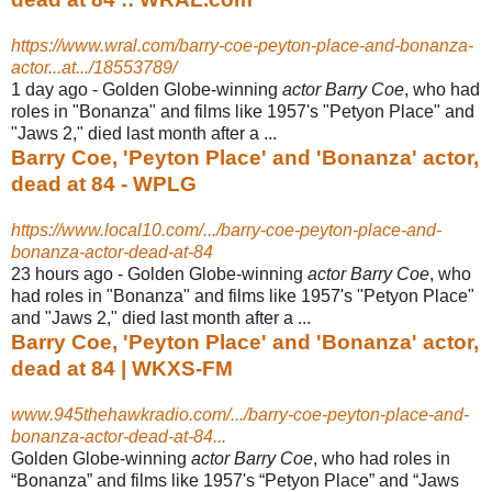
https://www.wral.com/barry-coe-peyton-place-and-bonanza-
actor...at.../18553789/
1 day ago -
Golden Globe-winning
actor Barry Coe
, who had
roles in "Bonanza" and films like 1957's "Petyon Place" and
"Jaws 2," died last month after a ...
Barry Coe, 'Peyton Place' and 'Bonanza' actor,
dead at 84 - WPLG
https://www.local10.com/.../barry-coe-peyton-place-and-
bonanza-actor-dead-at-84
23 hours ago -
Golden Globe-winning
actor Barry Coe
, who
had roles in "Bonanza" and films like 1957's "Petyon Place"
and "Jaws 2," died last month after a ...
Barry Coe, 'Peyton Place' and 'Bonanza' actor,
dead at 84 | WKXS-FM
www.945thehawkradio.com/.../barry-coe-peyton-place-and-
bonanza-actor-dead-at-84...
Golden Globe-winning
actor Barry Coe
, who had roles in
“Bonanza” and films like 1957's “Petyon Place” and “Jaws