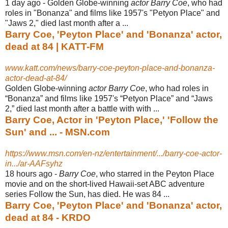
1 day ago -
Golden Globe-winning
actor Barry Coe
, who had
roles in "Bonanza" and films like 1957's "Petyon Place" and
"Jaws 2," died last month after a ...
Barry Coe, 'Peyton Place' and 'Bonanza' actor,
dead at 84 | KATT-FM
www.katt.com/news/barry-coe-peyton-place-and-bonanza-
actor-dead-at-84/
Golden Globe-winning
actor Barry Coe
, who had roles in
“Bonanza” and films like 1957's “Petyon Place” and “Jaws
2,” died last month after a battle with with ...
Barry Coe, Actor in 'Peyton Place,' 'Follow the
Sun' and ... - MSN.com
https://www.msn.com/en-nz/entertainment/.../barry-coe-actor-
in.../ar-AAFsyhz
18 hours ago -
Barry Coe
, who starred in the Peyton Place
movie and on the short-lived Hawaii-
set ABC adventure
series Follow the Sun, has died. He was 84 ...
Barry Coe, 'Peyton Place' and 'Bonanza' actor,
dead at 84 - KRDO