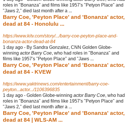
roles in "Bonanza" and films like 1957's "Petyon Place" and
"Jaws 2," died last month after a ...
Barry Coe, 'Peyton Place' and 'Bonanza' actor,
dead at 84 - Honolulu ...
https://www.kitv.com/story/.../barry-coe-peyton-place-and-
bonanza-actor-dead-at-84
1 day ago -
By Sandra Gonzalez, CNN Golden Globe-
winning
actor Barry Coe
, who had roles in "Bonanza" and
films like 1957's "Petyon Place" and "Jaws ...
Barry Coe, 'Peyton Place' and 'Bonanza' actor,
dead at 84 - KVEW
https://www.yaktrinews.com/entertainment/barry-coe-
peyton...actor.../1106396835
1 day ago -
Golden Globe-winning
actor Barry Coe
, who had
roles in "Bonanza" and films like 1957's "Petyon Place" and
"Jaws 2," died last month after a ...
Barry Coe, 'Peyton Place' and 'Bonanza' actor,
dead at 84 | WLS-AM ...