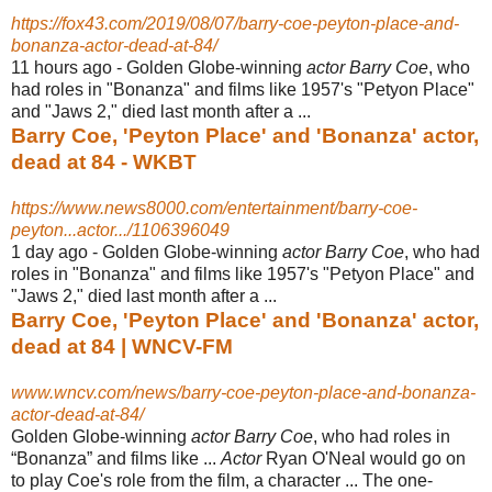
https://fox43.com/2019/08/07/barry-coe-peyton-place-and-
bonanza-actor-dead-at-84/
11 hours ago -
Golden Globe-winning
actor Barry Coe
, who
had roles in "Bonanza" and films like 1957's "Petyon Place"
and "Jaws 2," died last month after a ...
Barry Coe, 'Peyton Place' and 'Bonanza' actor,
dead at 84 - WKBT
https://www.news8000.com/entertainment/barry-coe-
peyton...actor.../1106396049
1 day ago -
Golden Globe-winning
actor Barry Coe
, who had
roles in "Bonanza" and films like 1957's "Petyon Place" and
"Jaws 2," died last month after a ...
Barry Coe, 'Peyton Place' and 'Bonanza' actor,
dead at 84 | WNCV-FM
www.wncv.com/news/barry-coe-peyton-place-and-bonanza-
actor-dead-at-84/
Golden Globe-winning
actor Barry Coe
, who had roles in
“Bonanza” and films like ...
Actor
Ryan O'Neal would go on
to play Coe's role from the film, a character ... The one-