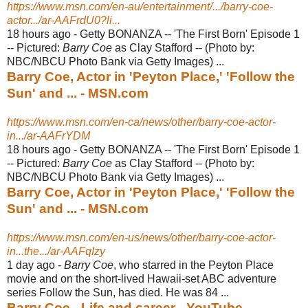
https://www.msn.com/en-au/entertainment/.../barry-coe-
actor.../ar-AAFrdU0?li...
18 hours ago -
Getty BONANZA -- 'The First Born' Episode 1
-- Pictured:
Barry Coe
as Clay Stafford -- (Photo by:
NBC/NBCU Photo Bank via Getty Images) ...
Barry Coe, Actor in 'Peyton Place,' 'Follow the
Sun' and ... - MSN.com
https://www.msn.com/en-ca/news/other/barry-coe-actor-
in.../ar-AAFrYDM
18 hours ago -
Getty BONANZA -- 'The First Born' Episode 1
-- Pictured:
Barry Coe
as Clay Stafford -- (Photo by:
NBC/NBCU Photo Bank via Getty Images) ...
Barry Coe, Actor in 'Peyton Place,' 'Follow the
Sun' and ... - MSN.com
https://www.msn.com/en-us/news/other/barry-coe-actor-
in...the.../ar-AAFqIzy
1 day ago -
Barry Coe
, who starred in the Peyton Place
movie and on the short-lived Hawaii-
set ABC adventure
series Follow the Sun, has died. He was 84 ...
Barry Coe - Life and career - YouTube