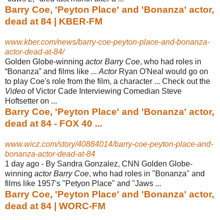
Barry Coe, 'Peyton Place' and 'Bonanza' actor,
dead at 84 | KBER-FM
www.kber.com/news/barry-coe-peyton-place-and-bonanza-
actor-dead-at-84/
Golden Globe-winning
actor Barry Coe
, who had roles in
“Bonanza” and films like ...
Actor
Ryan O'Neal would go on
to play Coe's role from the film, a character ... Check out the
Video
of Victor Cade Interviewing Comedian Steve
Hoftsetter on
...
Barry Coe, 'Peyton Place' and 'Bonanza' actor,
dead at 84 - FOX 40 ...
www.wicz.com/story/40884014/barry-coe-peyton-place-and-
bonanza-actor-dead-at-84
1 day ago -
By Sandra Gonzalez, CNN Golden Globe-
winning
actor Barry Coe
, who had roles in "Bonanza" and
films like 1957's "Petyon Place" and "Jaws ...
Barry Coe, 'Peyton Place' and 'Bonanza' actor,
dead at 84 | WORC-FM