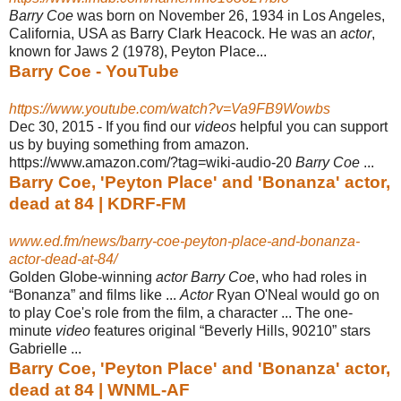
Barry Coe
was born on November 26, 1934 in Los Angeles,
California, USA as Barry Clark Heacock. He was an
actor
,
known for Jaws 2 (1978), Peyton Place...
Barry Coe - YouTube
https://www.youtube.com/watch?v=Va9FB9Wowbs
Dec 30, 2015 -
If you find our
videos
helpful you can support
us by buying something from amazon.
https://www.amazon.com/?tag=wiki-audio-20
Barry Coe
...
Barry Coe, 'Peyton Place' and 'Bonanza' actor,
dead at 84 | KDRF-FM
www.ed.fm/news/barry-coe-peyton-place-and-bonanza-
actor-dead-at-84/
Golden Globe-winning
actor Barry Coe
, who had roles in
“Bonanza” and films like ...
Actor
Ryan O'Neal would go on
to play Coe's role from the film, a character ... The one-
minute
video
features original “Beverly Hills, 90210” stars
Gabrielle ...
Barry Coe, 'Peyton Place' and 'Bonanza' actor,
dead at 84 | WNML-AF