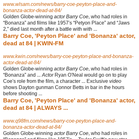
www.wlsam.com/news/barry-coe-peyton-place-and-
bonanza-actor-dead-at-84/
Golden Globe-winning
actor Barry Coe
, who had roles in
“Bonanza” and films like 1957's “Petyon Place” and “Jaws
2,” died last month after a battle with with ...
Barry Coe, 'Peyton Place' and 'Bonanza' actor,
dead at 84 | KWIN-FM
www.kwin.com/news/barry-coe-peyton-place-and-bonanza-
actor-dead-at-84/
Golden Globe-winning
actor Barry Coe
, who had roles in
“Bonanza” and ...
Actor
Ryan O'Neal would go on to play
Coe's role from the film, a character ... Exclusive
video
shows Dayton gunman Connor Betts in bar in the hours
before shooting ...
Barry Coe, 'Peyton Place' and 'Bonanza' actor,
dead at 84 | ALWAYS ...
www.q98fm.com/news/barry-coe-peyton-place-and-
bonanza-actor-dead-at-84/
Golden Globe-winning
actor Barry Coe
, who had roles in