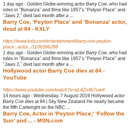
1 day ago -
Golden Globe-winning
actor Barry Coe
, who had
roles in "Bonanza" and films like 1957's "Petyon Place" and
"Jaws 2," died last month after a ...
Barry Coe, 'Peyton Place' and 'Bonanza' actor,
dead at 84 - KXLY
https://www.kxly.com/entertainment/barry-coe-peyton-
place...actor.../1106396288
1 day ago -
Golden Globe-winning
actor Barry Coe
, who had
roles in "Bonanza" and films like 1957's "Petyon Place" and
"Jaws 2," died last month after a ...
Hollywood actor Barry Coe dies at 84 -
YouTube
https://www.youtube.com/watch?v=qL4Zn4b7uw4
14 hours ago -
Wednesday, 7 August 2019 Hollywood
actor
Barry Coe
dies at 84 | Sky New Zealand He nearly became
the fifth Cartwright on the NBC ...
Barry Coe, Actor in 'Peyton Place,' 'Follow the
Sun' and ... - MSN.com