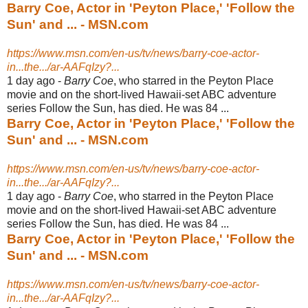
Barry Coe, Actor in 'Peyton Place,' 'Follow the
Sun' and ... - MSN.com
https://www.msn.com/en-us/tv/news/barry-coe-actor-
in...the.../ar-AAFqIzy?...
1 day ago -
Barry Coe
, who starred in the Peyton Place
movie and on the short-lived Hawaii-
set ABC adventure
series Follow the Sun, has died. He was 84 ...
Barry Coe, Actor in 'Peyton Place,' 'Follow the
Sun' and ... - MSN.com
https://www.msn.com/en-us/tv/news/barry-coe-actor-
in...the.../ar-AAFqIzy?...
1 day ago -
Barry Coe
, who starred in the Peyton Place
movie and on the short-lived Hawaii-
set ABC adventure
series Follow the Sun, has died. He was 84 ...
Barry Coe, Actor in 'Peyton Place,' 'Follow the
Sun' and ... - MSN.com
https://www.msn.com/en-us/tv/news/barry-coe-actor-
in...the.../ar-AAFqIzy?...