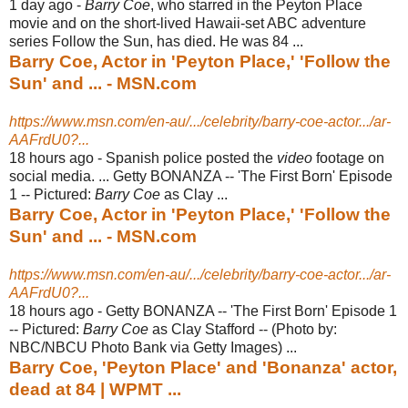
1 day ago -
Barry Coe
, who starred in the Peyton Place
movie and on the short-lived Hawaii-
set ABC adventure
series Follow the Sun, has died. He was 84 ...
Barry Coe, Actor in 'Peyton Place,' 'Follow the
Sun' and ... - MSN.com
https://www.msn.com/en-au/.../celebrity/barry-coe-actor.../ar-
AAFrdU0?...
18 hours ago -
Spanish police posted the
video
footage on
social media. ... Getty BONANZA -- '
The First Born' Episode
1 -- Pictured:
Barry Coe
as Clay ...
Barry Coe, Actor in 'Peyton Place,' 'Follow the
Sun' and ... - MSN.com
https://www.msn.com/en-au/.../celebrity/barry-coe-actor.../ar-
AAFrdU0?...
18 hours ago -
Getty BONANZA -- 'The First Born' Episode 1
-- Pictured:
Barry Coe
as Clay Stafford -- (Photo by:
NBC/NBCU Photo Bank via Getty Images) ...
Barry Coe, 'Peyton Place' and 'Bonanza' actor,
dead at 84 | WPMT ...