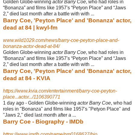
Golden Globe-winning
actor Barry Coe
, who had roles in
“Bonanza” and films like 1957's “Petyon Place” and “Jaws
2,” died last month after a battle with with ...
Barry Coe, 'Peyton Place' and 'Bonanza' actor,
dead at 84 | kwyl-fm
www.wild1029.com/news/barry-coe-peyton-place-and-
bonanza-actor-dead-at-84/
Golden Globe-winning
actor Barry Coe
, who had roles in
“Bonanza” and films like 1957's “Petyon Place” and “Jaws
2,” died last month after a battle with with ...
Barry Coe, 'Peyton Place' and 'Bonanza' actor,
dead at 84 - KVIA
https://www.kvia.com/entertainment/barry-coe-peyton-
place...actor.../1106390771
1 day ago -
Golden Globe-winning
actor Barry Coe
, who had
roles in "Bonanza" and films like 1957's "Petyon Place" and
"Jaws 2," died last month after a ...
Barry Coe - Biography - IMDb
https://www.imdb.com/name/nm0168627/bio