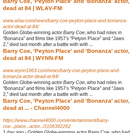
Barry Coe, 'Peyton Place' and 'Bonanza' actor,
dead at 84 | WLAV-FM
www.wlav.com/news/barry-coe-peyton-place-and-bonanza-
actor-dead-at-84/
Golden Globe-winning
actor Barry Coe
, who had roles in
“Bonanza” and films like 1957's “Petyon Place” and “Jaws
2,” died last month after a battle with with ...
Barry Coe, 'Peyton Place' and 'Bonanza' actor,
dead at 84 | WYNN-FM
www.wynn1063.com/news/barry-coe-peyton-place-and-
bonanza-actor-dead-at-84/
Golden Globe-winning
actor Barry Coe
, who had roles in
“Bonanza” and films like 1957's “Petyon Place” and “Jaws
2,” died last month after a battle with with ...
Barry Coe, 'Peyton Place' and 'Bonanza' actor,
dead at ... - Channel4000
https://www.channel4000.com/entertainment/barry-
coe...place...actor.../1106392262
1 day ago -
Golden Globe-winning
actor Barry Coe
, who had