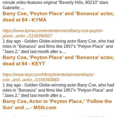
minute
video
features original “Beverly Hills, 90210” stars
Gabrielle ...
Barry Coe, 'Peyton Place' and 'Bonanza' actor,
dead at 84 - KYMA
https://www.kyma.com/entertainment/barry-coe-peyton-
place...actor.../1106390827
1 day ago -
Golden Globe-winning
actor Barry Coe
, who had
roles in "Bonanza" and films like 1957's "Petyon Place" and
"Jaws 2," died last month after a ...
Barry Coe, 'Peyton Place' and 'Bonanza' actor,
dead at 84 - KEYT
https://www.keyt.com/lifestyle/entertainment/barry-
coe...and...actor.../1106390883
1 day ago -
Golden Globe-winning
actor Barry Coe
, who had
roles in "Bonanza" and films like 1957's "Petyon Place" and
"Jaws 2," died last month after a ...
Barry Coe, Actor in 'Peyton Place,' 'Follow the
Sun' and ... - MSN.com