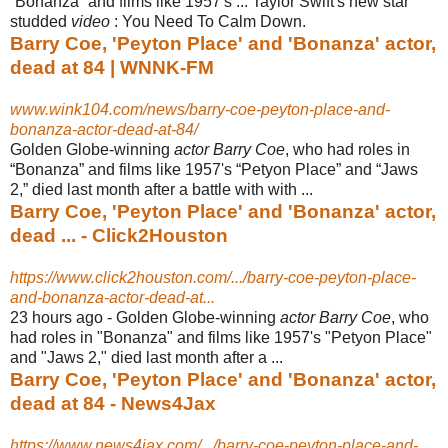
“Bonanza” and films like 1957's ... Taylor Swift's new star
studded
video
: You Need To Calm Down.
Barry Coe, 'Peyton Place' and 'Bonanza' actor,
dead at 84 | WNNK-FM
www.wink104.com/news/barry-coe-peyton-place-and-
bonanza-actor-dead-at-84/
Golden Globe-winning
actor Barry Coe
, who had roles in
“Bonanza” and films like 1957's “Petyon Place” and “Jaws
2,” died last month after a battle with with ...
Barry Coe, 'Peyton Place' and 'Bonanza' actor,
dead ... - Click2Houston
https://www.click2houston.com/.../barry-coe-peyton-place-
and-bonanza-actor-dead-at...
23 hours ago -
Golden Globe-winning
actor Barry Coe
, who
had roles in "Bonanza" and films like 1957's "Petyon Place"
and "Jaws 2," died last month after a ...
Barry Coe, 'Peyton Place' and 'Bonanza' actor,
dead at 84 - News4Jax
https://www.news4jax.com/.../barry-coe-peyton-place-and-