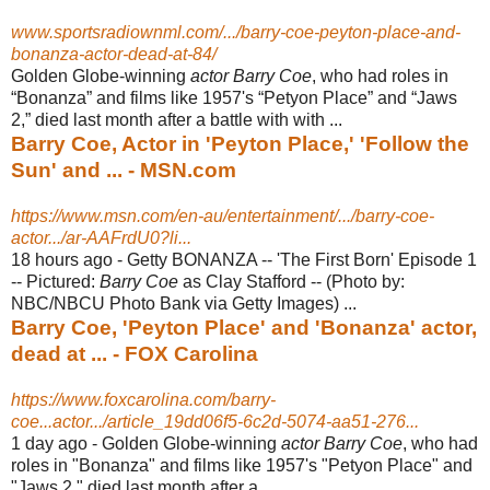
www.sportsradiownml.com/.../barry-coe-peyton-place-and-
bonanza-actor-dead-at-84/
Golden Globe-winning
actor Barry Coe
, who had roles in
“Bonanza” and films like 1957's “Petyon Place” and “Jaws
2,” died last month after a battle with with ...
Barry Coe, Actor in 'Peyton Place,' 'Follow the
Sun' and ... - MSN.com
https://www.msn.com/en-au/entertainment/.../barry-coe-
actor.../ar-AAFrdU0?li...
18 hours ago -
Getty BONANZA -- 'The First Born' Episode 1
-- Pictured:
Barry Coe
as Clay Stafford -- (Photo by:
NBC/NBCU Photo Bank via Getty Images) ...
Barry Coe, 'Peyton Place' and 'Bonanza' actor,
dead at ... - FOX Carolina
https://www.foxcarolina.com/barry-
coe...actor.../article_19dd06f5-6c2d-5074-aa51-276...
1 day ago -
Golden Globe-winning
actor Barry Coe
, who had
roles in "Bonanza" and films like 1957's "Petyon Place" and
"Jaws 2," died last month after a ...