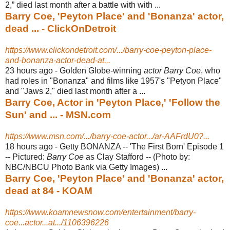
2,” died last month after a battle with with ...
Barry Coe, 'Peyton Place' and 'Bonanza' actor,
dead ... - ClickOnDetroit
https://www.clickondetroit.com/.../barry-coe-peyton-place-
and-bonanza-actor-dead-at...
23 hours ago -
Golden Globe-winning
actor Barry Coe
, who
had roles in "Bonanza" and films like 1957's "Petyon Place"
and "Jaws 2," died last month after a ...
Barry Coe, Actor in 'Peyton Place,' 'Follow the
Sun' and ... - MSN.com
https://www.msn.com/.../barry-coe-actor.../ar-AAFrdU0?...
18 hours ago -
Getty BONANZA -- 'The First Born' Episode 1
-- Pictured:
Barry Coe
as Clay Stafford -- (Photo by:
NBC/NBCU Photo Bank via Getty Images) ...
Barry Coe, 'Peyton Place' and 'Bonanza' actor,
dead at 84 - KOAM
https://www.koamnewsnow.com/entertainment/barry-
coe...actor...at.../1106396226