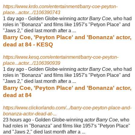
https://www.krdo.com/entertainment/barry-coe-peyton-
place...actor.../1106390743
1 day ago -
Golden Globe-winning
actor Barry Coe
, who had
roles in "Bonanza" and films like 1957's "Petyon Place" and
"Jaws 2," died last month after a ...
Barry Coe, 'Peyton Place' and 'Bonanza' actor,
dead at 84 - KESQ
https://www.kesq.com/entertainment/barry-coe-peyton-
place...actor.../1106390939
1 day ago -
Golden Globe-winning
actor Barry Coe
, who had
roles in "Bonanza" and films like 1957's "Petyon Place" and
"Jaws 2," died last month after a ...
Barry Coe, 'Peyton Place' and 'Bonanza' actor,
dead at 84
https://www.clickorlando.com/.../barry-coe-peyton-place-and-
bonanza-actor-dead-at-...
23 hours ago -
Golden Globe-winning
actor Barry Coe
, who
had roles in "Bonanza" and films like 1957's "Petyon Place"
and "Jaws 2," died last month after a ...