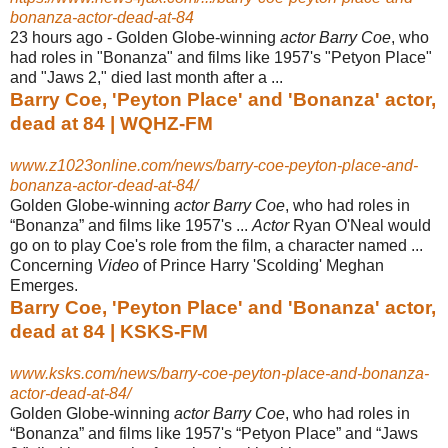
bonanza-actor-dead-at-84
23 hours ago -
Golden Globe-winning
actor Barry Coe
, who
had roles in "Bonanza" and films like 1957's "Petyon Place"
and "Jaws 2," died last month after a ...
Barry Coe, 'Peyton Place' and 'Bonanza' actor,
dead at 84 | WQHZ-FM
www.z1023online.com/news/barry-coe-peyton-place-and-
bonanza-actor-dead-at-84/
Golden Globe-winning
actor Barry Coe
, who had roles in
“Bonanza” and films like 1957's ...
Actor
Ryan O'Neal would
go on to play Coe's role from the film, a character named ...
Concerning
Video
of Prince Harry 'Scolding' Meghan
Emerges.
Barry Coe, 'Peyton Place' and 'Bonanza' actor,
dead at 84 | KSKS-FM
www.ksks.com/news/barry-coe-peyton-place-and-bonanza-
actor-dead-at-84/
Golden Globe-winning
actor Barry Coe
, who had roles in
“Bonanza” and films like 1957's “Petyon Place” and “Jaws