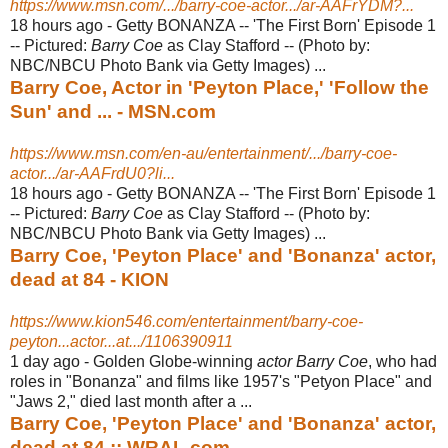
https://www.msn.com/.../barry-coe-actor.../ar-AAFrYDM?...
18 hours ago -
Getty BONANZA -- 'The First Born' Episode 1
-- Pictured:
Barry Coe
as Clay Stafford -- (Photo by:
NBC/NBCU Photo Bank via Getty Images) ...
Barry Coe, Actor in 'Peyton Place,' 'Follow the
Sun' and ... - MSN.com
https://www.msn.com/en-au/entertainment/.../barry-coe-
actor.../ar-AAFrdU0?li...
18 hours ago -
Getty BONANZA -- 'The First Born' Episode 1
-- Pictured:
Barry Coe
as Clay Stafford -- (Photo by:
NBC/NBCU Photo Bank via Getty Images) ...
Barry Coe, 'Peyton Place' and 'Bonanza' actor,
dead at 84 - KION
https://www.kion546.com/entertainment/barry-coe-
peyton...actor...at.../1106390911
1 day ago -
Golden Globe-winning
actor Barry Coe
, who had
roles in "Bonanza" and films like 1957's "Petyon Place" and
"Jaws 2," died last month after a ...
Barry Coe, 'Peyton Place' and 'Bonanza' actor,
dead at 84 :: WRAL.com