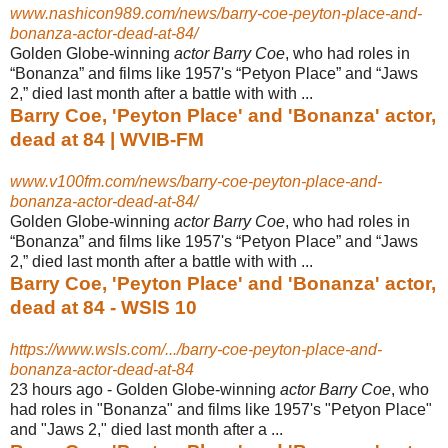
www.nashicon989.com/news/barry-coe-peyton-place-and-
bonanza-actor-dead-at-84/
Golden Globe-winning
actor Barry Coe
, who had roles in
“Bonanza” and films like 1957's “Petyon Place” and “Jaws
2,” died last month after a battle with with ...
Barry Coe, 'Peyton Place' and 'Bonanza' actor,
dead at 84 | WVIB-FM
www.v100fm.com/news/barry-coe-peyton-place-and-
bonanza-actor-dead-at-84/
Golden Globe-winning
actor Barry Coe
, who had roles in
“Bonanza” and films like 1957's “Petyon Place” and “Jaws
2,” died last month after a battle with with ...
Barry Coe, 'Peyton Place' and 'Bonanza' actor,
dead at 84 - WSlS 10
https://www.wsls.com/.../barry-coe-peyton-place-and-
bonanza-actor-dead-at-84
23 hours ago -
Golden Globe-winning
actor Barry Coe
, who
had roles in "Bonanza" and films like 1957's "Petyon Place"
and "Jaws 2," died last month after a ...