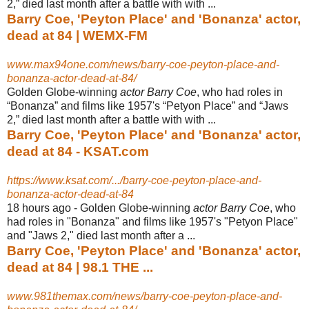
2,” died last month after a battle with with ...
Barry Coe, 'Peyton Place' and 'Bonanza' actor,
dead at 84 | WEMX-FM
www.max94one.com/news/barry-coe-peyton-place-and-
bonanza-actor-dead-at-84/
Golden Globe-winning
actor Barry Coe
, who had roles in
“Bonanza” and films like 1957's “Petyon Place” and “Jaws
2,” died last month after a battle with with ...
Barry Coe, 'Peyton Place' and 'Bonanza' actor,
dead at 84 - KSAT.com
https://www.ksat.com/.../barry-coe-peyton-place-and-
bonanza-actor-dead-at-84
18 hours ago -
Golden Globe-winning
actor Barry Coe
, who
had roles in "Bonanza" and films like 1957's "Petyon Place"
and "Jaws 2," died last month after a ...
Barry Coe, 'Peyton Place' and 'Bonanza' actor,
dead at 84 | 98.1 THE ...
www.981themax.com/news/barry-coe-peyton-place-and-