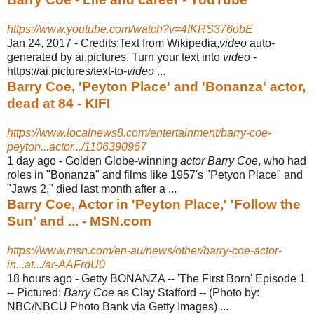
https://www.youtube.com/watch?v=4IKRS376obE
Jan 24, 2017 -
Credits:Text from Wikipedia,
video
auto-
generated by ai.pictures. Turn your text into
video
-
https://ai.pictures/text-to-
video
...
Barry Coe, 'Peyton Place' and 'Bonanza' actor,
dead at 84 - KIFI
https://www.localnews8.com/entertainment/barry-coe-
peyton...actor.../1106390967
1 day ago -
Golden Globe-winning
actor Barry Coe
, who had
roles in "Bonanza" and films like 1957's "Petyon Place" and
"Jaws 2," died last month after a ...
Barry Coe, Actor in 'Peyton Place,' 'Follow the
Sun' and ... - MSN.com
https://www.msn.com/en-au/news/other/barry-coe-actor-
in...at.../ar-AAFrdU0
18 hours ago -
Getty BONANZA -- 'The First Born' Episode 1
-- Pictured:
Barry Coe
as Clay Stafford -- (Photo by:
NBC/NBCU Photo Bank via Getty Images) ...