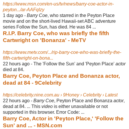
https://www.msn.com/en-us/tv/news/barry-coe-actor-in-
peyton.../ar-AAFqIzy
1 day ago -
Barry Coe
, who starred in the Peyton Place
movie and on the short-lived Hawaii-
set ABC adventure
series Follow the Sun, has died. He was 84 ...
R.I.P. Barry Coe, who was briefly the fifth
Cartwright on 'Bonanza' - MeTV
https://www.metv.com/.../rip-barry-coe-who-was-briefly-the-
fifth-cartwright-on-bona...
22 hours ago -
The 'Follow the Sun' and 'Peyton Place'
actor
died at 84.
Barry Coe, Peyton Place and Bonanza actor,
dead at 84 - 9Celebrity
https://celebrity.nine.com.au › 9Honey › Celebrity › Latest
22 hours ago -
Barry Coe
, Peyton Place and Bonanza
actor
,
dead at 84. ... This
video
is either unavailable or not
supported in this browser. Error Code: ...
Barry Coe, Actor in 'Peyton Place,' 'Follow the
Sun' and ... - MSN.com