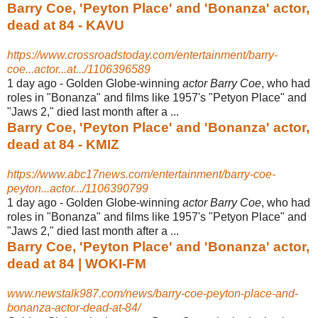
Barry Coe, 'Peyton Place' and 'Bonanza' actor,
dead at 84 - KAVU
https://www.crossroadstoday.com/entertainment/barry-
coe...actor...at.../1106396589
1 day ago -
Golden Globe-winning
actor Barry Coe
, who had
roles in "Bonanza" and films like 1957's "Petyon Place" and
"Jaws 2," died last month after a ...
Barry Coe, 'Peyton Place' and 'Bonanza' actor,
dead at 84 - KMIZ
https://www.abc17news.com/entertainment/barry-coe-
peyton...actor.../1106390799
1 day ago -
Golden Globe-winning
actor Barry Coe
, who had
roles in "Bonanza" and films like 1957's "Petyon Place" and
"Jaws 2," died last month after a ...
Barry Coe, 'Peyton Place' and 'Bonanza' actor,
dead at 84 | WOKI-FM
www.newstalk987.com/news/barry-coe-peyton-place-and-
bonanza-actor-dead-at-84/