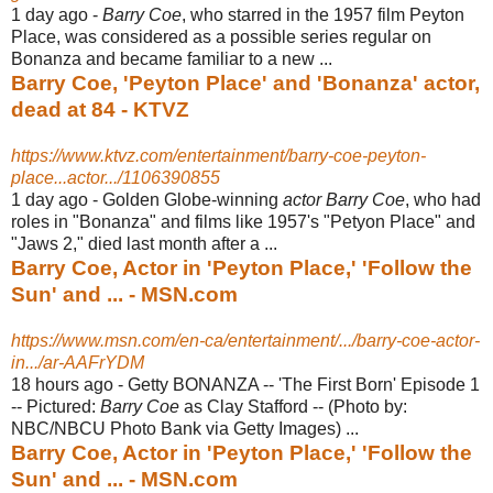
1 day ago -
Barry Coe
, who starred in the 1957 film Peyton
Place, was considered as a possible series regular on
Bonanza and became familiar to a new ...
Barry Coe, 'Peyton Place' and 'Bonanza' actor,
dead at 84 - KTVZ
https://www.ktvz.com/entertainment/barry-coe-peyton-
place...actor.../1106390855
1 day ago -
Golden Globe-winning
actor Barry Coe
, who had
roles in "Bonanza" and films like 1957's "Petyon Place" and
"Jaws 2," died last month after a ...
Barry Coe, Actor in 'Peyton Place,' 'Follow the
Sun' and ... - MSN.com
https://www.msn.com/en-ca/entertainment/.../barry-coe-actor-
in.../ar-AAFrYDM
18 hours ago -
Getty BONANZA -- 'The First Born' Episode 1
-- Pictured:
Barry Coe
as Clay Stafford -- (Photo by:
NBC/NBCU Photo Bank via Getty Images) ...
Barry Coe, Actor in 'Peyton Place,' 'Follow the
Sun' and ... - MSN.com