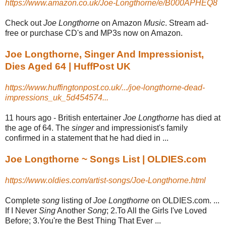
https://www.amazon.co.uk/Joe-Longthorne/e/B000APHEQ8
Check out
Joe Longthorne
on Amazon
Music
. Stream ad-
free or purchase CD's and MP3s now on Amazon.
Joe Longthorne, Singer And Impressionist,
Dies Aged 64 | HuffPost UK
https://www.huffingtonpost.co.uk/.../joe-longthorne-dead-
impressions_uk_5d454574...
11 hours ago -
British entertainer
Joe Longthorne
has died at
the age of 64. The
singer
and impressionist's family
confirmed in a statement that he had died in ...
Joe Longthorne ~ Songs List | OLDIES.com
https://www.oldies.com/artist-songs/Joe-Longthorne.html
Complete
song
listing of
Joe Longthorne
on OLDIES.com. ...
If I Never
Sing
Another
Song
; 2.To All the Girls I've Loved
Before; 3.You're the Best Thing That Ever ...