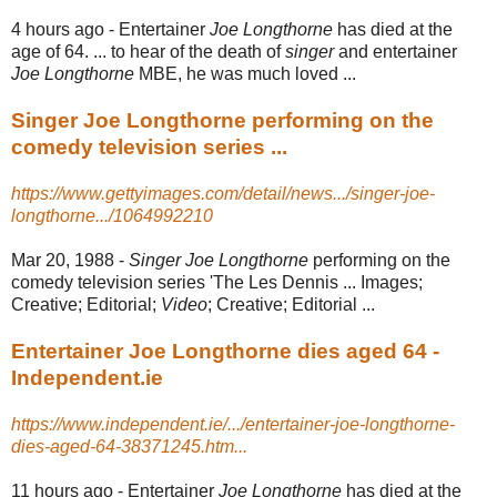
4 hours ago -
Entertainer
Joe Longthorne
has died at the
age of 64. ... to hear of the death of
singer
and entertainer
Joe Longthorne
MBE, he was much loved ...
Singer Joe Longthorne performing on the
comedy television series ...
https://www.gettyimages.com/detail/news.../singer-joe-
longthorne.../1064992210
Mar 20, 1988 -
Singer Joe Longthorne
performing on the
comedy television series 'The Les Dennis ... Images;
Creative; Editorial;
Video
; Creative; Editorial ...
Entertainer Joe Longthorne dies aged 64 -
Independent.ie
https://www.independent.ie/.../entertainer-joe-longthorne-
dies-aged-64-38371245.htm...
11 hours ago -
Entertainer
Joe Longthorne
has died at the