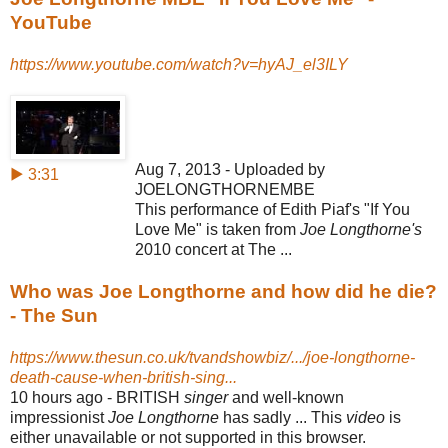
YouTube
https://www.youtube.com/watch?v=hyAJ_el3ILY
Aug 7, 2013 - Uploaded by
▶ 3:31
JOELONGTHORNEMBE
This performance of Edith Piaf's "If You
Love Me" is taken from
Joe Longthorne's
2010 concert at The ...
Who was Joe Longthorne and how did he die?
- The Sun
https://www.thesun.co.uk/tvandshowbiz/.../joe-longthorne-
death-cause-when-british-sing...
10 hours ago -
BRITISH
singer
and well-known
impressionist
Joe Longthorne
has sadly ... This
video
is
either unavailable or not supported in this browser.