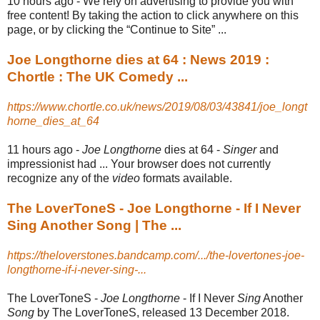
10 hours ago -
We rely on advertising to provide you with
free content! By taking the action to click anywhere on this
page, or by clicking the “Continue to Site” ...
Joe Longthorne dies at 64 : News 2019 :
Chortle : The UK Comedy ...
https://www.chortle.co.uk/news/2019/08/03/43841/joe_longt
horne_dies_at_64
11 hours ago -
Joe Longthorne
dies at 64 -
Singer
and
impressionist had ... Your browser does not currently
recognize any of the
video
formats available.
The LoverToneS - Joe Longthorne - If I Never
Sing Another Song | The ...
https://theloverstones.bandcamp.com/.../the-lovertones-joe-
longthorne-if-i-never-sing-...
The LoverToneS -
Joe Longthorne
- If I Never
Sing
Another
Song
by The LoverToneS, released 13 December 2018.