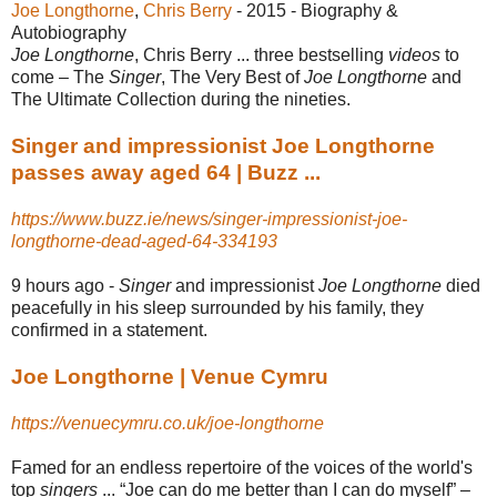
Joe Longthorne
, ‎
Chris Berry
- 2015 - ‎Biography &
Autobiography
Joe Longthorne
, Chris Berry ... three bestselling
videos
to
come – The
Singer
, The Very Best of
Joe Longthorne
and
The Ultimate Collection during the nineties.
Singer and impressionist Joe Longthorne
passes away aged 64 | Buzz ...
https://www.buzz.ie/news/singer-impressionist-joe-
longthorne-dead-aged-64-334193
9 hours ago -
Singer
and impressionist
Joe Longthorne
died
peacefully in his sleep surrounded by his family, they
confirmed in a statement.
Joe Longthorne | Venue Cymru
https://venuecymru.co.uk/joe-longthorne
Famed for an endless repertoire of the voices of the world's
top
singers
... “Joe can do me better than I can do myself” –