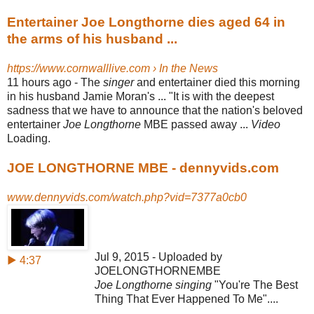
Entertainer Joe Longthorne dies aged 64 in
the arms of his husband ...
https://www.cornwalllive.com › In the News
11 hours ago -
The
singer
and entertainer died this morning
in his husband Jamie Moran's ... "It is with the deepest
sadness that we have to announce that the nation's beloved
entertainer
Joe Longthorne
MBE passed away ...
Video
Loading.
JOE LONGTHORNE MBE - dennyvids.com
www.dennyvids.com/watch.php?vid=7377a0cb0
Jul 9, 2015 - Uploaded by
▶ 4:37
JOELONGTHORNEMBE
Joe Longthorne singing
"You're The Best
Thing That Ever Happened To Me"....