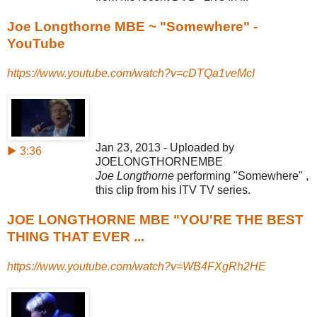
Joe Longthorne MBE ~ "Somewhere" -
YouTube
https://www.youtube.com/watch?v=cDTQa1veMcI
Jan 23, 2013 - Uploaded by
▶ 3:36
JOELONGTHORNEMBE
Joe Longthorne
performing "Somewhere" ,
this clip from his ITV TV series.
JOE LONGTHORNE MBE "YOU'RE THE BEST
THING THAT EVER ...
https://www.youtube.com/watch?v=WB4FXgRh2HE