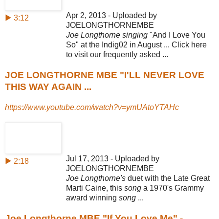
Apr 2, 2013 - Uploaded by
▶ 3:12
JOELONGTHORNEMBE
Joe Longthorne singing
"And I Love You
So" at the Indig02 in August ... Click here
to visit our frequently asked ...
JOE LONGTHORNE MBE "I'LL NEVER LOVE
THIS WAY AGAIN ...
https://www.youtube.com/watch?v=ymUAtoYTAHc
Jul 17, 2013 - Uploaded by
▶ 2:18
JOELONGTHORNEMBE
Joe Longthorne's
duet with the Late Great
Marti Caine, this
song
a 1970's Grammy
award winning
song
...
Joe Longthorne MBE "If You Love Me" -