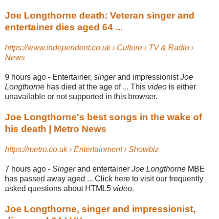
Joe Longthorne death: Veteran singer and
entertainer dies aged 64 ...
https://www.independent.co.uk › Culture › TV & Radio ›
News
9 hours ago -
Entertainer,
singer
and impressionist
Joe
Longthorne
has died at the age of ... This
video
is either
unavailable or not supported in this browser.
Joe Longthorne's best songs in the wake of
his death | Metro News
https://metro.co.uk › Entertainment › Showbiz
7 hours ago -
Singer
and entertainer
Joe Longthorne
MBE
has passed away aged ... Click here to visit our frequently
asked questions about HTML5
video
.
Joe Longthorne, singer and impressionist,