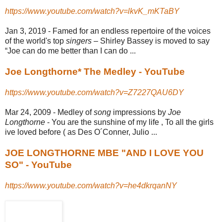
https://www.youtube.com/watch?v=lkvK_mKTaBY
Jan 3, 2019 -
Famed for an endless repertoire of the voices
of the world's top
singers
– Shirley Bassey is moved to say
“Joe can do me better than I can do ...
Joe Longthorne* The Medley - YouTube
https://www.youtube.com/watch?v=Z7227QAU6DY
Mar 24, 2009 -
Medley of
song
impressions by
Joe
Longthorne
- You are the sunshine of my life , To all the girls
ive loved before ( as Des O´Conner, Julio ...
JOE LONGTHORNE MBE "AND I LOVE YOU
SO" - YouTube
https://www.youtube.com/watch?v=he4dkrqanNY