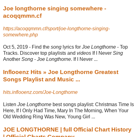
Joe longthorne singing somewhere -
acoqqmmn.cf
https://acoqqmmn.cf/sport/joe-longthorne-singing-
somewhere.php
Oct 5, 2019 -
Find the
song
lyrics for
Joe Longthorne
- Top
Tracks. Discover top playlists and
videos
If I Never
Sing
Another
Song
-
Joe Longthorne
. If I Never ...
Inflooenz Hits » Joe Longthorne Greatest
Songs Playlist and Music ...
hits.inflooenz.com/Joe-Longthorne
Listen
Joe Longthorne
best songs playlist: Christmas Time Is
Here, If I Only Had Time, Mary In The Morning, When Your
Old Wedding Ring Was New, Young Girl
...
JOE LONGTHORNE | full Official Chart History
| Official Charts Company