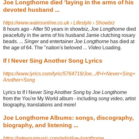
Joe Longthorne died 'laying in the arms of his
devoted husband ...
https://www.walesonline.co.uk › Lifestyle › Showbiz
8 hours ago -
After 50 years in showbiz,
Joe Longthorne
died
peacefully in the arms of his husband Jamie clutching rosary
beads. ...
Singer
and entertainer
Joe Longthorne
has died at
the age of 64. The "nation's beloved ...
Video
Loading.
If I Never Sing Another Song Lyrics
https://www.lyrics.com/lyric/5764719/Joe.../If+I+Never+Sing+
Another+Song
Lyrics to If I Never
Sing
Another
Song
by
Joe Longthorne
from the You're My World album - including
song video
, artist
biography, translations and more!
Joe Longthorne Albums: songs, discography,
biography, and listening ...
https://rateyourmusic.com/artist/joe-longthorne