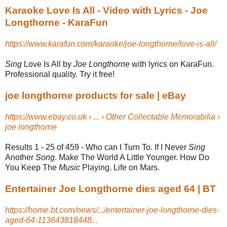
Karaoke Love Is All - Video with Lyrics - Joe
Longthorne - KaraFun
https://www.karafun.com/karaoke/joe-longthorne/love-is-all/
Sing
Love Is All by
Joe Longthorne
with lyrics on KaraFun.
Professional quality. Try it free!
joe longthorne products for sale | eBay
https://www.ebay.co.uk › ... › Other Collectable Memorabilia ›
joe longthorne
Results 1 - 25 of 459 -
Who can I Turn To. If I Never
Sing
Another
Song
. Make The World A Little Younger. How Do
You Keep The
Music
Playing. Life on Mars.
Entertainer Joe Longthorne dies aged 64 | BT
https://home.bt.com/news/.../entertainer-joe-longthorne-dies-
aged-64-113643818448...