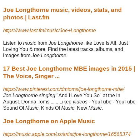
Joe Longthorne music, videos, stats, and
photos | Last.fm
https://www.last.fm/music/Joe+Longthorne
Listen to
music
from
Joe Longthorne
like Love Is All, Just
Loving You & more. Find the latest tracks, albums, and
images from
Joe Longthorne
.
17 Best Joe Longthorne MBE images in 2015 |
The Voice, Singer ...
https://www.pinterest.com/dmtoms/joe-longthorne-mbe/
Joe Longthorne singing
"And I Love You So" at the in
August. Donna Toms ...... Liked
videos
- YouTube - YouTube
Sound Of
Music
, Kinds Of
Music
, New
Music
.
Joe Longthorne on Apple Music
https://music.apple.com/us/artist/joe-longthorne/16565374