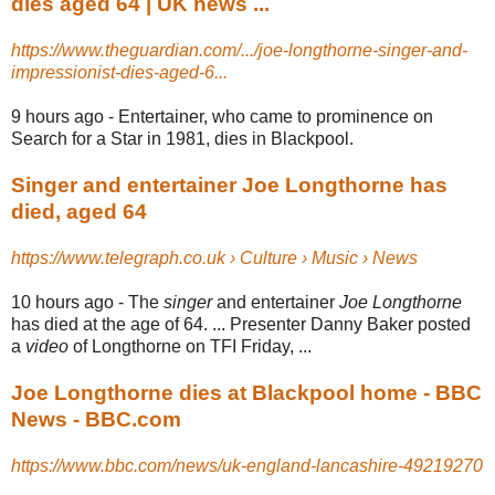
dies aged 64 | UK news ...
https://www.theguardian.com/.../joe-longthorne-singer-and-
impressionist-dies-aged-6...
9 hours ago -
Entertainer, who came to prominence on
Search for a Star in 1981, dies in Blackpool.
Singer and entertainer Joe Longthorne has
died, aged 64
https://www.telegraph.co.uk › Culture › Music › News
10 hours ago -
The
singer
and entertainer
Joe Longthorne
has died at the age of 64. ... Presenter Danny Baker posted
a
video
of Longthorne on TFI Friday, ...
Joe Longthorne dies at Blackpool home - BBC
News - BBC.com
https://www.bbc.com/news/uk-england-lancashire-49219270