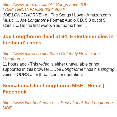
https://www.amazon.com/All-Songs-Love-JOE-
LONGTHORNE/dp/B0000C4M5S
JOE LONGTHORNE
- All The Songs I Love - Amazon.com
Music
. ...
Joe Longthorne
Format: Audio CD. 5.0 out of 5
stars 1 ... Be the first
video
. Your name here ...
Joe Longthorne dead at 64: Entertainer dies in
husband's arms ...
https://www.mirror.co.uk › 3am › Celebrity News › Joe
Longthorne
11 hours ago -
This
video
is either unavailable or not
supported in this browser ...
Joe Longthorne
finds his
singing
voice HOURS after throat cancer operation.
Sensational Joe Longthorne MBE - Home |
Facebook
https://www.facebook.com › ... › Sensational Joe Longthorne
MBE