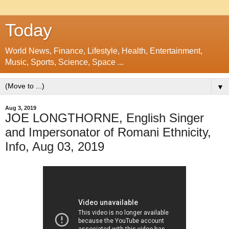
Today
World News, Finance, Lifestyle, Health, Entertainment,
Music, Sports, Science, Space ...
▼
Aug 3, 2019
JOE LONGTHORNE, English Singer
and Impersonator of Romani Ethnicity,
Info, Aug 03, 2019