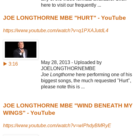
here to visit our frequently ...
JOE LONGTHORNE MBE "HURT" - YouTube
https://www.youtube.com/watch?v=q1PXAJutdL4
May 28, 2013 - Uploaded by
▶ 3:16
JOELONGTHORNEMBE
Joe Longthorne
here performing one of his
biggest songs, the much requested "
Hurt",
please note this is ...
JOE LONGTHORNE MBE "WIND BENEATH MY
WINGS" - YouTube
https://www.youtube.com/watch?v=wlPhdyBMRyE