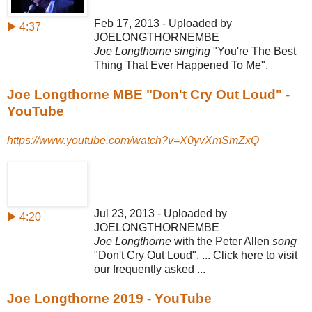
Feb 17, 2013 - Uploaded by
▶ 4:37
JOELONGTHORNEMBE
Joe Longthorne singing
"You're The Best
Thing That Ever Happened To Me".
Joe Longthorne MBE "Don't Cry Out Loud" -
YouTube
https://www.youtube.com/watch?v=X0yvXmSmZxQ
Jul 23, 2013 - Uploaded by
▶ 4:20
JOELONGTHORNEMBE
Joe Longthorne
with the Peter Allen
song
"Don't Cry Out Loud". ... Click here to visit
our frequently asked ...
Joe Longthorne 2019 - YouTube