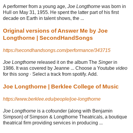
A performer from a young age,
Joe Longthorne
was born in
Hull on May 31, 1955
. He spent the latter part of his first
decade on Earth in talent shows, the ...
Original versions of Answer Me by Joe
Longthorne | SecondHandSongs
https://secondhandsongs.com/performance/343715
Joe Longthorne
released it on the album The
Singer
in
1986. It was covered by Jeanne ... Choose a Youtube
video
for this
song
· Select a track from spotify. Add.
Joe Longthorne | Berklee College of Music
https://www.berklee.edu/people/joe-longthorne
Joe Longthorne
is a cofounder (along with Benjamin
Simpson) of Simpson & Longthorne Theatricals, a boutique
theatrical firm providing services in producing
...