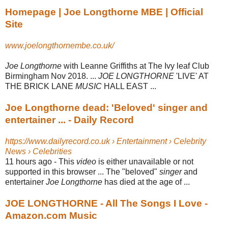
Homepage | Joe Longthorne MBE | Official
Site
www.joelongthornembe.co.uk/
Joe Longthorne
with Leanne Griffiths at The Ivy leaf Club
Birmingham Nov 2018. ...
JOE LONGTHORNE
'LIVE' AT
THE BRICK LANE
MUSIC
HALL EAST ...
Joe Longthorne dead: 'Beloved' singer and
entertainer ... - Daily Record
https://www.dailyrecord.co.uk › Entertainment › Celebrity
News › Celebrities
11 hours ago -
This
video
is either unavailable or not
supported in this browser ... The "beloved"
singer
and
entertainer
Joe Longthorne
has died at the age of ...
JOE LONGTHORNE - All The Songs I Love -
Amazon.com Music