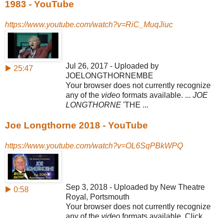
1983 - YouTube
https://www.youtube.com/watch?v=RiC_MuqJiuc
Jul 26, 2017 - Uploaded by
▶ 25:47
JOELONGTHORNEMBE
Your browser does not currently recognize
any of the
video
formats available. ...
JOE
LONGTHORNE
'THE ...
Joe Longthorne 2018 - YouTube
https://www.youtube.com/watch?v=OL6SqPBkWPQ
Sep 3, 2018 - Uploaded by New Theatre
▶ 0:58
Royal, Portsmouth
Your browser does not currently recognize
any of the
video
formats available. Click