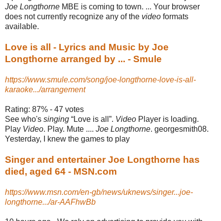
Joe Longthorne
MBE is coming to town. ... Your browser
does not currently recognize any of the
video
formats
available.
Love is all - Lyrics and Music by Joe
Longthorne arranged by ... - Smule
https://www.smule.com/song/joe-longthorne-love-is-all-
karaoke.../arrangement
Rating: 87% - ‎47 votes
See who's
singing
“Love is all”.
Video
Player is loading.
Play
Video
. Play. Mute ....
Joe Longthorne
. georgesmith08.
Yesterday, I knew the games to play
Singer and entertainer Joe Longthorne has
died, aged 64 - MSN.com
https://www.msn.com/en-gb/news/uknews/singer...joe-
longthorne.../ar-AAFhwBb