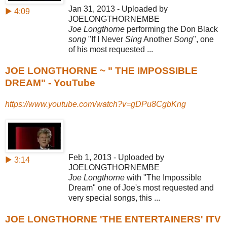
Jan 31, 2013 - Uploaded by
▶ 4:09
JOELONGTHORNEMBE
Joe Longthorne
performing the Don Black
song
"If I Never
Sing
Another
Song
", one
of his most requested ...
JOE LONGTHORNE ~ " THE IMPOSSIBLE
DREAM" - YouTube
https://www.youtube.com/watch?v=gDPu8CgbKng
Feb 1, 2013 - Uploaded by
▶ 3:14
JOELONGTHORNEMBE
Joe Longthorne
with "The Impossible
Dream" one of Joe's most requested and
very special songs, this ...
JOE LONGTHORNE 'THE ENTERTAINERS' ITV