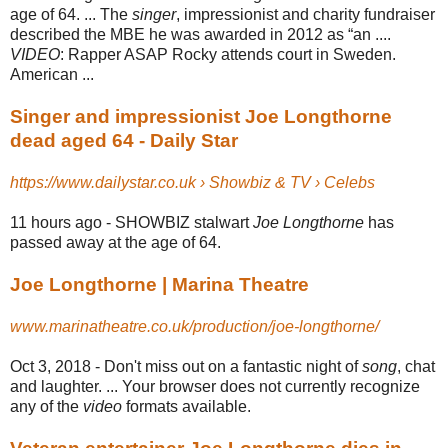
age of 64. ... The
singer
, impressionist and charity fundraiser
described the MBE he was awarded in 2012 as “an ....
VIDEO
: Rapper ASAP Rocky attends court in Sweden.
American ...
Singer and impressionist Joe Longthorne
dead aged 64 - Daily Star
https://www.dailystar.co.uk › Showbiz & TV › Celebs
11 hours ago -
SHOWBIZ stalwart
Joe Longthorne
has
passed away at the age of 64.
Joe Longthorne | Marina Theatre
www.marinatheatre.co.uk/production/joe-longthorne/
Oct 3, 2018 -
Don't miss out on a fantastic night of
song
, chat
and laughter. ... Your browser does not currently recognize
any of the
video
formats available.