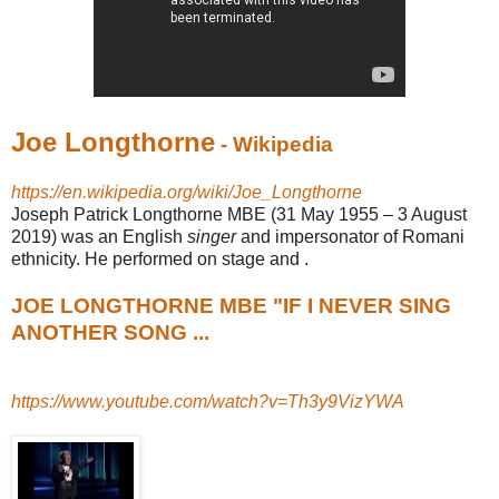
Joe Longthorne
- Wikipedia
https://en.wikipedia.org/wiki/Joe_Longthorne
Joseph Patrick Longthorne MBE (31 May 1955 – 3 August
2019) was an English
singer
and impersonator of Romani
ethnicity. He performed on stage and .
JOE LONGTHORNE MBE "IF I NEVER SING
ANOTHER SONG ...
https://www.youtube.com/watch?v=Th3y9VizYWA