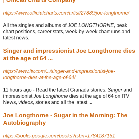
https://www.officialcharts.com/artist/27889/joe-longthorne/
All the singles and albums of
JOE LONGTHORNE
, peak
chart positions, career stats, week-by-week chart runs and
latest news.
Singer and impressionist Joe Longthorne dies
at the age of 64 ...
https://www.itv.com/.../singer-and-impressionist-joe-
longthorne-dies-at-the-age-of-64/
11 hours ago -
Read the latest Granada stories,
Singer
and
impressionist
Joe Longthorne
dies at the age of 64 on ITV
News,
videos
, stories and all the latest ...
Joe Longthorne - Sugar in the Morning: The
Autobiography
https://books.google.com/books?isbn=1784187151