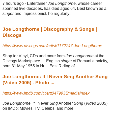
7 hours ago -
Entertainer
Joe Longthorne
, whose career
spanned five decades, has died aged 64. Best known as a
singer
and impressionist, he regularly ...
..
Joe Longthorne | Discography & Songs |
Discogs
https://www.discogs.com/artist/1172747-Joe-Longthorne
Shop for Vinyl, CDs and more from
Joe Longthorne
at the
Discogs Marketplace. ... English
singer
of Romani ethnicity,
born 31 May 1955 in Hull, East Riding of ...
Joe Longthorne: If I Never Sing Another Song
(Video 2005) - Photo ...
https://www.imdb.com/title/tt0479935/mediaindex
Joe Longthorne
: If I Never
Sing
Another
Song
(
Video
2005)
on IMDb: Movies, TV, Celebs, and more...