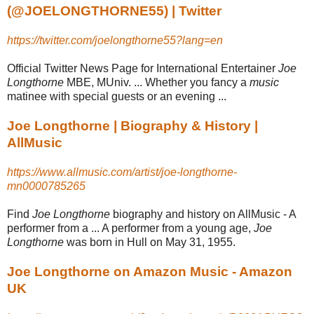
(@JOELONGTHORNE55) | Twitter
https://twitter.com/joelongthorne55?lang=en
Official Twitter News Page for International Entertainer
Joe
Longthorne
MBE, MUniv. ... Whether you fancy a
music
matinee with special guests or an evening ...
Joe Longthorne | Biography & History |
AllMusic
https://www.allmusic.com/artist/joe-longthorne-
mn0000785265
Find
Joe Longthorne
biography and history on AllMusic - A
performer from a ... A performer from a young age,
Joe
Longthorne
was born in Hull on May 31, 1955.
Joe Longthorne on Amazon Music - Amazon
UK