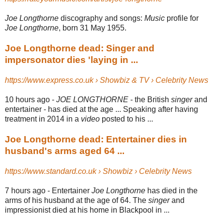
Joe Longthorne
discography and songs:
Music
profile for
Joe Longthorne
, born 31 May 1955.
Joe Longthorne dead: Singer and
impersonator dies 'laying in ...
https://www.express.co.uk › Showbiz & TV › Celebrity News
10 hours ago -
JOE LONGTHORNE
- the British
singer
and
entertainer - has died at the age ... Speaking after having
treatment in 2014 in a
video
posted to his ...
Joe Longthorne dead: Entertainer dies in
husband's arms aged 64 ...
https://www.standard.co.uk › Showbiz › Celebrity News
7 hours ago -
Entertainer
Joe Longthorne
has died in the
arms of his husband at the age of 64. The
singer
and
impressionist died at his home in Blackpool in ...