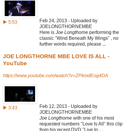
Feb 24, 2013 - Uploaded by
▶ 5:53
JOELONGTHORNEMBE
Here is
Joe Longthorne
performing the
classic "Wind Beneath My Wings" , no
further words required, please ...
JOE LONGTHORNE MBE LOVE IS ALL -
YouTube
https://www.youtube.com/watch?v=ZPkmdEog4DA
Feb 12, 2013 - Uploaded by
▶ 3:43
JOELONGTHORNEMBE
Joe Longthorne
with one of his most
requested numbers "Love Is All" this clip
from his recent DVD "Live In ...