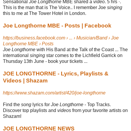
Sensational
Joe Longthorne
MBE shared a
video
. 5 hrs ·.
This is the man that is The Voice.. I remember Joe
singing
this to me at The Tower Hotel in London.
Joe Longthorne MBE - Posts | Facebook
https://business.facebook.com › ... › Musician/Band › Joe
Longthorne MBE › Posts
Joe Longthorne
with His Band at the Talk of the Coast ... The
international
singing
star comes to the Lichfield Garrick on
Thursday 13th June - book your tickets ...
JOE LONGTHORNE - Lyrics, Playlists &
Videos | Shazam
https://www.shazam.com/artist/420/joe-longthorne
Find the
song
lyrics for
Joe Longthorne
- Top Tracks.
Discover top playlists and
videos
from your favorite artists on
Shazam!
JOE LONGTHORNE NEWS