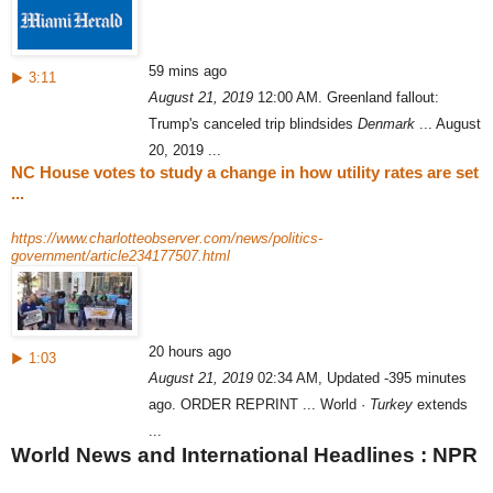
59 mins ago
▶ 3:11
August 21, 2019
12:00 AM. Greenland fallout:
Trump's canceled trip blindsides
Denmark
... August
20, 2019 ...
NC House votes to study a change in how utility rates are set
...
https://www.charlotteobserver.com/news/politics-
government/article234177507.html
20 hours ago
▶ 1:03
August 21, 2019
02:34 AM, Updated -395 minutes
ago. ORDER REPRINT ... World ·
Turkey
extends
...
World News and International Headlines : NPR