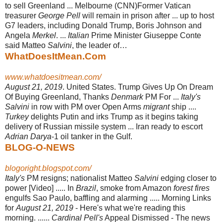
to sell Greenland ... Melbourne (CNN)Former Vatican
treasurer
George Pell
will remain in prison after ... up to host
G7 leaders, including Donald Trump, Boris Johnson and
Angela
Merkel
. ...
Italian
Prime Minister Giuseppe Conte
said Matteo
Salvini
, the leader of…
WhatDoesItMean.Com
www.whatdoesitmean.com/
August 21, 2019
. United States. Trump Gives Up On Dream
Of Buying Greenland
, Thanks
Denmark
PM For ...
Italy's
Salvini
in row with PM over Open Arms
migrant
ship ....
Turkey
delights Putin and irks Trump as it begins taking
delivery of Russian missile system ... Iran ready to escort
Adrian Darya
-1 oil tanker in the Gulf.
BLOG-O-NEWS
blogoright.blogspot.com/
Italy's
PM resigns; nationalist Matteo
Salvini
edging closer to
power [Video] ..... In
Brazil
, smoke from Amazon
forest fires
engulfs Sao Paulo, baffling and alarming ..... Morning Links
for
August 21, 2019
- Here's what we're reading this
morning. ......
Cardinal Pell's
Appeal Dismissed - The news