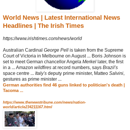
World News | Latest International News
Headlines | The Irish Times
https://www.irishtimes.com/news/world
Australian Cardinal
George Pell
is taken from the Supreme
Court of Victoria in Melbourne on August ... Boris Johnson is
set to meet German chancellor Angela
Merkel
later, the first
in a ... Amazon
wildfires
at record numbers, says
Brazil's
space centre ...
Italy's
deputy prime minister, Matteo
Salvini
,
gestures as prime minister ...
German authorities find 46 guns linked to politician's death |
Tacoma ...
https://www.thenewstribune.com/news/nation-
world/article234211167.html