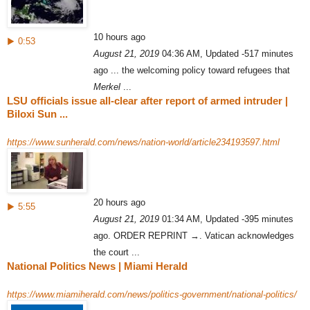
10 hours ago
▶ 0:53
August 21, 2019
04:36 AM, Updated -517 minutes
ago ... the welcoming policy toward refugees that
Merkel
...
LSU officials issue all-clear after report of armed intruder |
Biloxi Sun ...
https://www.sunherald.com/news/nation-world/article234193597.html
20 hours ago
▶ 5:55
August 21, 2019
01:34 AM, Updated -395 minutes
ago. ORDER REPRINT →. Vatican acknowledges
the court ...
National Politics News | Miami Herald
https://www.miamiherald.com/news/politics-government/national-politics/