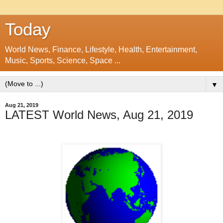
Today
World News, Finance, Lifestyle, Health, Entertainment,
Music, Sports, Science, Space ...
▼
Aug 21, 2019
LATEST World News, Aug 21, 2019