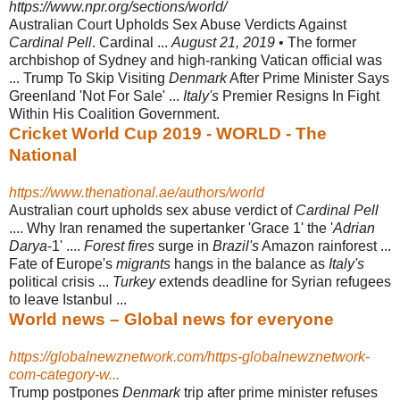
https://www.npr.org/sections/world/
Australian Court Upholds Sex Abuse Verdicts Against
Cardinal Pell
. Cardinal ...
August 21, 2019
• The former
archbishop of Sydney and high-ranking Vatican official was
... Trump To Skip Visiting
Denmark
After Prime Minister Says
Greenland 'Not For Sale' ...
Italy's
Premier Resigns In Fight
Within His Coalition Government.
Cricket World Cup 2019 - WORLD - The
National
https://www.thenational.ae/authors/world
Australian court upholds sex abuse verdict of
Cardinal Pell
.... Why Iran renamed the supertanker 'Grace 1' the '
Adrian
Darya
-1' ....
Forest fires
surge in
Brazil's
Amazon rainforest ...
Fate of Europe's
migrants
hangs in the balance as
Italy's
political crisis ...
Turkey
extends deadline for Syrian refugees
to leave Istanbul ...
World news – Global news for everyone
https://globalnewznetwork.com/https-globalnewznetwork-
com-category-w...
Trump postpones
Denmark
trip after prime minister refuses