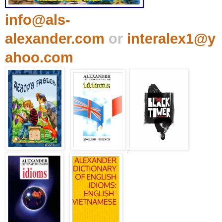
info@als-
alexander.com
or
interalex1@y
ahoo.com