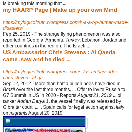
is breaking this morning that ...
my HAARP Page | Make up your own Mind
https://mylogicoftruth.wordpress.com/h-a-a-r-p-human-made-
disasters/
Feb 25, 2019 -
The strange flying phenomenon was also
reported in Georgia, Armenia,
Turkey
, Lebanon, Jordan and
other countries in the region. The Israeli ...
US Ambassador Chris Stevens : Al Qaeda
came ,saw and he died ...
https://mylogicoftruth.wordpress.com/.../us-ambassador-
chris-stevens-al-qa...
Sep 12, 2012 -
More than half a billion bees have died in
Brazil
over the last three months. ... Offer to Invite Russia to
G7 Summit in US in 2020 - Reports
August 21, 2019
... oil
tanker
Adrian Darya
1, the vessel finally was released by
Gibraltar court. ...... Spain calls for legal action against
Italy
on
migrants
August 20, 2019.