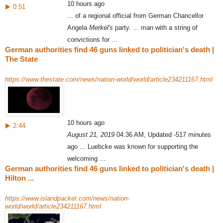
10 hours ago
▶ 0:51
... of a regional official from German Chancellor
Angela
Merkel's
party. ... man with a string of
convictions for ...
German authorities find 46 guns linked to politician's death |
The State
https://www.thestate.com/news/nation-world/world/article234211167.html
10 hours ago
▶ 2:44
August 21, 2019
04:36 AM, Updated -517 minutes
ago ... Luebcke was known for supporting the
welcoming ...
German authorities find 46 guns linked to politician's death |
Hilton ...
https://www.islandpacket.com/news/nation-
world/world/article234211167.html