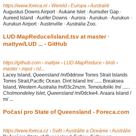
https://www.foreca.nl › Wereld › Europa › Australië
Augustus Downs Airport · Aukane Islet · Aumuller Gap ·
Aureed Island · Aurifer Downs · Aurora · Aurukun · Aurukun ·
Aurukun Airport · Austinville ·
Australia
Zoo.
LUD-MapReduce/island.tsv at master ·
mattyw/LUD ... - GitHub
https://github.com › mattyw › LUD-MapReduce › blob ›
master › input › isl...
Lacey Island,
Queensland
/m/0ddnxw Torres Strait Islands
Torres Strait,Pacific Ocean. Dint Island /m/ ...... Breaksea
Island, Western
Australia
/m/03c2mzm. Temotufoliki /m/ ......
Cholmondeley Islet
,
Queensland
/m/0dckw4. Araara Island /
m/ ...
Počasí pro State of Queensland - Foreca.com
https://www.foreca.cz › Svět › Austrálie a Oceánie › Austrálie