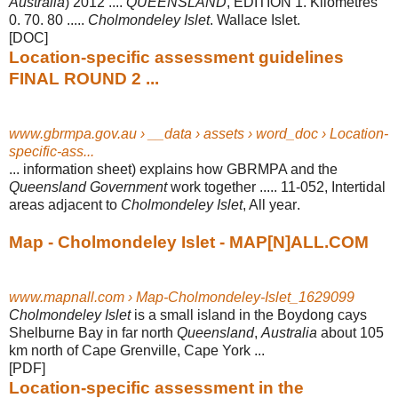
Australia
) 2012 ....
QUEENSLAND
, EDITION 1. Kilometres
0. 70. 80 .....
Cholmondeley Islet
. Wallace Islet.
[DOC]
Location-specific assessment guidelines
FINAL ROUND 2 ...
www.gbrmpa.gov.au › __data › assets › word_doc › Location-
specific-ass...
... information sheet) explains how GBRMPA and the
Queensland Government
work together ..... 11-052, Intertidal
areas adjacent to
Cholmondeley Islet
, All year
.
Map - Cholmondeley Islet - MAP[N]ALL.COM
www.mapnall.com › Map-Cholmondeley-Islet_1629099
Cholmondeley Islet
is a small island in the Boydong cays
Shelburne Bay in far north
Queensland
,
Australia
about 105
km north of Cape Grenville, Cape York ...
[PDF]
Location-specific assessment in the