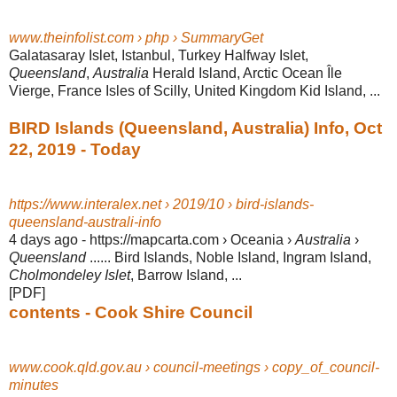
www.theinfolist.com › php › SummaryGet
Galatasaray Islet, Istanbul, Turkey Halfway Islet,
Queensland
,
Australia
Herald Island, Arctic Ocean Île
Vierge, France Isles of Scilly, United Kingdom Kid Island,
...
BIRD Islands (Queensland, Australia) Info, Oct
22, 2019 - Today
https://www.interalex.net › 2019/10 › bird-islands-
queensland-australi-info
4 days ago -
https://mapcarta.com › Oceania ›
Australia
›
Queensland
...... Bird Islands, Noble Island, Ingram Island,
Cholmondeley Islet
, Barrow Island, ...
[PDF]
contents - Cook Shire Council
www.cook.qld.gov.au › council-meetings › copy_of_council-
minutes