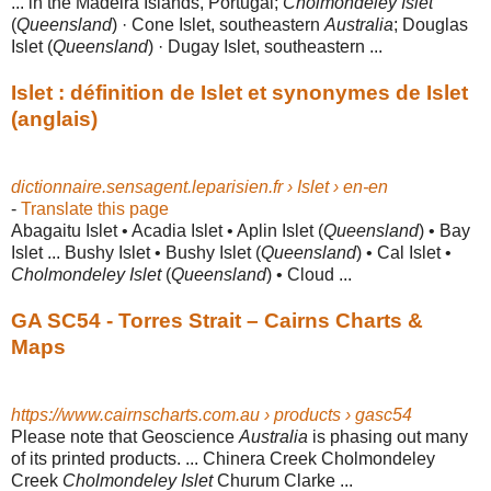
... in the Madeira Islands, Portugal;
Cholmondeley Islet
(
Queensland
) · Cone Islet, southeastern
Australia
; Douglas
Islet (
Queensland
) · Dugay Islet, southeastern ...
Islet : définition de Islet et synonymes de Islet
(anglais)
dictionnaire.sensagent.leparisien.fr › Islet › en-en
-
Translate this page
Abagaitu Islet • Acadia Islet • Aplin Islet (
Queensland
) • Bay
Islet ... Bushy Islet • Bushy Islet (
Queensland
) • Cal Islet •
Cholmondeley Islet
(
Queensland
) • Cloud ...
GA SC54 - Torres Strait – Cairns Charts &
Maps
https://www.cairnscharts.com.au › products › gasc54
Please note that Geoscience
Australia
is phasing out many
of its printed products
. ... Chinera Creek Cholmondeley
Creek
Cholmondeley Islet
Churum Clarke ...