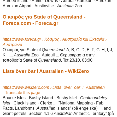
Aureed Island · Aurifer Downs · Aurora · Aurukun · Aurukun ·
Aurukun Airport · Austinville ·
Australia
Zoo.
Ο καιρός για State of Queensland -
Foreca.com - Foreca.gr
https://www.foreca.gr › Κόσμος › Αυστραλία και Ωκεανία ›
Αυστραλία
Ο καιρός για State of
Queensland
. A; B; C; D; E; F; G; H; I; J;
K ......
Australia
Zoo · Auteuil ... Θερμοκρασία στην
τοποθεσία State of
Queensland
. Τετ 23/10. 03:00.
Lista över öar i Australien - WikiZero
https://www.wikizero.com › Lista_över_öar_i_Australien
-
Translate this page
Bourke Isles · Bushy Island · Bushy Islet ·
Cholmondeley
Islet
· Clack Island · Clerke .... ”National Mapping - Fab
Facts, Landforms,
Australian
Islands” (på engelska). ... and
Giant-petrels: Section 4.1.6
Australian
Antarctic Territory” (på