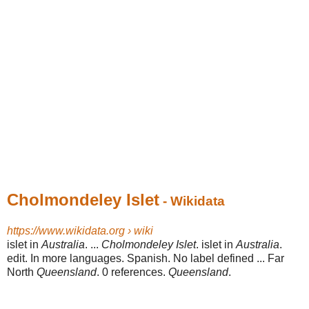
Cholmondeley Islet
- Wikidata
https://www.wikidata.org › wiki
islet in
Australia
. ...
Cholmondeley Islet
. islet in
Australia
.
edit. In more languages. Spanish. No label defined ... Far
North
Queensland
. 0 references.
Queensland
.