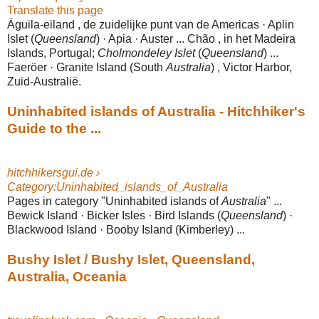
Translate this page
Águila-eiland , de zuidelijke punt van de Americas · Aplin
Islet (
Queensland
) · Apia · Auster ... Chão , in het Madeira
Islands, Portugal;
Cholmondeley Islet
(
Queensland
) ...
Faeröer · Granite Island (South
Australia
) , Victor Harbor,
Zuid-
Australië.
Uninhabited islands of Australia - Hitchhiker's
Guide to the ...
hitchhikersgui.de ›
Category:Uninhabited_islands_of_Australia
Pages in category "Uninhabited islands of
Australia
" ...
Bewick Island · Bicker Isles · Bird Islands (
Queensland
) ·
Blackwood Island · Booby Island (Kimberley) ...
Bushy Islet / Bushy Islet, Queensland,
Australia, Oceania