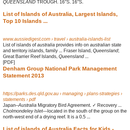
QUEENSLAND
TROUGH. 16°S. 16°S.
List of Islands of Australia, Largest Islands,
Top 10 Islands ...
www.aussiedigest.com › travel › australia-islands-list
List of islands of
australia
provides info on
australian
state
and territory islands, family ... Fraser Island,
Queensland
;
Great Barrier Reef Islands,
Queensland
...
[PDF]
Denham Group National Park Management
Statement 2013
https://parks.des.qld.gov.au › managing › plans-strategies ›
statements › pdf
Japan–
Australia
Migratory Bird Agreement. ✓ Recovery ...
Cholmondeley Islet
—
located in the south of the group on the
north-west end of a drying reef. It is a 0.5
...
List of islands of Australia Facts for Kids -