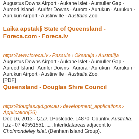
Augustus Downs Airport · Aukane Islet · Aumuller Gap ·
Aureed Island · Aurifer Downs · Aurora · Aurukun · Aurukun ·
Aurukun Airport · Austinville ·
Australia
Zoo.
Laika apstākļi State of Queensland -
Foreca.com - Foreca.lv
https://www.foreca.lv › Pasaule › Okeānija › Austrālija
Augustus Downs Airport · Aukane Islet · Aumuller Gap ·
Aureed Island · Aurifer Downs · Aurora · Aurukun · Aurukun ·
Aurukun Airport · Austinville ·
Australia
Zoo.
[PDF]
Queensland - Douglas Shire Council
https://douglas.qld.gov.au › development_applications ›
Application(26)
Dec 16, 2013 -
QLD
. 1Postcode. 14870. Country.
Australia
.
ILiz - 07 40551551 ...... Interlidalareas adjacent to
Cholmondeley Islet
. (Denham Island Group).