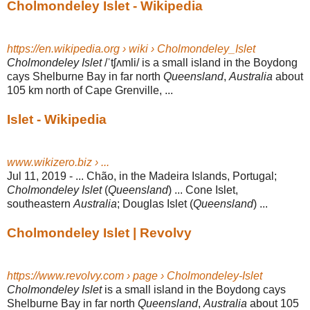
Cholmondeley Islet - Wikipedia
https://en.wikipedia.org › wiki › Cholmondeley_Islet
Cholmondeley Islet
/ˈtʃʌmli/ is a small island in the Boydong
cays Shelburne Bay in far north
Queensland
,
Australia
about
105 km north of Cape Grenville, ...
Islet - Wikipedia
www.wikizero.biz › ...
Jul 11, 2019 -
... Chão, in the Madeira Islands, Portugal;
Cholmondeley Islet
(
Queensland
) ... Cone Islet,
southeastern
Australia
; Douglas Islet (
Queensland
) ...
Cholmondeley Islet | Revolvy
https://www.revolvy.com › page › Cholmondeley-Islet
Cholmondeley Islet
is a small island in the Boydong cays
Shelburne Bay in far north
Queensland
,
Australia
about 105