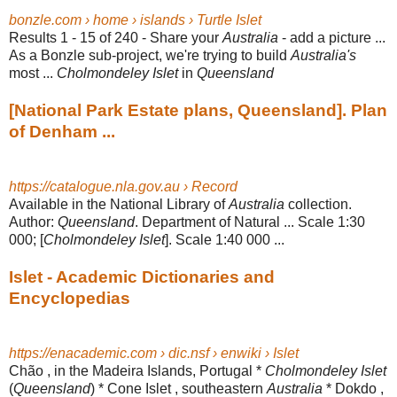
bonzle.com › home › islands › Turtle Islet
Results 1 - 15 of 240 -
Share your
Australia
- add a picture ...
As a Bonzle sub-project, we're trying to build
Australia's
most ...
Cholmondeley Islet
in
Queensland
[National Park Estate plans, Queensland]. Plan
of Denham ...
https://catalogue.nla.gov.au › Record
Available in the National Library of
Australia
collection.
Author:
Queensland
. Department of Natural ... Scale 1:30
000; [
Cholmondeley Islet
]. Scale 1:40 000 ...
Islet - Academic Dictionaries and
Encyclopedias
https://enacademic.com › dic.nsf › enwiki › Islet
Chão , in the Madeira Islands, Portugal *
Cholmondeley Islet
(
Queensland
) * Cone Islet , southeastern
Australia
* Dokdo ,