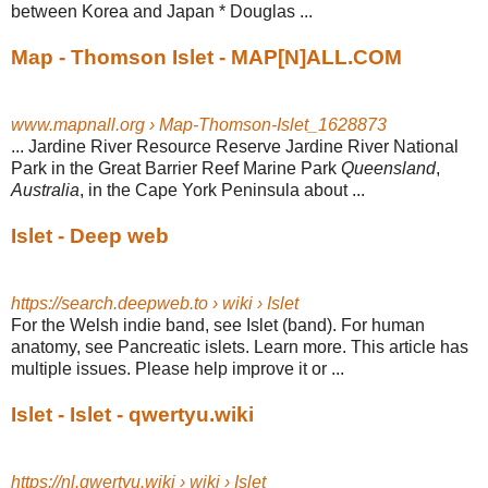
between Korea and Japan * Douglas ...
Map - Thomson Islet - MAP[N]ALL.COM
www.mapnall.org › Map-Thomson-Islet_1628873
... Jardine River Resource Reserve Jardine River National
Park in the Great Barrier Reef Marine Park
Queensland
,
Australia
, in the Cape York Peninsula about ...
Islet - Deep web
https://search.deepweb.to › wiki › Islet
For the Welsh indie band, see Islet (band). For human
anatomy, see Pancreatic islets. Learn more. This article has
multiple issues. Please help improve it or ...
Islet - Islet - qwertyu.wiki
https://nl.qwertyu.wiki › wiki › Islet