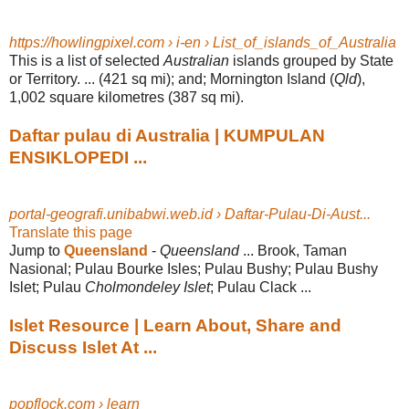
https://howlingpixel.com › i-en › List_of_islands_of_Australia
This is a list of selected
Australian
islands grouped by State
or Territory. ... (421 sq mi); and; Mornington Island (
Qld
),
1,002 square kilometres (387 sq mi).
Daftar pulau di Australia | KUMPULAN
ENSIKLOPEDI ...
portal-geografi.unibabwi.web.id › Daftar-Pulau-Di-Aust...
Translate this page
Jump to
Queensland
-
Queensland
... Brook, Taman
Nasional; Pulau Bourke Isles; Pulau Bushy; Pulau Bushy
Islet; Pulau
Cholmondeley Islet
; Pulau Clack ...
Islet Resource | Learn About, Share and
Discuss Islet At ...
popflock.com › learn