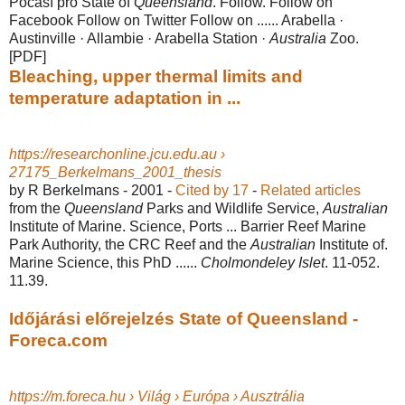
Počasí pro State of
Queensland
. Follow. Follow on
Facebook Follow on Twitter Follow on ...... Arabella ·
Austinville · Allambie · Arabella Station ·
Australia
Zoo.
[PDF]
Bleaching, upper thermal limits and
temperature adaptation in ...
https://researchonline.jcu.edu.au ›
27175_Berkelmans_2001_thesis
by R Berkelmans - ‎2001 - ‎
Cited by 17
- ‎
Related articles
from the
Queensland
Parks and Wildlife Service,
Australian
Institute of Marine. Science, Ports ... Barrier Reef Marine
Park Authority, the CRC Reef and the
Australian
Institute of.
Marine Science, this PhD ......
Cholmondeley Islet
. 11-052.
11.39.
Időjárási előrejelzés State of Queensland -
Foreca.com
https://m.foreca.hu › Világ › Európa › Ausztrália