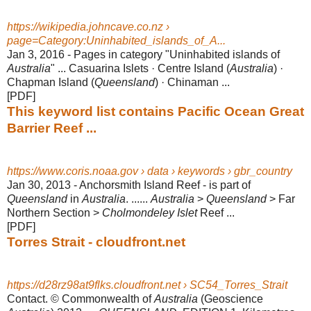
https://wikipedia.johncave.co.nz ›
page=Category:Uninhabited_islands_of_A...
Jan 3, 2016 -
Pages in category "Uninhabited islands of
Australia
" ... Casuarina Islets · Centre Island (
Australia
) ·
Chapman Island (
Queensland
) · Chinaman ...
[PDF]
This keyword list contains Pacific Ocean Great
Barrier Reef ...
https://www.coris.noaa.gov › data › keywords › gbr_country
Jan 30, 2013 -
Anchorsmith Island Reef - is part of
Queensland
in
Australia
. ......
Australia
>
Queensland
> Far
Northern Section >
Cholmondeley Islet
Reef ...
[PDF]
Torres Strait - cloudfront.net
https://d28rz98at9flks.cloudfront.net › SC54_Torres_Strait
Contact. © Commonwealth of
Australia
(Geoscience