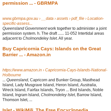
permission ... - GBRMPA
www.gbrmpa.gov.au › __data › assets › pdf_file › Location-
specific-assess...
Queensland Government
work together to administer a joint
permission system. h
. The draft ...... 11-052 Intertidal areas
adjacent to
Cholmondeley Islet
. All year.
Buy Capricornia Cays: Islands on the Great
Barrier ... - Amazon.in
https://www.amazon.in › Capricornia-Cays-Islands-National-
Holbourne
...
Queensland
, Capricorn and Bunker Group, Masthead
Island, Lady Musgrave Island, Heron Island,
Australia
,
Wreck Island, Fairfax Islands, Tryon ... Bird Islands
, Noble
Island, Ingram Island,
Cholmondeley Islet
, Barrow Island,
Thomson Islet,
...
Islet - WikiMili, The Free Encyclopedia