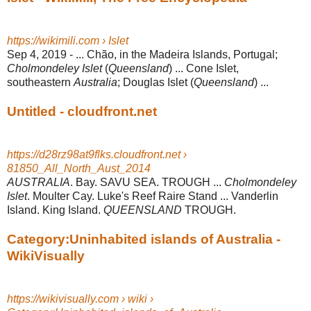
https://wikimili.com › Islet
Sep 4, 2019 -
... Chão, in the Madeira Islands, Portugal;
Cholmondeley Islet
(
Queensland
) ... Cone Islet,
southeastern
Australia
; Douglas Islet (
Queensland
) ...
Untitled - cloudfront.net
https://d28rz98at9flks.cloudfront.net ›
81850_All_North_Aust_2014
AUSTRALIA
. Bay. SAVU SEA. TROUGH ...
Cholmondeley
Islet
. Moulter Cay. Luke's Reef Raire Stand ... Vanderlin
Island. King Island.
QUEENSLAND
TROUGH.
Category:Uninhabited islands of Australia -
WikiVisually
https://wikivisually.com › wiki ›