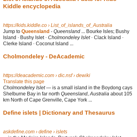
Kiddle encyclopedia
https://kids.kiddle.co › List_of_islands_of_Australia
Jump to
Queensland
-
Queensland
... Bourke Isles; Bushy
Island · Bushy Islet ·
Cholmondeley Islet
· Clack Island ·
Clerke Island · Coconut Island ...
Cholmondeley - DeAcademic
https://deacademic.com › dic.nsf › dewiki
Translate this page
Cholmondeley Islet
— is a small island in the Boydong cays
Shelburne Bay in far north
Queensland
,
Australia
about 105
km North of Cape Grenville, Cape York ...
Define islets | Dictionary and Thesaurus
askdefine.com › define › islets