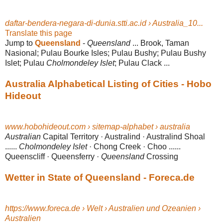
daftar-bendera-negara-di-dunia.stti.ac.id › Australia_10...
Translate this page
Jump to
Queensland
-
Queensland
... Brook, Taman
Nasional; Pulau Bourke Isles; Pulau Bushy; Pulau Bushy
Islet; Pulau
Cholmondeley Islet
; Pulau Clack ...
Australia Alphabetical Listing of Cities - Hobo
Hideout
www.hobohideout.com › sitemap-alphabet › australia
Australian
Capital Territory · Australind · Australind Shoal
......
Cholmondeley Islet
· Chong Creek · Choo ......
Queenscliff · Queensferry ·
Queensland
Crossing
Wetter in State of Queensland - Foreca.de
https://www.foreca.de › Welt › Australien und Ozeanien ›
Australien