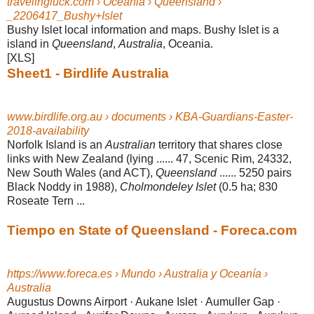
travelingluck.com › Oceania › Queensland ›
_2206417_Bushy+Islet
Bushy Islet local information and maps. Bushy Islet is a
island in
Queensland
,
Australia
, Oceania.
[XLS]
Sheet1 - Birdlife Australia
www.birdlife.org.au › documents › KBA-Guardians-Easter-
2018-availability
Norfolk Island is an
Australian
territory that shares close
links with New Zealand (
lying ...... 47, Scenic Rim, 24332,
New South Wales (and ACT),
Queensland
...... 5250 pairs
Black Noddy in 1988),
Cholmondeley Islet
(0.5 ha; 830
Roseate Tern
...
Tiempo en State of Queensland - Foreca.com
https://www.foreca.es › Mundo › Australia y Oceanía ›
Australia
Augustus Downs Airport · Aukane Islet · Aumuller Gap ·