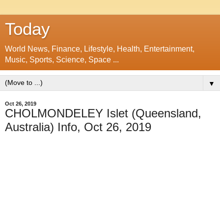
Today
World News, Finance, Lifestyle, Health, Entertainment,
Music, Sports, Science, Space ...
▼
Oct 26, 2019
CHOLMONDELEY Islet (Queensland,
Australia) Info, Oct 26, 2019