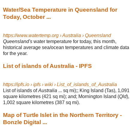
Water/Sea Temperature in Queensland for
Today, October ...
https://www.watertemp.org › Australia › Queensland
Queensland's
water temperature for today, this month,
historical average sea/
ocean temperatures and climate data
for the year.
List of islands of Australia - IPFS
https://ipfs.io › ipfs › wiki › List_of_islands_of_Australia
List of islands of
Australia
... sq mi);; King Island (Tas), 1,091
square kilometres (
421 sq mi); and; Mornington Island (
Qld
),
1,002 square kilometres (387 sq mi).
Map of Turtle Islet in the Northern Territory -
Bonzle Digital ...