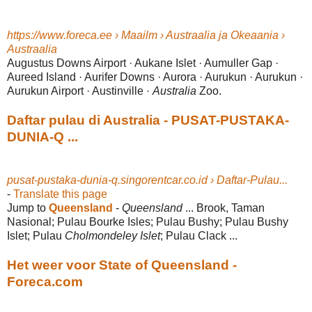
https://www.foreca.ee › Maailm › Austraalia ja Okeaania ›
Austraalia
Augustus Downs Airport · Aukane Islet · Aumuller Gap ·
Aureed Island · Aurifer Downs · Aurora · Aurukun · Aurukun ·
Aurukun Airport · Austinville ·
Australia
Zoo.
Daftar pulau di Australia - PUSAT-PUSTAKA-
DUNIA-Q ...
pusat-pustaka-dunia-q.singorentcar.co.id › Daftar-Pulau...
-
Translate this page
Jump to
Queensland
-
Queensland
... Brook, Taman
Nasional; Pulau Bourke Isles; Pulau Bushy; Pulau Bushy
Islet; Pulau
Cholmondeley Islet
; Pulau Clack ...
Het weer voor State of Queensland -
Foreca.com