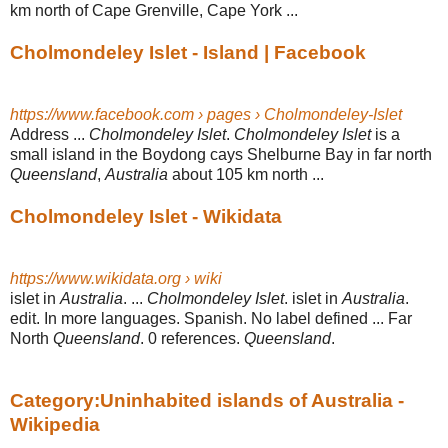
km north of Cape Grenville, Cape York ...
Cholmondeley Islet - Island | Facebook
https://www.facebook.com › pages › Cholmondeley-Islet
Address ...
Cholmondeley Islet
.
Cholmondeley Islet
is a
small island in the Boydong cays Shelburne Bay in far north
Queensland
,
Australia
about 105 km north ...
Cholmondeley Islet - Wikidata
https://www.wikidata.org › wiki
islet in
Australia
. ...
Cholmondeley Islet
. islet in
Australia
.
edit. In more languages. Spanish. No label defined ... Far
North
Queensland
. 0 references.
Queensland
.
Category:Uninhabited islands of Australia -
Wikipedia