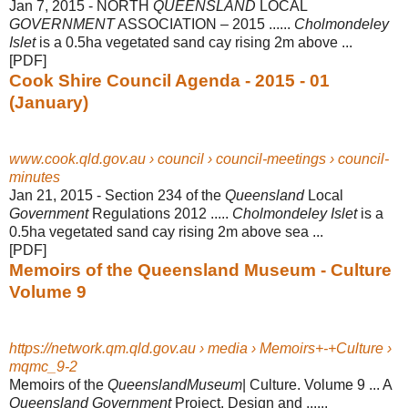
Jan 7, 2015 -
NORTH
QUEENSLAND
LOCAL
GOVERNMENT
ASSOCIATION – 2015 ......
Cholmondeley
Islet
is a 0.5ha vegetated sand cay rising 2m above ...
[PDF]
Cook Shire Council Agenda - 2015 - 01
(January)
www.cook.qld.gov.au › council › council-meetings › council-
minutes
Jan 21, 2015 -
Section 234 of the
Queensland
Local
Government
Regulations 2012 .....
Cholmondeley Islet
is a
0.5ha vegetated sand cay rising 2m above sea ...
[PDF]
Memoirs of the Queensland Museum - Culture
Volume 9
https://network.qm.qld.gov.au › media › Memoirs+-+Culture ›
mqmc_9-2
Memoirs of the
QueenslandMuseum
| Culture. Volume 9 ... A
Queensland Government
Project. Design and ......