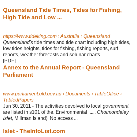
Queensland Tide Times, Tides for Fishing,
High Tide and Low ...
https://www.tideking.com › Australia › Queensland
Queensland's
tide times and tide chart including high tides,
low tides heights, tides for fishing, fishing reports, surf
reports, weather forecasts and solunar charts
...
[PDF]
Annex to the Annual Report - Queensland
Parliament
www.parliament.qld.gov.au › Documents › TableOffice ›
TabledPapers
Jun 30, 2011 -
The activities devolved to local
government
are listed in s101 of the. Environmental ......
Cholmondeley
Islet
, Millman Island). No access ...
Islet - TheInfoList.com