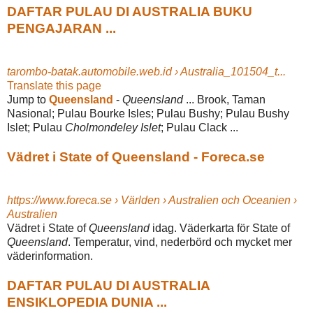
DAFTAR PULAU DI AUSTRALIA BUKU
PENGAJARAN ...
tarombo-batak.automobile.web.id › Australia_101504_t...
Translate this page
Jump to
Queensland
-
Queensland
... Brook, Taman
Nasional; Pulau Bourke Isles; Pulau Bushy; Pulau Bushy
Islet; Pulau
Cholmondeley Islet
; Pulau Clack ...
Vädret i State of Queensland - Foreca.se
https://www.foreca.se › Världen › Australien och Oceanien ›
Australien
Vädret i State of
Queensland
idag. Väderkarta för State of
Queensland
. Temperatur, vind, nederbörd och mycket mer
väderinformation.
DAFTAR PULAU DI AUSTRALIA
ENSIKLOPEDIA DUNIA ...