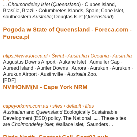
...
Cholmondeley Islet
(
Queensland
) · Clubes Island,
Brasília, Brazil · Columbretes Islands, Spain; Cone Islet,
southeastern
Australia
; Douglas Islet (
Queensland
) ...
Pogoda w State of Queensland - Foreca.com -
Foreca.pl
https://www.foreca.pl › Świat › Australia i Oceania › Australia
Augustus Downs Airport · Aukane Islet · Aumuller Gap ·
Aureed Island · Aurifer Downs · Aurora · Aurukun · Aurukun ·
Aurukun Airport · Austinville ·
Australia
Zoo.
[PDF]
NVIHONM(Nl - Cape York NRM
capeyorknrm.com.au › sites › default › files
Australian
and
Queensland
Ecologically Sustainable
Development (ESD) policy. The National ...... These sites
are
Cholmondeley Islet
, Wallace Islet,. Saunders ...