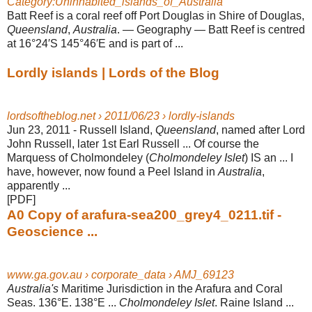
Category:Uninhabited_islands_of_Australia
Batt Reef is a coral reef off Port Douglas in Shire of Douglas,
Queensland
,
Australia
. — Geography — Batt Reef is centred
at 16°24′S 145°46′E and is part of ...
Lordly islands | Lords of the Blog
lordsoftheblog.net › 2011/06/23 › lordly-islands
Jun 23, 2011 -
Russell Island,
Queensland
, named after Lord
John Russell, later 1st Earl Russell ... Of course the
Marquess of Cholmondeley (
Cholmondeley Islet
) IS an ... I
have, however, now found a Peel Island in
Australia
,
apparently ...
[PDF]
A0 Copy of arafura-sea200_grey4_0211.tif -
Geoscience ...
www.ga.gov.au › corporate_data › AMJ_69123
Australia's
Maritime Jurisdiction in the Arafura and Coral
Seas. 136°E. 138°E ...
Cholmondeley Islet
. Raine Island ...