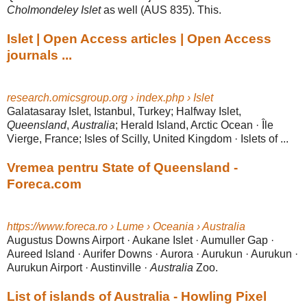
Cholmondeley Islet
as well (AUS 835). This.
Islet | Open Access articles | Open Access
journals ...
research.omicsgroup.org › index.php › Islet
Galatasaray Islet, Istanbul, Turkey; Halfway Islet,
Queensland
,
Australia
; Herald Island, Arctic Ocean · Île
Vierge, France; Isles of Scilly, United Kingdom · Islets of
...
Vremea pentru State of Queensland -
Foreca.com
https://www.foreca.ro › Lume › Oceania › Australia
Augustus Downs Airport · Aukane Islet · Aumuller Gap ·
Aureed Island · Aurifer Downs · Aurora · Aurukun · Aurukun ·
Aurukun Airport · Austinville ·
Australia
Zoo.
List of islands of Australia - Howling Pixel