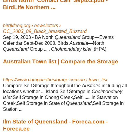
Birds North_Contact Call_Sept03.pub -
BirdLife Northern ...
birdlifenq.org › newsletters ›
CC_2003_09_Black_breasted_Buzzard
Sep 19, 2003 -
BA North
Queensland
Group—Events
Calendar Sept-Dec 2003. Birds
Australia
—North
Queensland
Group .....
Cholmondeley Islet
. (HPA).
Australian Town list | Compare the Storage
https://www.comparethestorage.com.au › town_list
Compare Self Storage throughout the
Australia
including all
locations whether ... Island,Self Storage in
Cholmondeley
Islet
,Self Storage in Chong Creek,Self ...... in Starvation
Creek,Self Storage in State of
Queensland
,Self Storage in
Station ...
Ilm State of Queensland - Foreca.com -
Foreca.ee