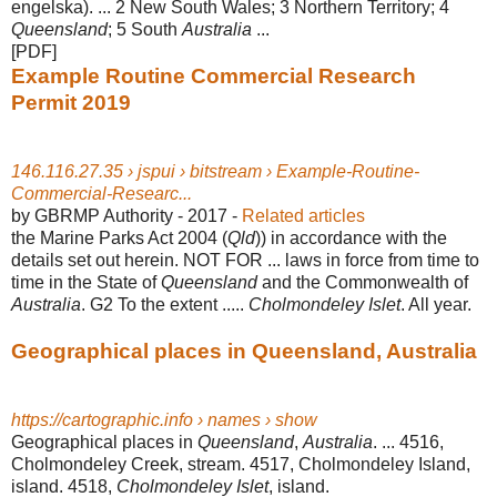
engelska). ... 2 New South Wales; 3 Northern Territory; 4
Queensland
; 5 South
Australia
...
[PDF]
Example Routine Commercial Research
Permit 2019
146.116.27.35 › jspui › bitstream › Example-Routine-
Commercial-Researc...
by GBRMP Authority - ‎2017 - ‎
Related articles
the Marine Parks Act 2004 (
Qld
)) in accordance with the
details set out herein. NOT FOR ... laws in force from time to
time in the State of
Queensland
and the Commonwealth of
Australia
. G2 To the extent .....
Cholmondeley Islet
. All year.
Geographical places in Queensland, Australia
https://cartographic.info › names › show
Geographical places in
Queensland
,
Australia
. ... 4516,
Cholmondeley Creek, stream. 4517, Cholmondeley Island,
island. 4518,
Cholmondeley Islet
, island.