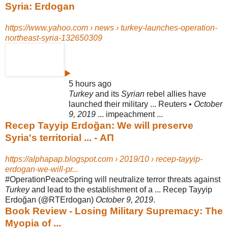
Syria: Erdogan
https://www.yahoo.com › news › turkey-launches-operation-
northeast-syria-132650309
▶
5 hours ago
Turkey
and its
Syrian
rebel allies have
launched their military ... Reuters •
October
9, 2019
... impeachment ...
Recep Tayyip Erdoğan: We will preserve
Syria's territorial ... - ΑΠ
https://alphapap.blogspot.com › 2019/10 › recep-tayyip-
erdogan-we-will-pr...
#OperationPeaceSpring will neutralize terror threats against
Turkey
and lead to the establishment of a ... Recep Tayyip
Erdoğan (@RTErdogan)
October 9, 2019
.
Book Review - Losing Military Supremacy: The
Myopia of ...