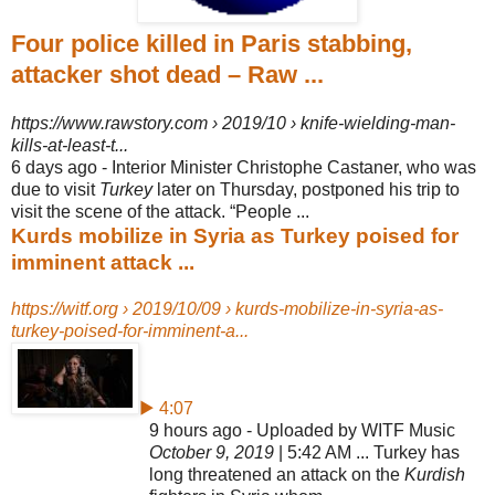
Four police killed in Paris stabbing,
attacker shot dead – Raw ...
https://www.rawstory.com › 2019/10 › knife-wielding-man-
kills-at-least-t...
6 days ago -
Interior Minister Christophe Castaner, who was
due to visit
Turkey
later on Thursday, postponed his trip to
visit the scene of the attack. “People ...
Kurds mobilize in Syria as Turkey poised for
imminent attack ...
https://witf.org › 2019/10/09 › kurds-mobilize-in-syria-as-
turkey-poised-for-imminent-a...
▶ 4:07
9 hours ago - Uploaded by WITF Music
October 9, 2019
| 5:42 AM ... Turkey has
long threatened an attack on the
Kurdish