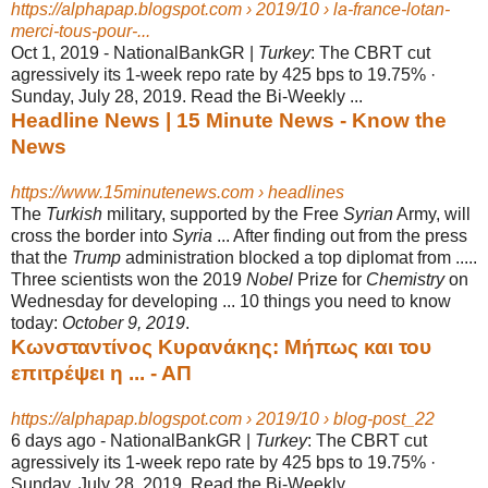
https://alphapap.blogspot.com › 2019/10 › la-france-lotan-
merci-tous-pour-...
Oct 1, 2019 -
NationalBankGR |
Turkey
: The CBRT cut
agressively its 1-week repo rate by 425 bps to 19.75% ·
Sunday, July 28, 2019. Read the Bi-Weekly ...
Headline News | 15 Minute News - Know the
News
https://www.15minutenews.com › headlines
The
Turkish
military, supported by the Free
Syrian
Army, will
cross the border into
Syria
... After finding out from the press
that the
Trump
administration blocked a top diplomat from .....
Three scientists won the 2019
Nobel
Prize for
Chemistry
on
Wednesday for developing ... 10 things you need to know
today:
October 9, 2019
.
Κωνσταντίνος Κυρανάκης: Μήπως και του
επιτρέψει η ... - ΑΠ
https://alphapap.blogspot.com › 2019/10 › blog-post_22
6 days ago -
NationalBankGR |
Turkey
: The CBRT cut
agressively its 1-week repo rate by 425 bps to 19.75% ·
Sunday, July 28, 2019. Read the Bi-Weekly ...