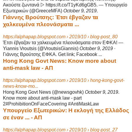
Ακούστε ζωντανά ▷ https://
t.co/T1yKd6gGB5. — Υπουργείο
Εξωτερικών (@GreeceMFA)
October 9, 2019
.
Γιάννης Βρούτσης: Έτσι έβγαζαν τα
χαλκευμένα πλεονάσματα ...
https://alphapap.blogspot.com › 2019/10 › blog-post_80
Έτσι έβγαζαν τα χαλκευμένα πλεονάσματα στον ΕΦΚΑ! —
Yiannis Vroutsis (@
VroutsisGiannis)
October 9, 2019
·
Γιάννης Βρούτσης ΕΦΚΑ. Get link; Facebook
...
Hong Kong Govt News: Know more about
anti-mask law - ΑΠ
https://alphapap.blogspot.com › 2019/10 › hong-kong-govt-
news-know-mo...
Hong Kong Govt News (@newsgovhk)
October 9, 2019
.
Know more about anti-
mask law - part
2#ProhibitionOnFaceCovering #AntiMaskLaw
Υπουργείο Εξωτερικών: Η εκλογή της Ελλάδος
σε έναν ... - ΑΠ
https://alphapap.blogspot.com › 2019/10 › blog-post_27