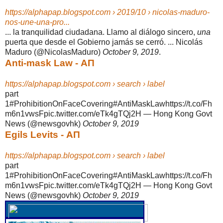
https://alphapap.blogspot.com › 2019/10 › nicolas-maduro-
nos-une-una-pro...
... la tranquilidad ciudadana. Llamo al diálogo sincero,
una
puerta que desde el Gobierno jamás se cerró. ... Nicolás
Maduro (@NicolasMaduro)
October 9, 2019
.
Anti-mask Law - ΑΠ
https://alphapap.blogspot.com › search › label
part
1#ProhibitionOnFaceCovering#AntiMaskLawhttps://t.co/Fh
m6n1vwsFpic.
twitter.com/eTk4gTQj2H — Hong Kong Govt
News (@newsgovhk)
October 9, 2019
Egils Levits - ΑΠ
https://alphapap.blogspot.com › search › label
part
1#ProhibitionOnFaceCovering#AntiMaskLawhttps://t.co/Fh
m6n1vwsFpic.
twitter.com/eTk4gTQj2H — Hong Kong Govt
News (@newsgovhk)
October 9, 2019