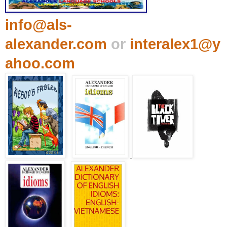
info@als-
alexander.com
or
interalex1@y
ahoo.com