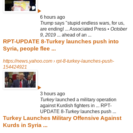
▶
6 hours ago
Trump
says "stupid endless wars, for us,
are ending! ... Associated Press •
October
9, 2019
... ahead of an ...
RPT-UPDATE 8-Turkey launches push into
Syria, people flee ...
https://news.yahoo.com › rpt-8-turkey-launches-push-
154424921
▶
3 hours ago
Turkey
launched a military operation
against Kurdish fighters in ... RPT-
UPDATE 8-
Turkey
launches push ...
Turkey Launches Military Offensive Against
Kurds in Syria ...