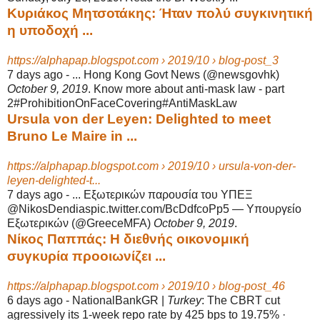
Κυριάκος Μητσοτάκης: Ήταν πολύ συγκινητική
η υποδοχή ...
https://alphapap.blogspot.com › 2019/10 › blog-post_3
7 days ago -
... Hong Kong Govt News (@newsgovhk)
October 9, 2019
. Know more about anti-
mask law - part
2#ProhibitionOnFaceCovering#AntiMaskLaw
Ursula von der Leyen: Delighted to meet
Bruno Le Maire in ...
https://alphapap.blogspot.com › 2019/10 › ursula-von-der-
leyen-delighted-t...
7 days ago -
... Εξωτερικών παρουσία του ΥΠΕΞ
@NikosDendiaspic.twitter.com/BcDdfcoPp5 — Υπουργείο
Εξωτερικών (@GreeceMFA)
October 9, 2019
.
Νίκος Παππάς: Η διεθνής οικονομική
συγκυρία προοιωνίζει ...
https://alphapap.blogspot.com › 2019/10 › blog-post_46
6 days ago -
NationalBankGR |
Turkey
: The CBRT cut
agressively its 1-week repo rate by 425 bps to 19.75% ·