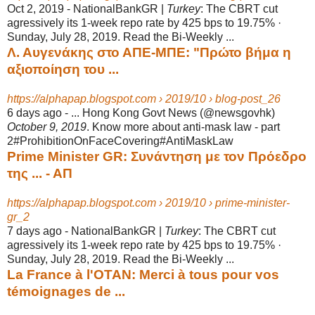
Oct 2, 2019 -
NationalBankGR |
Turkey
: The CBRT cut
agressively its 1-week repo rate by 425 bps to 19.75% ·
Sunday, July 28, 2019. Read the Bi-Weekly ...
Λ. Αυγενάκης στο ΑΠΕ-ΜΠΕ: "Πρώτο βήμα η
αξιοποίηση του ...
https://alphapap.blogspot.com › 2019/10 › blog-post_26
6 days ago -
... Hong Kong Govt News (@newsgovhk)
October 9, 2019
. Know more about anti-
mask law - part
2#ProhibitionOnFaceCovering#AntiMaskLaw
Prime Minister GR: Συνάντηση με τον Πρόεδρο
της ... - ΑΠ
https://alphapap.blogspot.com › 2019/10 › prime-minister-
gr_2
7 days ago -
NationalBankGR |
Turkey
: The CBRT cut
agressively its 1-week repo rate by 425 bps to 19.75% ·
Sunday, July 28, 2019. Read the Bi-Weekly ...
La France à l'OTAN: Merci à tous pour vos
témoignages de ...