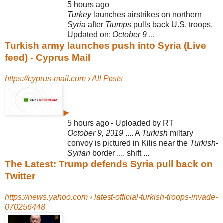
5 hours ago
Turkey
launches airstrikes on northern
Syria
after
Trumps
pulls back U.S. troops.
Updated on:
October 9
...
Turkish army launches push into Syria (Live
feed) - Cyprus Mail
https://cyprus-mail.com › All Posts
▶
5 hours ago - Uploaded by RT
October 9, 2019
.... A
Turkish
miltary
convoy is pictured in Kilis near the
Turkish
-
Syrian
border .... shift ...
The Latest: Trump defends Syria pull back on
Twitter
https://news.yahoo.com › latest-official-turkish-troops-invade-
070256448