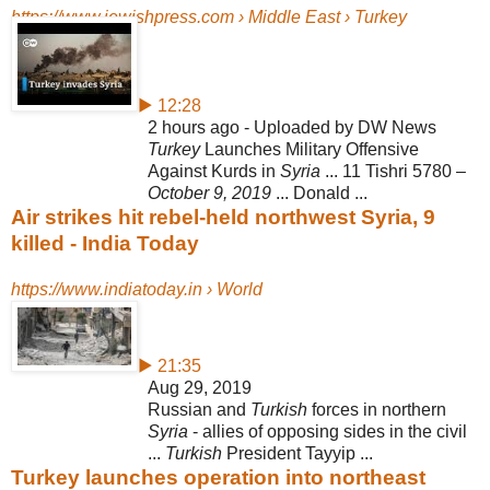
https://www.jewishpress.com › Middle East › Turkey
▶ 12:28
2 hours ago - Uploaded by DW News
Turkey
Launches Military Offensive
Against Kurds in
Syria
... 11 Tishri 5780 –
October 9, 2019
... Donald ...
Air strikes hit rebel-held northwest Syria, 9
killed - India Today
https://www.indiatoday.in › World
▶ 21:35
Aug 29, 2019
Russian and
Turkish
forces in northern
Syria
- allies of opposing sides in the civil
...
Turkish
President Tayyip ...
Turkey launches operation into northeast