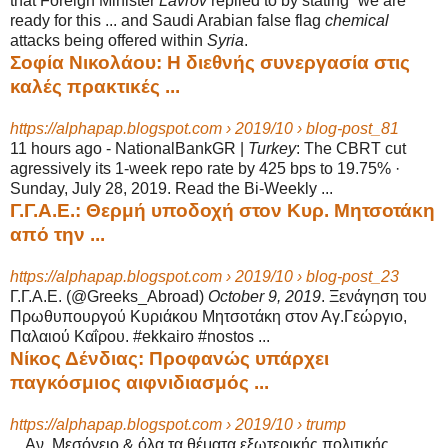
that Foreign Minister
Lavrov
replied to by stating “we are
ready for this ... and Saudi Arabian false flag
chemical
attacks being offered within
Syria
.
Σοφία Νικολάου: Η διεθνής συνεργασία στις
καλές πρακτικές ...
https://alphapap.blogspot.com › 2019/10 › blog-post_81
11 hours ago -
NationalBankGR |
Turkey
: The CBRT cut
agressively its 1-week repo rate by 425 bps to 19.75% ·
Sunday, July 28, 2019. Read the Bi-Weekly ...
Γ.Γ.Α.Ε.: Θερμή υποδοχή στον Κυρ. Μητσοτάκη
από την ...
https://alphapap.blogspot.com › 2019/10 › blog-post_23
Γ.Γ.Α.Ε. (@Greeks_Abroad)
October 9, 2019
. Ξενάγηση του
Πρωθυπουργού Κυριάκου Μητσοτάκη στον Αγ.Γεώργιο,
Παλαιού Καΐρου. #ekkairo #nostos ...
Νίκος Δένδιας: Προφανώς υπάρχει
παγκόσμιος αιφνιδιασμός ...
https://alphapap.blogspot.com › 2019/10 › trump
... Αν. Μεσόγειο & όλα τα θέματα εξωτερικής πολιτικής.