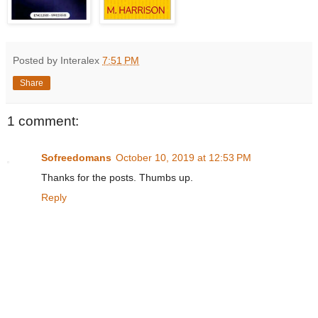
Posted by Interalex
7:51 PM
Share
1 comment:
Sofreedomans
October 10, 2019 at 12:53 PM
Thanks for the posts. Thumbs up.
Reply