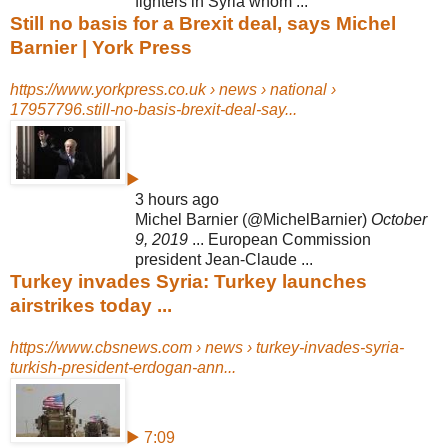
fighters in Syria whom ...
Still no basis for a Brexit deal, says Michel
Barnier | York Press
https://www.yorkpress.co.uk › news › national ›
17957796.still-no-basis-brexit-deal-say...
▶
3 hours ago
Michel Barnier (@MichelBarnier)
October
9, 2019
... European Commission
president Jean-Claude ...
Turkey invades Syria: Turkey launches
airstrikes today ...
https://www.cbsnews.com › news › turkey-invades-syria-
turkish-president-erdogan-ann...
▶ 7:09