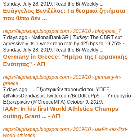
Sunday, July 28, 2019. Read the Bi-Weekly ...
Ευάγγελος Βενιζέλος: Τα θεσμικά ζητήματα
που θέτω δεν ...
https://alphapap.blogspot.com › 2019/10 › blog-post_7
7 days ago -
NationalBankGR |
Turkey
: The CBRT cut
agressively its 1-week repo rate by 425 bps to 19.75% ·
Sunday, July 28, 2019. Read the Bi-Weekly ...
Germany in Greece: "Ημέρα της Γερμανικής
Ενότητας" - ΑΠ
https://alphapap.blogspot.com › 2019/10 › germany-in-
greece
7 days ago -
... Εξωτερικών παρουσία του ΥΠΕΞ
@NikosDendiaspic.twitter.com/BcDdfcoPp5 — Υπουργείο
Εξωτερικών (@GreeceMFA)
October 9, 2019
.
IAAF: In his first World Athletics Champs
outing, Grant ... - ΑΠ
https://alphapap.blogspot.com › 2019/10 › iaaf-in-his-first-
world-athletics