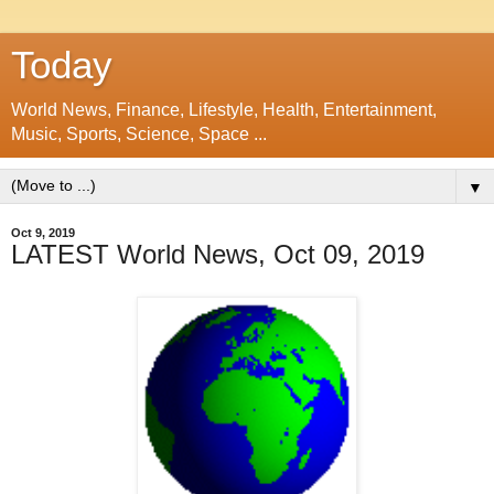
Today
World News, Finance, Lifestyle, Health, Entertainment,
Music, Sports, Science, Space ...
▼
Oct 9, 2019
LATEST World News, Oct 09, 2019