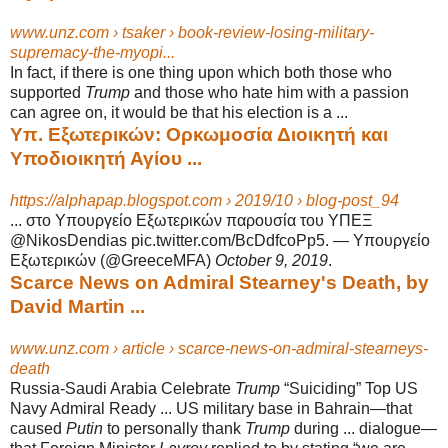
www.unz.com › tsaker › book-review-losing-military-
supremacy-the-myopi...
In fact, if there is one thing upon which both those who
supported
Trump
and those who hate him with a passion
can agree on, it would be that his election is a
...
Υπ. Εξωτερικών: Ορκωμοσία Διοικητή και
Υποδιοικητή Αγίου ...
https://alphapap.blogspot.com › 2019/10 › blog-post_94
... στο Υπουργείο Εξωτερικών παρουσία του ΥΠΕΞ
@NikosDendias pic.twitter.
com/BcDdfcoPp5. — Υπουργείο
Εξωτερικών (@GreeceMFA)
October 9, 2019
.
Scarce News on Admiral Stearney's Death, by
David Martin ...
www.unz.com › article › scarce-news-on-admiral-stearneys-
death
Russia-Saudi Arabia Celebrate
Trump
“Suiciding” Top US
Navy Admiral Ready ... US military base in Bahrain—that
caused
Putin
to personally thank
Trump
during ... dialogue—