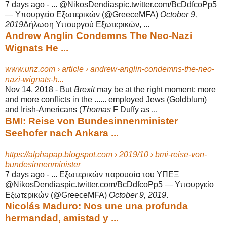
7 days ago -
... @NikosDendiaspic.twitter.com/BcDdfcoPp5
— Υπουργείο Εξωτερικών (@
GreeceMFA)
October 9,
2019
Δήλωση Υπουργού Εξωτερικών, ...
Andrew Anglin Condemns The Neo-Nazi
Wignats He ...
www.unz.com › article › andrew-anglin-condemns-the-neo-
nazi-wignats-h...
Nov 14, 2018 -
But
Brexit
may be at the right moment: more
and more conflicts in the ...... employed Jews (Goldblum)
and Irish-Americans (
Thomas
F Duffy as ...
BMI: Reise von Bundesinnenminister
Seehofer nach Ankara ...
https://alphapap.blogspot.com › 2019/10 › bmi-reise-von-
bundesinnenminister
7 days ago -
... Εξωτερικών παρουσία του ΥΠΕΞ
@NikosDendiaspic.twitter.com/BcDdfcoPp5 — Υπουργείο
Εξωτερικών (@GreeceMFA)
October 9, 2019
.
Nicolás Maduro: Nos une una profunda
hermandad, amistad y ...