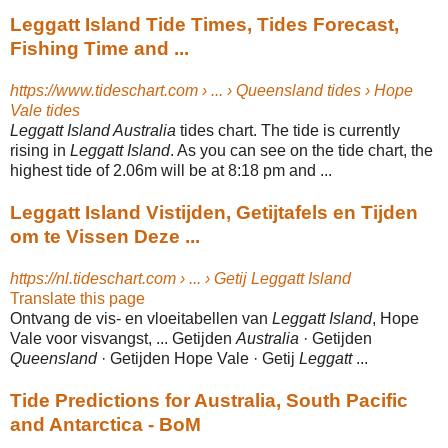
Leggatt Island Tide Times, Tides Forecast,
Fishing Time and ...
https://www.tideschart.com › ... › Queensland tides › Hope
Vale tides
Leggatt Island Australia
tides chart. The tide is currently
rising in
Leggatt Island
. As you can see on the tide chart, the
highest tide of 2.06m will be at 8:18 pm and
...
Leggatt Island Vistijden, Getijtafels en Tijden
om te Vissen Deze ...
https://nl.tideschart.com › ... › Getij Leggatt Island
Translate this page
Ontvang de vis- en vloeitabellen van
Leggatt Island
, Hope
Vale voor visvangst, ... Getijden
Australia
· Getijden
Queensland
· Getijden Hope Vale · Getij
Leggatt
...
Tide Predictions for Australia, South Pacific
and Antarctica - BoM