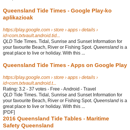
Queensland Tide Times - Google Play-ko
aplikazioak
https://play.google.com › store › apps › details ›
id=com.txtvault.android.tid...
QLD
Tide Times. Tidal, Sunrise and Sunset Information for
your favourite Beach, River or Fishing Spot.
Queensland
is a
great place to live or holiday. With this ...
Queensland Tide Times - Apps on Google Play
https://play.google.com › store › apps › details ›
id=com.txtvault.android.t...
Rating: 3.2 - ‎37 votes - ‎Free - ‎Android - ‎Travel
QLD
Tide Times. Tidal, Sunrise and Sunset Information for
your favourite Beach, River or Fishing Spot.
Queensland
is a
great place to live or holiday. With this ...
[PDF]
2016 Queensland Tide Tables - Maritime
Safety Queensland