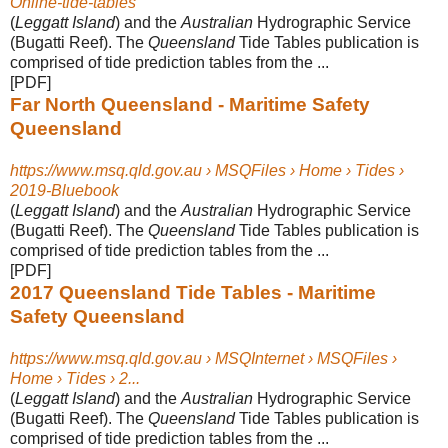
Online-tide-tables
(
Leggatt Island
) and the
Australian
Hydrographic Service
(Bugatti Reef). The
Queensland
Tide Tables publication is
comprised of tide prediction tables from the ...
[PDF]
Far North Queensland - Maritime Safety
Queensland
https://www.msq.qld.gov.au › MSQFiles › Home › Tides ›
2019-Bluebook
(
Leggatt Island
) and the
Australian
Hydrographic Service
(Bugatti Reef). The
Queensland
Tide Tables publication is
comprised of tide prediction tables from the ...
[PDF]
2017 Queensland Tide Tables - Maritime
Safety Queensland
https://www.msq.qld.gov.au › MSQInternet › MSQFiles ›
Home › Tides › 2...
(
Leggatt Island
) and the
Australian
Hydrographic Service
(Bugatti Reef). The
Queensland
Tide Tables publication is
comprised of tide prediction tables from the ...