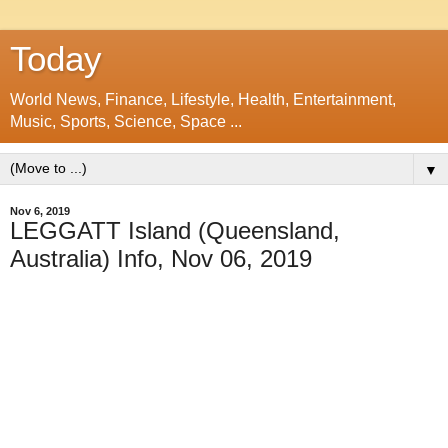
Today
World News, Finance, Lifestyle, Health, Entertainment,
Music, Sports, Science, Space ...
▼
Nov 6, 2019
LEGGATT Island (Queensland,
Australia) Info, Nov 06, 2019