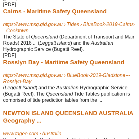
[PDF]
Cairns - Maritime Safety Queensland
https://www.msq.qld.gov.au › Tides › BlueBook-2019-Cairns-
--Cooktown
The State of
Queensland
(Department of Transport and Main
Roads) 2018 ... (
Leggatt Island
) and the
Australian
Hydrographic Service (Bugatti Reef).
[PDF]
Rosslyn Bay - Maritime Safety Queensland
https://www.msq.qld.gov.au › BlueBook-2019-Gladstone---
Rosslyn-Bay
(
Leggatt Island
) and the
Australian
Hydrographic Service
(Bugatti Reef). The
Queensland
Tide Tables publication is
comprised of tide prediction tables from the ...
NEWTON ISLAND QUEENSLAND AUSTRALIA
Geography ...
www.tageo.com › Australia