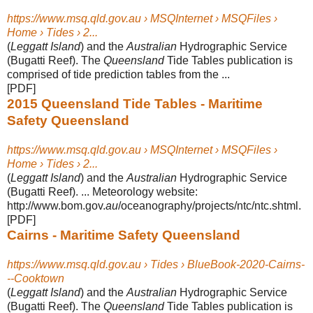
https://www.msq.qld.gov.au › MSQInternet › MSQFiles ›
Home › Tides › 2...
(
Leggatt Island
) and the
Australian
Hydrographic Service
(Bugatti Reef). The
Queensland
Tide Tables publication is
comprised of tide prediction tables from the ...
[PDF]
2015 Queensland Tide Tables - Maritime
Safety Queensland
https://www.msq.qld.gov.au › MSQInternet › MSQFiles ›
Home › Tides › 2...
(
Leggatt Island
) and the
Australian
Hydrographic Service
(Bugatti Reef). ... Meteorology website:
http://www.bom.gov.
au
/oceanography/projects/ntc/ntc.shtml
.
[PDF]
Cairns - Maritime Safety Queensland
https://www.msq.qld.gov.au › Tides › BlueBook-2020-Cairns-
--Cooktown
(
Leggatt Island
) and the
Australian
Hydrographic Service
(Bugatti Reef). The
Queensland
Tide Tables publication is