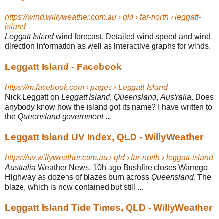
https://wind.willyweather.com.au › qld › far-north › leggatt-
island
Leggatt Island
wind forecast. Detailed wind speed and wind
direction information as well as interactive graphs for winds.
Leggatt Island - Facebook
https://m.facebook.com › pages › Leggatt-Island
Nick Leggatt on
Leggatt Island
,
Queensland
,
Australia
. Does
anybody know how the island got its name? I have written to
the
Queensland government
...
Leggatt Island UV Index, QLD - WillyWeather
https://uv.willyweather.com.au › qld › far-north › leggatt-island
Australia
Weather News. 10h ago Bushfire closes Warrego
Highway as dozens of blazes burn across
Queensland
. The
blaze, which is now contained but still ...
Leggatt Island Tide Times, QLD - WillyWeather