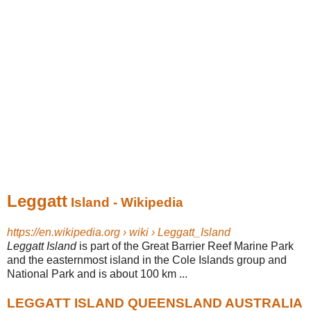
Leggatt
Island - Wikipedia
https://en.wikipedia.org › wiki › Leggatt_Island
Leggatt Island
is part of the Great Barrier Reef Marine Park
and the easternmost island in the Cole Islands group and
National Park and is about 100 km ...
LEGGATT ISLAND QUEENSLAND AUSTRALIA