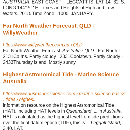
AUSTRALIA
, EAST COAST – LEGGATT IS. LAT 14° 32' S.
LONG 144° 51' E. Times and Heights of High and Low
Waters. 2013. Time Zone –1000. JANUARY.
Far North Weather Forecast, QLD -
WillyWeather
https://www.willyweather.com.au › QLD
Far North Weather Forecast.
Australia
·
QLD
· Far North ·
2131Cairns. Partly cloudy · 2331Cooktown. Partly cloudy ·
2433Thursday Island. Mostly sunny.
Highest Astronomical Tide - Marine Science
Australia
https://www.ausmarinescience.com › marine-science-basics
› tides › highes...
Information resource on the Highest Atsromonical Tide
(HAT), including HAT levels in
Queensland
. ... In
Australia
HAT is calculated as the highest level from tide predictions
over the tidal datum epoch (TDE), this is ...
Leggatt Island
,
3.40, LAT.