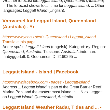
Weather forecast for
Leggatt Island
,
Queensland
(
Australia
)
... The forecast shows local time for
Leggatt Island
. ... Other
languages:
Leggatt Island
(English).
Værvarsel for Leggatt Island, Queensland
(Australia) - Yr
https://www.yr.no › sted › Queensland › Leggatt_Island
Translate this page
Andre språk:
Leggatt Island
(engelsk). Kategori: øy. Region:
Queensland
,
Australia
. Tidssone:
Australia
/Lindeman.
Innbyggertall: 0. Geonames-ID: 2160395 ...
Leggatt Island - Island | Facebook
https://www.facebook.com › pages › Leggatt-Island
Address ...
Leggatt Island
is part of the Great Barrier Reef
Marine Park and the easternmost island in ... Nick Leggatt
on
Leggatt Island
,
Queensland
,
Australia
.
Leggatt Island Weather Radar, Tides and ... -