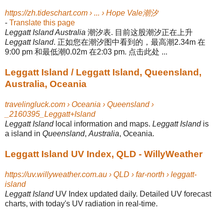
https://zh.tideschart.com › ... › Hope Vale潮汐
-
Translate this page
Leggatt Island Australia
潮汐表. 目前这股潮汐正在上升
Leggatt Island
. 正如您在潮汐图中看到的，最高潮2.34m 在
9:00 pm 和最低潮0.02m 在2:03 pm. 点击此处 ...
Leggatt Island / Leggatt Island, Queensland,
Australia, Oceania
travelingluck.com › Oceania › Queensland ›
_2160395_Leggatt+Island
Leggatt Island
local information and maps.
Leggatt Island
is
a island in
Queensland
,
Australia
, Oceania.
Leggatt Island UV Index, QLD - WillyWeather
https://uv.willyweather.com.au › QLD › far-north › leggatt-
island
Leggatt Island
UV Index updated daily. Detailed UV forecast
charts, with today's UV radiation in real-time.