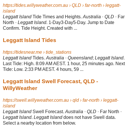
https://tides.willyweather.com.au › QLD › far-north › leggatt-
island
Leggatt Island
Tide Times and Heights.
Australia
·
QLD
· Far
North ·
Leggatt Island
. 1-Day3-Day5-Day. Jump to Date
Confirm. Tide Height. Created with ...
Leggatt Island Tides
https://tidesnear.me › tide_stations
Leggatt Island
Tides.
Australia
·
Queensland
;
Leggatt Island
.
Last Tide: High. 8:
09 AM AEST. 1 hour, 25 minutes ago. Next
Tide: Low. 2:33 PM AEST. 4 hours, 59
...
Leggatt Island Swell Forecast, QLD -
WillyWeather
https://swell.willyweather.com.au › qld › far-north › leggatt-
island
Leggatt Island
Swell Forecast.
Australia
·
QLD
· Far North ·
Leggatt Island
.
Leggatt Island
does not have Swell data.
Select a nearby location from below.