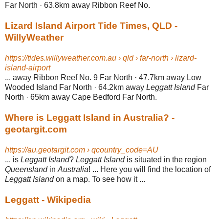
Far North · 63.8km away Ribbon Reef No.
Lizard Island Airport Tide Times, QLD -
WillyWeather
https://tides.willyweather.com.au › qld › far-north › lizard-
island-airport
... away Ribbon Reef No. 9 Far North · 47.7km away Low
Wooded Island Far North · 64.2km away
Leggatt Island
Far
North · 65km away Cape Bedford Far North.
Where is Leggatt Island in Australia? -
geotargit.com
https://au.geotargit.com › qcountry_code=AU
... is
Leggatt Island
?
Leggatt Island
is situated in the region
Queensland
in
Australia
! ... Here you will find the location of
Leggatt Island
on a map. To see how it ...
Leggatt - Wikipedia