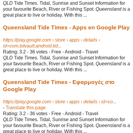
QLD
Tide Times. Tidal, Sunrise and Sunset Information for
your favourite Beach, River or Fishing Spot.
Queensland
is a
great place to live or holiday. With this ...
Queensland Tide Times - Apps en Google Play
https://play.google.com › store › apps › details ›
id=com.txtvault.android.tid...
Rating: 3.2 - ‎36 votes - ‎Free - ‎Android - ‎Travel
QLD
Tide Times. Tidal, Sunrise and Sunset Information for
your favourite Beach, River or Fishing Spot.
Queensland
is a
great place to live or holiday. With this ...
Queensland Tide Times - Εφαρμογές στο
Google Play
https://play.google.com › store › apps › details › id=co...
-
Translate this page
Rating: 3.2 - ‎36 votes - ‎Free - ‎Android - ‎Travel
QLD
Tide Times. Tidal, Sunrise and Sunset Information for
your favourite Beach, River or Fishing Spot.
Queensland
is a
great place to live or holiday. With this ...