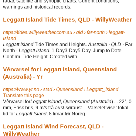
radar, satellite and synoptic charts. Current conditions,
warnings and historical records.
Leggatt Island Tide Times, QLD - WillyWeather
https://tides.willyweather.com.au › qld › far-north › leggatt-
island
Leggatt Island
Tide Times and Heights.
Australia
·
QLD
· Far
North ·
Leggatt Island
. 1-Day3-Day5-Day. Jump to Date
Confirm. Tide Height. Created with ...
Vêrvarsel for Leggatt Island, Queensland
(Australia) - Yr
https://www.yr.no › stad › Queensland › Leggatt_Island
Translate this page
Vêrvarsel for
Leggatt Island
,
Queensland
(
Australia
) ... 22°, 0
mm, Frisk bris, 9 m/s frå
aust
-søraust ... Varselet viser lokal
tid for
Leggatt Island
, 8 timar før Noreg.
Leggatt Island Wind Forecast, QLD -
WillyWeather