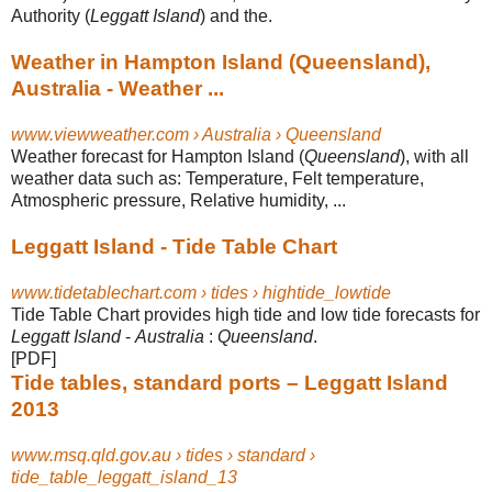
Authority (
Leggatt Island
) and the.
Weather in Hampton Island (Queensland),
Australia - Weather ...
www.viewweather.com › Australia › Queensland
Weather forecast for Hampton Island (
Queensland
), with all
weather data such as
: Temperature, Felt temperature,
Atmospheric pressure, Relative humidity, ...
Leggatt Island - Tide Table Chart
www.tidetablechart.com › tides › hightide_lowtide
Tide Table Chart provides high tide and low tide forecasts for
Leggatt Island
-
Australia
:
Queensland
.
[PDF]
Tide tables, standard ports – Leggatt Island
2013
www.msq.qld.gov.au › tides › standard ›
tide_table_leggatt_island_13