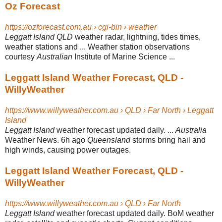
Oz Forecast
https://ozforecast.com.au › cgi-bin › weather
Leggatt Island QLD
weather radar, lightning, tides times,
weather stations and ... Weather station observations
courtesy
Australian
Institute of Marine Science ...
Leggatt Island Weather Forecast, QLD -
WillyWeather
https://www.willyweather.com.au › QLD › Far North › Leggatt
Island
Leggatt Island
weather forecast updated daily. ...
Australia
Weather News. 6h ago
Queensland
storms bring hail and
high winds, causing power outages.
Leggatt Island Weather Forecast, QLD -
WillyWeather
https://www.willyweather.com.au › QLD › Far North
Leggatt Island
weather forecast updated daily. BoM weather