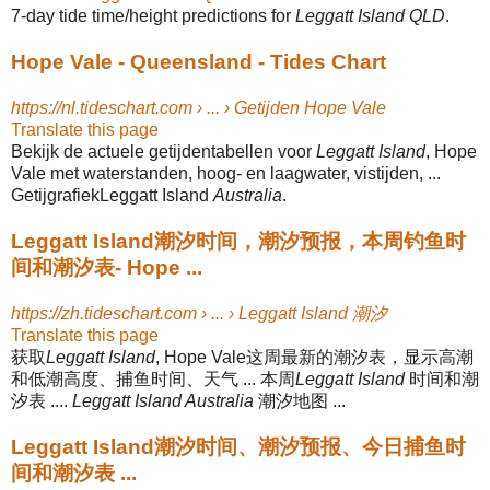
7-day tide time/height predictions for
Leggatt Island QLD
.
Hope Vale - Queensland - Tides Chart
https://nl.tideschart.com › ... › Getijden Hope Vale
Translate this page
Bekijk de actuele getijdentabellen voor
Leggatt Island
, Hope
Vale met waterstanden, hoog- en laagwater, vistijden, ...
GetijgrafiekLeggatt Island
Australia
.
Leggatt Island潮汐时间，潮汐预报，本周钓鱼时
间和潮汐表- Hope ...
https://zh.tideschart.com › ... › Leggatt Island 潮汐
Translate this page
获取
Leggatt Island
, Hope Vale这周最新的潮汐表，显示高潮
和低潮高度、捕鱼时间、天气 ... 本周
Leggatt Island
时间和潮
汐表 ....
Leggatt Island Australia
潮汐地图 ...
Leggatt Island潮汐时间、潮汐预报、今日捕鱼时
间和潮汐表 ...