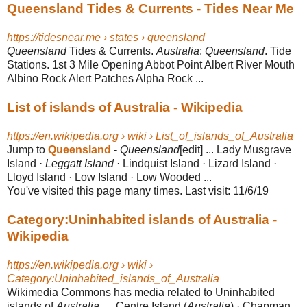
Queensland Tides & Currents - Tides Near Me
https://tidesnear.me › states › queensland
Queensland
Tides & Currents.
Australia
;
Queensland
. Tide
Stations. 1st 3 Mile Opening Abbot Point Albert River Mouth
Albino Rock Alert Patches Alpha Rock ...
List of islands of Australia - Wikipedia
https://en.wikipedia.org › wiki › List_of_islands_of_Australia
Jump to
Queensland
-
Queensland
[edit] ... Lady Musgrave
Island ·
Leggatt Island
· Lindquist Island · Lizard Island ·
Lloyd Island · Low Island · Low Wooded ...
You've visited this page many times. Last visit: 11/6/19
Category:Uninhabited islands of Australia -
Wikipedia
https://en.wikipedia.org › wiki ›
Category:Uninhabited_islands_of_Australia
Wikimedia Commons has media related to Uninhabited
islands of
Australia
. ... Centre Island (
Australia
) · Chapman