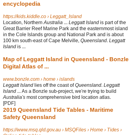
encyclopedia
https://kids.kiddle.co › Leggatt_Island
Location, Northern
Australia
...
Leggatt Island
is part of the
Great Barrier Reef Marine Park and the easternmost island
in the Cole Islands group and National Park and is about
100 km south-east of Cape Melville,
Queensland
.
Leggatt
Island
is ...
Map of Leggatt Island in Queensland - Bonzle
Digital Atlas of ...
www.bonzle.com › home › islands
Leggatt Island
lies off the coast of
Queensland
.
Leggatt
Island
... As a Bonzle sub-
project, we're trying to build
Australia's
most comprehensive bird location atlas.
[PDF]
2019 Queensland Tide Tables - Maritime
Safety Queensland
https://www.msq.qld.gov.au › MSQFiles › Home › Tides ›