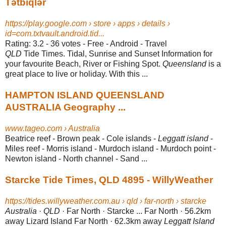
Tətbiqlər
https://play.google.com › store › apps › details ›
id=com.txtvault.android.tid...
Rating: 3.2 - ‎36 votes - ‎Free - ‎Android - ‎Travel
QLD
Tide Times. Tidal, Sunrise and Sunset Information for
your favourite Beach, River or Fishing Spot.
Queensland
is a
great place to live or holiday. With this ...
HAMPTON ISLAND QUEENSLAND
AUSTRALIA Geography ...
www.tageo.com › Australia
Beatrice reef - Brown peak - Cole islands -
Leggatt island
-
Miles reef - Morris island - Murdoch island - Murdoch point -
Newton island - North channel - Sand ...
Starcke Tide Times, QLD 4895 - WillyWeather
https://tides.willyweather.com.au › qld › far-north › starcke
Australia
·
QLD
· Far North · Starcke ... Far North · 56.2km
away Lizard Island Far North · 62.3km away
Leggatt Island