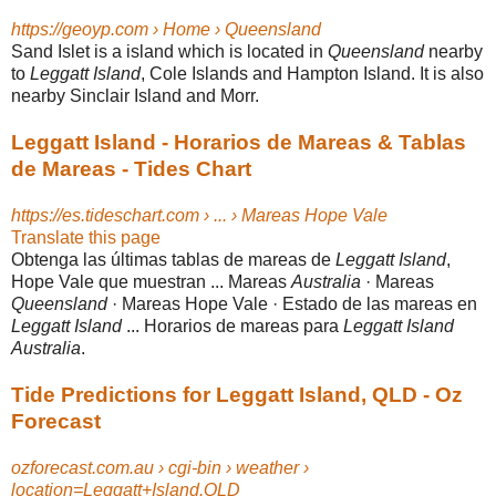
https://geoyp.com › Home › Queensland
Sand Islet is a island which is located in
Queensland
nearby
to
Leggatt Island
, Cole Islands and Hampton Island. It is also
nearby Sinclair Island and Morr.
Leggatt Island - Horarios de Mareas & Tablas
de Mareas - Tides Chart
https://es.tideschart.com › ... › Mareas Hope Vale
Translate this page
Obtenga las últimas tablas de mareas de
Leggatt Island
,
Hope Vale que muestran ... Mareas
Australia
· Mareas
Queensland
· Mareas Hope Vale · Estado de las mareas en
Leggatt Island
... Horarios de mareas para
Leggatt Island
Australia
.
Tide Predictions for Leggatt Island, QLD - Oz
Forecast
ozforecast.com.au › cgi-bin › weather ›
location=Leggatt+Island.QLD