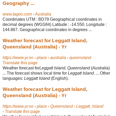
Geography ...
www.tageo.com › Australia
Coordinates UTM : BD79 Geographical coordinates in
decimal degrees (WGS84) Latitude : -14.550. Longitude :
144.867. Geographical coordinates in degrees ...
Weather forecast for Leggatt Island,
Queensland (Australia) - Yr
https://www.yr.no › place › australia › queensland
Translate this page
Weather forecast for
Leggatt Island
,
Queensland
(
Australia
)
... The forecast shows local time for
Leggatt Island
. ... Other
languages:
Leggatt Island
(English).
Weather forecast for Leggatt Island,
Queensland (Australia) - Yr
https://www.yr.no › place › Queensland › Leggatt_Island
-
Translate this page