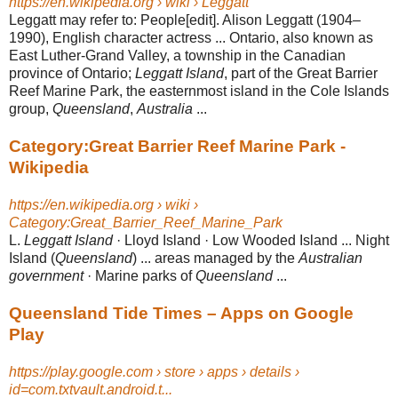
https://en.wikipedia.org › wiki › Leggatt
Leggatt may refer to: People[edit]. Alison Leggatt (1904–
1990), English character actress ... Ontario, also known as
East Luther-Grand Valley, a township in the Canadian
province of Ontario;
Leggatt Island
, part of the Great Barrier
Reef Marine Park, the easternmost island in the Cole Islands
group,
Queensland
,
Australia
...
Category:Great Barrier Reef Marine Park -
Wikipedia
https://en.wikipedia.org › wiki ›
Category:Great_Barrier_Reef_Marine_Park
L.
Leggatt Island
· Lloyd Island · Low Wooded Island ... Night
Island (
Queensland
) ... areas managed by the
Australian
government
· Marine parks of
Queensland
...
Queensland Tide Times – Apps on Google
Play
https://play.google.com › store › apps › details ›
id=com.txtvault.android.t...