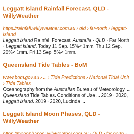
Leggatt Island Rainfall Forecast, QLD -
WillyWeather
https://rainfall.willyweather.com.au › qld › far-north › leggatt-
island
Leggatt Island
Rainfall Forecast.
Australia
·
QLD
· Far North
·
Leggatt Island
. Today 11 Sep. 15%< 1mm. Thu 12 Sep.
20%< 1mm. Fri 13 Sep. 5%< 1mm.
Queensland Tide Tables - BoM
www.bom.gov.au › ... › Tide Predictions › National Tidal Unit
› Tide Tables
Oceanography from the
Australian
Bureau of Meteorology. ...
Queensland
Tide Tables. Conditions of Use ... 2019 · 2020,
Leggatt Island
. 2019 · 2020, Lucinda ...
Leggatt Island Moon Phases, QLD -
WillyWeather
https://moonphases.willyweather.com.au › QLD › far-north ›