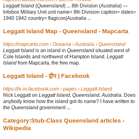
Leggatt Island
(
Queensland
) ... 8th Division (
Australia
) —
Infobox Military Unit unit name= 8th Division caption= dates=
1940 1942 country= flagicon|
Australia
...
Leggatt Island Map - Queensland - Mapcarta
https://mapcarta.com › Oceania › Australia › Queensland
Leggatt Island
is an island in
Queensland
situated west of
Cole Islands and northwest of Hampton Island.
Leggatt
Island
from Mapcarta, the free map.
Leggatt Island - द्वीप | Facebook
https://hi-in.facebook.com › pages › Leggatt-Island
Nick Leggatt on
Leggatt Island
,
Queensland
,
Australia
. Does
anybody know how the island got its name? I have written to
the
Queensland government
...
Category:Stub-Class Queensland articles -
Wikipedia