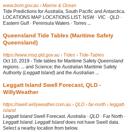
www.bom.gov.au › Marine & Ocean
Tide Predictions for
Australia
, South Pacific and Antarctica.
LOCATIONS MAP LOCATIONS LIST. NSW · VIC ·
QLD
·
Eastern Gulf · Peninsula Waters · Torres ...
Queensland Tide Tables (Maritime Safety
Queensland)
https://www.msq.qld.gov.au › Tides › Tide-Tables
Oct 10, 2019 -
Tide tables for Maritime Safety
Queensland
regions. ... and Science; the
Australian
Maritime Safety
Authority (
Leggatt Island
) and the
Australian
...
Leggatt Island Swell Forecast, QLD -
WillyWeather
https://swell.willyweather.com.au › QLD › far-north › leggatt-
island
Leggatt Island
Swell Forecast.
Australia
·
QLD
· Far North ·
Leggatt Island
.
Leggatt Island
does not have Swell data.
Select a nearby location from below.