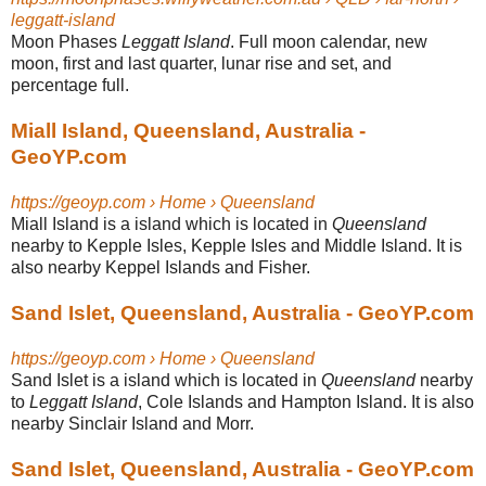
leggatt-island
Moon Phases
Leggatt Island
. Full moon calendar, new
moon, first and last quarter, lunar rise and set, and
percentage full.
Miall Island, Queensland, Australia -
GeoYP.com
https://geoyp.com › Home › Queensland
Miall Island is a island which is located in
Queensland
nearby to Kepple Isles, Kepple Isles and Middle Island. It is
also nearby Keppel Islands and Fisher.
Sand Islet, Queensland, Australia - GeoYP.com
https://geoyp.com › Home › Queensland
Sand Islet is a island which is located in
Queensland
nearby
to
Leggatt Island
, Cole Islands and Hampton Island. It is also
nearby Sinclair Island and Morr.
Sand Islet, Queensland, Australia - GeoYP.com