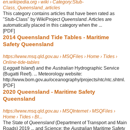
en.wikipedia.org › wiki › Category:Stub-
Class_Queensland_articles
This category contains articles that have been rated as
"Stub-Class" by WikiProject
Queensland
. Articles are
automatically placed in this category when the ...
[PDF]
2014 Queensland Tide Tables - Maritime
Safety Queensland
https://www.msq.qld.gov.au › MSQFiles › Home › Tides ›
Online-tide-tables
(
Leggatt Island
) and the
Australian
Hydrographic Service
(Bugatti Reef). ... Meteorology website:
http://www.bom.gov.
au
/oceanography/projects/ntc/ntc.shtml
.
[PDF]
2020 Queensland - Maritime Safety
Queensland
https://www.msq.qld.gov.au › MSQInternet › MSQFiles ›
Home › Tides › Bl...
The State of
Queensland
(Department of Transport and Main
Roads) 2019 ... and Science; the
Australian
Maritime Safety