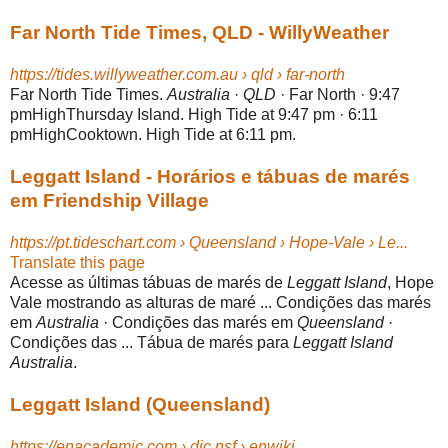
Far North Tide Times, QLD - WillyWeather
https://tides.willyweather.com.au › qld › far-north
Far North Tide Times.
Australia
·
QLD
· Far North · 9:47
pmHighThursday Island. High Tide at 9:47 pm · 6:11
pmHighCooktown. High Tide at 6:11 pm.
Leggatt Island - Horários e tábuas de marés
em Friendship Village
https://pt.tideschart.com › Queensland › Hope-Vale › Le...
Translate this page
Acesse as últimas tábuas de marés de
Leggatt Island
, Hope
Vale mostrando as alturas de maré ... Condições das marés
em
Australia
· Condições das marés em
Queensland
·
Condições das ... Tábua de marés para
Leggatt Island
Australia
.
Leggatt Island (Queensland)
https://enacademic.com › dic.nsf › enwiki