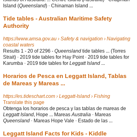
Island (
Queensland
) · Chinaman Island ...
Tide tables - Australian Maritime Safety
Authority
https://www.amsa.gov.au › Safety & navigation › Navigating
coastal waters
Results 1 - 20 of 2296 -
Queensland
tide tables ... (Torres
Strait) · 2019 tide tables for Hay Point · 2019 tide tables for
Karumba · 2019 tide tables for
Leggatt Island
...
Horarios de Pesca en Leggatt Island, Tablas
de Mareas y Mareas ...
https://es.tideschart.com › Leggatt-Island › Fishing
Translate this page
Obtenga los horarios de pesca y las tablas de mareas de
Leggatt Island
, Hope ... Mareas
Australia
· Mareas
Queensland
· Mareas Hope Vale · Estado de las ...
Leggatt Island Facts for Kids - Kiddle