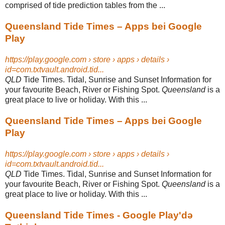
comprised of tide prediction tables from the ...
Queensland Tide Times – Apps bei Google
Play
https://play.google.com › store › apps › details ›
id=com.txtvault.android.tid...
QLD
Tide Times. Tidal, Sunrise and Sunset Information for
your favourite Beach, River or Fishing Spot.
Queensland
is a
great place to live or holiday. With this ...
Queensland Tide Times – Apps bei Google
Play
https://play.google.com › store › apps › details ›
id=com.txtvault.android.tid...
QLD
Tide Times. Tidal, Sunrise and Sunset Information for
your favourite Beach, River or Fishing Spot.
Queensland
is a
great place to live or holiday. With this ...
Queensland Tide Times - Google Play'də