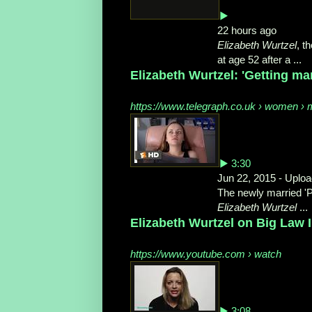
▶
22 hours ago
Elizabeth Wurtzel
, t
at age 52 after a ...
Elizabeth Wurtzel: 'Getting marr
https://www.telegraph.co.uk › women › m
▶ 3:30
Jun 22, 2015 - Upl
The newly married '
Elizabeth Wurtzel
...
Elizabeth Wurtzel on Big Law 
https://www.youtube.com › watch
▶ 3:08