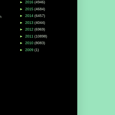
►
2016
(4946)
►
2015
(4684)
►
2014
(6457)
n
►
2013
(4044)
►
2012
(6969)
►
2011
(10898)
►
2010
(8083)
►
2009
(1)