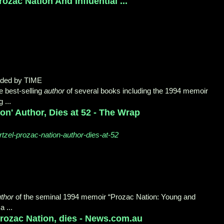
ozac Nation And Influential ...
aded by TIME
he best-selling
author
of several books including the 1994 memoir
 ...
ion' Author, Dies at 52 - The Wrap
tzel-prozac-nation-author-dies-at-52
thor
of the seminal 1994 memoir “Prozac Nation: Young and
 ...
Prozac Nation, dies - News.com.au