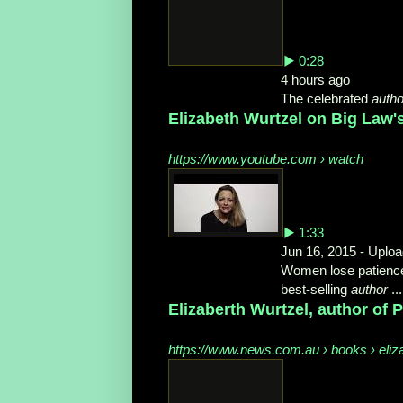
▶ 0:28
4 hours ago
The celebrated
autho
Elizabeth Wurtzel on Big Law
https://www.youtube.com › watch
▶ 1:33
Jun 16, 2015 - Uplo
Women lose patience w
best-selling
author
...
Elizaberth Wurtzel, author of 
https://www.news.com.au › books › eliz