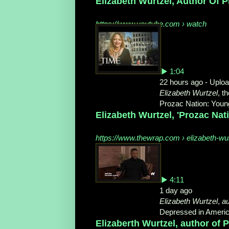
Elizabeth Wurtzel, Author Of Pr
https://www.youtube.com › watch
▶ 1:04
22 hours ago - Uplo
Elizabeth Wurtzel
, t
Prozac Nation: Young
Elizabeth Wurtzel, 'Prozac Nat
https://www.thewrap.com › elizabeth-wur
▶ 4:11
1 day ago
Elizabeth Wurtzel
,
au
Depressed in America
Elizaberth Wurtzel, author of 