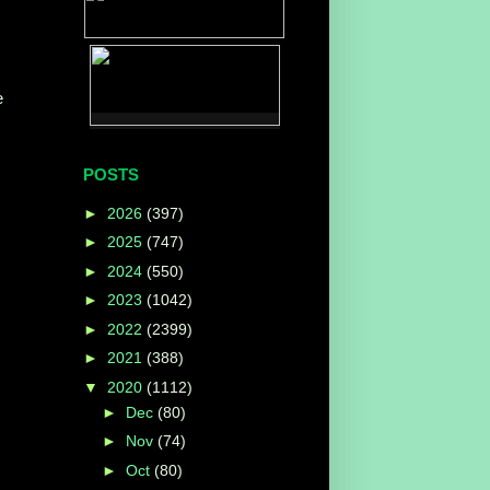
e
POSTS
►
2026
(397)
►
2025
(747)
►
2024
(550)
►
2023
(1042)
►
2022
(2399)
►
2021
(388)
▼
2020
(1112)
►
Dec
(80)
►
Nov
(74)
►
Oct
(80)