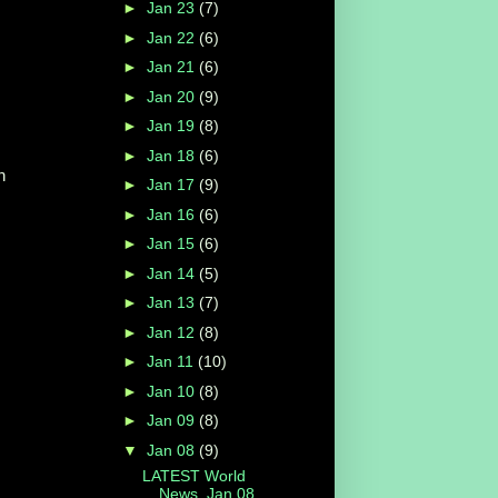
►
Jan 23
(7)
►
Jan 22
(6)
►
Jan 21
(6)
►
Jan 20
(9)
►
Jan 19
(8)
►
Jan 18
(6)
n
►
Jan 17
(9)
►
Jan 16
(6)
►
Jan 15
(6)
►
Jan 14
(5)
►
Jan 13
(7)
►
Jan 12
(8)
►
Jan 11
(10)
►
Jan 10
(8)
►
Jan 09
(8)
▼
Jan 08
(9)
LATEST World
News, Jan 08,