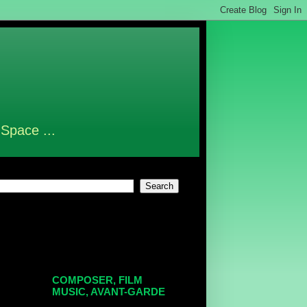
 Space ...
COMPOSER, FILM
MUSIC, AVANT-GARDE