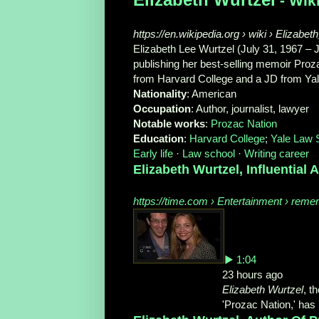
- Wik
https://en.wikipedia.org › wiki › Elizabe
Elizabeth Lee Wurtzel (July 31, 1967 –
publishing her best-selling memoir Proza
from Harvard College and a JD from Ya
Nationality
‎: ‎American
Occupation
‎: ‎Author, journalist, lawyer
Notable works
‎: ‎
Prozac Nation
Education
‎: ‎
Harvard College
‎; ‎
Yale Law 
Early life
· ‎
Law school
· ‎
Writing career
Elizabeth Wurtzel, Influential A
https://time.com › Entertainment › rem
▶ 1:04
23 hours ago
Elizabeth Wurtzel
, t
'Prozac Nation,' has .