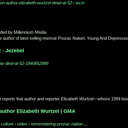
ion-author-elizabeth-wurtzel-dead-at-52 › wcm
aded by Millennium Media
he
author
of best-selling memoir Prozac Nation: Young And Depresse
 - Jezebel
-has-died-at-52-1840852989
 reports that
author
and reporter
Elizabeth Wurtzel
—whose 1994 bo
author Elizabeth Wurtzel | GMA
ulture › video › remembering-prozac-nation-...