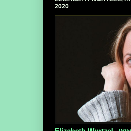
2020
Elizabeth Wurtzel