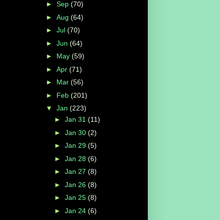
►
Sep
(70)
►
Aug
(64)
►
Jul
(70)
►
Jun
(64)
►
May
(59)
►
Apr
(71)
►
Mar
(56)
►
Feb
(201)
▼
Jan
(223)
►
Jan 31
(11)
►
Jan 30
(2)
►
Jan 29
(5)
►
Jan 28
(6)
►
Jan 27
(8)
►
Jan 26
(8)
►
Jan 25
(8)
►
Jan 24
(6)