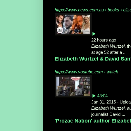
https://www.news.com.au › books › eliz
▶
22 hours ago
Elizabeth Wurtzel
, t
at age 52 after a ...
Elizabeth Wurtzel & David Sam
https://www.youtube.com › watch
▶ 48:04
Jan 31, 2015 - Uplo
Elizabeth Wurtzel
,
au
journalist David ...
'Prozac Nation' author Elizabet