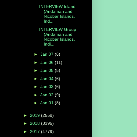
INTERVIEW Island
(Andaman and
Nicobar Islands,
Ind...
INTERVIEW Group
(Andaman and
Nicobar Islands,
Indi...
►
Jan 07
(6)
►
Jan 06
(11)
►
Jan 05
(5)
►
Jan 04
(6)
►
Jan 03
(6)
►
Jan 02
(9)
►
Jan 01
(8)
►
2019
(2559)
►
2018
(3395)
►
2017
(4779)