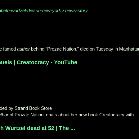
abeth-wurtzel-dies-in-new-york › news-story
he famed
author
behind “Prozac Nation,” died on Tuesday in Manhatta
uels | Creatocracy - YouTube
aded by Strand Book Store
thor
of Prozac Nation, chats about her new book Creatocracy with
h Wurtzel dead at 52 | The ...