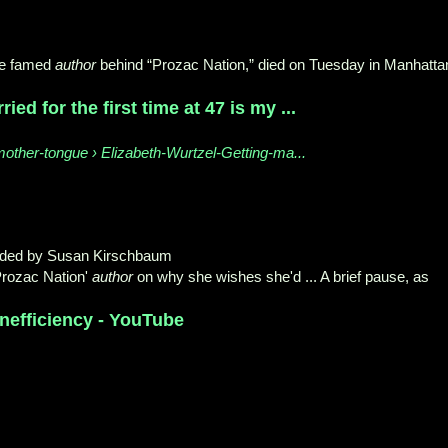
he famed
author
behind “Prozac Nation,” died on Tuesday in Manhatta
ied for the first time at 47 is my ...
other-tongue › Elizabeth-Wurtzel-Getting-ma...
oaded by Susan Kirschbaum
Prozac Nation'
author
on why she wishes she'd ... A brief pause, as
Inefficiency - YouTube