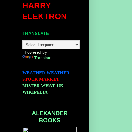
HARRY
ELEKTRON
TRANSLATE
Powered by
Translate
WEATHER
WEATHER
STOCK MARKET
MISTER WHAT, UK
WIKIPEDIA
ALEXANDER
BOOKS