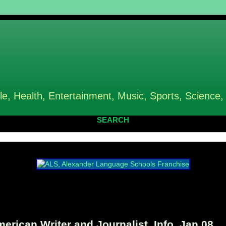
le, Health, Entertainment, Music, Sports, Science,
SEARCH
can Writer and Journalist, Info, Jan 08,