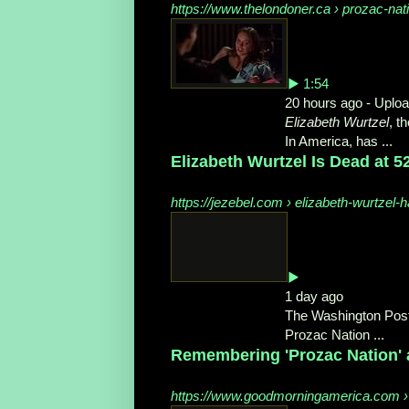
https://www.thelondoner.ca › prozac-nat
▶ 1:54
20 hours ago - Uplo
Elizabeth Wurtzel
, t
In America, has ...
Elizabeth Wurtzel Is Dead at 52
https://jezebel.com › elizabeth-wurtzel
▶
1 day ago
The Washington Post
Prozac Nation ...
Remembering 'Prozac Nation' 
https://www.goodmorningamerica.com › c