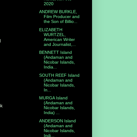
2020
ANDREW BURKLE,
Film Producer and
the Son of Billio...
ELIZABETH
WURTZEL,
American Writer
d
and Journalist,...
BENNETT Island
(Andaman and
Nicobar Islands,
India...
SOUTH REEF Island
(Andaman and
Nicobar Islands,
In...
MURGA Island
(Andaman and
ok
Nicobar Islands,
India) ...
ANDERSON Island
(Andaman and
Nicobar Islands,
Indi...