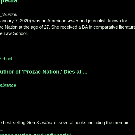
ipedia
th_Wurtzel
 January 7, 2020) was an American
writer
and journalist, known for
c Nation at the age of 27. She received a BA in comparative literatur
le Law School.
School
uthor of 'Prozac Nation,' Dies at ...
embrance
he best-selling Gen X
author
of several books including the memoir
..