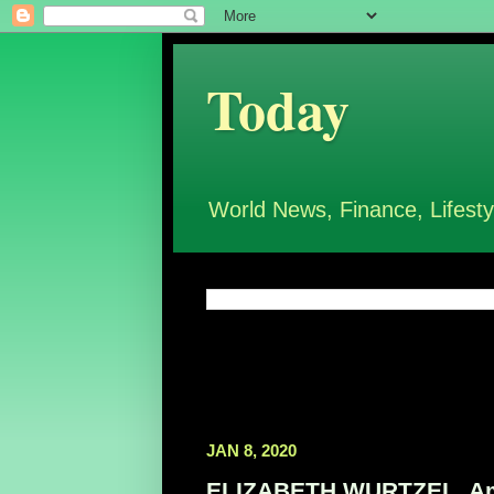
Today
World News, Finance, Lifesty
JAN 8, 2020
ELIZABETH WURTZEL, Ameri