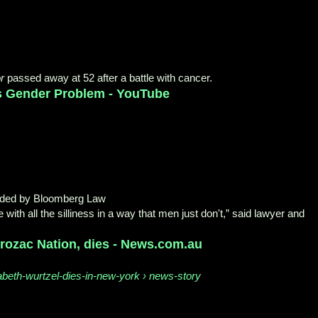
r
passed away at 52 after a battle with cancer.
's Gender Problem - YouTube
aded by Bloomberg Law
ith all the silliness in a way that men just don't,” said lawyer and
Prozac Nation, dies - News.com.au
abeth-wurtzel-dies-in-new-york › news-story