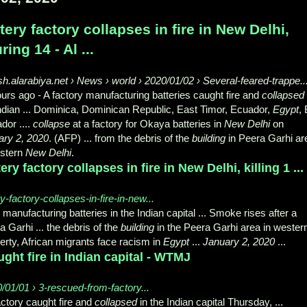
tery factory collapses in fire in New Delhi,
uring 14 - Al ...
sh.alarabiya.net › News › world › 2020/01/02 › Several-feared-trappe..
ours ago -
A factory manufacturing batteries caught fire and
collapsed
ndian ... Dominica, Dominican Republic, East Timor, Ecuador,
Egypt
, 
dor ....
collapse
at a factory for Okaya batteries in
New Delhi
on
ary 2, 2020
. (AFP) ... from the debris of the
building
in Peera Garhi ar
estern
New Delhi
.
ery factory collapses in fire in New Delhi, killing 1 ...
factory-collapses-in-fire-in-new...
manufacturing batteries in the Indian capital ... Smoke rises after a
a Garhi ... the debris of the
building
in the Peera Garhi area in wester
erty, African migrants face racism in
Egypt
...
January 2, 2020
...
ught fire in Indian capital - WTMJ
0/01/01 › 3-rescued-from-factory...
ctory caught fire and
collapsed
in the Indian capital Thursday, ...