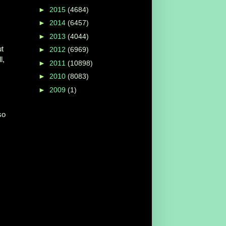
►
2015
(4684)
►
2014
(6457)
►
2013
(4044)
ut
►
2012
(6969)
l,
►
2011
(10898)
►
2010
(8083)
►
2009
(1)
so