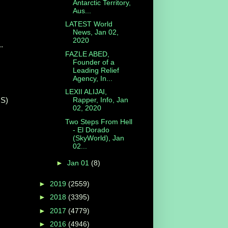
Antarctic Territory,
Aus...
LATEST World
News, Jan 02,
2020
..
FAZLE ABED,
Founder of a
Leading Relief
Agency, In...
LEXII ALIJAI,
S)
Rapper, Info, Jan
02, 2020
Two Steps From Hell
- El Dorado
(SkyWorld), Jan
02...
►
Jan 01
(8)
►
2019
(2559)
►
2018
(3395)
►
2017
(4779)
►
2016
(4946)