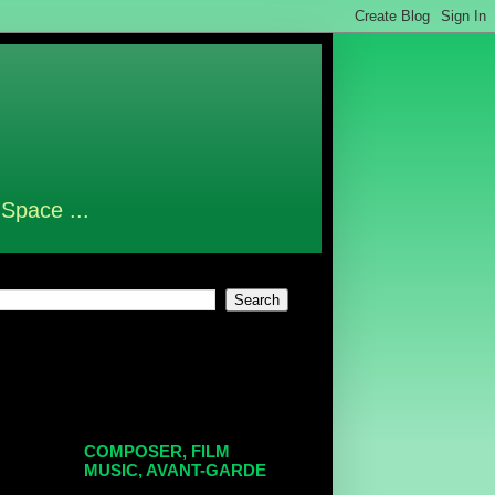
 Space ...
COMPOSER, FILM
MUSIC, AVANT-GARDE