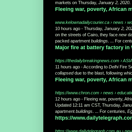
markets on Thursday,
January 2, 2020
.
Fleeing war, poverty, African m
www.kelownadailycourier.ca › news › w
10 hours ago -
Thursday,
January 2, 20
on the streets of Cairo, they face
new
da
packed apartment
buildings
. ... For cen
Major fire at battery factory in
https://thedailybreakingnews.com › ASIA
11 hours ago -
According to
Delhi
Fire Se
collapsed
due to the blast, following whic
Fleeing war, poverty, African m
https://www.chron.com › news › education
12 hours ago -
Fleeing war, poverty, Af
Updated 12:11 am CST, Thursday,
Janu
apartment
buildings
. ... For centuries,
Eg
https://www.dailytelegraph.co
https://www.dailytelegraph.com.au › ne