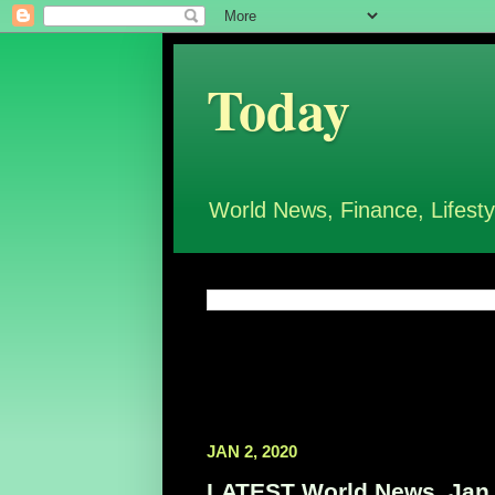
Today
World News, Finance, Lifesty
JAN 2, 2020
LATEST World News, Jan 