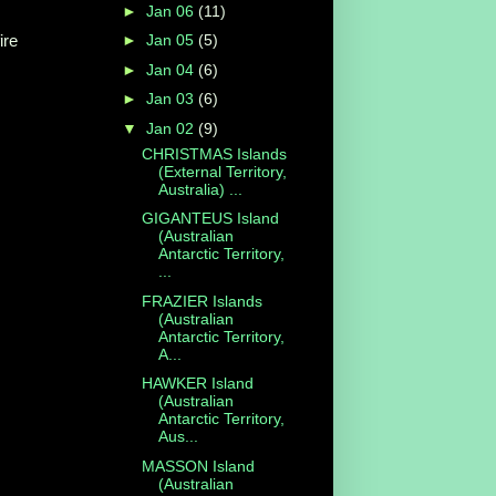
►
Jan 06
(11)
ire
►
Jan 05
(5)
►
Jan 04
(6)
►
Jan 03
(6)
▼
Jan 02
(9)
CHRISTMAS Islands
(External Territory,
Australia) ...
GIGANTEUS Island
(Australian
Antarctic Territory,
...
FRAZIER Islands
(Australian
Antarctic Territory,
A...
HAWKER Island
(Australian
Antarctic Territory,
Aus...
MASSON Island
(Australian