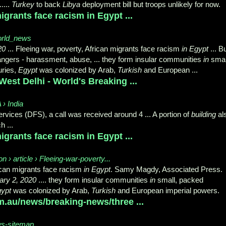
 .....
Turkey
to back
Libya
deployment bill but troops unlikely for now.
igrants face racism in Egypt ...
orld_news
20
... Fleeing war, poverty, African migrants face racism
in Egypt
... B
ngers - harassment, abuse, ... they form insular communities
in
smal
turies,
Egypt
was colonized by Arab,
Turkish
and European ...
 West Delhi - World's Breaking ...
 › India
rvices (DFS), a call was received around 4 ... A portion of
building
al
h ...
igrants face racism in Egypt ...
 › article › Fleeing-war-poverty...
rican migrants face racism
in Egypt
. Samy Magdy, Associated Press.
ary 2, 2020
.... they form insular communities
in
small, packed
ypt
was colonized by Arab,
Turkish
and European imperial powers.
m.au/news/breaking-news/three ...
ws-sitemap