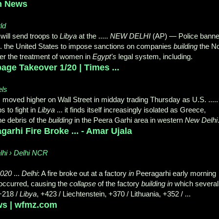
an News
ld
will send troops to
Libya
at the .....
NEW DELHI
(AP) — Police bann
 .... the United States to impose sanctions on companies
building
the N
over the treatment of women in
Egypt's
legal system, including.
ge Takeover 1/20 | Times ...
els
s moved higher on Wall Street in midday trading Thursday as U.S. .....
 to fight in
Libya
... it finds itself increasingly isolated as Greece,
he debris of the
building
in the Peera Garhi area in western
New Delhi
garhi Fire Broke ... - Amar Ujala
lhi › Delhi NCR
2020
...
Delhi
: A fire broke out at a factory
in
Peeragarhi early morning
 occurred, causing the
collapse
of the factory
building in
which several
 +218 /
Libya
, +423 / Liechtenstein, +370 / Lithuania, +352 / ...
ws | wfmz.com