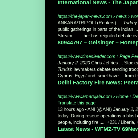
International News - The Jap
https://the-japan-news.com › news › wor
ANKARA/TRIPOLI (Reuters) —
Turkey
public gatherings in parts of the Indian
Stream. ...... her has reignited debate 
80944797 – Geisinger – Homepa
https://www.timesleader.com › Page Pe
January 2, 2020
Chris Jeffries ... Stock
Turkish
lawmakers debate sending troops
Cyprus,
Egypt
and Israel have ... from t
Delhi Factory Fire News: Peera
https://www.amarujala.com › Home › De
Translate this page
13 hours ago -
ANI (@ANI)
January 2, 
today. During rescue operations a blast
people, including fire ..... +231 / Liberia,
Latest News - WFMZ-TV 69Ne