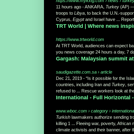
https://www.mykxlg.com › news › turkey-
11 hours ago -
ANKARA,
Turkey
(AP) 
troops to
Libya
, to back the U.N.-supp
Cyprus,
Egypt
and Israel have ... Repor
TRT World | Where news inspi
https://www.trtworld.com
At TRT World, audiences can expect b
you news coverage 24 hours a day, 7 da
Gargash: Malaysian summit atte
saudigazette.com.sa › article
Dec 21, 2019 -
“Is it possible for the Is
countries, including Iran and
Turkey
, se
refused to ... Rescue workers look at the
International - Full Horizonta
www.wboc.com › category › international-
Turkish
lawmakers authorize sending troo
killing 1 ... Fleeing war, poverty, Africa
climate activists and their banner, afte