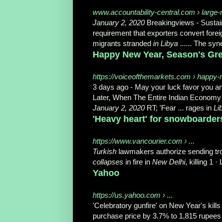
www.accountability-central.com › large-
January 2, 2020
Breakingviews - Sustain
requirement that exporters convert forei
migrants stranded
in Libya
...... The syn
Happy New Year, Season's Gree
https://voiceofthemarkets.com › happy-
3 days ago -
May your luck favor you and
Later, When The Entire Indian Econom
January 2, 2020
RT; '
Fear ... rages in
Li
'Heavy heart' for snowboarders
https://www.vancourier.com › ...
Turkish
lawmakers authorize sending troo
collapses
in fire in
New Delhi
, killing 1 
Yahoo
https://us.yahoo.com › ...
'Celebratory gunfire' on New Year's kill
purchase price by 3.7% to 1,815 rupees 