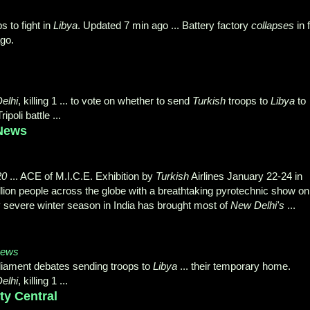
 to fight in
Libya
. Updated 7 min ago ... Battery factory
collapses
in f
ago.
elhi
, killing 1 ... to vote on whether to send
Turkish
troops to
Libya
to
poli battle ...
 News
20
... ACE of M.I.C.E. Exhibition by
Turkish
Airlines January 22-24 in
billion people across the globe with a breathtaking pyrotechnic show on
ly severe winter season in India has brought most of
New Delhi's
...
News
liament debates sending troops to
Libya
... their temporary home.
elhi
, killing 1 ...
ty Central