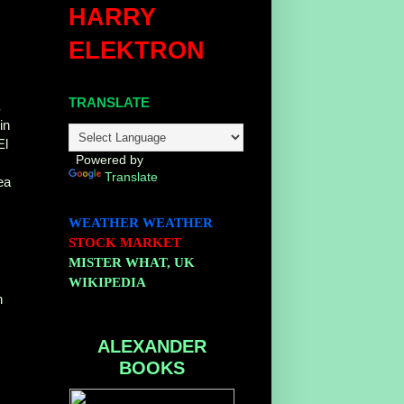
HARRY
ELEKTRON
TRANSLATE
.
in
El
Powered by
Translate
ea
WEATHER
WEATHER
STOCK MARKET
MISTER WHAT, UK
WIKIPEDIA
n
ALEXANDER
BOOKS