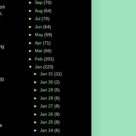
►
Sep
(70)
ish
►
Aug
(64)
e,
►
Jul
(70)
►
Jun
(64)
►
May
(59)
►
Apr
(71)
ing
►
Mar
(56)
►
Feb
(201)
▼
Jan
(223)
►
Jan 31
(11)
20
►
Jan 30
(2)
►
Jan 29
(5)
►
Jan 28
(6)
►
Jan 27
(8)
►
Jan 26
(8)
►
Jan 25
(8)
ve
►
Jan 24
(6)