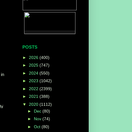
POSTS
►
2026
(400)
►
2025
(747)
►
2024
(550)
 in
►
2023
(1042)
►
2022
(2399)
►
2021
(388)
▼
2020
(1112)
hi
►
Dec
(80)
►
Nov
(74)
►
Oct
(80)