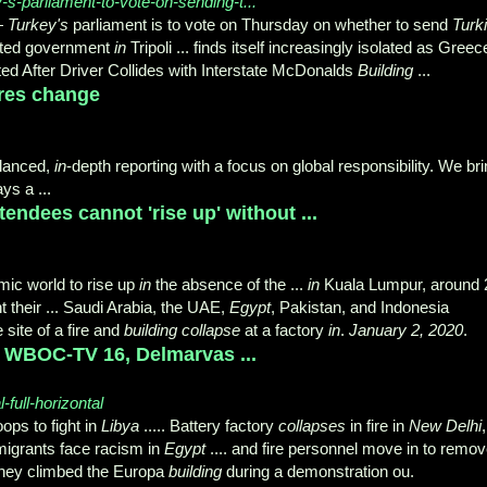
s-parliament-to-vote-on-sending-t...
—
Turkey's
parliament is to vote on Thursday on whether to send
Turk
orted government
in
Tripoli ... finds itself increasingly isolated as Greec
ted After Driver Collides with Interstate McDonalds
Building
...
res change
alanced,
in
-depth reporting with a focus on global responsibility. We br
ys a ...
ndees cannot 'rise up' without ...
lamic world to rise up
in
the absence of the ...
in
Kuala Lumpur, around 
nt their ... Saudi Arabia, the UAE,
Egypt
, Pakistan, and Indonesia
 site of a fire and
building collapse
at a factory
in
.
January 2, 2020
.
l - WBOC-TV 16, Delmarvas ...
full-horizontal
ps to fight in
Libya
..... Battery factory
collapses
in fire in
New Delhi
,
n migrants face racism in
Egypt
.... and fire personnel move in to remo
r they climbed the Europa
building
during a demonstration ou.