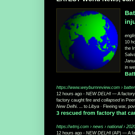
Bat
inj
engli
10 h
the I
Salva
Janu
in w
Batt
https://www.weyburnreview.com › battery-
12 hours ago -
NEW DELHI
— A factory 
factory caught fire and
collapsed
in Peer
New Delhi
. ... to
Libya
· Fleeing war, pov
3 rescued from factory that ca
https://wtmj.com › news › national › 202
12 hours ago -
NEW DELHI
(AP) — A fa