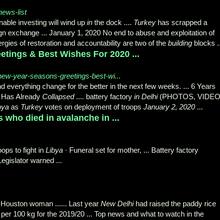
news-list
able investing will wind up
in
the dock ....
Turkey
has scrapped a
gn exchange ... January 1, 2020 No end to abuse and exploitation of
ergies of restoration and accountability are two of the
building
blocks
.
tings & Best Wishes For 2020 ...
new-year-seasons-greetings-best-wi...
 everything change for the better in the next few weeks. ... 6 Years
y Has Already
Collapsed
.... battery factory
in Delhi
(PHOTOS, VIDEO
bya
as
Turkey
votes on deployment of troops
January 2, 2020
...
 who died in avalanche in ...
ps to fight in
Libya
· Funeral set for mother, ... Battery factory
· Legislator warned ...
s Houston woman ...... Last year
New Delhi
had raised the paddy rice
per 100 kg for the 2019/20 ... Top news and what to watch in the