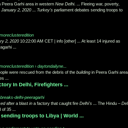
n Peera Garhi area in western
New Delhi
. ... Fleeing war, poverty,
.
January 2, 2020
...
Turkey's
parliament debates sending troops to
moreclusteredition
ry 2, 2020
10:22:00 AM CET | info [other] ... At least 14 injured as
garhi ...
oreclusteredition › daytondailyne...
 people were rescued from the debris of the
building
in Peera Garhi area
es ...
ory In Delhi, Firefighters ...
e-breaks-delhi-peeragarhi
sed
after a blast
in
a factory that caught fire
Delhi's
... The Hindu –
Del
l of 35 ...
sending troops to Libya | World ...