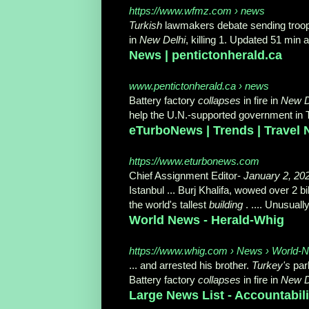
https://www.wfmz.com › news
Turkish
lawmakers debate sending troops
in
New Delhi
, killing 1. Updated 51 min 
News | pentictonherald.ca
www.pentictonherald.ca › news
Battery factory
collapses
in fire in
New D
help the U.N.-supported government in Tri
eTurboNews | Trends | Travel
https://www.eturbonews.com
Chief Assignment Editor-
January 2, 20
Istanbul ... Burj Khalifa, wowed over 2 
the world's tallest
building
. .... Unusual
World News - Herald-Whig
https://www.whig.com › News › World-
... and arrested his brother.
Turkey's
par
Battery factory
collapses
in fire in
New D
Large News List - Accountabili