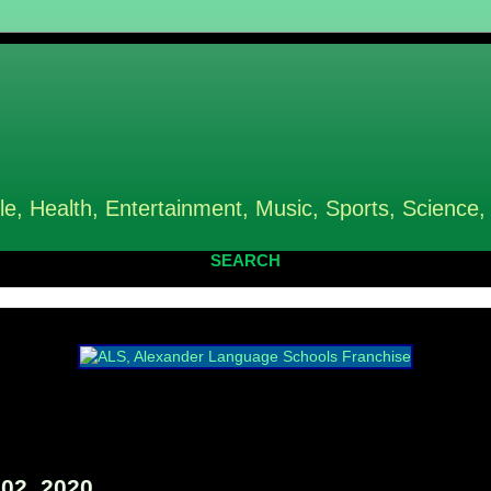
le, Health, Entertainment, Music, Sports, Science,
SEARCH
02, 2020