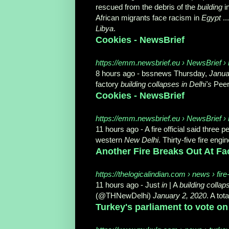
rescued from the debris of the
building
i
African migrants face racism in
Egypt
..
Libya
.
Cookies - NewsBrief
https://emm.newsbrief.eu › NewsBrief › 
8 hours ago -
bssnews Thursday,
Janua
factory
building collapses in Delhi's
Peera
Cookies - NewsBrief
https://emm.newsbrief.eu › NewsBrief › m
11 hours ago -
A fire official said three
western
New Delhi
. Thirty-five fire engin
Another Fire Breaks Out At Fact
https://thelogicalindian.com › news › fir
11 hours ago -
Just
in
| A
building collap
(@THNewDelhi)
January 2, 2020
. A tota
Turkey's parliament to vote on 