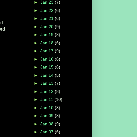
►
Jan 23
(7)
►
Jan 22
(6)
►
Jan 21
(6)
ed
►
Jan 20
(9)
ord
►
Jan 19
(8)
►
Jan 18
(6)
►
Jan 17
(9)
►
Jan 16
(6)
►
Jan 15
(6)
.
►
Jan 14
(5)
►
Jan 13
(7)
►
Jan 12
(8)
►
Jan 11
(10)
►
Jan 10
(8)
►
Jan 09
(8)
►
Jan 08
(9)
►
Jan 07
(6)