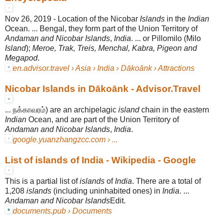
Nov 26, 2019 -
Location of the Nicobar
Islands
in the
Indian
Ocean. ... Bengal, they form part of the Union Territory of
Andaman and Nicobar Islands
,
India
. ... or Pillomilo (Milo
Island
);
Meroe, Trak, Treis, Menchal, Kabra, Pigeon and
Megapod
.
en.advisor.travel › Asia › India › Dākoānk › Attractions
Nicobar Islands in Dākoānk - Advisor.Travel
... நக்காவரம்) are an archipelagic
island
chain in the eastern
Indian
Ocean, and are part of the Union Territory of
Andaman and Nicobar Islands
,
India
.
google.yuanzhangzcc.com › ...
List of islands of India - Wikipedia - Google
This is a partial list of
islands
of
India
. There are a total of
1,208
islands
(including uninhabited ones) in
India
. ...
Andaman and Nicobar Islands
Edit.
documents.pub › Documents