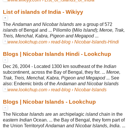
List of islands of India - Wikiyy
The
Andaman and Nicobar Islands
are a group of 572
islands
of Bengal and ... Pillomilo (Milo
Island
);
Meroe, Trak,
Treis, Menchal, Kabra, Pigeon and Megapod
...
www.lookchup.com › read-blog › Nicobar-Islands-Hindi
Blogs | Nicobar Islands Hindi - Lookchup
Dec 26, 2004 -
Located 1300 km southeast of the
Indian
subcontinent, across the Bay of Bengal, they for. ...
Meroe,
Trak, Treis, Menchal, Kabra, Pigeon and Megapod
... See
also: Endemic birds of the
Andaman and Nicobar Islands
www.lookchup.com › read-blog › Nicobar-Islands
Blogs | Nicobar Islands - Lookchup
The Nicobar
Islands
are an archipelagic
island
chain in the
eastern
Indian
Ocean
. ... the Bay of Bengal, they form part of
the Union Territoryof
Andaman and Nicobar Islands
,
India
. ...