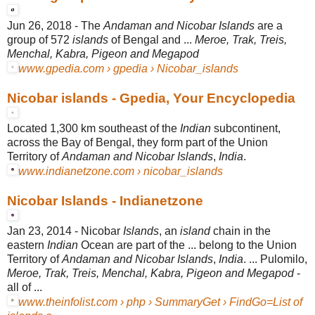
Jun 26, 2018 -
The
Andaman and Nicobar Islands
are a
group of 572
islands
of Bengal and ...
Meroe, Trak, Treis,
Menchal, Kabra, Pigeon and Megapod
www.gpedia.com › gpedia › Nicobar_islands
Nicobar islands - Gpedia, Your Encyclopedia
Located 1,300 km southeast of the
Indian
subcontinent,
across the Bay of Bengal, they form part of the Union
Territory of
Andaman and Nicobar Islands
,
India
.
www.indianetzone.com › nicobar_islands
Nicobar Islands - Indianetzone
Jan 23, 2014 -
Nicobar
Islands
, an
island
chain in the
eastern
Indian
Ocean are part of the ... belong to the Union
Territory of
Andaman and Nicobar Islands
,
India
. ... Pulomilo,
Meroe, Trak, Treis, Menchal, Kabra, Pigeon and Megapod
-
all of ...
www.theinfolist.com › php › SummaryGet › FindGo=List of