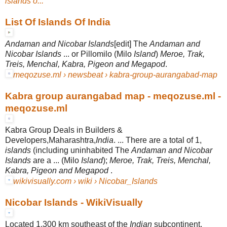
islands o...
List Of Islands Of India
Andaman and Nicobar Islands
[edit] The
Andaman and
Nicobar Islands
... or Pillomilo (Milo
Island
)
Meroe, Trak,
Treis, Menchal, Kabra, Pigeon and Megapod
.
meqozuse.ml › newsbeat › kabra-group-aurangabad-map
Kabra group aurangabad map - meqozuse.ml -
meqozuse.ml
Kabra Group Deals in Builders &
Developers,Maharashtra,
India
. ... There are a total of 1,
islands
(including uninhabited The
Andaman and Nicobar
Islands
are a ... (Milo
Island
);
Meroe, Trak, Treis, Menchal,
Kabra, Pigeon and Megapod
.
wikivisually.com › wiki › Nicobar_Islands
Nicobar Islands - WikiVisually
Located 1,300 km southeast of the
Indian
subcontinent,