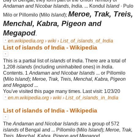
Andaman and Nicobar Islands
,
India
. ... Kondul
Island
· Pulo
Meroe, Trak, Treis,
Milo or Pillomilo (Milo
Island
);
Menchal, Kabra, Pigeon and
Megapod
.
en.wikipedia.org › wiki › List_of_islands_of_India
List of islands of India - Wikipedia
This is a partial list of
islands
of
India
. There are a total of
1,208
islands
(including uninhabited ones) in
India
.
Contents. 1
Andaman and Nicobar Islands
... or Pillomilo
(Milo
Island
);
Meroe, Trak, Treis, Menchal, Kabra, Pigeon
and Megapod
...
You've visited this page many times. Last visit: 1/23/20
en.m.wikipedia.org › wiki › List_of_islands_in_India
List of islands of India - Wikipedia
The
Andaman and Nicobar Islands
are a group of 572
islands
of Bengal and ... Pillomilo (Milo
Island
);
Meroe, Trak,
Treis, Menchal, Kabra, Pigeon and Megapod
...