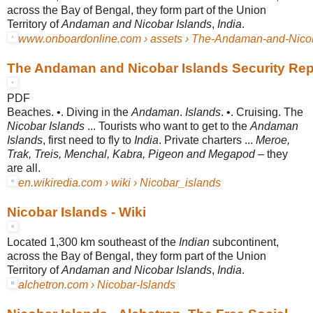
across the Bay of Bengal, they form part of the Union
Territory of
Andaman and Nicobar Islands
,
India
.
www.onboardonline.com › assets › The-Andaman-and-Nicoba
The Andaman and Nicobar Islands Security Rep
PDF
Beaches. •. Diving in the
Andaman
.
Islands
. •. Cruising. The
Nicobar Islands
... Tourists who want to get to the
Andaman
Islands
, first need to fly to
India
. Private charters ...
Meroe,
Trak, Treis, Menchal, Kabra, Pigeon and Megapod
– they
are all.
en.wikiredia.com › wiki › Nicobar_islands
Nicobar Islands - Wiki
Located 1,300 km southeast of the
Indian
subcontinent,
across the Bay of Bengal, they form part of the Union
Territory of
Andaman and Nicobar Islands
,
India
.
alchetron.com › Nicobar-Islands