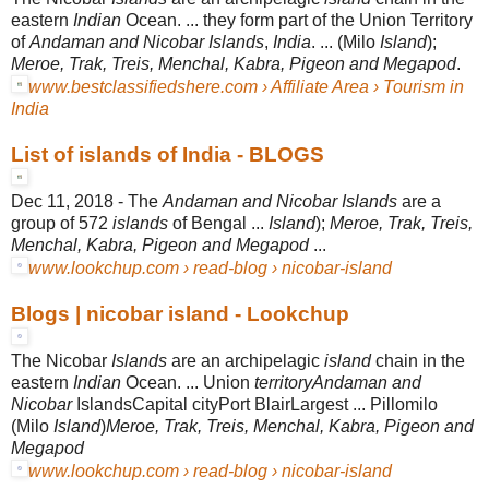
eastern
Indian
Ocean
. ... they form part of the Union Territory
of
Andaman and Nicobar Islands
,
India
. ... (Milo
Island
);
Meroe, Trak, Treis, Menchal, Kabra, Pigeon and Megapod
.
www.bestclassifiedshere.com › Affiliate Area › Tourism in
India
List of islands of India - BLOGS
Dec 11, 2018 -
The
Andaman and Nicobar Islands
are a
group of 572
islands
of Bengal ...
Island
);
Meroe, Trak, Treis,
Menchal, Kabra, Pigeon and Megapod
...
www.lookchup.com › read-blog › nicobar-island
Blogs | nicobar island - Lookchup
The Nicobar
Islands
are an archipelagic
island
chain in the
eastern
Indian
Ocean
. ... Union
territoryAndaman and
Nicobar
IslandsCapital cityPort BlairLargest ... Pillomilo
(Milo
Island
)
Meroe, Trak, Treis, Menchal, Kabra, Pigeon and
Megapod
www.lookchup.com › read-blog › nicobar-island