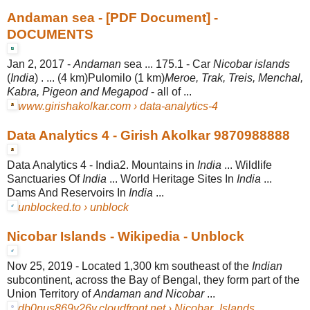
Andaman sea - [PDF Document] -
DOCUMENTS
Jan 2, 2017 -
Andaman
sea ... 175.1 - Car
Nicobar islands
(
India
) . ... (4 km)Pulomilo (1 km)
Meroe, Trak, Treis, Menchal,
Kabra, Pigeon and Megapod
- all of ...
www.girishakolkar.com › data-analytics-4
Data Analytics 4 - Girish Akolkar 9870988888
Data Analytics 4 - India2. Mountains in
India
... Wildlife
Sanctuaries Of
India
... World Heritage Sites In
India
...
Dams And Reservoirs In
India
...
unblocked.to › unblock
Nicobar Islands - Wikipedia - Unblock
Nov 25, 2019 -
Located 1,300 km southeast of the
Indian
subcontinent, across the Bay of Bengal, they form part of the
Union Territory of
Andaman and Nicobar
...
db0nus869y26v.cloudfront.net › Nicobar_Islands