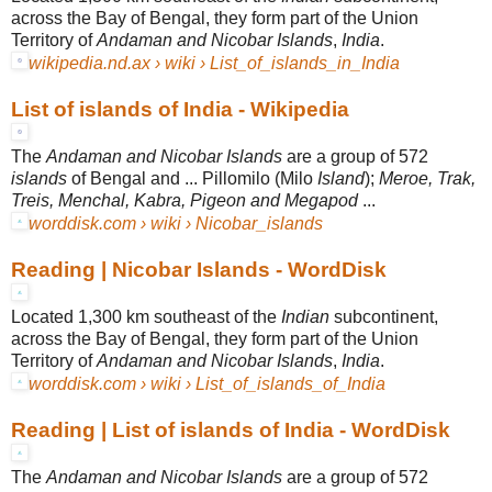
across the Bay of Bengal, they form part of the Union
Territory of
Andaman and Nicobar Islands
,
India
.
wikipedia.nd.ax › wiki › List_of_islands_in_India
List of islands of India - Wikipedia
The
Andaman and Nicobar Islands
are a group of 572
islands
of Bengal and ... Pillomilo (Milo
Island
);
Meroe, Trak,
Treis, Menchal, Kabra, Pigeon and Megapod
...
worddisk.com › wiki › Nicobar_islands
Reading | Nicobar Islands - WordDisk
Located 1,300 km southeast of the
Indian
subcontinent,
across the Bay of Bengal, they form part of the Union
Territory of
Andaman and Nicobar Islands
,
India
.
worddisk.com › wiki › List_of_islands_of_India
Reading | List of islands of India - WordDisk
The
Andaman and Nicobar Islands
are a group of 572