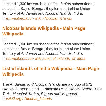
Located 1,300 km southeast of the
Indian
subcontinent,
across the Bay of Bengal, they form part of the Union
Territory of
Andaman and Nicobar Islands
,
India
.
en.wikibedia.ru › wiki › Nicobar_islands
Nicobar islands Wikipedia - Main Page
Wikipedia
Located 1,300 km southeast of the
Indian
subcontinent,
across the Bay of Bengal, they form part of the Union
Territory of
Andaman and Nicobar Islands
,
India
.
en.wikibedia.ru › wiki › List_of_islands_of_India
List of islands of India Wikipedia - Main Page
Wikipedia
The
Andaman and Nicobar Islands
are a group of 572
islands
of Bengal and ... Pillomilo (Milo
Island
);
Meroe, Trak,
Treis, Menchal, Kabra, Pigeon and Megapod
...
wiki2.org › Nicobar_Islands