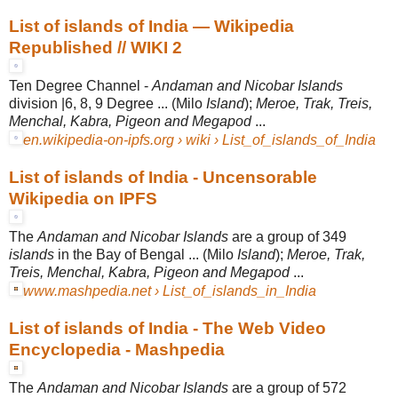
List of islands of India — Wikipedia
Republished // WIKI 2
Ten Degree Channel -
Andaman and Nicobar Islands
division |6, 8, 9 Degree ... (
Milo
Island
);
Meroe, Trak, Treis,
Menchal, Kabra, Pigeon and Megapod
...
en.wikipedia-on-ipfs.org › wiki › List_of_islands_of_India
List of islands of India - Uncensorable
Wikipedia on IPFS
The
Andaman and Nicobar Islands
are a group of 349
islands
in the Bay of Bengal ... (Milo
Island
);
Meroe, Trak,
Treis, Menchal, Kabra, Pigeon and Megapod
...
www.mashpedia.net › List_of_islands_in_India
List of islands of India - The Web Video
Encyclopedia - Mashpedia
The
Andaman and Nicobar Islands
are a group of 572