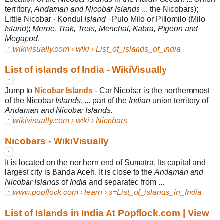
territory,
Andaman and Nicobar Islands
... the Nicobars);
Little Nicobar · Kondul
Island
· Pulo Milo or Pillomilo (Milo
Island
);
Meroe, Trak, Treis, Menchal, Kabra, Pigeon and
Megapod
.
wikivisually.com › wiki › List_of_islands_of_India
List of islands of India - WikiVisually
Jump to
Nicobar Islands
-
Car Nicobar is the northernmost
of the Nicobar
Islands
. ... part of the
Indian
union territory of
Andaman and Nicobar Islands
.
wikivisually.com › wiki › Nicobars
Nicobars - WikiVisually
It is located on the northern end of Sumatra. Its capital and
largest city is Banda Aceh. It is close to the
Andaman and
Nicobar Islands
of
India
and separated from
...
www.popflock.com › learn › s=List_of_islands_in_India
List of Islands in India At Popflock.com | View