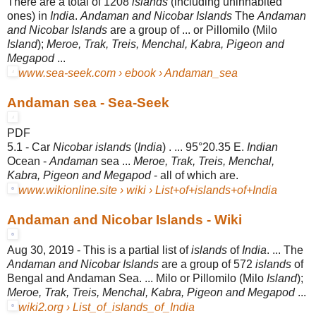
There are a total of 1208
islands
(including uninhabited
ones) in
India
.
Andaman and Nicobar Islands
The
Andaman
and Nicobar Islands
are a group of ... or Pillomilo (Milo
Island
);
Meroe, Trak, Treis, Menchal, Kabra, Pigeon and
Megapod
...
www.sea-seek.com › ebook › Andaman_sea
Andaman sea - Sea-Seek
PDF
5.1 - Car
Nicobar islands
(
India
) . ... 95°20.35 E.
Indian
Ocean -
Andaman
sea ...
Meroe, Trak, Treis, Menchal,
Kabra, Pigeon and Megapod
- all of which are.
www.wikionline.site › wiki › List+of+islands+of+India
Andaman and Nicobar Islands - Wiki
Aug 30, 2019 -
This is a partial list of
islands
of
India
. ... The
Andaman and Nicobar Islands
are a group of 572
islands
of
Bengal and Andaman Sea. ... Milo or Pillomilo (Milo
Island
);
Meroe, Trak, Treis, Menchal, Kabra, Pigeon and Megapod
...
wiki2.org › List_of_islands_of_India