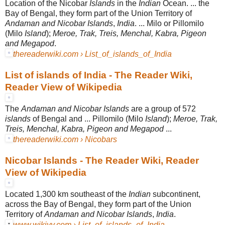
Location of the Nicobar
Islands
in the
Indian
Ocean. ... the
Bay of Bengal, they form part of the Union Territory of
Andaman and Nicobar Islands
,
India
. ... Milo or Pillomilo
(Milo
Island
);
Meroe, Trak, Treis, Menchal, Kabra, Pigeon
and Megapod
.
thereaderwiki.com › List_of_islands_of_India
List of islands of India - The Reader Wiki,
Reader View of Wikipedia
The
Andaman and Nicobar Islands
are a group of 572
islands
of Bengal and ... Pillomilo (Milo
Island
);
Meroe, Trak,
Treis, Menchal, Kabra, Pigeon and Megapod
...
thereaderwiki.com › Nicobars
Nicobar Islands - The Reader Wiki, Reader
View of Wikipedia
Located 1,300 km southeast of the
Indian
subcontinent,
across the Bay of Bengal, they form part of the Union
Territory of
Andaman and Nicobar Islands
,
India
.
www.wikiyy.com › List_of_islands_of_India