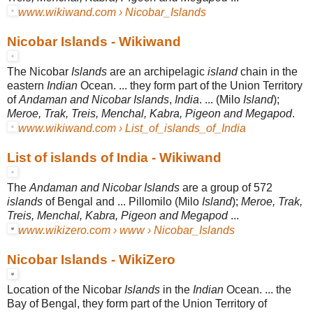
www.wikiwand.com › Nicobar_Islands
Nicobar Islands - Wikiwand
The Nicobar
Islands
are an archipelagic
island
chain in the
eastern
Indian
Ocean
. ... they form part of the Union Territory
of
Andaman and Nicobar Islands
,
India
. ... (Milo
Island
);
Meroe, Trak, Treis, Menchal, Kabra, Pigeon and Megapod
.
www.wikiwand.com › List_of_islands_of_India
List of islands of India - Wikiwand
The
Andaman and Nicobar Islands
are a group of 572
islands
of Bengal and ... Pillomilo (Milo
Island
);
Meroe, Trak,
Treis, Menchal, Kabra, Pigeon and Megapod
...
www.wikizero.com › www › Nicobar_Islands
Nicobar Islands - WikiZero
Location of the Nicobar
Islands
in the
Indian
Ocean. ... the
Bay of Bengal, they form part of the Union Territory of