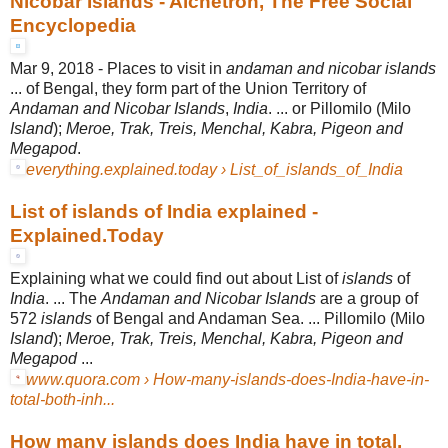
Nicobar Islands - Alchetron, The Free Social
Encyclopedia
Mar 9, 2018 -
Places to visit in
andaman and nicobar islands
... of Bengal, they form part of the Union Territory of
Andaman and Nicobar Islands
,
India
. ... or Pillomilo (Milo
Island
);
Meroe, Trak, Treis, Menchal, Kabra, Pigeon and
Megapod
.
everything.explained.today › List_of_islands_of_India
List of islands of India explained -
Explained.Today
Explaining what we could find out about List of
islands
of
India
. ... The
Andaman and Nicobar Islands
are a group of
572
islands
of Bengal and Andaman Sea. ... Pillomilo (Milo
Island
);
Meroe, Trak, Treis, Menchal, Kabra, Pigeon and
Megapod
...
www.quora.com › How-many-islands-does-India-have-in-
total-both-inh...
How many islands does India have in total,