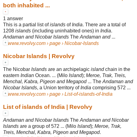
both inhabited ...
1 answer
This is a partial list of
islands
of
India
. There are a total of
1208
islands
(including uninhabited ones) in
India
.
Andaman and Nicobar Islands
The
Andaman and
...
www.revolvy.com › page › Nicobar-Islands
Nicobar Islands | Revolvy
The Nicobar
Islands
are an archipelagic
island
chain in the
eastern
Indian
Ocean
. ... (Milo
Island
);
Meroe, Trak, Treis,
Menchal, Kabra, Pigeon and Megapod
... The
Andaman and
Nicobar Islands
, a Union territory of
India
comprising 572 ...
www.revolvy.com › page › List-of-islands-of-India
List of islands of India | Revolvy
Andaman and Nicobar Islands
The
Andaman and Nicobar
Islands
are a group of 572 ... (Milo
Island
);
Meroe, Trak,
Treis, Menchal, Kabra, Pigeon and Megapod
.