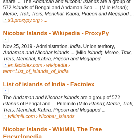
share. ... The
Andaman and Nicobar Islands
are a group of
572
islands
of Bengal and Andaman Sea. ... (Milo
Island
);
Meroe, Trak, Treis, Menchal, Kabra, Pigeon and Megapod
...
s3.proxypy.org › ...
Nicobar Islands - Wikipedia - ProxyPy
Nov 25, 2019 -
Administration.
India
. Union territory,
Andaman and Nicobar Islands
... (Milo
Island
);
Meroe, Trak,
Treis, Menchal, Kabra, Pigeon and Megapod
.
en.factolex.com › wikipedia ›
term=List_of_islands_of_India
List of islands of India - Factolex
The
Andaman and Nicobar Islands
are a group of 572
islands
of Bengal and ... Pillomilo (Milo
Island
);
Meroe, Trak,
Treis, Menchal, Kabra, Pigeon and Megapod
...
wikimili.com › Nicobar_Islands
Nicobar Islands - WikiMili, The Free
Encyclopedia