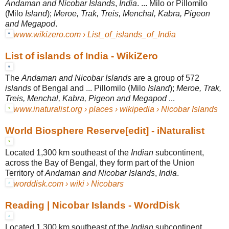
Andaman and Nicobar Islands
,
India
. ... Milo or Pillomilo
(Milo
Island
);
Meroe, Trak, Treis, Menchal, Kabra, Pigeon
and Megapod
.
www.wikizero.com › List_of_islands_of_India
List of islands of India - WikiZero
The
Andaman and Nicobar Islands
are a group of 572
islands
of Bengal and ... Pillomilo (Milo
Island
);
Meroe, Trak,
Treis, Menchal, Kabra, Pigeon and Megapod
...
www.inaturalist.org › places › wikipedia › Nicobar Islands
World Biosphere Reserve[edit] - iNaturalist
Located 1,300 km southeast of the
Indian
subcontinent,
across the Bay of Bengal, they form part of the Union
Territory of
Andaman and Nicobar Islands
,
India
.
worddisk.com › wiki › Nicobars
Reading | Nicobar Islands - WordDisk
Located 1,300 km southeast of the
Indian
subcontinent,