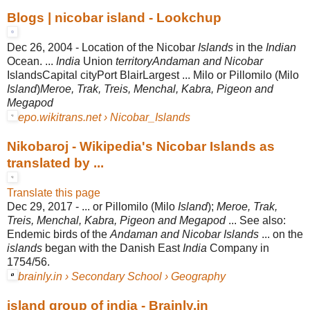
Blogs | nicobar island - Lookchup
Dec 26, 2004 -
Location of the Nicobar
Islands
in the
Indian
Ocean. ...
India
Union
territoryAndaman and Nicobar
IslandsCapital cityPort BlairLargest ... Milo or Pillomilo (Milo
Island
)
Meroe, Trak, Treis, Menchal, Kabra, Pigeon and
Megapod
epo.wikitrans.net › Nicobar_Islands
Nikobaroj - Wikipedia's Nicobar Islands as
translated by ...
Translate this page
Dec 29, 2017 -
... or Pillomilo (Milo
Island
);
Meroe, Trak,
Treis, Menchal, Kabra, Pigeon and Megapod
... See also:
Endemic birds of the
Andaman and Nicobar Islands
... on the
islands
began with the Danish East
India
Company in
1754/56.
brainly.in › Secondary School › Geography
island group of india - Brainly.in