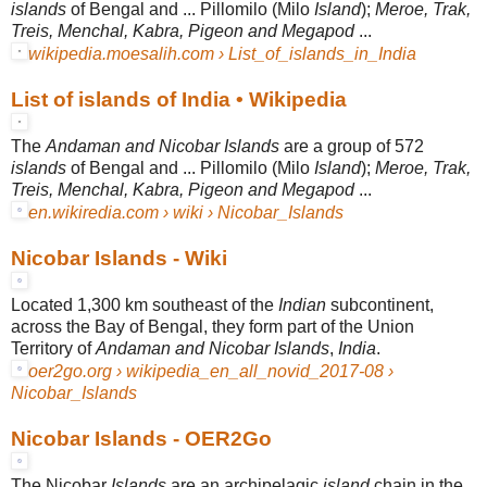
islands
of Bengal and ... Pillomilo (Milo
Island
);
Meroe, Trak,
Treis, Menchal, Kabra, Pigeon and Megapod
...
wikipedia.moesalih.com › List_of_islands_in_India
List of islands of India • Wikipedia
The
Andaman and Nicobar Islands
are a group of 572
islands
of Bengal and ... Pillomilo (Milo
Island
);
Meroe, Trak,
Treis, Menchal, Kabra, Pigeon and Megapod
...
en.wikiredia.com › wiki › Nicobar_Islands
Nicobar Islands - Wiki
Located 1,300 km southeast of the
Indian
subcontinent,
across the Bay of Bengal, they form part of the Union
Territory of
Andaman and Nicobar Islands
,
India
.
oer2go.org › wikipedia_en_all_novid_2017-08 ›
Nicobar_Islands
Nicobar Islands - OER2Go
The Nicobar
Islands
are an archipelagic
island
chain in the