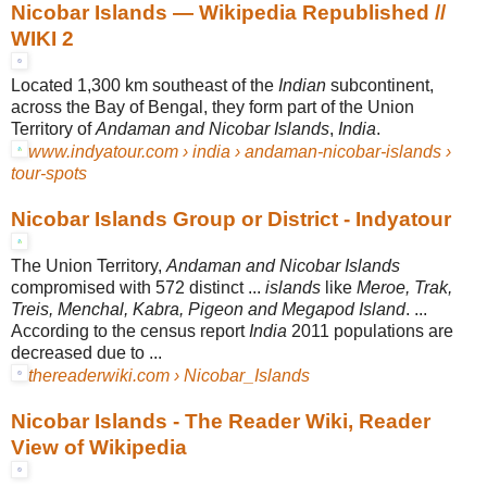
Nicobar Islands — Wikipedia Republished //
WIKI 2
Located 1,300 km southeast of the
Indian
subcontinent,
across the Bay of Bengal, they form part of the Union
Territory of
Andaman and Nicobar Islands
,
India
.
www.indyatour.com › india › andaman-nicobar-islands ›
tour-spots
Nicobar Islands Group or District - Indyatour
The Union Territory,
Andaman and Nicobar Islands
compromised with 572 distinct ...
islands
like
Meroe, Trak,
Treis, Menchal, Kabra, Pigeon and Megapod Island
. ...
According to the census report
India
2011 populations are
decreased due to ...
thereaderwiki.com › Nicobar_Islands
Nicobar Islands - The Reader Wiki, Reader
View of Wikipedia