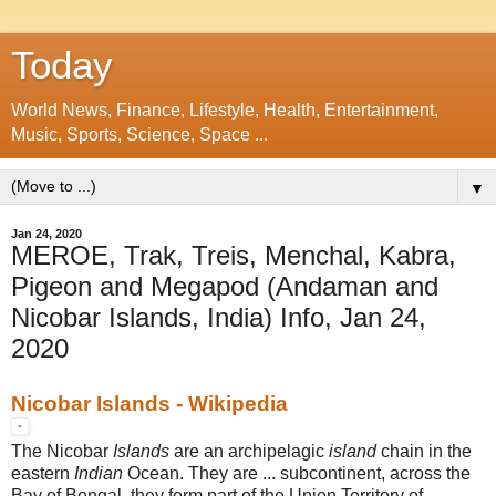
Today
World News, Finance, Lifestyle, Health, Entertainment,
Music, Sports, Science, Space ...
▼
Jan 24, 2020
MEROE, Trak, Treis, Menchal, Kabra,
Pigeon and Megapod (Andaman and
Nicobar Islands, India) Info, Jan 24,
2020
Nicobar Islands - Wikipedia
The Nicobar
Islands
are an archipelagic
island
chain in the
eastern
Indian
Ocean
. They are ... subcontinent, across the
Bay of Bengal, they form part of the Union Territory of