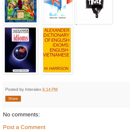
Posted by Interalex
6:14 PM
Share
No comments:
Post a Comment