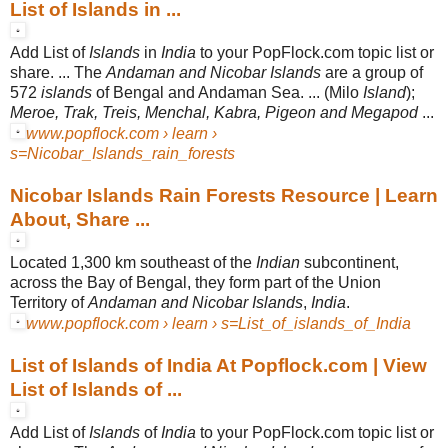
List of Islands in ...
Add List of
Islands
in
India
to your PopFlock.com topic list or
share. ... The
Andaman and Nicobar Islands
are a group of
572
islands
of Bengal and Andaman Sea. ... (Milo
Island
);
Meroe, Trak, Treis, Menchal, Kabra, Pigeon and Megapod
...
www.popflock.com › learn ›
s=Nicobar_Islands_rain_forests
Nicobar Islands Rain Forests Resource | Learn
About, Share ...
Located 1,300 km southeast of the
Indian
subcontinent,
across the Bay of Bengal, they form part of the Union
Territory of
Andaman and Nicobar Islands
,
India
.
www.popflock.com › learn › s=List_of_islands_of_India
List of Islands of India At Popflock.com | View
List of Islands of ...
Add List of
Islands
of
India
to your PopFlock.com topic list or