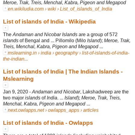
Meroe, Trak, Treis, Menchal, Kabra, Pigeon and Megapod
en.wikiludia.com › wiki › List_of_islands_of_India
List of islands of India - Wikipedia
The
Andaman and Nicobar Islands
are a group of 572
islands
of Bengal and ... Pillomilo (Milo
Island
);
Meroe, Trak,
Treis, Menchal, Kabra, Pigeon and Megapod
...
mslearning.in › india › geography › list-of-islands-of-india-
the-indian...
List of Islands of India | The Indian Islands -
Mslearning
Jan 9, 2020 -
Andaman and Nicobar
, Lakshadweep are the
two major
islands
of
India
. ...
Island
);
Meroe, Trak, Treis,
Menchal, Kabra, Pigeon and Megapod
...
next.owlapps.net › owlapps_apps › articles
List of islands of India - Owlapps