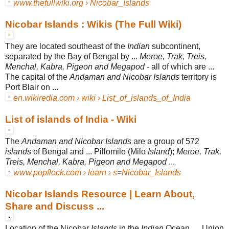
www.thefullwiki.org › Nicobar_Islands
Nicobar Islands : Wikis (The Full Wiki)
They are located southeast of the
Indian
subcontinent,
separated by the Bay of Bengal by ...
Meroe, Trak, Treis,
Menchal, Kabra, Pigeon and Megapod
- all of which are ...
The capital of the
Andaman and Nicobar Islands
territory is
Port Blair on ...
en.wikiredia.com › wiki › List_of_islands_of_India
List of islands of India - Wiki
The
Andaman and Nicobar Islands
are a group of 572
islands
of Bengal and ... Pillomilo (Milo
Island
);
Meroe, Trak,
Treis, Menchal, Kabra, Pigeon and Megapod
...
www.popflock.com › learn › s=Nicobar_Islands
Nicobar Islands Resource | Learn About,
Share and Discuss ...
Location of the Nicobar
Islands
in the
Indian
Ocean. ... Union