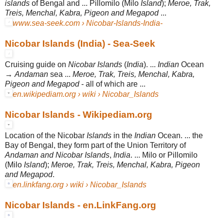
islands
of Bengal and ... Pillomilo (Milo
Island
);
Meroe, Trak,
Treis, Menchal, Kabra, Pigeon and Megapod
...
www.sea-seek.com › Nicobar-Islands-India-
Nicobar Islands (India) - Sea-Seek
Cruising guide on
Nicobar Islands
(
India
). ...
Indian
Ocean
→
Andaman
sea ...
Meroe, Trak, Treis, Menchal, Kabra,
Pigeon and Megapod
- all of which are ...
en.wikipediam.org › wiki › Nicobar_Islands
Nicobar Islands - Wikipediam.org
Location of the Nicobar
Islands
in the
Indian
Ocean. ... the
Bay of Bengal, they form part of the Union Territory of
Andaman and Nicobar Islands
,
India
. ... Milo or Pillomilo
(Milo
Island
);
Meroe, Trak, Treis, Menchal, Kabra, Pigeon
and Megapod
.
en.linkfang.org › wiki › Nicobar_Islands
Nicobar Islands - en.LinkFang.org