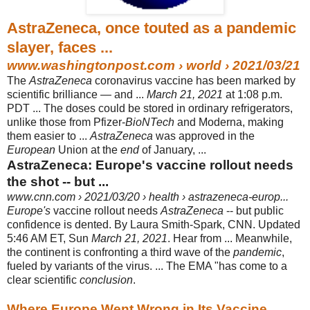
AstraZeneca, once touted as a pandemic
slayer, faces ...
www.washingtonpost.com
› world › 2021/03/21
The
AstraZeneca
coronavirus vaccine has been marked by
scientific brilliance — and ...
March 21, 2021
at 1:08 p.m.
PDT ... The doses could be stored in ordinary refrigerators,
unlike those from Pfizer-
BioNTech
and Moderna, making
them easier to ...
AstraZeneca
was approved in the
European
Union at the
end
of January, ...
AstraZeneca: Europe's vaccine rollout needs
the shot -- but ...
www.cnn.com
› 2021/03/20 › health › astrazeneca-europ...
Europe's
vaccine rollout needs
AstraZeneca
-- but public
confidence is dented. By Laura Smith-Spark, CNN. Updated
5:46 AM ET, Sun
March 21, 2021
. Hear from ... Meanwhile,
the continent is confronting a third wave of the
pandemic
,
fueled by variants of the virus. ... The EMA "has come to a
clear scientific
conclusion
.
Where Europe Went Wrong in Its Vaccine