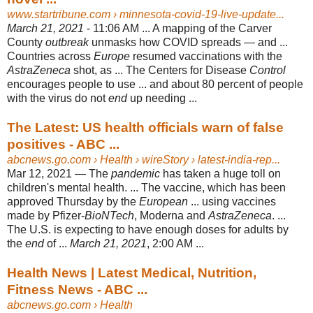
www.startribune.com
› minnesota-covid-19-live-update...
March 21, 2021
- 11:06 AM ... A mapping of the Carver
County
outbreak
unmasks how COVID spreads — and ...
Countries across
Europe
resumed vaccinations with the
AstraZeneca
shot, as ... The Centers for Disease
Control
encourages people to use ... and about 80 percent of people
with the virus do not
end
up needing ...
The Latest: US health officials warn of false
positives - ABC ...
abcnews.go.com
› Health › wireStory › latest-india-rep...
Mar 12, 2021 —
The
pandemic
has taken a huge toll on
children's mental health. ... The vaccine, which has been
approved Thursday by the
European
... using vaccines
made by Pfizer-
BioNTech
, Moderna and
AstraZeneca
. ...
The U.S. is expecting to have enough doses for adults by
the
end
of ...
March 21, 2021
, 2:00 AM ...
Health News | Latest Medical, Nutrition,
Fitness News - ABC ...
abcnews.go.com
› Health