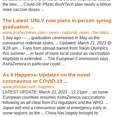
the bloc. ... Covid-19: Pfizer,
BioNTech
plan nearly a billion
more vaccine doses ...
The Latest: UNLV now plans in-person spring
graduation ...
www.goshennews.com
› news › national_news › the-lates...
1 day ago —
... graduation ceremonies in May as the
coronavirus
outbreak
slows. ... Updated:
March 21, 2021
@
9:28 am ... Fans from abroad barred from Tokyo Olympics
this
summer
... in favor of more local
control
as vaccination
eligibility is extended. ... The
European
Commission says
AstraZeneca
in particular could ...
As It Happens: Updates on the novel
coronavirus or COVID-19 ...
www.philstar.com
› happens
LATEST UPDATE:
March 21, 2021
- 12:21pm ... as some
European
countries resumes
AstraZeneca
vaccinations
following an all-clear from
EU
regulators and the WHO. ...
Japan will
end
a coronavirus state of emergency early in
some regions as the ... China has largely brought its