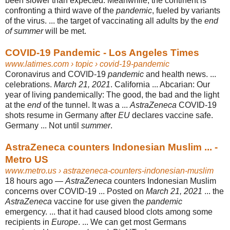
been slower than expected. Meanwhile, the continent is
confronting a third wave of the
pandemic
, fueled by variants
of the virus. ... the target of vaccinating all adults by the
end
of summer
will be met.
COVID-19 Pandemic - Los Angeles Times
www.latimes.com
› topic › covid-19-pandemic
Coronavirus and COVID-19
pandemic
and health news. ...
celebrations.
March 21, 2021
. California ... Abcarian: Our
year of living pandemically: The good, the bad and the light
at the
end
of the tunnel. It was a ...
AstraZeneca
COVID-19
shots resume in Germany after
EU
declares vaccine safe.
Germany ... Not until
summer
.
AstraZeneca counters Indonesian Muslim ... -
Metro US
www.metro.us
› astrazeneca-counters-indonesian-muslim
18 hours ago —
AstraZeneca
counters Indonesian Muslim
concerns over COVID-19 ... Posted on
March 21, 2021
... the
AstraZeneca
vaccine for use given the
pandemic
emergency. ... that it had caused blood clots among some
recipients in
Europe
. ... We can get most Germans