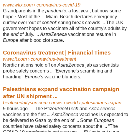
www.wltx.com
› coronavirus-covid-19
Grandparents in the
pandemic
: a lost year, but now some
hope · Most of the ... Miami Beach declares emergency
curfew over 'out of
control
' spring break crowds ... The U.K.
government hopes to vaccinate all of the country's adults by
the
end
of July. ...
AstraZeneca
vaccinations resume in
Europe
after blood clot scare.
Coronavirus treatment | Financial Times
www.ft.com
› coronavirus-treatment
Nordic nations hold off on
AstraZeneca
jab as scientists
probe safety concerns ... '
Everyone's scrambling and
hoarding':
Europe's
vaccine blunders.
Palestinians expand vaccination campaign
after UN shipment ...
beatricedailysun.com
› news › world › palestinians-expan...
9 hours ago —
The Pfizer/
BioNTech
and
AstraZeneca
vaccines are the first ...
AstraZeneca
vaccines is expected to
be delivered to Gaza by the
end
of ... Some
European
countries have raised safety concerns about the ... “The