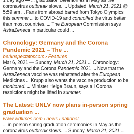
1 day ago —
... graduation ceremonies in May as the
coronavirus
outbreak
slows. ... Updated:
March 21, 2021
@
5:59 am ... Fans from abroad barred from Tokyo Olympics
this
summer
... to COVID-19 and
controlled
the virus better
than most countries. ... The
European
Commission says
AstraZeneca
in particular could ...
Chronology: Germany and the Corona
Pandemic 2021 – The ...
berlinspectator.com
› Features
Mar 6, 2021 —
Sunday,
March 21, 2021
... Chronology:
Germany and the Corona
Pandemic
2021 ... Now that the
AstraZeneca
vaccine was reinstated after the
European
Medicines ... Krupp also wants the vaccine production to be
monitored
. ... Minister Helge Braun, says all Corona
restrictions might be lifted in
summer
.
The Latest: UNLV now plans in-person spring
graduation ...
www.wdtimes.com
› news › national
... in-person spring graduation ceremonies in May as the
coronavirus
outbreak
slows. ... Sunday,
March 21, 2021
...