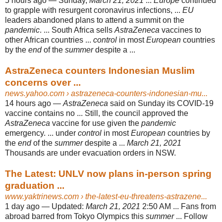
5 hours ago —
Sunday,
March 21, 2021
...
Europe
continued
to grapple with resurgent coronavirus infections, ...
EU
leaders abandoned plans to attend a summit on the
pandemic
. ... South Africa sells
AstraZeneca
vaccines to
other African countries ...
control
in most
European
countries
by the
end
of the
summer
despite a ...
AstraZeneca counters Indonesian Muslim
concerns over ...
news.yahoo.com
› astrazeneca-counters-indonesian-mu...
14 hours ago —
AstraZeneca
said on Sunday its COVID-19
vaccine contains no ... Still, the council approved the
AstraZeneca
vaccine for use given the
pandemic
emergency. ... under
control
in most
European
countries by
the
end
of the
summer
despite a ...
March 21, 2021
Thousands are under evacuation orders in NSW.
The Latest: UNLV now plans in-person spring
graduation ...
www.yaktrinews.com
› the-latest-eu-threatens-astrazene...
1 day ago —
Updated:
March 21, 2021
2:50 AM ... Fans from
abroad barred from Tokyo Olympics this
summer
... Follow