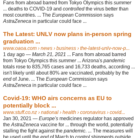
Fans from abroad barred from Tokyo Olympics this
summer
... deaths to COVID-19 and
controlled
the virus better than
most countries. ... The
European
Commission says
AstraZeneca
in particular could face ...
The Latest: UNLV now plans in-person spring
graduation ...
www.oaoa.com
› news › business › the-latest-unlv-now-p...
1 day ago —
March 21, 2021
... Fans from abroad barred
from Tokyo Olympics this
summer
... Arizona's
pandemic
totals rose to 835,765 cases and 16,733 deaths, according ...
isn't likely until about 80% are vaccinated, probably by the
end
of June. ... The
European
Commission says
AstraZeneca
in particular could face ...
Covid-19: WHO airs concerns as EU to
potentially block ...
www.stuff.co.nz
› national › health › coronavirus › covid...
Jan 30, 2021 —
Europe's
medicines regulator has approved
the
AstraZeneca
vaccine for ... through the world, potentially
stalling the fight against the
pandemic
. ... The measures will
be used until the
end
of March to
control
shipments outside