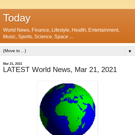
Today
World News, Finance, Lifestyle, Health, Entertainment,
Music, Sports, Science, Space ...
▼
Mar 21, 2021
LATEST World News, Mar 21, 2021