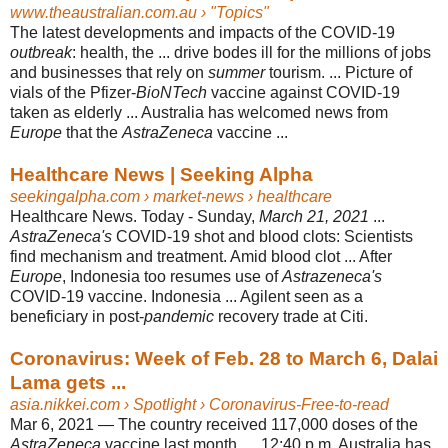
www.theaustralian.com.au
› "Topics"
The latest developments and impacts of the COVID-19
outbreak
: health, the ... drive bodes ill for the millions of jobs
and businesses that rely on
summer
tourism
. ... Picture of
vials of the Pfizer-
BioNTech
vaccine against COVID-19
taken as elderly ... Australia has welcomed news from
Europe
that the
AstraZeneca
vaccine ...
Healthcare News | Seeking Alpha
seekingalpha.com
› market-news › healthcare
Healthcare News. Today - Sunday,
March 21, 2021
...
AstraZeneca's
COVID-19 shot and blood clots: Scientists
find mechanism and treatment. Amid blood clot ... After
Europe
, Indonesia too resumes use of
Astrazeneca's
COVID-19 vaccine. Indonesia ... Agilent seen as a
beneficiary in post-
pandemic
recovery trade at Citi
.
Coronavirus: Week of Feb. 28 to March 6, Dalai
Lama gets ...
asia.nikkei.com
› Spotlight › Coronavirus-Free-to-read
Mar 6, 2021 —
The country received 117,000 doses of the
AstraZeneca
vaccine last month. ... 12
:40 p.m. Australia has