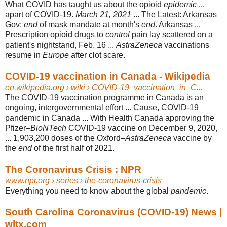
What COVID has taught us about the opioid
epidemic
...
apart of COVID-19.
March 21, 2021
... The Latest: Arkansas
Gov:
end
of mask mandate at month's
end
. Arkansas ...
Prescription opioid drugs to
control
pain lay scattered on a
patient's nightstand, Feb. 16 ...
AstraZeneca
vaccinations
resume in
Europe
after clot scare.
COVID-19 vaccination in Canada - Wikipedia
en.wikipedia.org
› wiki › COVID-19_vaccination_in_C...
The COVID-19 vaccination programme in Canada is an
ongoing, intergovernmental effort ... Cause, COVID-19
pandemic in Canada ... With Health Canada approving the
Pfizer–
BioNTech
COVID-19 vaccine on December 9, 2020,
... 1,903,200 doses of the Oxford–
AstraZeneca
vaccine by
the
end
of the first half of 2021.
The Coronavirus Crisis : NPR
www.npr.org
› series › the-coronavirus-crisis
Everything you need to know about the global
pandemic
.
South Carolina Coronavirus (COVID-19) News |
wltx.com