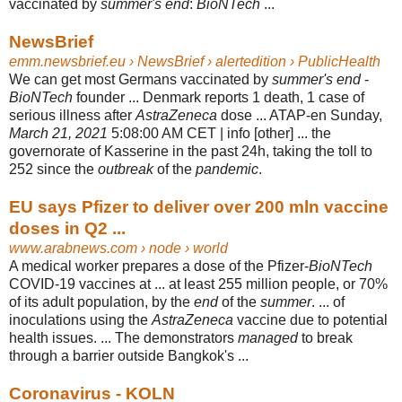
vaccinated by
summer's end
:
BioNTech
...
NewsBrief
emm.newsbrief.eu
› NewsBrief › alertedition › PublicHealth
We can get most Germans vaccinated by
summer's end
-
BioNTech
founder ... Denmark reports 1 death, 1 case of
serious illness after
AstraZeneca
dose ... ATAP-en Sunday,
March 21, 2021
5:08:00 AM CET | info [other] ... the
governorate of Kasserine in the past 24h, taking the toll to
252 since the
outbreak
of the
pandemic
.
EU says Pfizer to deliver over 200 mln vaccine
doses in Q2 ...
www.arabnews.com
› node › world
A medical worker prepares a dose of the Pfizer-
BioNTech
COVID-19 vaccines at ... at least 255 million people, or 70%
of its adult population, by the
end
of the
summer
. ... of
inoculations using the
AstraZeneca
vaccine due to potential
health issues. ... The demonstrators
managed
to break
through a barrier outside Bangkok's ...
Coronavirus - KOLN