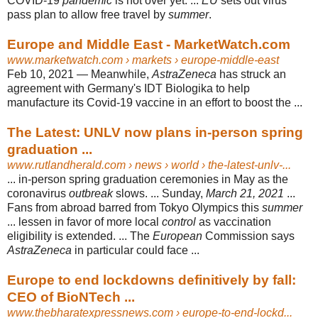
COVID-19
pandemic
is not over yet. ...
EU
sets out virus
pass plan to allow free travel by
summer
.
Europe and Middle East - MarketWatch.com
www.marketwatch.com
› markets › europe-middle-east
Feb 10, 2021 —
Meanwhile,
AstraZeneca
has struck an
agreement with Germany's IDT Biologika to help
manufacture its Covid-19 vaccine in an effort to boost the ...
The Latest: UNLV now plans in-person spring
graduation ...
www.rutlandherald.com
› news › world › the-latest-unlv-...
... in-person spring graduation ceremonies in May as the
coronavirus
outbreak
slows. ... Sunday,
March 21, 2021
...
Fans from abroad barred from Tokyo Olympics this
summer
... lessen in favor of more local
control
as vaccination
eligibility is extended. ... The
European
Commission says
AstraZeneca
in particular could face ...
Europe to end lockdowns definitively by fall:
CEO of BioNTech ...
www.thebharatexpressnews.com
› europe-to-end-lockd...