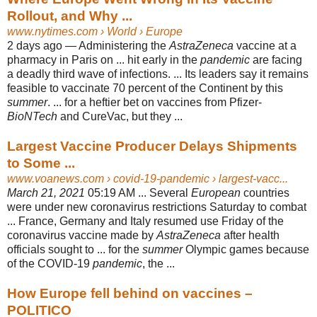
Rollout, and Why ...
www.nytimes.com
› World › Europe
2 days ago —
Administering the
AstraZeneca
vaccine at a
pharmacy in Paris on ... hit early in the
pandemic
are facing
a deadly third wave of infections. ... Its leaders say it remains
feasible to vaccinate 70 percent of the Continent by this
summer
. ... for a heftier bet on vaccines from Pfizer-
BioNTech
and CureVac, but they ...
Largest Vaccine Producer Delays Shipments
to Some ...
www.voanews.com
› covid-19-pandemic › largest-vacc...
March 21, 2021
05:19 AM ... Several
European
countries
were under new coronavirus restrictions Saturday to combat
... France, Germany and Italy resumed use Friday of the
coronavirus vaccine made by
AstraZeneca
after health
officials sought to ... for the
summer
Olympic games because
of the COVID-19
pandemic
, the ...
How Europe fell behind on vaccines –
POLITICO