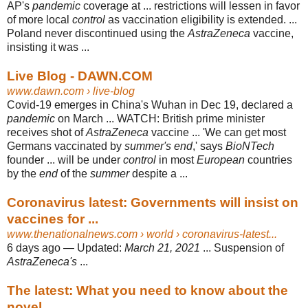
AP's
pandemic
coverage at ... restrictions will lessen in favor
of more local
control
as vaccination eligibility is extended. ...
Poland never discontinued using the
AstraZeneca
vaccine,
insisting it was ...
Live Blog - DAWN.COM
www.dawn.com
› live-blog
Covid-19 emerges in China's Wuhan in Dec 19, declared a
pandemic
on March ... WATCH: British prime minister
receives shot of
AstraZeneca
vaccine ... 'We can get most
Germans vaccinated by
summer's end
,' says
BioNTech
founder ... will be under
control
in most
European
countries
by the
end
of the
summer
despite a
...
Coronavirus latest: Governments will insist on
vaccines for ...
www.thenationalnews.com
› world › coronavirus-latest...
6 days ago —
Updated:
March 21, 2021
... Suspension of
AstraZeneca's
...
The latest: What you need to know about the
novel ...