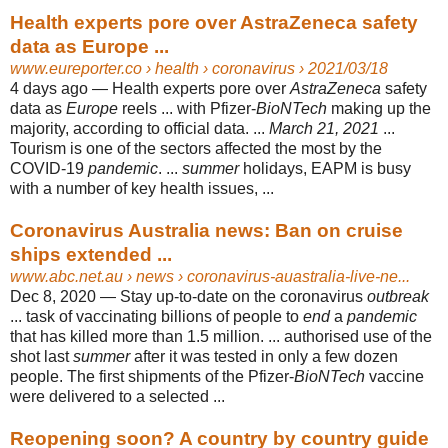
Health experts pore over AstraZeneca safety
data as Europe ...
www.eureporter.co
› health › coronavirus › 2021/03/18
4 days ago —
Health experts pore over
AstraZeneca
safety
data as
Europe
reels ... with Pfizer-
BioNTech
making up the
majority, according to official data. ...
March 21, 2021
...
Tourism is one of the sectors affected the most by the
COVID-19
pandemic
. ...
summer
holidays, EAPM is busy
with a number of key health issues, ...
Coronavirus Australia news: Ban on cruise
ships extended ...
www.abc.net.au
› news › coronavirus-auastralia-live-ne...
Dec 8, 2020 —
Stay up-to-date on the coronavirus
outbreak
... task of vaccinating billions of people to
end
a
pandemic
that has killed more than 1.5 million. ... authorised use of the
shot last
summer
after it was tested in only a few dozen
people. The first shipments of the Pfizer-
BioNTech
vaccine
were delivered to a selected ...
Reopening soon? A country by country guide