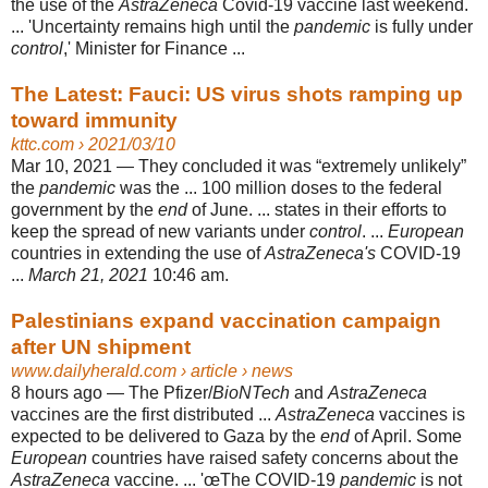
the use of the
AstraZeneca
Covid-19 vaccine last weekend.
... '
Uncertainty remains high until the
pandemic
is fully under
control
,' Minister for Finance ...
The Latest: Fauci: US virus shots ramping up
toward immunity
kttc.com
› 2021/03/10
Mar 10, 2021 —
They concluded it was “extremely unlikely”
the
pandemic
was the ... 100 million doses to the federal
government by the
end
of June. ... states in their efforts to
keep the spread of new variants under
control
. ...
European
countries in extending the use of
AstraZeneca's
COVID-19
...
March 21, 2021
10:46 am.
Palestinians expand vaccination campaign
after UN shipment
www.dailyherald.com
› article › news
8 hours ago —
The Pfizer/
BioNTech
and
AstraZeneca
vaccines are the first distributed ...
AstraZeneca
vaccines is
expected to be delivered to Gaza by the
end
of April. Some
European
countries have raised safety concerns about the
AstraZeneca
vaccine. ... 'œThe COVID-19
pandemic
is not