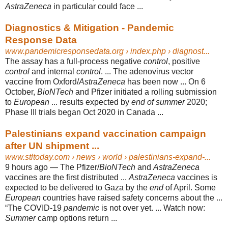
AstraZeneca
in particular could face ...
Diagnostics & Mitigation - Pandemic
Response Data
www.pandemicresponsedata.org
› index.php › diagnost...
The assay has a full-process negative
control
, positive
control
and internal
control
. ... The adenovirus vector
vaccine from Oxford/
AstraZeneca
has been now ... On 6
October,
BioNTech
and Pfizer initiated a rolling submission
to
European
... results expected by
end of summer
2020;
Phase III trials began Oct 2020 in Canada ...
Palestinians expand vaccination campaign
after UN shipment ...
www.stltoday.com
› news › world › palestinians-expand-...
9 hours ago —
The Pfizer/
BioNTech
and
AstraZeneca
vaccines are the first distributed ...
AstraZeneca
vaccines is
expected to be delivered to Gaza by the
end
of April. Some
European
countries have raised safety concerns about the ...
“The COVID-
19
pandemic
is not over yet. ... Watch now:
Summer
camp options return ...