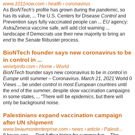
www.1011now.com
› health › coronavirus
As
BioNTech's
profile has grown during the
pandemic
, so
has its value, ... The U.S. Centers for Disease
Control
and
Prevention says fully vaccinated people can ...
EU
agency:
AstraZeneca
vaccine safe, will add clot warning ...
landscape if Democrats use their new majority to bring an
end
to the Senate filibuster process.
BioNTech founder says new coronavirus to be
in control in ...
verietyinfo.com
› Home › World
BioNTech
founder says new coronavirus to be in
control
in
Europe
until
summer
– Coronavirus.
March 21, 2021
World 0
Views ... be under
control
in most
European
countries until
the
end
of the
summer
, despite slow vaccination campaigns
in some states, ... “There will be
epidemics
, but there will
only be background noise.
Palestinians expand vaccination campaign
after UN shipment
www.beaumontenterprise.com
› news › article › Palesti...