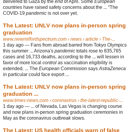
delivered to Gaza by the
end
of April. Some
European
countries have raised safety concerns about the ... “The
COVID-19
pandemic
is not over yet.
The Latest: UNLV now plans in-person spring
graduation
www.newmilfordspectrum.com
› news › article › The-...
1 day ago —
Fans from abroad barred from Tokyo Olympics
this
summer
... Arizona's
pandemic
totals rose to 835,765
cases and 16,733 deaths, according to the ... will lessen in
favor of more local
control
as vaccination eligibility is
extended. ... The
European
Commission says
AstraZeneca
in particular could face export ...
The Latest: UNLV now plans in-person spring
graduation ...
www.times-news.com
› coronavirus › the-latest-republic-...
1 day ago —
... of Nevada, Las Vegas is changing course
and now plans in-person spring graduation ceremonies in
May as the coronavirus
outbreak
slows.
The Latest: US health officials warn of false