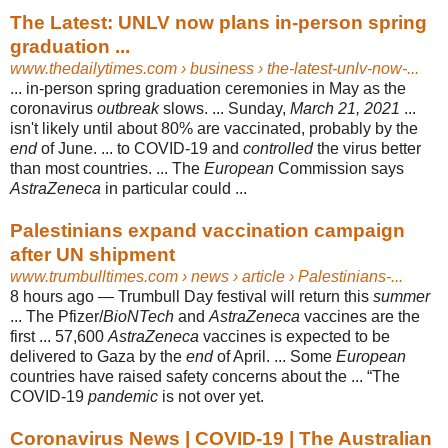
The Latest: UNLV now plans in-person spring
graduation ...
www.thedailytimes.com
› business › the-latest-unlv-now-...
... in-person spring graduation ceremonies in May as the
coronavirus
outbreak
slows. ... Sunday,
March 21, 2021
...
isn't likely until about 80% are vaccinated, probably by the
end
of June. ... to COVID-19 and
controlled
the virus better
than most countries. ... The
European
Commission says
AstraZeneca
in particular could ...
Palestinians expand vaccination campaign
after UN shipment
www.trumbulltimes.com
› news › article › Palestinians-...
8 hours ago —
Trumbull Day festival will return this
summer
... The Pfizer/
BioNTech
and
AstraZeneca
vaccines are the
first ... 57,600
AstraZeneca
vaccines is expected to be
delivered to Gaza by the
end
of April. ... Some
European
countries have raised safety concerns about the ... “The
COVID-19
pandemic
is not over yet.
Coronavirus News | COVID-19 | The Australian