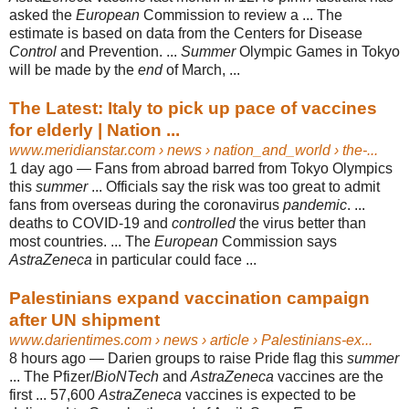
asked the
European
Commission to review a ... The
estimate is based on data from the Centers for Disease
Control
and Prevention. ...
Summer
Olympic Games in Tokyo
will be made by the
end
of March, ...
The Latest: Italy to pick up pace of vaccines
for elderly | Nation ...
www.meridianstar.com
› news › nation_and_world › the-...
1 day ago —
Fans from abroad barred from Tokyo Olympics
this
summer
... Officials say the risk was too great to admit
fans from overseas during the coronavirus
pandemic
. ...
deaths to COVID-19 and
controlled
the virus better than
most countries. ... The
European
Commission says
AstraZeneca
in particular could face ...
Palestinians expand vaccination campaign
after UN shipment
www.darientimes.com
› news › article › Palestinians-ex...
8 hours ago —
Darien groups to raise Pride flag this
summer
... The Pfizer/
BioNTech
and
AstraZeneca
vaccines are the
first ... 57,600
AstraZeneca
vaccines is expected to be