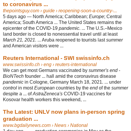
to coronavirus ...
thepointsguy.com
› guide › reopening-soon-a-country-...
5 days ago —
North America; Caribbean;
Europe
; Central
America; South America ... The United States remains the
epicenter of the COVID-19
pandemic
. ... The U.S.–
Mexico
land border is closed to nonessential travel until at least
March 21, 2021
. ... Aruba reopened to tourists last
summer
and American visitors were ...
Reuters International - SWI swissinfo.ch
www.swissinfo.ch
› eng › reuters-international
We can get most Germans vaccinated by
summer's end
-
BioNTech
founder ... hall amid the coronavirus disease
pandemic
in Cologne, Germany March 18, 2021. ... under
control
in most
European
countries by the
end
of the
summer
despite a ... of
AstraZeneca's
COVID-19 vaccines for
Kosovar health workers this weekend, ...
The Latest: UNLV now plans in-person spring
graduation ...
www.bgdailynews.com
› News › National