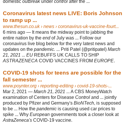
domestic
outbreak
under
control
after the ...
Coronavirus latest news LIVE: Boris Johnson
to ramp up ...
www.thesun.co.uk
› news › coronavirus-uk-vaccine-fourt...
6 mins ago —
It means the midway point to jabbing the
entire nation by the
end
of July was ... Follow our
coronavirus live blog below for the very latest news and
updates on the
pandemic
. ... Priti Patel (@pritipatel)
March
21, 2021
...
EU
REBUFFS UK CALLS TO SHIP
ASTRAZENECA
COVID VACCINES FROM
EUROPE
.
COVID-19 shots for teens are possible for the
fall semester ...
www.poynter.org
› reporting-editing › covid-19-shots-...
Mar 2, 2021 —
March 21, 2021
... A CBS MoneyWatch
examination of Centers for Disease
Control
and ... jointly
produced by Pfizer and Germany's
BioNTech
, is supposed
to be ... How the
pandemic
is causing used car prices to
spike ... Why
European
governments took a closer look at
AstraZeneca's
COVID-19 vaccine.