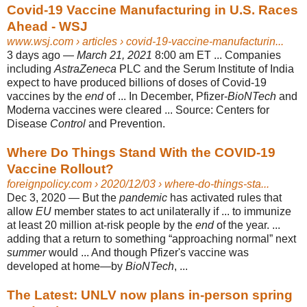
Covid-19 Vaccine Manufacturing in U.S. Races
Ahead - WSJ
www.wsj.com
› articles › covid-19-vaccine-manufacturin...
3 days ago —
March 21, 2021
8:00 am ET ... Companies
including
AstraZeneca
PLC and the Serum Institute of India
expect to have produced billions of doses of Covid-19
vaccines by the
end
of ... In December, Pfizer-
BioNTech
and
Moderna vaccines were cleared ... Source: Centers for
Disease
Control
and Prevention.
Where Do Things Stand With the COVID-19
Vaccine Rollout?
foreignpolicy.com
› 2020/12/03 › where-do-things-sta...
Dec 3, 2020 —
But the
pandemic
has activated rules that
allow
EU
member states to act unilaterally if ... to immunize
at least 20 million at-risk people by the
end
of the year. ...
adding that a return to something “approaching normal” next
summer
would ... And though Pfizer's vaccine was
developed at home—by
BioNTech
, ...
The Latest: UNLV now plans in-person spring