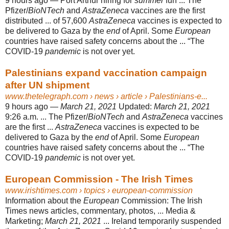
9 hours ago —
Port Arthur hiring for
summer
fun ... The
Pfizer/
BioNTech
and
AstraZeneca
vaccines are the first
distributed ... of 57,600
AstraZeneca
vaccines is expected to
be delivered to Gaza by the
end
of April. Some
European
countries have raised safety concerns about the ... “The
COVID-19
pandemic
is not over yet.
Palestinians expand vaccination campaign
after UN shipment
www.thetelegraph.com
› news › article › Palestinians-e...
9 hours ago —
March 21, 2021
Updated:
March 21, 2021
9:26 a.m. ... The Pfizer/
BioNTech
and
AstraZeneca
vaccines
are the first ...
AstraZeneca
vaccines is expected to be
delivered to Gaza by the
end
of April. Some
European
countries have raised safety concerns about the ... “The
COVID-19
pandemic
is not over yet.
European Commission - The Irish Times
www.irishtimes.com
› topics › european-commission
Information about the
European
Commission: The Irish
Times news articles, commentary, photos, ... Media &
Marketing;
March 21, 2021
... Ireland temporarily suspended