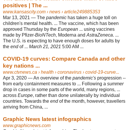
positives | The ...
www.kansascity.com
› news › article249885353
Mar 13, 2021 —
The
pandemic
has taken a huge toll on
children's mental health. ... The vaccine, which has been
approved Thursday by the
European
... using vaccines
made by Pfizer-
BioNTech
, Moderna and
AstraZeneca
. ...
The U.S. is expecting to have enough doses for adults by
the
end
of ...
March 21, 2021
5:00 AM ...
COVID-19 curves: Compare Canada and other
key nations ...
www.ctvnews.ca
› health › coronavirus › covid-19-curve...
Apr 3, 2020 —
An overview of the
pandemic's
progression --
from early containment measures to ... Following a
summer
drop in cases in some parts of the world, many regions, ...
across
Europe
, rather than done unilaterally by individual
countries. Towards the
end
of the month, however, travellers
arriving from China, ...
Graphic News latest infographics
www.graphicnews.com