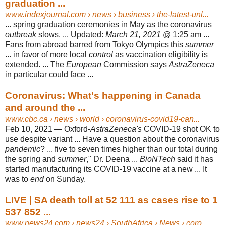
graduation ...
www.indexjournal.com
› news › business › the-latest-unl...
... spring graduation ceremonies in May as the coronavirus
outbreak
slows. ... Updated:
March 21, 2021
@ 1:25 am ...
Fans from abroad barred from Tokyo Olympics this
summer
... in favor of more local
control
as vaccination eligibility is
extended. ... The
European
Commission says
AstraZeneca
in particular could face ...
Coronavirus: What's happening in Canada
and around the ...
www.cbc.ca
› news › world › coronavirus-covid19-can...
Feb 10, 2021 —
Oxford-
AstraZeneca's
COVID-19 shot OK to
use despite variant ... Have a question about the coronavirus
pandemic
? ... five to seven times higher than our total during
the spring and
summer
," Dr. Deena ...
BioNTech
said it has
started manufacturing its COVID-19 vaccine at a new ... It
was to
end
on Sunday.
LIVE | SA death toll at 52 111 as cases rise to 1
537 852 ...
www.news24.com
› news24 › SouthAfrica › News › coro...