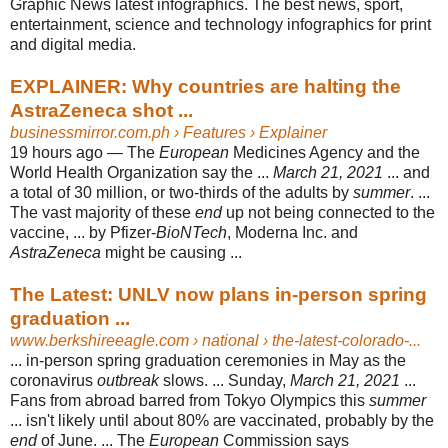
Graphic News latest infographics. The best news, sport,
entertainment, science and technology infographics for print
and digital media.
EXPLAINER: Why countries are halting the
AstraZeneca shot ...
businessmirror.com.ph
› Features › Explainer
19 hours ago —
The
European
Medicines Agency and the
World Health Organization say the ...
March 21, 2021
... and
a total of 30 million, or two-thirds of the adults by
summer
. ...
The vast majority of these
end
up not being connected to the
vaccine, ... by Pfizer-
BioNTech
, Moderna Inc. and
AstraZeneca
might be causing ...
The Latest: UNLV now plans in-person spring
graduation ...
www.berkshireeagle.com
› national › the-latest-colorado-...
... in-person spring graduation ceremonies in May as the
coronavirus
outbreak
slows. ... Sunday,
March 21, 2021
...
Fans from abroad barred from Tokyo Olympics this
summer
... isn't likely until about 80% are vaccinated, probably by the
end
of June. ... The
European
Commission says