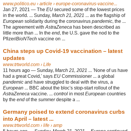
www.politico.eu
› article › europe-coronavirus-vaccine...
Jan 27, 2021 —
The
EU
secured some of the lowest prices
in the world. ... Sunday,
March 21, 2021
... as the flagship of
European
solidarity during the coronavirus
pandemic
, the ...
The agreement with
AstraZeneca
has been described as
little more than ... In the
end
, the U.S. gave the nod to the
Pfizer/
BioNTech
vaccine on ...
China steps up Covid-19 vaccination – latest
updates
www.trtworld.com
› Life
11 hours ago —
Sunday,
March 21, 2021
... 'None of us have
had a great Covid,' says
EU
Commissioner ... a global
pandemic
and have struggled to deal with the virus, a
European
... BBC about the bloc's stop-start rollout of the
AstraZeneca
vaccine. ...
control
in most
European
countries
by the
end
of the
summer
despite a ...
Germany poised to extend coronavirus curbs
into April – latest ...
www.trtworld.com
› life › amp