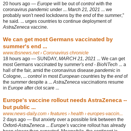
20 hours ago —
Europe
will be out of
control
with the
coronavirus
pandemic
under ...
March 21, 2021
... we
probably won't need lockdowns by the
end
of the
summer
,”
he said. ... urges countries to continue deployment of
AstraZeneca
vaccine.
We can get most Germans vaccinated by
summer's end ...
www.tbsnews.net
› Coronavirus chronicle
18 hours ago —
SUNDAY,
MARCH 21, 2021
... We can get
most Germans vaccinated by
summer's end
-
BioNTech
... a
hall of the fair, amid the coronavirus disease
pandemic
in
Cologne, ...
control
in most
European
countries by the
end
of
the
summer
despite a ...
AstraZeneca
vaccinations resume
in
Europe
after clot scare
...
Europe's vaccine rollout needs AstraZeneca --
but public ...
www.news-daily.com
› features › health › europes-vaccin...
2 days ago —
But anxiety over a possible link between the
Oxford-
AstraZeneca
...
Europe's
vaccine rollout has already