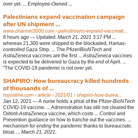
over yet. ... Employee-
Owned
...
Palestinians expand vaccination campaign
after UN shipment ...
www.channel3000.com
› palestinians-expand-vaccinati...
8 hours ago —
Updated:
March 21, 2021
3:17 PM ...
whereas 21,300 were shipped to the blockaded, Hamas-
controlled
Gaza Strip. ... The Pfizer/
BioNTech
and
AstraZeneca
vaccines are the first ...
AstraZeneca
vaccines
is expected to be delivered to Gaza by the
end
of April. ...
“The COVID-19
pandemic
is not over yet.
SHAPIRO: How bureaucracy killed hundreds
of thousands of ...
nsjonline.com
› article › 2021/01 › shapiro-how-burea...
Jan 12, 2021 —
A nurse holds a phial of the Pfizer-
BioNTech
COVID-19 vaccine. ... Administration has still not cleared the
Oxford-
AstraZeneca
vaccine, which costs ...
Control
and
Prevention guidance on how to tranche out the vaccines. ...
mechanism for
ending
the
pandemic
thanks to bureaucratic
bloat. ...
March 21, 2021
.