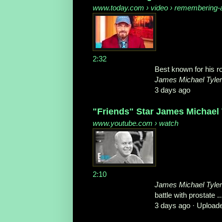
www.today.com
› video › remembering-a
2:32
Best known for his ro
James Michael Tyler
3 days ago
"Friends" Star James Michael 
www.youtube.com
› watch
2:10
James Michael Tyler
battle with prostate ..
3 days ago ·
Upload