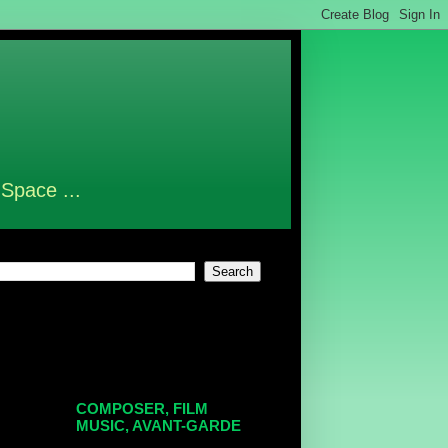
 Space ...
COMPOSER, FILM
MUSIC, AVANT-GARDE