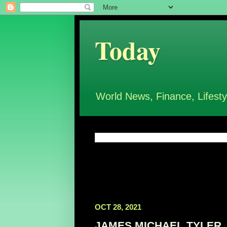
Today
World News, Finance, Lifesty
OCT 28, 2021
JAMES MICHAEL TYLER, Am