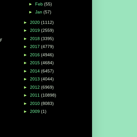
►
Feb
(55)
►
Jan
(57)
►
2020
(1112)
►
2019
(2559)
►
2018
(3395)
ay
►
2017
(4779)
►
2016
(4946)
►
2015
(4684)
►
2014
(6457)
►
2013
(4044)
►
2012
(6969)
►
2011
(10898)
►
2010
(8083)
►
2009
(1)