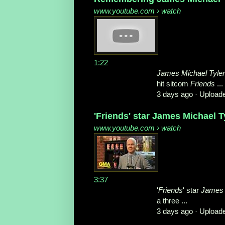
www.youtube.com
› watch
1:22
James Michael Tyler
hit sitcom
Friends
...
3 days ago ·
Upload
'Friends' star James Michael T
www.youtube.com
› watch
3:37
'
Friends
' star
James 
a three ...
3 days ago ·
Upload