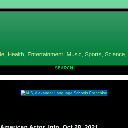
le, Health, Entertainment, Music, Sports, Science,
SEARCH
erican Actor, Info, Oct 28, 2021