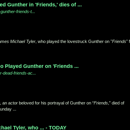
 Gunther in 'Friends,' dies of ...
gunther-friends-t...
ames Michael Tyler
, who played the lovestruck Gunther on "
Friends
" 
o Played Gunther on 'Friends ...
-dead-friends-ac...
, an actor beloved for his portrayal of Gunther on “
Friends
,” died of
unday ...
ael Tyler, who ... - TODAY