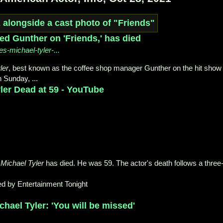
ed Gunther on 'Friends,' has died
s-michael-tyler-...
ler
, best known as the coffee shop manager Gunther on the hit show
n Sunday, ...
ler Dead at 59 - YouTube
Michael Tyler
has died. He was 59. The actor's death follows a three
d by Entertainment Tonight
hael Tyler: 'You will be missed'