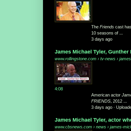
The
Friends
cast has
10 seasons of ...
3 days ago
James Michael Tyler, Gunther 
www.rollingstone.com
› tv-news › james-
4:08
American actor
Jame
FRIENDS
, 2012 ...
3 days ago ·
Uploade
James Michael Tyler, actor wh
www.cbsnews.com
› news › james-micha