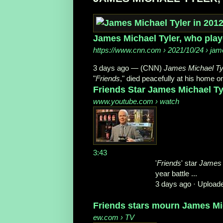
James Michael Tyler, who play
https://www.cnn.com
› 2021/10/24 › jame
3 days ago —
(CNN)
James Michael Ty
"
Friends
," died peacefully at his home o
Friends Star James Michael Ty
www.youtube.com
› watch
3:43
'
Friends
' star
James 
year battle ...
3 days ago ·
Uploade
Friends stars mourn James Mic
ew.com
› TV