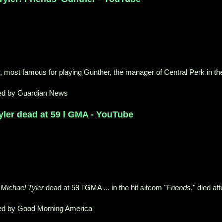
, most famous for playing Gunther, the manager of Central Perk in th
ed by Guardian News
yler dead at 59 l GMA - YouTube
Michael Tyler
dead at 59 l GMA ... in the hit sitcom "
Friends
," died aft
ed by Good Morning America