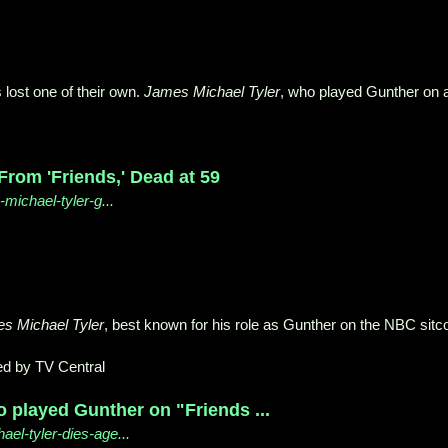
 lost one of their own.
James Michael Tyler
, who played Gunther on a
From 'Friends,' Dead at 59
michael-tyler-g...
s Michael Tyler
, best known for his role as Gunther on the NBC sit
d by TV Central
o played Gunther on "Friends ...
el-tyler-dies-age...