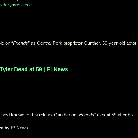
ctor-james-mic...
le on “
Friends
” as Central Perk proprietor Gunther, 59-year-old actor
...
Tyler Dead at 59 | E! News
best known for his role as Gunther on "
Friends
" dies at 59 after his
.
ed by E! News