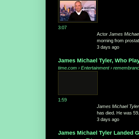
3:07
Actor
James Michael
morning from prostate
3 days ago
James Michael Tyler, Who Play
time.com
› Entertainment › remembran
1:59
James Michael Tyler
has died. He was 59
3 days ago
James Michael Tyler Landed Gu