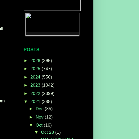
ll
POSTS
►
2026
(395)
►
2025
(747)
►
2024
(550)
►
2023
(1042)
►
2022
(2399)
com
▼
2021
(388)
►
Dec
(85)
►
Nov
(12)
▼
Oct
(16)
▼
Oct 28
(1)