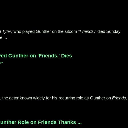
 Tyler
, who played Gunther on the sitcom "
Friends
," died Sunday
 ...
ed Gunther on 'Friends,' Dies
ce
, the actor known widely for his recurring role as Gunther on
Friends
,
.
nther Role on Friends Thanks ...