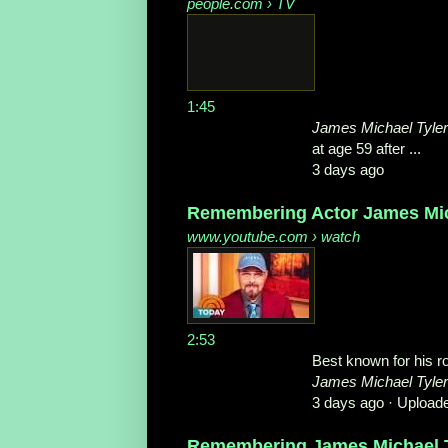
people.com
› TV
1:45
James Michael Tyler
at age 59 after ...
3 days ago
Remembering Actor James Mich
www.youtube.com
› watch
2:53
Best known for his ro
James Michael Tyler
3 days ago ·
Upload
Remembering James Michael Ty