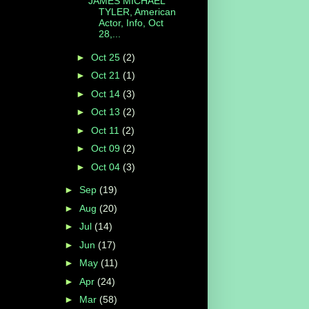
JAMES MICHAEL
TYLER, American
Actor, Info, Oct
28,...
►
Oct 25
(2)
►
Oct 21
(1)
►
Oct 14
(3)
►
Oct 13
(2)
►
Oct 11
(2)
►
Oct 09
(2)
►
Oct 04
(3)
►
Sep
(19)
►
Aug
(20)
►
Jul
(14)
►
Jun
(17)
►
May
(11)
►
Apr
(24)
►
Mar
(58)