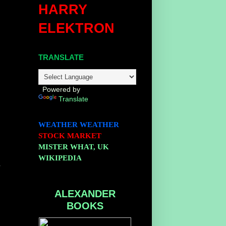
HARRY
ELEKTRON
TRANSLATE
Powered by
Translate
WEATHER
WEATHER
STOCK MARKET
MISTER WHAT, UK
WIKIPEDIA
-
ALEXANDER
BOOKS