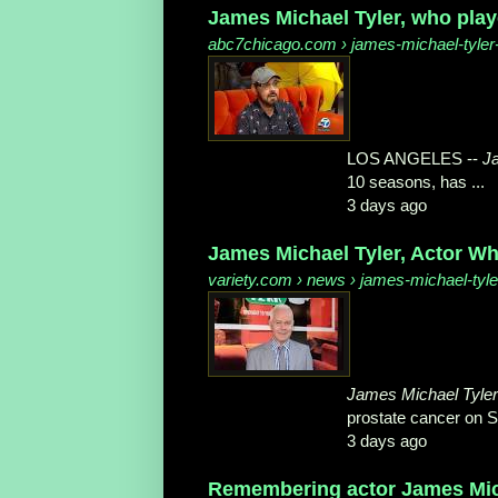
James Michael Tyler, who played
abc7chicago.com
› james-michael-tyler-
LOS ANGELES --
J
10 seasons, has ...
3 days ago
James Michael Tyler, Actor Wh
variety.com
› news › james-michael-tyler
James Michael Tyler
prostate cancer on S
3 days ago
Remembering actor James Mich