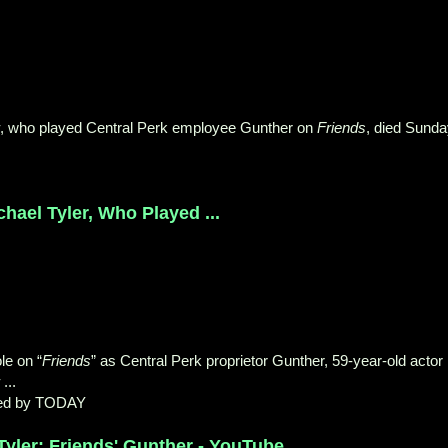
, who played Central Perk employee Gunther on
Friends
, died Sund
ael Tyler, Who Played ...
le on “
Friends
” as Central Perk proprietor Gunther, 59-year-old actor
...
ed by TODAY
ler: Friends' Gunther - YouTube