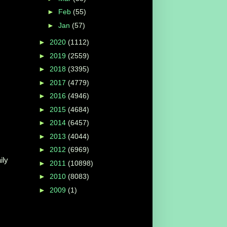
►
Feb
(55)
►
Jan
(57)
►
2020
(1112)
►
2019
(2559)
►
2018
(3395)
►
2017
(4779)
►
2016
(4946)
►
2015
(4684)
►
2014
(6457)
►
2013
(4044)
►
2012
(6969)
ily
►
2011
(10898)
►
2010
(8083)
►
2009
(1)