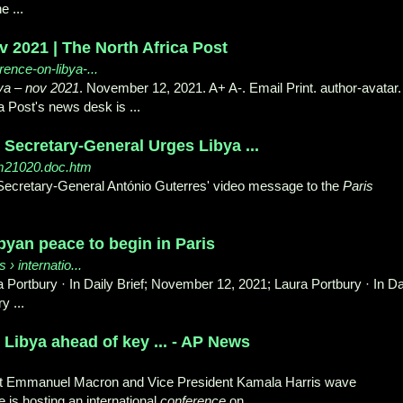
 ...
v 2021 | The North Africa Post
rence-on-libya-...
ya
–
nov 2021
. November 12, 2021. A+ A-. Email Print. author-avatar.
a Post's news desk is ...
 Secretary-General Urges Libya ...
sm21020.doc.htm
f Secretary-General António Guterres' video message to the
Paris
byan peace to begin in Paris
 › internatio...
a Portbury · In Daily Brief; November 12, 2021; Laura Portbury · In Da
y ...
 Libya ahead of key ... - AP News
nt Emmanuel Macron and Vice President Kamala Harris wave
is hosting an international
conference
on ...