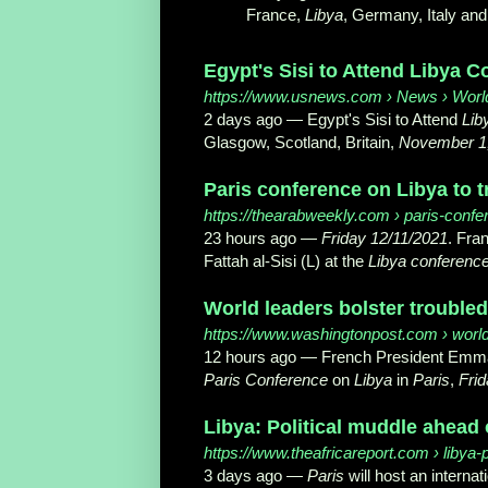
France,
Libya
, Germany, Italy and 
Egypt's Sisi to Attend Libya C
https://www.usnews.com
› News › Wor
2 days ago —
Egypt's Sisi to Attend
Lib
Glasgow, Scotland, Britain,
November 1
Paris conference on Libya to tr
https://thearabweekly.com
› paris-confer
23 hours ago —
Friday 12/11/2021
. Fra
Fattah al-Sisi (L) at the
Libya conferenc
World leaders bolster troubled
https://www.washingtonpost.com
› worl
12 hours ago —
French President Emman
Paris Conference
on
Libya
in
Paris
,
Frid
Libya: Political muddle ahead o
https://www.theafricareport.com
› libya-p
3 days ago —
Paris
will host an internat