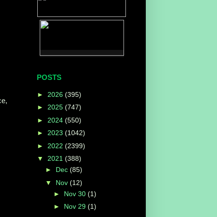
POSTS
►
2026
(395)
ce,
►
2025
(747)
►
2024
(550)
►
2023
(1042)
►
2022
(2399)
▼
2021
(388)
►
Dec
(85)
▼
Nov
(12)
►
Nov 30
(1)
►
Nov 29
(1)