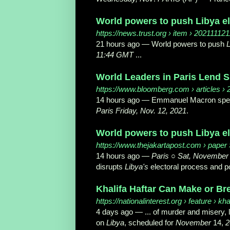
World powers to push Libya el
https://news.trust.org
› item › 20211112
21 hours ago —
World powers to push
L
11:44 GMT
...
World Leaders in Paris Lend Su
https://www.bloomberg.com
› articles ›
14 hours ago —
Emmanuel Macron speak
Paris Friday, Nov. 12, 2021
.
World powers to push Libya el
https://www.thejakartapost.com
› paper 
14 hours ago —
Paris
○
Sat, November
disrupts
Libya's
electoral process and poli
Khalifa Haftar Can Make or Bre
https://nationalinterest.org
› feature › kha
4 days ago —
... of murder and misery, 
on
Libya
, scheduled for
November
14,
2