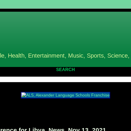
le, Health, Entertainment, Music, Sports, Science,
SEARCH
rence for Libya, News, Nov 13, 2021