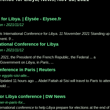
for Libya. | Élysée - Elysee.fr
n › 2021/11/12
is
International
Conference
for
Libya
.
11 November 2021
Standing up
nment.
9
..
national Conference for Libya
n › 2021/11/12
 2021
, the President of the French Republic, the Federal ... a
d Government on
Libya
, in
Paris
, ...
nference in Paris | Reuters
› egypts-sisi-atte...
ated 11 hours ago ... Abdel Fattah al-Sisi will travel to
Paris
to atte
old ...
 for Libya conference | DW News
r-in-paris-for...
ternational
conference
to help
Libya
prepare for elections at the end of