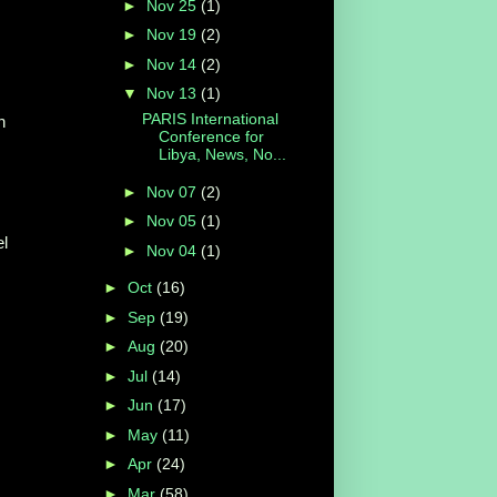
►
Nov 25
(1)
►
Nov 19
(2)
►
Nov 14
(2)
▼
Nov 13
(1)
PARIS International
n
Conference for
Libya, News, No...
►
Nov 07
(2)
►
Nov 05
(1)
el
►
Nov 04
(1)
►
Oct
(16)
►
Sep
(19)
►
Aug
(20)
►
Jul
(14)
►
Jun
(17)
►
May
(11)
►
Apr
(24)
►
Mar
(58)