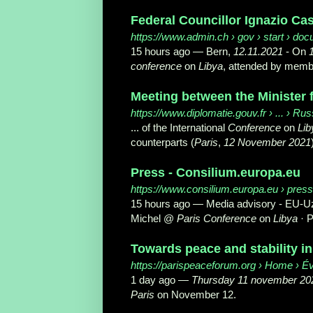
Federal Councillor Ignazio Cas
https://www.admin.ch
› gov › start › do
15 hours ago —
Bern,
12.11.2021
- On
conference
on
Libya
, attended by member
Meeting between the Minister f
https://www.diplomatie.gouv.fr
› ... › Rus
... of the International
Conference
on
Lib
counterparts (
Paris
,
12 November 2021
Press - Consilium.europa.eu
https://www.consilium.europa.eu
› press
15 hours ago —
Media advisory - EU-U
Michel @
Paris Conference
on
Libya
· P
Towards peace and stability in
https://parispeaceforum.org
› Home › É
1 day ago —
Thursday 11 november 20
Paris
on November 12.