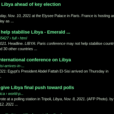
 Libya ahead of key election
ay, Nov. 10, 2021
at the Elysee Palace in
Paris
. France is hosting a
ay as ...
help stabilise Libya - Emerald ...
27 › full › html
2021
. Headline.
LIBYA
:
Paris conference
may not help stabilise countr
d 30 other countries ...
 international conference on Libya
isi-arrives-in-...
021
: Egypt's President Abdel Fattah El-Sisi arrived on Thursday in
.
give Libya final push toward polls
ica › world-p...
te at a polling station in Tripoli,
Libya
,
Nov. 8, 2021
. (AFP Photo). by
12, 2021
...