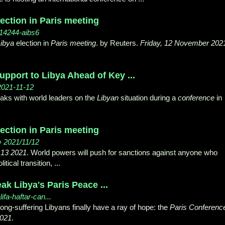
ection in Paris meeting
114244-aibs6
ibya
election in
Paris meeting
. by Reuters.
Friday, 12 November 202
pport to Libya Ahead of Key ...
 2021-11-12
s with world leaders on the
Libyan
situation during a
conference
in
ection in Paris meeting
› 2021/11/12
 13 2021
. World powers will push for sanctions against anyone who
tical transition, ...
ak Libya's Paris Peace ...
lifa-haftar-can...
long-suffering Libyans finally have a ray of hope: the
Paris Conferenc
021
.