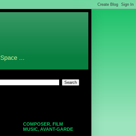
 Space ...
COMPOSER, FILM
MUSIC, AVANT-GARDE