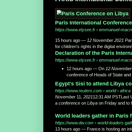
Paris International Conference 
https://www.elysee.fr
› emmanuel-macro
15 hours ago —
12 November 2021 Par
for children's rights in the digital enviro
Declaration of the Paris Inter
https://www.elysee.fr
› emmanuel-macro
12 hours ago —
On
12 November
conference
of Heads of State an
Egypt's Sisi to attend Libya co
https://www.reuters.com
› world › africa 
November
11,
2021
12:31 AM PSTLast Upd
a
conference
on
Libya
on Friday and to h
World leaders gather in Paris
https://www.dw.com
› world-leaders-gathe
13 hours ago —
France is hosting an in