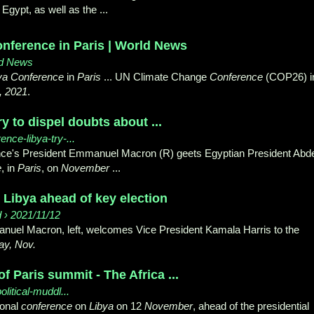
Egypt, as well as the ...
onference in Paris | World News
ld News
ya Conference
in
Paris
... UN Climate Change
Conference
(COP26) i
, 2021
.
y to dispel doubts about ...
ence-libya-try-...
nce's President Emmanuel Macron (R) geets Egyptian President Abd
e
, in
Paris
, on
November
...
 Libya ahead of key election
d › 2021/11/12
uel Macron, left, welcomes Vice President Kamala Harris to the
ay, Nov.
f Paris summit - The Africa ...
olitical-muddl...
ional
conference
on
Libya
on 12
November
, ahead of the presidential