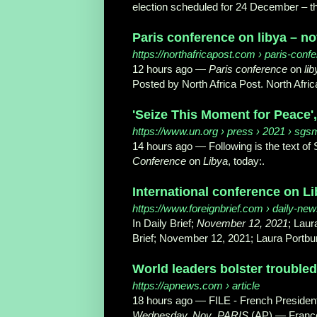
election scheduled for 24 December – the
Paris conference on libya – no
https://northafricapost.com
› paris-confe
12 hours ago —
Paris conference
on
lib
Posted by North Africa Post. North Afric
'Seize This Moment for Peace',
https://www.un.org
› press › 2021 › sg
14 hours ago —
Following is the text o
Conference
on
Libya
, today:.
International conference on Li
https://www.foreignbrief.com
› daily-news
In Daily Brief;
November 12, 2021
; Laur
Brief; November 12, 2021; Laura Portbur
World leaders bolster troubled
https://apnews.com
› article
18 hours ago —
FILE - French Preside
Wednesday, Nov
.
PARIS
(AP) — France 