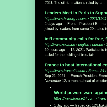
2021
. The oil-rich nation is ruled by a ...
Leaders Meet in Paris to Suppo
https://www.hrw.org
› news › 2021/11/11 
2 days ago —
French President Emmanue
joined by leaders from some 20 states in
Int'l community calls for free, f
http://www.news.cn
› english › europe ›
10 hours ago —
12,
2021
. Participants 
called for the holding of free, fair, ...
France to host international c
https://www.france24.com
› France 24 › 
Sep 21, 2021 —
French President Emman
November
12, a month ahead of elections
World powers warn against
https://www.france24.com
› France
1 day ago —
Issued on: 12/11/
202