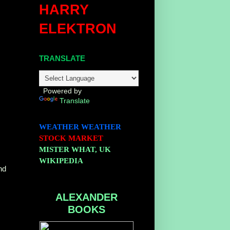
HARRY
ELEKTRON
TRANSLATE
Powered by
Translate
WEATHER
WEATHER
STOCK MARKET
MISTER WHAT, UK
WIKIPEDIA
nd
ALEXANDER
BOOKS