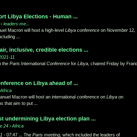
rt Libya Elections - Human ...
› leaders-me...
l Macron will host a high-level
Libya conference
on
November
12,
cluding ...
air, inclusive, credible elections ...
 2021-11
in the
Paris
International
Conference
for
Libya
, chaired Friday by Fran
onference on Libya ahead of ...
Africa
uel Macron will host an international
conference
on
Libya
on
 that aim to put ...
 undermining Libya election plan ...
 24 › Africa
1
- 07:47 ... The
Paris meeting
, which included the leaders of