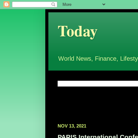
Today
World News, Finance, Lifesty
NOV 13, 2021
PARIS International Confe