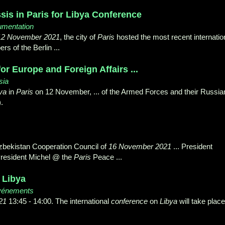
sis in Paris for Libya Conference
cumentation
12 November 2021
, the city of
Paris
hosted the most recent internatio
s of the Berlin ...
or Europe and Foreign Affairs ...
sia
ya
in
Paris
on 12 November, ... of the Armed Forces and their Russia
).
zbekistan Cooperation Council of
16 November 2021
... President
resident Michel @ the
Paris
Peace ...
 Libya
vénements
21
13:45 - 14:00. The international
conference
on
Libya
will take place