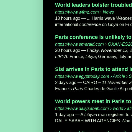
World leaders bolster troubled
https://www.wfmz.com
› News
13 hours ago —
... Harris wave
Wednesd
international
conference
on
Libya
on Frid
Paris conference is unlikely to 
https://www.emerald.com
› OXAN-ES2654
20 hours ago —
Friday, November 12, 
LIBYA
: France,
Libya
, Germany, Italy an
Sisi arrives in Paris to attend
https://www.egypttoday.com
› Article › S
2 days ago —
CAIRO –
11 November 2
France's
Paris
Charles de Gaulle Airport
World powers meet in Paris to 
https://www.dailysabah.com
› world › afr
1 day ago —
A
Libyan
man registers to vo
DAILY SABAH WITH AGENCIES.
Nov 