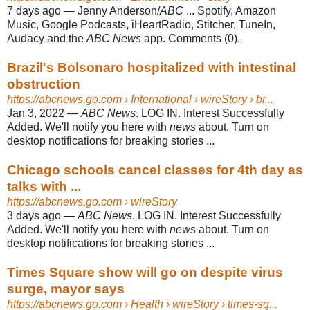
7 days ago
—
Jenny Anderson/
ABC
... Spotify, Amazon
Music, Google Podcasts, iHeartRadio, Stitcher, TuneIn,
Audacy and the
ABC News
app. Comments (0).
Brazil's Bolsonaro hospitalized with intestinal
obstruction
https://abcnews.go.com
› International › wireStory › br...
Jan 3, 2022
—
ABC News
. LOG IN. Interest Successfully
Added. We'll notify you here with
news
about. Turn on
desktop notifications for breaking stories ...
Chicago schools cancel classes for 4th day as
talks with ...
https://abcnews.go.com
› wireStory
3 days ago
—
ABC News
. LOG IN. Interest Successfully
Added. We'll notify you here with
news
about. Turn on
desktop notifications for breaking stories ...
Times Square show will go on despite virus
surge, mayor says
https://abcnews.go.com
› Health › wireStory › times-sq...