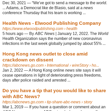
Dec 30, 2021
—
“We've got to send a message to the
world
.
... Adams, a Democrat like de Blasio, said at a
news
conference Thursday that his team is working ...
Health News - Elwood Publishing Company
https://www.elwoodpublishing.com
› health
5 hours ago
—
By
ABC News
| January 12, 2022. The
World
Health Organization says the number of new coronavirus
infections in the last week globally jumped by about 55% ...
Hong Kong news outlet to close amid
crackdown on dissent
https://abcnews.go.com
› International › wireStory › ho...
Jan 2, 2022
—
A Hong Kong online
news
site says it will
cease operations in light of deteriorating press freedoms,
days after police raided and arrested ...
Do you have a tip that you would like to share
with ABC News?
https://abcnews.go.com
› tip-share-abc-news › story
Mar 1, 2019
—
If you have a question or comment about an