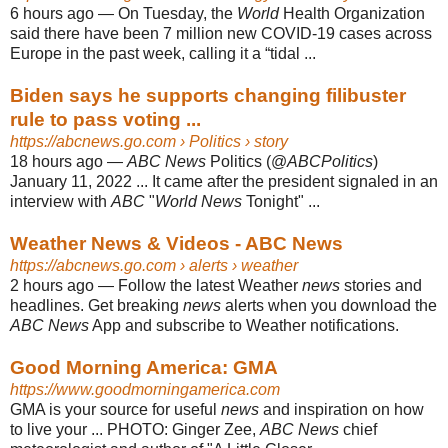
6 hours ago
—
On Tuesday, the
World
Health Organization
said there have been 7 million new COVID-19 cases across
Europe in the past week, calling it a “tidal ...
Biden says he supports changing filibuster
rule to pass voting ...
https://abcnews.go.com
› Politics › story
18 hours ago
—
ABC News
Politics (@
ABCPolitics
)
January 11, 2022 ... It came after the president signaled in an
interview with
ABC
"
World News
Tonight" ...
Weather News & Videos - ABC News
https://abcnews.go.com
› alerts › weather
2 hours ago
—
Follow the latest Weather
news
stories and
headlines. Get breaking
news
alerts when you download the
ABC News
App and subscribe to Weather notifications.
Good Morning America: GMA
https://www.goodmorningamerica.com
GMA is your source for useful
news
and inspiration on how
to live your ... PHOTO: Ginger Zee,
ABC News
chief