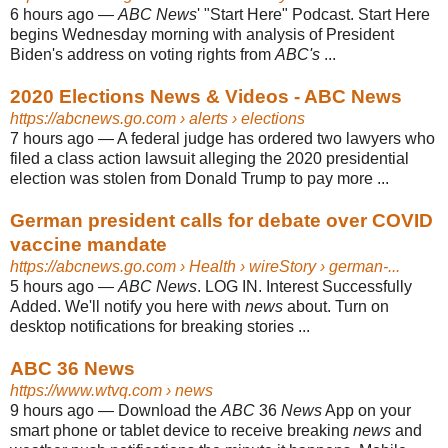
6 hours ago
—
ABC News
' "Start Here" Podcast. Start Here
begins Wednesday morning with analysis of President
Biden's address on voting rights from
ABC's
...
2020 Elections News & Videos - ABC News
https://abcnews.go.com
› alerts › elections
7 hours ago
—
A federal judge has ordered two lawyers who
filed a class action lawsuit alleging the 2020 presidential
election was stolen from Donald Trump to pay more ...
German president calls for debate over COVID
vaccine mandate
https://abcnews.go.com
› Health › wireStory › german-...
5 hours ago
—
ABC News
. LOG IN. Interest Successfully
Added. We'll notify you here with
news
about. Turn on
desktop notifications for breaking stories ...
ABC 36 News
https://www.wtvq.com
› news
9 hours ago
—
Download the
ABC
36
News
App on your
smart phone or tablet device to receive breaking
news
and