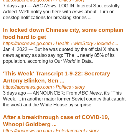
7 days ago
—
ABC News
. LOG IN. Interest Successfully
Added. We'll notify you here with
news
about. Turn on
desktop notifications for breaking stories ...
In locked down Chinese city, some complain
food hard to get
https://abcnews.go.com
› Health › wireStory › locked-c...
Jan 4, 2022
—
But he was quoted by the official Xinhua
news
agency as also saying: "The ... nearly 85% of its
population, according to Our
World
in Data.
'This Week' Transcript 1-9-22: Secretary
Antony Blinken, Sen ...
https://abcnews.go.com
› Politics › story
3 days ago
—
ANNOUNCER: From
ABC News
, it's "This
Week. ... in another major former Soviet country that caught
the
world
and the White House by surprise.
After a breakthrough case of COVID-19,
Whoopi Goldberg ...
https://abcnews.go.com
› Entertainment › story