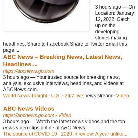
3 hours ago
—
On
Location: January
12, 2022. Catch
up on the
developing
stories making
headlines. Share to Facebook Share to Twitter Email this
page ...
ABC News – Breaking News, Latest News,
Headlines ...
https://abcnews.go.com
3 hours ago
—
Your trusted source for breaking
news
,
analysis, exclusive interviews, headlines, and videos at
ABCNews.com.
World News Tonight
· ‎
U.S.
· ‎
24/7 live
news stream · ‎
Video
ABC News Videos
https://abcnews.go.com
› Video
3 hours ago
—
Watch the latest
news
videos and the top
news
video clips online at
ABC News
.
The source of COVID-19
· ‎
2020 in review: A year unlike...
·