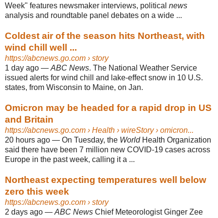
Week" features newsmaker interviews, political
news
analysis and roundtable panel debates on a wide ...
Coldest air of the season hits Northeast, with
wind chill well ...
https://abcnews.go.com
› story
1 day ago
—
ABC News
. The National Weather Service
issued alerts for wind chill and lake-effect snow in 10 U.S.
states, from Wisconsin to Maine, on Jan.
Omicron may be headed for a rapid drop in US
and Britain
https://abcnews.go.com
› Health › wireStory › omicron...
20 hours ago
—
On Tuesday, the
World
Health Organization
said there have been 7 million new COVID-19 cases across
Europe in the past week, calling it a ...
Northeast expecting temperatures well below
zero this week
https://abcnews.go.com
› story
2 days ago
—
ABC News
Chief Meteorologist Ginger Zee