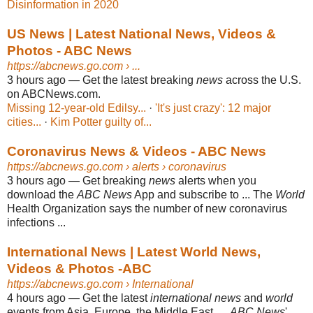
Disinformation in 2020
US News | Latest National News, Videos &
Photos - ABC News
https://abcnews.go.com
› ...
3 hours ago
—
Get the latest breaking
news
across the U.S.
on ABCNews.com.
Missing 12-year-old Edilsy...
· ‎
'It's just crazy': 12 major
cities...
· ‎
Kim Potter guilty of...
Coronavirus News & Videos - ABC News
https://abcnews.go.com
› alerts › coronavirus
3 hours ago
—
Get breaking
news
alerts when you
download the
ABC News
App and subscribe to ... The
World
Health Organization says the number of new coronavirus
infections ...
International News | Latest World News,
Videos & Photos -ABC
https://abcnews.go.com
› International
4 hours ago
—
Get the latest
international news
and
world
events from Asia, Europe, the Middle East, ...
ABC News
'