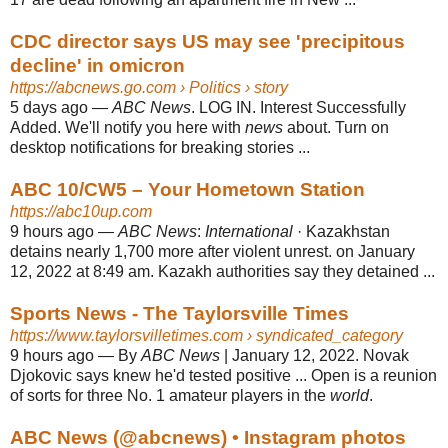
CDC director says US may see 'precipitous
decline' in omicron
https://abcnews.go.com
› Politics › story
5 days ago
—
ABC News
. LOG IN. Interest Successfully
Added. We'll notify you here with
news
about. Turn on
desktop notifications for breaking stories ...
ABC 10/CW5 – Your Hometown Station
https://abc10up.com
9 hours ago
—
ABC News
:
International
· Kazakhstan
detains nearly 1,700 more after violent unrest. on January
12, 2022 at 8:49 am. Kazakh authorities say they detained ...
Sports News - The Taylorsville Times
https://www.taylorsvilletimes.com
› syndicated_category
9 hours ago
—
By
ABC News
| January 12, 2022. Novak
Djokovic says knew he'd tested positive ... Open is a reunion
of sorts for three No. 1 amateur players in the
world
.
ABC News (@abcnews) • Instagram photos