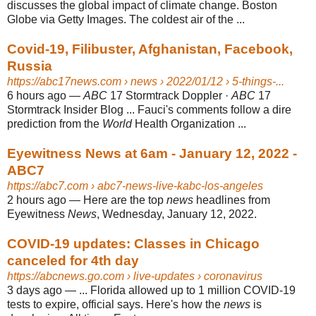
discusses the global impact of climate change. Boston
Globe via Getty Images. The coldest air of the ...
Covid-19, Filibuster, Afghanistan, Facebook,
Russia
https://abc17news.com
› news › 2022/01/12 › 5-things-...
6 hours ago
—
ABC
17 Stormtrack Doppler ·
ABC
17
Stormtrack Insider Blog ... Fauci's comments follow a dire
prediction from the
World
Health Organization ...
Eyewitness News at 6am - January 12, 2022 -
ABC7
https://abc7.com
› abc7-news-live-kabc-los-angeles
2 hours ago
—
Here are the top
news
headlines from
Eyewitness
News
, Wednesday, January 12, 2022.
COVID-19 updates: Classes in Chicago
canceled for 4th day
https://abcnews.go.com
› live-updates › coronavirus
3 days ago
—
... Florida allowed up to 1 million COVID-19
tests to expire, official says. Here's how the
news
is