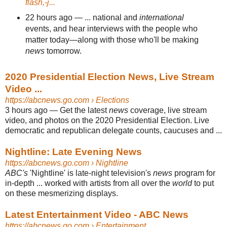
flash,-j...
22 hours ago
—
... national and
international
events, and hear interviews with the people who
matter today—along with those who'll be making
news
tomorrow.
2020 Presidential Election News, Live Stream
Video ...
https://abcnews.go.com
› Elections
3 hours ago
—
Get the latest
news
coverage, live stream
video, and photos on the 2020 Presidential Election. Live
democratic and republican delegate counts, caucuses and ...
Nightline: Late Evening News
https://abcnews.go.com
› Nightline
ABC's
'Nightline' is late-night television's
news
program for
in-depth ... worked with artists from all over the
world
to put
on these mesmerizing displays.
Latest Entertainment Video - ABC News
https://abcnews.go.com
› Entertainment