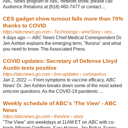
ABC News
program or
ABC
network show, please call
Audience Relations at (818) 460-7477 or contact ...
CES gadget show turnout falls more than 70%
thanks to COVID
https://abcnews.go.com
› Technology › wireStory › ces...
4 days ago
—
ABC News
Chief Medical Correspondent Dr.
Jen Ashton explains the emerging term, "flurona" and what
you need to know. The Associated Press.
COVID updates: Secretary of Defense Lloyd
Austin tests positive
https://abcnews.go.com
› live-updates › coronavirus
Jan 2, 2022
—
From symptoms to vaccine efficacy,
ABC
News
' Dr. Jen Ashton breaks down some of the most asked
omicron questions. As the COVID-19 pandemic ...
Weekly schedule of ABC's 'The View' - ABC
News
https://abcnews.go.com
› theview › story
"The View" airs weekdays at 11AM ET on
ABC
with co-
hosts Whoopi Goldberg, Sara Haines, Joy Behar, Sunny