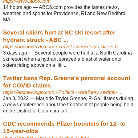
https://www.abc6.com
14 hours ago
—
ABC6.com provides the lastes
news
,
weather, and sports for Providence, RI and New Bedford,
MA.
Several skiers hurt at NC ski resort after
hydrant struck - ABC ...
https://abcnews.go.com
› Travel › wireStory › skiers-h...
3 days ago
—
Several people were hurt at a North Carolina
ski resort when a hydrant sprayed a blast of water onto
skiers riding above on a lift, ...
Twitter bans Rep. Greene's personal account
for COVID claims
https://abcnews.go.com
› Politics › wireStory › twitter-...
Jan 3, 2022
—
Marjorie Taylor Greene, R-Ga., listens during
a
news
conference about the treatment of people being held
in the District of Columbia jail ...
CDC recommends Pfizer boosters for 12- to
15-year-olds
https://abcnews.go.com
› Politics › story