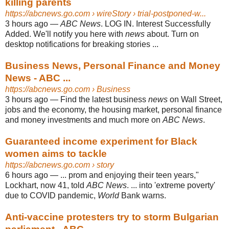
killing parents
https://abcnews.go.com
› wireStory › trial-postponed-w...
3 hours ago
—
ABC News
. LOG IN. Interest Successfully
Added. We'll notify you here with
news
about. Turn on
desktop notifications for breaking stories ...
Business News, Personal Finance and Money
News - ABC ...
https://abcnews.go.com
› Business
3 hours ago
—
Find the latest business
news
on Wall Street,
jobs and the economy, the housing market, personal finance
and money investments and much more on
ABC News
.
Guaranteed income experiment for Black
women aims to tackle
https://abcnews.go.com
› story
6 hours ago
—
... prom and enjoying their teen years,"
Lockhart, now 41, told
ABC News
. ... into 'extreme poverty'
due to COVID pandemic,
World
Bank warns.
Anti-vaccine protesters try to storm Bulgarian