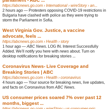
parliament - ABC ...
https://abcnews.go.com
› International › wireStory › an...
2 hours ago
—
Protesters opposing COVID-19 restrictions in
Bulgaria have clashed with police as they were trying to
storm the Parliament in Sofia.
West Virginia Gov. Justice, a vaccine
advocate, feels ...
https://abcnews.go.com
› Health › story
1 hour ago
—
ABC News
. LOG IN. Interest Successfully
Added. We'll notify you here with
news
about. Turn on
desktop notifications for breaking stories ...
Coronavirus News- Live Coverage and
Breaking Stories | ABC
https://abcnews.go.com
› Health › coronavirus
4 hours ago
—
Your source for breaking
news
, live updates,
and facts on Coronavirus from
ABC News
.
US consumer prices soared 7% over past 12
months, biggest ...
https://abcnews.go.com
› wireStory › us-consumer-pric...