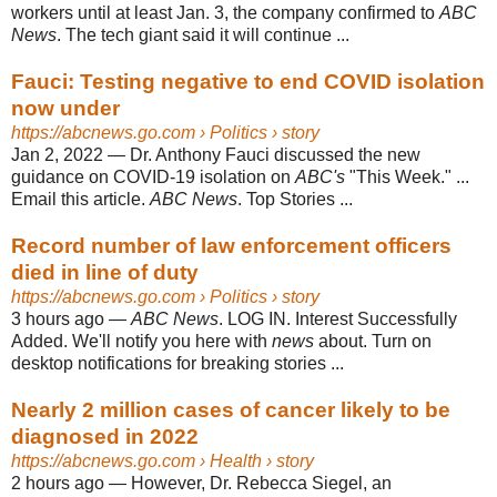
workers until at least Jan. 3, the company confirmed to
ABC
News
. The tech giant said it will continue ...
Fauci: Testing negative to end COVID isolation
now under
https://abcnews.go.com
› Politics › story
Jan 2, 2022
—
Dr. Anthony Fauci discussed the new
guidance on COVID-19 isolation on
ABC's
"This Week." ...
Email this article.
ABC News
. Top Stories ...
Record number of law enforcement officers
died in line of duty
https://abcnews.go.com
› Politics › story
3 hours ago
—
ABC News
. LOG IN. Interest Successfully
Added. We'll notify you here with
news
about. Turn on
desktop notifications for breaking stories ...
Nearly 2 million cases of cancer likely to be
diagnosed in 2022
https://abcnews.go.com
› Health › story
2 hours ago
—
However, Dr. Rebecca Siegel, an