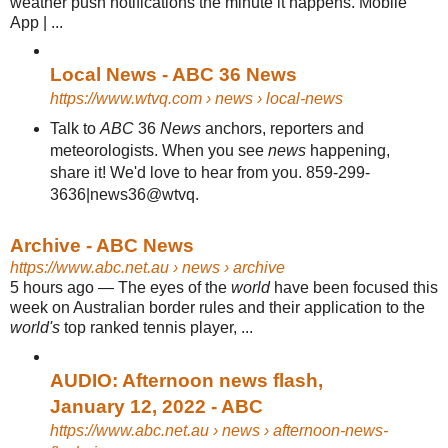
weather push notifications the minute it happens. Mobile
App | ...
Local News - ABC 36 News
https://www.wtvq.com
› news › local-news
Talk to
ABC
36
News
anchors, reporters and
meteorologists. When you see
news
happening,
share it! We'd love to hear from you. 859-299-
3636|news36@wtvq.
Archive - ABC News
https://www.abc.net.au
› news › archive
5 hours ago
—
The eyes of the
world
have been focused this
week on Australian border rules and their application to the
world's
top ranked tennis player, ...
AUDIO: Afternoon news flash,
January 12, 2022 - ABC
https://www.abc.net.au
› news › afternoon-news-