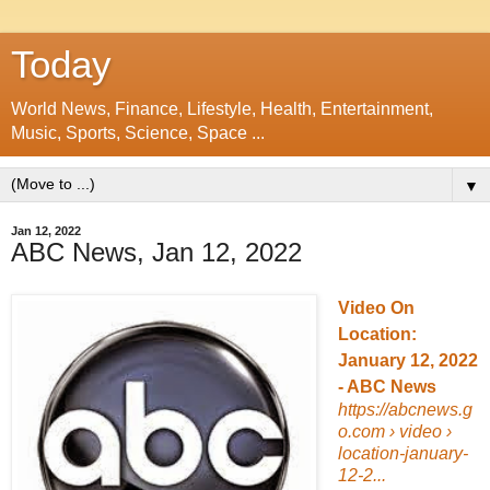
Today
World News, Finance, Lifestyle, Health, Entertainment,
Music, Sports, Science, Space ...
▼
Jan 12, 2022
ABC News, Jan 12, 2022
Video On
Location:
January 12, 2022
- ABC News
https://abcnews.g
o.com
› video ›
location-january-
12-2...