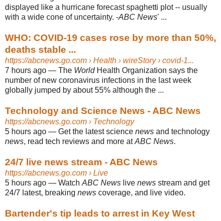
displayed like a hurricane forecast spaghetti plot -- usually
with a wide cone of uncertainty. -
ABC News
' ...
WHO: COVID-19 cases rose by more than 50%,
deaths stable ...
https://abcnews.go.com
› Health › wireStory › covid-1...
7 hours ago
—
The
World
Health Organization says the
number of new coronavirus infections in the last week
globally jumped by about 55% although the ...
Technology and Science News - ABC News
https://abcnews.go.com
› Technology
5 hours ago
—
Get the latest science
news
and technology
news
, read tech reviews and more at
ABC News
.
24/7 live news stream - ABC News
https://abcnews.go.com
› Live
5 hours ago
—
Watch
ABC News
live
news
stream and get
24/7 latest, breaking
news
coverage, and live video.
Bartender's tip leads to arrest in Key West