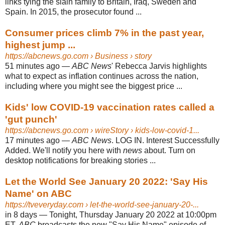
links tying the slain family to Britain, Iraq, Sweden and
Spain. In 2015, the prosecutor found ...
Consumer prices climb 7% in the past year,
highest jump ...
https://abcnews.go.com
› Business › story
51 minutes ago
—
ABC News
' Rebecca Jarvis highlights
what to expect as inflation continues across the nation,
including where you might see the biggest price ...
Kids' low COVID-19 vaccination rates called a
'gut punch'
https://abcnews.go.com
› wireStory › kids-low-covid-1...
17 minutes ago
—
ABC News
. LOG IN. Interest Successfully
Added. We'll notify you here with
news
about. Turn on
desktop notifications for breaking stories ...
Let the World See January 20 2022: 'Say His
Name' on ABC
https://tveveryday.com
› let-the-world-see-january-20-...
in 8 days
—
Tonight, Thursday January 20 2022 at 10:00pm
ET,
ABC
broadcasts the new "Say His Name" episode of