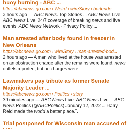
buoy burning - ABC ...
https://abcnews.go.com
› Weird › wireStory › bartende...
3 hours ago
—
ABC News
. Top Stories ...
ABC News
Live.
ABC News
Live. 24/7 coverage of breaking
news
and live
events.
ABC News
Network · Privacy Policy ...
Man arrested after body found in freezer in
New Orleans
https://abcnews.go.com
› wireStory › man-arrested-bod...
2 hours ago
—
A man who lived at the house was arrested
on an obstruction charge after the remains were found,
news
outlets reported, but no charges were ...
Lawmakers pay tribute as former Senate
Majority Leader ...
https://abcnews.go.com
› Politics › story
39 minutes ago
—
ABC News
Live.
ABC News
Live ...
ABC
News
Politics (@
ABCPolitics
) January 12, 2022 ... Harry
Reid made the
world
a better place.".
Trial postponed for Wisconsin man accused of