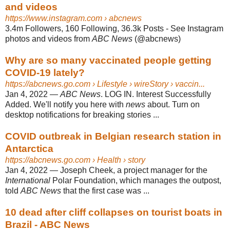
and videos
https://www.instagram.com
› abcnews
3.4m Followers, 160 Following, 36.3k Posts - See Instagram
photos and videos from
ABC News
(@abcnews)
Why are so many vaccinated people getting
COVID-19 lately?
https://abcnews.go.com
› Lifestyle › wireStory › vaccin...
Jan 4, 2022
—
ABC News
. LOG IN. Interest Successfully
Added. We'll notify you here with
news
about. Turn on
desktop notifications for breaking stories ...
COVID outbreak in Belgian research station in
Antarctica
https://abcnews.go.com
› Health › story
Jan 4, 2022
—
Joseph Cheek, a project manager for the
International
Polar Foundation, which manages the outpost,
told
ABC News
that the first case was ...
10 dead after cliff collapses on tourist boats in
Brazil - ABC News