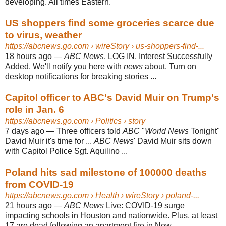
developing. All times Eastern.
US shoppers find some groceries scarce due
to virus, weather
https://abcnews.go.com
› wireStory › us-shoppers-find-...
18 hours ago
—
ABC News
. LOG IN. Interest Successfully
Added. We'll notify you here with
news
about. Turn on
desktop notifications for breaking stories ...
Capitol officer to ABC's David Muir on Trump's
role in Jan. 6
https://abcnews.go.com
› Politics › story
7 days ago
—
Three officers told
ABC
"
World News
Tonight"
David Muir it's time for ...
ABC News
' David Muir sits down
with Capitol Police Sgt. Aquilino ...
Poland hits sad milestone of 100000 deaths
from COVID-19
https://abcnews.go.com
› Health › wireStory › poland-...
21 hours ago
—
ABC News
Live: COVID-19 surge
impacting schools in Houston and nationwide. Plus, at least
17 are dead following an apartment fire in New ...