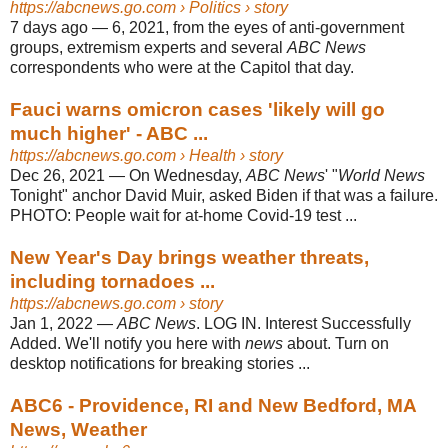
https://abcnews.go.com
› Politics › story
7 days ago
—
6, 2021, from the eyes of anti-government
groups, extremism experts and several
ABC News
correspondents who were at the Capitol that day.
Fauci warns omicron cases 'likely will go
much higher' - ABC ...
https://abcnews.go.com
› Health › story
Dec 26, 2021
—
On Wednesday,
ABC News
' "
World News
Tonight" anchor David Muir, asked Biden if that was a failure.
PHOTO: People wait for at-home Covid-19 test ...
New Year's Day brings weather threats,
including tornadoes ...
https://abcnews.go.com
› story
Jan 1, 2022
—
ABC News
. LOG IN. Interest Successfully
Added. We'll notify you here with
news
about. Turn on
desktop notifications for breaking stories ...
ABC6 - Providence, RI and New Bedford, MA
News, Weather