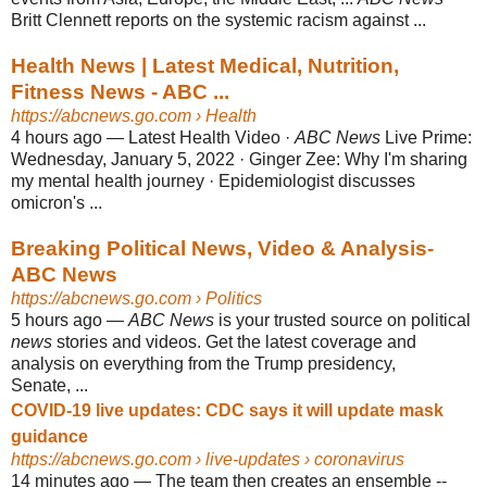
Britt Clennett reports on the systemic racism against ...
Health News | Latest Medical, Nutrition,
Fitness News - ABC ...
https://abcnews.go.com
› Health
4 hours ago
—
Latest Health Video ·
ABC News
Live Prime:
Wednesday, January 5, 2022 · Ginger Zee: Why I'm sharing
my mental health journey · Epidemiologist discusses
omicron's ...
Breaking Political News, Video & Analysis-
ABC News
https://abcnews.go.com
› Politics
5 hours ago
—
ABC News
is your trusted source on political
news
stories and videos. Get the latest coverage and
analysis on everything from the Trump presidency,
Senate, ...
COVID-19 live updates: CDC says it will update mask
guidance
https://abcnews.go.com
› live-updates › coronavirus
14 minutes ago
—
The team then creates an ensemble --