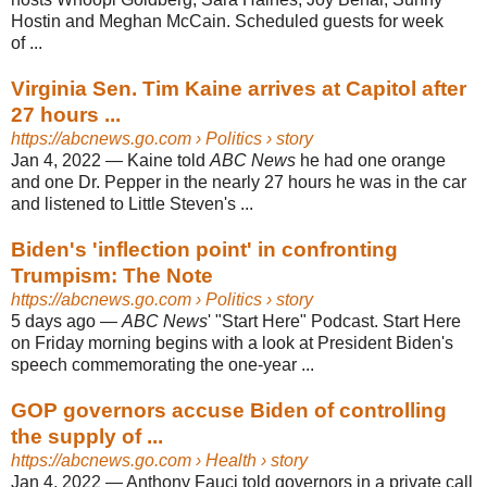
Hostin and Meghan McCain. Scheduled guests for week
of ...
Virginia Sen. Tim Kaine arrives at Capitol after
27 hours ...
https://abcnews.go.com
› Politics › story
Jan 4, 2022
—
Kaine told
ABC News
he had one orange
and one Dr. Pepper in the nearly 27 hours he was in the car
and listened to Little Steven's ...
Biden's 'inflection point' in confronting
Trumpism: The Note
https://abcnews.go.com
› Politics › story
5 days ago
—
ABC News
' "Start Here" Podcast. Start Here
on Friday morning begins with a look at President Biden's
speech commemorating the one-year ...
GOP governors accuse Biden of controlling
the supply of ...
https://abcnews.go.com
› Health › story
Jan 4, 2022
—
Anthony Fauci told governors in a private call