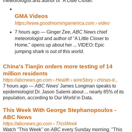
meteorologist and author of "A Little Closer.
GMA Videos
https://www.goodmorningamerica.com
› video
7 hours ago
—
Ginger Zee,
ABC News
chief
meteorologist and author of "A Little Closer to
Home," opens up about her ... VIDEO: Epic
jumping shark is out of this
world
.
China's Tianjin orders more testing of 14
million residents
https://abcnews.go.com
› Health › wireStory › chinas-ti...
7 hours ago
—
ABC News
' James Longman speaks to
epidemiologist Dr. Jason Salemi about ... nearly 85% of its
population, according to Our
World
in Data.
This Week With George Stephanopoulos -
ABC News
https://abcnews.go.com
› ThisWeek
Watch "This Week" on
ABC
every Sunday morning. "This