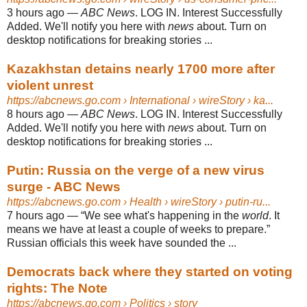
3 hours ago
—
ABC News
. LOG IN. Interest Successfully
Added. We'll notify you here with
news
about. Turn on
desktop notifications for breaking stories ...
Kazakhstan detains nearly 1700 more after
violent unrest
https://abcnews.go.com
› International › wireStory › ka...
8 hours ago
—
ABC News
. LOG IN. Interest Successfully
Added. We'll notify you here with
news
about. Turn on
desktop notifications for breaking stories ...
Putin: Russia on the verge of a new virus
surge - ABC News
https://abcnews.go.com
› Health › wireStory › putin-ru...
7 hours ago
—
“We see what's happening in the
world
. It
means we have at least a couple of weeks to prepare.”
Russian officials this week have sounded the ...
Democrats back where they started on voting
rights: The Note
https://abcnews.go.com
› Politics › story