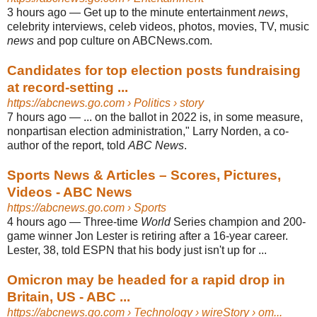
3 hours ago
—
Get up to the minute entertainment
news
,
celebrity interviews, celeb videos, photos, movies, TV, music
news
and pop culture on ABCNews.com.
Candidates for top election posts fundraising
at record-setting ...
https://abcnews.go.com
› Politics › story
7 hours ago
—
... on the ballot in 2022 is, in some measure,
nonpartisan election administration," Larry Norden, a co-
author of the report, told
ABC News
.
Sports News & Articles – Scores, Pictures,
Videos - ABC News
https://abcnews.go.com
› Sports
4 hours ago
—
Three-time
World
Series champion and 200-
game winner Jon Lester is retiring after a 16-year career.
Lester, 38, told ESPN that his body just isn't up for ...
Omicron may be headed for a rapid drop in
Britain, US - ABC ...
https://abcnews.go.com
› Technology › wireStory › om...