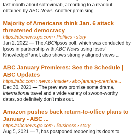
last month about sotrovimab, according to a readout
obtained by
ABC News
. Another promising ...
Majority of Americans think Jan. 6 attack
threatened democracy
https://abcnews.go.com
› Politics › story
Jan 2, 2022
—
The
ABC
/Ipsos poll, which was conducted by
Ipsos in partnership with
ABC News
using Ipsos'
KnowledgePanel, also shows strongly aligned views ...
ABC January Premieres: See the Schedule |
ABC Updates
https://abc.com
› news › insider › abc-january-premiere...
Dec 30, 2021
—
The previews promise some drama,
international
travel and a wide variety of swoon-worthy
dates, so definitely don't miss out.
Amazon pushes back return-to-office plans to
January - ABC ...
https://abcnews.go.com
› Business › story
Aug 5, 2021
—
7, has postponed reopening its doors to