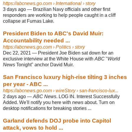
https://abcnews.go.com
› International › story
3 days ago
—
Brazilian Navy officials and other first
responders are working to help people caught in a cliff
collapse at Furnas Lake.
President Biden to ABC's David Muir:
Accountability needed ...
https://abcnews.go.com
› Politics › story
Dec 22, 2021
—
President Joe Biden sat down for an
exclusive interview at the White House with
ABC
"
World
News
Tonight" anchor David Muir.
San Francisco luxury high-rise tilting 3 inches
per year - ABC ...
https://abcnews.go.com
› wireStory › san-francisco-lux...
2 days ago
—
ABC News
. LOG IN. Interest Successfully
Added. We'll notify you here with
news
about. Turn on
desktop notifications for breaking stories ...
Garland defends DOJ probe into Capitol
attack, vows to hold ...