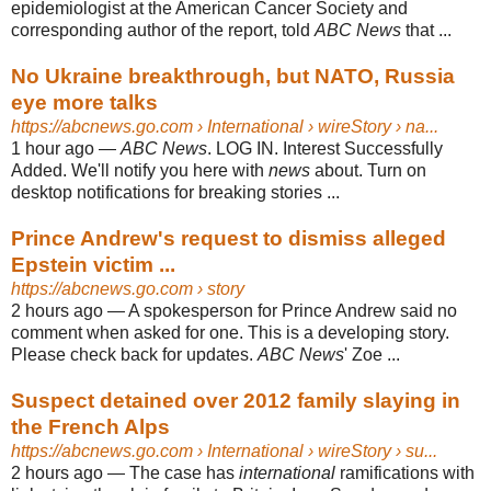
epidemiologist at the American Cancer Society and
corresponding author of the report, told
ABC News
that ...
No Ukraine breakthrough, but NATO, Russia
eye more talks
https://abcnews.go.com
› International › wireStory › na...
1 hour ago
—
ABC News
. LOG IN. Interest Successfully
Added. We'll notify you here with
news
about. Turn on
desktop notifications for breaking stories ...
Prince Andrew's request to dismiss alleged
Epstein victim ...
https://abcnews.go.com
› story
2 hours ago
—
A spokesperson for Prince Andrew said no
comment when asked for one. This is a developing story.
Please check back for updates.
ABC News
' Zoe ...
Suspect detained over 2012 family slaying in
the French Alps
https://abcnews.go.com
› International › wireStory › su...
2 hours ago
—
The case has
international
ramifications with