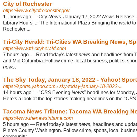
City of Rochester
https://www.cityofrochester.gov
11 hours ago
—
City
News
. January 17, 2022
News
Release -
Library Hours; ... The International Plaza Bringing the
world
to
Rochester ...
Tri-City Herald: Tri-Cities WA Breaking News, S
https://www.tri-cityherald.com
7 hours ago
—
Read today's latest
news
and headlines from T
and Mid Columbia. Follow crime, local business, politics, spo
news
.
The Sky Today, January 18, 2022 - Yahoo! Spor
https://sports.yahoo.com
› sky-today-january-18-2022-...
14 hours ago
—
"
CBS
Evening
News
" headlines for Monday,
Here's a look at the top stories making headlines on the "
CBS
Tacoma News Tribune: Tacoma WA Breaking New
https://www.thenewstribune.com
5 hours ago
—
Read today's latest
news
, headlines and upda
Pierce County Washington. Follow crime, sports, local busine
community ...