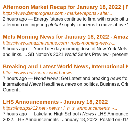
Afternoon Market Recap for January 18, 2022 |
https://www.farmprogress.com
› market-reports › after...
2 hours ago
—
Energy futures continue to firm, with crude oil 
afternoon on lingering
global
supply concerns to move above $
Mets Morning News for January 18, 2022 - Amaz
https://www.amazinavenue.com
› mets-morning-news-...
9 hours ago
—
Your Tuesday morning dose of New York Met
and links. ... SB Nation's 2021
World
Series Preview - present
Breaking and Latest World News, International
https://www.ndtv.com
› world-news
7 hours ago
—
World News
: Get Latest and breaking
news
fr
International
News
Headlines,
news
on politics, Business, Cr
Current ...
LHS Announcements - January 18, 2022
https://lhs.spsk12.net
› news › l_h_s_announcements_-...
7 hours ago
—
Lakeland High School /
News
/ LHS Announcem
2022. LHS Announcements - January 18, 2022. Posted on 01/18