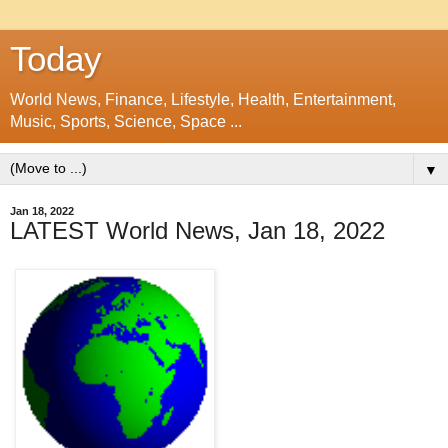
Today
World News, Finance, Lifestyle, Health, Entertainment,
Music, Sports, Science, Space ...
▼
Jan 18, 2022
LATEST World News, Jan 18, 2022