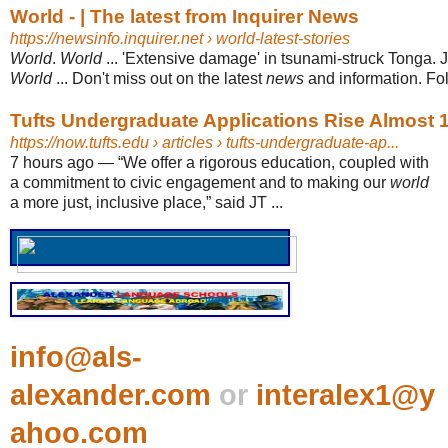
World - | The latest from Inquirer News
https://newsinfo.inquirer.net
› world-latest-stories
World
.
World
... 'Extensive damage' in tsunami-struck Tonga. 
World
... Don't miss out on the latest
news
and information. Foll
Tufts Undergraduate Applications Rise Almost
https://now.tufts.edu
› articles › tufts-undergraduate-ap...
7 hours ago
—
“We offer a rigorous education, coupled with
a commitment to civic engagement and to making our
world
a more just, inclusive place,” said JT ...
info@als-
alexander.com
or
interalex1@y
ahoo.com