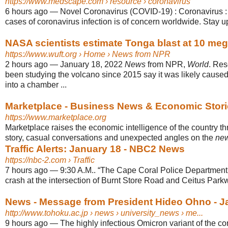
https://www.medscape.com
› resource › coronavirus
6 hours ago
—
Novel Coronavirus (COVID-19) : Coronavirus : 
cases of coronavirus infection is of concern worldwide. Stay u
NASA scientists estimate Tonga blast at 10 me
https://www.wuft.org
› Home › News from NPR
2 hours ago
—
January 18, 2022
News
from NPR,
World
. Re
been studying the volcano since 2015 say it was likely cause
into a chamber ...
Marketplace - Business News & Economic Stori
https://www.marketplace.org
Marketplace raises the economic intelligence of the country t
story, casual conversations and unexpected angles on the
ne
Traffic Alerts: January 18 - NBC2 News
https://nbc-2.com
› Traffic
7 hours ago
—
9:30 A.M.. “The Cape Coral Police Department i
crash at the intersection of Burnt Store Road and Ceitus Park
News - Message from President Hideo Ohno - J
http://www.tohoku.ac.jp
› news › university_news › me...
9 hours ago
—
The highly infectious Omicron variant of the cor