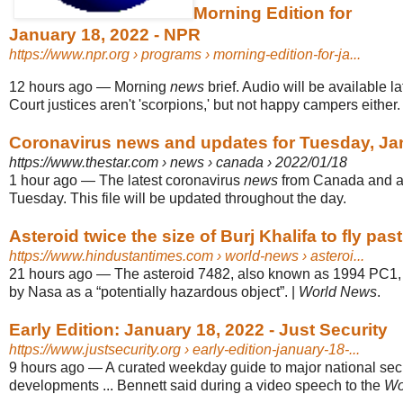
Morning Edition for
January 18, 2022 - NPR
https://www.npr.org
› programs › morning-edition-for-ja...
12 hours ago
—
Morning
news
brief. Audio will be available 
Court justices aren't 'scorpions,' but not happy campers either.
Coronavirus news and updates for Tuesday, Ja
https://www.thestar.com
› news › canada › 2022/01/18
1 hour ago
—
The latest coronavirus
news
from Canada and a
Tuesday. This file will be updated throughout the day.
Asteroid twice the size of Burj Khalifa to fly past
https://www.hindustantimes.com
› world-news › asteroi...
21 hours ago
—
The asteroid 7482, also known as 1994 PC1,
by Nasa as a “potentially hazardous object”. |
World News
.
Early Edition: January 18, 2022 - Just Security
https://www.justsecurity.org
› early-edition-january-18-...
9 hours ago
—
A curated weekday guide to major national sec
developments ... Bennett said during a video speech to the
Wo