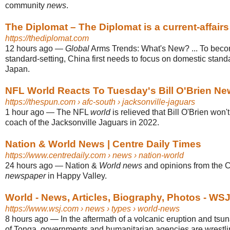
community
news
.
The Diplomat – The Diplomat is a current-affairs 
https://thediplomat.com
12 hours ago
—
Global
Arms Trends: What's New? ... To bec
standard-setting, China first needs to focus on domestic standa
Japan.
NFL World Reacts To Tuesday's Bill O'Brien Ne
https://thespun.com
› afc-south › jacksonville-jaguars
1 hour ago
—
The NFL
world
is relieved that Bill O'Brien won'
coach of the Jacksonville Jaguars in 2022.
Nation & World News | Centre Daily Times
https://www.centredaily.com
› news › nation-world
24 hours ago
—
Nation &
World news
and opinions from the C
newspaper
in Happy Valley.
World - News, Articles, Biography, Photos - WS
https://www.wsj.com
› news › types › world-news
8 hours ago
—
In the aftermath of a volcanic eruption and tsu
of Tonga, governments and humanitarian agencies are wrestli