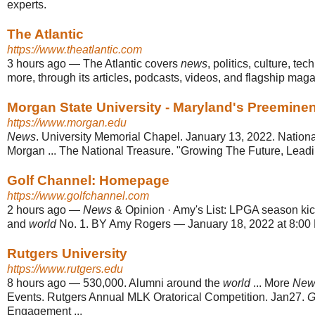
experts.
The Atlantic
https://www.theatlantic.com
3 hours ago
—
The Atlantic covers
news
, politics, culture, te
more, through its articles, podcasts, videos, and flagship mag
Morgan State University - Maryland's Preeminent
https://www.morgan.edu
News
. University Memorial Chapel. January 13, 2022. Nation
Morgan ... The National Treasure. "Growing The Future, Lea
Golf Channel: Homepage
https://www.golfchannel.com
2 hours ago
—
News
& Opinion · Amy's List: LPGA season kick
and
world
No. 1. BY Amy Rogers — January 18, 2022 at 8:00 
Rutgers University
https://www.rutgers.edu
8 hours ago
—
530,000. Alumni around the
world
... More
New
Events. Rutgers Annual MLK Oratorical Competition. Jan27.
G
Engagement ...