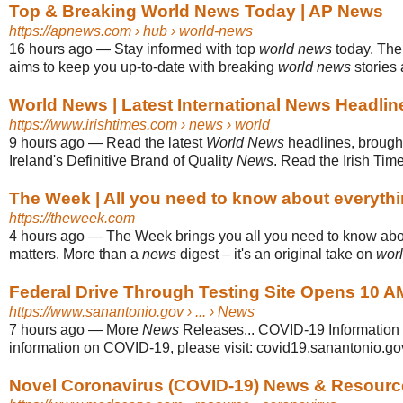
Top & Breaking World News Today | AP News
https://apnews.com
› hub › world-news
16 hours ago
—
Stay informed with top
world news
today. The
aims to keep you up-to-date with breaking
world news
stories 
World News | Latest International News Headlines 
https://www.irishtimes.com
› news › world
9 hours ago
—
Read the latest
World News
headlines, brought
Ireland's Definitive Brand of Quality
News
. Read the Irish Tim
The Week | All you need to know about everythi
https://theweek.com
4 hours ago
—
The Week brings you all you need to know abou
matters. More than a
news
digest – it's an original take on
wor
Federal Drive Through Testing Site Opens 10 AM
https://www.sanantonio.gov
› ... › News
7 hours ago
—
More
News
Releases... COVID-19 Information 
information on COVID-19, please visit: covid19.sanantonio.go
Novel Coronavirus (COVID-19) News & Resourc