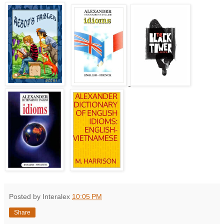
Posted by Interalex
10:05 PM
Share