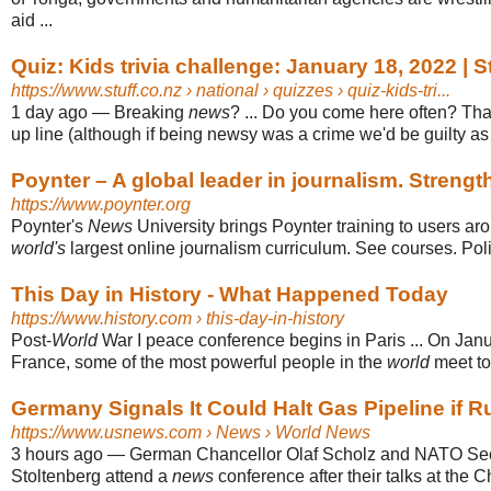
aid ...
Quiz: Kids trivia challenge: January 18, 2022 | S
https://www.stuff.co.nz
› national › quizzes › quiz-kids-tri...
1 day ago
—
Breaking
news
? ... Do you come here often? Tha
up line (although if being newsy was a crime we'd be guilty as c
Poynter – A global leader in journalism. Strength
https://www.poynter.org
Poynter's
News
University brings Poynter training to users ar
world's
largest online journalism curriculum. See courses. Poli
This Day in History - What Happened Today
https://www.history.com
› this-day-in-history
Post-
World
War I peace conference begins in Paris ... On Janu
France, some of the most powerful people in the
world
meet to 
Germany Signals It Could Halt Gas Pipeline if Ru
https://www.usnews.com
› News › World News
3 hours ago
—
German Chancellor Olaf Scholz and NATO Sec
Stoltenberg attend a
news
conference after their talks at the Ch