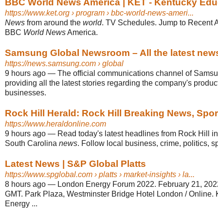
BBC World News America | KET - Kentucky Educa
https://www.ket.org
› program › bbc-world-news-ameri...
News
from around the
world
. TV Schedules. Jump to Recent 
BBC
World News
America.
Samsung Global Newsroom – All the latest news, 
https://news.samsung.com
› global
9 hours ago
—
The official communications channel of Samsu
providing all the latest stories regarding the company's produ
businesses.
Rock Hill Herald: Rock Hill Breaking News, Spo
https://www.heraldonline.com
9 hours ago
—
Read today's latest headlines from Rock Hill 
South Carolina
news
. Follow local business, crime, politics, s
Latest News | S&P Global Platts
https://www.spglobal.com
› platts › market-insights › la...
8 hours ago
—
London Energy Forum 2022. February 21, 2022
GMT. Park Plaza, Westminster Bridge Hotel London / Online. Ki
Energy ...