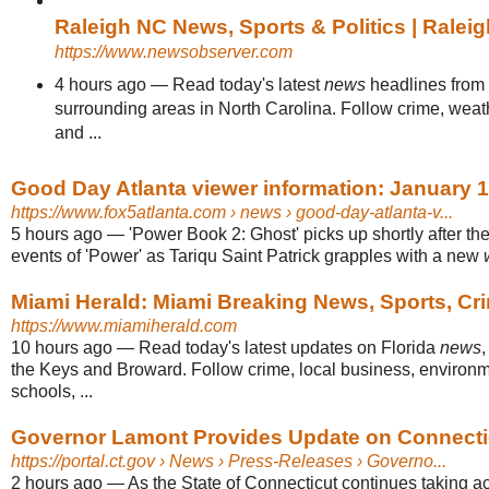
Raleigh NC News, Sports & Politics | Rale
https://www.newsobserver.com
4 hours ago
—
Read today's latest
news
headlines from
surrounding areas in North Carolina. Follow crime, weathe
and ...
Good Day Atlanta viewer information: January 1
https://www.fox5atlanta.com
› news › good-day-atlanta-v...
5 hours ago
—
'Power Book 2: Ghost' picks up shortly after the
events of 'Power' as Tariqu Saint Patrick grapples with a new
Miami Herald: Miami Breaking News, Sports, Cr
https://www.miamiherald.com
10 hours ago
—
Read today's latest updates on Florida
news
the Keys and Broward. Follow crime, local business, environme
schools, ...
Governor Lamont Provides Update on Connecticu
https://portal.ct.gov
› News › Press-Releases › Governo...
2 hours ago
—
As the State of Connecticut continues taking ac