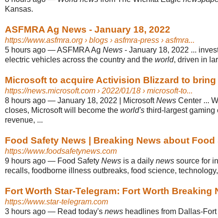
Kansas.
ASFMRA Ag News - January 18, 2022
https://www.asfmra.org
› blogs › asfmra-press › asfmra...
5 hours ago
—
ASFMRA Ag
News
- January 18, 2022 ... inve
electric vehicles across the country and the
world
, driven in lar
Microsoft to acquire Activision Blizzard to bring 
https://news.microsoft.com
› 2022/01/18 › microsoft-to...
8 hours ago
—
January 18, 2022 | Microsoft
News
Center ... W
closes, Microsoft will become the
world's
third-largest gamin
revenue, ...
Food Safety News | Breaking News about Food 
https://www.foodsafetynews.com
9 hours ago
—
Food Safety
News
is a daily
news
source for i
recalls, foodborne illness outbreaks, food science, technology
Fort Worth Star-Telegram: Fort Worth Breaking
https://www.star-telegram.com
3 hours ago
—
Read today's
news
headlines from Dallas-Fort