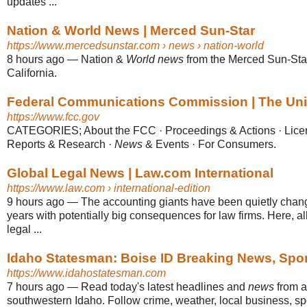
updates ...
Nation & World News | Merced Sun-Star
https://www.mercedsunstar.com
› news › nation-world
8 hours ago
—
Nation &
World news
from the Merced Sun-St
California.
Federal Communications Commission | The Unite
https://www.fcc.gov
CATEGORIES; About the FCC · Proceedings & Actions · Lice
Reports & Research ·
News
& Events · For Consumers.
Global Legal News | Law.com International
https://www.law.com
› international-edition
9 hours ago
—
The accounting giants have been quietly chang
years with potentially big consequences for law firms. Here, al
legal ...
Idaho Statesman: Boise ID Breaking News, Spo
https://www.idahostatesman.com
7 hours ago
—
Read today's latest headlines and
news
from a
southwestern Idaho. Follow crime, weather, local business, spo