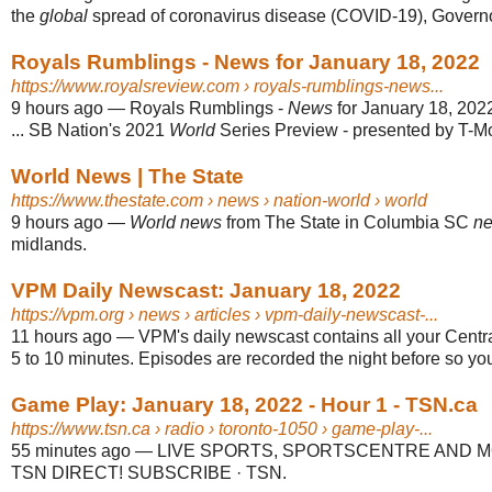
the
global
spread of coronavirus disease (COVID-19), Governo
Royals Rumblings - News for January 18, 2022
https://www.royalsreview.com
› royals-rumblings-news...
9 hours ago
—
Royals Rumblings -
News
for January 18, 20
... SB Nation's 2021
World
Series Preview - presented by T-Mo
World News | The State
https://www.thestate.com
› news › nation-world › world
9 hours ago
—
World news
from The State in Columbia SC
n
midlands.
VPM Daily Newscast: January 18, 2022
https://vpm.org
› news › articles › vpm-daily-newscast-...
11 hours ago
—
VPM's daily newscast contains all your Centr
5 to 10 minutes. Episodes are recorded the night before so yo
Game Play: January 18, 2022 - Hour 1 - TSN.ca
https://www.tsn.ca
› radio › toronto-1050 › game-play-...
55 minutes ago
—
LIVE SPORTS, SPORTSCENTRE AND M
TSN DIRECT! SUBSCRIBE · TSN.