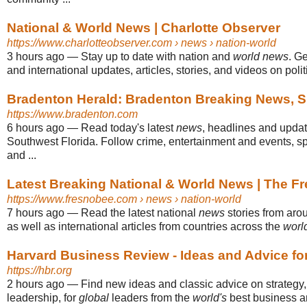
National & World News | Charlotte Observer
https://www.charlotteobserver.com
› news › nation-world
3 hours ago
—
Stay up to date with nation and
world news
. Ge
and international updates, articles, stories, and videos on politi
Bradenton Herald: Bradenton Breaking News, S
https://www.bradenton.com
6 hours ago
—
Read today's latest
news
, headlines and upda
Southwest Florida. Follow crime, entertainment and events, sp
and ...
Latest Breaking National & World News | The F
https://www.fresnobee.com
› news › nation-world
7 hours ago
—
Read the latest national
news
stories from aro
as well as international articles from countries across the
worl
Harvard Business Review - Ideas and Advice fo
https://hbr.org
2 hours ago
—
Find new ideas and classic advice on strategy
leadership, for
global
leaders from the
world's
best business 