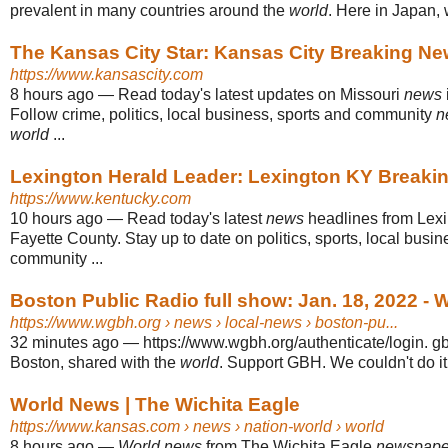
prevalent in many countries around the
world
. Here in Japan, w
The Kansas City Star: Kansas City Breaking Ne
https://www.kansascity.com
8 hours ago
—
Read today's latest updates on Missouri
news
Follow crime, politics, local business, sports and community
n
world
...
Lexington Herald Leader: Lexington KY Breaki
https://www.kentucky.com
10 hours ago
—
Read today's latest
news
headlines from Lexi
Fayette County. Stay up to date on politics, sports, local busi
community ...
Boston Public Radio full show: Jan. 18, 2022 -
https://www.wgbh.org
› news › local-news › boston-pu...
32 minutes ago
—
https://www.wgbh.org/authenticate/login. 
Boston, shared with the
world
. Support GBH. We couldn't do it
World News | The Wichita Eagle
https://www.kansas.com
› news › nation-world › world
8 hours ago
—
World news
from The Wichita Eagle
newspape