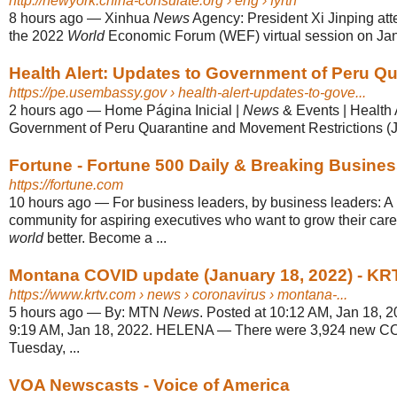
http://newyork.china-consulate.org
› eng › fyrth
8 hours ago
—
Xinhua
News
Agency: President Xi Jinping at
the 2022
World
Economic Forum (WEF) virtual session on Jan
Health Alert: Updates to Government of Peru Qua
https://pe.usembassy.gov
› health-alert-updates-to-gove...
2 hours ago
—
Home Página Inicial |
News
& Events | Health 
Government of Peru Quarantine and Movement Restrictions (J
Fortune - Fortune 500 Daily & Breaking Busine
https://fortune.com
10 hours ago
—
For business leaders, by business leaders: 
community for aspiring executives who want to grow their car
world
better. Become a ...
Montana COVID update (January 18, 2022) - KR
https://www.krtv.com
› news › coronavirus › montana-...
5 hours ago
—
By: MTN
News
. Posted at 10:12 AM, Jan 18, 2
9:19 AM, Jan 18, 2022. HELENA — There were 3,924 new CO
Tuesday, ...
VOA Newscasts - Voice of America