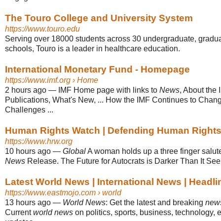
The Touro College and University System
https://www.touro.edu
Serving over 18000 students across 30 undergraduate, gradua
schools, Touro is a leader in healthcare education.
International Monetary Fund - Homepage
https://www.imf.org
› Home
2 hours ago
—
IMF Home page with links to
News
, About the
Publications, What's New, ... How the IMF Continues to Chan
Challenges ...
Human Rights Watch | Defending Human Right
https://www.hrw.org
10 hours ago
—
Global
A woman holds up a three finger salut
News
Release. The Future for Autocrats is Darker Than It See
Latest World News | International News | Headl
https://www.eastmojo.com
› world
13 hours ago
—
World News
: Get the latest and breaking
new
Current
world news
on politics, sports, business, technology, e