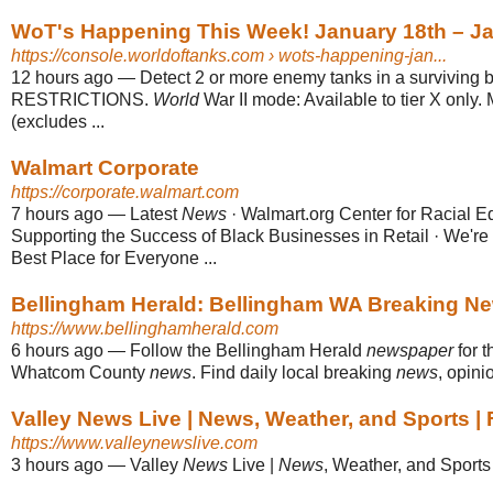
WoT's Happening This Week! January 18th – Ja
https://console.worldoftanks.com
› wots-happening-jan...
12 hours ago
—
Detect 2 or more enemy tanks in a surviving b
RESTRICTIONS.
World
War II mode: Available to tier X only. 
(excludes ...
Walmart Corporate
https://corporate.walmart.com
7 hours ago
—
Latest
News
· Walmart.org Center for Racial E
Supporting the Success of Black Businesses in Retail · We'r
Best Place for Everyone ...
Bellingham Herald: Bellingham WA Breaking New
https://www.bellinghamherald.com
6 hours ago
—
Follow the Bellingham Herald
newspaper
for t
Whatcom County
news
. Find daily local breaking
news
, opini
Valley News Live | News, Weather, and Sports |
https://www.valleynewslive.com
3 hours ago
—
Valley
News
Live |
News
, Weather, and Sports