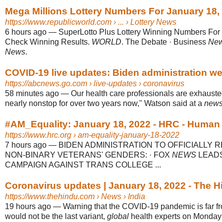
Mega Millions Lottery Numbers For January 18,
https://www.republicworld.com
› ... › Lottery News
6 hours ago
—
SuperLotto Plus Lottery Winning Numbers For 
Check Winning Results.
WORLD
. The Debate · Business
Ne
News
.
COVID-19 live updates: Biden administration webs
https://abcnews.go.com
› live-updates › coronavirus
58 minutes ago
—
Our health care professionals are exhaust
nearly nonstop for over two years now," Watson said at a
new
#AM_Equality: January 18, 2022 - HRC - Human R
https://www.hrc.org
› am-equality-january-18-2022
7 hours ago
—
BIDEN ADMINISTRATION TO OFFICIALLY 
NON-BINARY VETERANS' GENDERS: · FOX
NEWS
LEADS
CAMPAIGN AGAINST TRANS COLLEGE ...
Coronavirus updates | January 18, 2022 - The H
https://www.thehindu.com
› News › India
19 hours ago
—
Warning that the COVID-19 pandemic is far f
would not be the last variant,
global
health experts on Monday sa