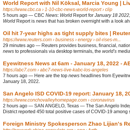
World Report with Nil Köksal, Marcia Young | L
https://www.cbc.ca
› 1-10-cbc-news-world-report › clip
5 hours ago
—
CBC
News
:
World
Report for
January 18 2022
World
Report is
news
that has broken overnight with a look ahe
Oil hit 7-year highs as tight supply bites | Reute
https://www.reuters.com
› business › energy › oil-rises-m...
29 minutes ago
—
Reuters provides business, financial, natio
news
to professionals via desktop terminals, the
world's
media 
Eyewitness News at 6am - January 18, 2022 - 
https://abc7.com
› abc7-news-live-kabc-los-angeles
7 hours ago
—
Here are the top
news
headlines from Eyewit
January 18, 2022.
San Angelo ISD COVID-19 report: January 18, 2
https://www.conchovalleyhomepage.com
› coronavirus
2 hours ago
—
SAN ANGELO, Texas — The San Angelo Inde
District reported 450 total positive cases of COVID-19 among st
Foreign Ministry Spokesperson Zhao Lijian's Reg