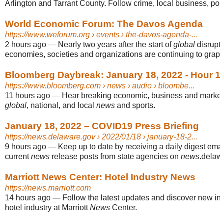
Arlington and Tarrant County. Follow crime, local business, pol
World Economic Forum: The Davos Agenda
https://www.weforum.org
› events › the-davos-agenda-...
2 hours ago
—
Nearly two years after the start of
global
disrup
economies, societies and organizations are continuing to grappl
Bloomberg Daybreak: January 18, 2022 - Hour 1
https://www.bloomberg.com
› news › audio › bloombe...
11 hours ago
—
Hear breaking economic, business and mark
global
, national, and local
news
and sports.
January 18, 2022 – COVID19 Press Briefing
https://news.delaware.gov
› 2022/01/18 › january-18-2...
9 hours ago
—
Keep up to date by receiving a daily digest ema
current
news
release posts from state agencies on
news
.dela
Marriott News Center: Hotel Industry News
https://news.marriott.com
14 hours ago
—
Follow the latest updates and discover new i
hotel industry at Marriott
News
Center.