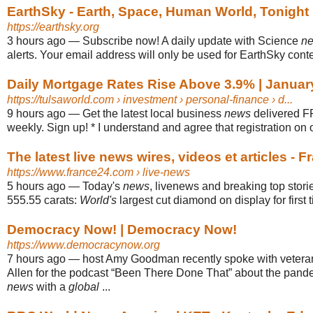
EarthSky - Earth, Space, Human World, Tonight
https://earthsky.org
3 hours ago
—
Subscribe now! A daily update with Science
n
alerts. Your email address will only be used for EarthSky conten
Daily Mortgage Rates Rise Above 3.9% | Januar
https://tulsaworld.com
› investment › personal-finance › d...
9 hours ago
—
Get the latest local business
news
delivered F
weekly. Sign up! * I understand and agree that registration on or
The latest live news wires, videos et articles - F
https://www.france24.com
› live-news
5 hours ago
—
Today's
news
, livenews and breaking top storie
555.55 carats:
World's
largest cut diamond on display for first 
Democracy Now! | Democracy Now!
https://www.democracynow.org
7 hours ago
—
host Amy Goodman recently spoke with veteran
Allen for the podcast “Been There Done That” about the pande
news
with a
global
...