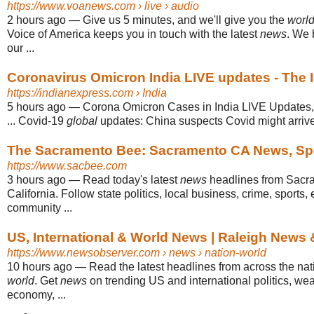
https://www.voanews.com
› live › audio
2 hours ago
—
Give us 5 minutes, and we'll give you the
worl
Voice of America keeps you in touch with the latest
news
. We 
our ...
Coronavirus Omicron India LIVE updates - The 
https://indianexpress.com
› India
5 hours ago
—
Corona Omicron Cases in India LIVE Updates,
... Covid-19
global
updates: China suspects Covid might arrive 
The Sacramento Bee: Sacramento CA News, Spor
https://www.sacbee.com
3 hours ago
—
Read today's latest
news
headlines from Sacr
California. Follow state politics, local business, crime, sports
community ...
US, International & World News | Raleigh News
https://www.newsobserver.com
› news › nation-world
10 hours ago
—
Read the latest headlines from across the na
world
. Get
news
on trending US and international politics, wea
economy, ...