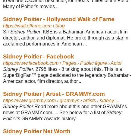
to win the Oscar for best actor, for 1963's "Lilies of the Field."
Many of Poitier's movies ...
Sidney Poitier - Hollywood Walk of Fame
https://walkoffame.com
› blog
Sir
Sidney Poitier
, KBE is a Bahamian American actor, film
director, author, and diplomat. He broke through as a star in
acclaimed performances in American ...
Sidney Poitier - Facebook
https://www.facebook.com
› Pages › Public figure › Actor
Sidney Poitier
. 2795 likes · 3 talking about this. This is a
SuperBigFan™ page dedicated to the legendary Bahamian-
American actor, film director, author...
Sidney Poitier | Artist - GRAMMY.com
https://www.grammy.com
› grammys › artists › sidney-...
Sidney Poitier
Read more about this and other GRAMMYs
news at GRAMMY.com. ... See below for a list of
Sidney
Poitier's
GRAMMY Awards history.
Sidney Poitier Net Worth