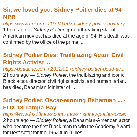
Sir, we loved you: Sidney Poitier dies at 94 -
NPR
https://www.npr.org
› 2022/01/07 › sidney-poitier-obituary
1 hour ago
—
Sidney Poitier
, groundbreaking star of
American movies, has died at the age of 94. His death was
confirmed by the office of the prime ...
Sidney Poitier Dies: Trailblazing Actor, Civil
Rights Activist ...
https://deadline.com
› 2022/01 › sidney-poitier-dead-ac...
2 hours ago
—
Sidney Poitier
, the trailblazing and iconic
Black actor, director, civil rights activist and humanitarian,
has died, Bahamian Minister of ...
Sidney Poitier, Oscar-winning Bahamian ... -
FOX 13 Tampa Bay
https://www.fox13news.com
› news › sidney-poitier-oscar...
2 hours ago
—
Sidney Poitier
, a Bahamian-American actor
who became the first Black man to win the Academy Award
for Best Actor for the 1963 film "Lilies ...