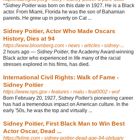
*
Sidney Poitier
was born on this date in 1927. He is a Black
actor. From Miami, Florida he was the son of Bahamian
parents. He grew up in poverty on Cat ...
Sidney Poitier, Actor Who Made Oscars
History, Dies at 94
https://www.bloomberg.com
› news › articles › sidney-...
2 hours ago
—
Sidney Poitier
, the Academy Award-winning
Black actor who experienced in life many of the racial
stresses explored in his films, has died.
International Civil Rights: Walk of Fame -
Sidney Poitier
https://www.nps.gov
› features › malu › feat0002 › wof
Born February 20, 1927,
Sidney Poitier's
pioneering career
has had a tremendous impact on American culture. In the
early '50s, he was the top and virtually ...
Sidney Poitier, First Black Man to Win Best
Actor Oscar, Dead ...
https://tvline.com
› sidney-poitier-dead-age-94-obituary