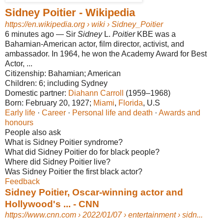
Sidney Poitier - Wikipedia
https://en.wikipedia.org
› wiki › Sidney_Poitier
6 minutes ago
—
Sir
Sidney
L.
Poitier
KBE was a
Bahamian-American actor, film director, activist, and
ambassador. In 1964, he won the Academy Award for Best
Actor, ...
Citizenship:
Bahamian; American
Children:
6; including Sydney
Domestic partner:
Diahann Carroll
(1959–1968)‎
Born:
February 20, 1927;
Miami
‎, ‎
Florida
‎, U.S‎
Early life
· ‎
Career
· ‎
Personal life and death
· ‎
Awards and
honours
People also ask
What is Sidney Poitier syndrome?
What did Sidney Poitier do for black people?
Where did Sidney Poitier live?
Was Sidney Poitier the first black actor?
Feedback
Sidney Poitier, Oscar-winning actor and
Hollywood's ... - CNN
https://www.cnn.com
› 2022/01/07 › entertainment › sidn...