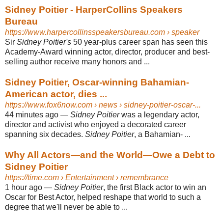
Sidney Poitier - HarperCollins Speakers
Bureau
https://www.harpercollinsspeakersbureau.com
› speaker
Sir
Sidney Poitier's
50 year-plus career span has seen this
Academy-Award winning actor, director, producer and best-
selling author receive many honors and ...
Sidney Poitier, Oscar-winning Bahamian-
American actor, dies ...
https://www.fox6now.com
› news › sidney-poitier-oscar-...
44 minutes ago
—
Sidney Poitier
was a legendary actor,
director and activist who enjoyed a decorated career
spanning six decades.
Sidney Poitier
, a Bahamian- ...
Why All Actors—and the World—Owe a Debt to
Sidney Poitier
https://time.com
› Entertainment › remembrance
1 hour ago
—
Sidney Poitier
, the first Black actor to win an
Oscar for Best Actor, helped reshape that world to such a
degree that we'll never be able to ...