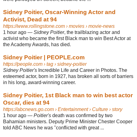
Sidney Poitier, Oscar-Winning Actor and
Activist, Dead at 94
https://www.rollingstone.com
› movies › movie-news
1 hour ago
—
Sidney Poitier
, the trailblazing actor and
activist who became the first Black man to win Best Actor at
the Academy Awards, has died.
Sidney Poitier | PEOPLE.com
https://people.com
› tag › sidney-poitier
Sidney Poitier's
Incredible Life and Career in Photos. The
esteemed actor, born in 1927, has broken all sorts of barriers
in his long, award-winning career.
Sidney Poitier, 1st Black man to win best actor
Oscar, dies at 94
https://abcnews.go.com
› Entertainment › Culture › story
1 hour ago
—
Poitier's
death was confirmed by two
Bahamian ministers. Deputy Prime Minister Chester Cooper
told ABC News he was "conflicted with great ...