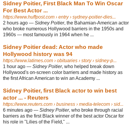
Sidney Poitier, First Black Man To Win Oscar
For Best Actor ...
https://www.huffpost.com
› entry › sydney-poitier-dies...
2 hours ago
—
Sidney Poitier
, the Bahamian-American actor
who broke numerous Hollywood barriers in the 1950s and
1960s — most famously in 1964 when he ...
Sidney Poitier dead: Actor who made
Hollywood history was 94
https://www.latimes.com
› obituaries › story › sidney-p...
1 hour ago
—
Sidney Poitier
, who helped break down
Hollywood's on-screen color barriers and made history as
the first African American to win an Academy ...
Sidney Poitier, first Black actor to win best
actor ... - Reuters
https://www.reuters.com
› business › media-telecom › sid...
6 minutes ago
—
Sidney Poitier
, who broke through racial
barriers as the first Black winner of the best actor Oscar for
his role in "Lilies of the Field," ...