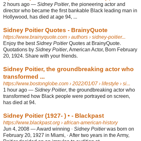
2 hours ago
—
Sidney Poitier
, the pioneering actor and
director who became the first bankable Black leading man in
Hollywood, has died at age 94, ...
Sidney Poitier Quotes - BrainyQuote
https://www.brainyquote.com
› authors › sidney-poitier...
Enjoy the best
Sidney Poitier
Quotes at BrainyQuote.
Quotations by
Sidney Poitier
, American Actor, Born February
20, 1924. Share with your friends.
Sidney Poitier, the groundbreaking actor who
transformed ...
https://www.bostonglobe.com
› 2022/01/07 › lifestyle › si...
1 hour ago
—
Sidney Poitier
, the groundbreaking actor who
transformed how Black people were portrayed on screen,
has died at 94.
Sidney Poitier (1927- ) • - Blackpast
https://www.blackpast.org
› african-american-history
Jun 4, 2008
—
Award winning ·
Sidney Poitier
was born on
February 20, 1927 in Miami, · After two years in the Army,