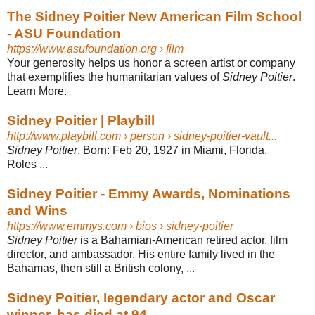
The Sidney Poitier New American Film School
- ASU Foundation
https://www.asufoundation.org
› film
Your generosity helps us honor a screen artist or company
that exemplifies the humanitarian values of
Sidney Poitier
.
Learn More.
Sidney Poitier | Playbill
http://www.playbill.com
› person › sidney-poitier-vault...
Sidney Poitier
. Born: Feb 20, 1927 in Miami, Florida.
Roles ...
Sidney Poitier - Emmy Awards, Nominations
and Wins
https://www.emmys.com
› bios › sidney-poitier
Sidney Poitier
is a Bahamian-American retired actor, film
director, and ambassador. His entire family lived in the
Bahamas, then still a British colony, ...
Sidney Poitier, legendary actor and Oscar
winner, has died at 94