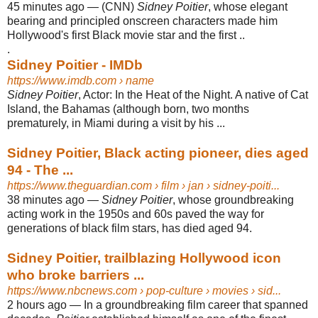
45 minutes ago
—
(CNN)
Sidney Poitier
, whose elegant
bearing and principled onscreen characters made him
Hollywood's first Black movie star and the first ..
.
Sidney Poitier - IMDb
https://www.imdb.com
› name
Sidney Poitier
, Actor: In the Heat of the Night. A native of Cat
Island, the Bahamas (although born, two months
prematurely, in Miami during a visit by his ...
Sidney Poitier, Black acting pioneer, dies aged
94 - The ...
https://www.theguardian.com
› film › jan › sidney-poiti...
38 minutes ago
—
Sidney Poitier
, whose groundbreaking
acting work in the 1950s and 60s paved the way for
generations of black film stars, has died aged 94.
Sidney Poitier, trailblazing Hollywood icon
who broke barriers ...
https://www.nbcnews.com
› pop-culture › movies › sid...
2 hours ago
—
In a groundbreaking film career that spanned