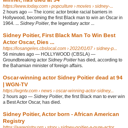
https://www.today.com
› popculture › movies › sidney-...
2 hours ago
—
The iconic actor broke racial barriers in
Hollywood, becoming the first Black man to win an Oscar in
1964. ...
Sidney Poitier
, the legendary actor ...
Sidney Poitier, First Black Man To Win Best
Actor Oscar, Dies ...
https://losangeles.cbslocal.com
› 2022/01/07 › sidney-p...
56 minutes ago
—
HOLLYWOOD (CBSLA) —
Groundbreaking actor
Sidney Poitier
has died, according to
the Bahamian minister of foreign affairs.
Oscar-winning actor Sidney Poitier dead at 94
| WGN-TV
https://wgntv.com
› news › oscar-winning-actor-sidney...
2 hours ago
—
Sidney Poitier
, the first Black man to ever win
a Best Actor Oscar, has died.
Sidney Poitier, Actor born - African American
Registry
https://aaregistry.org
› story › sidney-poitier-a-pure-actor