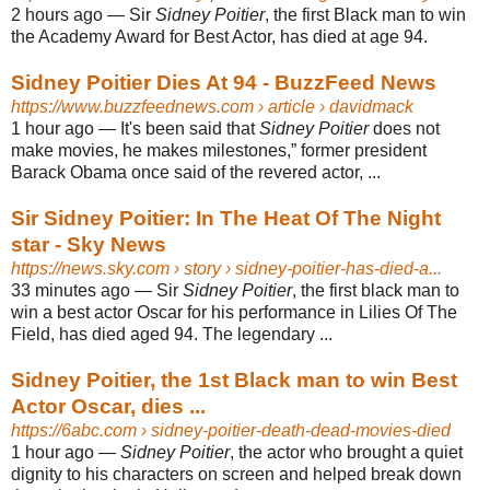
2 hours ago
—
Sir
Sidney Poitier
, the first Black man to win
the Academy Award for Best Actor, has died at age 94.
Sidney Poitier Dies At 94 - BuzzFeed News
https://www.buzzfeednews.com
› article › davidmack
1 hour ago
—
It's been said that
Sidney Poitier
does not
make movies, he makes milestones,” former president
Barack Obama once said of the revered actor, ...
Sir Sidney Poitier: In The Heat Of The Night
star - Sky News
https://news.sky.com
› story › sidney-poitier-has-died-a...
33 minutes ago
—
Sir
Sidney Poitier
, the first black man to
win a best actor Oscar for his performance in Lilies Of The
Field, has died aged 94. The legendary ...
Sidney Poitier, the 1st Black man to win Best
Actor Oscar, dies ...
https://6abc.com
› sidney-poitier-death-dead-movies-died
1 hour ago
—
Sidney Poitier
, the actor who brought a quiet
dignity to his characters on screen and helped break down