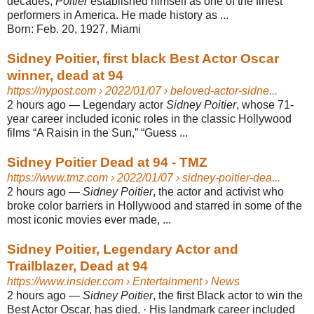
decades,
Poitier
established himself as one of the finest
performers in America. He made history as ...
Born:
Feb. 20, 1927, Miami
Sidney Poitier, first black Best Actor Oscar
winner, dead at 94
https://nypost.com
› 2022/01/07 › beloved-actor-sidne...
2 hours ago
—
Legendary actor
Sidney Poitier
, whose 71-
year career included iconic roles in the classic Hollywood
films “A Raisin in the Sun,” “Guess ...
Sidney Poitier Dead at 94 - TMZ
https://www.tmz.com
› 2022/01/07 › sidney-poitier-dea...
2 hours ago
—
Sidney Poitier
, the actor and activist who
broke color barriers in Hollywood and starred in some of the
most iconic movies ever made, ...
Sidney Poitier, Legendary Actor and
Trailblazer, Dead at 94
https://www.insider.com
› Entertainment › News
2 hours ago
—
Sidney Poitier
, the first Black actor to win the
Best Actor Oscar, has died. · His landmark career included