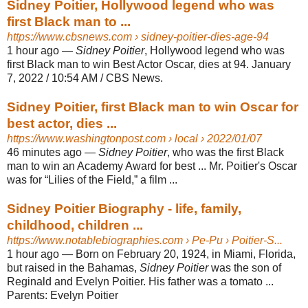
Sidney Poitier, Hollywood legend who was
first Black man to ...
https://www.cbsnews.com
› sidney-poitier-dies-age-94
1 hour ago
—
Sidney Poitier
, Hollywood legend who was
first Black man to win Best Actor Oscar, dies at 94. January
7, 2022 / 10:54 AM / CBS News.
Sidney Poitier, first Black man to win Oscar for
best actor, dies ...
https://www.washingtonpost.com
› local › 2022/01/07
46 minutes ago
—
Sidney Poitier
, who was the first Black
man to win an Academy Award for best ... Mr. Poitier's Oscar
was for “Lilies of the Field,” a film ...
Sidney Poitier Biography - life, family,
childhood, children ...
https://www.notablebiographies.com
› Pe-Pu › Poitier-S...
1 hour ago
—
Born on February 20, 1924, in Miami, Florida,
but raised in the Bahamas,
Sidney Poitier
was the son of
Reginald and Evelyn Poitier. His father was a tomato ...
Parents:
Evelyn Poitier