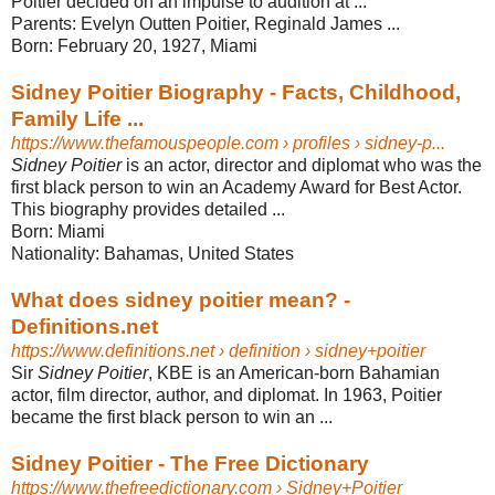
Poitier decided on an impulse to audition at ...
Parents:
Evelyn Outten Poitier, Reginald James ...
Born:
February 20, 1927, Miami
Sidney Poitier Biography - Facts, Childhood,
Family Life ...
https://www.thefamouspeople.com
› profiles › sidney-p...
Sidney Poitier
is an actor, director and diplomat who was the
first black person to win an Academy Award for Best Actor.
This biography provides detailed ...
Born:
Miami
Nationality:
Bahamas, United States
What does sidney poitier mean? -
Definitions.net
https://www.definitions.net
› definition › sidney+poitier
Sir
Sidney Poitier
, KBE is an American-born Bahamian
actor, film director, author, and diplomat. In 1963, Poitier
became the first black person to win an ...
Sidney Poitier - The Free Dictionary
https://www.thefreedictionary.com
› Sidney+Poitier