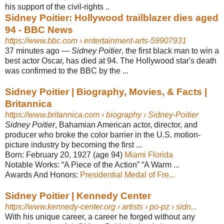
his support of the civil-rights ..
Sidney Poitier: Hollywood trailblazer dies aged
94 - BBC News
https://www.bbc.com
› entertainment-arts-59907931
37 minutes ago
—
Sidney Poitier
, the first black man to win a
best actor Oscar, has died at 94. The Hollywood star's death
was confirmed to the BBC by the ...
Sidney Poitier | Biography, Movies, & Facts |
Britannica
https://www.britannica.com
› biography › Sidney-Poitier
Sidney Poitier
, Bahamian American actor, director, and
producer who broke the color barrier in the U.S. motion-
picture industry by becoming the first ...
Born:
February 20, 1927 (age 94)
Miami
‎ ‎
Florida
Notable Works:
“A Piece of the Action” “A Warm ...
Awards And Honors:
Presidential Medal of Fre...
Sidney Poitier | Kennedy Center
https://www.kennedy-center.org
› artists › po-pz › sidn...
With his unique career, a career he forged without any