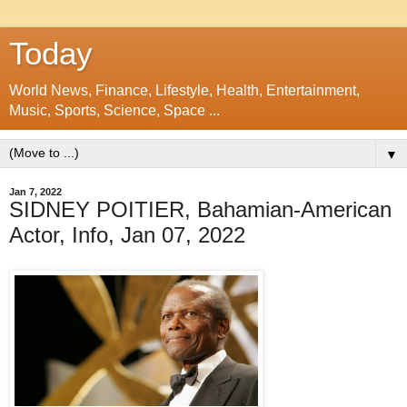
Today
World News, Finance, Lifestyle, Health, Entertainment,
Music, Sports, Science, Space ...
▼
Jan 7, 2022
SIDNEY POITIER, Bahamian-American
Actor, Info, Jan 07, 2022