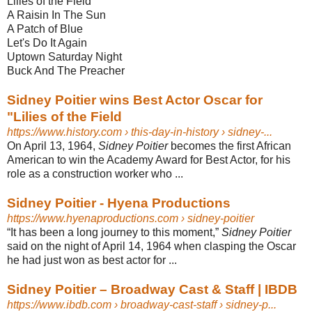
Lilies of the Field
A Raisin In The Sun
A Patch of Blue
Let's Do It Again
Uptown Saturday Night
Buck And The Preacher
Sidney Poitier wins Best Actor Oscar for
"Lilies of the Field
https://www.history.com
› this-day-in-history › sidney-...
On April 13, 1964,
Sidney Poitier
becomes the first African
American to win the Academy Award for Best Actor, for his
role as a construction worker who ...
Sidney Poitier - Hyena Productions
https://www.hyenaproductions.com
› sidney-poitier
“It has been a long journey to this moment,”
Sidney Poitier
said on the night of April 14, 1964 when clasping the Oscar
he had just won as best actor for ...
Sidney Poitier – Broadway Cast & Staff | IBDB
https://www.ibdb.com
› broadway-cast-staff › sidney-p...