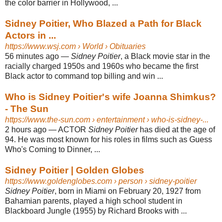
the color barrier in Hollywood, ...
Sidney Poitier, Who Blazed a Path for Black
Actors in ...
https://www.wsj.com
› World › Obituaries
56 minutes ago
—
Sidney Poitier
, a Black movie star in the
racially charged 1950s and 1960s who became the first
Black actor to command top billing and win ...
Who is Sidney Poitier's wife Joanna Shimkus?
- The Sun
https://www.the-sun.com
› entertainment › who-is-sidney-...
2 hours ago
—
ACTOR
Sidney Poitier
has died at the age of
94. He was most known for his roles in films such as Guess
Who's Coming to Dinner, ...
Sidney Poitier | Golden Globes
https://www.goldenglobes.com
› person › sidney-poitier
Sidney Poitier
, born in Miami on February 20, 1927 from
Bahamian parents, played a high school student in
Blackboard Jungle (1955) by Richard Brooks with ...