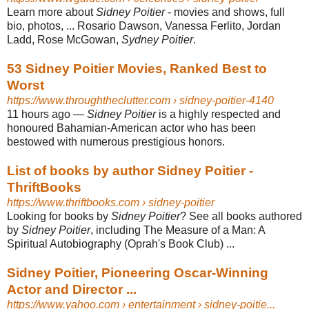
Learn more about
Sidney Poitier
- movies and shows, full
bio, photos, ... Rosario Dawson, Vanessa Ferlito, Jordan
Ladd, Rose McGowan,
Sydney Poitier
.
53 Sidney Poitier Movies, Ranked Best to
Worst
https://www.throughtheclutter.com
› sidney-poitier-4140
11 hours ago
—
Sidney Poitier
is a highly respected and
honoured Bahamian-American actor who has been
bestowed with numerous prestigious honors.
List of books by author Sidney Poitier -
ThriftBooks
https://www.thriftbooks.com
› sidney-poitier
Looking for books by
Sidney Poitier
? See all books authored
by
Sidney Poitier
, including The Measure of a Man: A
Spiritual Autobiography (Oprah's Book Club) ...
Sidney Poitier, Pioneering Oscar-Winning
Actor and Director ...
https://www.yahoo.com
› entertainment › sidney-poitie...