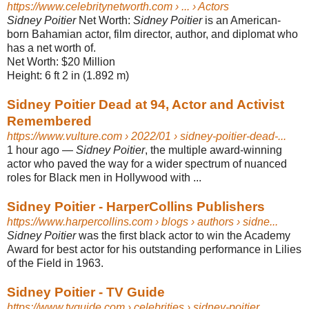
https://www.celebritynetworth.com
› ... › Actors
Sidney Poitier
Net Worth:
Sidney Poitier
is an American-
born Bahamian actor, film director, author, and diplomat who
has a net worth of.
Net Worth:
$20 Million
Height:
6 ft 2 in (1.892 m)
Sidney Poitier Dead at 94, Actor and Activist
Remembered
https://www.vulture.com
› 2022/01 › sidney-poitier-dead-...
1 hour ago
—
Sidney Poitier
, the multiple award-winning
actor who paved the way for a wider spectrum of nuanced
roles for Black men in Hollywood with ...
Sidney Poitier - HarperCollins Publishers
https://www.harpercollins.com
› blogs › authors › sidne...
Sidney Poitier
was the first black actor to win the Academy
Award for best actor for his outstanding performance in Lilies
of the Field in 1963.
Sidney Poitier - TV Guide
https://www.tvguide.com
› celebrities › sidney-poitier