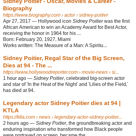
Sidney Poitier - Oscar, Movies & Career -
Biography
https://www.biography.com
› actor › sidney-poitier
Apr 27, 2017
—
Hollywood icon
Sidney Poitier
was the first
African American to win an Academy Award for Best Actor,
receiving the honor in 1964 for his ...
Born:
February 20, 1927, Miami
Works written:
The Measure of a Man: A Spiritu...
Sidney Poitier, Regal Star of the Big Screen,
Dies at 94 - The ...
https://www.hollywoodreporter.com
› movie-news › si...
1 hour ago
—
Sidney Poitier
, celebrated big-screen actor
and star of 'In the Heat of the Night' and 'Lilies of the Field,'
has died at 94.
Legendary actor Sidney Poitier dies at 94 |
KTLA
https://ktla.com
› news › legendary-actor-sidney-poitier...
2 hours ago
—
Sidney Poitier
, the groundbreaking actor and
enduring inspiration who transformed how Black people
were portrayed on screen, became the ...