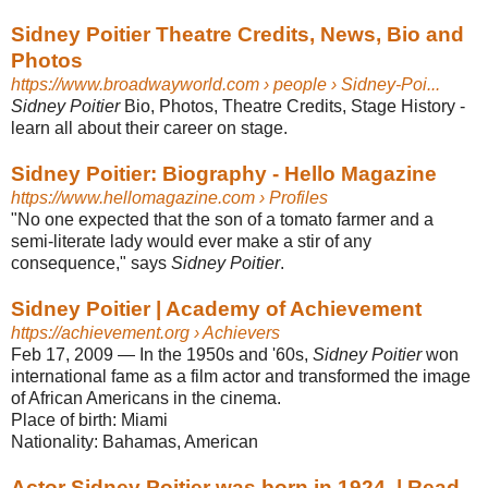
Sidney Poitier Theatre Credits, News, Bio and
Photos
https://www.broadwayworld.com
› people › Sidney-Poi...
Sidney Poitier
Bio, Photos, Theatre Credits, Stage History -
learn all about their career on stage.
Sidney Poitier: Biography - Hello Magazine
https://www.hellomagazine.com
› Profiles
"No one expected that the son of a tomato farmer and a
semi-literate lady would ever make a stir of any
consequence," says
Sidney Poitier
.
Sidney Poitier | Academy of Achievement
https://achievement.org
› Achievers
Feb 17, 2009
—
In the 1950s and '60s,
Sidney Poitier
won
international fame as a film actor and transformed the image
of African Americans in the cinema.
Place of birth:
Miami
Nationality:
Bahamas, American
Actor Sidney Poitier was born in 1924. | Read