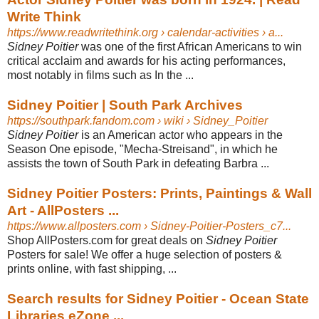
Write Think
https://www.readwritethink.org
› calendar-activities › a...
Sidney Poitier
was one of the first African Americans to win
critical acclaim and awards for his acting performances,
most notably in films such as In the ...
Sidney Poitier | South Park Archives
https://southpark.fandom.com
› wiki › Sidney_Poitier
Sidney Poitier
is an American actor who appears in the
Season One episode, "Mecha-Streisand", in which he
assists the town of South Park in defeating Barbra ...
Sidney Poitier Posters: Prints, Paintings & Wall
Art - AllPosters ...
https://www.allposters.com
› Sidney-Poitier-Posters_c7...
Shop AllPosters.com for great deals on
Sidney Poitier
Posters for sale! We offer a huge selection of posters &
prints online, with fast shipping, ...
Search results for Sidney Poitier - Ocean State
Libraries eZone ...