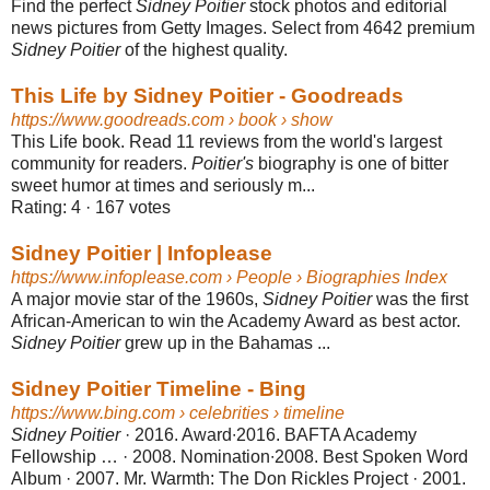
Find the perfect
Sidney Poitier
stock photos and editorial
news pictures from Getty Images. Select from 4642 premium
Sidney Poitier
of the highest quality.
This Life by Sidney Poitier - Goodreads
https://www.goodreads.com
› book › show
This Life book. Read 11 reviews from the world's largest
community for readers.
Poitier's
biography is one of bitter
sweet humor at times and seriously m...
Rating: 4
· ‎
167 votes
Sidney Poitier | Infoplease
https://www.infoplease.com
› People › Biographies Index
A major movie star of the 1960s,
Sidney Poitier
was the first
African-American to win the Academy Award as best actor.
Sidney Poitier
grew up in the Bahamas ...
Sidney Poitier Timeline - Bing
https://www.bing.com
› celebrities › timeline
Sidney Poitier
· 2016. Award∙2016. BAFTA Academy
Fellowship … · 2008. Nomination∙2008. Best Spoken Word
Album · 2007. Mr. Warmth: The Don Rickles Project · 2001.