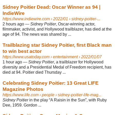
Sidney Poitier Dead: Oscar Winner as 94 |
IndieWire
https://www.indiewire.com
› 2022/01 › sidney-poitier-...
2 hours ago
—
Sidney Poitier
, Oscar-winning actor,
filmmaker, activist, and Hollywood trailblazer, has died at the
age of 94. The news was shared by ...
Trailblazing star Sidney Poitier, first Black man
to win best actor
https://www.usatoday.com
› entertainment › 2022/01/07
1 hour ago
—
Sidney Poitier
, a trailblazer for Hollywood
diversity and a Presidential Medal of Freedom recipient, has
died at 94. Poitier died Thursday ...
Celebrating Sidney Poitier: 13 Great LIFE
Magazine Photos
https://www.life.com
› people › sidney-poitier-life-mag...
Sidney Poitier
in the play “A Raisin in the Sun”, with Ruby
Dee, 1959. Gordon ...