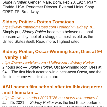
Sidney Poitier
. Gender. Male. Born. Feb 20, 1927. Miami,
Florida, USA. Performer Director. External Links. Shop.
CREDITS. Broadway.
Sidney Poitier - Rotten Tomatoes
https://www.rottentomatoes.com
› celebrity › sidney_p...
Simply put,
Sidney Poitier
became a beloved national
treasure and symbol of a struggle almost as old as the
United States itself. Read more. Highest rated ...
Sidney Poitier, Oscar-Winning Icon, Dies at 94
| Vanity Fair
https://www.vanityfair.com
› Hollywood › Sidney Poitier
2 hours ago
—
Sidney Poitier
, Oscar-Winning Icon, Dies at
94 ... The first black actor to win a best-actor Oscar, and the
first to become America's top box- ...
ASU names film school after trailblazing actor
and filmmaker ...
https://news.asu.edu
› 20210125-asu-news-asu-names-f...
Jan 25, 2021
—
Sidney Poitier
was the first Black performer