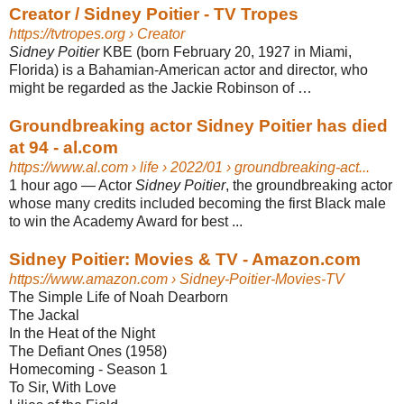
Creator / Sidney Poitier - TV Tropes
https://tvtropes.org
› Creator
Sidney Poitier
KBE (born February 20, 1927 in Miami,
Florida) is a Bahamian-American actor and director, who
might be regarded as the Jackie Robinson of …
Groundbreaking actor Sidney Poitier has died
at 94 - al.com
https://www.al.com
› life › 2022/01 › groundbreaking-act...
1 hour ago
—
Actor
Sidney Poitier
, the groundbreaking actor
whose many credits included becoming the first Black male
to win the Academy Award for best ...
Sidney Poitier: Movies & TV - Amazon.com
https://www.amazon.com
› Sidney-Poitier-Movies-TV
The Simple Life of Noah Dearborn
The Jackal
In the Heat of the Night
The Defiant Ones (1958)
Homecoming - Season 1
To Sir, With Love