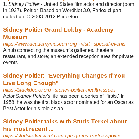
1.
Sidney Poitier
- United States film actor and director (born
in 1927). Poitier. Based on WordNet 3.0, Farlex clipart
collection. © 2003-2012 Princeton ...
Sidney Poitier Grand Lobby - Academy
Museum
https://www.academymuseum.org
› visit › special-events
A hub connecting the museum's galleries, theaters,
restaurant, and store; an extended reception area for private
events.
Sidney Poitier: "Everything Changes If You
Live Long Enough"
https://blackdoctor.org
› sidney-poitier-health-issues
Actor
Sidney Poitier's
life has been a series of “firsts.” In
1958, he was the first black actor nominated for an Oscar as
Best Actor for his role as an ...
Sidney Poitier talks with Studs Terkel about
his most recent ...
https://studsterkel.wfmt.com
› programs › sidney-poitie...