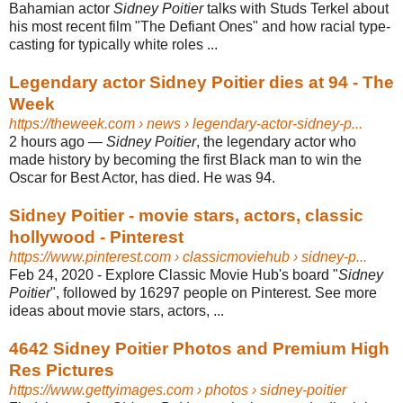
Bahamian actor
Sidney Poitier
talks with Studs Terkel about
his most recent film "The Defiant Ones" and how racial type-
casting for typically white roles ...
Legendary actor Sidney Poitier dies at 94 - The
Week
https://theweek.com
› news › legendary-actor-sidney-p...
2 hours ago
—
Sidney Poitier
, the legendary actor who
made history by becoming the first Black man to win the
Oscar for Best Actor, has died. He was 94.
Sidney Poitier - movie stars, actors, classic
hollywood - Pinterest
https://www.pinterest.com
› classicmoviehub › sidney-p...
Feb 24, 2020 - Explore Classic Movie Hub's board "
Sidney
Poitier
", followed by 16297 people on Pinterest. See more
ideas about movie stars, actors, ...
4642 Sidney Poitier Photos and Premium High
Res Pictures
https://www.gettyimages.com
› photos › sidney-poitier