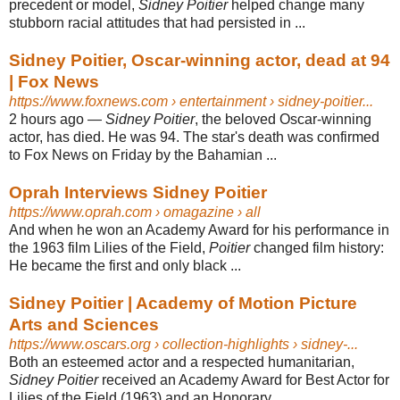
precedent or model,
Sidney Poitier
helped change many
stubborn racial attitudes that had persisted in ...
Sidney Poitier, Oscar-winning actor, dead at 94
| Fox News
https://www.foxnews.com
› entertainment › sidney-poitier...
2 hours ago
—
Sidney Poitier
, the beloved Oscar-winning
actor, has died. He was 94. The star's death was confirmed
to Fox News on Friday by the Bahamian ...
Oprah Interviews Sidney Poitier
https://www.oprah.com
› omagazine › all
And when he won an Academy Award for his performance in
the 1963 film Lilies of the Field,
Poitier
changed film history:
He became the first and only black ...
Sidney Poitier | Academy of Motion Picture
Arts and Sciences
https://www.oscars.org
› collection-highlights › sidney-...
Both an esteemed actor and a respected humanitarian,
Sidney Poitier
received an Academy Award for Best Actor for
Lilies of the Field (1963) and an Honorary ...