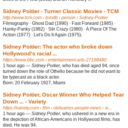
Sidney Poitier - Turner Classic Movies - TCM
http://www.tcm.com
› tcmdb › person › Sidney-Poitier
Filmography · Ghost Dad (1990) · Fast Forward (1985) ·
Hanky-Panky (1982) · Stir Crazy (1980) · A Piece Of The
Action (1977) · Let's Do It Again (1975).
Sidney Poitier: The actor who broke down
Hollywood's racial ...
https://www.bbc.com
› entertainment-arts-27198480
1 hour ago
—
Sidney Poitier
, who has died aged 94, once
turned down the role of Othello because he did not want to
be typecast as a black actor.
Born:
20 February 1927, Miami
Sidney Poitier, Oscar Winner Who Helped Tear
Down ... - Variety
https://variety.com
› film › obituaries-people-news › si...
1 hour ago
—
Sidney Poitier
, who ushered in a new era in
the depiction of African-Americans in Hollywood films, has
died. He was 94.