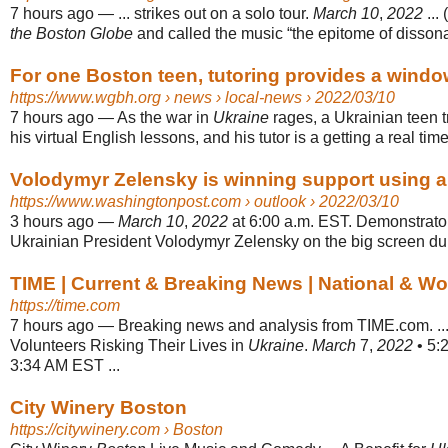
7 hours ago
—
... strikes out on a solo tour.
March 10
,
2022
... 
the Boston Globe
and called the music “the epitome of disson
For one Boston teen, tutoring provides a window
https://www.wgbh.org
› news › local-news › 2022/03/10
7 hours ago
—
As the war in
Ukraine
rages, a Ukrainian teen t
his virtual English lessons, and his tutor is a getting a real time
Volodymyr Zelensky is winning support using a c
https://www.washingtonpost.com
› outlook › 2022/03/10
3 hours ago
—
March 10
,
2022
at 6:00 a.m. EST. Demonstrato
Ukrainian President Volodymyr Zelensky on the big screen durin
TIME | Current & Breaking News | National & W
https://time.com
7 hours ago
—
Breaking news and analysis from TIME.com. ..
Volunteers Risking Their Lives in
Ukraine
.
March
7,
2022
• 5:2
3:34 AM EST ...
City Winery Boston
https://citywinery.com
› Boston