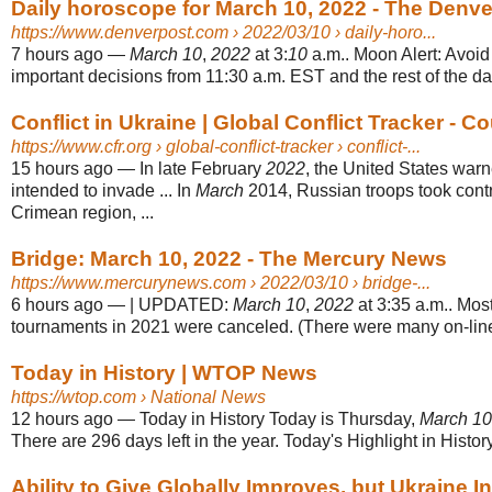
Daily horoscope for March 10, 2022 - The Denve
https://www.denverpost.com
› 2022/03/10 › daily-horo...
7 hours ago
—
March 10
,
2022
at 3:
10
a.m.. Moon Alert: Avoi
important decisions from 11:30 a.m. EST and the rest of the day
Conflict in Ukraine | Global Conflict Tracker - Cou
https://www.cfr.org
› global-conflict-tracker › conflict-...
15 hours ago
—
In late February
2022
, the United States war
intended to invade ... In
March
2014, Russian troops took contr
Crimean region, ...
Bridge: March 10, 2022 - The Mercury News
https://www.mercurynews.com
› 2022/03/10 › bridge-...
6 hours ago
—
| UPDATED:
March 10
,
2022
at 3:35 a.m.. Mos
tournaments in 2021 were canceled. (There were many on-line 
Today in History | WTOP News
https://wtop.com
› National News
12 hours ago
—
Today in History Today is Thursday,
March 10
There are 296 days left in the year. Today's Highlight in History
Ability to Give Globally Improves, but Ukraine In