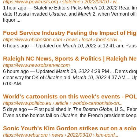
https://www.pewtrusts.org
› stateline › 2022/03/10 › w...
1 hour ago
—
Stateline Editors Picks
March 10
,
2022
Read time
date Russia invaded
Ukraine
, and
March
2, when Vermont offi
liquor ...
Food Service Industry Feeling the Impact of Hi
https://www.nbcboston.com
› news › local › food-servi...
6 hours ago
—
Updated on
March 10
,
2022
at 12:41 am. Paus
Raleigh NC News, Sports & Politics | Raleigh 
https://www.newsobserver.com
6 hours ago
—
Updated
March
09,
2022
4:29 PM ... Dems dro
clear way for OK of
Ukraine
aid.
March 10
,
2022
4:37 AM ... 
6:00 AM.
World's cartoonists on this week's events - PO
https://www.politico.eu
› article › worlds-cartoonists-on...
5 days ago
—
First published in
The Boston Globe
, U.S., Feb
Even as the bombs fall on
Ukraine
, the French president keeps
Sonic Youth's Kim Gordon strikes out on a sol
https://www.wbur.org
› news › 2022/03/10 › kim-gord...