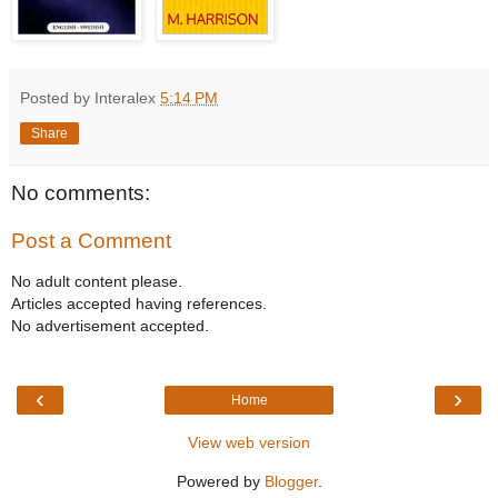
Posted by Interalex
5:14 PM
Share
No comments:
Post a Comment
No adult content please.
Articles accepted having references.
No advertisement accepted.
‹
›
Home
View web version
Powered by
Blogger
.