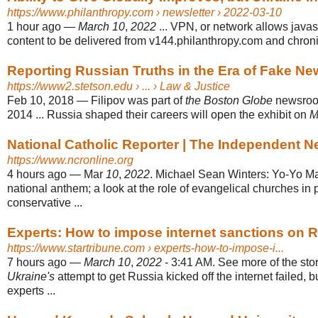
https://www.philanthropy.com
› newsletter › 2022-03-10
1 hour ago
—
March 10
,
2022
... VPN, or network allows javas
content to be delivered from v144.philanthropy.com and chroni
Reporting Russian Truths in the Era of Fake News
https://www2.stetson.edu
› ... › Law & Justice
Feb 10, 2018
—
Filipov was part of
the Boston Globe
newsroom
2014 ... Russia shaped their careers will open the exhibit on
M
National Catholic Reporter | The Independent 
https://www.ncronline.org
4 hours ago
—
Mar
10
,
2022
. Michael Sean Winters: Yo-Yo Ma
national anthem; a look at the role of evangelical churches in p
conservative ...
Experts: How to impose internet sanctions on Rus
https://www.startribune.com
› experts-how-to-impose-i...
7 hours ago
—
March 10
,
2022
- 3:41 AM. See more of the sto
Ukraine's
attempt to get Russia kicked off the internet failed, b
experts ...