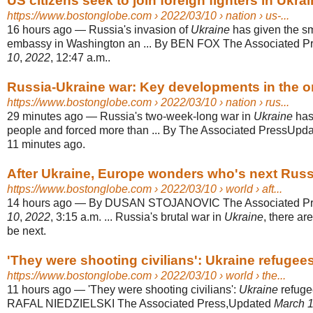
US citizens seek to join foreign fighters in Ukrain
https://www.bostonglobe.com
› 2022/03/10 › nation › us-...
16 hours ago
—
Russia's invasion of
Ukraine
has given the sm
embassy in Washington an ... By BEN FOX The Associated 
10
,
2022
, 12:47 a.m..
Russia-Ukraine war: Key developments in the o
https://www.bostonglobe.com
› 2022/03/10 › nation › rus...
29 minutes ago
—
Russia's two-week-long war in
Ukraine
has
people and forced more than ... By The Associated PressUpd
11 minutes ago.
After Ukraine, Europe wonders who's next Russ
https://www.bostonglobe.com
› 2022/03/10 › world › aft...
14 hours ago
—
By DUSAN STOJANOVIC The Associated Pr
10
,
2022
, 3:15 a.m. ... Russia's brutal war in
Ukraine
, there ar
be next.
'They were shooting civilians': Ukraine refuge
https://www.bostonglobe.com
› 2022/03/10 › world › the...
11 hours ago
—
'They were shooting civilians':
Ukraine
refuge
RAFAL NIEDZIELSKI The Associated Press,Updated
March 