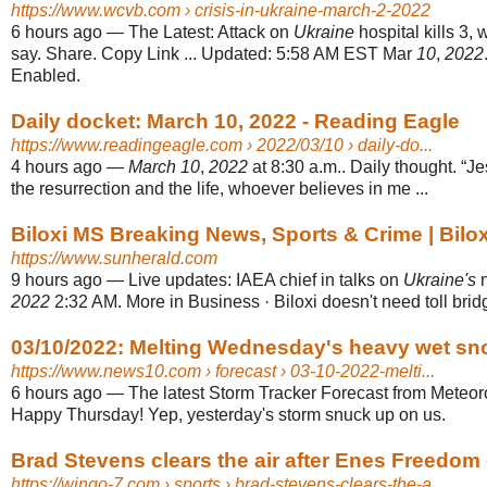
https://www.wcvb.com
› crisis-in-ukraine-march-2-2022
6 hours ago
—
The Latest: Attack on
Ukraine
hospital kills 3, 
say. Share. Copy Link ... Updated: 5:58 AM EST Mar
10
,
2022
Enabled.
Daily docket: March 10, 2022 - Reading Eagle
https://www.readingeagle.com
› 2022/03/10 › daily-do...
4 hours ago
—
March 10
,
2022
at 8:30 a.m.. Daily thought. “Je
the resurrection and the life, whoever believes in me ...
Biloxi MS Breaking News, Sports & Crime | Bilo
https://www.sunherald.com
9 hours ago
—
Live updates: IAEA chief in talks on
Ukraine's
n
2022
2:32 AM. More in Business · Biloxi doesn't need toll bridg
03/10/2022: Melting Wednesday's heavy wet sno
https://www.news10.com
› forecast › 03-10-2022-melti...
6 hours ago
—
The latest Storm Tracker Forecast from Meteoro
Happy Thursday! Yep, yesterday's storm snuck up on us.
Brad Stevens clears the air after Enes Freedom ca
https://wingo-7.com
› sports › brad-stevens-clears-the-a...