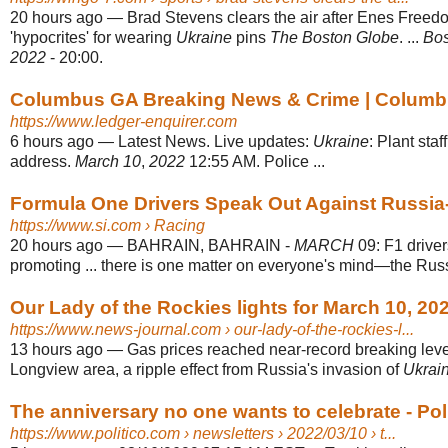
20 hours ago
—
Brad Stevens clears the air after Enes Freedo
'hypocrites' for wearing
Ukraine
pins
The Boston Globe
. ...
Bos
2022
- 20:00.
Columbus GA Breaking News & Crime | Columbu
https://www.ledger-enquirer.com
6 hours ago
—
Latest News. Live updates:
Ukraine
: Plant staf
address.
March 10
,
2022
12:55 AM. Police ...
Formula One Drivers Speak Out Against Russia
https://www.si.com
› Racing
20 hours ago
—
BAHRAIN, BAHRAIN -
MARCH
09: F1 drive
promoting ... there is one matter on everyone's mind—the Rus
Our Lady of the Rockies lights for March 10, 202
https://www.news-journal.com
› our-lady-of-the-rockies-l...
13 hours ago
—
Gas prices reached near-record breaking lev
Longview area, a ripple effect from Russia's invasion of
Ukrai
The anniversary no one wants to celebrate - Pol
https://www.politico.com
› newsletters › 2022/03/10 › t...