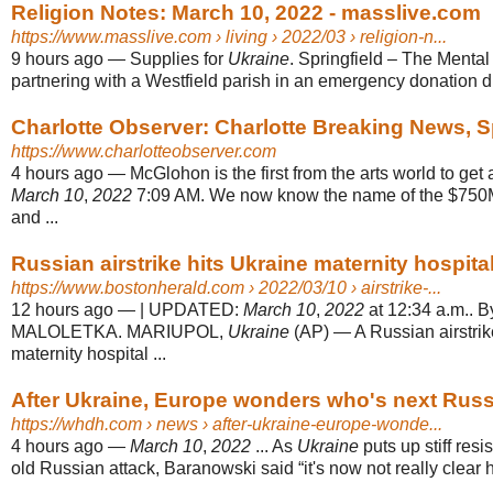
Religion Notes: March 10, 2022 - masslive.com
https://www.masslive.com
› living › 2022/03 › religion-n...
9 hours ago
—
Supplies for
Ukraine
. Springfield – The Mental
partnering with a Westfield parish in an emergency donation dri
Charlotte Observer: Charlotte Breaking News, 
https://www.charlotteobserver.com
4 hours ago
—
McGlohon is the first from the arts world to get
March 10
,
2022
7:09 AM. We now know the name of the $750M
and ...
Russian airstrike hits Ukraine maternity hospital,
https://www.bostonherald.com
› 2022/03/10 › airstrike-...
12 hours ago
—
| UPDATED:
March 10
,
2022
at 12:34 a.m..
MALOLETKA. MARIUPOL,
Ukraine
(AP) — A Russian airstrik
maternity hospital ...
After Ukraine, Europe wonders who's next Russ
https://whdh.com
› news › after-ukraine-europe-wonde...
4 hours ago
—
March 10
,
2022
... As
Ukraine
puts up stiff res
old Russian attack, Baranowski said “it's now not really clear h