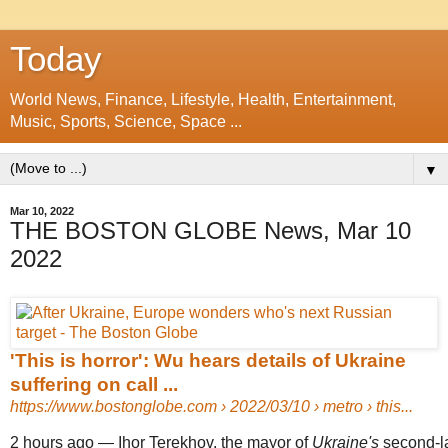
Today
World News, Finance, Lifestyle, Health, Entertainment,
Music, Sports, Science, Space ...
▼
Mar 10, 2022
THE BOSTON GLOBE News, Mar 10
2022
'This is horror': Wu hears details of Ukraine
suffering on call ...
https://www.bostonglobe.com
› 2022/03/10 › metro › this...
2 hours ago
—
Ihor Terekhov, the mayor of
Ukraine's
second-la