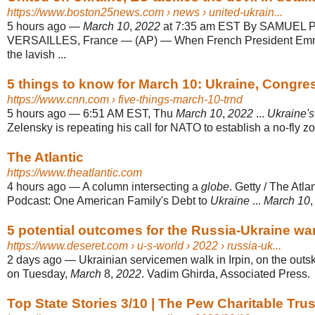
https://www.boston25news.com
› news › united-ukrain...
5 hours ago
—
March 10
,
2022
at 7:35 am EST By SAMUEL
VERSAILLES, France — (AP) — When French President Emm
the lavish ...
5 things to know for March 10: Ukraine, Congre
https://www.cnn.com
› five-things-march-10-trnd
5 hours ago
—
6:51 AM EST, Thu
March 10
,
2022
...
Ukraine's
Zelensky is repeating his call for NATO to establish a no-fly zo
The Atlantic
https://www.theatlantic.com
4 hours ago
—
A column intersecting a
globe
. Getty / The Atla
Podcast: One American Family's Debt to
Ukraine
...
March 10
5 potential outcomes for the Russia-Ukraine wa
https://www.deseret.com
› u-s-world › 2022 › russia-uk...
2 days ago
—
Ukrainian servicemen walk in Irpin, on the outski
on Tuesday,
March
8,
2022
. Vadim Ghirda, Associated Press.
Top State Stories 3/10 | The Pew Charitable Trus