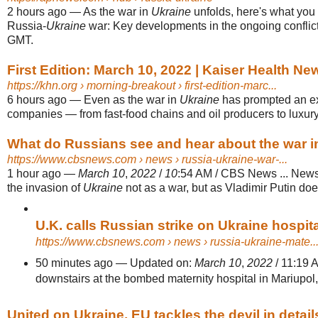
2 hours ago
—
As the war in
Ukraine
unfolds, here's what you 
Russia-
Ukraine
war: Key developments in the ongoing conflict
GMT.
First Edition: March 10, 2022 | Kaiser Health Ne
https://khn.org
› morning-breakout › first-edition-marc...
6 hours ago
—
Even as the war in
Ukraine
has prompted an ex
companies — from fast-food chains and oil producers to luxury r
What do Russians see and hear about the war i
https://www.cbsnews.com
› news › russia-ukraine-war-...
1 hour ago
—
March 10
,
2022
/
10
:54 AM / CBS News ... New
the invasion of
Ukraine
not as a war, but as Vladimir Putin does
U.K. calls Russian strike on Ukraine hospital
https://www.cbsnews.com
› news › russia-ukraine-mate..
50 minutes ago
—
Updated on:
March 10
,
2022
/ 11:19 
downstairs at the bombed maternity hospital in Mariupol
United on Ukraine, EU tackles the devil in detai