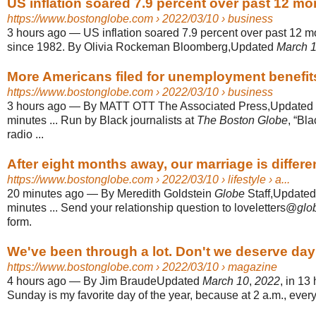
US inflation soared 7.9 percent over past 12 mon
https://www.bostonglobe.com
› 2022/03/10 › business
3 hours ago
—
US inflation soared 7.9 percent over past 12 m
since 1982. By Olivia Rockeman Bloomberg,Updated
March 
More Americans filed for unemployment benefit
https://www.bostonglobe.com
› 2022/03/10 › business
3 hours ago
—
By MATT OTT The Associated Press,Updated
minutes ... Run by Black journalists at
The Boston Globe
, “Bl
radio ...
After eight months away, our marriage is differen
https://www.bostonglobe.com
› 2022/03/10 › lifestyle › a...
20 minutes ago
—
By Meredith Goldstein
Globe
Staff,Update
minutes ... Send your relationship question to loveletters@
glo
form.
We've been through a lot. Don't we deserve dayli
https://www.bostonglobe.com
› 2022/03/10 › magazine
4 hours ago
—
By Jim BraudeUpdated
March 10
,
2022
, in 13
Sunday is my favorite day of the year, because at 2 a.m., ever