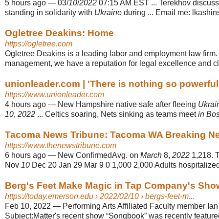
5 hours ago
—
03/
10
/
2022
07:15 AM EST ... Terekhov discus
standing in solidarity with
Ukraine
during ... Email me: lkashi
Ogletree Deakins: Home
https://ogletree.com
Ogletree Deakins is a leading labor and employment law firm.
management, we have a reputation for legal excellence and cli
unionleader.com | 'There is nothing so powerful a
https://www.unionleader.com
4 hours ago
—
New Hampshire native safe after fleeing
Ukrai
10
,
2022
... Celtics soaring, Nets sinking as teams meet
in Bo
Tacoma News Tribune: Tacoma WA Breaking New
https://www.thenewstribune.com
6 hours ago
—
New ConfirmedAvg. on
March
8,
2022
1,218. T
Nov
10
Dec 20 Jan 29 Mar 9 0 1,000 2,000 Adults hospitalize
Berg's Feet Make Magic in Tap Company's Sho
https://today.emerson.edu
› 2022/02/10 › bergs-feet-m...
Feb 10, 2022
—
Performing Arts Affiliated Faculty member Ia
Subject:Matter's recent show “Songbook” was recently feature