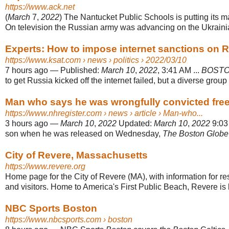
https://www.ack.net
(
March
7,
2022
) The Nantucket Public Schools is putting its maj
On television the Russian army was advancing on the Ukrainian
Experts: How to impose internet sanctions on Ru
https://www.ksat.com
› news › politics › 2022/03/10
7 hours ago
—
Published:
March 10
,
2022
, 3:41 AM ...
BOST
to get Russia kicked off the internet failed, but a diverse group o
Man who says he was wrongfully convicted free
https://www.nhregister.com
› news › article › Man-who...
3 hours ago
—
March 10
,
2022
Updated:
March 10
,
2022
9:03 
son when he was released on Wednesday,
The Boston Globe
City of Revere, Massachusetts
https://www.revere.org
Home page for the City of Revere (MA), with information for r
and visitors. Home to America's First Public Beach, Revere is lo
NBC Sports Boston
https://www.nbcsports.com
› boston