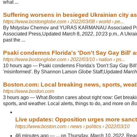
what ...
Suffering worsens in besieged Ukrainian city as 
https://www.bostonglobe.com
› 2022/03/08 › world › pe...
By Mstyslav Chernov and YURAS KARMANAU Associated Pr
Associated Press,Updated
March
8,
2022
,
10
:23 p.m.. A Ukra
past the ...
Psaki condemns Florida's 'Don't Say Gay Bill' as '
https://www.bostonglobe.com
› 2022/03/10 › nation › ps...
10 hours ago
—
Psaki condemns Florida's 'Don't Say Gay Bill' 
'misinformed'. By Shannon Larson
Globe
Staff,Updated
March
Boston.com: Local breaking news, sports, weathe
https://www.boston.com
3 hours ago
—
What
Boston
cares about right now: Get break
sports, and weather. Local alerts, things to do, and more on
Bo
Live updates: Opposition urges more sanc
https://www.boston.com
› news › politics › 2022/03/10
46 minutes ago
—
... on Thursday,
March 10
,
2022
. Rea