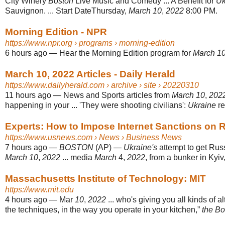
City Winery
Boston
Live Music and Comedy ... A Benefit for
Uk
Sauvignon. ... Start DateThursday,
March 10
,
2022
8:00 PM.
Morning Edition - NPR
https://www.npr.org
› programs › morning-edition
6 hours ago
—
Hear the Morning Edition program for
March 1
March 10, 2022 Articles - Daily Herald
https://www.dailyherald.com
› archive › site › 20220310
11 hours ago
—
News and Sports articles from
March 10
,
202
happening in your ... 'They were shooting civilians':
Ukraine
re
Experts: How to Impose Internet Sanctions on 
https://www.usnews.com
› News › Business News
7 hours ago
—
BOSTON
(AP) —
Ukraine's
attempt to get Russi
March 10
,
2022
... media
March
4,
2022
, from a bunker in Kyiv
Massachusetts Institute of Technology: MIT
https://www.mit.edu
4 hours ago
—
Mar
10
,
2022
... who's giving you all kinds of al
the techniques, in the way you operate in your kitchen,”
the B