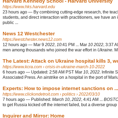
Harvard Kennedy School - Harvard University
https://www.hks.harvard.edu
23 hours ago
—
By combining cutting-edge research, the teac
students, and direct interaction with practitioners, we have an
public ...
News 12 Westchester
https://westchester.news12.com
12 hours ago
—
Mar 9
2022
,
10
:41 PM ... Mar
10 2022
, 3:37 A
men among thousands who joined the war effort in
Ukraine
. 
The Latest: Attack on Ukraine hospital kills 3, 
https://www.kcra.com
› crisis-in-ukraine-march-10-2022
6 hours ago
—
Updated: 2:58 AM PST Mar
10
,
2022
. Infinite
Associated Press. An airstrike on a hospital in the port of Mariup
Experts: How to impose internet sanctions on ...
https://www.clickondetroit.com
› politics › 2022/03/10
7 hours ago
—
Published:
March 10
,
2022
, 4:41 AM ...
BOST
to get Russia kicked off the internet failed, but a diverse group o
Inquirer and Mirror: Home