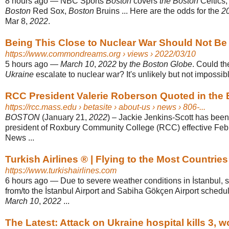
8 hours ago
—
NBC Sports
Boston
covers
the Boston
Celtics,
Boston
Red Sox,
Boston
Bruins ... Here are the odds for the
2
Mar 8,
2022
.
Being This Close to Nuclear War Should Not Be
https://www.commondreams.org
› views › 2022/03/10
5 hours ago
—
March 10
,
2022
by
the Boston Globe
. Could th
Ukraine
escalate to nuclear war? It's unlikely but not impossib
RCC President Valerie Roberson Quoted in the
https://rcc.mass.edu
› betasite › about-us › news › 806-...
BOSTON
(January 21,
2022
) – Jackie Jenkins-Scott has bee
president of Roxbury Community College (RCC) effective Feb
News ...
Turkish Airlines ®️ | Flying to the Most Countries‎
https://www.turkishairlines.com
6 hours ago
—
Due to severe weather conditions in İstanbul, s
from/to the İstanbul Airport and Sabiha Gökçen Airport schedu
March 10
,
2022
...
The Latest: Attack on Ukraine hospital kills 3, 