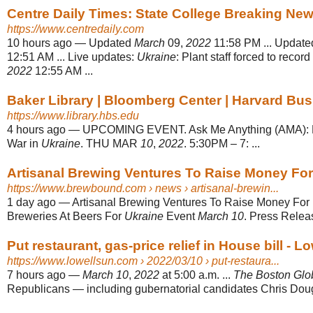
Centre Daily Times: State College Breaking Ne
https://www.centredaily.com
10 hours ago
—
Updated
March
09,
2022
11:58 PM ... Updat
12:51 AM ... Live updates:
Ukraine
: Plant staff forced to recor
2022
12:55 AM ...
Baker Library | Bloomberg Center | Harvard Bu
https://www.library.hbs.edu
4 hours ago
—
UPCOMING EVENT. Ask Me Anything (AMA): E
War in
Ukraine
. THU MAR
10
,
2022
. 5:30PM – 7: ...
Artisanal Brewing Ventures To Raise Money For 
https://www.brewbound.com
› news › artisanal-brewin...
1 day ago
—
Artisanal Brewing Ventures To Raise Money For
Breweries At Beers For
Ukraine
Event
March 10
. Press Relea
Put restaurant, gas-price relief in House bill - L
https://www.lowellsun.com
› 2022/03/10 › put-restaura...
7 hours ago
—
March 10
,
2022
at 5:00 a.m. ...
The Boston Glo
Republicans — including gubernatorial candidates Chris Dough