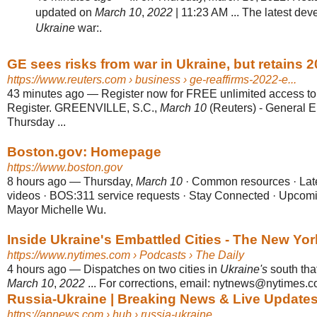
updated on
March 10
,
2022
| 11:23 AM ... The latest de
Ukraine
war:.
GE sees risks from war in Ukraine, but retains 2
https://www.reuters.com
› business › ge-reaffirms-2022-e...
43 minutes ago
—
Register now for FREE unlimited access t
Register. GREENVILLE, S.C.,
March 10
(Reuters) - General E
Thursday ...
Boston.gov: Homepage
https://www.boston.gov
8 hours ago
—
Thursday,
March 10
· Common resources · Lat
videos · BOS:311 service requests · Stay Connected · Upcom
Mayor Michelle Wu.
Inside Ukraine's Embattled Cities - The New Yo
https://www.nytimes.com
› Podcasts › The Daily
4 hours ago
—
Dispatches on two cities in
Ukraine's
south that
March 10
,
2022
... For corrections, email: nytnews@nytimes.c
Russia-Ukraine | Breaking News & Live Update
https://apnews.com
› hub › russia-ukraine