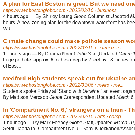
A plan for East Boston is great. But we need on
https://www.bostonglobe.com
› 2022/03/10 › business
4 hours ago
—
By Shirley Leung
Globe
Columnist,Updated
M
hours. A new zoning plan for the downtown waterfront has bee
Wu ...
Climate change could make pothole season wors
https://www.bostonglobe.com
› 2022/03/10 › science › cl...
11 hours ago
—
By Dharna Noor
Globe
Staff,Updated
March 
huge pothole, approx. 6 inches deep by 2 feet by 18 inches o
of East ...
Medford High students speak out for Ukraine and
https://www.bostonglobe.com
› 2022/03/06 › metro › me...
Students spoke Friday at “Stand with
Ukraine
,” an event organ
By Madison Mercado
Globe
Correspondent,Updated
March
6
In 'Compartment No. 6,' strangers on a train - 
https://www.bostonglobe.com
› 2022/03/10 › arts › comp...
1 hour ago
—
By Mark Feeney
Globe
Staff,Updated
March 10
Seidi Haarla in "Compartment No. 6."Sami Kuokkanen/Associ