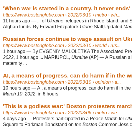
'When war is started in a country, it never ends' 
https://www.bostonglobe.com
› 2022/03/10 › metro › wh...
11 hours ago
—
... of
Ukraine
, refugees in Rhode Island, and $7
Afghan funds. By Edward Fitzpatrick
Globe
Staff,Updated
Mar
Russian forces continue to wage assault on Ukra
https://www.bostonglobe.com
› 2022/03/10 › world › rus...
1 hour ago
—
By EVGENIY MALOLETKA The Associated Pre
2022
, 1 hour ago ... MARIUPOL,
Ukraine
(AP) — A Russian air
maternity ...
AI, a means of progress, can do harm if in the
https://www.bostonglobe.com
› 2022/03/10 › opinion › a...
10 hours ago
—
AI, a means of progress, can do harm if in t
March 10
,
2022
, in 6 hours.
'This is a godless war:' Boston protesters march 
https://www.bostonglobe.com
› 2022/03/06 › metro › we...
4 days ago
—
Protesters participated in a Peace
March
for
Uk
Square to Parkman Bandstand on
the Boston
Common.Jessica