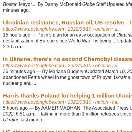
Boston
Mayor ... By Danny McDonald
Globe
Staff,Updated
Ma
minutes ago.
Ukrainian resistance, Russian oil, US resolve - 
https://www.bostonglobe.com
› 2022/03/10 › opinion › u...
15 hours ago
—
Putin's plan for an easy occupation of
Ukrain
destabilization of Europe since World War II is being ... Upda
2:30 a.m..
In Ukraine, there's no second Chernobyl disast
https://www.bostonglobe.com
› 2022/03/10 › opinion › u...
36 minutes ago
—
By Mariana BudjerynUpdated
March 10
,
2
abandoned Ferris wheel in the ghost town of Pripyat,
Ukraine
nuclear plant, ...
Harris thanks Poland for helping 1 million Ukra
https://www.bostonglobe.com
› 2022/03/10 › nation › ha...
5 hours ago
—
By AAMER MADHANI The Associated Press,
2022
, 6:51 a.m. ... taking in more than 1 million refugees sin
Ukraine
last month.