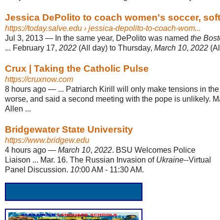
Jessica DePolito to coach women's soccer, soft
https://today.salve.edu
› jessica-depolito-to-coach-wom...
Jul 3, 2013
—
In the same year, DePolito was named
the Bos
... February 17,
2022
(All day) to Thursday,
March 10
,
2022
(Al
Crux | Taking the Catholic Pulse
https://cruxnow.com
8 hours ago
—
... Patriarch Kirill will only make tensions in th
worse, and said a second meeting with the pope is unlikely. 
Allen ...
Bridgewater State University
https://www.bridgew.edu
4 hours ago
—
March 10
,
2022
. BSU Welcomes Police
Liaison ... Mar. 16. The Russian Invasion of
Ukraine
--Virtual
Panel Discussion.
10
:00 AM - 11:30 AM.