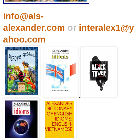
info@als-
alexander.com
or
interalex1@y
ahoo.com