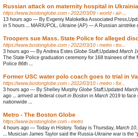
Russian attack on maternity hospital in Ukrainian 
https://www.bostonglobe.com
› 2022/03/09 › world › air-...
13 hours ago
—
By Evgeniy Maloketka Associated Press,Up
in 5 hours ... MARIUPOL,
Ukraine
(AP) — A Russian airstrike d
Troopers sue Mass. State Police for alleged discr
https://www.bostonglobe.com
› 2022/03/10 › metro › tro...
3 hours ago
—
By Andrea Estes
Globe
Staff,Updated
March 1
The State Police graduation ceremony for 168 trainees of the
Police 86th ...
Former USC water polo coach goes to trial in Var
https://www.bostonglobe.com
› 2022/03/10 › metro › for...
3 hours ago
—
By Shelley Murphy
Globe
Staff,Updated
March
ago ... arrived at federal court
in Boston
in
March
2019 to face 
nationwide ...
Metro - The Boston Globe
https://www.bostonglobe.com
› metro
4 hours ago
—
Today in History. Today is Thursday,
March 10
... Musician James Taylor said the Russia-
Ukraine
war is the “