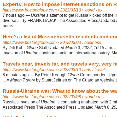
Experts: How to impose internet sanctions on Ru
https://www.bostonglobe.com
› 2022/03/10 › world › ex...
7 hours ago
—
Ukraine's
attempt to get Russia kicked off the in
diverse ... By FRANK BAJAK The Associated Press,Updated
hours.
Here's a list of Massachusetts residents and co
https://www.bostonglobe.com
› 2022/03/03 › business
By Diti Kohli
Globe
Staff,Updated
March
3,
2022
,
10
:15 a.m. .
invasion of
Ukraine
continues amid an international outcry, Ma
Travels near, travels far, and travels very, very f
https://www.bostonglobe.com
› 2022/03/10 › arts › travel...
8 minutes ago
—
By Peter Keough
Globe
Correspondent,Upd
... A
March
7 story by Stuart Jeffries on The Guardian website tit
Russia-Ukraine war: What to know about the wa
https://www.bostonglobe.com
› 2022/03/08 › world › rus...
Russia's invasion of
Ukraine
is continuing unabated, with 2 mil
Associated Press The Associated Press,Updated
March
8,
20