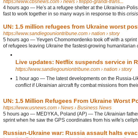
https://www.cbsnews.com
› news › filippo-grandi-trans...
4 hours ago
—
He's at a refugee shelter at the
Ukrainian
-Polis
fast to work together in so many ways in response to this
crisis
UN: 1.5 million refugees from Ukraine worst pos
https://www.sandiegouniontribune.com
› nation › story
5 hours ago
—
Yevgen Chornomordenko took off with a sprin
of refugees leaving
Ukraine
the fastest-growing humanitarian
Live updates: Netflix suspends service in Ru
https://www.sandiegouniontribune.com
› nation › story
1 hour ago
—
The latest developments on the Russia-
Uk
conflict
if
Ukrainian
aircraft fly combat missions from their t
UN: 1.5 Million Refugees From Ukraine Worst Po
https://www.usnews.com
› News › Business News
5 hours ago
—
MEDYKA, Poland (AP) — The
Ukrainian
father
sprint when he saw the GPS coordinates from his wife's cellph
Russian-Ukraine war: Russia assault halts evacua