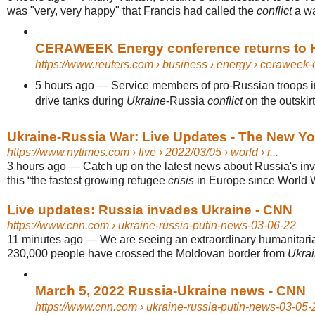
was "very, very happy" that Francis had called the
conflict
a wa
CERAWEEK Energy conference returns to Ho
https://www.reuters.com
› business › energy › ceraweek-e
5 hours ago
—
Service members of pro-Russian troops in
drive tanks during
Ukraine
-Russia
conflict
on the outskirts
Ukraine-Russia War: Live Updates - The New Y
https://www.nytimes.com
› live › 2022/03/05 › world › r...
3 hours ago
—
Catch up on the latest news about Russia's in
this “the fastest growing refugee
crisis
in Europe since World W
Live updates: Russia invades Ukraine - CNN
https://www.cnn.com
› ukraine-russia-putin-news-03-06-22
11 minutes ago
—
We are seeing an extraordinary humanitar
230,000 people have crossed the Moldovan border from
Ukra
March 5, 2022 Russia-Ukraine news - CNN
https://www.cnn.com
› ukraine-russia-putin-news-03-05-