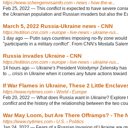
https://www.schengenvisainfo.com
› news › how-the-w...
Feb 25, 2022
—
This
conflict
is expected to have severe cons
the
Ukrainian
population and Russian invaders but also the Eu
March 5, 2022 Russia-Ukraine news - CNN
https://edition.cnn.com
› europe › live-news › ukraine-rus...
1 day ago
—
Putin says countries imposing no-fly zone would
"participants in a military
conflict
". From CNN's Mostafa Salem.
Russia invades Ukraine - CNN
https://edition.cnn.com
› europe › live-news › ukraine-rus...
14 hours ago
—
Ukraine's
President Volodymyr Zelensky has 
to ...
crisis
in
Ukraine
when it comes any future actions toward
If War Flames in Ukraine, These 2 Little Enclaves
https://www.nytimes.com
› World › Europe
Feb 20, 2022
—
What does Russia want in
Ukraine
? Explore 
conflict
and the history of the relationship between the two coun
War May Loom, but Are There Offramps? - The 
https://www.nytimes.com
› U.S. › Politics
Jan 24, 2022
—
Fears of a Russian invasion of Ukraine are gr