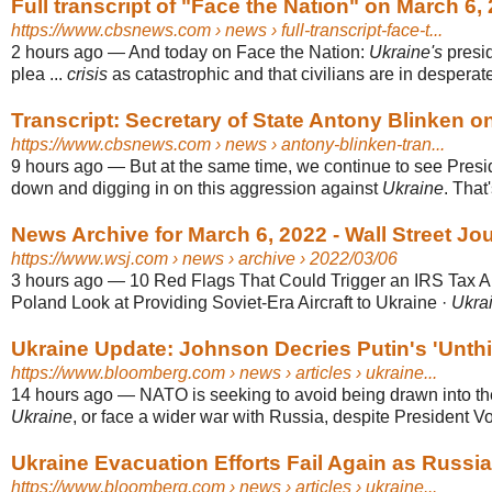
Full transcript of "Face the Nation" on March 6
https://www.cbsnews.com
› news › full-transcript-face-t...
2 hours ago
—
And today on Face the Nation:
Ukraine's
presi
plea ...
crisis
as catastrophic and that civilians are in desperat
Transcript: Secretary of State Antony Blinken on
https://www.cbsnews.com
› news › antony-blinken-tran...
9 hours ago
—
But at the same time, we continue to see Presi
down and digging in on this aggression against
Ukraine
. That
News Archive for March 6, 2022 - Wall Street Jo
https://www.wsj.com
› news › archive › 2022/03/06
3 hours ago
—
10 Red Flags That Could Trigger an IRS Tax Au
Poland Look at Providing Soviet-Era Aircraft to Ukraine ·
Ukrai
Ukraine Update: Johnson Decries Putin's 'Unthi
https://www.bloomberg.com
› news › articles › ukraine...
14 hours ago
—
NATO is seeking to avoid being drawn into t
Ukraine
, or face a wider war with Russia, despite President Vo
Ukraine Evacuation Efforts Fail Again as Russia 
https://www.bloomberg.com
› news › articles › ukraine...