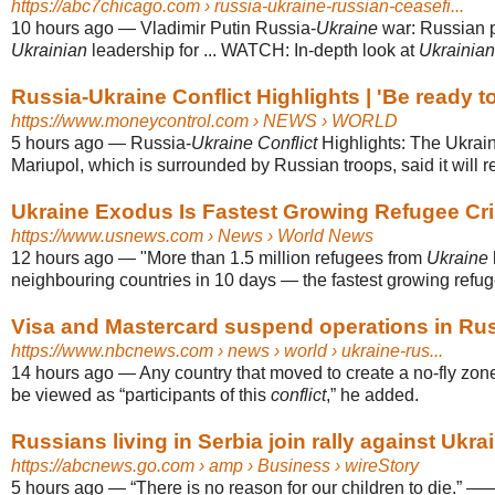
https://abc7chicago.com
› russia-ukraine-russian-ceasefi...
10 hours ago
—
Vladimir Putin Russia-
Ukraine
war: Russian 
Ukrainian
leadership for ... WATCH: In-depth look at
Ukrainian
Russia-Ukraine Conflict Highlights | 'Be ready to
https://www.moneycontrol.com
› NEWS › WORLD
5 hours ago
—
Russia-
Ukraine Conflict
Highlights: The Ukraini
Mariupol, which is surrounded by Russian troops, said it will rest
Ukraine Exodus Is Fastest Growing Refugee Cris
https://www.usnews.com
› News › World News
12 hours ago
—
"More than 1.5 million refugees from
Ukraine
neighbouring countries in 10 days — the fastest growing refu
Visa and Mastercard suspend operations in Ru
https://www.nbcnews.com
› news › world › ukraine-rus...
14 hours ago
—
Any country that moved to create a no-fly zo
be viewed as “participants of this
conflict
,” he added.
Russians living in Serbia join rally against Ukrai
https://abcnews.go.com
› amp › Business › wireStory
5 hours ago
—
“There is no reason for our children to die.” 