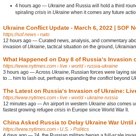
4 hours ago
—
Ukraine
and Russia will hold a third round
spiraling
crisis
in
Ukraine
when it comes any future acti
Ukraine Conflict Update - March 6, 2022 | SOF 
https://sof.news
› nato
12 hours ago
—
Curated news, analysis, and commentary abo
invasion of
Ukraine
, tactical situation on the ground,
Ukrainian
What Happened on Day 8 of Russia's Invasion o
https://www.nytimes.com
› live › world › russia-ukraine
3 hours ago
—
Across
Ukraine
, Russian forces were laying sie
to ... him to lash out, perhaps expanding the
conflict
beyond
Uk
The Latest on Russia's Invasion of Ukraine: Li
https://www.nytimes.com
› live › world › ukraine-russia
12 minutes ago
—
An airport in western
Ukraine
also comes und
fastest growing refugee
crisis
in Europe since World War II.
China Asked Russia to Delay Ukraine War Until 
https://www.nytimes.com
› U.S. › Politics
4 days ago
—
24, the Russian military began a full-scale inva