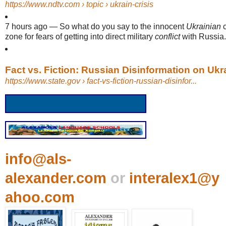
https://www.ndtv.com
› topic › ukrain-crisis
7 hours ago
—
So what do you say to the innocent
Ukrainian
c
zone for fears of getting into direct military
conflict
with Russia.
Fact vs. Fiction: Russian Disinformation on Ukrai
https://www.state.gov
› fact-vs-fiction-russian-disinfor...
info@als-
alexander.com
or
interalex1@y
ahoo.com