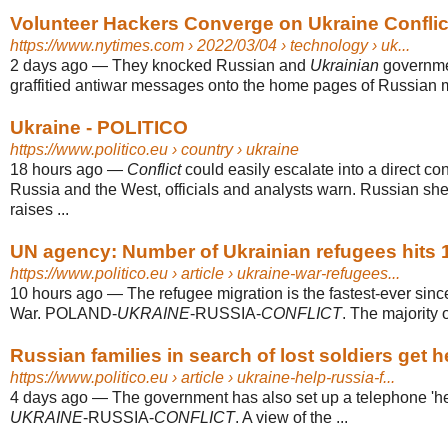
Volunteer Hackers Converge on Ukraine Conflict
https://www.nytimes.com
› 2022/03/04 › technology › uk...
2 days ago
—
They knocked Russian and
Ukrainian
governmen
graffitied antiwar messages onto the home pages of Russian me
Ukraine - POLITICO
https://www.politico.eu
› country › ukraine
18 hours ago
—
Conflict
could easily escalate into a direct co
Russia and the West, officials and analysts warn. Russian shel
raises ...
UN agency: Number of Ukrainian refugees hits 1
https://www.politico.eu
› article › ukraine-war-refugees...
10 hours ago
—
The refugee migration is the fastest-ever si
War. POLAND-
UKRAINE
-RUSSIA-
CONFLICT
. The majority 
Russian families in search of lost soldiers get 
https://www.politico.eu
› article › ukraine-help-russia-f...
4 days ago
—
The government has also set up a telephone '
UKRAINE
-RUSSIA-
CONFLICT
. A view of the ...