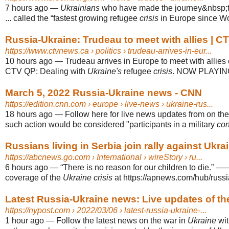
7 hours ago
—
Ukrainians
who have made the journey&nbsp;t
... called the “fastest growing refugee
crisis
in Europe since Wor
Russia-Ukraine: Trudeau to meet with allies | 
https://www.ctvnews.ca
› politics › trudeau-arrives-in-eur...
10 hours ago
—
Trudeau arrives in Europe to meet with allies
CTV QP: Dealing with
Ukraine's
refugee
crisis
. NOW PLAYIN
March 5, 2022 Russia-Ukraine news - CNN
https://edition.cnn.com
› europe › live-news › ukraine-rus...
18 hours ago
—
Follow here for live news updates from on th
such action would be considered "participants in a military
con
Russians living in Serbia join rally against Ukrai
https://abcnews.go.com
› International › wireStory › ru...
6 hours ago
—
“There is no reason for our children to die.” 
coverage of the
Ukraine crisis
at https://apnews.com/hub/russi
Latest Russia-Ukraine news: Live updates of th
https://nypost.com
› 2022/03/06 › latest-russia-ukraine-...
1 hour ago
—
Follow the latest news on the war in
Ukraine
wit