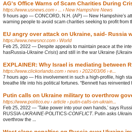
AG's Office Warns of Scam Charities During Cris
https://www.usnews.com
› ... › New Hampshire News
9 hours ago
—
CONCORD, N.H. (AP) — New Hampshire's atto
warning people to avoid scam charities seeking to profit from 
EU angry over attack on Ukraine, said- Russia wi
https://www.newsncr.com
› World
Feb 25, 2022
—
Despite appeals to maintain peace at the inte
hasRussia-
Ukraine Crisis
) and still in the war Ukraine (Ukraine
EXPLAINER: Why Israel is mediating between R
https://www.clickorlando.com
› news › 2022/03/06 › e...
7 hours ago
—
His involvement in such a high-profile, high s
breathe life into his political fortunes. “Bennett has reinvented h
Putin calls on Ukraine military to overthrow gov
https://www.politico.eu
› article › putin-calls-on-ukrain...
Feb 25, 2022
—
'Take power into your own hands,' says Russi
RUSSIA-
UKRAINE
-POLITICS-
CONFLICT
. Putin asks
Ukrain
overthrow the ...
West slaps penalties on Russia over Ukraine inva