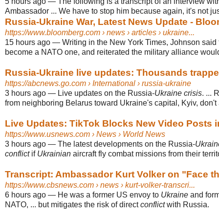
5 hours ago
—
The following is a transcript of an interview wi
Ambassador ... We have to stop him because again, it's not j
Russia-Ukraine War, Latest News Update - Blo
https://www.bloomberg.com
› news › articles › ukraine...
15 hours ago
—
Writing in the New York Times, Johnson said
become a NATO one, and reiterated the military alliance would 
Russia-Ukraine live updates: Thousands trapped 
https://abcnews.go.com
› International › russia-ukraine
3 hours ago
—
Live updates on the Russia-
Ukraine crisis
. ...
from neighboring Belarus toward Ukraine's capital, Kyiv, don't 
Live Updates: TikTok Blocks New Video Posts i
https://www.usnews.com
› News › World News
3 hours ago
—
The latest developments on the Russia-
Ukrain
conflict
if
Ukrainian
aircraft fly combat missions from their territ
Transcript: Ambassador Kurt Volker on "Face the
https://www.cbsnews.com
› news › kurt-volker-transcri...
6 hours ago
—
He was a former US envoy to
Ukraine
and for
NATO, ... but mitigates the risk of direct
conflict
with Russia.