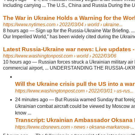
including carrying ... The U.S., China and Russia During the
U
The War in Ukraine Holds a Warning for the Wor
https://www.nytimes.com
› 2022/03/04 › world › ukraine...
8 hours ago
—
Sign up for the Russia-Ukraine War Briefing. .
Our Imperiled World,” has been widely cited during the
Ukraine
Latest Russia-Ukraine war news: Live updates - 
https://www.washingtonpost.com
› world › 2022/03/06
10 hours ago
—
Russian forces struck a Ukrainian military air
commercial airport, ... UNDERSTANDING THE RUSSIA-
UKR
Will the Ukraine crisis pull the US into a wa
https://www.washingtonpost.com
› 2022/03/01 › us-rus...
24 minutes ago
—
But Russia warned Sunday that foreig
Ukrainian
combat aircraft could be viewed by Moscow as
know ...
Transcript: Ukrainian Ambassador Oksana M
https://www.cbsnews.com
› news › oksana-markarova-...