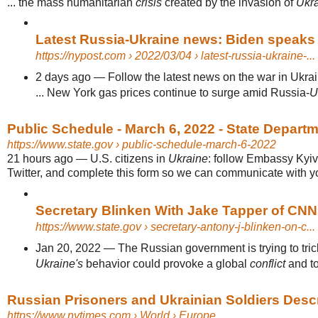
... the mass humanitarian
crisis
created by the invasion of
Ukr
Latest Russia-Ukraine news: Biden speaks t
https://nypost.com
› 2022/03/04 › latest-russia-ukraine-...
2 days ago
—
Follow the latest news on the war in Ukra
... New York gas prices continue to surge amid Russia-
U
Public Schedule - March 6, 2022 - State Depart
https://www.state.gov
› public-schedule-march-6-2022
21 hours ago
—
U.S. citizens in
Ukraine
: follow Embassy Kyi
Twitter, and complete this form so we can communicate with you
Secretary Blinken With Jake Tapper of CNN
https://www.state.gov
› secretary-antony-j-blinken-on-c...
Jan 20, 2022
—
The Russian government is trying to tric
Ukraine's
behavior could provoke a global
conflict
and to
Russian Prisoners and Ukrainian Soldiers Descr
https://www.nytimes.com
› World › Europe