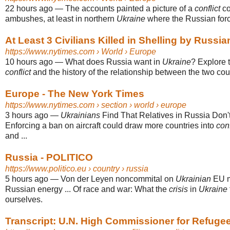
22 hours ago
—
The accounts painted a picture of a
conflict
co
ambushes, at least in northern
Ukraine
where the Russian force
At Least 3 Civilians Killed in Shelling by Russia
https://www.nytimes.com
› World › Europe
10 hours ago
—
What does Russia want in
Ukraine
? Explore 
conflict
and the history of the relationship between the two coun
Europe - The New York Times
https://www.nytimes.com
› section › world › europe
3 hours ago
—
Ukrainians
Find That Relatives in Russia Don't 
Enforcing a ban on aircraft could draw more countries into
conf
and ...
Russia - POLITICO
https://www.politico.eu
› country › russia
5 hours ago
—
Von der Leyen noncommital on
Ukrainian
EU m
Russian energy ... Of race and war: What the
crisis
in
Ukraine
ourselves.
Transcript: U.N. High Commissioner for Refugees