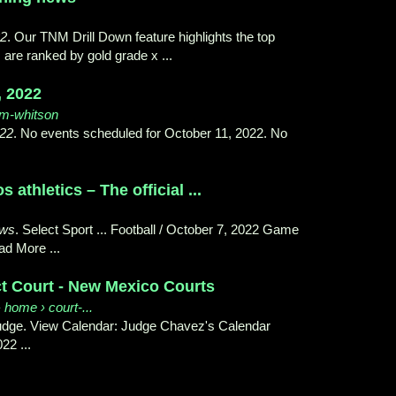
22
. Our TNM Drill Down feature highlights the top
 are ranked by gold grade x ...
, 2022
tom-whitson
022
. No events scheduled for October 11, 2022. No
athletics – The official ...
ews
. Select Sport ... Football / October 7, 2022 Game
d More ...
ct Court - New Mexico Courts
 home › court-...
 Judge. View Calendar: Judge Chavez's Calendar
22 ...