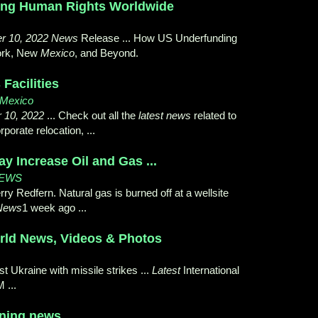
ing Human Rights Worldwide
r 10, 2022 News
Release ... How US Underfunding
ork, New
Mexico
, and Beyond.
Facilities
w Mexico
 10, 2022
... Check out all the
latest news
related to
orate relocation, ...
ay Increase Oil and Gas ...
NEWS
erry Redfern. Natural gas is burned off at a wellsite
 News
1 week ago ...
orld News, Videos & Photos
st Ukraine with missile strikes ...
Latest
International
 ...
ining news