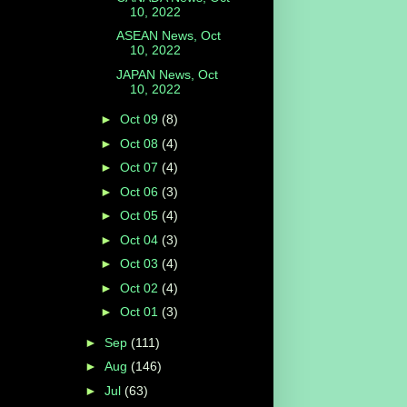
10, 2022
ASEAN News, Oct
10, 2022
JAPAN News, Oct
10, 2022
►
Oct 09
(8)
►
Oct 08
(4)
►
Oct 07
(4)
►
Oct 06
(3)
►
Oct 05
(4)
►
Oct 04
(3)
►
Oct 03
(4)
►
Oct 02
(4)
►
Oct 01
(3)
►
Sep
(111)
►
Aug
(146)
►
Jul
(63)