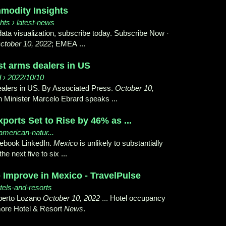
modity Insights
hts › latest-news
 data visualization, subscribe today. Subscribe Now ·
ctober 10, 2022
; EMEA ...
st arms dealers in US
d › 2022/10/10
dealers in US. By Associated Press.
October 10,
 Minister Marcelo Ebrard speaks ...
orts Set to Rise by 46% as ...
american-natur...
cebook LinkedIn.
Mexico
is unlikely to substantially
e next five to six ...
Improve in Mexico - TravelPulse
tels-and-resorts
lberto Lozano
October 10, 2022
... Hotel occupancy
 more Hotel & Resort
News
.