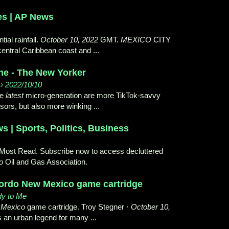
es | AP News
tial rainfall.
October 10, 2022
GMT.
MEXICO
CITY
entral Caribbean coast and ...
ne - The New Yorker
› 2022/10/10
he
latest
micro-generation are more TikTok-savvy
sors, but also more winking ...
 | Sports, Politics, Business
 Most Read. Subscribe now to access decluttered
o
Oil and Gas Association.
gordo New Mexico game cartridge
dy to Me
w
Mexico
game cartridge. Troy Stegner ·
October 10,
 an urban legend for many ...