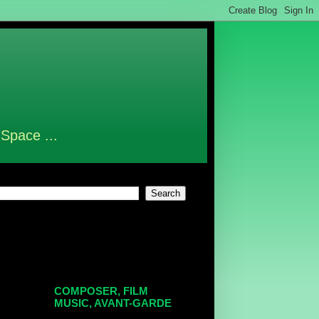
 Space ...
COMPOSER, FILM
MUSIC, AVANT-GARDE