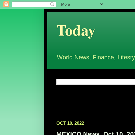
Today
World News, Finance, Lifesty
OCT 10, 2022
MEXICO News, Oct 10, 20