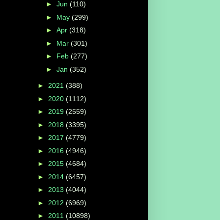
►
Jun
(110)
►
May
(299)
►
Apr
(318)
►
Mar
(301)
►
Feb
(277)
►
Jan
(352)
►
2021
(388)
►
2020
(1112)
►
2019
(2559)
►
2018
(3395)
►
2017
(4779)
►
2016
(4946)
►
2015
(4684)
►
2014
(6457)
►
2013
(4044)
►
2012
(6969)
►
2011
(10898)