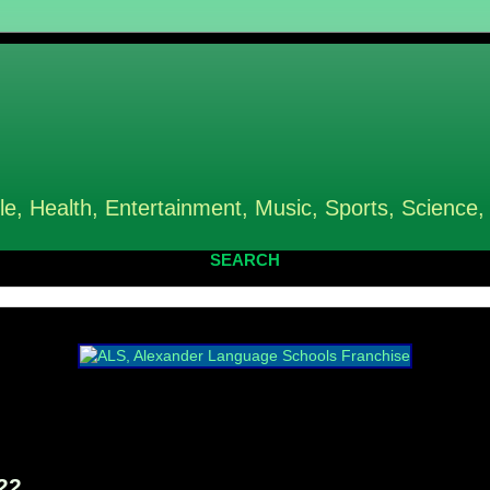
le, Health, Entertainment, Music, Sports, Science,
SEARCH
22