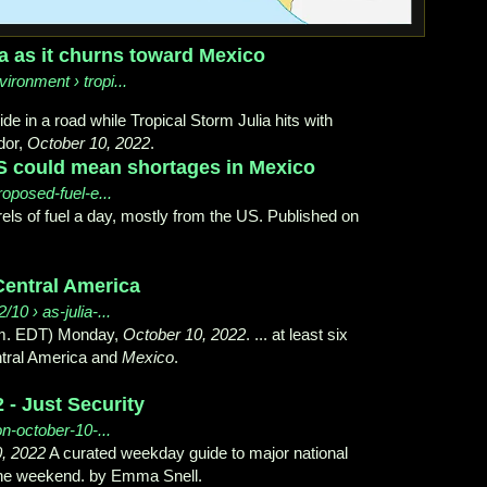
ca as it churns toward Mexico
ironment › tropi...
e in a road while Tropical Storm Julia hits with
dor,
October 10, 2022
.
US could mean shortages in Mexico
oposed-fuel-e...
ls of fuel a day, mostly from the US. Published on
Central America
/10 › as-julia-...
p.m. EDT) Monday,
October 10, 2022
. ... at least six
ntral America and
Mexico
.
 - Just Security
on-october-10-...
, 2022
A curated weekday guide to major national
he weekend. by Emma Snell.