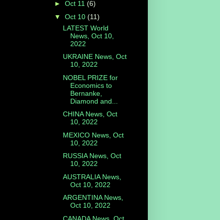
►
Oct 11
(6)
▼
Oct 10
(11)
LATEST World
News, Oct 10,
2022
UKRAINE News, Oct
10, 2022
NOBEL PRIZE for
Economics to
Bernanke,
Diamond and...
CHINA News, Oct
10, 2022
MEXICO News, Oct
10, 2022
RUSSIA News, Oct
10, 2022
AUSTRALIA News,
Oct 10, 2022
ARGENTINA News,
Oct 10, 2022
CANADA News, Oct