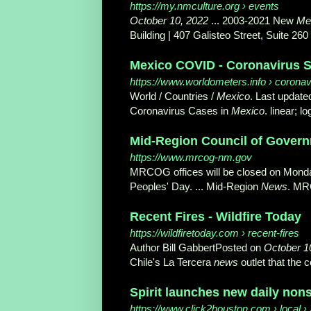
https://my.nmculture.org
› events
October 10, 2022
... 2003-2021 New
Me
Building | 407 Galisteo Street, Suite 26
Mexico COVID - Coronavirus St
https://www.worldometers.info
› coronav
World / Countries /
Mexico
. Last update
Coronavirus Cases in
Mexico
. linear; l
Mid-Region Council of Governm
https://www.mrcog-nm.gov
MRCOG offices will be closed on Mond
Peoples' Day. ... Mid-Region
News
. MR
Recent Fires - Wildfire Today
https://wildfiretoday.com
› recent-fires
Author Bill GabbertPosted on
October 1
Chile's La Tercera
news
outlet that the c
Spirit launches new daily nons
https://www.click2houston.com
› local ›