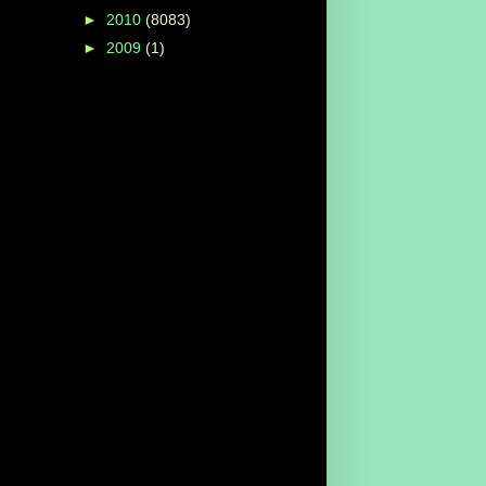
►
2010
(8083)
►
2009
(1)