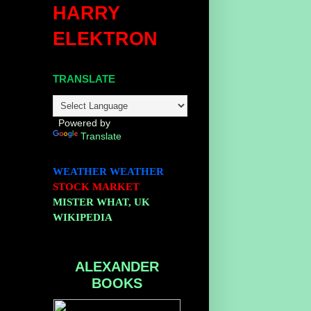
HARRY
ELEKTRON
TRANSLATE
Powered by
Translate
WEATHER
WEATHER
STOCK MARKET
MISTER WHAT, UK
WIKIPEDIA
ALEXANDER
BOOKS