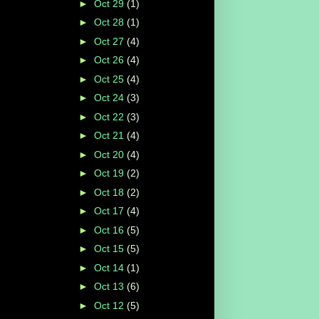
►
Oct 29
(1)
►
Oct 28
(1)
►
Oct 27
(4)
►
Oct 26
(4)
►
Oct 25
(4)
►
Oct 24
(3)
►
Oct 22
(3)
►
Oct 21
(4)
►
Oct 20
(4)
►
Oct 19
(2)
►
Oct 18
(2)
►
Oct 17
(4)
►
Oct 16
(5)
►
Oct 15
(5)
►
Oct 14
(1)
►
Oct 13
(6)
►
Oct 12
(5)