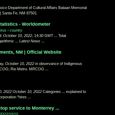
xico
Department of Cultural Affairs Bataan Memorial
0 | Santa Fe, NM 87501
atistics - Worldometer
irus › country
d:
October 10, 2022
, 14:30 GMT ... Total
ogarithmic ...
Latest News
...
ents, NM | Official Website
ay,
October 10, 2022
in observance of Indigenous
COG; Rio Metro. MRCOG ...
0, 2022 October 10, 2022
Categories ... explained to
orporation “hires ...
top service to Monterrey ...
 2022/10/10