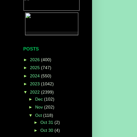
POSTS
►
2026
(400)
►
2025
(747)
►
2024
(550)
►
2023
(1042)
▼
2022
(2399)
►
Dec
(102)
►
Nov
(202)
▼
Oct
(118)
►
Oct 31
(2)
►
Oct 30
(4)