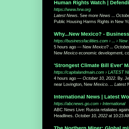
Human Rights Watch | Defend
https://www.hrw.org
Latest News
. See more
News
...
Octobe
Public Housing Harms Rights in New Y
Why...New Mexico? - Business 
https://businessfacilities.com
› ... › Ne
5 hours ago
—
New
Mexico
? ...
October
New
Mexico
economic development, corp
'Strongest Climate Bill Ever' M
https://capitalandmain.com
› LATEST 
4 hours ago
—
October 10, 2022
. By. J
near Lovington, New
Mexico
. ...
Latest
International News | Latest W
https://abcnews.go.com
› International
ABC
News
Live: Russia retaliates again
Headlines.
October 10, 2022
at 10:23 AM
The Northern Miner: Global m