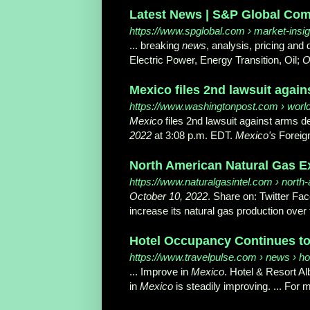
Latest News | S&P Global Com
https://www.spglobal.com
› market-insig
... breaking
news
, analysis, pricing and
Electric Power, Energy Transition, Oil;
O
Mexico files 2nd lawsuit again
https://www.washingtonpost.com
› worl
Mexico
files 2nd lawsuit against arms 
2022
at 3:08 p.m. EDT.
Mexico's
Foreign
North American Natural Gas Exp
https://www.naturalgasintel.com
› north-
October 10, 2022
. Share on: Twitter Fa
increase its natural gas production over th
Hotel Occupancy Continues to 
https://www.travelpulse.com
› news › ho
... Improve in
Mexico
. Hotel & Resort A
in
Mexico
is steadily improving. ... For