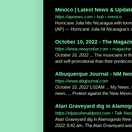
Mexico | Latest News & Updat
https://apnews.com
› hub › mexico
Hurricane Julia hits Nicaragua with torren
(AP) — Hurricane Julia hit Nicaragua's c
October 10, 2022 - The Magazi
https://www.newyorker.com
› magazine 
October 10, 2022
... The musicians in t
and self-promotional than their predeces
Albuquerque Journal - NM News
https://www.abqjournal.com
October 10, 2022
1:02AM ... My
News
.
news
, ... Protest against the New
Mexic
Atari Graveyard dig in Alamo
https://elpasoheraldpost.com
› Talk Ner
Atari Graveyard dig in Alamogordo Ne
2022
; 8:42 am. The Atari Graveyard was