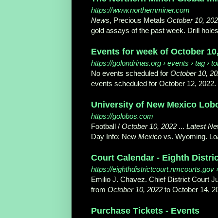
https://www.northernminer.com
News
, Precious Metals
October 10, 20
gold assays of the past week. Drill holes
Events for week of October 10
https://golondrinas.org
› events › tag › 
No events scheduled for
October 10, 2
events scheduled for October 12, 2022.
University of New Mexico Lobos 
https://golobos.com
Football /
October 10, 2022
...
Latest N
Day Info: New
Mexico
vs. Wyoming. Loa
Court Calendar - Eighth Distri
https://eighthdistrictcourt.nmcourts.gov
›
Emilio J. Chavez. Chief District Court
from
October 10, 2022
to October 14, 20
Purchase Tickets - Events