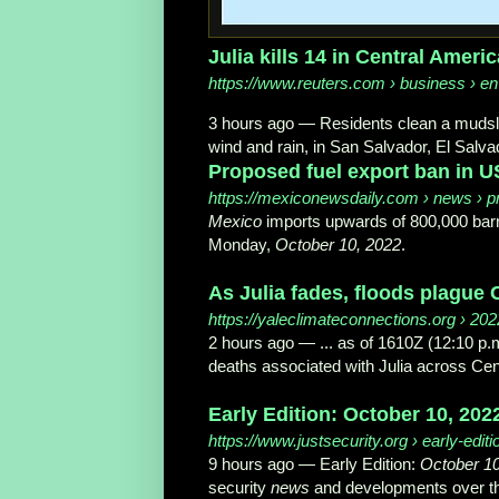
Julia kills 14 in Central Ameri
https://www.reuters.com
› business › env
3 hours ago
—
Residents clean a mudslid
wind and rain, in San Salvador, El Salva
Proposed fuel export ban in 
https://mexiconewsdaily.com
› news › pr
Mexico
imports upwards of 800,000 barre
Monday,
October 10, 2022
.
As Julia fades, floods plague 
https://yaleclimateconnections.org
› 2022
2 hours ago
—
... as of 1610Z (12:10 
deaths associated with Julia across Ce
Early Edition: October 10, 2022
https://www.justsecurity.org
› early-editi
9 hours ago
—
Early Edition:
October 10
security
news
and developments over t