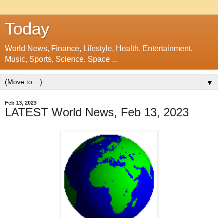
Today
World News, Finance, Lifestyle, Health, Entertainment,
Music, Sports, Science, Space ...
▼
Feb 13, 2023
LATEST World News, Feb 13, 2023