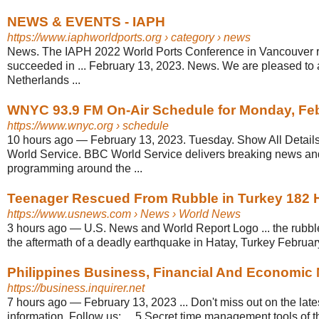
NEWS & EVENTS - IAPH
https://www.iaphworldports.org
› category › news
News. The IAPH 2022 World Ports Conference in Vancouver 
succeeded in ... February 13, 2023. News. We are pleased to
Netherlands ...
WNYC 93.9 FM On-Air Schedule for Monday, Fe
https://www.wnyc.org
› schedule
10 hours ago
—
February 13, 2023. Tuesday. Show All Detail
World Service. BBC World Service delivers breaking news an
programming around the ...
Teenager Rescued From Rubble in Turkey 182 Ho
https://www.usnews.com
› News › World News
3 hours ago
—
U.S. News and World Report Logo ... the rubble
the aftermath of a deadly earthquake in Hatay, Turkey Februar
Philippines Business, Financial And Economic Ne
https://business.inquirer.net
7 hours ago
—
February 13, 2023 ... Don't miss out on the lat
information. Follow us: ... 5 Secret time management tools of 