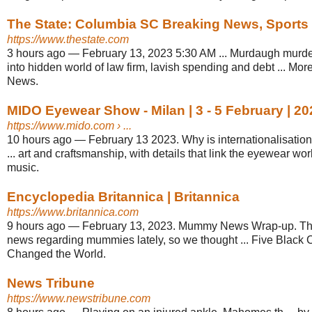
The State: Columbia SC Breaking News, Sports
https://www.thestate.com
3 hours ago
—
February 13, 2023 5:30 AM ... Murdaugh murde
into hidden world of law firm, lavish spending and debt ... Mor
News.
MIDO Eyewear Show - Milan | 3 - 5 February | 20
https://www.mido.com
› ...
10 hours ago
—
February 13 2023. Why is internationalisati
... art and craftsmanship, with details that link the eyewear wor
music.
Encyclopedia Britannica | Britannica
https://www.britannica.com
9 hours ago
—
February 13, 2023. Mummy News Wrap-up. Ther
news regarding mummies lately, so we thought ... Five Black
Changed the World.
News Tribune
https://www.newstribune.com