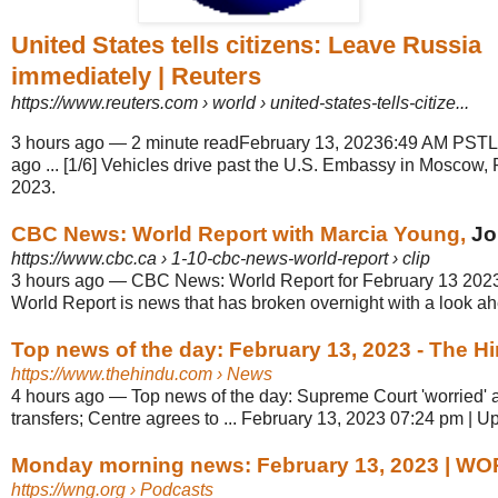
United States tells citizens: Leave Russia
immediately | Reuters
https://www.reuters.com
› world › united-states-tells-citize...
3 hours ago
—
2 minute readFebruary 13, 20236:49 AM PSTL
ago ... [1/6] Vehicles drive past the U.S. Embassy in Moscow,
2023.
CBC News: World Report with Marcia Young,
Jo
https://www.cbc.ca
› 1-10-cbc-news-world-report › clip
3 hours ago
—
CBC News: World Report for February 13 2023, 
World Report is news that has broken overnight with a look ahe
Top news of the day: February 13, 2023 - The H
https://www.thehindu.com
› News
4 hours ago
—
Top news of the day: Supreme Court 'worried' 
transfers; Centre agrees to ... February 13, 2023 07:24 pm | 
Monday morning news: February 13, 2023 | W
https://wng.org
› Podcasts