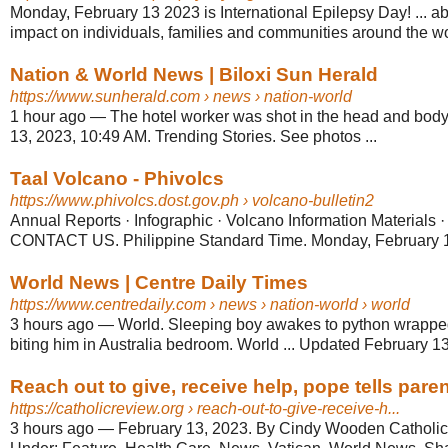
Monday, February 13 2023 is International Epilepsy Day! ... ab
impact on individuals, families and communities around the wo
Nation & World News | Biloxi Sun Herald
https://www.sunherald.com
› news › nation-world
1 hour ago
—
The hotel worker was shot in the head and body
13, 2023, 10:49 AM. Trending Stories. See photos ...
Taal Volcano - Phivolcs
https://www.phivolcs.dost.gov.ph
› volcano-bulletin2
Annual Reports · Infographic · Volcano Information Material
CONTACT US. Philippine Standard Time. Monday, February 1
World News | Centre Daily Times
https://www.centredaily.com
› news › nation-world › world
3 hours ago
—
World. Sleeping boy awakes to python wrappe
biting him in Australia bedroom. World ... Updated February 1
Reach out to give, receive help, pope tells paren
https://catholicreview.org
› reach-out-to-give-receive-h...
3 hours ago
—
February 13, 2023. By Cindy Wooden Catholic