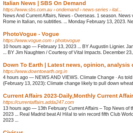
Italian News | SBS On Demand
https://www.sbs.com.au
› ondemand › news-series › ital...
News And Current Affairs, News - Overseas. 1 season. News vi
Rome in Italian, no subtitles. ... Monday February 13, 2023. Ne
PhotoVogue - Vogue
https://www.vogue.com
› photovogue
10 hours ago
—
February 13, 2023 ... BY Augustin Lignier. J
... BY Jim Naughten / Courtesy of Vital Impacts. December 23,
Down To Earth | Latest news, opinion, analysis o
https://www.downtoearth.org.in
4 hours ago
—
NEWS AND VIEWS. Climate Change · As told 
(February 13, 2023): Climate change likely to pull down wheat y
Current Affairs 2023-Daily,Monthly Current Affa
https://currentaffairs.adda247.com
13 hours ago
—
13th February Current Affairs – Top News of 
2023 ... Real Madrid beat Al Hilal to win record fifth Club Wor
2023 ...
Civicus