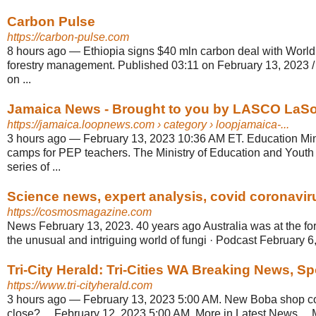
Carbon Pulse
https://carbon-pulse.com
8 hours ago
—
Ethiopia signs $40 mln carbon deal with World
forestry management. Published 03:11 on February 13, 2023 /
on ...
Jamaica News - Brought to you by LASCO LaS
https://jamaica.loopnews.com
› category › loopjamaica-...
3 hours ago
—
February 13, 2023 10:36 AM ET. Education Mini
camps for PEP teachers. The Ministry of Education and Yout
series of ...
Science news, expert analysis, covid coronaviru
https://cosmosmagazine.com
News February 13, 2023. 40 years ago Australia was at the fore
the unusual and intriguing world of fungi · Podcast February 6
Tri-City Herald: Tri-Cities WA Breaking News, S
https://www.tri-cityherald.com
3 hours ago
—
February 13, 2023 5:00 AM. New Boba shop co
close? ... February 12, 2023 5:00 AM. More in Latest News ... 