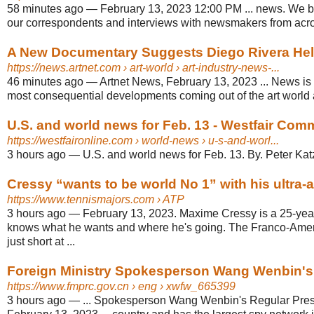
58 minutes ago
—
February 13, 2023 12:00 PM ... news. We br
our correspondents and interviews with newsmakers from acro
A New Documentary Suggests Diego Rivera Helpe
https://news.artnet.com
› art-world › art-industry-news-...
46 minutes ago
—
Artnet News, February 13, 2023 ... News is a
most consequential developments coming out of the art world 
U.S. and world news for Feb. 13 - Westfair Com
https://westfaironline.com
› world-news › u-s-and-worl...
3 hours ago
—
U.S. and world news for Feb. 13. By. Peter Katz
Cressy “wants to be world No 1” with his ultra
https://www.tennismajors.com
› ATP
3 hours ago
—
February 13, 2023. Maxime Cressy is a 25-yea
knows what he wants and where he's going. The Franco-Americ
just short at ...
Foreign Ministry Spokesperson Wang Wenbin's R
https://www.fmprc.gov.cn
› eng › xwfw_665399
3 hours ago
—
... Spokesperson Wang Wenbin's Regular Pre