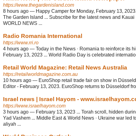
https://www.thegardenisland.com
8 hours ago
—
Happy Camper for Monday, February 13, 2023
The Garden Island ... Subscribe for the latest news and Kaua
WORLD NEWS ...
Radio Romania International
https://www.rri.ro
4 hours ago
—
Today in the News · Romania to reinforce its hig
February 13, 2023 ... World Radio Day is celebrated internati
Retail World Magazine: Retail News Australia
https://retailworldmagazine.com.au
10 hours ago
—
EuroShop retail trade fair on show in Düsseld
Editor - February 13, 2023. EuroShop returns to Düsseldorf fr
Israel news | Israel Hayom - www.israelhayom.
https://www.israelhayom.com
3 hours ago
—
February 13, 2023 ... Torah scroll, hidden duri
Yad Vashem ... Middle East & World News · Ukraine war led to
aliyah ...