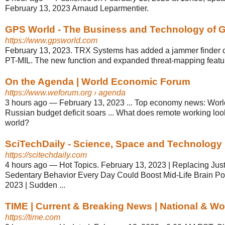
February 13, 2023 Arnaud Leparmentier.
GPS World - The Business and Technology of Gl
https://www.gpsworld.com
February 13, 2023. TRX Systems has added a jammer finder c
PT-MIL. The new function and expanded threat-mapping featur
On the Agenda | World Economic Forum
https://www.weforum.org
› agenda
3 hours ago
—
February 13, 2023 ... Top economy news: World
Russian budget deficit soars ... What does remote working loo
world?
SciTechDaily - Science, Space and Technology
https://scitechdaily.com
4 hours ago
—
Hot Topics. February 13, 2023 | Replacing Just
Sedentary Behavior Every Day Could Boost Mid-Life Brain Po
2023 | Sudden ...
TIME | Current & Breaking News | National & W
https://time.com