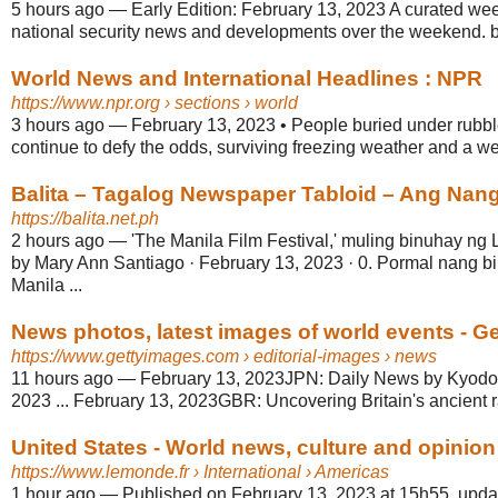
5 hours ago
—
Early Edition: February 13, 2023 A curated we
national security news and developments over the weekend. 
World News and International Headlines : NPR
https://www.npr.org
› sections › world
3 hours ago
—
February 13, 2023 • People buried under rubbl
continue to defy the odds, surviving freezing weather and a we
Balita – Tagalog Newspaper Tabloid – Ang Nan
https://balita.net.ph
2 hours ago
—
'The Manila Film Festival,' muling binuhay ng
by Mary Ann Santiago · February 13, 2023 · 0. Pormal nang bi
Manila ...
News photos, latest images of world events - G
https://www.gettyimages.com
› editorial-images › news
11 hours ago
—
February 13, 2023JPN: Daily News by Kyodo
2023 ... February 13, 2023GBR: Uncovering Britain's ancient r
United States - World news, culture and opinio
https://www.lemonde.fr
› International › Americas
1 hour ago
—
Published on February 13, 2023 at 15h55, upda