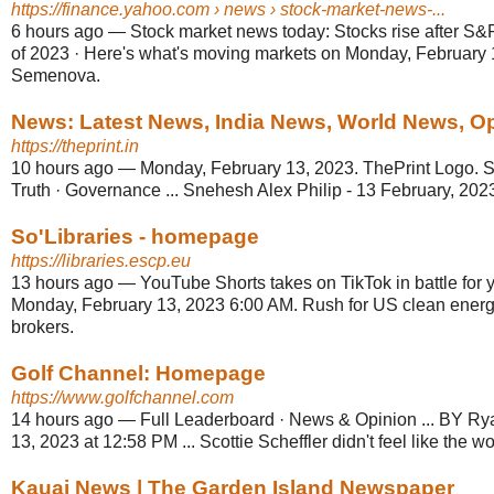
https://finance.yahoo.com
› news › stock-market-news-...
6 hours ago
—
Stock market news today: Stocks rise after S
of 2023 · Here's what's moving markets on Monday, February 
Semenova.
News: Latest News, India News, World News, Opin
https://theprint.in
10 hours ago
—
Monday, February 13, 2023. ThePrint Logo. Se
Truth · Governance ... Snehesh Alex Philip - 13 February, 2023
So'Libraries - homepage
https://libraries.escp.eu
13 hours ago
—
YouTube Shorts takes on TikTok in battle for y
Monday, February 13, 2023 6:00 AM. Rush for US clean energ
brokers.
Golf Channel: Homepage
https://www.golfchannel.com
14 hours ago
—
Full Leaderboard · News & Opinion ... BY R
13, 2023 at 12:58 PM ... Scottie Scheffler didn't feel like the w
Kauai News | The Garden Island Newspaper