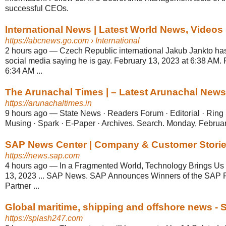
successful CEOs.
International News | Latest World News, Videos
https://abcnews.go.com
› International
2 hours ago
—
Czech Republic international Jakub Jankto ha
social media saying he is gay. February 13, 2023 at 6:38 AM. 
6:34 AM ...
The Arunachal Times | – Latest Arunachal News, 
https://arunachaltimes.in
9 hours ago
—
State News · Readers Forum · Editorial · Rin
Musing · Spark · E-Paper · Archives. Search. Monday, Februar
SAP News Center | Company & Customer Storie
https://news.sap.com
4 hours ago
—
In a Fragmented World, Technology Brings Us T
13, 2023 ... SAP News. SAP Announces Winners of the SAP R
Partner ...
Global maritime, shipping and offshore news - 
https://splash247.com