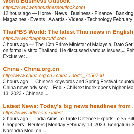
World Business Outlook
https://www.worldbusinessoutlook.com
12 hours ago
—
Home · News · Business · Finance · Banking 
Magazines · Events · Awards · Videos · Technology February 1
ThaiPBS World: The latest Thai news in English,
https://www.thaipbsworld.com
3 hours ago
—
The 10th Prime Minister of Malaysia, Dato Ser
on formal visit to Thailand. He discussed various issues,... Fe
Exclusive: ...
China - China.org.cn
http://www.china.org.cn
› china › node_7156700
3 hours ago
—
​Chinese keywords and Spring Festival count
China news advisory -- Feb. · ChiNext Index opens higher M
13, 2023 · Chinese ...
Latest News: Today's big news headlines from .
https://www.ndtv.com
› latest
3 hours ago
—
India Aims To Triple Defence Exports To $5 Billi
Choppers · Reuters | Monday February 13, 2023, Bengaluru. P
Narendra Modi on ...