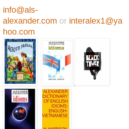
info@als-
alexander.com
or
interalex1@ya
hoo.com