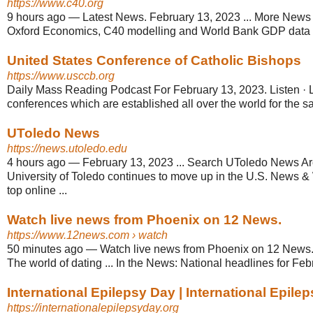
https://www.c40.org
9 hours ago
—
Latest News. February 13, 2023 ... More News 
Oxford Economics, C40 modelling and World Bank GDP data (2
United States Conference of Catholic Bishops
https://www.usccb.org
Daily Mass Reading Podcast For February 13, 2023. Listen · L
conferences which are established all over the world for the 
UToledo News
https://news.utoledo.edu
4 hours ago
—
February 13, 2023 ... Search UToledo News Arc
University of Toledo continues to move up in the U.S. News & W
top online ...
Watch live news from Phoenix on 12 News.
https://www.12news.com
› watch
50 minutes ago
—
Watch live news from Phoenix on 12 News. .
The world of dating ... In the News: National headlines for Feb
International Epilepsy Day | International Epilep
https://internationalepilepsyday.org