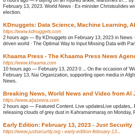
8 hours ago
—
Playing on an injured ankle, Mahomes th… by 
February 13, 2023. World News · Ex-minister Christoulides wi
election.
KDnuggets: Data Science, Machine Learning, AI
https://www.kdnuggets.com
2 hours ago
—
By KDnuggets on February 13, 2023 in News · S
driven world · The Optimal Way to Input Missing Data with Pand
Khaama Press - The Khaama Press News Agen
https://www.khaama.com
10 hours ago
—
February 13, 2023 0 ... On the occasion of 'W
February 13, Nai Organization, supporting open media in Afgh
News.
Breaking News, World News and Video from Al 
https://www.aljazeera.com
2 hours ago
—
Featured Content. Live updatesLive updates,.
releasing clouds of grey dust in Kahramanmaraş on Monday, F
Early Edition: February 13, 2023 - Just Security
https://www.justsecurity.org
› early-edition-february-13...