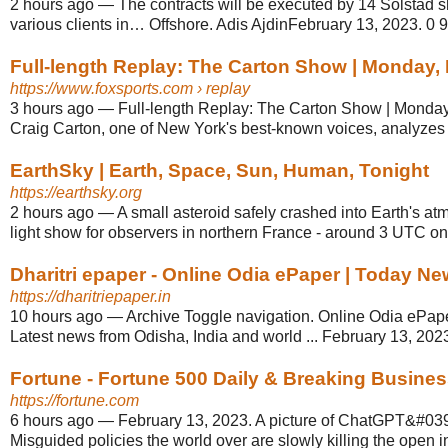
2 hours ago
—
The contracts will be executed by 14 Solstad s
various clients in… Offshore. Adis AjdinFebruary 13, 2023. 0 9 
Full-length Replay: The Carton Show | Monday, F
https://www.foxsports.com
› replay
3 hours ago
—
Full-length Replay: The Carton Show | Monday
Craig Carton, one of New York's best-known voices, analyzes 
EarthSky | Earth, Space, Sun, Human, Tonight
https://earthsky.org
2 hours ago
—
A small asteroid safely crashed into Earth's at
light show for observers in northern France - around 3 UTC o
Dharitri epaper - Online Odia ePaper | Today Ne
https://dharitriepaper.in
10 hours ago
—
Archive Toggle navigation. Online Odia ePap
Latest news from Odisha, India and world ... February 13, 2023 
Fortune - Fortune 500 Daily & Breaking Busine
https://fortune.com
6 hours ago
—
February 13, 2023. A picture of ChatGPT&#039;s
Misguided policies the world over are slowly killing the open i