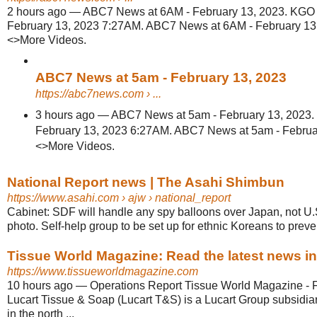
2 hours ago
—
ABC7 News at 6AM - February 13, 2023. KGO 
February 13, 2023 7:27AM. ABC7 News at 6AM - February 1
<>More Videos.
ABC7 News at 5am - February 13, 2023
https://abc7news.com
› ...
3 hours ago
—
ABC7 News at 5am - February 13, 2023.
February 13, 2023 6:27AM. ABC7 News at 5am - Febru
<>More Videos.
National Report news | The Asahi Shimbun
https://www.asahi.com
› ajw › national_report
Cabinet: SDF will handle any spy balloons over Japan, not U.
photo. Self-help group to be set up for ethnic Koreans to preven
Tissue World Magazine: Read the latest news in t
https://www.tissueworldmagazine.com
10 hours ago
—
Operations Report Tissue World Magazine - 
Lucart Tissue & Soap (Lucart T&S) is a Lucart Group subsidiar
in the north ...