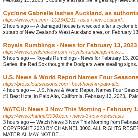
February 13, 2023 ... country and has the largest spy network i
Cyclone Gabrielle lashes Auckland, as authoritie
https://www.cnn.com
› 2023/02/11 › asia › new-zealand-...
2 hours ago
—
A damaged house is wrecked after a cyclone bat
suburb of New Zealand's West Auckland area, on February 13
Royals Rumblings - News for February 13, 2023
https://www.royalsreview.com
› royals-rumblings-news...
5 hours ago
—
Royals Rumblings - News for February 13, 2023
Series, the Red Sox thought the Dodgers were stealing signs.
U.S. News & World Report Names Four Seasons H
https://press.fourseasons.com
› best-hotel-in-palo-alto
4 hours ago
—
U.S. News & World Report Names Four Seasons
#1 Best Hotel in Palo Alto, California. February 13, 2023,. Palo A
WATCH: News 3 Now This Morning - February 1
https://www.channel3000.com
› news-3-now-newscasts
3 hours ago
—
Watch News 3 Now This Morning from February
COPYRIGHT 2023 BY CHANNEL 3000. ALL RIGHTS RESE
MATERIAL MAY NOT BE ...