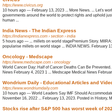
https://www.civicus.org
10 hours ago
—
February 13, 2023 ... More News. ... Let's wor
governments around the world to protect rights and uphold just
human ...
India News - The Indian Express
https://indianexpress.com
› section › india
5 hours ago
—
... millets on world stagePremium Story. MIIRA:
popularise millets on world stage ... INDIA NEWS. February 13
Oncology - Medscape
https://www.medscape.com
› oncology
World Cancer Day: Half of Cancer Deaths Can Be Prevented
News February 4, 2023 1 ... Medscape Medical News Februar
Wondrium Daily - Educational Articles and Video
https://www.wondriumdaily.com
10 hours ago
—
World Leaders Say IMF Should Accommodat
November 16, 2022 ... February 13, 2023. Posted in History, M
Stocks rise after S&P 500 has worst week of 20