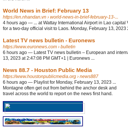
World News in Brief: February 13
https://en.nhandan.vn
› world-news-in-brief-february-13-...
4 hours ago
—
... at Wattay International Airport in Lao capit
for a two-day official visit to Laos. Monday, February 13, 2023 2
Latest TV news bulletin - Euronews
https://www.euronews.com
› bulletin
6 hours ago
—
Latest TV news bulletin – European and inter
13, 2023 at 2:47:08 PM GMT+1 | Euronews ...
News 88.7 - Houston Public Media
https://www.houstonpublicmedia.org
› news887
6 hours ago
—
Playlist for Monday, February 13, 2023 ...
Montagne often get out from behind the anchor desk and
travel across the world to report on the news first hand.