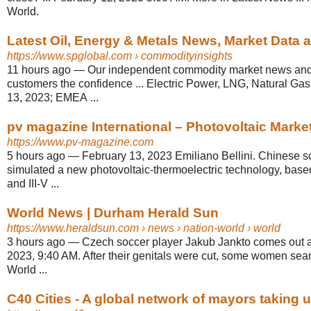
World.
Latest Oil, Energy & Metals News, Market Data 
https://www.spglobal.com
› commodityinsights
11 hours ago
—
Our independent commodity market news and 
customers the confidence ... Electric Power, LNG, Natural Gas,
13, 2023; EMEA ...
pv magazine International – Photovoltaic Market
https://www.pv-magazine.com
5 hours ago
—
February 13, 2023 Emiliano Bellini. Chinese sc
simulated a new photovoltaic-thermoelectric technology, based
and III-V ...
World News | Durham Herald Sun
https://www.heraldsun.com
› news › nation-world › world
3 hours ago
—
Czech soccer player Jakub Jankto comes out a
2023, 9:40 AM. After their genitals were cut, some women sear
World ...
C40 Cities - A global network of mayors taking ur