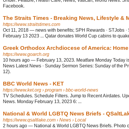
Under: Feature, Health Care, News, Vatican, World News. Sh
Facebook.
The Straits Times - Breaking News, Lifestyle &
https://www.straitstimes.com
Oct 11, 2018
—
news with benefits; SPH Rewards · STJobs ·
February 13 2023 ... Qatar donates World Cup cabins to quake-h
Greek Orthodox Archdiocese of America: Home
https://www.goarch.org
10 hours ago
—
February 13, 2023. Meatfare Monday Today is 
News Latest News · Sunday Sermon Series: Sunday of the Pr
12).
BBC World News - KET
https://www.ket.org
› program › bbc-world-news
TV Schedules. Schedule Filters. Jump to Recent Airdates. 
News. Monday February 13, 2023 6: ...
National & World LGBTQ News Briefs - QSaltLa
https://www.qsaltlake.com
› News › Local
2 hours ago
—
National & World LGBTQ News Briefs. Photo o