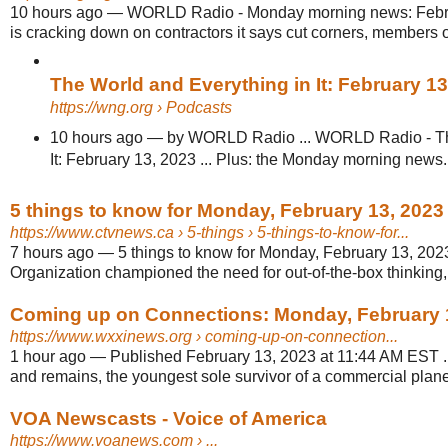
10 hours ago
—
WORLD Radio - Monday morning news: Febru
is cracking down on contractors it says cut corners, members o
The World and Everything in It: February 1
https://wng.org
› Podcasts
10 hours ago
—
by WORLD Radio ... WORLD Radio - Th
It: February 13, 2023 ... Plus: the Monday morning news.
5 things to know for Monday, February 13, 202
https://www.ctvnews.ca
› 5-things › 5-things-to-know-for...
7 hours ago
—
5 things to know for Monday, February 13, 2023
Organization championed the need for out-of-the-box thinking, 
Coming up on Connections: Monday, February 
https://www.wxxinews.org
› coming-up-on-connection...
1 hour ago
—
Published February 13, 2023 at 11:44 AM EST ...
and remains, the youngest sole survivor of a commercial plane 
VOA Newscasts - Voice of America
https://www.voanews.com
› ...