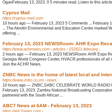
OganFebruary 13, 2023. 0 5 minutes read. Listen to this article
Cyprus Mail
https://cyprus-mail.com
10 hours ago
—
February 13, 2023 5 Comments ... February 1
... The Akrotiri Environmental and Education Centre marked 
offering ...
February 13, 2023 NEWSRoom: AHR Expo Rec
https://www.achrnews.com
› articles › 152621-february...
2 hours ago
—
February 13, 2023 NEWSRoom: AHR Expo Reca
Georgia World Congress Center, HVACR professionals of all sp
Join the ACHR News.
ZNBC News is the home of latest local and intern
https://www.znbc.co.zm
› news
10 hours ago
—
ZNBC,SABC CELEBRATE WORLD RADIO DAY
February 13, 2023. Zambia National Broadcasting Corporati
partnered with the South African ...
ABC7 News at 6AM - February 13, 2023
https://abc7news.com
› ...