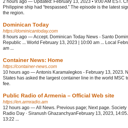
2 hours ago
—
Updated: February 13, 2023 • 9:00 AM EST. Ch
Philippine ship had “trespassed.” The episode is the latest sign
the region.
Dominican Today
https://dominicantoday.com
8 hours ago
—
Accept. Dominican Today News - Santo Domi
Republic ... World February 13, 2023 | 10:00 am ... Local Febr
am ...
Container News: Home
https://container-news.com
10 hours ago
—
Antonis Karamalegkos - February 13, 2023. Ne
States has asked the largest container line in the world MSC to
fee.
Public Radio of Armenia – Official Web site
https://en.armradio.am
12 hours ago
—
All News. Previous page; Next page. Society 
Radio Day · Siranush GhazanchyanFebruary 13, 2023, 14:05.
13:22 ...