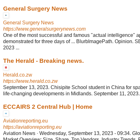
General Surgery News
General Surgery News
https://www.generalsurgerynews.com
One of the most successful and famous "actual intelligence" a
demonstrated for three days of ... BlurbImagePath. Opinion
2023 ...
The Herald - Breaking news.
Herald.co.zw
https://www.herald.co.zw
September 13, 2023. Chisipite School student in China for spa
life-changing developments in Midlands. September 11, 2023. 
ECCAIRS 2 Central Hub | Home
Aviationreporting.eu
https://aviationreporting.eu
Aviation News · Wednesday, September 13, 2023 - 09:34. Gl
Market Overview: Size, Share, Top Vendors, Industry Trends,