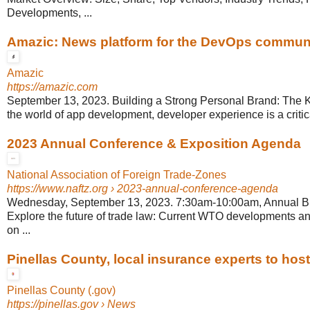
Developments, ...
Amazic: News platform for the DevOps commun
Amazic
https://amazic.com
September 13, 2023. Building a Strong Personal Brand: The Ke
the world of app development, developer experience is a critical
2023 Annual Conference & Exposition Agenda
National Association of Foreign Trade-Zones
https://www.naftz.org
› 2023-annual-conference-agenda
Wednesday, September 13, 2023. 7:30am-10:00am, Annual Bu
Explore the future of trade law: Current WTO developments and
on ...
Pinellas County, local insurance experts to host 
Pinellas County (.gov)
https://pinellas.gov
› News