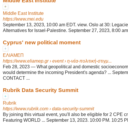
Middle East Institute
Middle East Institute
https://www.mei.edu
September 13, 2023, 10:00 am EDT. view. Oslo at 30: Legacie
Alternatives for Israel-Palestine. September 27, 2023, 8:00 am
Cyprus' new political moment
ΕΛΙΑΜΕΠ
https://www.eliamep.gr
› event › η-νέα-πολιτική-στιγμ...
Feb 28, 2023
—
What geopolitical and domestic socioecono
would determine the incoming President's agenda? ... Septem
CONTACT ...
Rubrik Data Security Summit
Rubrik
https://www.rubrik.com
› data-security-summit
By joining this virtual event, you'll also be eligible for 2 CPE 
Featuring WORLD ... September 13, 2023. 10:00 PM. 10:25 PM