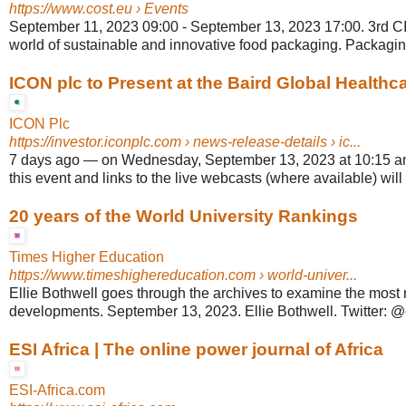
https://www.cost.eu
› Events
September 11, 2023 09:00 - September 13, 2023 17:00. 3rd C
world of sustainable and innovative food packaging. Packaging 
ICON plc to Present at the Baird Global Healthcar
ICON Plc
https://investor.iconplc.com
› news-release-details › ic...
7 days ago
—
on Wednesday, September 13, 2023 at 10:15 a
this event and links to the live webcasts (where available) will 
20 years of the World University Rankings
Times Higher Education
https://www.timeshighereducation.com
› world-univer...
Ellie Bothwell goes through the archives to examine the most
developments. September 13, 2023. Ellie Bothwell. Twitter: @e
ESI Africa | The online power journal of Africa
ESI-Africa.com