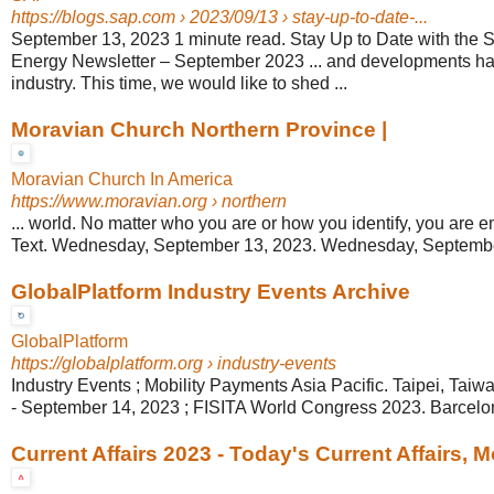
https://blogs.sap.com
› 2023/09/13 › stay-up-to-date-...
September 13, 2023 1 minute read. Stay Up to Date with the 
Energy Newsletter – September 2023 ... and developments ha
industry. This time, we would like to shed ...
Moravian Church Northern Province |
Moravian Church In America
https://www.moravian.org
› northern
... world. No matter who you are or how you identify, you are e
Text. Wednesday, September 13, 2023. Wednesday, Septembe
GlobalPlatform Industry Events Archive
GlobalPlatform
https://globalplatform.org
› industry-events
Industry Events ; Mobility Payments Asia Pacific. Taipei, Tai
- September 14, 2023 ; FISITA World Congress 2023. Barcelo
Current Affairs 2023 - Today's Current Affairs, 