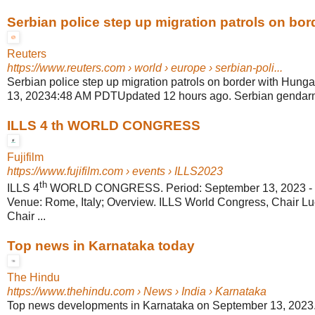
Serbian police step up migration patrols on borde
Reuters
https://www.reuters.com
› world › europe › serbian-poli...
Serbian police step up migration patrols on border with Hung
13, 20234:48 AM PDTUpdated 12 hours ago. Serbian gendarmer
ILLS 4 th WORLD CONGRESS
Fujifilm
https://www.fujifilm.com
› events › ILLS2023
th
ILLS 4
WORLD CONGRESS. Period: September 13, 2023 - S
Venue: Rome, Italy; Overview. ILLS World Congress, Chair Luc
Chair ...
Top news in Karnataka today
The Hindu
https://www.thehindu.com
› News › India › Karnataka
Top news developments in Karnataka on September 13, 2023. 