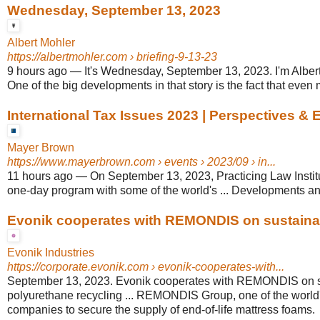
Wednesday, September 13, 2023
Albert Mohler
https://albertmohler.com
› briefing-9-13-23
9 hours ago
—
It's Wednesday, September 13, 2023. I'm Albert M
One of the big developments in that story is the fact that even 
International Tax Issues 2023 | Perspectives & 
Mayer Brown
https://www.mayerbrown.com
› events › 2023/09 › in...
11 hours ago
—
On September 13, 2023, Practicing Law Institu
one-day program with some of the world's ... Developments and
Evonik cooperates with REMONDIS on sustainabl
Evonik Industries
https://corporate.evonik.com
› evonik-cooperates-with...
September 13, 2023. Evonik cooperates with REMONDIS on s
polyurethane recycling ... REMONDIS Group, one of the world'
companies to secure the supply of end-of-life mattress foams.