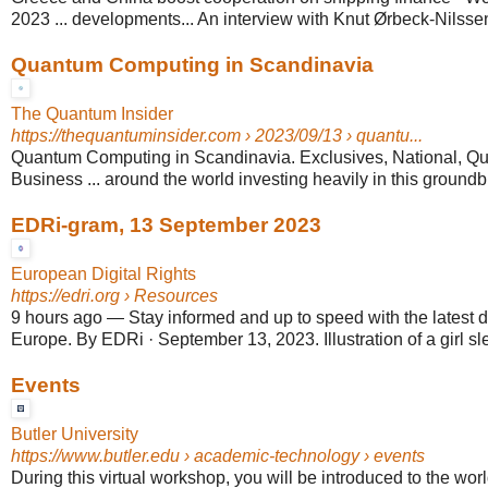
2023 ... developments... An interview with Knut Ørbeck-Nilss
Quantum Computing in Scandinavia
The Quantum Insider
https://thequantuminsider.com
› 2023/09/13 › quantu...
Quantum Computing in Scandinavia. Exclusives, National, 
Business ... around the world investing heavily in this ground
EDRi-gram, 13 September 2023
European Digital Rights
https://edri.org
› Resources
9 hours ago
—
Stay informed and up to speed with the latest di
Europe. By EDRi · September 13, 2023. Illustration of a girl sle
Events
Butler University
https://www.butler.edu
› academic-technology › events
During this virtual workshop, you will be introduced to the world