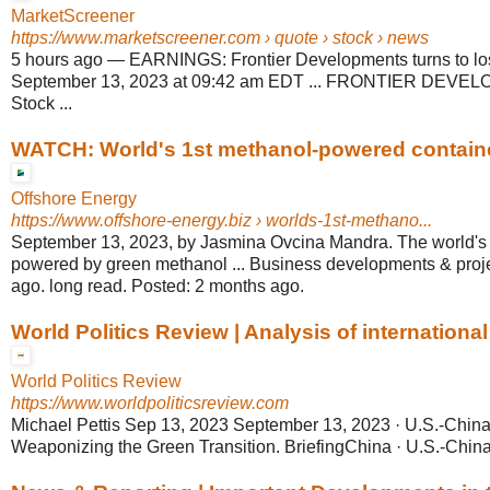
MarketScreener
https://www.marketscreener.com
› quote › stock › news
5 hours ago
—
EARNINGS: Frontier Developments turns to los
September 13, 2023 at 09:42 am EDT ... FRONTIER DEVE
Stock ...
WATCH: World's 1st methanol-powered container
Offshore Energy
https://www.offshore-energy.biz
› worlds-1st-methano...
September 13, 2023, by Jasmina Ovcina Mandra. The world's fi
powered by green methanol ... Business developments & proj
ago. long read. Posted: 2 months ago.
World Politics Review | Analysis of international a
World Politics Review
https://www.worldpoliticsreview.com
Michael Pettis Sep 13, 2023 September 13, 2023 · U.S.-China
Weaponizing the Green Transition. BriefingChina · U.S.-China 