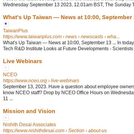
Wednesday September 13 2023, 12.01am BST, The Sunday 
What's Up Taiwan — News at 10:00, September 
TaiwanPlus
https://www.taiwanplus.com
› news › newscasts › wha...
What's Up Taiwan — News at 10:00, September 13 ... In today
Tech R&D Institute Looks at Future Developments - Scientists 
Live Webinars
NCEO
https://www.nceo.org
› live-webinars
September 13, 2023. Have a question about employee ownersh
know NCEO staff? Drop by NCEO Office Hours on Wednesday
11 ...
Mission and Vision
Nishith Desai Associates
https://www.nishithdesai.com
› Section › about-us