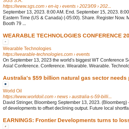
SGS S.A.
https://www.sgs.com
› en-iq › events › 2023/09 › 202...
September 13, 2023. 8:00 AM. End. September 15, 2023. 8:0
Eastern Time (US & Canada) (-05:00). Share. Register Now. 
Booth 79 ...
WEARABLE TECHNOLOGIES CONFERENCE 20
Wearable Technologies
https://wearable-technologies.com
› events
On September 13, 2023 the world's biggest WT Conference Se
Asia! Conference. Conference. Wearable. Wearable. Technolog
Australia's $59 billion natural gas sector needs p
World Oil
https://www.worldoil.com
› news › australia-s-59-billi...
David Stringer, Bloomberg September 13, 2023. (Bloomberg) – 
of developments to offset declining output. Future local shortfall
EARNINGS: Frontier Developments turns to loss;