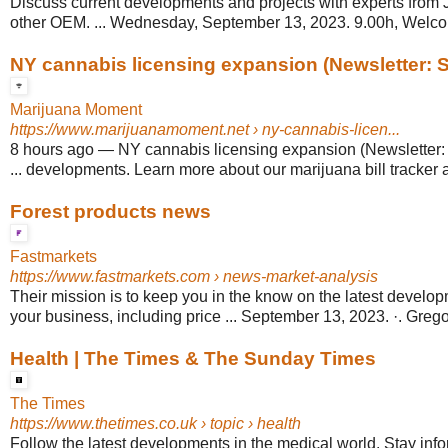
Discuss current developments and projects with experts from
other OEM. ... Wednesday, September 13, 2023. 9.00h, Welco
NY cannabis licensing expansion (Newsletter: S
Marijuana Moment
https://www.marijuanamoment.net
› ny-cannabis-licen...
8 hours ago
—
NY cannabis licensing expansion (Newsletter:
... developments. Learn more about our marijuana bill tracker 
Forest products news
Fastmarkets
https://www.fastmarkets.com
› news-market-analysis
Their mission is to keep you in the know on the latest develop
your business, including price ... September 13, 2023. ·. Greg
Health | The Times & The Sunday Times
The Times
https://www.thetimes.co.uk
› topic › health
Follow the latest developments in the medical world. Stay info