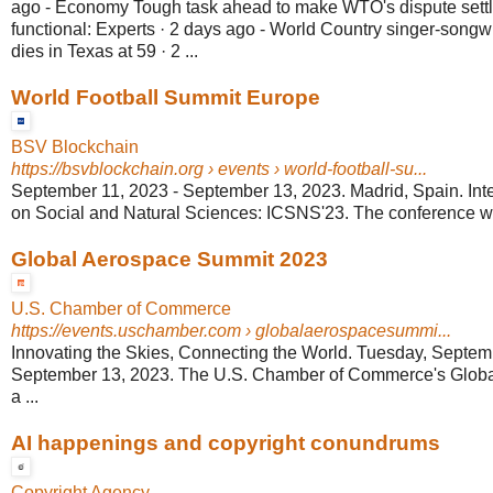
ago - Economy Tough task ahead to make WTO's dispute settl
functional: Experts · 2 days ago - World Country singer-songw
dies in Texas at 59 · 2 ...
World Football Summit Europe
BSV Blockchain
https://bsvblockchain.org
› events › world-football-su...
September 11, 2023 - September 13, 2023. Madrid, Spain. Int
on Social and Natural Sciences: ICSNS'23. The conference will
Global Aerospace Summit 2023
U.S. Chamber of Commerce
https://events.uschamber.com
› globalaerospacesummi...
Innovating the Skies, Connecting the World. Tuesday, Septe
September 13, 2023. The U.S. Chamber of Commerce's Globa
a ...
AI happenings and copyright conundrums
Copyright Agency