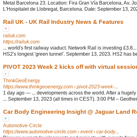
Metal Barcelona 23. Location: Fira Gran Vía Barcelona, Av. Jo
L'Hospitalet de Llobregat, Barcelona. Date: September 13, 202
Rail UK - UK Rail Industry News & Features
railuk.com
https://railuk.com
... world's first railway viaduct. Network Rail is investing £3.8
HS2's longest 'green tunnel'. September 13, 2023. HS2 has b
PIVOT 2023 Week 2 kicks off with virtual sessio
ThinkGeoEnergy
https://www.thinkgeoenergy.com
› pivot-2023-week-...
1 day ago
—
... developments across the world. After a hugely
... September 13, 2023 (all times in CEST). 3:00 PM – Geother
Car Body Engineering Insight @ Jaguar Land R
Automotive-Circle
https://www.automotive-circle.com
› event › car-body...