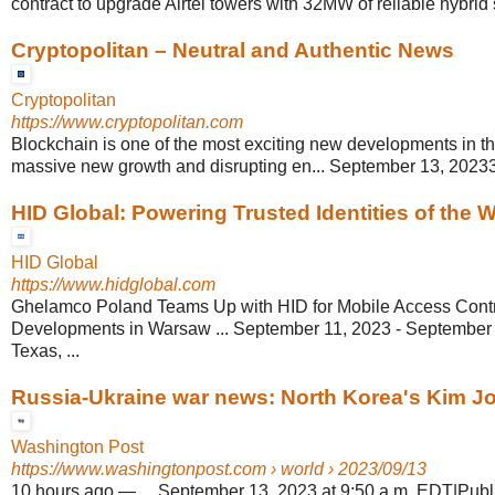
contract to upgrade Airtel towers with 32MW of reliable hybrid
Cryptopolitan – Neutral and Authentic News
Cryptopolitan
https://www.cryptopolitan.com
Blockchain is one of the most exciting new developments in th
massive new growth and disrupting en... September 13, 20233
HID Global: Powering Trusted Identities of the Wo
HID Global
https://www.hidglobal.com
Ghelamco Poland Teams Up with HID for Mobile Access Contro
Developments in Warsaw ... September 11, 2023 - September 1
Texas, ...
Russia-Ukraine war news: North Korea's Kim Jo
Washington Post
https://www.washingtonpost.com
› world › 2023/09/13
10 hours ago
—
... September 13, 2023 at 9:50 a.m. EDT|Pub