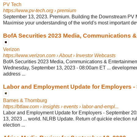
PV Tech
https://www.pv-tech.org
› premium
September 13, 2023. Premium. Building the Downstream PV Ma
Maximise your understanding of the world's most important de
BofA Securities 2023 Media, Communications & .
Verizon
https://www.verizon.com
› About › Investor Webcasts
BofA Securities 2023 Media, Communications & Entertainmen
Wednesday, September 13, 2023 - 08:00am ET ... developmen
address ...
Labor and Employment Update for Employers - 
Barnes & Thornburg
https://btlaw.com
› insights › events › labor-and-empl...
Labor and Employment Update for Employers - September 2
13, 2023 ... world. NLRB Update. Return of quickie election 
election ...