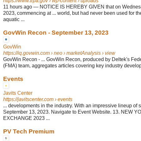
https://www.trpa.gov
› wp-content › uploads
11 hours ago
—
NOTICE IS HEREBY GIVEN that on Wednesd
2023, commencing at ... world, but had never been used for th
aquatic ...
GovWin Recon - September 13, 2023
GovWin
https://iq.govwin.com
› neo › marketAnalysis › view
GovWin Recon - ... GovWin Recon, produced by Deltek's Fede
(FMA) team, aggregates articles covering key industry develop
Events
Javits Center
https://javitscenter.com
› events
... developments in the industry. With an impressive lineup of 
September 13, 2023. Navigate to Event Website. 13. NEW
EXCHANGE 2023 ...
PV Tech Premium