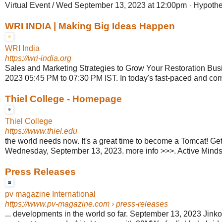
Virtual Event / Wed September 13, 2023 at 12:00pm · Hypothes
WRI INDIA | Making Big Ideas Happen
WRI India
https://wri-india.org
Sales and Marketing Strategies to Grow Your Restoration Bus
2023 05:45 PM to 07:30 PM IST. In today's fast-paced and comp
Thiel College - Homepage
Thiel College
https://www.thiel.edu
the world needs now. It's a great time to become a Tomcat! Get In
Wednesday, September 13, 2023. more info >>>. Active Minds
Press Releases
pv magazine International
https://www.pv-magazine.com
› press-releases
... developments in the world so far. September 13, 2023 Jin