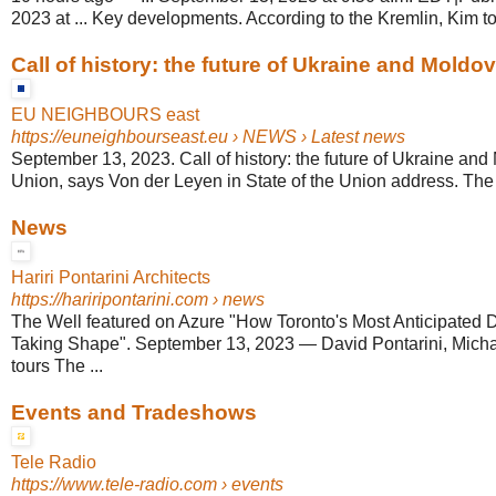
2023 at ... Key developments. According to the Kremlin, Kim told
Call of history: the future of Ukraine and Moldova 
EU NEIGHBOURS east
https://euneighbourseast.eu
› NEWS › Latest news
September 13, 2023. Call of history: the future of Ukraine and 
Union, says Von der Leyen in State of the Union address. The
News
Hariri Pontarini Architects
https://hariripontarini.com
› news
The Well featured on Azure "How Toronto's Most Anticipated
Taking Shape". September 13, 2023 — David Pontarini, Mic
tours The ...
Events and Tradeshows
Tele Radio
https://www.tele-radio.com
› events