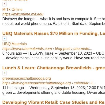
MITx Online
https://mitxonline.mit.edu
Discover the integral—what it is and how to compute it. See h
model real world phenomena. Part 2 of 3. Start date: Septembe
UBQ Materials Raises $70 Million in Funding, Le
UBQ Materials
https://www.ubqmaterials.com
› blog-post › ubq-mate...
6 hours ago
—
TEL AVIV, Israel – September 13, 2023 – UBQ M
... developments in the sustainability world. Have you read these
Lunch & Learn: Chattanooga Brownfields - gre
greenspaceschattanooga.org
https://www.greenspaceschattanooga.org
› calendar › l...
11 hours ago
—
Wednesday, September 13, 2023; 12:00 PM 1
green ... developments offering affordable housing. Dwan also 
Developing Vibrant Retail: Case Studies and Rea