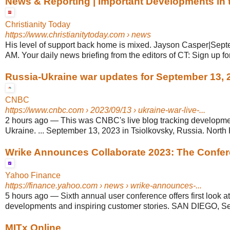
News & Reporting | Important Developments in t
Christianity Today
https://www.christianitytoday.com
› news
His level of support back home is mixed. Jayson Casper|Sept
AM. Your daily news briefing from the editors of CT: Sign up for 
Russia-Ukraine war updates for September 13, 
CNBC
https://www.cnbc.com
› 2023/09/13 › ukraine-war-live-...
2 hours ago
—
This was CNBC's live blog tracking developme
Ukraine. ... September 13, 2023 in Tsiolkovsky, Russia. North 
Wrike Announces Collaborate 2023: The Confere
Yahoo Finance
https://finance.yahoo.com
› news › wrike-announces-...
5 hours ago
—
Sixth annual user conference offers first look a
developments and inspiring customer stories. SAN DIEGO, Se
MITx Online