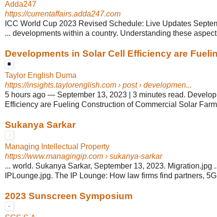
Adda247
https://currentaffairs.adda247.com
ICC World Cup 2023 Revised Schedule: Live Updates Septem
... developments within a country. Understanding these aspects i
Developments in Solar Cell Efficiency are Fueling
Taylor English Duma
https://insights.taylorenglish.com
› post › developmen...
5 hours ago
—
September 13, 2023 | 3 minutes read. Develop
Efficiency are Fueling Construction of Commercial Solar Farms! 
Sukanya Sarkar
Managing Intellectual Property
https://www.managingip.com
› sukanya-sarkar
... world. Sukanya Sarkar, September 13, 2023. Migration.jpg 
IPLounge.jpg. The IP Lounge: How law firms find partners, 5
2023 Sunscreen Symposium