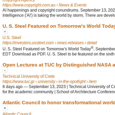
https://www.copyright.com.au
› News & Events
AI happenings and copyright conundrums. September 13, 2023. A
Intelligence ('AI') is taking the world by storm. There are devel
U. S. Steel Featured on Tomorrow's World Toda
U.S. Steel
https://investors.ussteel.com
› news-releases › detail
®
U. S. Steel Featured on Tomorrow's World Today
. Septembe
EDT Download as PDF. U. S. Steel to be featured on the sixth
Open Lectures at TUC by Distinguished NASA an
Technical University of Crete
https://www.tuc.gr
› university › in-the-spotlight › item
6 days ago
—
September 13, 2023 | Technical University of C
for the academic community | School of Architecture Confere
Atlantic Council to honor transformational world 
Atlantic Council