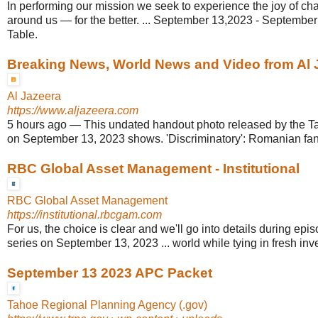
In performing our mission we seek to experience the joy of ch
around us — for the better. ... September 13,2023 - Septemb
Table.
Breaking News, World News and Video from Al 
Al Jazeera
https://www.aljazeera.com
5 hours ago
—
This undated handout photo released by the T
on September 13, 2023 shows. 'Discriminatory': Romanian fans
RBC Global Asset Management - Institutional
RBC Global Asset Management
https://institutional.rbcgam.com
For us, the choice is clear and we'll go into details during epi
series on September 13, 2023 ... world while tying in fresh inve
September 13 2023 APC Packet
Tahoe Regional Planning Agency (.gov)