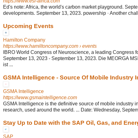
https://www.esi-africa.com
Ed's note: Africa, the world's carbon market playground. Septe
developments. September 13, 2023. powership · Another challe
Upcoming Events
Hamilton Company
https://www.hamiltoncompany.com
› events
IBRO World Congress of Neuroscience, a leading Congress for 
September 13, 2023 - September 13, 2023. Die MEORGA MS
ist ...
GSMA Intelligence - Source Of Mobile Industry I
GSMA Intelligence
https://www.gsmaintelligence.com
GSMA Intelligence is the definitive source of mobile industry i
research, used around the world. ... Date: Wednesday, Septem
Stay Up to Date with the SAP Oil, Gas, and Ener
SAP