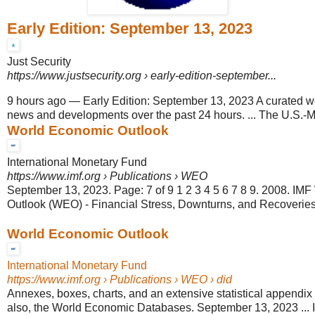
Early Edition: September 13, 2023
Just Security
https://www.justsecurity.org
› early-edition-september...
9 hours ago
—
Early Edition: September 13, 2023 A curated 
news and developments over the past 24 hours. ... The U.S.-Mex
World Economic Outlook
International Monetary Fund
https://www.imf.org
› Publications › WEO
September 13, 2023. Page: 7 of 9 1 2 3 4 5 6 7 8 9. 2008. IM
Outlook (WEO) - Financial Stress, Downturns, and Recoveries
World Economic Outlook
International Monetary Fund
https://www.imf.org
› Publications › WEO › did
Annexes, boxes, charts, and an extensive statistical appendix
also, the World Economic Databases. September 13, 2023 ... 