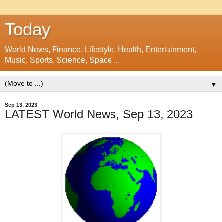
Today
World News, Finance, Lifestyle, Health, Entertainment,
Music, Sports, Science, Space ...
▼
Sep 13, 2023
LATEST World News, Sep 13, 2023