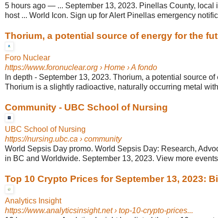
5 hours ago
—
... September 13, 2023. Pinellas County, local 
host ... World Icon. Sign up for Alert Pinellas emergency notific
Thorium, a potential source of energy for the fu
Foro Nuclear
https://www.foronuclear.org
› Home › A fondo
In depth - September 13, 2023. Thorium, a potential source of e
Thorium is a slightly radioactive, naturally occurring metal with 
Community - UBC School of Nursing
UBC School of Nursing
https://nursing.ubc.ca
› community
World Sepsis Day promo. World Sepsis Day: Research, Advoc
in BC and Worldwide. September 13, 2023. View more events. 
Top 10 Crypto Prices for September 13, 2023: Bitc
Analytics Insight
https://www.analyticsinsight.net
› top-10-crypto-prices...