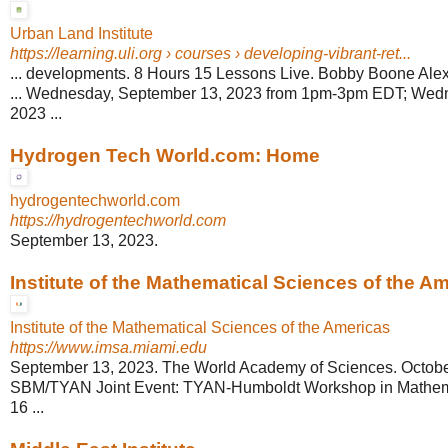
Urban Land Institute
https://learning.uli.org
› courses › developing-vibrant-ret...
... developments. 8 Hours 15 Lessons Live. Bobby Boone Al
... Wednesday, September 13, 2023 from 1pm-3pm EDT; Wed
2023 ...
Hydrogen Tech World.com: Home
hydrogentechworld.com
https://hydrogentechworld.com
September 13, 2023.
Institute of the Mathematical Sciences of the Ame
Institute of the Mathematical Sciences of the Americas
https://www.imsa.miami.edu
September 13, 2023. The World Academy of Sciences. October
SBM/TYAN Joint Event: TYAN-Humboldt Workshop in Mathem
16 ...