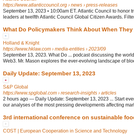
https://www.atlanticcouncil.org
› news › press-releases
September 13, 2023 • 10:00am ET. Atlantic Council to honor t
leaders at twelfth Atlantic Council Global Citizen Awards. Filte
What Do Policymakers Think About When They .
Holland & Knight
https://www.hklaw.com
› media-entities › 2023/09
September 13, 2023. What Do ... podcast discussing the world
Web3. Mr. Mason explores the ever-evolving landscape of block
Daily Update: September 13, 2023
S&P Global
https://www.spglobal.com
› research-insights › articles
2 hours ago
—
Daily Update: September 13, 2023 ... Start eve
our analyses of the most pressing developments affecting marke
3rd international conference on sustainable fo
COST | European Cooperation in Science and Technology