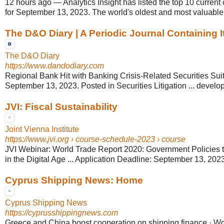
12 hours ago
—
Analytics Insight has listed the top 10 current
for September 13, 2023. The world's oldest and most valuable 
The D&O Diary | A Periodic Journal Containing It
The D&O Diary
https://www.dandodiary.com
Regional Bank Hit with Banking Crisis-Related Securities Sui
September 13, 2023. Posted in Securities Litigation ... develop
JVI: Fiscal Sustainability
Joint Vienna Institute
https://www.jvi.org
› course-schedule-2023 › course
JVI Webinar: World Trade Report 2020: Government Policies 
in the Digital Age ... Application Deadline: September 13, 2023
Cyprus Shipping News: Home
Cyprus Shipping News
https://cyprusshippingnews.com
Greece and China boost cooperation on shipping finance · W