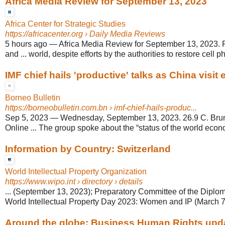
Africa Media Review for September 13, 2023
Africa Center for Strategic Studies
https://africacenter.org
› Daily Media Reviews
5 hours ago
—
Africa Media Review for September 13, 2023.
and ... world, despite efforts by the authorities to restore cell p
IMF chief hails 'productive' talks as China visit
Borneo Bulletin
https://borneobulletin.com.bn
› imf-chief-hails-produc...
Sep 5, 2023
—
Wednesday, September 13, 2023. 26.9 C. Brun
Online ... The group spoke about the “status of the world econ
Information by Country: Switzerland
World Intellectual Property Organization
https://www.wipo.int
› directory › details
... (September 13, 2023); Preparatory Committee of the Diploma
World Intellectual Property Day 2023: Women and IP (March 7,
Around the globe: Business Human Rights updat